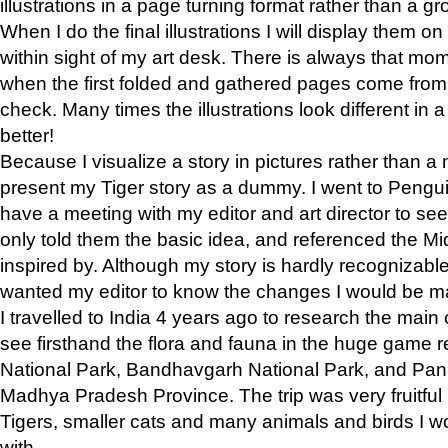
illustrations in a page turning format rather than a gro
When I do the final illustrations I will display them 
within sight of my art desk. There is always that mo
when the first folded and gathered pages come from t
check. Many times the illustrations look different in 
better!
Because I visualize a story in pictures rather than a
present my Tiger story as a dummy. I went to Pen
have a meeting with my editor and art director to see if
only told them the basic idea, and referenced the Mid
inspired by. Although my story is hardly recognizable 
wanted my editor to know the changes I would be m
I travelled to India 4 years ago to research the main
see firsthand the flora and fauna in the huge game 
National Park, Bandhavgarh National Park, and Pan
Madhya Pradesh Province. The trip was very fruitf
Tigers, smaller cats and many animals and birds I w
with.