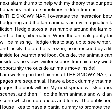
next alarm thump to help with my theory that our pe
behaviors that are sometimes hidden from us.
In THE SNOWY NAP, I overstate the interaction bet
hedgehog and the farm animals as my imagination ta
fiction. Hedgie takes a last ramble around the farm b
and for him, hibernation. When the animals gently t
will be missing, Hedgie tries to stay up to see winter
and luckily, before he is frozen, he is rescued by a lit
inside for warmth and food. Outside, the animals can
inside as he views winter scenes from his cozy window
opportunity the outside animals move inside!
I am working on the finishes of THE SNOWY NAP, a
pages are sequential. I have a book dummy that ma
pages the book will be. My next spread will skip ah
scenes, and then I’ll do the farm animals and wild a
scene which is uproarious and funny. The publishe
House likes to have a partial dummy to promote the