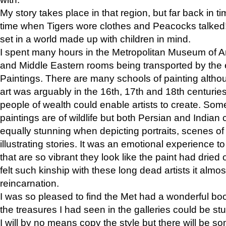
My story takes place in that region, but far back in ti
time when Tigers wore clothes and Peacocks talked!” 
set in a world made up with children in mind.
I spent many hours in the Metropolitan Museum of Art
and Middle Eastern rooms being transported by the 
Paintings. There are many schools of painting althou
art was arguably in the 16th, 17th and 18th centuri
people of wealth could enable artists to create. Som
paintings are of wildlife but both Persian and Indian 
equally stunning when depicting portraits, scenes of
illustrating stories. It was an emotional experience t
that are so vibrant they look like the paint had dried 
felt such kinship with these long dead artists it alm
reincarnation.
I was so pleased to find the Met had a wonderful bo
the treasures I had seen in the galleries could be s
I will by no means copy the style but there will be so