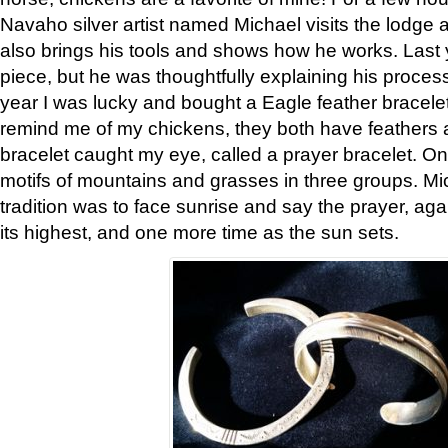
Navaho silver artist named Michael visits the lodge a
also brings his tools and shows how he works. Last 
piece, but he was thoughtfully explaining his proces
year I was lucky and bought a Eagle feather bracelet
remind me of my chickens, they both have feathers af
bracelet caught my eye, called a prayer bracelet. O
motifs of mountains and grasses in three groups. Mic
tradition was to face sunrise and say the prayer, aga
its highest, and one more time as the sun sets.