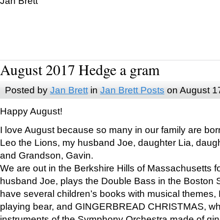
Jan Brett
August 2017 Hedge a gram
Posted by
Jan Brett
in
Jan Brett Posts
on August 1
Happy August!
I love August because so many in our family are bor
Leo the Lions, my husband Joe, daughter Lia, daugh
and Grandson, Gavin.
We are out in the Berkshire Hills of Massachusetts 
husband Joe, plays the Double Bass in the Boston 
have several children’s books with musical themes
playing bear, and GINGERBREAD CHRISTMAS, wher
instruments of the Symphony Orchestra made of gin