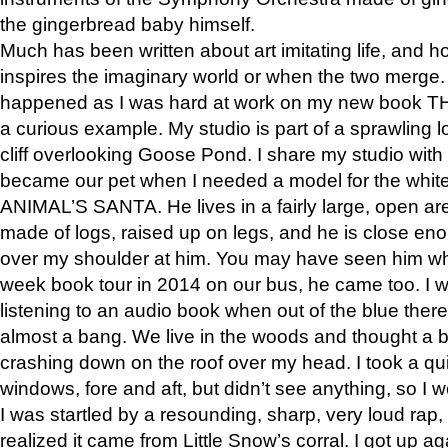
the gingerbread baby himself.
Much has been written about art imitating life, and 
inspires the imaginary world or when the two merge. 
happened as I was hard at work on my new book 
a curious example. My studio is part of a sprawling l
cliff overlooking Goose Pond. I share my studio with
became our pet when I needed a model for the white
ANIMAL’S SANTA. He lives in a fairly large, open are
made of logs, raised up on legs, and he is close eno
over my shoulder at him. You may have seen him wh
week book tour in 2014 on our bus, he came too. I w
listening to an audio book when out of the blue ther
almost a bang. We live in the woods and thought a
crashing down on the roof over my head. I took a qui
windows, fore and aft, but didn’t see anything, so I 
I was startled by a resounding, sharp, very loud rap, o
realized it came from Little Snow’s corral. I got up a