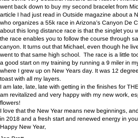
went back down to buy my second bracelet from Mi
article I had just read in Outside magazine about a
who organizes a 55k race in Arizona’s Canyon De Ch
about this long distance race is that the singlet you w
the race enables you to follow the course through sa
canyon. It turns out that Michael, even though he li
went to that same high school. The race is a little too
a good start on my training by running a 9 miler in m
where I grew up on New Years day. It was 12 degre
toast with all my layers.
I am late, late, late with getting in the finishes for
am revitalized and very happy with my new work, espe
flowers!
I love that the New Year means new beginnings, and 
in 2018 and a fresh start and renewed energy in your 
Happy New Year,