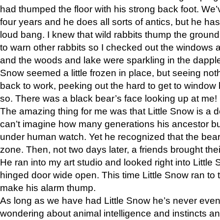
had thumped the floor with his strong back foot. We’v
four years and he does all sorts of antics, but he ha
loud bang. I knew that wild rabbits thump the grou
to warn other rabbits so I checked out the windows a
and the woods and lake were sparkling in the dapple
Snow seemed a little frozen in place, but seeing noth
back to work, peeking out the hard to get to window 
so. There was a black bear’s face looking up at me!
The amazing thing for me was that Little Snow is a d
can’t imagine how many generations his ancestor b
under human watch. Yet he recognized that the bear 
zone. Then, not two days later, a friends brought their
He ran into my art studio and looked right into Little S
hinged door wide open. This time Little Snow ran to t
make his alarm thump.
As long as we have had Little Snow he’s never even 
wondering about animal intelligence and instincts and