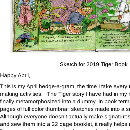
Sketch for 2019 Tiger Book
Happy April,
This is my April hedge-a-gram, the time I take every
making activities. The Tiger story I have had in my 
finally metamorphosized into a dummy. In book ter
pages of full color thumbnail sketches made into a s
Although everyone doesn’t actually make signatures
and sew them into a 32 page booklet, it really help