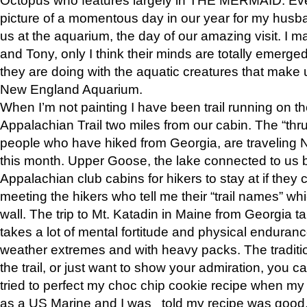
picture of a momentous day in our year for my husba
us at the aquarium, the day of our amazing visit. I m
and Tony, only I think their minds are totally emerged
they are doing with the aquatic creatures that make u
New England Aquarium.
When I’m not painting I have been trail running on th
Appalachian Trail two miles from our cabin. The “thru”
people who have hiked from Georgia, are traveling 
this month. Upper Goose, the lake connected to us 
Appalachian club cabins for hikers to stay at if they 
meeting the hikers who tell me their “trail names” wh
wall. The trip to Mt. Katadin in Maine from Georgia ta
takes a lot of mental fortitude and physical enduran
weather extremes and with heavy packs. The tradition
the trail, or just want to show your admiration, you can
tried to perfect my choc chip cookie recipe when my
as a US Marine and I was told my recipe was good, s