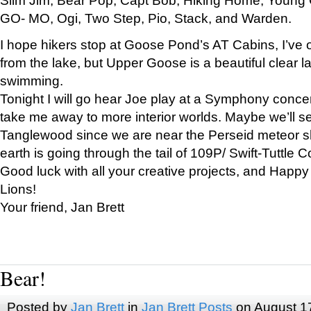
GO- MO, Ogi, Two Step, Pio, Stack, and Warden.
I hope hikers stop at Goose Pond’s AT Cabins, I’ve 
from the lake, but Upper Goose is a beautiful clear l
swimming.
Tonight I will go hear Joe play at a Symphony concer
take me away to more interior worlds. Maybe we’ll 
Tanglewood since we are near the Perseid meteor s
earth is going through the tail of 109P/ Swift-Tuttle 
Good luck with all your creative projects, and Happy
Lions!
Your friend, Jan Brett
Bear!
Posted by
Jan Brett
in
Jan Brett Posts
on August 1