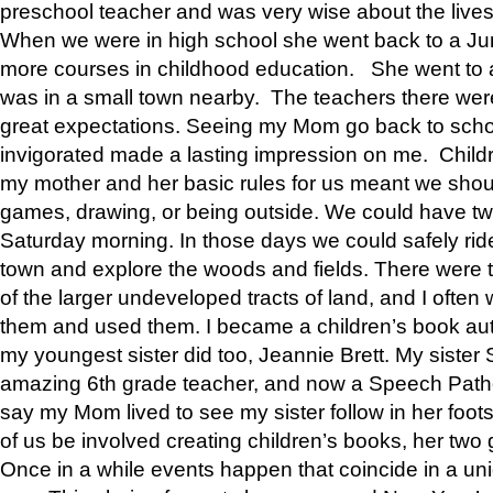
preschool teacher and was very wise about the lives
When we were in high school she went back to a Jun
more courses in childhood education. She went to a 
was in a small town nearby. The teachers there wer
great expectations. Seeing my Mom go back to scho
invigorated made a lasting impression on me. Child
my mother and her basic rules for us meant we shou
games, drawing, or being outside. We could have t
Saturday morning. In those days we could safely ride
town and explore the woods and fields. There were t
of the larger undeveloped tracts of land, and I oft
them and used them. I became a children’s book auth
my youngest sister did too, Jeannie Brett. My siste
amazing 6th grade teacher, and now a Speech Patho
say my Mom lived to see my sister follow in her foot
of us be involved creating children’s books, her two g
Once in a while events happen that coincide in a un