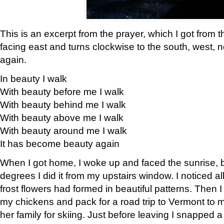
This is an excerpt from the prayer, which I got from t
facing east and turns clockwise to the south, west, 
again.
In beauty I walk
With beauty before me I walk
With beauty behind me I walk
With beauty above me I walk
With beauty around me I walk
It has become beauty again
When I got home, I woke up and faced the sunrise, b
degrees I did it from my upstairs window. I noticed a
frost flowers had formed in beautiful patterns. Then I
my chickens and pack for a road trip to Vermont to
her family for skiing. Just before leaving I snapped a 