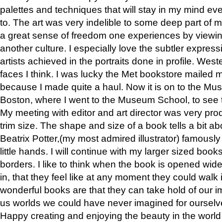
palettes and techniques that will stay in my mind even
to. The art was very indelible to some deep part of m
a great sense of freedom one experiences by viewin
another culture. I especially love the subtler expres
artists achieved in the portraits done in profile. West
faces I think. I was lucky the Met bookstore mailed
because I made quite a haul. Now it is on to the Mus
Boston, where I went to the Museum School, to see th
My meeting with editor and art director was very pr
trim size. The shape and size of a book tells a bit ab
Beatrix Potter,(my most admired illustrator) famously 
little hands. I will continue with my larger sized book
borders. I like to think when the book is opened wid
in, that they feel like at any moment they could walk
wonderful books are that they can take hold of our 
us worlds we could have never imagined for ourselv
Happy creating and enjoying the beauty in the worl