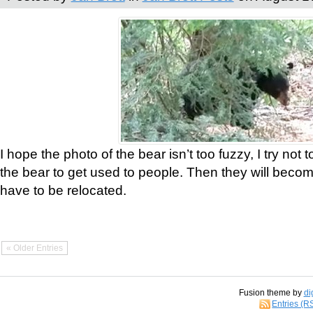
I hope the photo of the bear isn’t too fuzzy, I try not 
the bear to get used to people. Then they will bec
have to be relocated.
« Older Entries
Fusion theme by
di
Entries (R