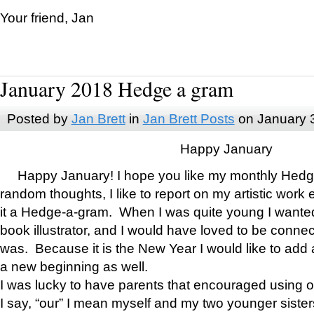
Your friend, Jan
January 2018 Hedge a gram
Posted by
Jan Brett
in
Jan Brett Posts
on January 
Happy January
Happy January! I hope you like my monthly Hedg
random thoughts, I like to report on my artistic work 
it a Hedge-a-gram. When I was quite young I wanted 
book illustrator, and I would have loved to be con
was. Because it is the New Year I would like to add 
a new beginning as well.
I was lucky to have parents that encouraged using 
I say, “our” I mean myself and my two younger siste