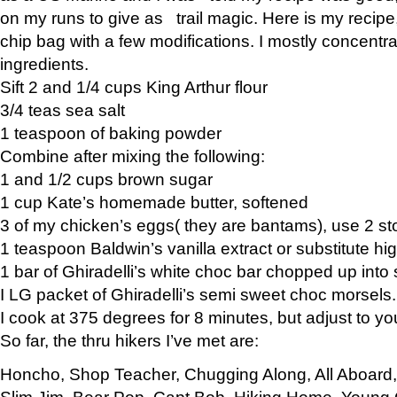
on my runs to give as trail magic. Here is my recipe,
chip bag with a few modifications. I mostly concentr
ingredients.
Sift 2 and 1/4 cups King Arthur flour
3/4 teas sea salt
1 teaspoon of baking powder
Combine after mixing the following:
1 and 1/2 cups brown sugar
1 cup Kate’s homemade butter, softened
3 of my chicken’s eggs( they are bantams), use 2 st
1 teaspoon Baldwin’s vanilla extract or substitute hig
1 bar of Ghiradelli’s white choc bar chopped up into
I LG packet of Ghiradelli’s semi sweet choc morsels.
I cook at 375 degrees for 8 minutes, but adjust to y
So far, the thru hikers I’ve met are:
Honcho, Shop Teacher, Chugging Along, All Aboard
Slim Jim, Bear Pop, Capt Bob, Hiking Home, Young G