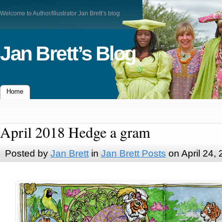
Welcome to Author/Illustrator Jan Brett’s blog
Jan Brett’s Blog
Home
April 2018 Hedge a gram
Posted by
Jan Brett
in
Jan Brett Posts
on April 24,