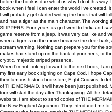
before the book is due which is why I do it this way. I
book when I feel I can enter the world I’ve created, i
I will probably get started writing the book that will foll
and has a tiger as the main character. The working
SLIPPERS. Four years as go I went to India and saw a
game reserve from a jeep. It was very cat like and v
when a tiger is on the move because the deer bark
scream warning. Nothing can prepare you for the sou
makes hair stand up on the back of your neck, or the 
cryptic, majestic striped presence.
When I’m not looking forward to the next book, I am 
my first early book signing on Cape Cod. I hope Cap
their famous historic bookstore, Eight Cousins, to l
of THE MERMAID. It will have been just published. 
tour will start the day after Thanksgiving. All the deta
website. I am about to send copies of THE MERMAID
the New England Aquarium. They introduced me to “S
Octopus who features largely in THE MERMAID. Eve