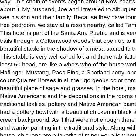
way. This chain of events began around New Year’s a
about it. My husband, Joe and I traveled to Albuqu
see his son and their family. Because they have fou
free bedroom, we stay at a resort nearby, called Ta
This hotel is part of the Santa Ana Pueblo and is ver
trails through a Cottonwood woods that open up to 
beautiful stable in the shadow of a mesa sacred to 
This stable is very well cared for, and the rehabilita
least 60 head, are like a who’s who of the horse wo
Haflinger, Mustang, Paso Fino, a Shetland pony, an
count Quarter Horses in all their gorgeous color comb
beautiful place of sage and grasses. In the hotel, man
Native Americans and the decorations in the rooms 
traditional textiles, pottery and Native American pain
had a pottery bowl with a beautiful chicken in black 
cream background. As if that were not enough there 
and warrior painting in the traditional style. Along 
horse, chickens are a favorite of mine! For a few h