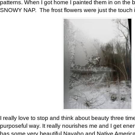
patterns. When I got home I painted them in on the 
SNOWY NAP. The frost flowers were just the touch 
I really love to stop and think about beauty three tim
purposeful way. It really nourishes me and I get ene
has some very beautiful Navaho and Native American