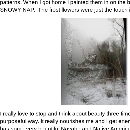
patterns. When I got home I painted them in on the 
SNOWY NAP. The frost flowers were just the touch 
I really love to stop and think about beauty three tim
purposeful way. It really nourishes me and I get ene
has some very beautiful Navaho and Native American