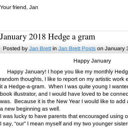
Your friend, Jan
January 2018 Hedge a gram
Posted by
Jan Brett
in
Jan Brett Posts
on January 
Happy January
Happy January! I hope you like my monthly Hedg
random thoughts, I like to report on my artistic work 
it a Hedge-a-gram. When I was quite young I wanted 
book illustrator, and I would have loved to be con
was. Because it is the New Year I would like to add 
a new beginning as well.
I was lucky to have parents that encouraged using 
I say, “our” I mean myself and my two younger siste