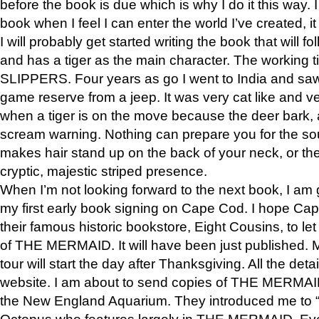
before the book is due which is why I do it this way. I
book when I feel I can enter the world I’ve created, i
I will probably get started writing the book that will foll
and has a tiger as the main character. The working
SLIPPERS. Four years as go I went to India and saw a
game reserve from a jeep. It was very cat like and v
when a tiger is on the move because the deer bark
scream warning. Nothing can prepare you for the sou
makes hair stand up on the back of your neck, or the 
cryptic, majestic striped presence.
When I’m not looking forward to the next book, I am 
my first early book signing on Cape Cod. I hope Cap
their famous historic bookstore, Eight Cousins, to l
of THE MERMAID. It will have been just published. 
tour will start the day after Thanksgiving. All the deta
website. I am about to send copies of THE MERMAID
the New England Aquarium. They introduced me to “S
Octopus who features largely in THE MERMAID. Eve