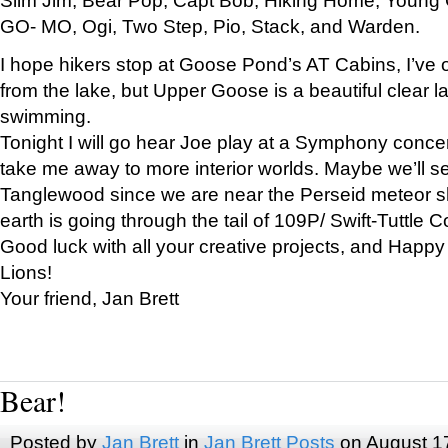
GO- MO, Ogi, Two Step, Pio, Stack, and Warden.
I hope hikers stop at Goose Pond’s AT Cabins, I’ve 
from the lake, but Upper Goose is a beautiful clear l
swimming.
Tonight I will go hear Joe play at a Symphony concer
take me away to more interior worlds. Maybe we’ll 
Tanglewood since we are near the Perseid meteor s
earth is going through the tail of 109P/ Swift-Tuttle 
Good luck with all your creative projects, and Happy
Lions!
Your friend, Jan Brett
Bear!
Posted by
Jan Brett
in
Jan Brett Posts
on August 1