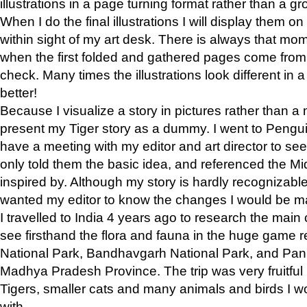
illustrations in a page turning format rather than a gro
When I do the final illustrations I will display them 
within sight of my art desk. There is always that mo
when the first folded and gathered pages come from t
check. Many times the illustrations look different in 
better!
Because I visualize a story in pictures rather than a
present my Tiger story as a dummy. I went to Pen
have a meeting with my editor and art director to see if
only told them the basic idea, and referenced the Mid
inspired by. Although my story is hardly recognizable 
wanted my editor to know the changes I would be m
I travelled to India 4 years ago to research the main
see firsthand the flora and fauna in the huge game 
National Park, Bandhavgarh National Park, and Pan
Madhya Pradesh Province. The trip was very fruitf
Tigers, smaller cats and many animals and birds I w
with.