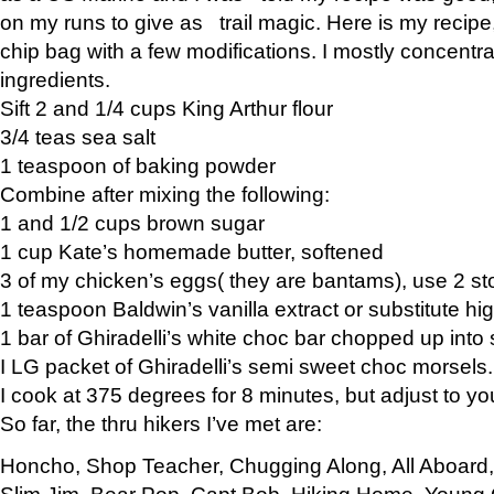
on my runs to give as trail magic. Here is my recipe,
chip bag with a few modifications. I mostly concentr
ingredients.
Sift 2 and 1/4 cups King Arthur flour
3/4 teas sea salt
1 teaspoon of baking powder
Combine after mixing the following:
1 and 1/2 cups brown sugar
1 cup Kate’s homemade butter, softened
3 of my chicken’s eggs( they are bantams), use 2 st
1 teaspoon Baldwin’s vanilla extract or substitute hig
1 bar of Ghiradelli’s white choc bar chopped up into
I LG packet of Ghiradelli’s semi sweet choc morsels.
I cook at 375 degrees for 8 minutes, but adjust to y
So far, the thru hikers I’ve met are:
Honcho, Shop Teacher, Chugging Along, All Aboard
Slim Jim, Bear Pop, Capt Bob, Hiking Home, Young G