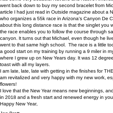
went back down to buy my second bracelet from Mi
article I had just read in Outside magazine about a
who organizes a 55k race in Arizona’s Canyon De Ch
about this long distance race is that the singlet you w
the race enables you to follow the course through sa
canyon. It turns out that Michael, even though he li
went to that same high school. The race is a little too
a good start on my training by running a 9 miler in m
where I grew up on New Years day. It was 12 degre
toast with all my layers.
I am late, late, late with getting in the finishes for
am revitalized and very happy with my new work, espe
flowers!
I love that the New Year means new beginnings, and 
in 2018 and a fresh start and renewed energy in your 
Happy New Year,