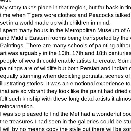
My story takes place in that region, but far back in ti
time when Tigers wore clothes and Peacocks talked!” 
set in a world made up with children in mind.
I spent many hours in the Metropolitan Museum of Art
and Middle Eastern rooms being transported by the 
Paintings. There are many schools of painting althou
art was arguably in the 16th, 17th and 18th centuri
people of wealth could enable artists to create. Som
paintings are of wildlife but both Persian and Indian 
equally stunning when depicting portraits, scenes of
illustrating stories. It was an emotional experience t
that are so vibrant they look like the paint had dried 
felt such kinship with these long dead artists it alm
reincarnation.
I was so pleased to find the Met had a wonderful bo
the treasures I had seen in the galleries could be s
I will by no means copy the style but there will be so