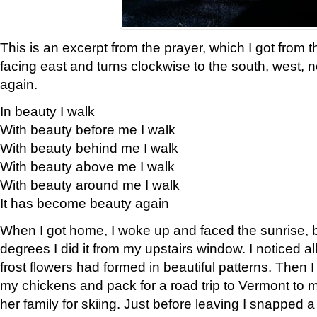
This is an excerpt from the prayer, which I got from t
facing east and turns clockwise to the south, west, 
again.
In beauty I walk
With beauty before me I walk
With beauty behind me I walk
With beauty above me I walk
With beauty around me I walk
It has become beauty again
When I got home, I woke up and faced the sunrise, b
degrees I did it from my upstairs window. I noticed a
frost flowers had formed in beautiful patterns. Then I
my chickens and pack for a road trip to Vermont to
her family for skiing. Just before leaving I snapped a 