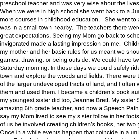
preschool teacher and was very wise about the lives
When we were in high school she went back to a Jun
more courses in childhood education. She went to a 
was in a small town nearby. The teachers there wer
great expectations. Seeing my Mom go back to scho
invigorated made a lasting impression on me. Child
my mother and her basic rules for us meant we shou
games, drawing, or being outside. We could have t
Saturday morning. In those days we could safely ride
town and explore the woods and fields. There were t
of the larger undeveloped tracts of land, and I oft
them and used them. I became a children’s book auth
my youngest sister did too, Jeannie Brett. My siste
amazing 6th grade teacher, and now a Speech Patho
say my Mom lived to see my sister follow in her foot
of us be involved creating children’s books, her two g
Once in a while events happen that coincide in a un