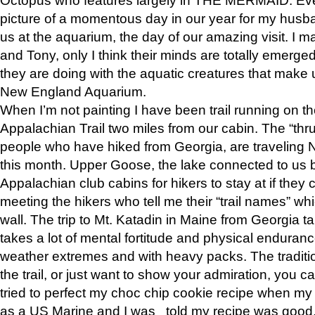
picture of a momentous day in our year for my husba
us at the aquarium, the day of our amazing visit. I m
and Tony, only I think their minds are totally emerged
they are doing with the aquatic creatures that make u
New England Aquarium.
When I’m not painting I have been trail running on th
Appalachian Trail two miles from our cabin. The “thru”
people who have hiked from Georgia, are traveling 
this month. Upper Goose, the lake connected to us 
Appalachian club cabins for hikers to stay at if they 
meeting the hikers who tell me their “trail names” wh
wall. The trip to Mt. Katadin in Maine from Georgia ta
takes a lot of mental fortitude and physical enduran
weather extremes and with heavy packs. The tradition
the trail, or just want to show your admiration, you can
tried to perfect my choc chip cookie recipe when my
as a US Marine and I was told my recipe was good, s