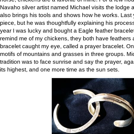
Navaho silver artist named Michael visits the lodge a
also brings his tools and shows how he works. Last 
piece, but he was thoughtfully explaining his proces
year I was lucky and bought a Eagle feather bracelet
remind me of my chickens, they both have feathers af
bracelet caught my eye, called a prayer bracelet. O
motifs of mountains and grasses in three groups. Mic
tradition was to face sunrise and say the prayer, aga
its highest, and one more time as the sun sets.