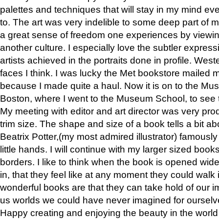
palettes and techniques that will stay in my mind even
to. The art was very indelible to some deep part of m
a great sense of freedom one experiences by viewin
another culture. I especially love the subtler expres
artists achieved in the portraits done in profile. West
faces I think. I was lucky the Met bookstore mailed
because I made quite a haul. Now it is on to the Mus
Boston, where I went to the Museum School, to see th
My meeting with editor and art director was very pr
trim size. The shape and size of a book tells a bit ab
Beatrix Potter,(my most admired illustrator) famously 
little hands. I will continue with my larger sized book
borders. I like to think when the book is opened wid
in, that they feel like at any moment they could walk
wonderful books are that they can take hold of our 
us worlds we could have never imagined for ourselv
Happy creating and enjoying the beauty in the worl