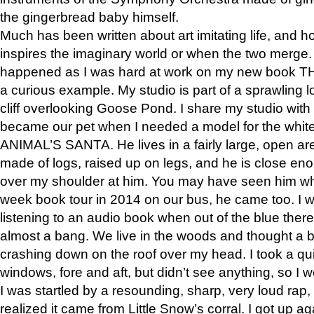
the gingerbread baby himself.
Much has been written about art imitating life, and 
inspires the imaginary world or when the two merge. 
happened as I was hard at work on my new book 
a curious example. My studio is part of a sprawling l
cliff overlooking Goose Pond. I share my studio with
became our pet when I needed a model for the white
ANIMAL’S SANTA. He lives in a fairly large, open are
made of logs, raised up on legs, and he is close eno
over my shoulder at him. You may have seen him wh
week book tour in 2014 on our bus, he came too. I w
listening to an audio book when out of the blue ther
almost a bang. We live in the woods and thought a
crashing down on the roof over my head. I took a qui
windows, fore and aft, but didn’t see anything, so I 
I was startled by a resounding, sharp, very loud rap, o
realized it came from Little Snow’s corral. I got up a