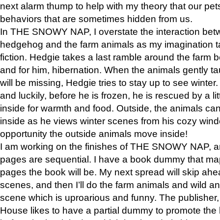
next alarm thump to help with my theory that our pe
behaviors that are sometimes hidden from us.
In THE SNOWY NAP, I overstate the interaction bet
hedgehog and the farm animals as my imagination ta
fiction. Hedgie takes a last ramble around the farm b
and for him, hibernation. When the animals gently t
will be missing, Hedgie tries to stay up to see winter
and luckily, before he is frozen, he is rescued by a lit
inside for warmth and food. Outside, the animals can
inside as he views winter scenes from his cozy window
opportunity the outside animals move inside!
I am working on the finishes of THE SNOWY NAP, a
pages are sequential. I have a book dummy that ma
pages the book will be. My next spread will skip ah
scenes, and then I’ll do the farm animals and wild a
scene which is uproarious and funny. The publishe
House likes to have a partial dummy to promote the