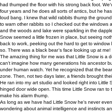
had thumped the floor with his strong back foot. We’v
four years and he does all sorts of antics, but he ha
loud bang. I knew that wild rabbits thump the grou
to warn other rabbits so I checked out the windows a
and the woods and lake were sparkling in the dapple
Snow seemed a little frozen in place, but seeing noth
back to work, peeking out the hard to get to window 
so. There was a black bear’s face looking up at me!
The amazing thing for me was that Little Snow is a d
can’t imagine how many generations his ancestor b
under human watch. Yet he recognized that the bear 
zone. Then, not two days later, a friends brought their
He ran into my art studio and looked right into Little S
hinged door wide open. This time Little Snow ran to t
make his alarm thump.
As long as we have had Little Snow he’s never even 
wondering about animal intelligence and instincts and