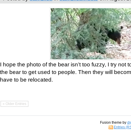
I hope the photo of the bear isn’t too fuzzy, I try not 
the bear to get used to people. Then they will bec
have to be relocated.
« Older Entries
Fusion theme by
di
Entries (R