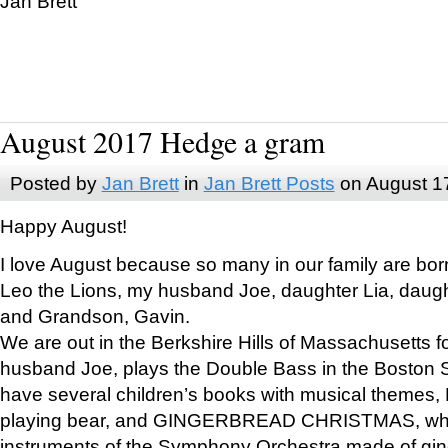
Jan Brett
August 2017 Hedge a gram
Posted by
Jan Brett
in
Jan Brett Posts
on August 1
Happy August!
I love August because so many in our family are bor
Leo the Lions, my husband Joe, daughter Lia, daugh
and Grandson, Gavin.
We are out in the Berkshire Hills of Massachusetts 
husband Joe, plays the Double Bass in the Boston 
have several children’s books with musical themes
playing bear, and GINGERBREAD CHRISTMAS, wher
instruments of the Symphony Orchestra made of gin