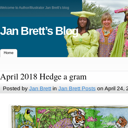
Welcome to Author/Illustrator Jan Brett’s blog
Jan Brett’s Blog
Home
April 2018 Hedge a gram
Posted by
Jan Brett
in
Jan Brett Posts
on April 24,