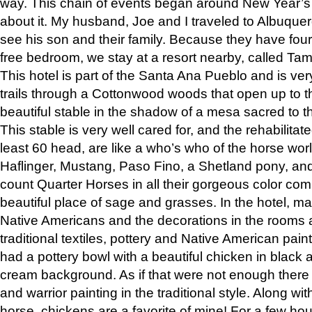
way. This chain of events began around New Year’s a
about it. My husband, Joe and I traveled to Albuqu
see his son and their family. Because they have fou
free bedroom, we stay at a resort nearby, called Ta
This hotel is part of the Santa Ana Pueblo and is ver
trails through a Cottonwood woods that open up to 
beautiful stable in the shadow of a mesa sacred to 
This stable is very well cared for, and the rehabilita
least 60 head, are like a who’s who of the horse wo
Haflinger, Mustang, Paso Fino, a Shetland pony, an
count Quarter Horses in all their gorgeous color comb
beautiful place of sage and grasses. In the hotel, man
Native Americans and the decorations in the rooms 
traditional textiles, pottery and Native American pain
had a pottery bowl with a beautiful chicken in black 
cream background. As if that were not enough there 
and warrior painting in the traditional style. Along 
horse, chickens are a favorite of mine! For a few h