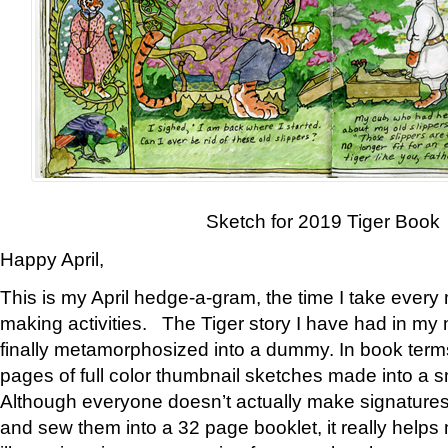
Sketch for 2019 Tiger Book
Happy April,
This is my April hedge-a-gram, the time I take every
making activities. The Tiger story I have had in my 
finally metamorphosized into a dummy. In book ter
pages of full color thumbnail sketches made into a s
Although everyone doesn’t actually make signatures
and sew them into a 32 page booklet, it really help