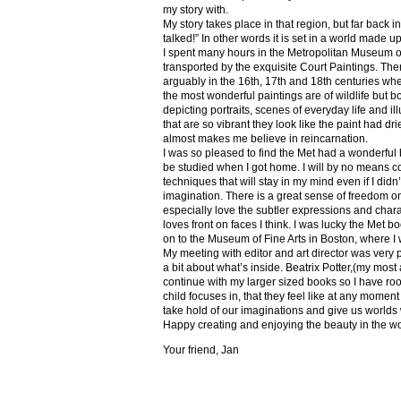
my story with.
My story takes place in that region, but far back 
talked!” In other words it is set in a world made u
I spent many hours in the Metropolitan Museum of
transported by the exquisite Court Paintings. The
arguably in the 16th, 17th and 18th centuries whe
the most wonderful paintings are of wildlife but 
depicting portraits, scenes of everyday life and il
that are so vibrant they look like the paint had dri
almost makes me believe in reincarnation.
I was so pleased to find the Met had a wonderful 
be studied when I got home. I will by no means co
techniques that will stay in my mind even if I did
imagination. There is a great sense of freedom on
especially love the subtler expressions and charact
loves front on faces I think. I was lucky the Met
on to the Museum of Fine Arts in Boston, where I 
My meeting with editor and art director was very 
a bit about what’s inside. Beatrix Potter,(my most a
continue with my larger sized books so I have roo
child focuses in, that they feel like at any mome
take hold of our imaginations and give us worlds
Happy creating and enjoying the beauty in the w
Your friend, Jan