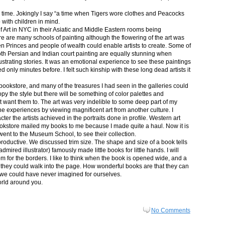
in time. Jokingly I say “a time when Tigers wore clothes and Peacocks
p with children in mind.
 Art in NYC in their Asiatic and Middle Eastern rooms being
re are many schools of painting although the flowering of the art was
n Princes and people of wealth could enable artists to create. Some of
both Persian and Indian court painting are equally stunning when
lustrating stories. It was an emotional experience to see these paintings
ed only minutes before. I felt such kinship with these long dead artists it
bookstore, and many of the treasures I had seen in the galleries could
py the style but there will be something of color palettes and
n’t want them to. The art was very indelible to some deep part of my
e experiences by viewing magnificent art from another culture. I
er the artists achieved in the portraits done in profile. Western art
 bookstore mailed my books to me because I made quite a haul. Now it is
went to the Museum School, to see their collection.
productive. We discussed trim size. The shape and size of a book tells
dmired illustrator) famously made little books for little hands. I will
m for the borders. I like to think when the book is opened wide, and a
nt they could walk into the page. How wonderful books are that they can
 we could have never imagined for ourselves.
orld around you.
No Comments