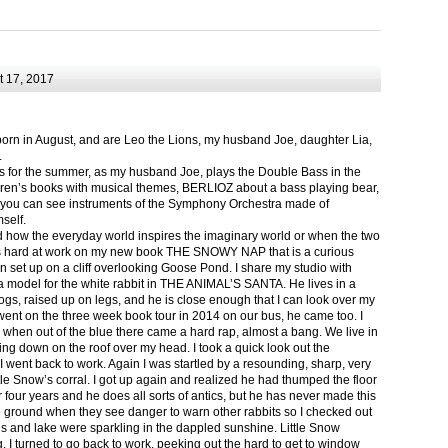
 17, 2017
born in August, and are Leo the Lions, my husband Joe, daughter Lia,
.
ts for the summer, as my husband Joe, plays the Double Bass in the
ren’s books with musical themes, BERLIOZ about a bass playing bear,
 can see instruments of the Symphony Orchestra made of
self.
nd how the everyday world inspires the imaginary world or when the two
as hard at work on my new book THE SNOWY NAP that is a curious
in set up on a cliff overlooking Goose Pond. I share my studio with
 model for the white rabbit in THE ANIMAL’S SANTA. He lives in a
logs, raised up on legs, and he is close enough that I can look over my
ent on the three week book tour in 2014 on our bus, he came too. I
 when out of the blue there came a hard rap, almost a bang. We live in
g down on the roof over my head. I took a quick look out the
 I went back to work. Again I was startled by a resounding, sharp, very
ittle Snow’s corral. I got up again and realized he had thumped the floor
or four years and he does all sorts of antics, but he has never made this
he ground when they see danger to warn other rabbits so I checked out
s and lake were sparkling in the dappled sunshine. Little Snow
g, I turned to go back to work, peeking out the hard to get to window