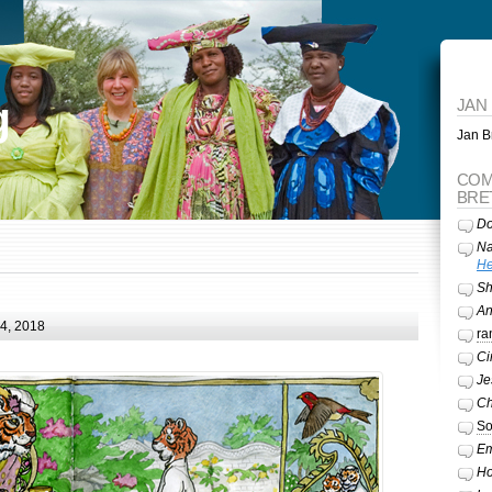
g
JAN
Jan Br
COM
BRE
Do
Na
He
Sh
A
24, 2018
ra
Ci
Je
Ch
So
Em
Ho