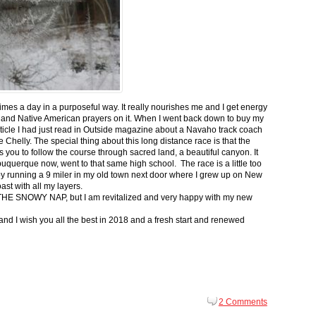
 times a day in a purposeful way. It really nourishes me and I get energy
 and Native American prayers on it. When I went back down to buy my
ticle I had just read in Outside magazine about a Navaho track coach
helly. The special thing about this long distance race is that the
s you to follow the course through sacred land, a beautiful canyon. It
buquerque now, went to that same high school. The race is a little too
g by running a 9 miler in my old town next door where I grew up on New
st with all my layers.
s for THE SNOWY NAP, but I am revitalized and very happy with my new
nd I wish you all the best in 2018 and a fresh start and renewed
2 Comments