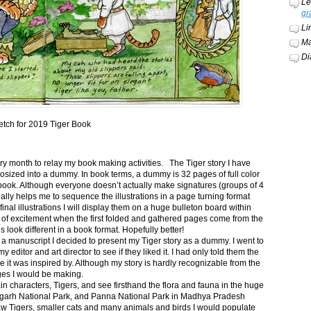
Le
gr
Li
Ma
Di
etch for 2019 Tiger Book
ery month to relay my book making activities. The Tiger story I have
osized into a dummy. In book terms, a dummy is 32 pages of full color
book. Although everyone doesn’t actually make signatures (groups of 4
ally helps me to sequence the illustrations in a page turning format
final illustrations I will display them on a huge bulleton board within
t of excitement when the first folded and gathered pages come from the
s look different in a book format. Hopefully better!
n a manuscript I decided to present my Tiger story as a dummy. I went to
itor and art director to see if they liked it. I had only told them the
e it was inspired by. Although my story is hardly recognizable from the
nges I would be making.
ain characters, Tigers, and see firsthand the flora and fauna in the huge
garh National Park, and Panna National Park in Madhya Pradesh
saw Tigers, smaller cats and many animals and birds I would populate