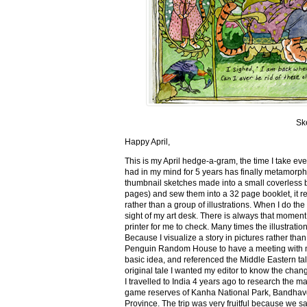
Sk
Happy April,
This is my April hedge-a-gram, the time I take ev
had in my mind for 5 years has finally metamorph
thumbnail sketches made into a small coverless 
pages) and sew them into a 32 page booklet, it re
rather than a group of illustrations. When I do the 
sight of my art desk. There is always that momen
printer for me to check. Many times the illustration
Because I visualize a story in pictures rather tha
Penguin Random House to have a meeting with my ed
basic idea, and referenced the Middle Eastern tal
original tale I wanted my editor to know the cha
I travelled to India 4 years ago to research the m
game reserves of Kanha National Park, Bandhav
Province. The trip was very fruitful because we 