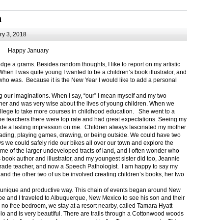
m
y 3, 2018
Happy January
 a grams. Besides random thoughts, I like to report on my artistic
hen I was quite young I wanted to be a children’s book illustrator, and
ho was. Because it is the New Year I would like to add a personal
g our imaginations. When I say, “our” I mean myself and my two
her and was very wise about the lives of young children. When we
ollege to take more courses in childhood education. She went to a
The teachers there were top rate and had great expectations. Seeing my
de a lasting impression on me. Children always fascinated my mother
eading, playing games, drawing, or being outside. We could have two
 we could safely ride our bikes all over our town and explore the
ome of the larger undeveloped tracts of land, and I often wonder who
ook author and illustrator, and my youngest sister did too, Jeannie
rade teacher, and now a Speech Pathologist. I am happy to say my
 and the other two of us be involved creating children’s books, her two
a unique and productive way. This chain of events began around New
Joe and I traveled to Albuquerque, New Mexico to see his son and their
 no free bedroom, we stay at a resort nearby, called Tamara Hyatt
lo and is very beautiful. There are trails through a Cottonwood woods