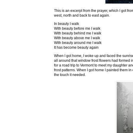
This is an excerpt from the prayer, which I got fro
west, north and back to east again.
In beauty I walk
With beauty before me I walk
With beauty behind me I walk
With beauty above me I walk
With beauty around me I walk
It has become beauty again
When I got home, I woke up and faced the sunrise,
all around that window frost flowers had formed i
for a road trip to Vermont to meet my daughter and
frost patterns. When I got home I painted them i
the touch it needed.