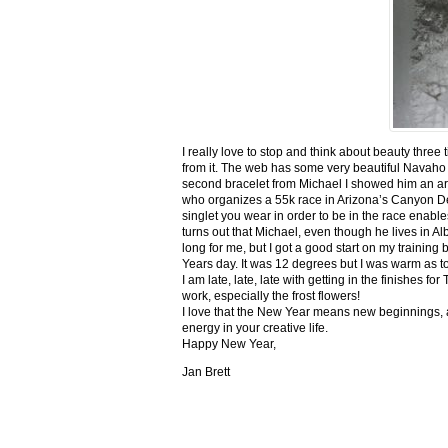
I really love to stop and think about beauty three
from it. The web has some very beautiful Navaho
second bracelet from Michael I showed him an ar
who organizes a 55k race in Arizona’s Canyon De C
singlet you wear in order to be in the race enable
turns out that Michael, even though he lives in Al
long for me, but I got a good start on my trainin
Years day. It was 12 degrees but I was warm as toa
I am late, late, late with getting in the finishe
work, especially the frost flowers!
I love that the New Year means new beginnings, a
energy in your creative life.
Happy New Year,
Jan Brett