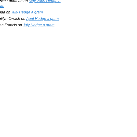
slie Landman
on
May 2009 Hedge a
am
nda
on
July Hedge a gram
tilyn Cwach
on
April Hedge a gram
an Francis
on
July Hedge a gram