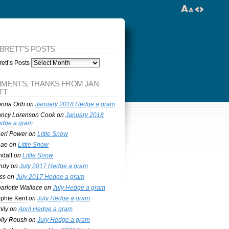
 BRETT’S POSTS
ett’s Posts
MENTS, THANKS FROM JAN
TT
nna Orth
on
January 2018 Hedge a gram
ncy Lorenson Cook
on
January 2018
dge a gram
eri Power
on
Little Snow
nae
on
Little Snow
ndall
on
Little Snow
ndy
on
July 2017 Hedge a gram
ss
on
July 2017 Hedge a gram
arlotte Wallace
on
July Hedge a gram
phie Kent
on
July Hedge a gram
ily
on
April Hedge a gram
lly Roush
on
July Hedge a gram