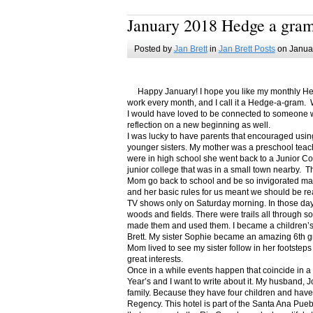
January 2018 Hedge a gra
Posted by
Jan Brett
in
Jan Brett Posts
on Januar
Happy January! I hope you like my monthly Hedge
work every month, and I call it a Hedge-a-gram. W
I would have loved to be connected to someone w
reflection on a new beginning as well.
I was lucky to have parents that encouraged usin
younger sisters. My mother was a preschool teac
were in high school she went back to a Junior C
junior college that was in a small town nearby. 
Mom go back to school and be so invigorated ma
and her basic rules for us meant we should be r
TV shows only on Saturday morning. In those days
woods and fields. There were trails all through s
made them and used them. I became a children’s b
Brett. My sister Sophie became an amazing 6th g
Mom lived to see my sister follow in her footsteps
great interests.
Once in a while events happen that coincide in 
Year’s and I want to write about it. My husband, 
family. Because they have four children and have
Regency. This hotel is part of the Santa Ana Pueb