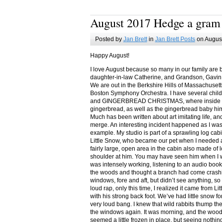
August 2017 Hedge a gram
Posted by
Jan Brett
in
Jan Brett Posts
on August
Happy August!
I love August because so many in our family are 
daughter-in-law Catherine, and Grandson, Gavin
We are out in the Berkshire Hills of Massachuset
Boston Symphony Orchestra. I have several child
and GINGERBREAD CHRISTMAS, where inside you
gingerbread, as well as the gingerbread baby him
Much has been written about art imitating life, a
merge. An interesting incident happened as I w
example. My studio is part of a sprawling log cab
Little Snow, who became our pet when I needed a
fairly large, open area in the cabin also made of 
shoulder at him. You may have seen him when I w
was intensely working, listening to an audio book
the woods and thought a branch had come crashin
windows, fore and aft, but didn’t see anything, so
loud rap, only this time, I realized it came from L
with his strong back foot. We’ve had little snow f
very loud bang. I knew that wild rabbits thump t
the windows again. It was morning, and the wood
seemed a little frozen in place, but seeing nothin