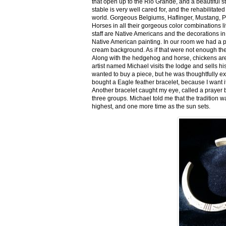
that open up to the Rio Grande, and a beautiful 
stable is very well cared for, and the rehabilitat
world. Gorgeous Belgiums, Haflinger, Mustang, P
Horses in all their gorgeous color combinations li
staff are Native Americans and the decorations in 
Native American painting. In our room we had a po
cream background. As if that were not enough there
Along with the hedgehog and horse, chickens are
artist named Michael visits the lodge and sells h
wanted to buy a piece, but he was thoughtfully ex
bought a Eagle feather bracelet, because I want it
Another bracelet caught my eye, called a prayer 
three groups. Michael told me that the tradition w
highest, and one more time as the sun sets.