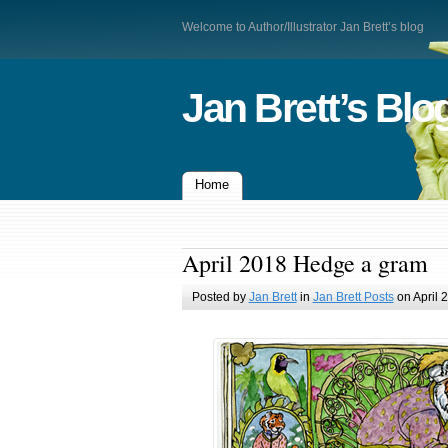
Welcome to Author/Illustrator Jan Brett’s blog
Jan Brett’s Blo
Home
April 2018 Hedge a gram
Posted by
Jan Brett
in
Jan Brett Posts
on April 