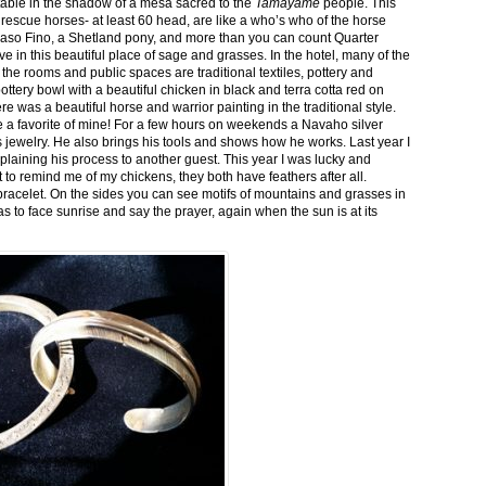
stable in the shadow of a mesa sacred to the
Tamayame
people. This
ed rescue horses- at least 60 head, are like a who’s who of the horse
aso Fino, a Shetland pony, and more than you can count Quarter
ve in this beautiful place of sage and grasses. In the hotel, many of the
the rooms and public spaces are traditional textiles, pottery and
ttery bowl with a beautiful chicken in black and terra cotta red on
 was a beautiful horse and warrior painting in the traditional style.
 a favorite of mine! For a few hours on weekends a Navaho silver
is jewelry. He also brings his tools and shows how he works. Last year I
plaining his process to another guest. This year I was lucky and
 to remind me of my chickens, they both have feathers after all.
bracelet. On the sides you can see motifs of mountains and grasses in
as to face sunrise and say the prayer, again when the sun is at its