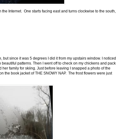
m the Internet. One starts facing east and turns clockwise to the south,
 but since it was 5 degrees I did it from my upstairs window. I noticed
n beautiful patterns. Then I went off to check on my chickens and pack
 her family for skiing. Just before leaving I snapped a photo of the
n on the book jacket of THE SNOWY NAP. The frost flowers were just