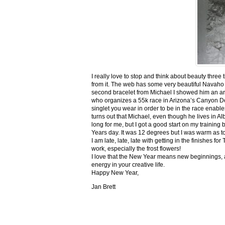
I really love to stop and think about beauty three
from it. The web has some very beautiful Navaho
second bracelet from Michael I showed him an ar
who organizes a 55k race in Arizona’s Canyon De C
singlet you wear in order to be in the race enable
turns out that Michael, even though he lives in Al
long for me, but I got a good start on my trainin
Years day. It was 12 degrees but I was warm as toa
I am late, late, late with getting in the finishe
work, especially the frost flowers!
I love that the New Year means new beginnings, a
energy in your creative life.
Happy New Year,
Jan Brett