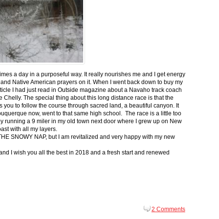
 times a day in a purposeful way. It really nourishes me and I get energy
 and Native American prayers on it. When I went back down to buy my
ticle I had just read in Outside magazine about a Navaho track coach
helly. The special thing about this long distance race is that the
s you to follow the course through sacred land, a beautiful canyon. It
buquerque now, went to that same high school. The race is a little too
g by running a 9 miler in my old town next door where I grew up on New
st with all my layers.
s for THE SNOWY NAP, but I am revitalized and very happy with my new
nd I wish you all the best in 2018 and a fresh start and renewed
2 Comments