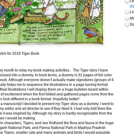
Le
gr
Li
Ma
Di
etch for 2019 Tiger Book
ery month to relay my book making activities. The Tiger story I have
osized into a dummy. In book terms, a dummy is 32 pages of full color
book. Although everyone doesn’t actually make signatures (groups of 4
ally helps me to sequence the illustrations in a page turning format
final illustrations I will display them on a huge bulleton board within
t of excitement when the first folded and gathered pages come from the
s look different in a book format. Hopefully better!
n a manuscript I decided to present my Tiger story as a dummy. I went to
itor and art director to see if they liked it. I had only told them the
e it was inspired by. Although my story is hardly recognizable from the
nges I would be making.
ain characters, Tigers, and see firsthand the flora and fauna in the huge
garh National Park, and Panna National Park in Madhya Pradesh
saw Tigers, smaller cats and many animals and birds I would populate