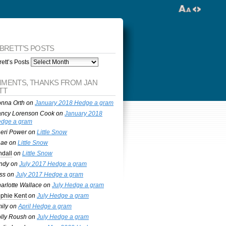
 BRETT’S POSTS
ett’s Posts
MENTS, THANKS FROM JAN
TT
nna Orth
on
January 2018 Hedge a gram
ncy Lorenson Cook
on
January 2018
dge a gram
eri Power
on
Little Snow
nae
on
Little Snow
ndall
on
Little Snow
ndy
on
July 2017 Hedge a gram
ss
on
July 2017 Hedge a gram
arlotte Wallace
on
July Hedge a gram
phie Kent
on
July Hedge a gram
ily
on
April Hedge a gram
lly Roush
on
July Hedge a gram