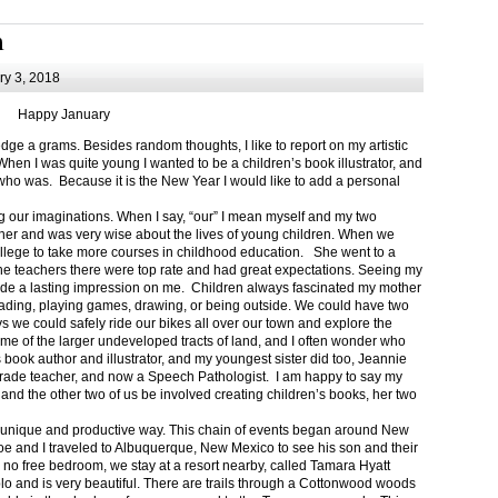
m
y 3, 2018
Happy January
 a grams. Besides random thoughts, I like to report on my artistic
hen I was quite young I wanted to be a children’s book illustrator, and
ho was. Because it is the New Year I would like to add a personal
g our imaginations. When I say, “our” I mean myself and my two
her and was very wise about the lives of young children. When we
ollege to take more courses in childhood education. She went to a
The teachers there were top rate and had great expectations. Seeing my
de a lasting impression on me. Children always fascinated my mother
eading, playing games, drawing, or being outside. We could have two
 we could safely ride our bikes all over our town and explore the
ome of the larger undeveloped tracts of land, and I often wonder who
ook author and illustrator, and my youngest sister did too, Jeannie
rade teacher, and now a Speech Pathologist. I am happy to say my
 and the other two of us be involved creating children’s books, her two
a unique and productive way. This chain of events began around New
Joe and I traveled to Albuquerque, New Mexico to see his son and their
 no free bedroom, we stay at a resort nearby, called Tamara Hyatt
lo and is very beautiful. There are trails through a Cottonwood woods