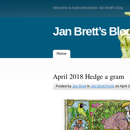
Welcome to Author/Illustrator Jan Brett’s blog
Jan Brett’s Blo
Home
April 2018 Hedge a gram
Posted by
Jan Brett
in
Jan Brett Posts
on April 