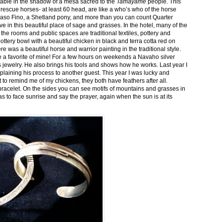
stable in the shadow of a mesa sacred to the
Tamayame
people. This
ed rescue horses- at least 60 head, are like a who’s who of the horse
aso Fino, a Shetland pony, and more than you can count Quarter
ve in this beautiful place of sage and grasses. In the hotel, many of the
the rooms and public spaces are traditional textiles, pottery and
ttery bowl with a beautiful chicken in black and terra cotta red on
 was a beautiful horse and warrior painting in the traditional style.
 a favorite of mine! For a few hours on weekends a Navaho silver
is jewelry. He also brings his tools and shows how he works. Last year I
plaining his process to another guest. This year I was lucky and
 to remind me of my chickens, they both have feathers after all.
bracelet. On the sides you can see motifs of mountains and grasses in
as to face sunrise and say the prayer, again when the sun is at its