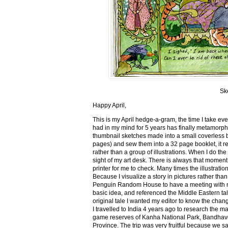
Sk
Happy April,
This is my April hedge-a-gram, the time I take ev
had in my mind for 5 years has finally metamorph
thumbnail sketches made into a small coverless 
pages) and sew them into a 32 page booklet, it re
rather than a group of illustrations. When I do the 
sight of my art desk. There is always that momen
printer for me to check. Many times the illustration
Because I visualize a story in pictures rather tha
Penguin Random House to have a meeting with my ed
basic idea, and referenced the Middle Eastern tal
original tale I wanted my editor to know the cha
I travelled to India 4 years ago to research the m
game reserves of Kanha National Park, Bandhav
Province. The trip was very fruitful because we 