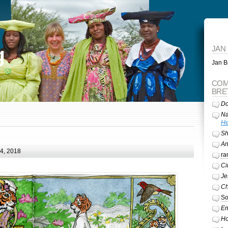
g
JAN
Jan Br
COM
BRE
Do
Na
He
Sh
A
24, 2018
ra
Ci
Je
Ch
So
Em
Ho