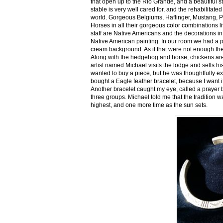
that open up to the Rio Grande, and a beautiful 
stable is very well cared for, and the rehabilitat
world. Gorgeous Belgiums, Haflinger, Mustang, P
Horses in all their gorgeous color combinations li
staff are Native Americans and the decorations in 
Native American painting. In our room we had a po
cream background. As if that were not enough there
Along with the hedgehog and horse, chickens are
artist named Michael visits the lodge and sells h
wanted to buy a piece, but he was thoughtfully ex
bought a Eagle feather bracelet, because I want it
Another bracelet caught my eye, called a prayer 
three groups. Michael told me that the tradition w
highest, and one more time as the sun sets.