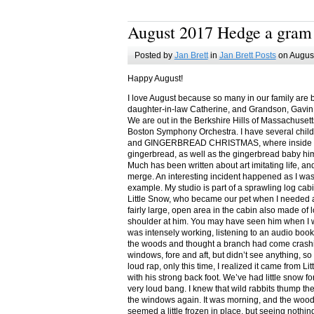
August 2017 Hedge a gram
Posted by
Jan Brett
in
Jan Brett Posts
on August
Happy August!
I love August because so many in our family are 
daughter-in-law Catherine, and Grandson, Gavin
We are out in the Berkshire Hills of Massachuset
Boston Symphony Orchestra. I have several child
and GINGERBREAD CHRISTMAS, where inside you
gingerbread, as well as the gingerbread baby him
Much has been written about art imitating life, a
merge. An interesting incident happened as I w
example. My studio is part of a sprawling log cab
Little Snow, who became our pet when I needed a
fairly large, open area in the cabin also made of 
shoulder at him. You may have seen him when I w
was intensely working, listening to an audio book
the woods and thought a branch had come crashin
windows, fore and aft, but didn’t see anything, so
loud rap, only this time, I realized it came from L
with his strong back foot. We’ve had little snow f
very loud bang. I knew that wild rabbits thump t
the windows again. It was morning, and the wood
seemed a little frozen in place, but seeing nothin