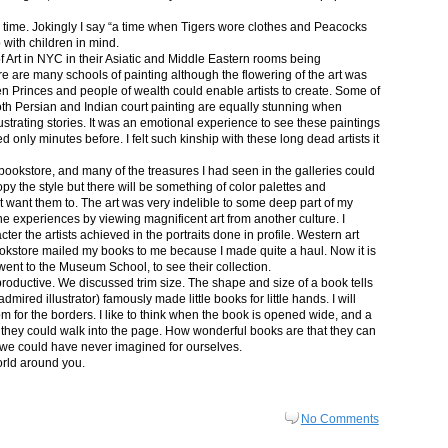
in time. Jokingly I say “a time when Tigers wore clothes and Peacocks
p with children in mind.
 Art in NYC in their Asiatic and Middle Eastern rooms being
re are many schools of painting although the flowering of the art was
n Princes and people of wealth could enable artists to create. Some of
both Persian and Indian court painting are equally stunning when
lustrating stories. It was an emotional experience to see these paintings
ed only minutes before. I felt such kinship with these long dead artists it
bookstore, and many of the treasures I had seen in the galleries could
py the style but there will be something of color palettes and
n’t want them to. The art was very indelible to some deep part of my
e experiences by viewing magnificent art from another culture. I
er the artists achieved in the portraits done in profile. Western art
 bookstore mailed my books to me because I made quite a haul. Now it is
went to the Museum School, to see their collection.
productive. We discussed trim size. The shape and size of a book tells
dmired illustrator) famously made little books for little hands. I will
m for the borders. I like to think when the book is opened wide, and a
nt they could walk into the page. How wonderful books are that they can
 we could have never imagined for ourselves.
orld around you.
No Comments