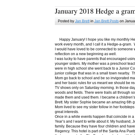
January 2018 Hedge a gra
Posted by
Jan Brett
in
Jan Brett Posts
on Januar
Happy January! I hope you like my monthly Hedge
work every month, and I call it a Hedge-a-gram. W
I would have loved to be connected to someone w
reflection on a new beginning as well.
I was lucky to have parents that encouraged usin
younger sisters. My mother was a preschool teac
were in high school she went back to a Junior C
junior college that was in a small town nearby. 
Mom go back to school and be so invigorated ma
and her basic rules for us meant we should be r
TV shows only on Saturday morning. In those days
woods and fields. There were trails all through s
made them and used them. I became a children’s b
Brett. My sister Sophie became an amazing 6th g
Mom lived to see my sister follow in her footsteps
great interests.
Once in a while events happen that coincide in 
Year’s and I want to write about it. My husband, 
family. Because they have four children and have
Regency. This hotel is part of the Santa Ana Pueb