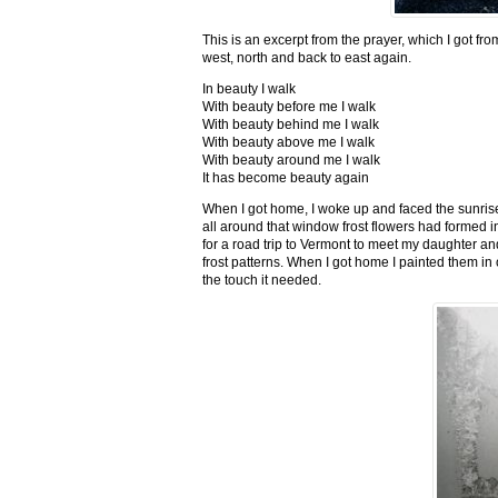
This is an excerpt from the prayer, which I got fro
west, north and back to east again.
In beauty I walk
With beauty before me I walk
With beauty behind me I walk
With beauty above me I walk
With beauty around me I walk
It has become beauty again
When I got home, I woke up and faced the sunrise,
all around that window frost flowers had formed i
for a road trip to Vermont to meet my daughter and
frost patterns. When I got home I painted them i
the touch it needed.