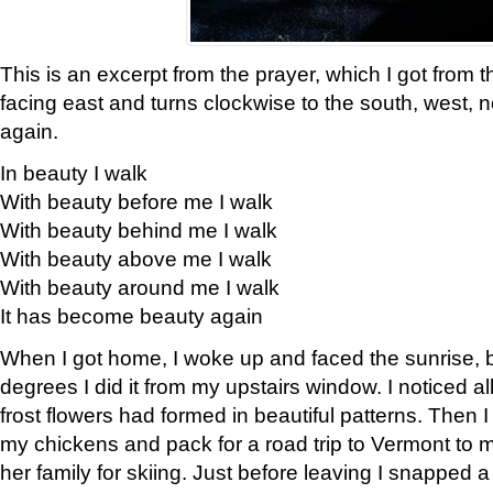
This is an excerpt from the prayer, which I got from t
facing east and turns clockwise to the south, west, 
again.
In beauty I walk
With beauty before me I walk
With beauty behind me I walk
With beauty above me I walk
With beauty around me I walk
It has become beauty again
When I got home, I woke up and faced the sunrise, b
degrees I did it from my upstairs window. I noticed a
frost flowers had formed in beautiful patterns. Then I
my chickens and pack for a road trip to Vermont to
her family for skiing. Just before leaving I snapped a 