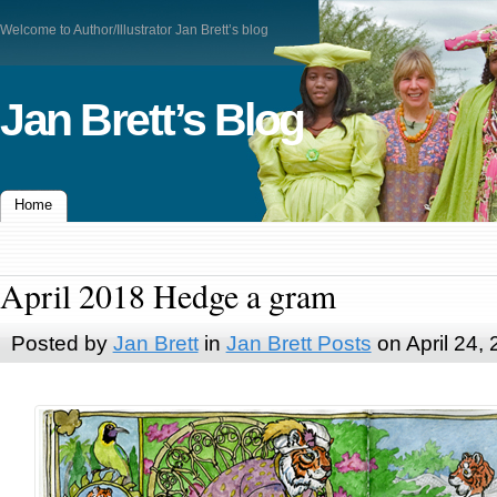
Welcome to Author/Illustrator Jan Brett’s blog
Jan Brett’s Blog
Home
April 2018 Hedge a gram
Posted by
Jan Brett
in
Jan Brett Posts
on April 24,