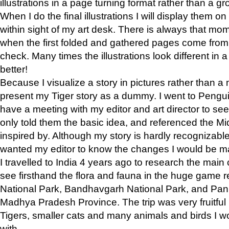
illustrations in a page turning format rather than a gro
When I do the final illustrations I will display them 
within sight of my art desk. There is always that mo
when the first folded and gathered pages come from t
check. Many times the illustrations look different in 
better!
Because I visualize a story in pictures rather than a
present my Tiger story as a dummy. I went to Pen
have a meeting with my editor and art director to see if
only told them the basic idea, and referenced the Mid
inspired by. Although my story is hardly recognizable 
wanted my editor to know the changes I would be m
I travelled to India 4 years ago to research the main
see firsthand the flora and fauna in the huge game 
National Park, Bandhavgarh National Park, and Pan
Madhya Pradesh Province. The trip was very fruitf
Tigers, smaller cats and many animals and birds I w
with.