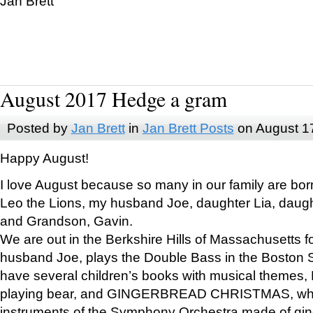
Jan Brett
August 2017 Hedge a gram
Posted by
Jan Brett
in
Jan Brett Posts
on August 1
Happy August!
I love August because so many in our family are bor
Leo the Lions, my husband Joe, daughter Lia, daugh
and Grandson, Gavin.
We are out in the Berkshire Hills of Massachusetts 
husband Joe, plays the Double Bass in the Boston 
have several children’s books with musical themes
playing bear, and GINGERBREAD CHRISTMAS, wher
instruments of the Symphony Orchestra made of gin