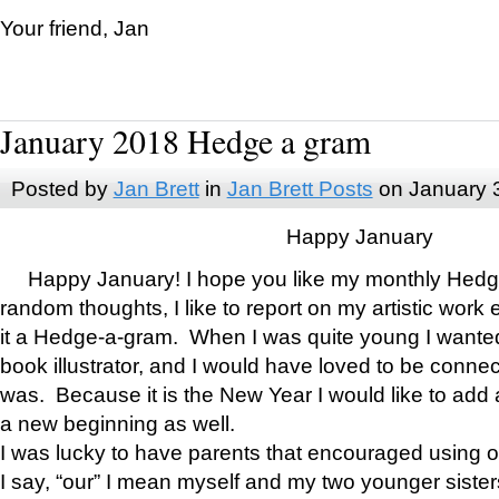
Your friend, Jan
January 2018 Hedge a gram
Posted by
Jan Brett
in
Jan Brett Posts
on January 
Happy January
Happy January! I hope you like my monthly Hedg
random thoughts, I like to report on my artistic work 
it a Hedge-a-gram. When I was quite young I wanted 
book illustrator, and I would have loved to be con
was. Because it is the New Year I would like to add 
a new beginning as well.
I was lucky to have parents that encouraged using 
I say, “our” I mean myself and my two younger siste