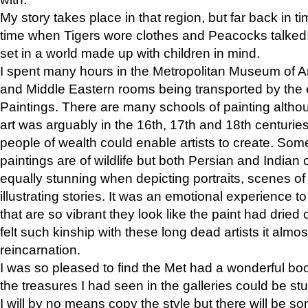
My story takes place in that region, but far back in ti
time when Tigers wore clothes and Peacocks talked!” 
set in a world made up with children in mind.
I spent many hours in the Metropolitan Museum of Art
and Middle Eastern rooms being transported by the 
Paintings. There are many schools of painting althou
art was arguably in the 16th, 17th and 18th centuri
people of wealth could enable artists to create. Som
paintings are of wildlife but both Persian and Indian 
equally stunning when depicting portraits, scenes of
illustrating stories. It was an emotional experience t
that are so vibrant they look like the paint had dried 
felt such kinship with these long dead artists it alm
reincarnation.
I was so pleased to find the Met had a wonderful bo
the treasures I had seen in the galleries could be s
I will by no means copy the style but there will be so