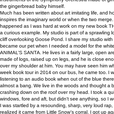
the gingerbread baby himself.
Much has been written about art imitating life, and 
inspires the imaginary world or when the two merge. 
happened as I was hard at work on my new book 
a curious example. My studio is part of a sprawling l
cliff overlooking Goose Pond. I share my studio with
became our pet when I needed a model for the white
ANIMAL’S SANTA. He lives in a fairly large, open are
made of logs, raised up on legs, and he is close eno
over my shoulder at him. You may have seen him wh
week book tour in 2014 on our bus, he came too. I w
listening to an audio book when out of the blue ther
almost a bang. We live in the woods and thought a
crashing down on the roof over my head. I took a qui
windows, fore and aft, but didn’t see anything, so I 
I was startled by a resounding, sharp, very loud rap, o
realized it came from Little Snow’s corral. I got up a