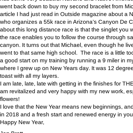
went back down to buy my second bracelet from Mi
article I had just read in Outside magazine about a
who organizes a 55k race in Arizona’s Canyon De Ch
about this long distance race is that the singlet you w
the race enables you to follow the course through sa
canyon. It turns out that Michael, even though he li
went to that same high school. The race is a little too
a good start on my training by running a 9 miler in m
where I grew up on New Years day. It was 12 degre
toast with all my layers.
I am late, late, late with getting in the finishes for
am revitalized and very happy with my new work, espe
flowers!
I love that the New Year means new beginnings, and 
in 2018 and a fresh start and renewed energy in your 
Happy New Year,