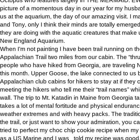
picture of a momentous day in our year for my husba
us at the aquarium, the day of our amazing visit. I m
and Tony, only I think their minds are totally emerged
they are doing with the aquatic creatures that make u
New England Aquarium.
When I’m not painting I have been trail running on th
Appalachian Trail two miles from our cabin. The “thru”
people who have hiked from Georgia, are traveling 
this month. Upper Goose, the lake connected to us 
Appalachian club cabins for hikers to stay at if they 
meeting the hikers who tell me their “trail names” wh
wall. The trip to Mt. Katadin in Maine from Georgia ta
takes a lot of mental fortitude and physical enduran
weather extremes and with heavy packs. The tradition
the trail, or just want to show your admiration, you can
tried to perfect my choc chip cookie recipe when my
as a US Marine and I was told my recipe was good, s