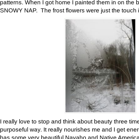
patterns. When I got home I painted them in on the 
SNOWY NAP. The frost flowers were just the touch 
I really love to stop and think about beauty three tim
purposeful way. It really nourishes me and I get ene
has some very beautiful Navaho and Native American