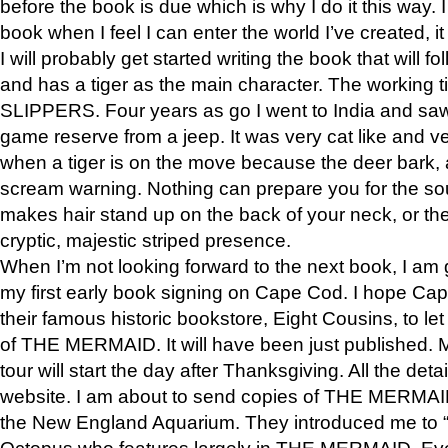
before the book is due which is why I do it this way. I
book when I feel I can enter the world I’ve created, i
I will probably get started writing the book that will foll
and has a tiger as the main character. The working
SLIPPERS. Four years as go I went to India and saw a
game reserve from a jeep. It was very cat like and v
when a tiger is on the move because the deer bark
scream warning. Nothing can prepare you for the sou
makes hair stand up on the back of your neck, or the 
cryptic, majestic striped presence.
When I’m not looking forward to the next book, I am 
my first early book signing on Cape Cod. I hope Cap
their famous historic bookstore, Eight Cousins, to l
of THE MERMAID. It will have been just published. 
tour will start the day after Thanksgiving. All the deta
website. I am about to send copies of THE MERMAID
the New England Aquarium. They introduced me to “S
Octopus who features largely in THE MERMAID. Eve