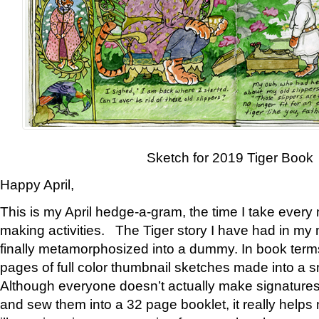
Sketch for 2019 Tiger Book
Happy April,
This is my April hedge-a-gram, the time I take every
making activities. The Tiger story I have had in my 
finally metamorphosized into a dummy. In book ter
pages of full color thumbnail sketches made into a s
Although everyone doesn’t actually make signatures
and sew them into a 32 page booklet, it really help