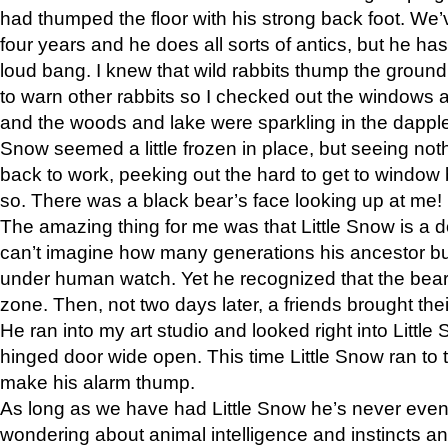
had thumped the floor with his strong back foot. We’v
four years and he does all sorts of antics, but he ha
loud bang. I knew that wild rabbits thump the grou
to warn other rabbits so I checked out the windows a
and the woods and lake were sparkling in the dapple
Snow seemed a little frozen in place, but seeing noth
back to work, peeking out the hard to get to window 
so. There was a black bear’s face looking up at me!
The amazing thing for me was that Little Snow is a d
can’t imagine how many generations his ancestor b
under human watch. Yet he recognized that the bear 
zone. Then, not two days later, a friends brought their
He ran into my art studio and looked right into Little S
hinged door wide open. This time Little Snow ran to t
make his alarm thump.
As long as we have had Little Snow he’s never even 
wondering about animal intelligence and instincts and