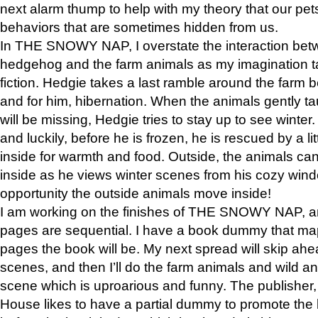
next alarm thump to help with my theory that our pe
behaviors that are sometimes hidden from us.
In THE SNOWY NAP, I overstate the interaction bet
hedgehog and the farm animals as my imagination ta
fiction. Hedgie takes a last ramble around the farm b
and for him, hibernation. When the animals gently t
will be missing, Hedgie tries to stay up to see winter
and luckily, before he is frozen, he is rescued by a lit
inside for warmth and food. Outside, the animals can
inside as he views winter scenes from his cozy window
opportunity the outside animals move inside!
I am working on the finishes of THE SNOWY NAP, a
pages are sequential. I have a book dummy that ma
pages the book will be. My next spread will skip ah
scenes, and then I’ll do the farm animals and wild a
scene which is uproarious and funny. The publishe
House likes to have a partial dummy to promote the