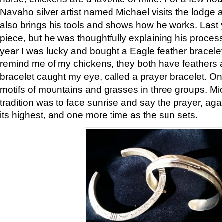
Navaho silver artist named Michael visits the lodge a
also brings his tools and shows how he works. Last 
piece, but he was thoughtfully explaining his proces
year I was lucky and bought a Eagle feather bracelet
remind me of my chickens, they both have feathers af
bracelet caught my eye, called a prayer bracelet. O
motifs of mountains and grasses in three groups. Mic
tradition was to face sunrise and say the prayer, aga
its highest, and one more time as the sun sets.