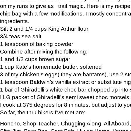
on my runs to give as trail magic. Here is my recipe,
chip bag with a few modifications. I mostly concentr
ingredients.
Sift 2 and 1/4 cups King Arthur flour
3/4 teas sea salt
1 teaspoon of baking powder
Combine after mixing the following:
1 and 1/2 cups brown sugar
1 cup Kate’s homemade butter, softened
3 of my chicken’s eggs( they are bantams), use 2 st
1 teaspoon Baldwin’s vanilla extract or substitute hig
1 bar of Ghiradelli’s white choc bar chopped up into
I LG packet of Ghiradelli’s semi sweet choc morsels.
I cook at 375 degrees for 8 minutes, but adjust to y
So far, the thru hikers I’ve met are:
Honcho, Shop Teacher, Chugging Along, All Aboard
Slim Jim, Bear Pop, Capt Bob, Hiking Home, Young G