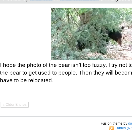
I hope the photo of the bear isn’t too fuzzy, I try not 
the bear to get used to people. Then they will bec
have to be relocated.
« Older Entries
Fusion theme by
di
Entries (R