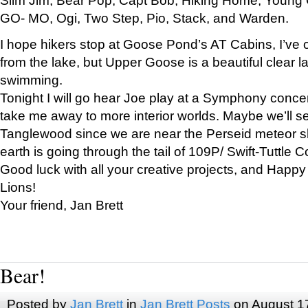
GO- MO, Ogi, Two Step, Pio, Stack, and Warden.
I hope hikers stop at Goose Pond’s AT Cabins, I’ve 
from the lake, but Upper Goose is a beautiful clear l
swimming.
Tonight I will go hear Joe play at a Symphony concer
take me away to more interior worlds. Maybe we’ll 
Tanglewood since we are near the Perseid meteor s
earth is going through the tail of 109P/ Swift-Tuttle 
Good luck with all your creative projects, and Happy
Lions!
Your friend, Jan Brett
Bear!
Posted by
Jan Brett
in
Jan Brett Posts
on August 1