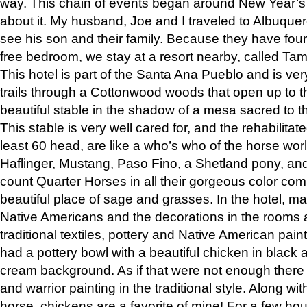
way. This chain of events began around New Year’s a
about it. My husband, Joe and I traveled to Albuqu
see his son and their family. Because they have fou
free bedroom, we stay at a resort nearby, called Ta
This hotel is part of the Santa Ana Pueblo and is ver
trails through a Cottonwood woods that open up to 
beautiful stable in the shadow of a mesa sacred to 
This stable is very well cared for, and the rehabilita
least 60 head, are like a who’s who of the horse wo
Haflinger, Mustang, Paso Fino, a Shetland pony, an
count Quarter Horses in all their gorgeous color comb
beautiful place of sage and grasses. In the hotel, man
Native Americans and the decorations in the rooms 
traditional textiles, pottery and Native American pain
had a pottery bowl with a beautiful chicken in black 
cream background. As if that were not enough there 
and warrior painting in the traditional style. Along 
horse, chickens are a favorite of mine! For a few h