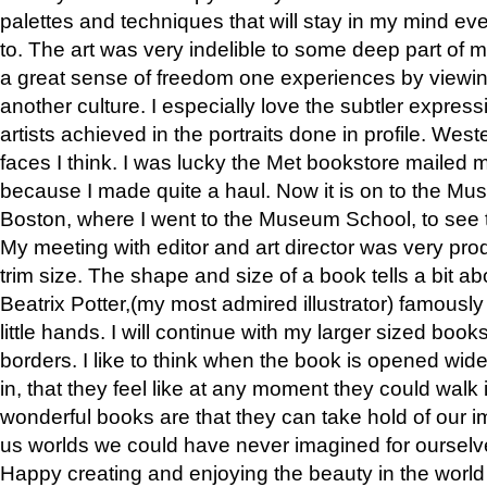
palettes and techniques that will stay in my mind even
to. The art was very indelible to some deep part of m
a great sense of freedom one experiences by viewin
another culture. I especially love the subtler expres
artists achieved in the portraits done in profile. West
faces I think. I was lucky the Met bookstore mailed
because I made quite a haul. Now it is on to the Mus
Boston, where I went to the Museum School, to see th
My meeting with editor and art director was very pr
trim size. The shape and size of a book tells a bit ab
Beatrix Potter,(my most admired illustrator) famously 
little hands. I will continue with my larger sized book
borders. I like to think when the book is opened wid
in, that they feel like at any moment they could walk
wonderful books are that they can take hold of our 
us worlds we could have never imagined for ourselv
Happy creating and enjoying the beauty in the worl