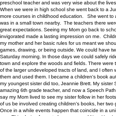
preschool teacher and was very wise about the lives
When we were in high school she went back to a Jun
more courses in childhood education. She went to a 
was in a small town nearby. The teachers there wer
great expectations. Seeing my Mom go back to scho
invigorated made a lasting impression on me. Child
my mother and her basic rules for us meant we shou
games, drawing, or being outside. We could have t
Saturday morning. In those days we could safely ride
town and explore the woods and fields. There were t
of the larger undeveloped tracts of land, and I oft
them and used them. I became a children’s book auth
my youngest sister did too, Jeannie Brett. My siste
amazing 6th grade teacher, and now a Speech Patho
say my Mom lived to see my sister follow in her foot
of us be involved creating children’s books, her two g
Once in a while events happen that coincide in a un