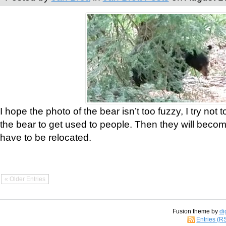
I hope the photo of the bear isn’t too fuzzy, I try not 
the bear to get used to people. Then they will bec
have to be relocated.
« Older Entries
Fusion theme by
di
Entries (R