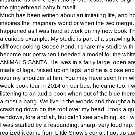
the gingerbread baby himself.
Much has been written about art imitating life, and 
inspires the imaginary world or when the two merge. 
happened as I was hard at work on my new book 
a curious example. My studio is part of a sprawling l
cliff overlooking Goose Pond. I share my studio with
became our pet when I needed a model for the white
ANIMAL’S SANTA. He lives in a fairly large, open are
made of logs, raised up on legs, and he is close eno
over my shoulder at him. You may have seen him wh
week book tour in 2014 on our bus, he came too. I w
listening to an audio book when out of the blue ther
almost a bang. We live in the woods and thought a
crashing down on the roof over my head. I took a qui
windows, fore and aft, but didn’t see anything, so I 
I was startled by a resounding, sharp, very loud rap, o
realized it came from Little Snow’s corral. I got up a