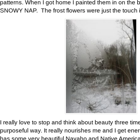
patterns. When I got home I painted them in on the 
SNOWY NAP. The frost flowers were just the touch 
I really love to stop and think about beauty three tim
purposeful way. It really nourishes me and I get ene
has some very beautiful Navaho and Native American