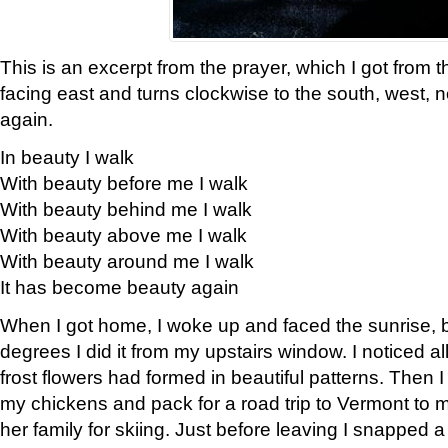
This is an excerpt from the prayer, which I got from t
facing east and turns clockwise to the south, west, 
again.
In beauty I walk
With beauty before me I walk
With beauty behind me I walk
With beauty above me I walk
With beauty around me I walk
It has become beauty again
When I got home, I woke up and faced the sunrise, b
degrees I did it from my upstairs window. I noticed a
frost flowers had formed in beautiful patterns. Then I
my chickens and pack for a road trip to Vermont to
her family for skiing. Just before leaving I snapped a 