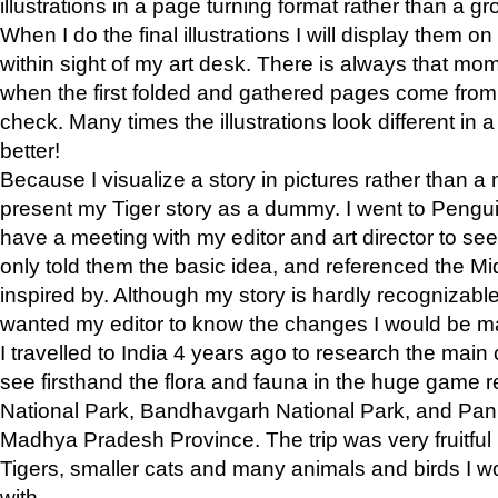
illustrations in a page turning format rather than a gro
When I do the final illustrations I will display them 
within sight of my art desk. There is always that mo
when the first folded and gathered pages come from t
check. Many times the illustrations look different in 
better!
Because I visualize a story in pictures rather than a
present my Tiger story as a dummy. I went to Pen
have a meeting with my editor and art director to see if
only told them the basic idea, and referenced the Mid
inspired by. Although my story is hardly recognizable 
wanted my editor to know the changes I would be m
I travelled to India 4 years ago to research the main
see firsthand the flora and fauna in the huge game 
National Park, Bandhavgarh National Park, and Pan
Madhya Pradesh Province. The trip was very fruitf
Tigers, smaller cats and many animals and birds I w
with.