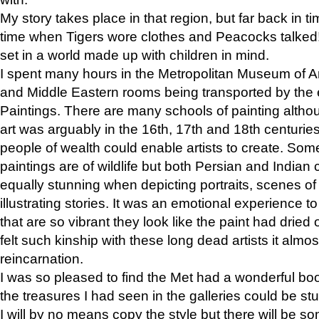
My story takes place in that region, but far back in ti
time when Tigers wore clothes and Peacocks talked!” 
set in a world made up with children in mind.
I spent many hours in the Metropolitan Museum of Art
and Middle Eastern rooms being transported by the 
Paintings. There are many schools of painting althou
art was arguably in the 16th, 17th and 18th centuri
people of wealth could enable artists to create. Som
paintings are of wildlife but both Persian and Indian 
equally stunning when depicting portraits, scenes of
illustrating stories. It was an emotional experience t
that are so vibrant they look like the paint had dried 
felt such kinship with these long dead artists it alm
reincarnation.
I was so pleased to find the Met had a wonderful bo
the treasures I had seen in the galleries could be s
I will by no means copy the style but there will be so