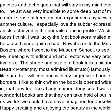
palettes and techniques that will stay in my mind even
to. The art was very indelible to some deep part of m
a great sense of freedom one experiences by viewin
another culture. I especially love the subtler expres
artists achieved in the portraits done in profile. West
faces I think. I was lucky the Met bookstore mailed
because I made quite a haul. Now it is on to the Mus
Boston, where I went to the Museum School, to see th
My meeting with editor and art director was very pr
trim size. The shape and size of a book tells a bit ab
Beatrix Potter,(my most admired illustrator) famously 
little hands. I will continue with my larger sized book
borders. I like to think when the book is opened wid
in, that they feel like at any moment they could walk
wonderful books are that they can take hold of our 
us worlds we could have never imagined for ourselv
Happy creating and enjoying the beauty in the worl