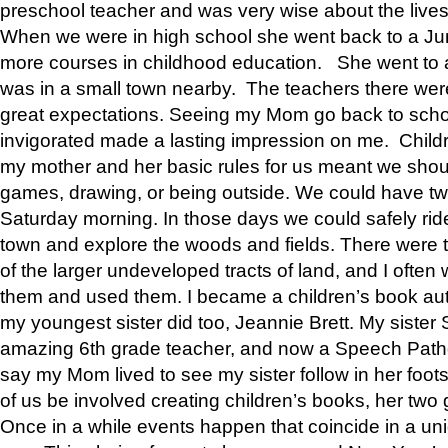
preschool teacher and was very wise about the lives
When we were in high school she went back to a Jun
more courses in childhood education. She went to a 
was in a small town nearby. The teachers there wer
great expectations. Seeing my Mom go back to scho
invigorated made a lasting impression on me. Child
my mother and her basic rules for us meant we shou
games, drawing, or being outside. We could have t
Saturday morning. In those days we could safely ride
town and explore the woods and fields. There were t
of the larger undeveloped tracts of land, and I oft
them and used them. I became a children’s book auth
my youngest sister did too, Jeannie Brett. My siste
amazing 6th grade teacher, and now a Speech Patho
say my Mom lived to see my sister follow in her foot
of us be involved creating children’s books, her two g
Once in a while events happen that coincide in a un