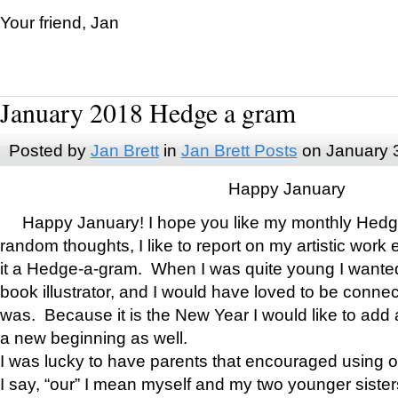
Your friend, Jan
January 2018 Hedge a gram
Posted by
Jan Brett
in
Jan Brett Posts
on January 
Happy January
Happy January! I hope you like my monthly Hedg
random thoughts, I like to report on my artistic work 
it a Hedge-a-gram. When I was quite young I wanted 
book illustrator, and I would have loved to be con
was. Because it is the New Year I would like to add 
a new beginning as well.
I was lucky to have parents that encouraged using 
I say, “our” I mean myself and my two younger siste