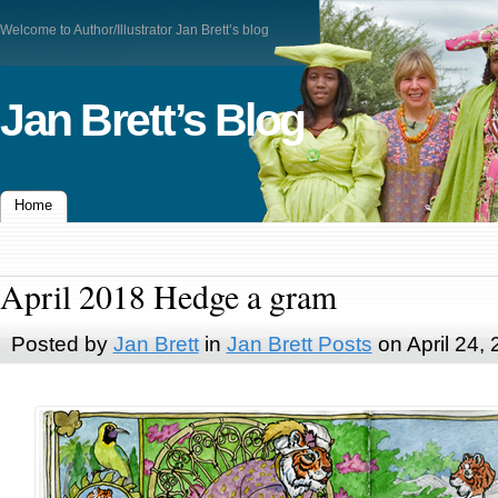
Welcome to Author/Illustrator Jan Brett’s blog
Jan Brett’s Blog
Home
April 2018 Hedge a gram
Posted by
Jan Brett
in
Jan Brett Posts
on April 24,