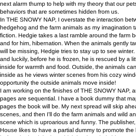
next alarm thump to help with my theory that our pe
behaviors that are sometimes hidden from us.
In THE SNOWY NAP, I overstate the interaction bet
hedgehog and the farm animals as my imagination ta
fiction. Hedgie takes a last ramble around the farm b
and for him, hibernation. When the animals gently t
will be missing, Hedgie tries to stay up to see winter
and luckily, before he is frozen, he is rescued by a lit
inside for warmth and food. Outside, the animals can
inside as he views winter scenes from his cozy window
opportunity the outside animals move inside!
I am working on the finishes of THE SNOWY NAP, a
pages are sequential. I have a book dummy that ma
pages the book will be. My next spread will skip ah
scenes, and then I’ll do the farm animals and wild a
scene which is uproarious and funny. The publishe
House likes to have a partial dummy to promote the