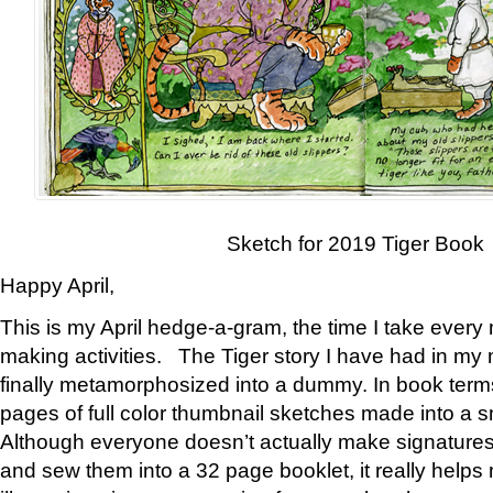
Sketch for 2019 Tiger Book
Happy April,
This is my April hedge-a-gram, the time I take every
making activities. The Tiger story I have had in my 
finally metamorphosized into a dummy. In book ter
pages of full color thumbnail sketches made into a s
Although everyone doesn’t actually make signatures
and sew them into a 32 page booklet, it really help