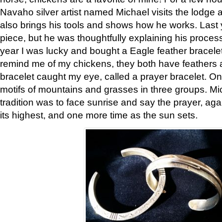
Navaho silver artist named Michael visits the lodge a
also brings his tools and shows how he works. Last 
piece, but he was thoughtfully explaining his proces
year I was lucky and bought a Eagle feather bracelet
remind me of my chickens, they both have feathers af
bracelet caught my eye, called a prayer bracelet. O
motifs of mountains and grasses in three groups. Mic
tradition was to face sunrise and say the prayer, aga
its highest, and one more time as the sun sets.