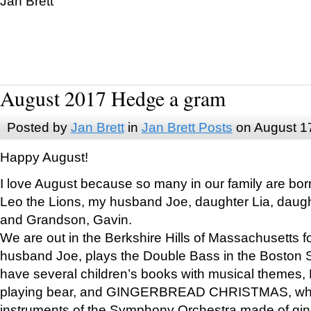
Jan Brett
August 2017 Hedge a gram
Posted by
Jan Brett
in
Jan Brett Posts
on August 1
Happy August!
I love August because so many in our family are bor
Leo the Lions, my husband Joe, daughter Lia, daugh
and Grandson, Gavin.
We are out in the Berkshire Hills of Massachusetts 
husband Joe, plays the Double Bass in the Boston 
have several children’s books with musical themes
playing bear, and GINGERBREAD CHRISTMAS, wher
instruments of the Symphony Orchestra made of gin