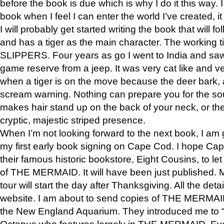
before the book is due which is why I do it this way. I
book when I feel I can enter the world I’ve created, i
I will probably get started writing the book that will foll
and has a tiger as the main character. The working
SLIPPERS. Four years as go I went to India and saw a
game reserve from a jeep. It was very cat like and v
when a tiger is on the move because the deer bark
scream warning. Nothing can prepare you for the sou
makes hair stand up on the back of your neck, or the 
cryptic, majestic striped presence.
When I’m not looking forward to the next book, I am 
my first early book signing on Cape Cod. I hope Cap
their famous historic bookstore, Eight Cousins, to l
of THE MERMAID. It will have been just published. 
tour will start the day after Thanksgiving. All the deta
website. I am about to send copies of THE MERMAID
the New England Aquarium. They introduced me to “S
Octopus who features largely in THE MERMAID. Eve