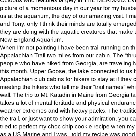
picture of a momentous day in our year for my husba
us at the aquarium, the day of our amazing visit. I m
and Tony, only I think their minds are totally emerged
they are doing with the aquatic creatures that make u
New England Aquarium.
When I’m not painting I have been trail running on th
Appalachian Trail two miles from our cabin. The “thru”
people who have hiked from Georgia, are traveling 
this month. Upper Goose, the lake connected to us 
Appalachian club cabins for hikers to stay at if they 
meeting the hikers who tell me their “trail names” wh
wall. The trip to Mt. Katadin in Maine from Georgia ta
takes a lot of mental fortitude and physical enduran
weather extremes and with heavy packs. The tradition
the trail, or just want to show your admiration, you can
tried to perfect my choc chip cookie recipe when my
as a US Marine and I was told my recipe was good, s