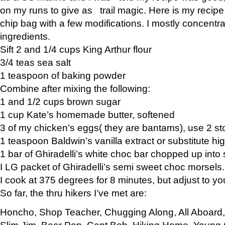
on my runs to give as trail magic. Here is my recipe,
chip bag with a few modifications. I mostly concentr
ingredients.
Sift 2 and 1/4 cups King Arthur flour
3/4 teas sea salt
1 teaspoon of baking powder
Combine after mixing the following:
1 and 1/2 cups brown sugar
1 cup Kate’s homemade butter, softened
3 of my chicken’s eggs( they are bantams), use 2 st
1 teaspoon Baldwin’s vanilla extract or substitute hig
1 bar of Ghiradelli’s white choc bar chopped up into
I LG packet of Ghiradelli’s semi sweet choc morsels.
I cook at 375 degrees for 8 minutes, but adjust to y
So far, the thru hikers I’ve met are:
Honcho, Shop Teacher, Chugging Along, All Aboard
Slim Jim, Bear Pop, Capt Bob, Hiking Home, Young G