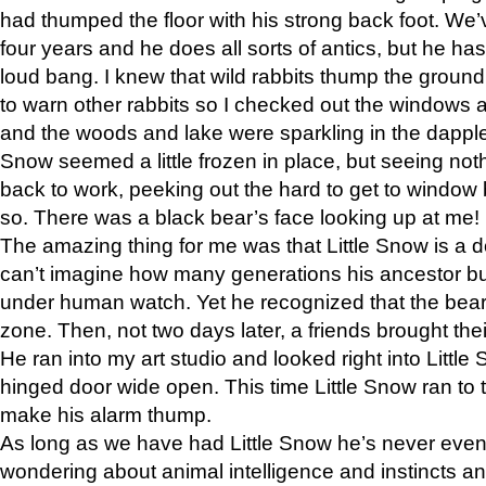
had thumped the floor with his strong back foot. We’v
four years and he does all sorts of antics, but he ha
loud bang. I knew that wild rabbits thump the grou
to warn other rabbits so I checked out the windows a
and the woods and lake were sparkling in the dapple
Snow seemed a little frozen in place, but seeing noth
back to work, peeking out the hard to get to window 
so. There was a black bear’s face looking up at me!
The amazing thing for me was that Little Snow is a d
can’t imagine how many generations his ancestor b
under human watch. Yet he recognized that the bear 
zone. Then, not two days later, a friends brought their
He ran into my art studio and looked right into Little S
hinged door wide open. This time Little Snow ran to t
make his alarm thump.
As long as we have had Little Snow he’s never even 
wondering about animal intelligence and instincts and