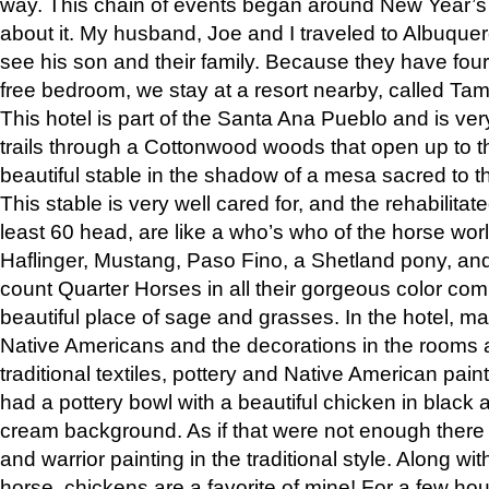
way. This chain of events began around New Year’s a
about it. My husband, Joe and I traveled to Albuqu
see his son and their family. Because they have fou
free bedroom, we stay at a resort nearby, called Ta
This hotel is part of the Santa Ana Pueblo and is ver
trails through a Cottonwood woods that open up to 
beautiful stable in the shadow of a mesa sacred to 
This stable is very well cared for, and the rehabilita
least 60 head, are like a who’s who of the horse wo
Haflinger, Mustang, Paso Fino, a Shetland pony, an
count Quarter Horses in all their gorgeous color comb
beautiful place of sage and grasses. In the hotel, man
Native Americans and the decorations in the rooms 
traditional textiles, pottery and Native American pain
had a pottery bowl with a beautiful chicken in black 
cream background. As if that were not enough there 
and warrior painting in the traditional style. Along 
horse, chickens are a favorite of mine! For a few h