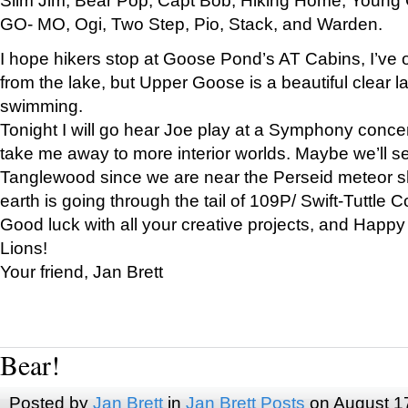
GO- MO, Ogi, Two Step, Pio, Stack, and Warden.
I hope hikers stop at Goose Pond’s AT Cabins, I’ve 
from the lake, but Upper Goose is a beautiful clear l
swimming.
Tonight I will go hear Joe play at a Symphony concer
take me away to more interior worlds. Maybe we’ll 
Tanglewood since we are near the Perseid meteor s
earth is going through the tail of 109P/ Swift-Tuttle 
Good luck with all your creative projects, and Happy
Lions!
Your friend, Jan Brett
Bear!
Posted by
Jan Brett
in
Jan Brett Posts
on August 1