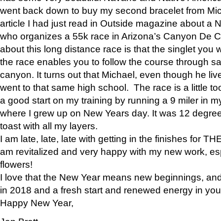
went back down to buy my second bracelet from Mi
article I had just read in Outside magazine about a
who organizes a 55k race in Arizona’s Canyon De Ch
about this long distance race is that the singlet you w
the race enables you to follow the course through sa
canyon. It turns out that Michael, even though he li
went to that same high school. The race is a little too
a good start on my training by running a 9 miler in m
where I grew up on New Years day. It was 12 degre
toast with all my layers.
I am late, late, late with getting in the finishes for
am revitalized and very happy with my new work, espe
flowers!
I love that the New Year means new beginnings, and 
in 2018 and a fresh start and renewed energy in your 
Happy New Year,