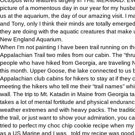
picture of a momentous day in our year for my husba
us at the aquarium, the day of our amazing visit. I m
and Tony, only I think their minds are totally emerged
they are doing with the aquatic creatures that make u
New England Aquarium.
When I’m not painting I have been trail running on th
Appalachian Trail two miles from our cabin. The “thru”
people who have hiked from Georgia, are traveling 
this month. Upper Goose, the lake connected to us 
Appalachian club cabins for hikers to stay at if they 
meeting the hikers who tell me their “trail names” wh
wall. The trip to Mt. Katadin in Maine from Georgia ta
takes a lot of mental fortitude and physical enduran
weather extremes and with heavy packs. The tradition
the trail, or just want to show your admiration, you can
tried to perfect my choc chip cookie recipe when my
as a US Marine and I was told my recipe was good, s