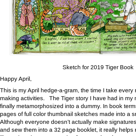
Sketch for 2019 Tiger Book
Happy April,
This is my April hedge-a-gram, the time I take every
making activities. The Tiger story I have had in my 
finally metamorphosized into a dummy. In book ter
pages of full color thumbnail sketches made into a s
Although everyone doesn’t actually make signatures
and sew them into a 32 page booklet, it really help