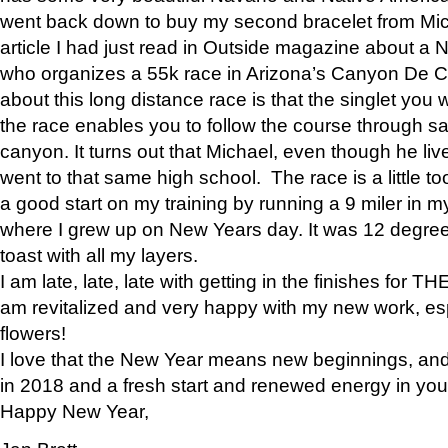
went back down to buy my second bracelet from Mi
article I had just read in Outside magazine about a
who organizes a 55k race in Arizona’s Canyon De Ch
about this long distance race is that the singlet you w
the race enables you to follow the course through sa
canyon. It turns out that Michael, even though he li
went to that same high school. The race is a little too
a good start on my training by running a 9 miler in m
where I grew up on New Years day. It was 12 degre
toast with all my layers.
I am late, late, late with getting in the finishes for
am revitalized and very happy with my new work, espe
flowers!
I love that the New Year means new beginnings, and 
in 2018 and a fresh start and renewed energy in your 
Happy New Year,