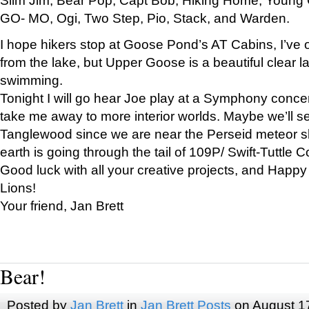
GO- MO, Ogi, Two Step, Pio, Stack, and Warden.
I hope hikers stop at Goose Pond’s AT Cabins, I’ve 
from the lake, but Upper Goose is a beautiful clear l
swimming.
Tonight I will go hear Joe play at a Symphony concer
take me away to more interior worlds. Maybe we’ll 
Tanglewood since we are near the Perseid meteor s
earth is going through the tail of 109P/ Swift-Tuttle 
Good luck with all your creative projects, and Happy
Lions!
Your friend, Jan Brett
Bear!
Posted by
Jan Brett
in
Jan Brett Posts
on August 1