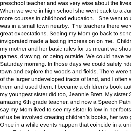
preschool teacher and was very wise about the lives
When we were in high school she went back to a Jun
more courses in childhood education. She went to a 
was in a small town nearby. The teachers there wer
great expectations. Seeing my Mom go back to scho
invigorated made a lasting impression on me. Child
my mother and her basic rules for us meant we shou
games, drawing, or being outside. We could have t
Saturday morning. In those days we could safely ride
town and explore the woods and fields. There were t
of the larger undeveloped tracts of land, and I oft
them and used them. I became a children’s book auth
my youngest sister did too, Jeannie Brett. My siste
amazing 6th grade teacher, and now a Speech Patho
say my Mom lived to see my sister follow in her foot
of us be involved creating children’s books, her two g
Once in a while events happen that coincide in a un