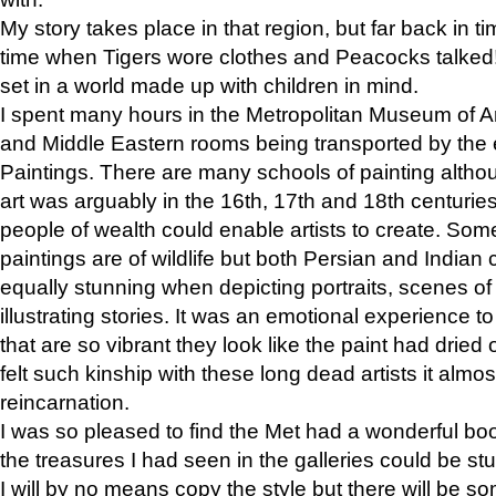
My story takes place in that region, but far back in ti
time when Tigers wore clothes and Peacocks talked!” 
set in a world made up with children in mind.
I spent many hours in the Metropolitan Museum of Art
and Middle Eastern rooms being transported by the 
Paintings. There are many schools of painting althou
art was arguably in the 16th, 17th and 18th centuri
people of wealth could enable artists to create. Som
paintings are of wildlife but both Persian and Indian 
equally stunning when depicting portraits, scenes of
illustrating stories. It was an emotional experience t
that are so vibrant they look like the paint had dried 
felt such kinship with these long dead artists it alm
reincarnation.
I was so pleased to find the Met had a wonderful bo
the treasures I had seen in the galleries could be s
I will by no means copy the style but there will be so