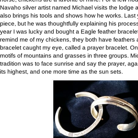
Navaho silver artist named Michael visits the lodge a
also brings his tools and shows how he works. Last 
piece, but he was thoughtfully explaining his proces
year I was lucky and bought a Eagle feather bracelet
remind me of my chickens, they both have feathers af
bracelet caught my eye, called a prayer bracelet. O
motifs of mountains and grasses in three groups. Mic
tradition was to face sunrise and say the prayer, aga
its highest, and one more time as the sun sets.