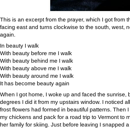
This is an excerpt from the prayer, which I got from t
facing east and turns clockwise to the south, west, 
again.
In beauty I walk
With beauty before me I walk
With beauty behind me I walk
With beauty above me I walk
With beauty around me I walk
It has become beauty again
When I got home, I woke up and faced the sunrise, b
degrees I did it from my upstairs window. I noticed a
frost flowers had formed in beautiful patterns. Then I
my chickens and pack for a road trip to Vermont to
her family for skiing. Just before leaving I snapped a 