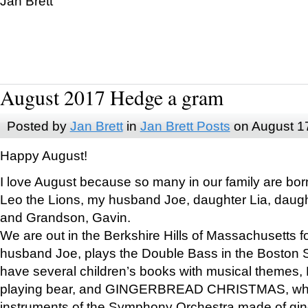
Jan Brett
August 2017 Hedge a gram
Posted by
Jan Brett
in
Jan Brett Posts
on August 1
Happy August!
I love August because so many in our family are bor
Leo the Lions, my husband Joe, daughter Lia, daugh
and Grandson, Gavin.
We are out in the Berkshire Hills of Massachusetts 
husband Joe, plays the Double Bass in the Boston 
have several children’s books with musical themes
playing bear, and GINGERBREAD CHRISTMAS, wher
instruments of the Symphony Orchestra made of gin