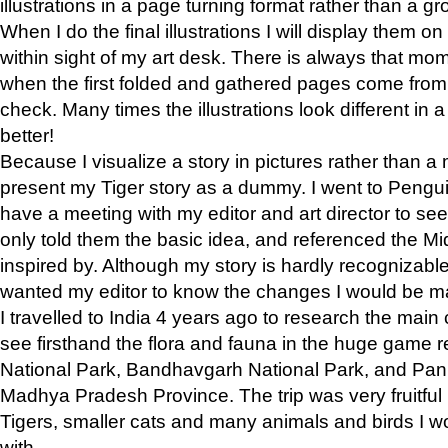
illustrations in a page turning format rather than a gro
When I do the final illustrations I will display them 
within sight of my art desk. There is always that mo
when the first folded and gathered pages come from t
check. Many times the illustrations look different in 
better!
Because I visualize a story in pictures rather than a
present my Tiger story as a dummy. I went to Pen
have a meeting with my editor and art director to see if
only told them the basic idea, and referenced the Mid
inspired by. Although my story is hardly recognizable 
wanted my editor to know the changes I would be m
I travelled to India 4 years ago to research the main
see firsthand the flora and fauna in the huge game 
National Park, Bandhavgarh National Park, and Pan
Madhya Pradesh Province. The trip was very fruitf
Tigers, smaller cats and many animals and birds I w
with.