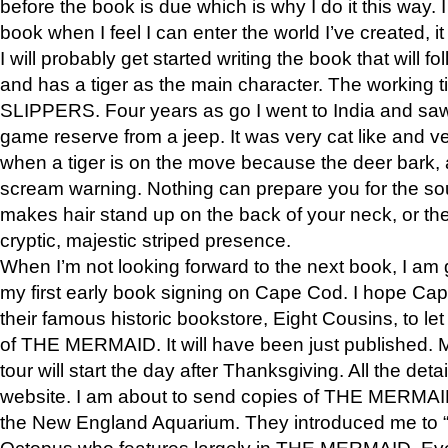
before the book is due which is why I do it this way. I
book when I feel I can enter the world I’ve created, i
I will probably get started writing the book that will foll
and has a tiger as the main character. The working
SLIPPERS. Four years as go I went to India and saw a
game reserve from a jeep. It was very cat like and v
when a tiger is on the move because the deer bark
scream warning. Nothing can prepare you for the sou
makes hair stand up on the back of your neck, or the 
cryptic, majestic striped presence.
When I’m not looking forward to the next book, I am 
my first early book signing on Cape Cod. I hope Cap
their famous historic bookstore, Eight Cousins, to l
of THE MERMAID. It will have been just published. 
tour will start the day after Thanksgiving. All the deta
website. I am about to send copies of THE MERMAID
the New England Aquarium. They introduced me to “S
Octopus who features largely in THE MERMAID. Eve