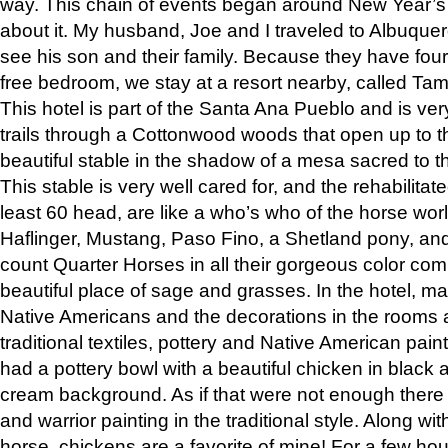
way. This chain of events began around New Year’s a
about it. My husband, Joe and I traveled to Albuqu
see his son and their family. Because they have fou
free bedroom, we stay at a resort nearby, called Ta
This hotel is part of the Santa Ana Pueblo and is ver
trails through a Cottonwood woods that open up to 
beautiful stable in the shadow of a mesa sacred to 
This stable is very well cared for, and the rehabilita
least 60 head, are like a who’s who of the horse wo
Haflinger, Mustang, Paso Fino, a Shetland pony, an
count Quarter Horses in all their gorgeous color comb
beautiful place of sage and grasses. In the hotel, man
Native Americans and the decorations in the rooms 
traditional textiles, pottery and Native American pain
had a pottery bowl with a beautiful chicken in black 
cream background. As if that were not enough there 
and warrior painting in the traditional style. Along 
horse, chickens are a favorite of mine! For a few h