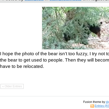
I hope the photo of the bear isn’t too fuzzy, I try not 
the bear to get used to people. Then they will bec
have to be relocated.
« Older Entries
Fusion theme by
di
Entries (R