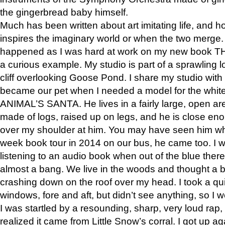
the gingerbread baby himself.
Much has been written about art imitating life, and 
inspires the imaginary world or when the two merge. 
happened as I was hard at work on my new book 
a curious example. My studio is part of a sprawling l
cliff overlooking Goose Pond. I share my studio with
became our pet when I needed a model for the white
ANIMAL’S SANTA. He lives in a fairly large, open are
made of logs, raised up on legs, and he is close eno
over my shoulder at him. You may have seen him wh
week book tour in 2014 on our bus, he came too. I w
listening to an audio book when out of the blue ther
almost a bang. We live in the woods and thought a
crashing down on the roof over my head. I took a qui
windows, fore and aft, but didn’t see anything, so I 
I was startled by a resounding, sharp, very loud rap, o
realized it came from Little Snow’s corral. I got up a