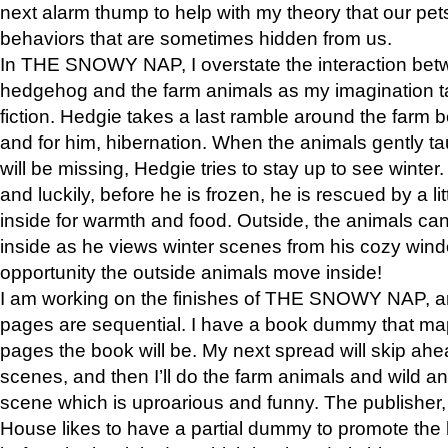
next alarm thump to help with my theory that our pe
behaviors that are sometimes hidden from us.
In THE SNOWY NAP, I overstate the interaction bet
hedgehog and the farm animals as my imagination ta
fiction. Hedgie takes a last ramble around the farm b
and for him, hibernation. When the animals gently t
will be missing, Hedgie tries to stay up to see winter
and luckily, before he is frozen, he is rescued by a lit
inside for warmth and food. Outside, the animals can
inside as he views winter scenes from his cozy window
opportunity the outside animals move inside!
I am working on the finishes of THE SNOWY NAP, a
pages are sequential. I have a book dummy that ma
pages the book will be. My next spread will skip ah
scenes, and then I’ll do the farm animals and wild a
scene which is uproarious and funny. The publishe
House likes to have a partial dummy to promote the