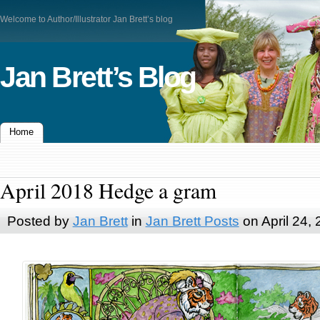
Welcome to Author/Illustrator Jan Brett’s blog
Jan Brett’s Blog
Home
April 2018 Hedge a gram
Posted by
Jan Brett
in
Jan Brett Posts
on April 24,