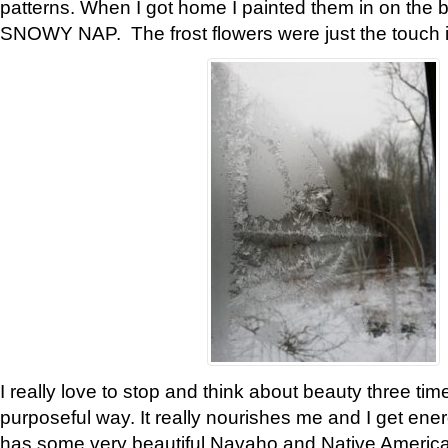
patterns. When I got home I painted them in on the 
SNOWY NAP. The frost flowers were just the touch 
I really love to stop and think about beauty three tim
purposeful way. It really nourishes me and I get ene
has some very beautiful Navaho and Native American