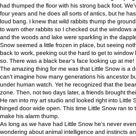
had thumped the floor with his strong back foot. We’v
four years and he does all sorts of antics, but he ha
loud bang. I knew that wild rabbits thump the grou
to warn other rabbits so I checked out the windows a
and the woods and lake were sparkling in the dapple
Snow seemed a little frozen in place, but seeing noth
back to work, peeking out the hard to get to window 
so. There was a black bear’s face looking up at me!
The amazing thing for me was that Little Snow is a d
can’t imagine how many generations his ancestor b
under human watch. Yet he recognized that the bear 
zone. Then, not two days later, a friends brought their
He ran into my art studio and looked right into Little S
hinged door wide open. This time Little Snow ran to t
make his alarm thump.
As long as we have had Little Snow he’s never even 
wondering about animal intelligence and instincts and