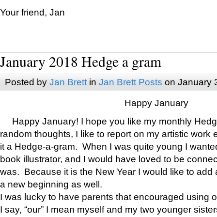
Your friend, Jan
January 2018 Hedge a gram
Posted by
Jan Brett
in
Jan Brett Posts
on January 
Happy January
Happy January! I hope you like my monthly Hedg
random thoughts, I like to report on my artistic work 
it a Hedge-a-gram. When I was quite young I wanted 
book illustrator, and I would have loved to be con
was. Because it is the New Year I would like to add 
a new beginning as well.
I was lucky to have parents that encouraged using 
I say, “our” I mean myself and my two younger siste