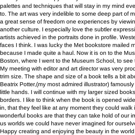
palettes and techniques that will stay in my mind even
to. The art was very indelible to some deep part of m
a great sense of freedom one experiences by viewin
another culture. I especially love the subtler expres
artists achieved in the portraits done in profile. West
faces I think. I was lucky the Met bookstore mailed
because I made quite a haul. Now it is on to the Mus
Boston, where I went to the Museum School, to see th
My meeting with editor and art director was very pr
trim size. The shape and size of a book tells a bit ab
Beatrix Potter,(my most admired illustrator) famously 
little hands. I will continue with my larger sized book
borders. I like to think when the book is opened wid
in, that they feel like at any moment they could walk
wonderful books are that they can take hold of our 
us worlds we could have never imagined for ourselv
Happy creating and enjoying the beauty in the worl