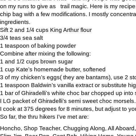
on my runs to give as trail magic. Here is my recipe,
chip bag with a few modifications. I mostly concentr
ingredients.
Sift 2 and 1/4 cups King Arthur flour
3/4 teas sea salt
1 teaspoon of baking powder
Combine after mixing the following:
1 and 1/2 cups brown sugar
1 cup Kate’s homemade butter, softened
3 of my chicken’s eggs( they are bantams), use 2 st
1 teaspoon Baldwin’s vanilla extract or substitute hig
1 bar of Ghiradelli’s white choc bar chopped up into
I LG packet of Ghiradelli’s semi sweet choc morsels.
I cook at 375 degrees for 8 minutes, but adjust to y
So far, the thru hikers I’ve met are:
Honcho, Shop Teacher, Chugging Along, All Aboard
Slim Jim, Bear Pop, Capt Bob, Hiking Home, Young G