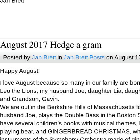
Jan Brett
August 2017 Hedge a gram
Posted by
Jan Brett
in
Jan Brett Posts
on August 1
Happy August!
I love August because so many in our family are bor
Leo the Lions, my husband Joe, daughter Lia, daugh
and Grandson, Gavin.
We are out in the Berkshire Hills of Massachusetts 
husband Joe, plays the Double Bass in the Boston 
have several children’s books with musical themes
playing bear, and GINGERBREAD CHRISTMAS, wher
instruments of the Symphony Orchestra made of gin