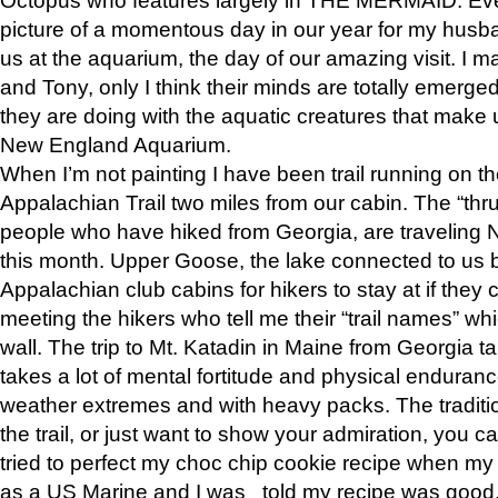
picture of a momentous day in our year for my husba
us at the aquarium, the day of our amazing visit. I m
and Tony, only I think their minds are totally emerged
they are doing with the aquatic creatures that make u
New England Aquarium.
When I’m not painting I have been trail running on th
Appalachian Trail two miles from our cabin. The “thru”
people who have hiked from Georgia, are traveling 
this month. Upper Goose, the lake connected to us 
Appalachian club cabins for hikers to stay at if they 
meeting the hikers who tell me their “trail names” wh
wall. The trip to Mt. Katadin in Maine from Georgia ta
takes a lot of mental fortitude and physical enduran
weather extremes and with heavy packs. The tradition
the trail, or just want to show your admiration, you can
tried to perfect my choc chip cookie recipe when my
as a US Marine and I was told my recipe was good, s