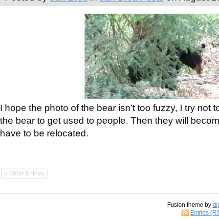
I hope the photo of the bear isn’t too fuzzy, I try not 
the bear to get used to people. Then they will bec
have to be relocated.
« Older Entries
Fusion theme by
di
Entries (R