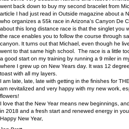
went back down to buy my second bracelet from Mi
article I had just read in Outside magazine about a
who organizes a 55k race in Arizona’s Canyon De Ch
about this long distance race is that the singlet you w
the race enables you to follow the course through sa
canyon. It turns out that Michael, even though he li
went to that same high school. The race is a little too
a good start on my training by running a 9 miler in m
where I grew up on New Years day. It was 12 degre
toast with all my layers.
I am late, late, late with getting in the finishes for
am revitalized and very happy with my new work, espe
flowers!
I love that the New Year means new beginnings, and 
in 2018 and a fresh start and renewed energy in your 
Happy New Year,