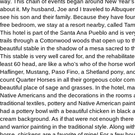
way. This chain of events began around New Year’s a
about it. My husband, Joe and I traveled to Albuqu
see his son and their family. Because they have fou
free bedroom, we stay at a resort nearby, called Ta
This hotel is part of the Santa Ana Pueblo and is ver
trails through a Cottonwood woods that open up to 
beautiful stable in the shadow of a mesa sacred to 
This stable is very well cared for, and the rehabilita
least 60 head, are like a who’s who of the horse wo
Haflinger, Mustang, Paso Fino, a Shetland pony, an
count Quarter Horses in all their gorgeous color comb
beautiful place of sage and grasses. In the hotel, man
Native Americans and the decorations in the rooms 
traditional textiles, pottery and Native American pain
had a pottery bowl with a beautiful chicken in black 
cream background. As if that were not enough there 
and warrior painting in the traditional style. Along 
horse, chickens are a favorite of mine! For a few h