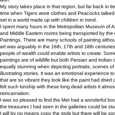
My story takes place in that region, but far back in ti
time when Tigers wore clothes and Peacocks talked!” 
set in a world made up with children in mind.
I spent many hours in the Metropolitan Museum of Art
and Middle Eastern rooms being transported by the 
Paintings. There are many schools of painting althou
art was arguably in the 16th, 17th and 18th centuri
people of wealth could enable artists to create. Som
paintings are of wildlife but both Persian and Indian 
equally stunning when depicting portraits, scenes of
illustrating stories. It was an emotional experience t
that are so vibrant they look like the paint had dried 
felt such kinship with these long dead artists it alm
reincarnation.
I was so pleased to find the Met had a wonderful bo
the treasures I had seen in the galleries could be s
I will by no means copy the style but there will be so