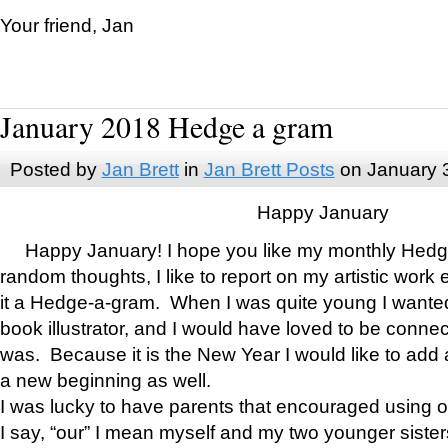
Your friend, Jan
January 2018 Hedge a gram
Posted by
Jan Brett
in
Jan Brett Posts
on January 
Happy January
Happy January! I hope you like my monthly Hedg
random thoughts, I like to report on my artistic work 
it a Hedge-a-gram. When I was quite young I wanted 
book illustrator, and I would have loved to be con
was. Because it is the New Year I would like to add 
a new beginning as well.
I was lucky to have parents that encouraged using 
I say, “our” I mean myself and my two younger siste