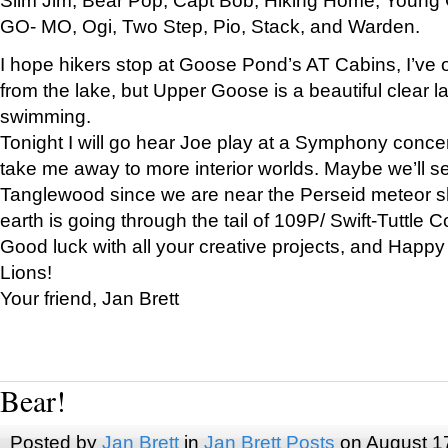
GO- MO, Ogi, Two Step, Pio, Stack, and Warden.
I hope hikers stop at Goose Pond’s AT Cabins, I’ve 
from the lake, but Upper Goose is a beautiful clear l
swimming.
Tonight I will go hear Joe play at a Symphony concer
take me away to more interior worlds. Maybe we’ll 
Tanglewood since we are near the Perseid meteor s
earth is going through the tail of 109P/ Swift-Tuttle 
Good luck with all your creative projects, and Happy
Lions!
Your friend, Jan Brett
Bear!
Posted by
Jan Brett
in
Jan Brett Posts
on August 1