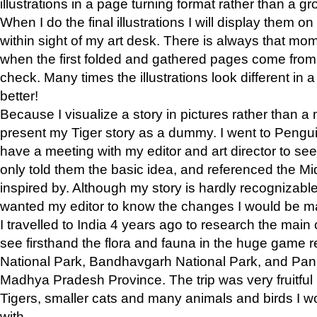
illustrations in a page turning format rather than a gro
When I do the final illustrations I will display them 
within sight of my art desk. There is always that mo
when the first folded and gathered pages come from t
check. Many times the illustrations look different in 
better!
Because I visualize a story in pictures rather than a
present my Tiger story as a dummy. I went to Pen
have a meeting with my editor and art director to see if
only told them the basic idea, and referenced the Mid
inspired by. Although my story is hardly recognizable 
wanted my editor to know the changes I would be m
I travelled to India 4 years ago to research the main
see firsthand the flora and fauna in the huge game 
National Park, Bandhavgarh National Park, and Pan
Madhya Pradesh Province. The trip was very fruitf
Tigers, smaller cats and many animals and birds I w
with.