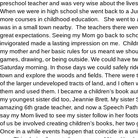
preschool teacher and was very wise about the lives
When we were in high school she went back to a Jun
more courses in childhood education. She went to a 
was in a small town nearby. The teachers there wer
great expectations. Seeing my Mom go back to scho
invigorated made a lasting impression on me. Child
my mother and her basic rules for us meant we shou
games, drawing, or being outside. We could have t
Saturday morning. In those days we could safely ride
town and explore the woods and fields. There were t
of the larger undeveloped tracts of land, and I oft
them and used them. I became a children’s book auth
my youngest sister did too, Jeannie Brett. My siste
amazing 6th grade teacher, and now a Speech Patho
say my Mom lived to see my sister follow in her foot
of us be involved creating children’s books, her two g
Once in a while events happen that coincide in a un