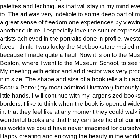
palettes and techniques that will stay in my mind even
to. The art was very indelible to some deep part of m
a great sense of freedom one experiences by viewin
another culture. I especially love the subtler expres
artists achieved in the portraits done in profile. West
faces I think. I was lucky the Met bookstore mailed
because I made quite a haul. Now it is on to the Mus
Boston, where I went to the Museum School, to see th
My meeting with editor and art director was very pr
trim size. The shape and size of a book tells a bit ab
Beatrix Potter,(my most admired illustrator) famously 
little hands. I will continue with my larger sized book
borders. I like to think when the book is opened wid
in, that they feel like at any moment they could walk
wonderful books are that they can take hold of our 
us worlds we could have never imagined for ourselv
Happy creating and enjoying the beauty in the worl