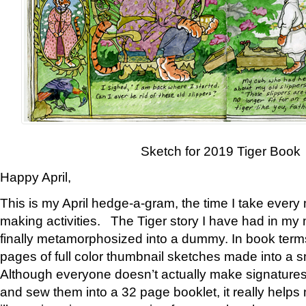
Sketch for 2019 Tiger Book
Happy April,
This is my April hedge-a-gram, the time I take every
making activities. The Tiger story I have had in my 
finally metamorphosized into a dummy. In book ter
pages of full color thumbnail sketches made into a s
Although everyone doesn’t actually make signatures
and sew them into a 32 page booklet, it really help