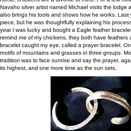
Navaho silver artist named Michael visits the lodge a
also brings his tools and shows how he works. Last 
piece, but he was thoughtfully explaining his proces
year I was lucky and bought a Eagle feather bracelet
remind me of my chickens, they both have feathers af
bracelet caught my eye, called a prayer bracelet. O
motifs of mountains and grasses in three groups. Mic
tradition was to face sunrise and say the prayer, aga
its highest, and one more time as the sun sets.