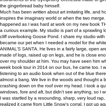
the gingerbread baby himself.
Much has been written about art imitating life, and 
inspires the imaginary world or when the two merge. 
happened as I was hard at work on my new book 
a curious example. My studio is part of a sprawling l
cliff overlooking Goose Pond. I share my studio with
became our pet when I needed a model for the white
ANIMAL’S SANTA. He lives in a fairly large, open are
made of logs, raised up on legs, and he is close eno
over my shoulder at him. You may have seen him wh
week book tour in 2014 on our bus, he came too. I w
listening to an audio book when out of the blue ther
almost a bang. We live in the woods and thought a
crashing down on the roof over my head. I took a qui
windows, fore and aft, but didn’t see anything, so I 
I was startled by a resounding, sharp, very loud rap, o
realized it came from Little Snow’s corral. I got up a