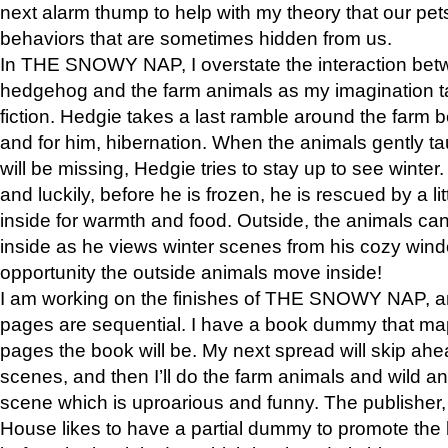
next alarm thump to help with my theory that our pe
behaviors that are sometimes hidden from us.
In THE SNOWY NAP, I overstate the interaction bet
hedgehog and the farm animals as my imagination ta
fiction. Hedgie takes a last ramble around the farm b
and for him, hibernation. When the animals gently t
will be missing, Hedgie tries to stay up to see winter
and luckily, before he is frozen, he is rescued by a lit
inside for warmth and food. Outside, the animals can
inside as he views winter scenes from his cozy window
opportunity the outside animals move inside!
I am working on the finishes of THE SNOWY NAP, a
pages are sequential. I have a book dummy that ma
pages the book will be. My next spread will skip ah
scenes, and then I’ll do the farm animals and wild a
scene which is uproarious and funny. The publishe
House likes to have a partial dummy to promote the