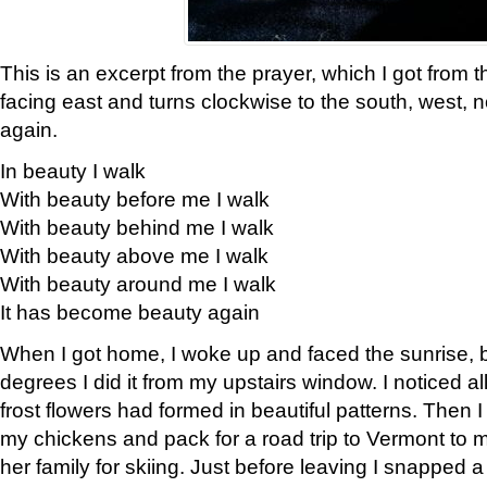
This is an excerpt from the prayer, which I got from t
facing east and turns clockwise to the south, west, 
again.
In beauty I walk
With beauty before me I walk
With beauty behind me I walk
With beauty above me I walk
With beauty around me I walk
It has become beauty again
When I got home, I woke up and faced the sunrise, b
degrees I did it from my upstairs window. I noticed a
frost flowers had formed in beautiful patterns. Then I
my chickens and pack for a road trip to Vermont to
her family for skiing. Just before leaving I snapped a 