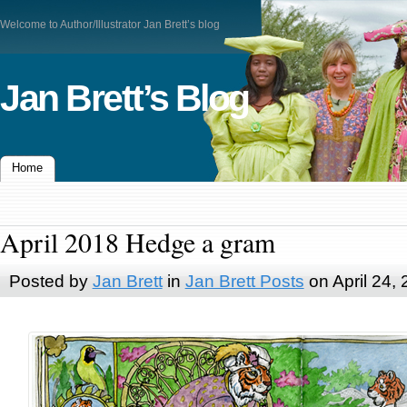
Welcome to Author/Illustrator Jan Brett’s blog
Jan Brett’s Blog
Home
April 2018 Hedge a gram
Posted by
Jan Brett
in
Jan Brett Posts
on April 24,