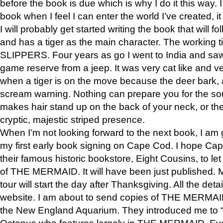
before the book is due which is why I do it this way. I
book when I feel I can enter the world I’ve created, i
I will probably get started writing the book that will foll
and has a tiger as the main character. The working
SLIPPERS. Four years as go I went to India and saw a
game reserve from a jeep. It was very cat like and v
when a tiger is on the move because the deer bark
scream warning. Nothing can prepare you for the sou
makes hair stand up on the back of your neck, or the 
cryptic, majestic striped presence.
When I’m not looking forward to the next book, I am 
my first early book signing on Cape Cod. I hope Cap
their famous historic bookstore, Eight Cousins, to l
of THE MERMAID. It will have been just published. 
tour will start the day after Thanksgiving. All the deta
website. I am about to send copies of THE MERMAID
the New England Aquarium. They introduced me to “S
Octopus who features largely in THE MERMAID. Eve