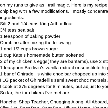
on my runs to give as trail magic. Here is my recipe,
chip bag with a few modifications. I mostly concentr
ingredients.
Sift 2 and 1/4 cups King Arthur flour
3/4 teas sea salt
1 teaspoon of baking powder
Combine after mixing the following:
1 and 1/2 cups brown sugar
1 cup Kate’s homemade butter, softened
3 of my chicken’s eggs( they are bantams), use 2 st
1 teaspoon Baldwin’s vanilla extract or substitute hig
1 bar of Ghiradelli’s white choc bar chopped up into
I LG packet of Ghiradelli’s semi sweet choc morsels.
I cook at 375 degrees for 8 minutes, but adjust to y
So far, the thru hikers I’ve met are:
Honcho, Shop Teacher, Chugging Along, All Aboard
Slim Jim, Bear Pop, Capt Bob, Hiking Home, Young G