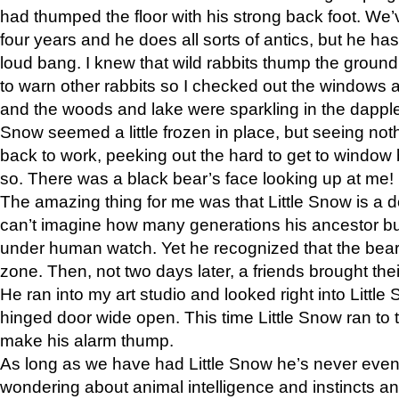
had thumped the floor with his strong back foot. We’v
four years and he does all sorts of antics, but he ha
loud bang. I knew that wild rabbits thump the grou
to warn other rabbits so I checked out the windows a
and the woods and lake were sparkling in the dapple
Snow seemed a little frozen in place, but seeing noth
back to work, peeking out the hard to get to window 
so. There was a black bear’s face looking up at me!
The amazing thing for me was that Little Snow is a d
can’t imagine how many generations his ancestor b
under human watch. Yet he recognized that the bear 
zone. Then, not two days later, a friends brought their
He ran into my art studio and looked right into Little S
hinged door wide open. This time Little Snow ran to t
make his alarm thump.
As long as we have had Little Snow he’s never even 
wondering about animal intelligence and instincts and