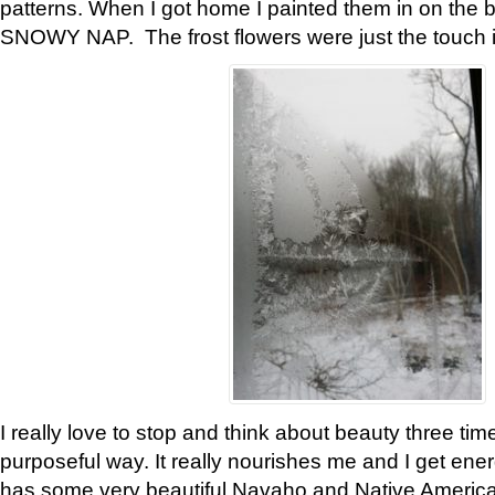
patterns. When I got home I painted them in on the 
SNOWY NAP. The frost flowers were just the touch 
I really love to stop and think about beauty three tim
purposeful way. It really nourishes me and I get ene
has some very beautiful Navaho and Native American