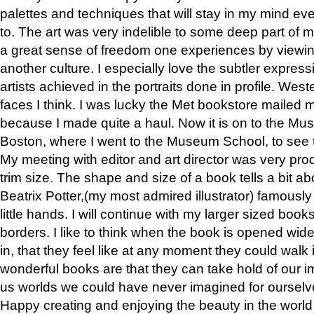
palettes and techniques that will stay in my mind even
to. The art was very indelible to some deep part of m
a great sense of freedom one experiences by viewin
another culture. I especially love the subtler expres
artists achieved in the portraits done in profile. West
faces I think. I was lucky the Met bookstore mailed
because I made quite a haul. Now it is on to the Mus
Boston, where I went to the Museum School, to see th
My meeting with editor and art director was very pr
trim size. The shape and size of a book tells a bit ab
Beatrix Potter,(my most admired illustrator) famously 
little hands. I will continue with my larger sized book
borders. I like to think when the book is opened wid
in, that they feel like at any moment they could walk
wonderful books are that they can take hold of our 
us worlds we could have never imagined for ourselv
Happy creating and enjoying the beauty in the worl