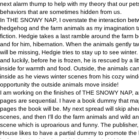
next alarm thump to help with my theory that our pe
behaviors that are sometimes hidden from us.
In THE SNOWY NAP, I overstate the interaction bet
hedgehog and the farm animals as my imagination ta
fiction. Hedgie takes a last ramble around the farm b
and for him, hibernation. When the animals gently t
will be missing, Hedgie tries to stay up to see winter
and luckily, before he is frozen, he is rescued by a lit
inside for warmth and food. Outside, the animals can
inside as he views winter scenes from his cozy window
opportunity the outside animals move inside!
I am working on the finishes of THE SNOWY NAP, a
pages are sequential. I have a book dummy that ma
pages the book will be. My next spread will skip ah
scenes, and then I’ll do the farm animals and wild a
scene which is uproarious and funny. The publishe
House likes to have a partial dummy to promote the