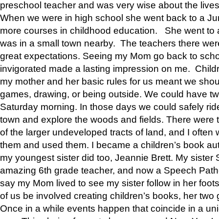
preschool teacher and was very wise about the lives
When we were in high school she went back to a Jun
more courses in childhood education. She went to a 
was in a small town nearby. The teachers there wer
great expectations. Seeing my Mom go back to scho
invigorated made a lasting impression on me. Child
my mother and her basic rules for us meant we shou
games, drawing, or being outside. We could have t
Saturday morning. In those days we could safely ride
town and explore the woods and fields. There were t
of the larger undeveloped tracts of land, and I oft
them and used them. I became a children’s book auth
my youngest sister did too, Jeannie Brett. My siste
amazing 6th grade teacher, and now a Speech Patho
say my Mom lived to see my sister follow in her foot
of us be involved creating children’s books, her two g
Once in a while events happen that coincide in a un