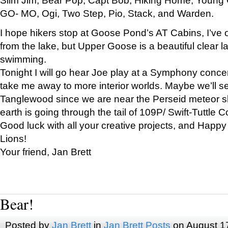
GO- MO, Ogi, Two Step, Pio, Stack, and Warden.
I hope hikers stop at Goose Pond’s AT Cabins, I’ve 
from the lake, but Upper Goose is a beautiful clear l
swimming.
Tonight I will go hear Joe play at a Symphony concer
take me away to more interior worlds. Maybe we’ll 
Tanglewood since we are near the Perseid meteor s
earth is going through the tail of 109P/ Swift-Tuttle 
Good luck with all your creative projects, and Happy
Lions!
Your friend, Jan Brett
Bear!
Posted by
Jan Brett
in
Jan Brett Posts
on August 1