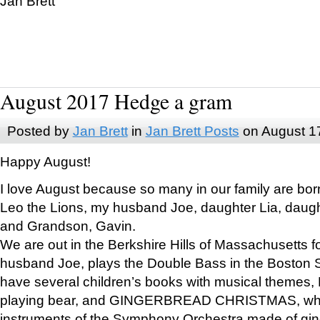
Jan Brett
August 2017 Hedge a gram
Posted by
Jan Brett
in
Jan Brett Posts
on August 1
Happy August!
I love August because so many in our family are bor
Leo the Lions, my husband Joe, daughter Lia, daugh
and Grandson, Gavin.
We are out in the Berkshire Hills of Massachusetts 
husband Joe, plays the Double Bass in the Boston 
have several children’s books with musical themes
playing bear, and GINGERBREAD CHRISTMAS, wher
instruments of the Symphony Orchestra made of gin