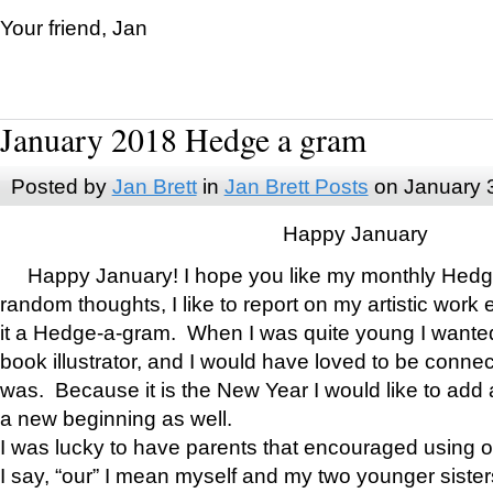
Your friend, Jan
January 2018 Hedge a gram
Posted by
Jan Brett
in
Jan Brett Posts
on January 
Happy January
Happy January! I hope you like my monthly Hedg
random thoughts, I like to report on my artistic work 
it a Hedge-a-gram. When I was quite young I wanted 
book illustrator, and I would have loved to be con
was. Because it is the New Year I would like to add 
a new beginning as well.
I was lucky to have parents that encouraged using 
I say, “our” I mean myself and my two younger siste