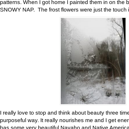
patterns. When I got home I painted them in on the 
SNOWY NAP. The frost flowers were just the touch 
I really love to stop and think about beauty three tim
purposeful way. It really nourishes me and I get ene
has some very beautiful Navaho and Native American