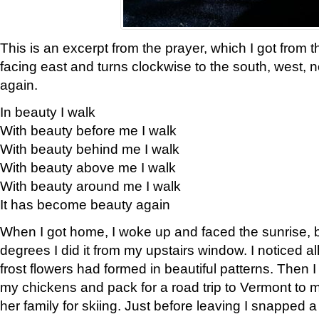
This is an excerpt from the prayer, which I got from t
facing east and turns clockwise to the south, west, 
again.
In beauty I walk
With beauty before me I walk
With beauty behind me I walk
With beauty above me I walk
With beauty around me I walk
It has become beauty again
When I got home, I woke up and faced the sunrise, b
degrees I did it from my upstairs window. I noticed a
frost flowers had formed in beautiful patterns. Then I
my chickens and pack for a road trip to Vermont to
her family for skiing. Just before leaving I snapped a 