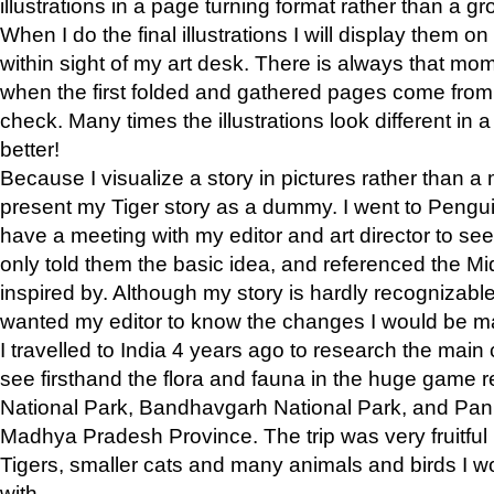
illustrations in a page turning format rather than a gro
When I do the final illustrations I will display them 
within sight of my art desk. There is always that mo
when the first folded and gathered pages come from t
check. Many times the illustrations look different in 
better!
Because I visualize a story in pictures rather than a
present my Tiger story as a dummy. I went to Pen
have a meeting with my editor and art director to see if
only told them the basic idea, and referenced the Mid
inspired by. Although my story is hardly recognizable 
wanted my editor to know the changes I would be m
I travelled to India 4 years ago to research the main
see firsthand the flora and fauna in the huge game 
National Park, Bandhavgarh National Park, and Pan
Madhya Pradesh Province. The trip was very fruitf
Tigers, smaller cats and many animals and birds I w
with.