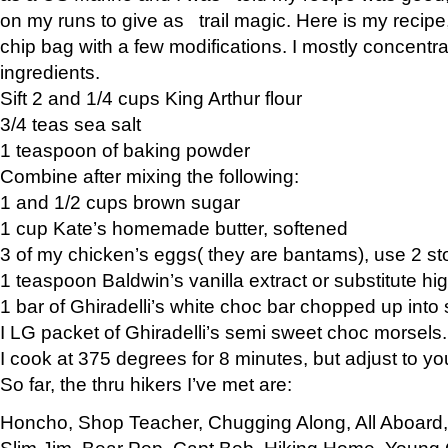
on my runs to give as trail magic. Here is my recipe,
chip bag with a few modifications. I mostly concentr
ingredients.
Sift 2 and 1/4 cups King Arthur flour
3/4 teas sea salt
1 teaspoon of baking powder
Combine after mixing the following:
1 and 1/2 cups brown sugar
1 cup Kate’s homemade butter, softened
3 of my chicken’s eggs( they are bantams), use 2 st
1 teaspoon Baldwin’s vanilla extract or substitute hig
1 bar of Ghiradelli’s white choc bar chopped up into
I LG packet of Ghiradelli’s semi sweet choc morsels.
I cook at 375 degrees for 8 minutes, but adjust to y
So far, the thru hikers I’ve met are:
Honcho, Shop Teacher, Chugging Along, All Aboard
Slim Jim, Bear Pop, Capt Bob, Hiking Home, Young G