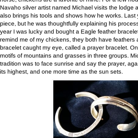
Navaho silver artist named Michael visits the lodge a
also brings his tools and shows how he works. Last 
piece, but he was thoughtfully explaining his proces
year I was lucky and bought a Eagle feather bracelet
remind me of my chickens, they both have feathers af
bracelet caught my eye, called a prayer bracelet. O
motifs of mountains and grasses in three groups. Mic
tradition was to face sunrise and say the prayer, aga
its highest, and one more time as the sun sets.