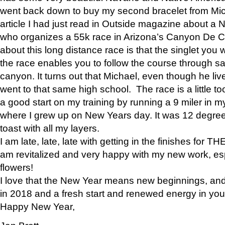
went back down to buy my second bracelet from Mi
article I had just read in Outside magazine about a
who organizes a 55k race in Arizona’s Canyon De Ch
about this long distance race is that the singlet you w
the race enables you to follow the course through sa
canyon. It turns out that Michael, even though he li
went to that same high school. The race is a little too
a good start on my training by running a 9 miler in m
where I grew up on New Years day. It was 12 degre
toast with all my layers.
I am late, late, late with getting in the finishes for
am revitalized and very happy with my new work, espe
flowers!
I love that the New Year means new beginnings, and 
in 2018 and a fresh start and renewed energy in your 
Happy New Year,