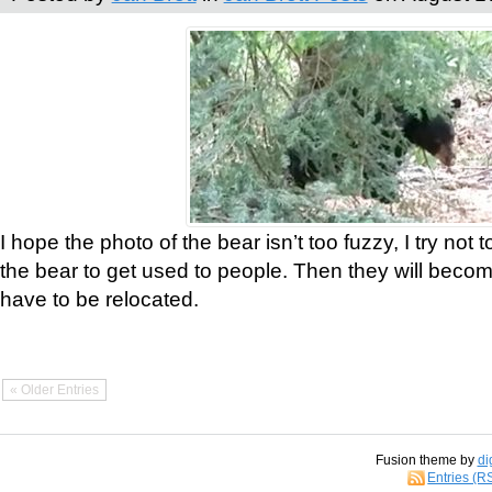
I hope the photo of the bear isn’t too fuzzy, I try not 
the bear to get used to people. Then they will bec
have to be relocated.
« Older Entries
Fusion theme by
di
Entries (R