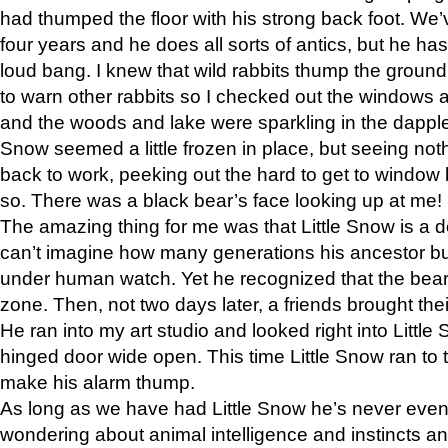
had thumped the floor with his strong back foot. We’v
four years and he does all sorts of antics, but he ha
loud bang. I knew that wild rabbits thump the grou
to warn other rabbits so I checked out the windows a
and the woods and lake were sparkling in the dapple
Snow seemed a little frozen in place, but seeing noth
back to work, peeking out the hard to get to window 
so. There was a black bear’s face looking up at me!
The amazing thing for me was that Little Snow is a d
can’t imagine how many generations his ancestor b
under human watch. Yet he recognized that the bear 
zone. Then, not two days later, a friends brought their
He ran into my art studio and looked right into Little S
hinged door wide open. This time Little Snow ran to t
make his alarm thump.
As long as we have had Little Snow he’s never even 
wondering about animal intelligence and instincts and