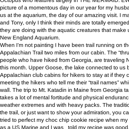
picture of a momentous day in our year for my husba
us at the aquarium, the day of our amazing visit. I m
and Tony, only I think their minds are totally emerged
they are doing with the aquatic creatures that make u
New England Aquarium.
When I’m not painting I have been trail running on th
Appalachian Trail two miles from our cabin. The “thru”
people who have hiked from Georgia, are traveling 
this month. Upper Goose, the lake connected to us 
Appalachian club cabins for hikers to stay at if they 
meeting the hikers who tell me their “trail names” wh
wall. The trip to Mt. Katadin in Maine from Georgia ta
takes a lot of mental fortitude and physical enduran
weather extremes and with heavy packs. The tradition
the trail, or just want to show your admiration, you can
tried to perfect my choc chip cookie recipe when my
as a US Marine and I was told my recipe was good, s