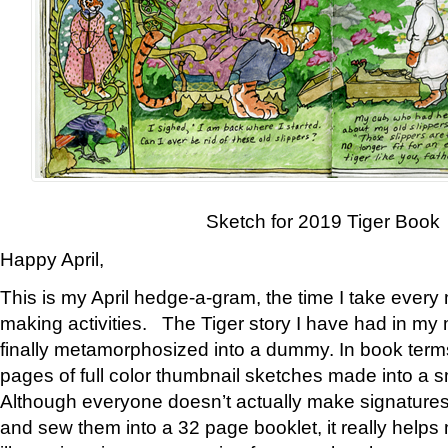
Sketch for 2019 Tiger Book
Happy April,
This is my April hedge-a-gram, the time I take every
making activities. The Tiger story I have had in my 
finally metamorphosized into a dummy. In book ter
pages of full color thumbnail sketches made into a s
Although everyone doesn’t actually make signatures
and sew them into a 32 page booklet, it really help