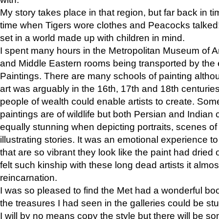
My story takes place in that region, but far back in ti
time when Tigers wore clothes and Peacocks talked!” 
set in a world made up with children in mind.
I spent many hours in the Metropolitan Museum of Art
and Middle Eastern rooms being transported by the 
Paintings. There are many schools of painting althou
art was arguably in the 16th, 17th and 18th centuri
people of wealth could enable artists to create. Som
paintings are of wildlife but both Persian and Indian 
equally stunning when depicting portraits, scenes of
illustrating stories. It was an emotional experience t
that are so vibrant they look like the paint had dried 
felt such kinship with these long dead artists it alm
reincarnation.
I was so pleased to find the Met had a wonderful bo
the treasures I had seen in the galleries could be s
I will by no means copy the style but there will be so