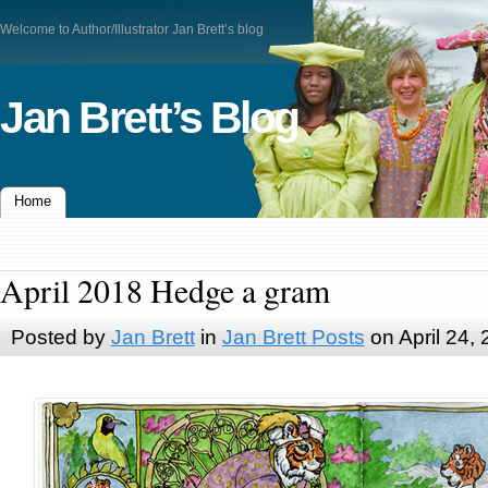
Welcome to Author/Illustrator Jan Brett’s blog
Jan Brett’s Blog
Home
April 2018 Hedge a gram
Posted by
Jan Brett
in
Jan Brett Posts
on April 24,