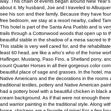
way. This chain of events began around New Year’s a
about it. My husband, Joe and I traveled to Albuqu
see his son and their family. Because they have fou
free bedroom, we stay at a resort nearby, called Ta
This hotel is part of the Santa Ana Pueblo and is ver
trails through a Cottonwood woods that open up to 
beautiful stable in the shadow of a mesa sacred to 
This stable is very well cared for, and the rehabilita
least 60 head, are like a who’s who of the horse wo
Haflinger, Mustang, Paso Fino, a Shetland pony, an
count Quarter Horses in all their gorgeous color comb
beautiful place of sage and grasses. In the hotel, man
Native Americans and the decorations in the rooms 
traditional textiles, pottery and Native American pain
had a pottery bowl with a beautiful chicken in black 
cream background. As if that were not enough there 
and warrior painting in the traditional style. Along 
horse, chickens are a favorite of mine! For a few h