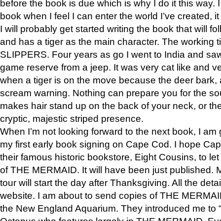
before the book is due which is why I do it this way. I
book when I feel I can enter the world I’ve created, i
I will probably get started writing the book that will foll
and has a tiger as the main character. The working
SLIPPERS. Four years as go I went to India and saw a
game reserve from a jeep. It was very cat like and v
when a tiger is on the move because the deer bark
scream warning. Nothing can prepare you for the sou
makes hair stand up on the back of your neck, or the 
cryptic, majestic striped presence.
When I’m not looking forward to the next book, I am 
my first early book signing on Cape Cod. I hope Cap
their famous historic bookstore, Eight Cousins, to l
of THE MERMAID. It will have been just published. 
tour will start the day after Thanksgiving. All the deta
website. I am about to send copies of THE MERMAID
the New England Aquarium. They introduced me to “S
Octopus who features largely in THE MERMAID. Eve