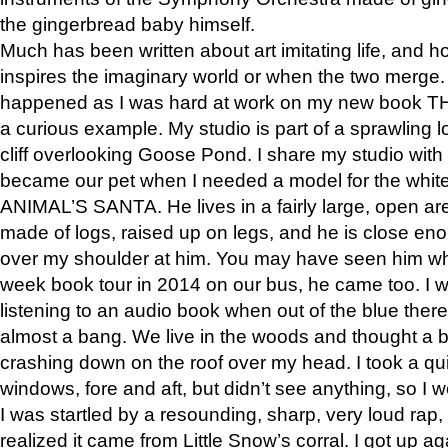
the gingerbread baby himself.
Much has been written about art imitating life, and 
inspires the imaginary world or when the two merge. 
happened as I was hard at work on my new book 
a curious example. My studio is part of a sprawling l
cliff overlooking Goose Pond. I share my studio with
became our pet when I needed a model for the white
ANIMAL’S SANTA. He lives in a fairly large, open are
made of logs, raised up on legs, and he is close eno
over my shoulder at him. You may have seen him wh
week book tour in 2014 on our bus, he came too. I w
listening to an audio book when out of the blue ther
almost a bang. We live in the woods and thought a
crashing down on the roof over my head. I took a qui
windows, fore and aft, but didn’t see anything, so I 
I was startled by a resounding, sharp, very loud rap, o
realized it came from Little Snow’s corral. I got up a