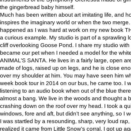
the gingerbread baby himself.
Much has been written about art imitating life, and 
inspires the imaginary world or when the two merge. 
happened as I was hard at work on my new book 
a curious example. My studio is part of a sprawling l
cliff overlooking Goose Pond. I share my studio with
became our pet when I needed a model for the white
ANIMAL’S SANTA. He lives in a fairly large, open are
made of logs, raised up on legs, and he is close eno
over my shoulder at him. You may have seen him wh
week book tour in 2014 on our bus, he came too. I w
listening to an audio book when out of the blue ther
almost a bang. We live in the woods and thought a
crashing down on the roof over my head. I took a qui
windows, fore and aft, but didn’t see anything, so I 
I was startled by a resounding, sharp, very loud rap, o
realized it came from Little Snow’s corral. I got up a