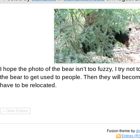
I hope the photo of the bear isn’t too fuzzy, I try not 
the bear to get used to people. Then they will bec
have to be relocated.
« Older Entries
Fusion theme by
di
Entries (R