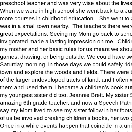
preschool teacher and was very wise about the lives
When we were in high school she went back to a Jun
more courses in childhood education. She went to a 
was in a small town nearby. The teachers there wer
great expectations. Seeing my Mom go back to scho
invigorated made a lasting impression on me. Child
my mother and her basic rules for us meant we shou
games, drawing, or being outside. We could have t
Saturday morning. In those days we could safely ride
town and explore the woods and fields. There were t
of the larger undeveloped tracts of land, and I oft
them and used them. I became a children’s book auth
my youngest sister did too, Jeannie Brett. My siste
amazing 6th grade teacher, and now a Speech Patho
say my Mom lived to see my sister follow in her foot
of us be involved creating children’s books, her two g
Once in a while events happen that coincide in a un