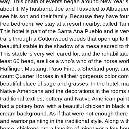
way. This chain of events began around New Year’s a
about it. My husband, Joe and I traveled to Albuqu
see his son and their family. Because they have fou
free bedroom, we stay at a resort nearby, called Ta
This hotel is part of the Santa Ana Pueblo and is ver
trails through a Cottonwood woods that open up to 
beautiful stable in the shadow of a mesa sacred to 
This stable is very well cared for, and the rehabilita
least 60 head, are like a who’s who of the horse wo
Haflinger, Mustang, Paso Fino, a Shetland pony, an
count Quarter Horses in all their gorgeous color comb
beautiful place of sage and grasses. In the hotel, man
Native Americans and the decorations in the rooms 
traditional textiles, pottery and Native American pain
had a pottery bowl with a beautiful chicken in black 
cream background. As if that were not enough there 
and warrior painting in the traditional style. Along 
horse, chickens are a favorite of mine! For a few h