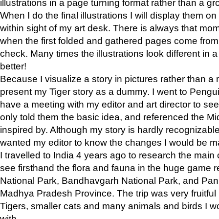
illustrations in a page turning format rather than a gro
When I do the final illustrations I will display them 
within sight of my art desk. There is always that mo
when the first folded and gathered pages come from t
check. Many times the illustrations look different in 
better!
Because I visualize a story in pictures rather than a
present my Tiger story as a dummy. I went to Pen
have a meeting with my editor and art director to see if
only told them the basic idea, and referenced the Mid
inspired by. Although my story is hardly recognizable 
wanted my editor to know the changes I would be m
I travelled to India 4 years ago to research the main
see firsthand the flora and fauna in the huge game 
National Park, Bandhavgarh National Park, and Pan
Madhya Pradesh Province. The trip was very fruitf
Tigers, smaller cats and many animals and birds I w
with.