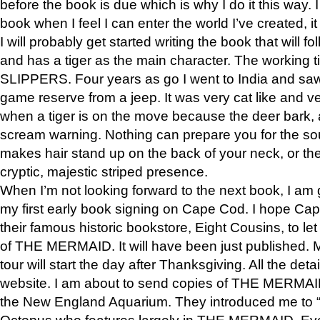
before the book is due which is why I do it this way. I
book when I feel I can enter the world I’ve created, i
I will probably get started writing the book that will foll
and has a tiger as the main character. The working
SLIPPERS. Four years as go I went to India and saw a
game reserve from a jeep. It was very cat like and v
when a tiger is on the move because the deer bark
scream warning. Nothing can prepare you for the sou
makes hair stand up on the back of your neck, or the 
cryptic, majestic striped presence.
When I’m not looking forward to the next book, I am 
my first early book signing on Cape Cod. I hope Cap
their famous historic bookstore, Eight Cousins, to l
of THE MERMAID. It will have been just published. 
tour will start the day after Thanksgiving. All the deta
website. I am about to send copies of THE MERMAID
the New England Aquarium. They introduced me to “S
Octopus who features largely in THE MERMAID. Eve