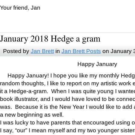
Your friend, Jan
January 2018 Hedge a gram
Posted by
Jan Brett
in
Jan Brett Posts
on January 
Happy January
Happy January! I hope you like my monthly Hedg
random thoughts, I like to report on my artistic work 
it a Hedge-a-gram. When I was quite young I wanted 
book illustrator, and I would have loved to be con
was. Because it is the New Year I would like to add 
a new beginning as well.
I was lucky to have parents that encouraged using 
I say, “our” I mean myself and my two younger siste