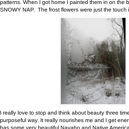
patterns. When I got home I painted them in on the 
SNOWY NAP. The frost flowers were just the touch 
I really love to stop and think about beauty three tim
purposeful way. It really nourishes me and I get ene
has some very beautiful Navaho and Native American