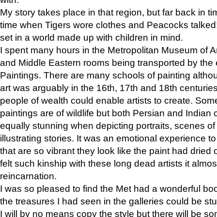
My story takes place in that region, but far back in ti
time when Tigers wore clothes and Peacocks talked!” 
set in a world made up with children in mind.
I spent many hours in the Metropolitan Museum of Art
and Middle Eastern rooms being transported by the 
Paintings. There are many schools of painting althou
art was arguably in the 16th, 17th and 18th centuri
people of wealth could enable artists to create. Som
paintings are of wildlife but both Persian and Indian 
equally stunning when depicting portraits, scenes of
illustrating stories. It was an emotional experience t
that are so vibrant they look like the paint had dried 
felt such kinship with these long dead artists it alm
reincarnation.
I was so pleased to find the Met had a wonderful bo
the treasures I had seen in the galleries could be s
I will by no means copy the style but there will be so