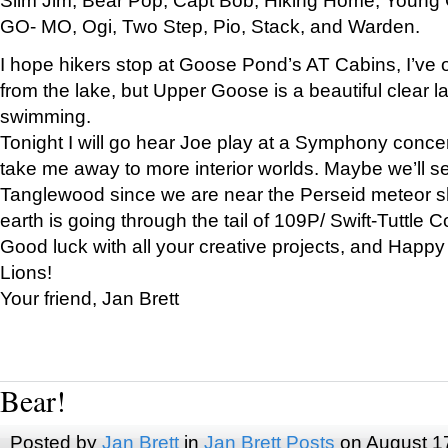
GO- MO, Ogi, Two Step, Pio, Stack, and Warden.
I hope hikers stop at Goose Pond’s AT Cabins, I’ve 
from the lake, but Upper Goose is a beautiful clear l
swimming.
Tonight I will go hear Joe play at a Symphony concer
take me away to more interior worlds. Maybe we’ll 
Tanglewood since we are near the Perseid meteor s
earth is going through the tail of 109P/ Swift-Tuttle 
Good luck with all your creative projects, and Happy
Lions!
Your friend, Jan Brett
Bear!
Posted by
Jan Brett
in
Jan Brett Posts
on August 1