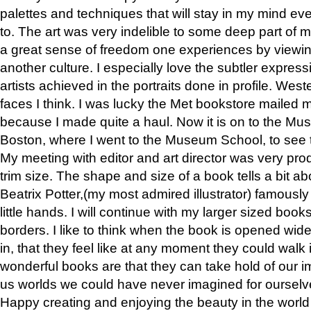
palettes and techniques that will stay in my mind even
to. The art was very indelible to some deep part of m
a great sense of freedom one experiences by viewin
another culture. I especially love the subtler expres
artists achieved in the portraits done in profile. West
faces I think. I was lucky the Met bookstore mailed
because I made quite a haul. Now it is on to the Mus
Boston, where I went to the Museum School, to see th
My meeting with editor and art director was very pr
trim size. The shape and size of a book tells a bit ab
Beatrix Potter,(my most admired illustrator) famously 
little hands. I will continue with my larger sized book
borders. I like to think when the book is opened wid
in, that they feel like at any moment they could walk
wonderful books are that they can take hold of our 
us worlds we could have never imagined for ourselv
Happy creating and enjoying the beauty in the worl