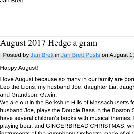
Jan Brett
August 2017 Hedge a gram
Posted by
Jan Brett
in
Jan Brett Posts
on August 1
Happy August!
I love August because so many in our family are bor
Leo the Lions, my husband Joe, daughter Lia, daugh
and Grandson, Gavin.
We are out in the Berkshire Hills of Massachusetts 
husband Joe, plays the Double Bass in the Boston 
have several children’s books with musical themes
playing bear, and GINGERBREAD CHRISTMAS, wher
instruments of the Symphony Orchestra made of gin