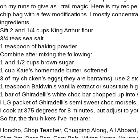
on my runs to give as trail magic. Here is my recipe,
chip bag with a few modifications. I mostly concentr
ingredients.
Sift 2 and 1/4 cups King Arthur flour
3/4 teas sea salt
1 teaspoon of baking powder
Combine after mixing the following:
1 and 1/2 cups brown sugar
1 cup Kate’s homemade butter, softened
3 of my chicken’s eggs( they are bantams), use 2 st
1 teaspoon Baldwin’s vanilla extract or substitute hig
1 bar of Ghiradelli’s white choc bar chopped up into
I LG packet of Ghiradelli’s semi sweet choc morsels.
I cook at 375 degrees for 8 minutes, but adjust to y
So far, the thru hikers I’ve met are:
Honcho, Shop Teacher, Chugging Along, All Aboard
Slim Jim, Bear Pop, Capt Bob, Hiking Home, Young G