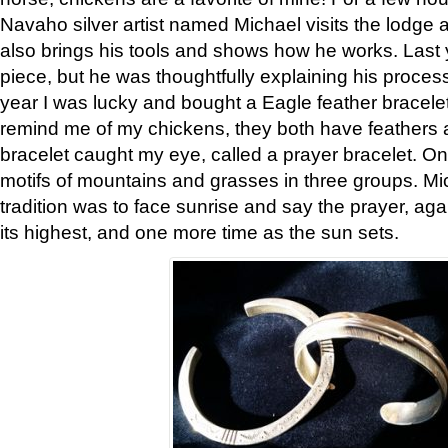
Navaho silver artist named Michael visits the lodge a
also brings his tools and shows how he works. Last 
piece, but he was thoughtfully explaining his proces
year I was lucky and bought a Eagle feather bracelet
remind me of my chickens, they both have feathers af
bracelet caught my eye, called a prayer bracelet. O
motifs of mountains and grasses in three groups. Mic
tradition was to face sunrise and say the prayer, aga
its highest, and one more time as the sun sets.