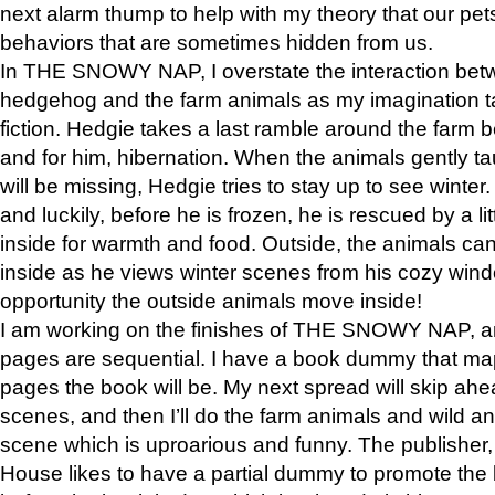
next alarm thump to help with my theory that our pe
behaviors that are sometimes hidden from us.
In THE SNOWY NAP, I overstate the interaction bet
hedgehog and the farm animals as my imagination ta
fiction. Hedgie takes a last ramble around the farm b
and for him, hibernation. When the animals gently t
will be missing, Hedgie tries to stay up to see winter
and luckily, before he is frozen, he is rescued by a lit
inside for warmth and food. Outside, the animals can
inside as he views winter scenes from his cozy window
opportunity the outside animals move inside!
I am working on the finishes of THE SNOWY NAP, a
pages are sequential. I have a book dummy that ma
pages the book will be. My next spread will skip ah
scenes, and then I’ll do the farm animals and wild a
scene which is uproarious and funny. The publishe
House likes to have a partial dummy to promote the