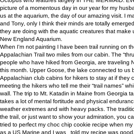
picture of a momentous day in our year for my husba
us at the aquarium, the day of our amazing visit. I m
and Tony, only I think their minds are totally emerged
they are doing with the aquatic creatures that make u
New England Aquarium.
When I’m not painting I have been trail running on th
Appalachian Trail two miles from our cabin. The “thru”
people who have hiked from Georgia, are traveling 
this month. Upper Goose, the lake connected to us 
Appalachian club cabins for hikers to stay at if they 
meeting the hikers who tell me their “trail names” wh
wall. The trip to Mt. Katadin in Maine from Georgia ta
takes a lot of mental fortitude and physical enduran
weather extremes and with heavy packs. The tradition
the trail, or just want to show your admiration, you can
tried to perfect my choc chip cookie recipe when my
as a US Marine and I was told my recipe was good, s