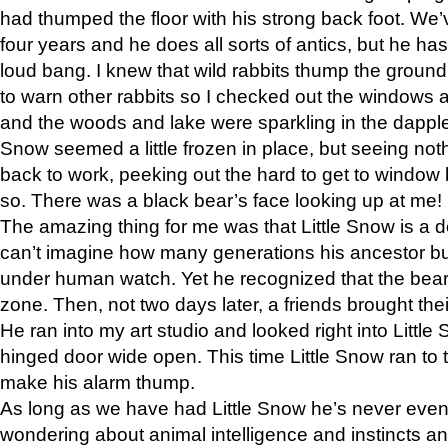
had thumped the floor with his strong back foot. We’v
four years and he does all sorts of antics, but he ha
loud bang. I knew that wild rabbits thump the grou
to warn other rabbits so I checked out the windows a
and the woods and lake were sparkling in the dapple
Snow seemed a little frozen in place, but seeing noth
back to work, peeking out the hard to get to window 
so. There was a black bear’s face looking up at me!
The amazing thing for me was that Little Snow is a d
can’t imagine how many generations his ancestor b
under human watch. Yet he recognized that the bear 
zone. Then, not two days later, a friends brought their
He ran into my art studio and looked right into Little S
hinged door wide open. This time Little Snow ran to t
make his alarm thump.
As long as we have had Little Snow he’s never even 
wondering about animal intelligence and instincts and