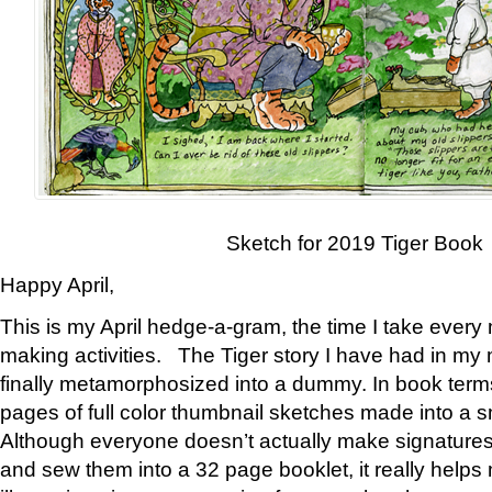
Sketch for 2019 Tiger Book
Happy April,
This is my April hedge-a-gram, the time I take every
making activities. The Tiger story I have had in my 
finally metamorphosized into a dummy. In book ter
pages of full color thumbnail sketches made into a s
Although everyone doesn’t actually make signatures
and sew them into a 32 page booklet, it really help