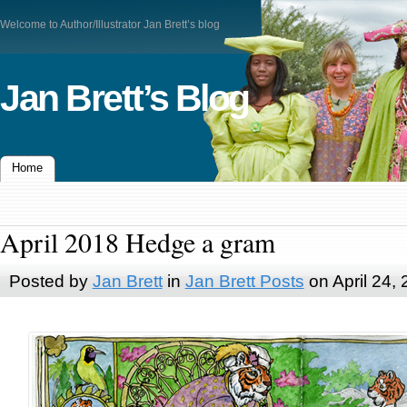
Welcome to Author/Illustrator Jan Brett’s blog
Jan Brett’s Blog
Home
April 2018 Hedge a gram
Posted by
Jan Brett
in
Jan Brett Posts
on April 24,