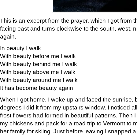
This is an excerpt from the prayer, which I got from t
facing east and turns clockwise to the south, west, 
again.
In beauty I walk
With beauty before me I walk
With beauty behind me I walk
With beauty above me I walk
With beauty around me I walk
It has become beauty again
When I got home, I woke up and faced the sunrise, b
degrees I did it from my upstairs window. I noticed a
frost flowers had formed in beautiful patterns. Then I
my chickens and pack for a road trip to Vermont to
her family for skiing. Just before leaving I snapped a 