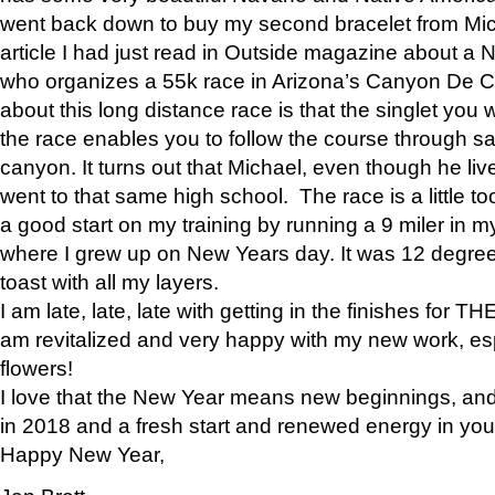
went back down to buy my second bracelet from Mi
article I had just read in Outside magazine about a
who organizes a 55k race in Arizona’s Canyon De Ch
about this long distance race is that the singlet you w
the race enables you to follow the course through sa
canyon. It turns out that Michael, even though he li
went to that same high school. The race is a little too
a good start on my training by running a 9 miler in m
where I grew up on New Years day. It was 12 degre
toast with all my layers.
I am late, late, late with getting in the finishes for
am revitalized and very happy with my new work, espe
flowers!
I love that the New Year means new beginnings, and 
in 2018 and a fresh start and renewed energy in your 
Happy New Year,