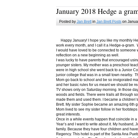
January 2018 Hedge a gra
Posted by
Jan Brett
in
Jan Brett Posts
on Januar
Happy January! I hope you like my monthly Hedge
work every month, and I call it a Hedge-a-gram. W
I would have loved to be connected to someone w
reflection on a new beginning as well.
I was lucky to have parents that encouraged usin
younger sisters. My mother was a preschool teac
were in high school she went back to a Junior C
junior college that was in a small town nearby. 
Mom go back to school and be so invigorated ma
and her basic rules for us meant we should be r
TV shows only on Saturday morning. In those days
woods and fields. There were trails all through s
made them and used them. I became a children’s b
Brett. My sister Sophie became an amazing 6th g
Mom lived to see my sister follow in her footsteps
great interests.
Once in a while events happen that coincide in 
Year’s and I want to write about it. My husband, 
family. Because they have four children and have
Regency. This hotel is part of the Santa Ana Pueb