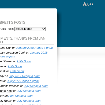
 BRETT’S POSTS
ett’s Posts
MENTS, THANKS FROM JAN
TT
nna Orth
on
January 2018 Hedge a gram
ncy Lorenson Cook
on
January 2018
dge a gram
eri Power
on
Little Snow
nae
on
Little Snow
ndall
on
Little Snow
ndy
on
July 2017 Hedge a gram
ss
on
July 2017 Hedge a gram
arlotte Wallace
on
July Hedge a gram
phie Kent
on
July Hedge a gram
ily
on
April Hedge a gram
lly Roush
on
July Hedge a gram