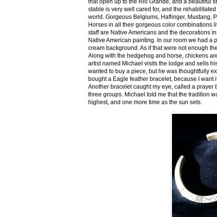
that open up to the Rio Grande, and a beautiful 
stable is very well cared for, and the rehabilitat
world. Gorgeous Belgiums, Haflinger, Mustang, P
Horses in all their gorgeous color combinations li
staff are Native Americans and the decorations in 
Native American painting. In our room we had a po
cream background. As if that were not enough there
Along with the hedgehog and horse, chickens are
artist named Michael visits the lodge and sells h
wanted to buy a piece, but he was thoughtfully ex
bought a Eagle feather bracelet, because I want it
Another bracelet caught my eye, called a prayer 
three groups. Michael told me that the tradition w
highest, and one more time as the sun sets.