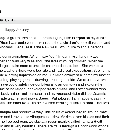
m
y 3, 2018
Happy January
 a grams. Besides random thoughts, I like to report on my artistic
hen I was quite young I wanted to be a children’s book illustrator, and
ho was. Because it is the New Year I would like to add a personal
g our imaginations. When I say, “our” I mean myself and my two
her and was very wise about the lives of young children. When we
ollege to take more courses in childhood education. She went to a
The teachers there were top rate and had great expectations. Seeing my
de a lasting impression on me. Children always fascinated my mother
eading, playing games, drawing, or being outside. We could have two
 we could safely ride our bikes all over our town and explore the
ome of the larger undeveloped tracts of land, and I often wonder who
ook author and illustrator, and my youngest sister did too, Jeannie
rade teacher, and now a Speech Pathologist. I am happy to say my
 and the other two of us be involved creating children’s books, her two
a unique and productive way. This chain of events began around New
Joe and I traveled to Albuquerque, New Mexico to see his son and their
 no free bedroom, we stay at a resort nearby, called Tamara Hyatt
lo and is very beautiful. There are trails through a Cottonwood woods