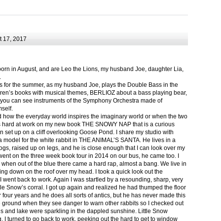
 17, 2017
born in August, and are Leo the Lions, my husband Joe, daughter Lia,
.
ts for the summer, as my husband Joe, plays the Double Bass in the
ren’s books with musical themes, BERLIOZ about a bass playing bear,
 can see instruments of the Symphony Orchestra made of
self.
nd how the everyday world inspires the imaginary world or when the two
as hard at work on my new book THE SNOWY NAP that is a curious
in set up on a cliff overlooking Goose Pond. I share my studio with
 model for the white rabbit in THE ANIMAL’S SANTA. He lives in a
logs, raised up on legs, and he is close enough that I can look over my
ent on the three week book tour in 2014 on our bus, he came too. I
 when out of the blue there came a hard rap, almost a bang. We live in
g down on the roof over my head. I took a quick look out the
 I went back to work. Again I was startled by a resounding, sharp, very
ittle Snow’s corral. I got up again and realized he had thumped the floor
or four years and he does all sorts of antics, but he has never made this
he ground when they see danger to warn other rabbits so I checked out
s and lake were sparkling in the dappled sunshine. Little Snow
g, I turned to go back to work, peeking out the hard to get to window