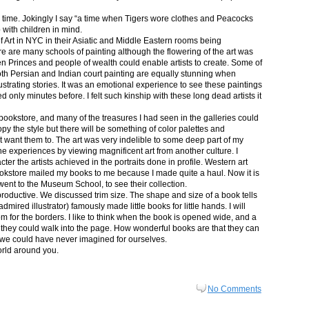
in time. Jokingly I say “a time when Tigers wore clothes and Peacocks
p with children in mind.
 Art in NYC in their Asiatic and Middle Eastern rooms being
re are many schools of painting although the flowering of the art was
n Princes and people of wealth could enable artists to create. Some of
both Persian and Indian court painting are equally stunning when
lustrating stories. It was an emotional experience to see these paintings
ed only minutes before. I felt such kinship with these long dead artists it
bookstore, and many of the treasures I had seen in the galleries could
py the style but there will be something of color palettes and
n’t want them to. The art was very indelible to some deep part of my
e experiences by viewing magnificent art from another culture. I
er the artists achieved in the portraits done in profile. Western art
 bookstore mailed my books to me because I made quite a haul. Now it is
went to the Museum School, to see their collection.
productive. We discussed trim size. The shape and size of a book tells
dmired illustrator) famously made little books for little hands. I will
m for the borders. I like to think when the book is opened wide, and a
nt they could walk into the page. How wonderful books are that they can
 we could have never imagined for ourselves.
orld around you.
No Comments