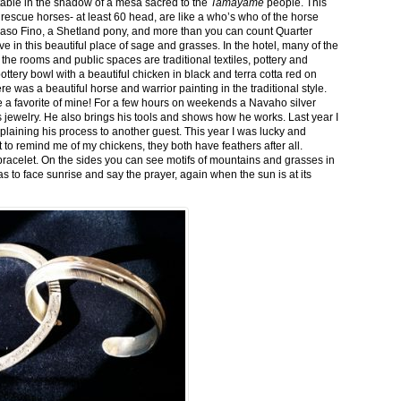
stable in the shadow of a mesa sacred to the
Tamayame
people. This
ed rescue horses- at least 60 head, are like a who’s who of the horse
aso Fino, a Shetland pony, and more than you can count Quarter
ve in this beautiful place of sage and grasses. In the hotel, many of the
the rooms and public spaces are traditional textiles, pottery and
ttery bowl with a beautiful chicken in black and terra cotta red on
 was a beautiful horse and warrior painting in the traditional style.
 a favorite of mine! For a few hours on weekends a Navaho silver
is jewelry. He also brings his tools and shows how he works. Last year I
plaining his process to another guest. This year I was lucky and
 to remind me of my chickens, they both have feathers after all.
bracelet. On the sides you can see motifs of mountains and grasses in
as to face sunrise and say the prayer, again when the sun is at its