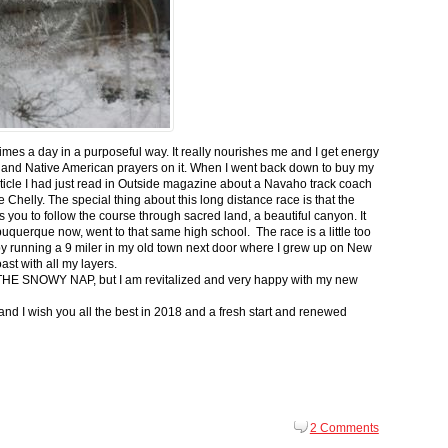
 times a day in a purposeful way. It really nourishes me and I get energy
 and Native American prayers on it. When I went back down to buy my
ticle I had just read in Outside magazine about a Navaho track coach
helly. The special thing about this long distance race is that the
s you to follow the course through sacred land, a beautiful canyon. It
buquerque now, went to that same high school. The race is a little too
g by running a 9 miler in my old town next door where I grew up on New
st with all my layers.
s for THE SNOWY NAP, but I am revitalized and very happy with my new
nd I wish you all the best in 2018 and a fresh start and renewed
2 Comments