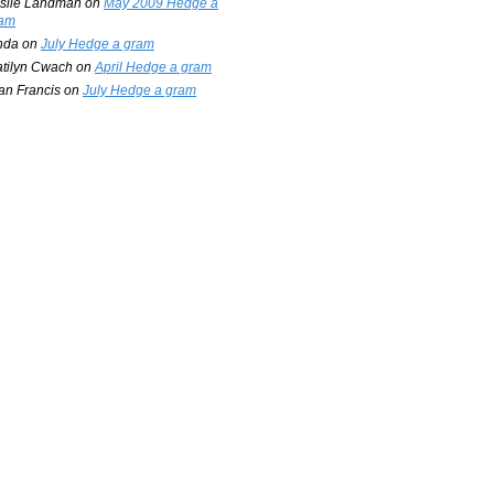
slie Landman
on
May 2009 Hedge a
am
nda
on
July Hedge a gram
tilyn Cwach
on
April Hedge a gram
an Francis
on
July Hedge a gram