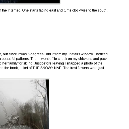
m the Internet. One starts facing east and turns clockwise to the south,
 but since it was 5 degrees I did it from my upstairs window. I noticed
n beautiful patterns. Then I went off to check on my chickens and pack
 her family for skiing. Just before leaving I snapped a photo of the
n on the book jacket of THE SNOWY NAP. The frost flowers were just