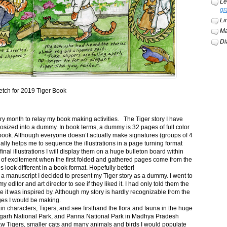
Le
gr
Li
Ma
Di
etch for 2019 Tiger Book
ery month to relay my book making activities. The Tiger story I have
osized into a dummy. In book terms, a dummy is 32 pages of full color
book. Although everyone doesn’t actually make signatures (groups of 4
ally helps me to sequence the illustrations in a page turning format
final illustrations I will display them on a huge bulleton board within
t of excitement when the first folded and gathered pages come from the
s look different in a book format. Hopefully better!
n a manuscript I decided to present my Tiger story as a dummy. I went to
itor and art director to see if they liked it. I had only told them the
e it was inspired by. Although my story is hardly recognizable from the
nges I would be making.
ain characters, Tigers, and see firsthand the flora and fauna in the huge
garh National Park, and Panna National Park in Madhya Pradesh
saw Tigers, smaller cats and many animals and birds I would populate