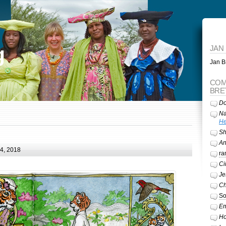
g
JAN
Jan Br
COM
BRE
Do
Na
He
Sh
A
24, 2018
ra
Ci
Je
Ch
So
Em
Ho