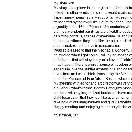
my story with.
My story takes place in that region, but far back 
talked!” In other words it is set in a world made u
I spent many hours in the Metropolitan Museum of
transported by the exquisite Court Paintings. The
arguably in the 16th, 17th and 18th centuries whe
the most wonderful paintings are of wildlife but 
depicting portraits, scenes of everyday life and il
that are so vibrant they look like the paint had dri
almost makes me believe in reincarnation.
I was so pleased to find the Met had a wonderful 
be studied when I got home. I will by no means co
techniques that will stay in my mind even if I did
imagination. There is a great sense of freedom on
especially love the subtler expressions and charact
loves front on faces I think. I was lucky the Met
on to the Museum of Fine Arts in Boston, where I 
My meeting with editor and art director was very 
a bit about what’s inside. Beatrix Potter,(my most a
continue with my larger sized books so I have roo
child focuses in, that they feel like at any mome
take hold of our imaginations and give us worlds
Happy creating and enjoying the beauty in the w
Your friend, Jan