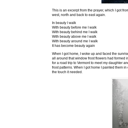
This is an excerpt from the prayer, which I got fro
west, north and back to east again.
In beauty I walk
With beauty before me I walk
With beauty behind me I walk
With beauty above me I walk
With beauty around me I walk
It has become beauty again
When I got home, I woke up and faced the sunrise,
all around that window frost flowers had formed i
for a road trip to Vermont to meet my daughter and
frost patterns. When I got home I painted them i
the touch it needed.