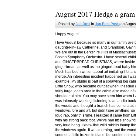
August 2017 Hedge a gram
Posted by
Jan Brett
in
Jan Brett Posts
on August
Happy August!
I love August because so many in our family are 
daughter-in-law Catherine, and Grandson, Gavin
We are out in the Berkshire Hills of Massachuset
Boston Symphony Orchestra. I have several child
and GINGERBREAD CHRISTMAS, where inside you
gingerbread, as well as the gingerbread baby him
Much has been written about art imitating life, a
merge. An interesting incident happened as I w
example. My studio is part of a sprawling log cab
Little Snow, who became our pet when I needed a
fairly large, open area in the cabin also made of 
shoulder at him. You may have seen him when I w
was intensely working, listening to an audio book
the woods and thought a branch had come crashin
windows, fore and aft, but didn’t see anything, so
loud rap, only this time, I realized it came from L
with his strong back foot. We’ve had little snow f
very loud bang. I knew that wild rabbits thump t
the windows again. It was morning, and the wood
seemed a little frozen in place, but seeing nothin