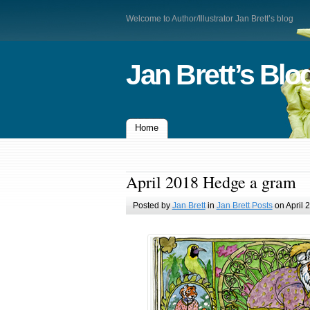
Welcome to Author/Illustrator Jan Brett’s blog
Jan Brett’s Blo
Home
April 2018 Hedge a gram
Posted by
Jan Brett
in
Jan Brett Posts
on April 