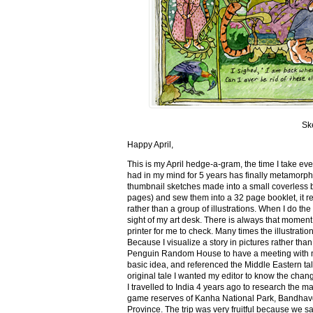
Sk
Happy April,
This is my April hedge-a-gram, the time I take ev
had in my mind for 5 years has finally metamorph
thumbnail sketches made into a small coverless 
pages) and sew them into a 32 page booklet, it re
rather than a group of illustrations. When I do the 
sight of my art desk. There is always that momen
printer for me to check. Many times the illustration
Because I visualize a story in pictures rather tha
Penguin Random House to have a meeting with my ed
basic idea, and referenced the Middle Eastern tal
original tale I wanted my editor to know the cha
I travelled to India 4 years ago to research the m
game reserves of Kanha National Park, Bandhav
Province. The trip was very fruitful because we 