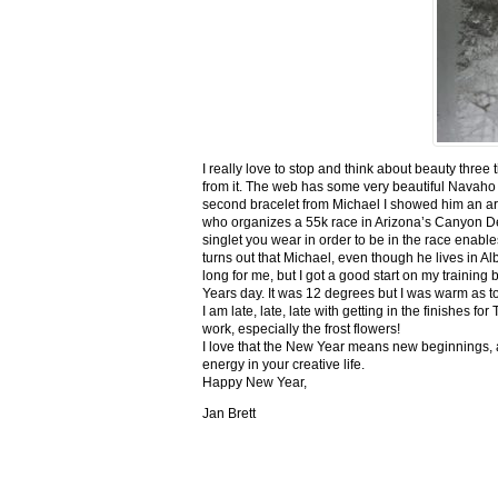
I really love to stop and think about beauty three
from it. The web has some very beautiful Navaho
second bracelet from Michael I showed him an ar
who organizes a 55k race in Arizona’s Canyon De C
singlet you wear in order to be in the race enable
turns out that Michael, even though he lives in Al
long for me, but I got a good start on my trainin
Years day. It was 12 degrees but I was warm as toa
I am late, late, late with getting in the finishe
work, especially the frost flowers!
I love that the New Year means new beginnings, a
energy in your creative life.
Happy New Year,
Jan Brett