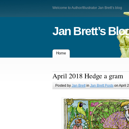
Welcome to Author/Illustrator Jan Brett’s blog
Jan Brett’s Blo
Home
April 2018 Hedge a gram
Posted by
Jan Brett
in
Jan Brett Posts
on April 