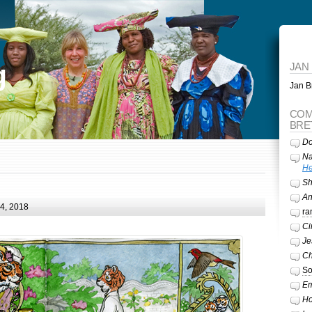
g
JAN
Jan Br
COM
BRE
Do
Na
He
Sh
A
24, 2018
ra
Ci
Je
Ch
So
Em
Ho