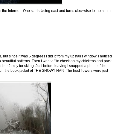
m the Internet. One starts facing east and turns clockwise to the south,
 but since it was 5 degrees I did it from my upstairs window. I noticed
n beautiful patterns. Then I went off to check on my chickens and pack
 her family for skiing. Just before leaving I snapped a photo of the
n on the book jacket of THE SNOWY NAP. The frost flowers were just