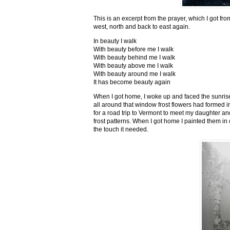
This is an excerpt from the prayer, which I got fro
west, north and back to east again.
In beauty I walk
With beauty before me I walk
With beauty behind me I walk
With beauty above me I walk
With beauty around me I walk
It has become beauty again
When I got home, I woke up and faced the sunrise,
all around that window frost flowers had formed i
for a road trip to Vermont to meet my daughter and
frost patterns. When I got home I painted them i
the touch it needed.