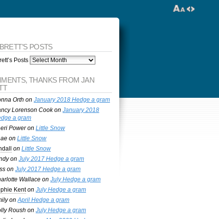
 BRETT’S POSTS
ett’s Posts
MENTS, THANKS FROM JAN
TT
nna Orth
on
January 2018 Hedge a gram
ncy Lorenson Cook
on
January 2018
dge a gram
eri Power
on
Little Snow
nae
on
Little Snow
ndall
on
Little Snow
ndy
on
July 2017 Hedge a gram
ss
on
July 2017 Hedge a gram
arlotte Wallace
on
July Hedge a gram
phie Kent
on
July Hedge a gram
ily
on
April Hedge a gram
lly Roush
on
July Hedge a gram