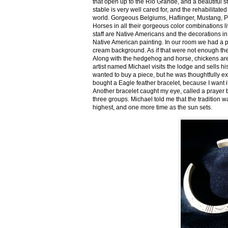
that open up to the Rio Grande, and a beautiful 
stable is very well cared for, and the rehabilitat
world. Gorgeous Belgiums, Haflinger, Mustang, P
Horses in all their gorgeous color combinations li
staff are Native Americans and the decorations in 
Native American painting. In our room we had a po
cream background. As if that were not enough there
Along with the hedgehog and horse, chickens are
artist named Michael visits the lodge and sells h
wanted to buy a piece, but he was thoughtfully ex
bought a Eagle feather bracelet, because I want it
Another bracelet caught my eye, called a prayer 
three groups. Michael told me that the tradition w
highest, and one more time as the sun sets.