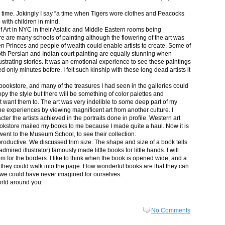
in time. Jokingly I say “a time when Tigers wore clothes and Peacocks
p with children in mind.
 Art in NYC in their Asiatic and Middle Eastern rooms being
re are many schools of painting although the flowering of the art was
n Princes and people of wealth could enable artists to create. Some of
both Persian and Indian court painting are equally stunning when
lustrating stories. It was an emotional experience to see these paintings
ed only minutes before. I felt such kinship with these long dead artists it
bookstore, and many of the treasures I had seen in the galleries could
py the style but there will be something of color palettes and
n’t want them to. The art was very indelible to some deep part of my
e experiences by viewing magnificent art from another culture. I
er the artists achieved in the portraits done in profile. Western art
 bookstore mailed my books to me because I made quite a haul. Now it is
went to the Museum School, to see their collection.
productive. We discussed trim size. The shape and size of a book tells
dmired illustrator) famously made little books for little hands. I will
m for the borders. I like to think when the book is opened wide, and a
nt they could walk into the page. How wonderful books are that they can
 we could have never imagined for ourselves.
orld around you.
No Comments