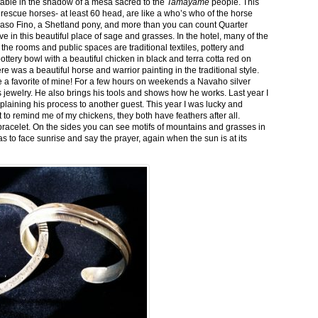
stable in the shadow of a mesa sacred to the
Tamayame
people. This
ed rescue horses- at least 60 head, are like a who’s who of the horse
aso Fino, a Shetland pony, and more than you can count Quarter
ve in this beautiful place of sage and grasses. In the hotel, many of the
the rooms and public spaces are traditional textiles, pottery and
ttery bowl with a beautiful chicken in black and terra cotta red on
 was a beautiful horse and warrior painting in the traditional style.
 a favorite of mine! For a few hours on weekends a Navaho silver
is jewelry. He also brings his tools and shows how he works. Last year I
plaining his process to another guest. This year I was lucky and
 to remind me of my chickens, they both have feathers after all.
bracelet. On the sides you can see motifs of mountains and grasses in
as to face sunrise and say the prayer, again when the sun is at its