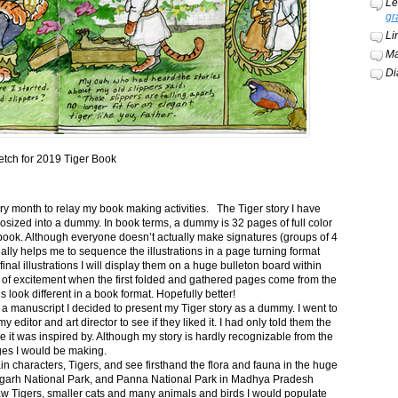
Le
gr
Li
Ma
Di
etch for 2019 Tiger Book
ery month to relay my book making activities. The Tiger story I have
osized into a dummy. In book terms, a dummy is 32 pages of full color
book. Although everyone doesn’t actually make signatures (groups of 4
ally helps me to sequence the illustrations in a page turning format
final illustrations I will display them on a huge bulleton board within
t of excitement when the first folded and gathered pages come from the
s look different in a book format. Hopefully better!
n a manuscript I decided to present my Tiger story as a dummy. I went to
itor and art director to see if they liked it. I had only told them the
e it was inspired by. Although my story is hardly recognizable from the
nges I would be making.
ain characters, Tigers, and see firsthand the flora and fauna in the huge
garh National Park, and Panna National Park in Madhya Pradesh
saw Tigers, smaller cats and many animals and birds I would populate