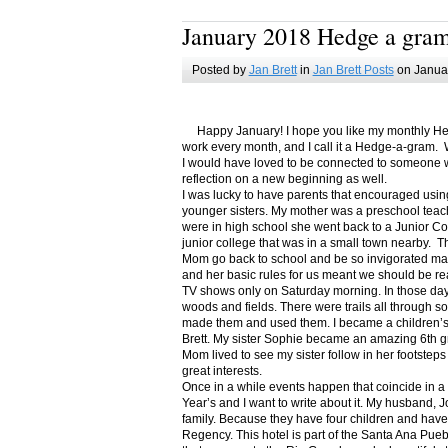
January 2018 Hedge a gra
Posted by
Jan Brett
in
Jan Brett Posts
on Januar
Happy January! I hope you like my monthly Hedge
work every month, and I call it a Hedge-a-gram. W
I would have loved to be connected to someone w
reflection on a new beginning as well.
I was lucky to have parents that encouraged usin
younger sisters. My mother was a preschool teac
were in high school she went back to a Junior C
junior college that was in a small town nearby. 
Mom go back to school and be so invigorated ma
and her basic rules for us meant we should be r
TV shows only on Saturday morning. In those days
woods and fields. There were trails all through s
made them and used them. I became a children’s b
Brett. My sister Sophie became an amazing 6th g
Mom lived to see my sister follow in her footsteps
great interests.
Once in a while events happen that coincide in 
Year’s and I want to write about it. My husband, 
family. Because they have four children and have
Regency. This hotel is part of the Santa Ana Pueb