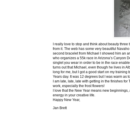
I really love to stop and think about beauty three
from it. The web has some very beautiful Navaho
second bracelet from Michael I showed him an ar
who organizes a 55k race in Arizona’s Canyon De C
singlet you wear in order to be in the race enable
turns out that Michael, even though he lives in Al
long for me, but I got a good start on my trainin
Years day. It was 12 degrees but I was warm as toa
I am late, late, late with getting in the finishe
work, especially the frost flowers!
I love that the New Year means new beginnings, a
energy in your creative life.
Happy New Year,
Jan Brett