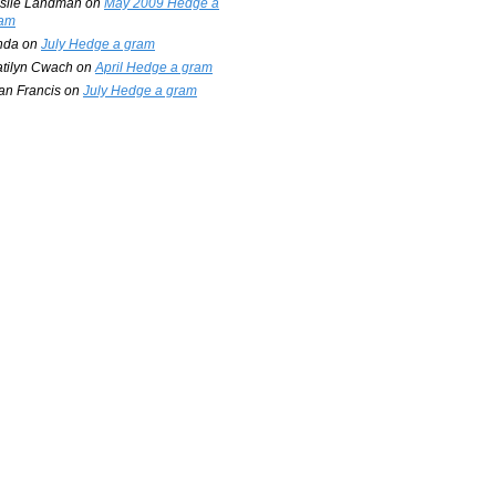
slie Landman
on
May 2009 Hedge a
am
nda
on
July Hedge a gram
tilyn Cwach
on
April Hedge a gram
an Francis
on
July Hedge a gram