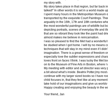
my story with.
My story takes place in that region, but far back 
talked!” In other words it is set in a world made u
I spent many hours in the Metropolitan Museum of
transported by the exquisite Court Paintings. The
arguably in the 16th, 17th and 18th centuries whe
the most wonderful paintings are of wildlife but 
depicting portraits, scenes of everyday life and il
that are so vibrant they look like the paint had dri
almost makes me believe in reincarnation.
I was so pleased to find the Met had a wonderful 
be studied when I got home. I will by no means co
techniques that will stay in my mind even if I did
imagination. There is a great sense of freedom on
especially love the subtler expressions and charact
loves front on faces I think. I was lucky the Met
on to the Museum of Fine Arts in Boston, where I 
My meeting with editor and art director was very 
a bit about what’s inside. Beatrix Potter,(my most a
continue with my larger sized books so I have roo
child focuses in, that they feel like at any mome
take hold of our imaginations and give us worlds
Happy creating and enjoying the beauty in the w
Your friend, Jan