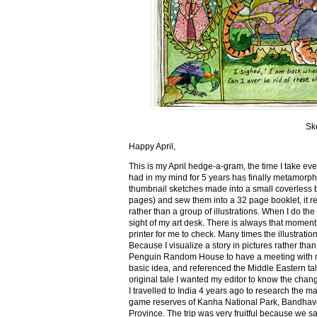
Sk
Happy April,
This is my April hedge-a-gram, the time I take ev
had in my mind for 5 years has finally metamorph
thumbnail sketches made into a small coverless 
pages) and sew them into a 32 page booklet, it re
rather than a group of illustrations. When I do the 
sight of my art desk. There is always that momen
printer for me to check. Many times the illustration
Because I visualize a story in pictures rather tha
Penguin Random House to have a meeting with my ed
basic idea, and referenced the Middle Eastern tal
original tale I wanted my editor to know the cha
I travelled to India 4 years ago to research the m
game reserves of Kanha National Park, Bandhav
Province. The trip was very fruitful because we 