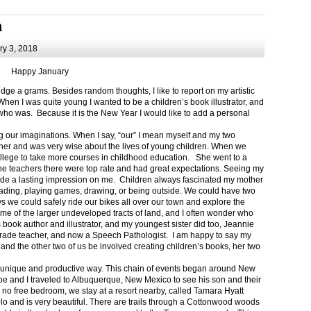
m
y 3, 2018
Happy January
 a grams. Besides random thoughts, I like to report on my artistic
hen I was quite young I wanted to be a children’s book illustrator, and
ho was. Because it is the New Year I would like to add a personal
g our imaginations. When I say, “our” I mean myself and my two
her and was very wise about the lives of young children. When we
ollege to take more courses in childhood education. She went to a
The teachers there were top rate and had great expectations. Seeing my
de a lasting impression on me. Children always fascinated my mother
eading, playing games, drawing, or being outside. We could have two
 we could safely ride our bikes all over our town and explore the
ome of the larger undeveloped tracts of land, and I often wonder who
ook author and illustrator, and my youngest sister did too, Jeannie
rade teacher, and now a Speech Pathologist. I am happy to say my
 and the other two of us be involved creating children’s books, her two
a unique and productive way. This chain of events began around New
Joe and I traveled to Albuquerque, New Mexico to see his son and their
 no free bedroom, we stay at a resort nearby, called Tamara Hyatt
lo and is very beautiful. There are trails through a Cottonwood woods