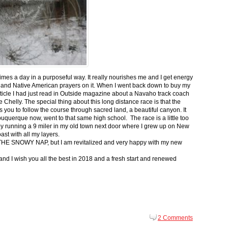
 times a day in a purposeful way. It really nourishes me and I get energy
 and Native American prayers on it. When I went back down to buy my
ticle I had just read in Outside magazine about a Navaho track coach
helly. The special thing about this long distance race is that the
s you to follow the course through sacred land, a beautiful canyon. It
buquerque now, went to that same high school. The race is a little too
g by running a 9 miler in my old town next door where I grew up on New
st with all my layers.
s for THE SNOWY NAP, but I am revitalized and very happy with my new
nd I wish you all the best in 2018 and a fresh start and renewed
2 Comments