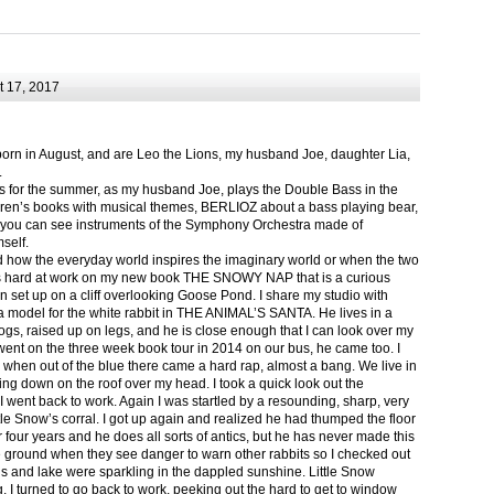
 17, 2017
born in August, and are Leo the Lions, my husband Joe, daughter Lia,
.
ts for the summer, as my husband Joe, plays the Double Bass in the
ren’s books with musical themes, BERLIOZ about a bass playing bear,
 can see instruments of the Symphony Orchestra made of
self.
nd how the everyday world inspires the imaginary world or when the two
as hard at work on my new book THE SNOWY NAP that is a curious
in set up on a cliff overlooking Goose Pond. I share my studio with
 model for the white rabbit in THE ANIMAL’S SANTA. He lives in a
logs, raised up on legs, and he is close enough that I can look over my
ent on the three week book tour in 2014 on our bus, he came too. I
 when out of the blue there came a hard rap, almost a bang. We live in
g down on the roof over my head. I took a quick look out the
 I went back to work. Again I was startled by a resounding, sharp, very
ittle Snow’s corral. I got up again and realized he had thumped the floor
or four years and he does all sorts of antics, but he has never made this
he ground when they see danger to warn other rabbits so I checked out
s and lake were sparkling in the dappled sunshine. Little Snow
g, I turned to go back to work, peeking out the hard to get to window