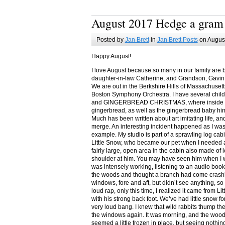
August 2017 Hedge a gram
Posted by
Jan Brett
in
Jan Brett Posts
on August
Happy August!
I love August because so many in our family are 
daughter-in-law Catherine, and Grandson, Gavin
We are out in the Berkshire Hills of Massachuset
Boston Symphony Orchestra. I have several child
and GINGERBREAD CHRISTMAS, where inside you
gingerbread, as well as the gingerbread baby him
Much has been written about art imitating life, a
merge. An interesting incident happened as I w
example. My studio is part of a sprawling log cab
Little Snow, who became our pet when I needed a
fairly large, open area in the cabin also made of 
shoulder at him. You may have seen him when I w
was intensely working, listening to an audio book
the woods and thought a branch had come crashin
windows, fore and aft, but didn’t see anything, so
loud rap, only this time, I realized it came from L
with his strong back foot. We’ve had little snow f
very loud bang. I knew that wild rabbits thump t
the windows again. It was morning, and the wood
seemed a little frozen in place, but seeing nothin