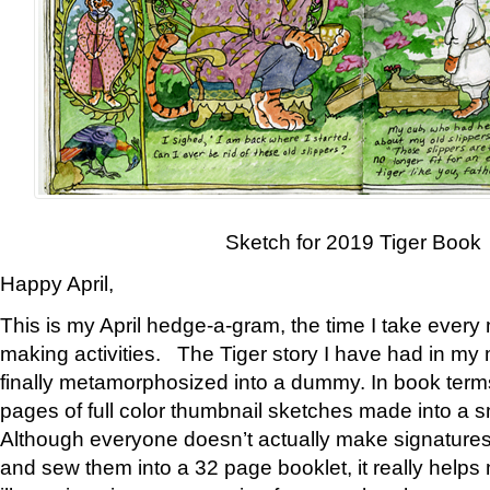
Sketch for 2019 Tiger Book
Happy April,
This is my April hedge-a-gram, the time I take every
making activities. The Tiger story I have had in my 
finally metamorphosized into a dummy. In book ter
pages of full color thumbnail sketches made into a s
Although everyone doesn’t actually make signatures
and sew them into a 32 page booklet, it really help