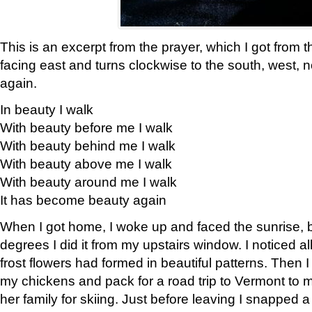
This is an excerpt from the prayer, which I got from t
facing east and turns clockwise to the south, west, 
again.
In beauty I walk
With beauty before me I walk
With beauty behind me I walk
With beauty above me I walk
With beauty around me I walk
It has become beauty again
When I got home, I woke up and faced the sunrise, b
degrees I did it from my upstairs window. I noticed a
frost flowers had formed in beautiful patterns. Then I
my chickens and pack for a road trip to Vermont to
her family for skiing. Just before leaving I snapped a 