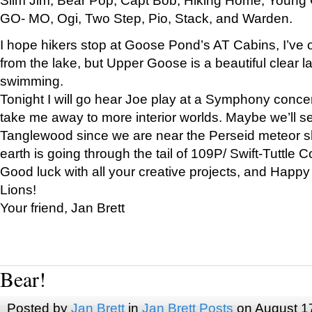
GO- MO, Ogi, Two Step, Pio, Stack, and Warden.
I hope hikers stop at Goose Pond’s AT Cabins, I’ve 
from the lake, but Upper Goose is a beautiful clear l
swimming.
Tonight I will go hear Joe play at a Symphony concer
take me away to more interior worlds. Maybe we’ll 
Tanglewood since we are near the Perseid meteor s
earth is going through the tail of 109P/ Swift-Tuttle 
Good luck with all your creative projects, and Happy
Lions!
Your friend, Jan Brett
Bear!
Posted by
Jan Brett
in
Jan Brett Posts
on August 1