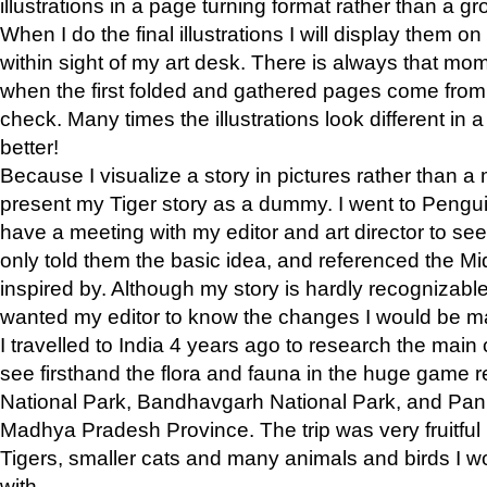
illustrations in a page turning format rather than a gro
When I do the final illustrations I will display them 
within sight of my art desk. There is always that mo
when the first folded and gathered pages come from t
check. Many times the illustrations look different in 
better!
Because I visualize a story in pictures rather than a
present my Tiger story as a dummy. I went to Pen
have a meeting with my editor and art director to see if
only told them the basic idea, and referenced the Mid
inspired by. Although my story is hardly recognizable 
wanted my editor to know the changes I would be m
I travelled to India 4 years ago to research the main
see firsthand the flora and fauna in the huge game 
National Park, Bandhavgarh National Park, and Pan
Madhya Pradesh Province. The trip was very fruitf
Tigers, smaller cats and many animals and birds I w
with.