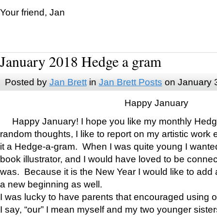
Your friend, Jan
January 2018 Hedge a gram
Posted by
Jan Brett
in
Jan Brett Posts
on January 
Happy January
Happy January! I hope you like my monthly Hedg
random thoughts, I like to report on my artistic work 
it a Hedge-a-gram. When I was quite young I wanted 
book illustrator, and I would have loved to be con
was. Because it is the New Year I would like to add 
a new beginning as well.
I was lucky to have parents that encouraged using 
I say, “our” I mean myself and my two younger siste