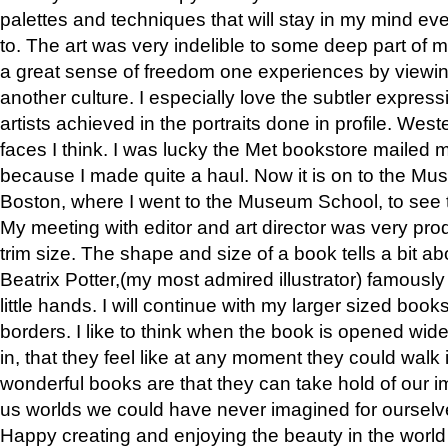
palettes and techniques that will stay in my mind even
to. The art was very indelible to some deep part of m
a great sense of freedom one experiences by viewin
another culture. I especially love the subtler expres
artists achieved in the portraits done in profile. West
faces I think. I was lucky the Met bookstore mailed
because I made quite a haul. Now it is on to the Mus
Boston, where I went to the Museum School, to see th
My meeting with editor and art director was very pr
trim size. The shape and size of a book tells a bit ab
Beatrix Potter,(my most admired illustrator) famously 
little hands. I will continue with my larger sized book
borders. I like to think when the book is opened wid
in, that they feel like at any moment they could walk
wonderful books are that they can take hold of our 
us worlds we could have never imagined for ourselv
Happy creating and enjoying the beauty in the worl