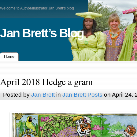
Welcome to Author/Illustrator Jan Brett’s blog
Jan Brett’s Blog
Home
April 2018 Hedge a gram
Posted by
Jan Brett
in
Jan Brett Posts
on April 24,