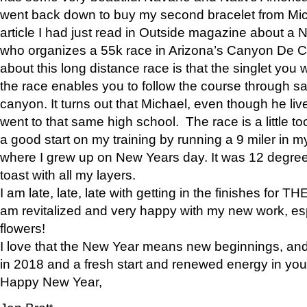
went back down to buy my second bracelet from Mi
article I had just read in Outside magazine about a
who organizes a 55k race in Arizona’s Canyon De Ch
about this long distance race is that the singlet you w
the race enables you to follow the course through sa
canyon. It turns out that Michael, even though he li
went to that same high school. The race is a little too
a good start on my training by running a 9 miler in m
where I grew up on New Years day. It was 12 degre
toast with all my layers.
I am late, late, late with getting in the finishes for
am revitalized and very happy with my new work, espe
flowers!
I love that the New Year means new beginnings, and 
in 2018 and a fresh start and renewed energy in your 
Happy New Year,