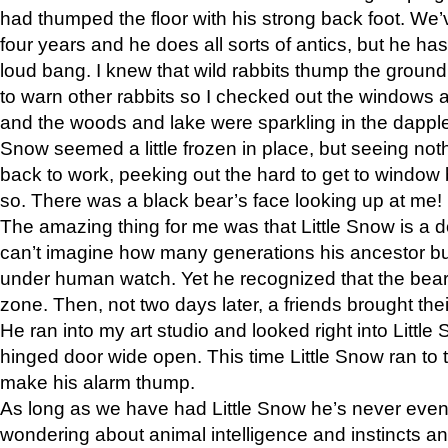
had thumped the floor with his strong back foot. We’v
four years and he does all sorts of antics, but he ha
loud bang. I knew that wild rabbits thump the grou
to warn other rabbits so I checked out the windows a
and the woods and lake were sparkling in the dapple
Snow seemed a little frozen in place, but seeing noth
back to work, peeking out the hard to get to window 
so. There was a black bear’s face looking up at me!
The amazing thing for me was that Little Snow is a d
can’t imagine how many generations his ancestor b
under human watch. Yet he recognized that the bear 
zone. Then, not two days later, a friends brought their
He ran into my art studio and looked right into Little S
hinged door wide open. This time Little Snow ran to t
make his alarm thump.
As long as we have had Little Snow he’s never even 
wondering about animal intelligence and instincts and