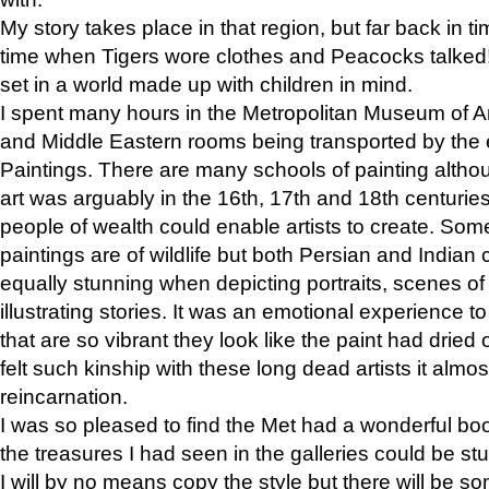
My story takes place in that region, but far back in ti
time when Tigers wore clothes and Peacocks talked!” 
set in a world made up with children in mind.
I spent many hours in the Metropolitan Museum of Art
and Middle Eastern rooms being transported by the 
Paintings. There are many schools of painting althou
art was arguably in the 16th, 17th and 18th centuri
people of wealth could enable artists to create. Som
paintings are of wildlife but both Persian and Indian 
equally stunning when depicting portraits, scenes of
illustrating stories. It was an emotional experience t
that are so vibrant they look like the paint had dried 
felt such kinship with these long dead artists it alm
reincarnation.
I was so pleased to find the Met had a wonderful bo
the treasures I had seen in the galleries could be s
I will by no means copy the style but there will be so