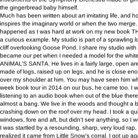
the gingerbread baby himself.
Much has been written about art imitating life, and 
inspires the imaginary world or when the two merge. 
happened as I was hard at work on my new book 
a curious example. My studio is part of a sprawling l
cliff overlooking Goose Pond. I share my studio with
became our pet when I needed a model for the white
ANIMAL’S SANTA. He lives in a fairly large, open are
made of logs, raised up on legs, and he is close eno
over my shoulder at him. You may have seen him wh
week book tour in 2014 on our bus, he came too. I w
listening to an audio book when out of the blue ther
almost a bang. We live in the woods and thought a
crashing down on the roof over my head. I took a qui
windows, fore and aft, but didn’t see anything, so I 
I was startled by a resounding, sharp, very loud rap, o
realized it came from Little Snow’s corral. I got up a