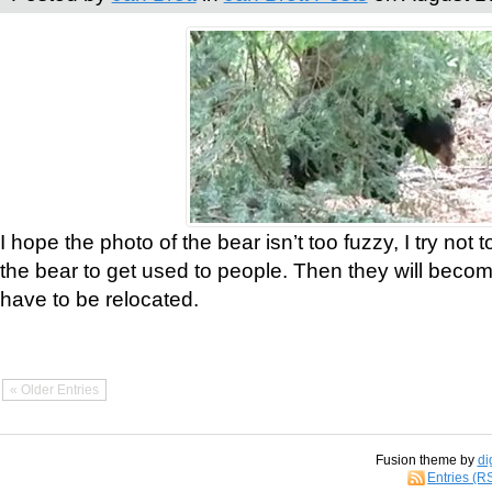
I hope the photo of the bear isn’t too fuzzy, I try not 
the bear to get used to people. Then they will bec
have to be relocated.
« Older Entries
Fusion theme by
di
Entries (R