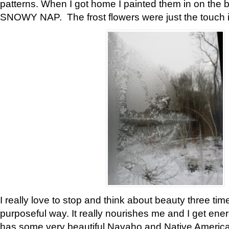
patterns. When I got home I painted them in on the 
SNOWY NAP. The frost flowers were just the touch 
I really love to stop and think about beauty three tim
purposeful way. It really nourishes me and I get ene
has some very beautiful Navaho and Native American