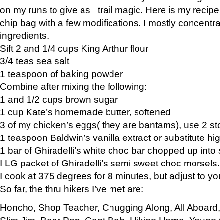
on my runs to give as trail magic. Here is my recipe,
chip bag with a few modifications. I mostly concentr
ingredients.
Sift 2 and 1/4 cups King Arthur flour
3/4 teas sea salt
1 teaspoon of baking powder
Combine after mixing the following:
1 and 1/2 cups brown sugar
1 cup Kate’s homemade butter, softened
3 of my chicken’s eggs( they are bantams), use 2 st
1 teaspoon Baldwin’s vanilla extract or substitute hig
1 bar of Ghiradelli’s white choc bar chopped up into
I LG packet of Ghiradelli’s semi sweet choc morsels.
I cook at 375 degrees for 8 minutes, but adjust to y
So far, the thru hikers I’ve met are:
Honcho, Shop Teacher, Chugging Along, All Aboard
Slim Jim, Bear Pop, Capt Bob, Hiking Home, Young G