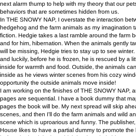
next alarm thump to help with my theory that our pe
behaviors that are sometimes hidden from us.
In THE SNOWY NAP, I overstate the interaction bet
hedgehog and the farm animals as my imagination ta
fiction. Hedgie takes a last ramble around the farm b
and for him, hibernation. When the animals gently t
will be missing, Hedgie tries to stay up to see winter
and luckily, before he is frozen, he is rescued by a lit
inside for warmth and food. Outside, the animals can
inside as he views winter scenes from his cozy window
opportunity the outside animals move inside!
I am working on the finishes of THE SNOWY NAP, a
pages are sequential. I have a book dummy that ma
pages the book will be. My next spread will skip ah
scenes, and then I’ll do the farm animals and wild a
scene which is uproarious and funny. The publishe
House likes to have a partial dummy to promote the