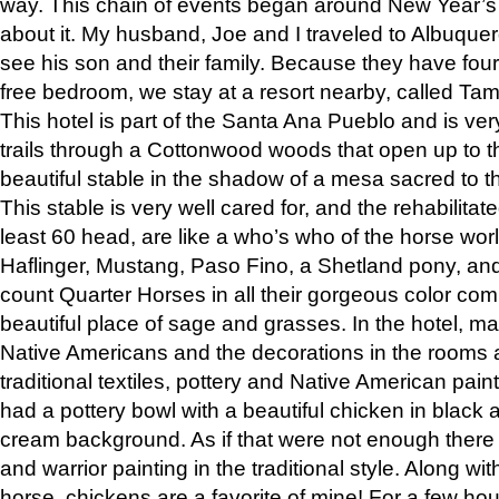
way. This chain of events began around New Year’s a
about it. My husband, Joe and I traveled to Albuqu
see his son and their family. Because they have fou
free bedroom, we stay at a resort nearby, called Ta
This hotel is part of the Santa Ana Pueblo and is ver
trails through a Cottonwood woods that open up to 
beautiful stable in the shadow of a mesa sacred to 
This stable is very well cared for, and the rehabilita
least 60 head, are like a who’s who of the horse wo
Haflinger, Mustang, Paso Fino, a Shetland pony, an
count Quarter Horses in all their gorgeous color comb
beautiful place of sage and grasses. In the hotel, man
Native Americans and the decorations in the rooms 
traditional textiles, pottery and Native American pain
had a pottery bowl with a beautiful chicken in black 
cream background. As if that were not enough there 
and warrior painting in the traditional style. Along 
horse, chickens are a favorite of mine! For a few h