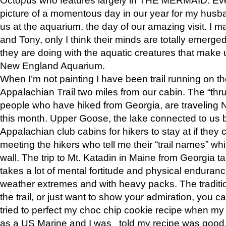
picture of a momentous day in our year for my husba
us at the aquarium, the day of our amazing visit. I m
and Tony, only I think their minds are totally emerged
they are doing with the aquatic creatures that make u
New England Aquarium.
When I’m not painting I have been trail running on th
Appalachian Trail two miles from our cabin. The “thru”
people who have hiked from Georgia, are traveling 
this month. Upper Goose, the lake connected to us 
Appalachian club cabins for hikers to stay at if they 
meeting the hikers who tell me their “trail names” wh
wall. The trip to Mt. Katadin in Maine from Georgia ta
takes a lot of mental fortitude and physical enduran
weather extremes and with heavy packs. The tradition
the trail, or just want to show your admiration, you can
tried to perfect my choc chip cookie recipe when my
as a US Marine and I was told my recipe was good, s