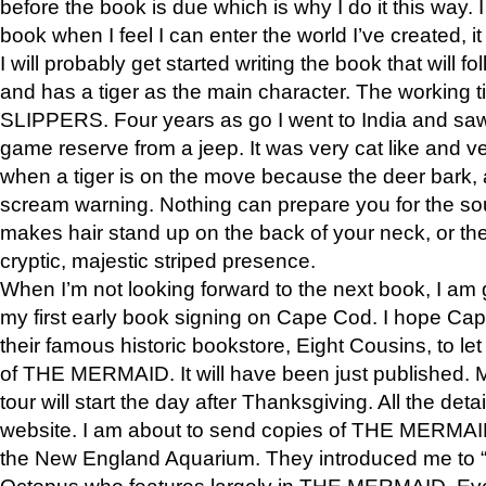
before the book is due which is why I do it this way. I
book when I feel I can enter the world I’ve created, i
I will probably get started writing the book that will foll
and has a tiger as the main character. The working
SLIPPERS. Four years as go I went to India and saw a
game reserve from a jeep. It was very cat like and v
when a tiger is on the move because the deer bark
scream warning. Nothing can prepare you for the sou
makes hair stand up on the back of your neck, or the 
cryptic, majestic striped presence.
When I’m not looking forward to the next book, I am 
my first early book signing on Cape Cod. I hope Cap
their famous historic bookstore, Eight Cousins, to l
of THE MERMAID. It will have been just published. 
tour will start the day after Thanksgiving. All the deta
website. I am about to send copies of THE MERMAID
the New England Aquarium. They introduced me to “S
Octopus who features largely in THE MERMAID. Eve