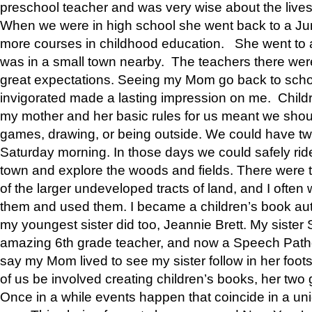
preschool teacher and was very wise about the lives
When we were in high school she went back to a Jun
more courses in childhood education. She went to a 
was in a small town nearby. The teachers there wer
great expectations. Seeing my Mom go back to scho
invigorated made a lasting impression on me. Child
my mother and her basic rules for us meant we shou
games, drawing, or being outside. We could have t
Saturday morning. In those days we could safely ride
town and explore the woods and fields. There were t
of the larger undeveloped tracts of land, and I oft
them and used them. I became a children’s book auth
my youngest sister did too, Jeannie Brett. My siste
amazing 6th grade teacher, and now a Speech Patho
say my Mom lived to see my sister follow in her foot
of us be involved creating children’s books, her two g
Once in a while events happen that coincide in a un