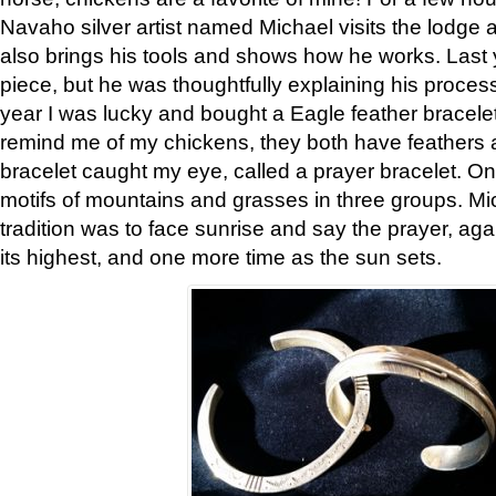
Navaho silver artist named Michael visits the lodge a
also brings his tools and shows how he works. Last 
piece, but he was thoughtfully explaining his proces
year I was lucky and bought a Eagle feather bracelet
remind me of my chickens, they both have feathers af
bracelet caught my eye, called a prayer bracelet. O
motifs of mountains and grasses in three groups. Mic
tradition was to face sunrise and say the prayer, aga
its highest, and one more time as the sun sets.