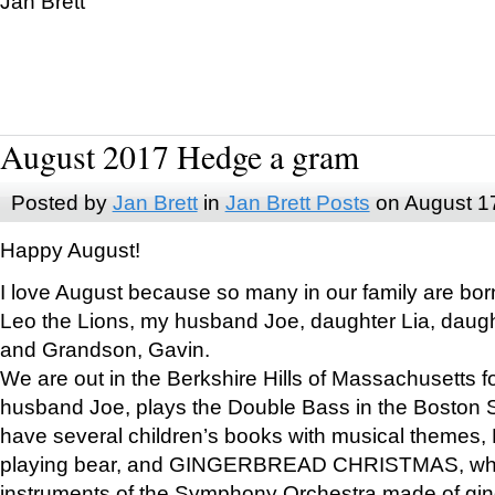
Jan Brett
August 2017 Hedge a gram
Posted by
Jan Brett
in
Jan Brett Posts
on August 1
Happy August!
I love August because so many in our family are bor
Leo the Lions, my husband Joe, daughter Lia, daugh
and Grandson, Gavin.
We are out in the Berkshire Hills of Massachusetts 
husband Joe, plays the Double Bass in the Boston 
have several children’s books with musical themes
playing bear, and GINGERBREAD CHRISTMAS, wher
instruments of the Symphony Orchestra made of gin