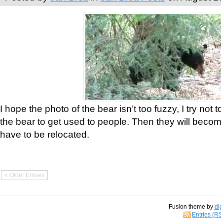
I hope the photo of the bear isn’t too fuzzy, I try not 
the bear to get used to people. Then they will bec
have to be relocated.
« Older Entries
Fusion theme by
di
Entries (R