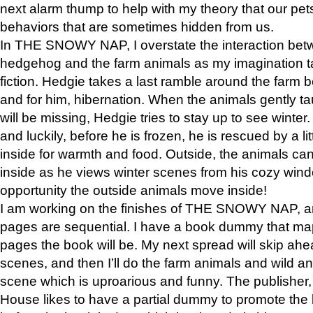
next alarm thump to help with my theory that our pe
behaviors that are sometimes hidden from us.
In THE SNOWY NAP, I overstate the interaction bet
hedgehog and the farm animals as my imagination ta
fiction. Hedgie takes a last ramble around the farm b
and for him, hibernation. When the animals gently t
will be missing, Hedgie tries to stay up to see winter
and luckily, before he is frozen, he is rescued by a lit
inside for warmth and food. Outside, the animals can
inside as he views winter scenes from his cozy window
opportunity the outside animals move inside!
I am working on the finishes of THE SNOWY NAP, a
pages are sequential. I have a book dummy that ma
pages the book will be. My next spread will skip ah
scenes, and then I’ll do the farm animals and wild a
scene which is uproarious and funny. The publishe
House likes to have a partial dummy to promote the