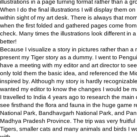
illustrations in a page turning format rather than a gro
When I do the final illustrations I will display them 
within sight of my art desk. There is always that mo
when the first folded and gathered pages come from t
check. Many times the illustrations look different in 
better!
Because I visualize a story in pictures rather than a
present my Tiger story as a dummy. I went to Pen
have a meeting with my editor and art director to see if
only told them the basic idea, and referenced the Mid
inspired by. Although my story is hardly recognizable 
wanted my editor to know the changes I would be m
I travelled to India 4 years ago to research the main
see firsthand the flora and fauna in the huge game 
National Park, Bandhavgarh National Park, and Pan
Madhya Pradesh Province. The trip was very fruitf
Tigers, smaller cats and many animals and birds I w
with.