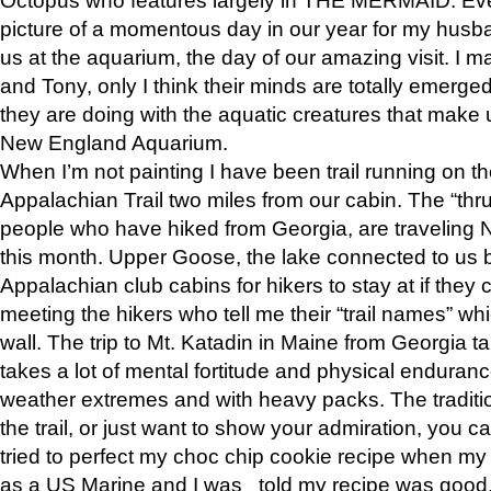
picture of a momentous day in our year for my husba
us at the aquarium, the day of our amazing visit. I m
and Tony, only I think their minds are totally emerged
they are doing with the aquatic creatures that make u
New England Aquarium.
When I’m not painting I have been trail running on th
Appalachian Trail two miles from our cabin. The “thru”
people who have hiked from Georgia, are traveling 
this month. Upper Goose, the lake connected to us 
Appalachian club cabins for hikers to stay at if they 
meeting the hikers who tell me their “trail names” wh
wall. The trip to Mt. Katadin in Maine from Georgia ta
takes a lot of mental fortitude and physical enduran
weather extremes and with heavy packs. The tradition
the trail, or just want to show your admiration, you can
tried to perfect my choc chip cookie recipe when my
as a US Marine and I was told my recipe was good, s