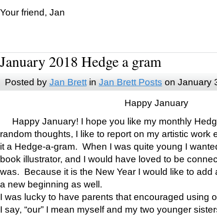
Your friend, Jan
January 2018 Hedge a gram
Posted by
Jan Brett
in
Jan Brett Posts
on January 
Happy January
Happy January! I hope you like my monthly Hedg
random thoughts, I like to report on my artistic work 
it a Hedge-a-gram. When I was quite young I wanted 
book illustrator, and I would have loved to be con
was. Because it is the New Year I would like to add 
a new beginning as well.
I was lucky to have parents that encouraged using 
I say, “our” I mean myself and my two younger siste