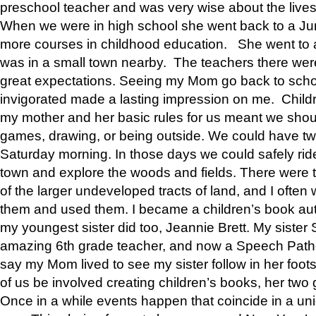
preschool teacher and was very wise about the lives
When we were in high school she went back to a Jun
more courses in childhood education. She went to a 
was in a small town nearby. The teachers there wer
great expectations. Seeing my Mom go back to scho
invigorated made a lasting impression on me. Child
my mother and her basic rules for us meant we shou
games, drawing, or being outside. We could have t
Saturday morning. In those days we could safely ride
town and explore the woods and fields. There were t
of the larger undeveloped tracts of land, and I oft
them and used them. I became a children’s book auth
my youngest sister did too, Jeannie Brett. My siste
amazing 6th grade teacher, and now a Speech Patho
say my Mom lived to see my sister follow in her foot
of us be involved creating children’s books, her two g
Once in a while events happen that coincide in a un