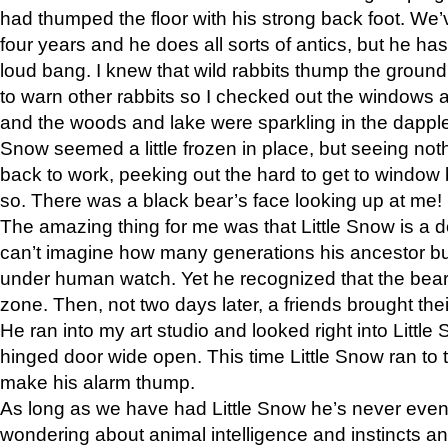
had thumped the floor with his strong back foot. We’v
four years and he does all sorts of antics, but he ha
loud bang. I knew that wild rabbits thump the grou
to warn other rabbits so I checked out the windows a
and the woods and lake were sparkling in the dapple
Snow seemed a little frozen in place, but seeing noth
back to work, peeking out the hard to get to window 
so. There was a black bear’s face looking up at me!
The amazing thing for me was that Little Snow is a d
can’t imagine how many generations his ancestor b
under human watch. Yet he recognized that the bear 
zone. Then, not two days later, a friends brought their
He ran into my art studio and looked right into Little S
hinged door wide open. This time Little Snow ran to t
make his alarm thump.
As long as we have had Little Snow he’s never even 
wondering about animal intelligence and instincts and