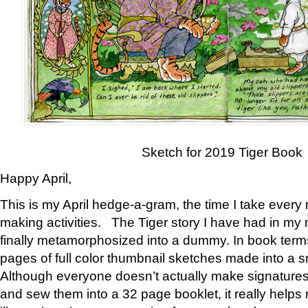
Sketch for 2019 Tiger Book
Happy April,
This is my April hedge-a-gram, the time I take every
making activities. The Tiger story I have had in my 
finally metamorphosized into a dummy. In book ter
pages of full color thumbnail sketches made into a s
Although everyone doesn’t actually make signatures
and sew them into a 32 page booklet, it really help