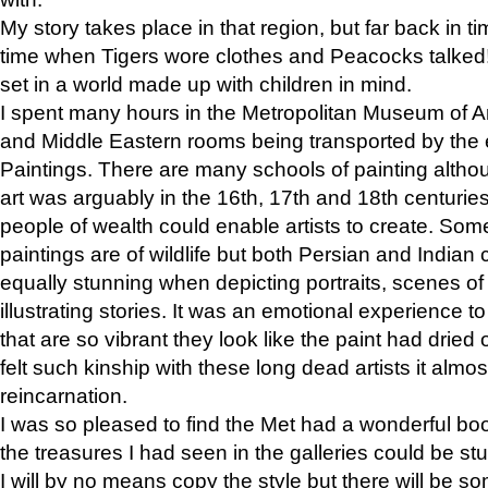
My story takes place in that region, but far back in ti
time when Tigers wore clothes and Peacocks talked!” 
set in a world made up with children in mind.
I spent many hours in the Metropolitan Museum of Art
and Middle Eastern rooms being transported by the 
Paintings. There are many schools of painting althou
art was arguably in the 16th, 17th and 18th centuri
people of wealth could enable artists to create. Som
paintings are of wildlife but both Persian and Indian 
equally stunning when depicting portraits, scenes of
illustrating stories. It was an emotional experience t
that are so vibrant they look like the paint had dried 
felt such kinship with these long dead artists it alm
reincarnation.
I was so pleased to find the Met had a wonderful bo
the treasures I had seen in the galleries could be s
I will by no means copy the style but there will be so