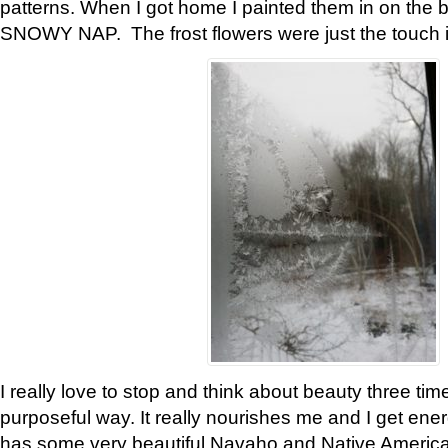
patterns. When I got home I painted them in on the 
SNOWY NAP. The frost flowers were just the touch 
I really love to stop and think about beauty three tim
purposeful way. It really nourishes me and I get ene
has some very beautiful Navaho and Native American