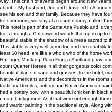
way. This chain of events began around New Year’s a
about it. My husband, Joe and I traveled to Albuqu
see his son and their family. Because they have fou
free bedroom, we stay at a resort nearby, called Ta
This hotel is part of the Santa Ana Pueblo and is ver
trails through a Cottonwood woods that open up to 
beautiful stable in the shadow of a mesa sacred to 
This stable is very well cared for, and the rehabilita
least 60 head, are like a who’s who of the horse wo
Haflinger, Mustang, Paso Fino, a Shetland pony, an
count Quarter Horses in all their gorgeous color comb
beautiful place of sage and grasses. In the hotel, man
Native Americans and the decorations in the rooms 
traditional textiles, pottery and Native American pain
had a pottery bowl with a beautiful chicken in black 
cream background. As if that were not enough there 
and warrior painting in the traditional style. Along 
horse, chickens are a favorite of mine! For a few h