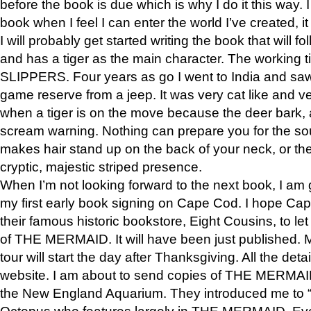
before the book is due which is why I do it this way. I
book when I feel I can enter the world I’ve created, i
I will probably get started writing the book that will foll
and has a tiger as the main character. The working
SLIPPERS. Four years as go I went to India and saw a
game reserve from a jeep. It was very cat like and v
when a tiger is on the move because the deer bark
scream warning. Nothing can prepare you for the sou
makes hair stand up on the back of your neck, or the 
cryptic, majestic striped presence.
When I’m not looking forward to the next book, I am 
my first early book signing on Cape Cod. I hope Cap
their famous historic bookstore, Eight Cousins, to l
of THE MERMAID. It will have been just published. 
tour will start the day after Thanksgiving. All the deta
website. I am about to send copies of THE MERMAID
the New England Aquarium. They introduced me to “S
Octopus who features largely in THE MERMAID. Eve