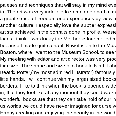
palettes and techniques that will stay in my mind even
to. The art was very indelible to some deep part of m
a great sense of freedom one experiences by viewin
another culture. I especially love the subtler expres
artists achieved in the portraits done in profile. West
faces I think. I was lucky the Met bookstore mailed
because I made quite a haul. Now it is on to the Mus
Boston, where I went to the Museum School, to see th
My meeting with editor and art director was very pr
trim size. The shape and size of a book tells a bit ab
Beatrix Potter,(my most admired illustrator) famously 
little hands. I will continue with my larger sized book
borders. I like to think when the book is opened wid
in, that they feel like at any moment they could walk
wonderful books are that they can take hold of our 
us worlds we could have never imagined for ourselv
Happy creating and enjoying the beauty in the worl