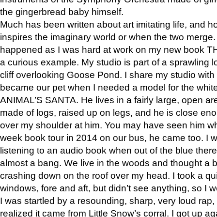
the gingerbread baby himself.
Much has been written about art imitating life, and 
inspires the imaginary world or when the two merge. 
happened as I was hard at work on my new book 
a curious example. My studio is part of a sprawling l
cliff overlooking Goose Pond. I share my studio with
became our pet when I needed a model for the white
ANIMAL’S SANTA. He lives in a fairly large, open are
made of logs, raised up on legs, and he is close eno
over my shoulder at him. You may have seen him wh
week book tour in 2014 on our bus, he came too. I w
listening to an audio book when out of the blue ther
almost a bang. We live in the woods and thought a
crashing down on the roof over my head. I took a qui
windows, fore and aft, but didn’t see anything, so I 
I was startled by a resounding, sharp, very loud rap, o
realized it came from Little Snow’s corral. I got up a