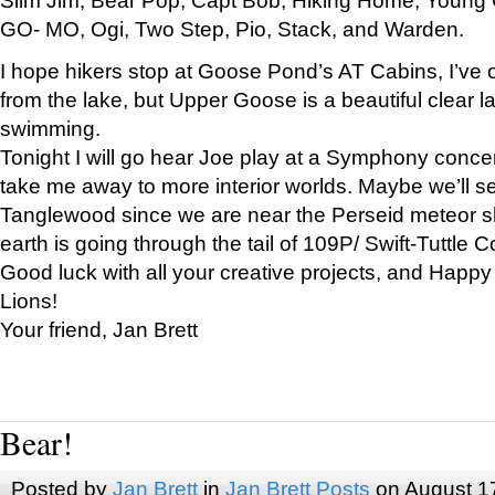
GO- MO, Ogi, Two Step, Pio, Stack, and Warden.
I hope hikers stop at Goose Pond’s AT Cabins, I’ve 
from the lake, but Upper Goose is a beautiful clear l
swimming.
Tonight I will go hear Joe play at a Symphony concer
take me away to more interior worlds. Maybe we’ll 
Tanglewood since we are near the Perseid meteor s
earth is going through the tail of 109P/ Swift-Tuttle 
Good luck with all your creative projects, and Happy
Lions!
Your friend, Jan Brett
Bear!
Posted by
Jan Brett
in
Jan Brett Posts
on August 1