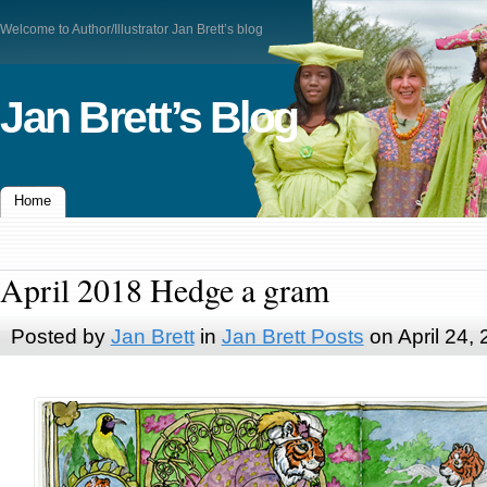
Welcome to Author/Illustrator Jan Brett’s blog
Jan Brett’s Blog
Home
April 2018 Hedge a gram
Posted by
Jan Brett
in
Jan Brett Posts
on April 24,