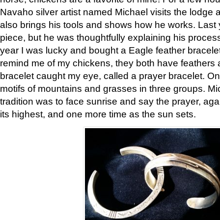
Navaho silver artist named Michael visits the lodge a
also brings his tools and shows how he works. Last 
piece, but he was thoughtfully explaining his proces
year I was lucky and bought a Eagle feather bracelet
remind me of my chickens, they both have feathers af
bracelet caught my eye, called a prayer bracelet. O
motifs of mountains and grasses in three groups. Mic
tradition was to face sunrise and say the prayer, aga
its highest, and one more time as the sun sets.