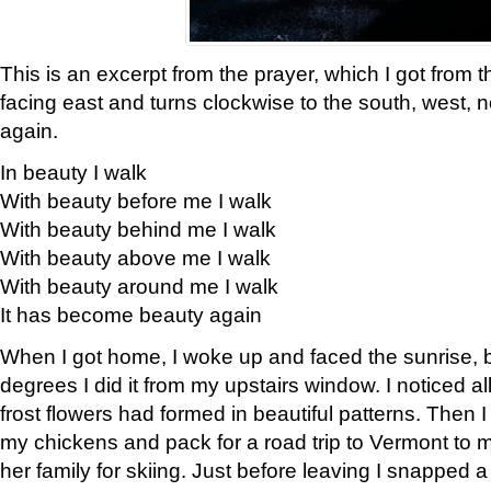
This is an excerpt from the prayer, which I got from t
facing east and turns clockwise to the south, west, 
again.
In beauty I walk
With beauty before me I walk
With beauty behind me I walk
With beauty above me I walk
With beauty around me I walk
It has become beauty again
When I got home, I woke up and faced the sunrise, b
degrees I did it from my upstairs window. I noticed a
frost flowers had formed in beautiful patterns. Then I
my chickens and pack for a road trip to Vermont to
her family for skiing. Just before leaving I snapped a 