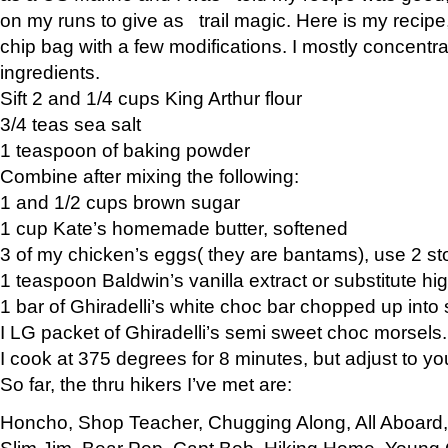
on my runs to give as trail magic. Here is my recipe,
chip bag with a few modifications. I mostly concentr
ingredients.
Sift 2 and 1/4 cups King Arthur flour
3/4 teas sea salt
1 teaspoon of baking powder
Combine after mixing the following:
1 and 1/2 cups brown sugar
1 cup Kate’s homemade butter, softened
3 of my chicken’s eggs( they are bantams), use 2 st
1 teaspoon Baldwin’s vanilla extract or substitute hig
1 bar of Ghiradelli’s white choc bar chopped up into
I LG packet of Ghiradelli’s semi sweet choc morsels.
I cook at 375 degrees for 8 minutes, but adjust to y
So far, the thru hikers I’ve met are:
Honcho, Shop Teacher, Chugging Along, All Aboard
Slim Jim, Bear Pop, Capt Bob, Hiking Home, Young G