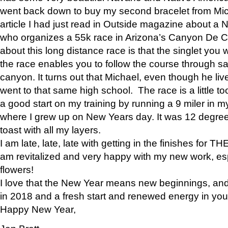
went back down to buy my second bracelet from Mi
article I had just read in Outside magazine about a
who organizes a 55k race in Arizona’s Canyon De Ch
about this long distance race is that the singlet you w
the race enables you to follow the course through sa
canyon. It turns out that Michael, even though he li
went to that same high school. The race is a little too
a good start on my training by running a 9 miler in m
where I grew up on New Years day. It was 12 degre
toast with all my layers.
I am late, late, late with getting in the finishes for
am revitalized and very happy with my new work, espe
flowers!
I love that the New Year means new beginnings, and 
in 2018 and a fresh start and renewed energy in your 
Happy New Year,