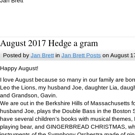
Jan Brett
August 2017 Hedge a gram
Posted by
Jan Brett
in
Jan Brett Posts
on August 1
Happy August!
I love August because so many in our family are bor
Leo the Lions, my husband Joe, daughter Lia, daugh
and Grandson, Gavin.
We are out in the Berkshire Hills of Massachusetts 
husband Joe, plays the Double Bass in the Boston 
have several children’s books with musical themes
playing bear, and GINGERBREAD CHRISTMAS, wher
instruments of the Symphony Orchestra made of gin