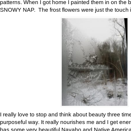
patterns. When I got home I painted them in on the 
SNOWY NAP. The frost flowers were just the touch 
I really love to stop and think about beauty three tim
purposeful way. It really nourishes me and I get ene
has some very beautiful Navaho and Native American