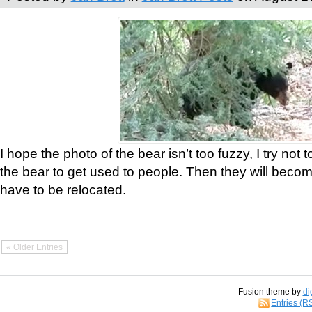
I hope the photo of the bear isn’t too fuzzy, I try not 
the bear to get used to people. Then they will bec
have to be relocated.
« Older Entries
Fusion theme by
di
Entries (R