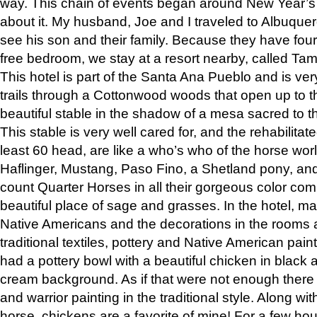
way. This chain of events began around New Year’s a
about it. My husband, Joe and I traveled to Albuqu
see his son and their family. Because they have fou
free bedroom, we stay at a resort nearby, called Ta
This hotel is part of the Santa Ana Pueblo and is ver
trails through a Cottonwood woods that open up to 
beautiful stable in the shadow of a mesa sacred to 
This stable is very well cared for, and the rehabilita
least 60 head, are like a who’s who of the horse wo
Haflinger, Mustang, Paso Fino, a Shetland pony, an
count Quarter Horses in all their gorgeous color comb
beautiful place of sage and grasses. In the hotel, man
Native Americans and the decorations in the rooms 
traditional textiles, pottery and Native American pain
had a pottery bowl with a beautiful chicken in black 
cream background. As if that were not enough there 
and warrior painting in the traditional style. Along 
horse, chickens are a favorite of mine! For a few h