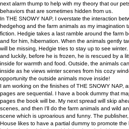
next alarm thump to help with my theory that our pe
behaviors that are sometimes hidden from us.
In THE SNOWY NAP, I overstate the interaction bet
hedgehog and the farm animals as my imagination ta
fiction. Hedgie takes a last ramble around the farm b
and for him, hibernation. When the animals gently t
will be missing, Hedgie tries to stay up to see winter
and luckily, before he is frozen, he is rescued by a lit
inside for warmth and food. Outside, the animals can
inside as he views winter scenes from his cozy window
opportunity the outside animals move inside!
I am working on the finishes of THE SNOWY NAP, a
pages are sequential. I have a book dummy that ma
pages the book will be. My next spread will skip ah
scenes, and then I’ll do the farm animals and wild a
scene which is uproarious and funny. The publishe
House likes to have a partial dummy to promote the