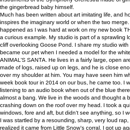
the gingerbread baby himself.
Much has been written about art imitating life, and 
inspires the imaginary world or when the two merge. 
happened as I was hard at work on my new book 
a curious example. My studio is part of a sprawling l
cliff overlooking Goose Pond. I share my studio with
became our pet when I needed a model for the white
ANIMAL’S SANTA. He lives in a fairly large, open are
made of logs, raised up on legs, and he is close eno
over my shoulder at him. You may have seen him wh
week book tour in 2014 on our bus, he came too. I w
listening to an audio book when out of the blue ther
almost a bang. We live in the woods and thought a
crashing down on the roof over my head. I took a qui
windows, fore and aft, but didn’t see anything, so I 
I was startled by a resounding, sharp, very loud rap, o
realized it came from Little Snow’s corral. I got up a