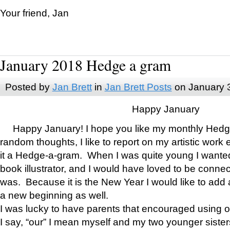
Your friend, Jan
January 2018 Hedge a gram
Posted by
Jan Brett
in
Jan Brett Posts
on January 
Happy January
Happy January! I hope you like my monthly Hedg
random thoughts, I like to report on my artistic work 
it a Hedge-a-gram. When I was quite young I wanted 
book illustrator, and I would have loved to be con
was. Because it is the New Year I would like to add 
a new beginning as well.
I was lucky to have parents that encouraged using 
I say, “our” I mean myself and my two younger siste