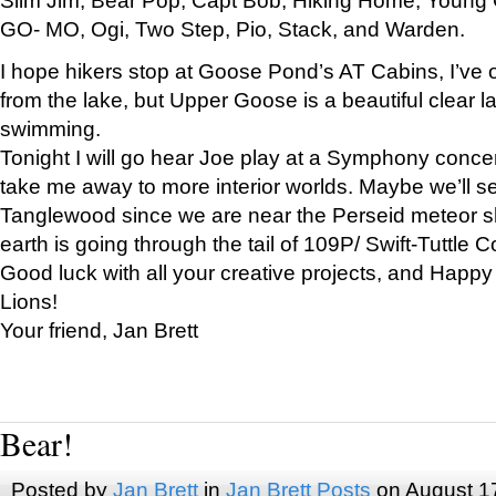
GO- MO, Ogi, Two Step, Pio, Stack, and Warden.
I hope hikers stop at Goose Pond’s AT Cabins, I’ve 
from the lake, but Upper Goose is a beautiful clear l
swimming.
Tonight I will go hear Joe play at a Symphony concer
take me away to more interior worlds. Maybe we’ll 
Tanglewood since we are near the Perseid meteor s
earth is going through the tail of 109P/ Swift-Tuttle 
Good luck with all your creative projects, and Happy
Lions!
Your friend, Jan Brett
Bear!
Posted by
Jan Brett
in
Jan Brett Posts
on August 1