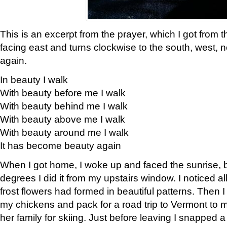
This is an excerpt from the prayer, which I got from t
facing east and turns clockwise to the south, west, 
again.
In beauty I walk
With beauty before me I walk
With beauty behind me I walk
With beauty above me I walk
With beauty around me I walk
It has become beauty again
When I got home, I woke up and faced the sunrise, b
degrees I did it from my upstairs window. I noticed a
frost flowers had formed in beautiful patterns. Then I
my chickens and pack for a road trip to Vermont to
her family for skiing. Just before leaving I snapped a 