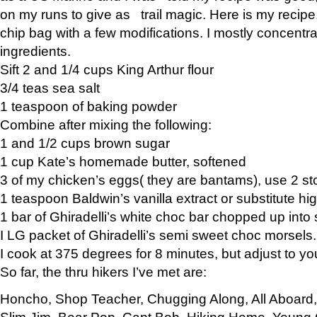
on my runs to give as trail magic. Here is my recipe,
chip bag with a few modifications. I mostly concentr
ingredients.
Sift 2 and 1/4 cups King Arthur flour
3/4 teas sea salt
1 teaspoon of baking powder
Combine after mixing the following:
1 and 1/2 cups brown sugar
1 cup Kate’s homemade butter, softened
3 of my chicken’s eggs( they are bantams), use 2 st
1 teaspoon Baldwin’s vanilla extract or substitute hig
1 bar of Ghiradelli’s white choc bar chopped up into
I LG packet of Ghiradelli’s semi sweet choc morsels.
I cook at 375 degrees for 8 minutes, but adjust to y
So far, the thru hikers I’ve met are:
Honcho, Shop Teacher, Chugging Along, All Aboard
Slim Jim, Bear Pop, Capt Bob, Hiking Home, Young G