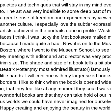
palettes and techniques that will stay in my mind even
to. The art was very indelible to some deep part of m
a great sense of freedom one experiences by viewin
another culture. I especially love the subtler expres
artists achieved in the portraits done in profile. West
faces I think. I was lucky the Met bookstore mailed
because I made quite a haul. Now it is on to the Mus
Boston, where I went to the Museum School, to see th
My meeting with editor and art director was very pr
trim size. The shape and size of a book tells a bit ab
Beatrix Potter,(my most admired illustrator) famously 
little hands. I will continue with my larger sized book
borders. I like to think when the book is opened wid
in, that they feel like at any moment they could walk
wonderful books are that they can take hold of our 
us worlds we could have never imagined for ourselv
Happy creating and enjoying the beauty in the worl