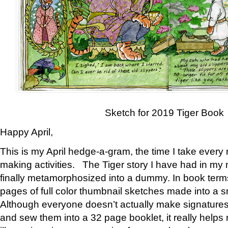
Sketch for 2019 Tiger Book
Happy April,
This is my April hedge-a-gram, the time I take every
making activities. The Tiger story I have had in my 
finally metamorphosized into a dummy. In book ter
pages of full color thumbnail sketches made into a s
Although everyone doesn’t actually make signatures
and sew them into a 32 page booklet, it really help