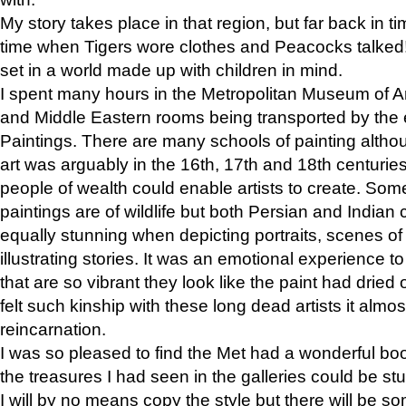
My story takes place in that region, but far back in ti
time when Tigers wore clothes and Peacocks talked!” 
set in a world made up with children in mind.
I spent many hours in the Metropolitan Museum of Art
and Middle Eastern rooms being transported by the 
Paintings. There are many schools of painting althou
art was arguably in the 16th, 17th and 18th centuri
people of wealth could enable artists to create. Som
paintings are of wildlife but both Persian and Indian 
equally stunning when depicting portraits, scenes of
illustrating stories. It was an emotional experience t
that are so vibrant they look like the paint had dried 
felt such kinship with these long dead artists it alm
reincarnation.
I was so pleased to find the Met had a wonderful bo
the treasures I had seen in the galleries could be s
I will by no means copy the style but there will be so