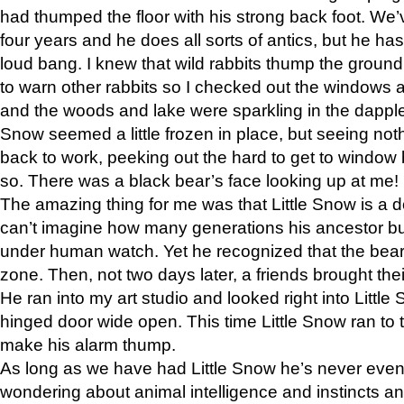
had thumped the floor with his strong back foot. We’v
four years and he does all sorts of antics, but he ha
loud bang. I knew that wild rabbits thump the grou
to warn other rabbits so I checked out the windows a
and the woods and lake were sparkling in the dapple
Snow seemed a little frozen in place, but seeing noth
back to work, peeking out the hard to get to window 
so. There was a black bear’s face looking up at me!
The amazing thing for me was that Little Snow is a d
can’t imagine how many generations his ancestor b
under human watch. Yet he recognized that the bear 
zone. Then, not two days later, a friends brought their
He ran into my art studio and looked right into Little S
hinged door wide open. This time Little Snow ran to t
make his alarm thump.
As long as we have had Little Snow he’s never even 
wondering about animal intelligence and instincts and