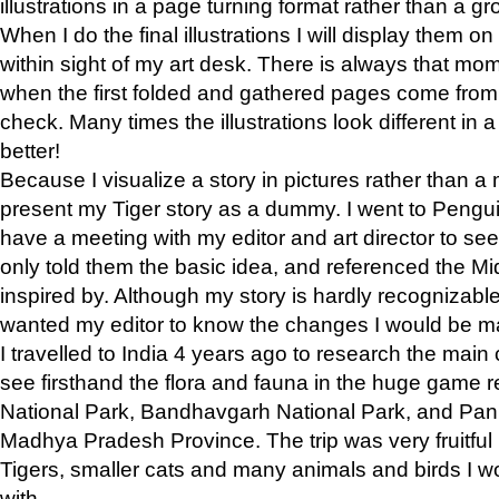
illustrations in a page turning format rather than a gro
When I do the final illustrations I will display them 
within sight of my art desk. There is always that mo
when the first folded and gathered pages come from t
check. Many times the illustrations look different in 
better!
Because I visualize a story in pictures rather than a
present my Tiger story as a dummy. I went to Pen
have a meeting with my editor and art director to see if
only told them the basic idea, and referenced the Mid
inspired by. Although my story is hardly recognizable 
wanted my editor to know the changes I would be m
I travelled to India 4 years ago to research the main
see firsthand the flora and fauna in the huge game 
National Park, Bandhavgarh National Park, and Pan
Madhya Pradesh Province. The trip was very fruitf
Tigers, smaller cats and many animals and birds I w
with.