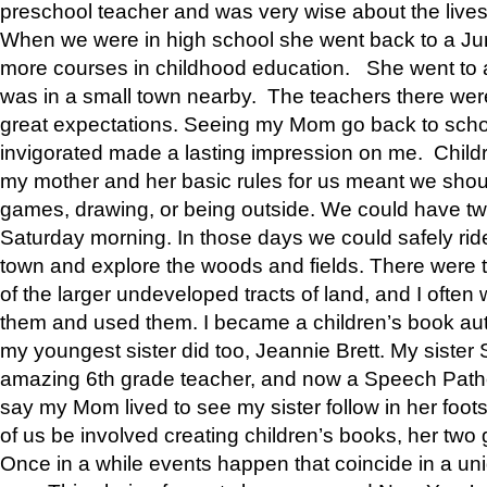
preschool teacher and was very wise about the lives
When we were in high school she went back to a Jun
more courses in childhood education. She went to a 
was in a small town nearby. The teachers there wer
great expectations. Seeing my Mom go back to scho
invigorated made a lasting impression on me. Child
my mother and her basic rules for us meant we shou
games, drawing, or being outside. We could have t
Saturday morning. In those days we could safely ride
town and explore the woods and fields. There were t
of the larger undeveloped tracts of land, and I oft
them and used them. I became a children’s book auth
my youngest sister did too, Jeannie Brett. My siste
amazing 6th grade teacher, and now a Speech Patho
say my Mom lived to see my sister follow in her foot
of us be involved creating children’s books, her two g
Once in a while events happen that coincide in a un