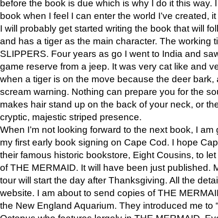
before the book is due which is why I do it this way. I
book when I feel I can enter the world I’ve created, i
I will probably get started writing the book that will foll
and has a tiger as the main character. The working
SLIPPERS. Four years as go I went to India and saw a
game reserve from a jeep. It was very cat like and v
when a tiger is on the move because the deer bark
scream warning. Nothing can prepare you for the sou
makes hair stand up on the back of your neck, or the 
cryptic, majestic striped presence.
When I’m not looking forward to the next book, I am 
my first early book signing on Cape Cod. I hope Cap
their famous historic bookstore, Eight Cousins, to l
of THE MERMAID. It will have been just published. 
tour will start the day after Thanksgiving. All the deta
website. I am about to send copies of THE MERMAID
the New England Aquarium. They introduced me to “S
Octopus who features largely in THE MERMAID. Eve