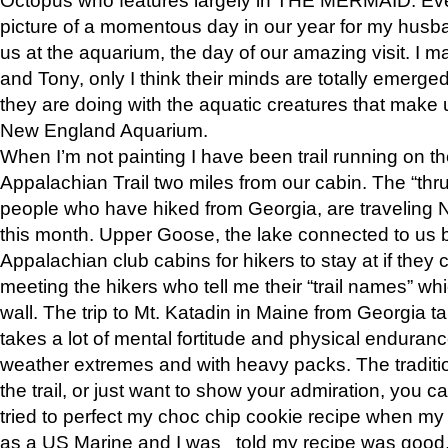
picture of a momentous day in our year for my husba
us at the aquarium, the day of our amazing visit. I m
and Tony, only I think their minds are totally emerged
they are doing with the aquatic creatures that make u
New England Aquarium.
When I’m not painting I have been trail running on th
Appalachian Trail two miles from our cabin. The “thru”
people who have hiked from Georgia, are traveling 
this month. Upper Goose, the lake connected to us 
Appalachian club cabins for hikers to stay at if they 
meeting the hikers who tell me their “trail names” wh
wall. The trip to Mt. Katadin in Maine from Georgia ta
takes a lot of mental fortitude and physical enduran
weather extremes and with heavy packs. The tradition
the trail, or just want to show your admiration, you can
tried to perfect my choc chip cookie recipe when my
as a US Marine and I was told my recipe was good, s