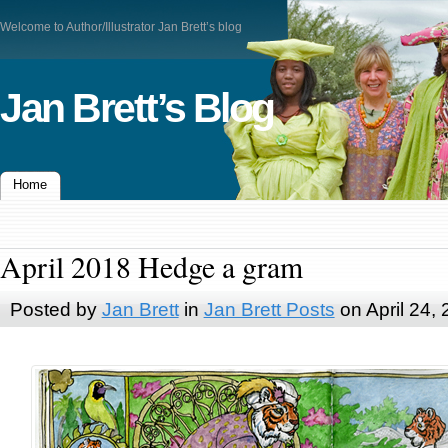
Welcome to Author/Illustrator Jan Brett’s blog
Jan Brett’s Blog
Home
April 2018 Hedge a gram
Posted by
Jan Brett
in
Jan Brett Posts
on April 24,