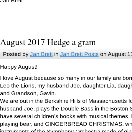
Jan Brett
August 2017 Hedge a gram
Posted by
Jan Brett
in
Jan Brett Posts
on August 1
Happy August!
I love August because so many in our family are bor
Leo the Lions, my husband Joe, daughter Lia, daugh
and Grandson, Gavin.
We are out in the Berkshire Hills of Massachusetts 
husband Joe, plays the Double Bass in the Boston 
have several children’s books with musical themes
playing bear, and GINGERBREAD CHRISTMAS, wher
instruments of the Symphony Orchestra made of gin