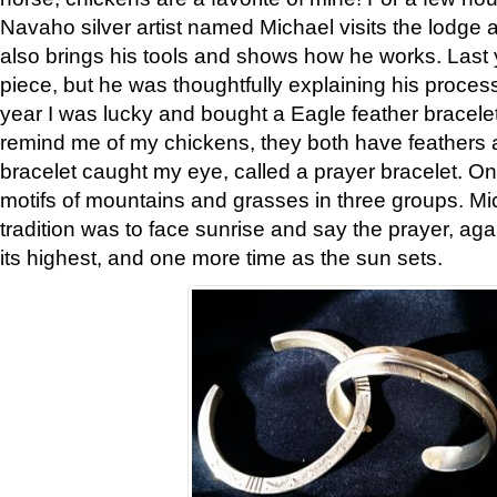
Navaho silver artist named Michael visits the lodge a
also brings his tools and shows how he works. Last 
piece, but he was thoughtfully explaining his proces
year I was lucky and bought a Eagle feather bracelet
remind me of my chickens, they both have feathers af
bracelet caught my eye, called a prayer bracelet. O
motifs of mountains and grasses in three groups. Mic
tradition was to face sunrise and say the prayer, aga
its highest, and one more time as the sun sets.