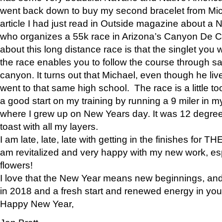
went back down to buy my second bracelet from Mi
article I had just read in Outside magazine about a
who organizes a 55k race in Arizona’s Canyon De Ch
about this long distance race is that the singlet you w
the race enables you to follow the course through sa
canyon. It turns out that Michael, even though he li
went to that same high school. The race is a little too
a good start on my training by running a 9 miler in m
where I grew up on New Years day. It was 12 degre
toast with all my layers.
I am late, late, late with getting in the finishes for
am revitalized and very happy with my new work, espe
flowers!
I love that the New Year means new beginnings, and 
in 2018 and a fresh start and renewed energy in your 
Happy New Year,