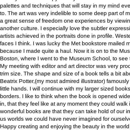
palettes and techniques that will stay in my mind even
to. The art was very indelible to some deep part of m
a great sense of freedom one experiences by viewin
another culture. I especially love the subtler expres
artists achieved in the portraits done in profile. West
faces I think. I was lucky the Met bookstore mailed
because I made quite a haul. Now it is on to the Mus
Boston, where I went to the Museum School, to see th
My meeting with editor and art director was very pr
trim size. The shape and size of a book tells a bit ab
Beatrix Potter,(my most admired illustrator) famously 
little hands. I will continue with my larger sized book
borders. I like to think when the book is opened wid
in, that they feel like at any moment they could walk
wonderful books are that they can take hold of our 
us worlds we could have never imagined for ourselv
Happy creating and enjoying the beauty in the worl