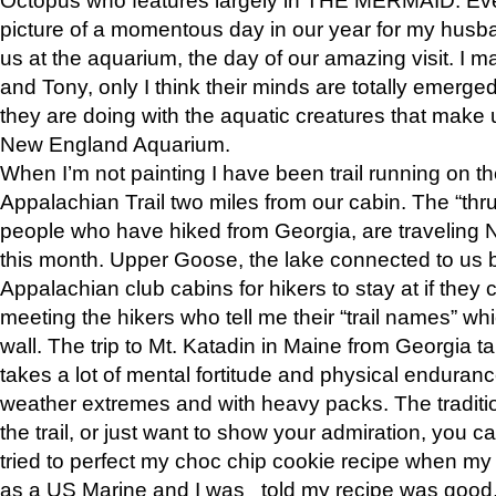
picture of a momentous day in our year for my husba
us at the aquarium, the day of our amazing visit. I m
and Tony, only I think their minds are totally emerged
they are doing with the aquatic creatures that make u
New England Aquarium.
When I’m not painting I have been trail running on th
Appalachian Trail two miles from our cabin. The “thru”
people who have hiked from Georgia, are traveling 
this month. Upper Goose, the lake connected to us 
Appalachian club cabins for hikers to stay at if they 
meeting the hikers who tell me their “trail names” wh
wall. The trip to Mt. Katadin in Maine from Georgia ta
takes a lot of mental fortitude and physical enduran
weather extremes and with heavy packs. The tradition
the trail, or just want to show your admiration, you can
tried to perfect my choc chip cookie recipe when my
as a US Marine and I was told my recipe was good, s