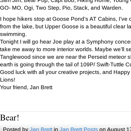
GO- MO, Ogi, Two Step, Pio, Stack, and Warden.
I hope hikers stop at Goose Pond’s AT Cabins, I’ve 
from the lake, but Upper Goose is a beautiful clear l
swimming.
Tonight I will go hear Joe play at a Symphony concer
take me away to more interior worlds. Maybe we’ll 
Tanglewood since we are near the Perseid meteor s
earth is going through the tail of 109P/ Swift-Tuttle 
Good luck with all your creative projects, and Happy
Lions!
Your friend, Jan Brett
Bear!
Posted by
Jan Brett
in
Jan Brett Posts
on August 1