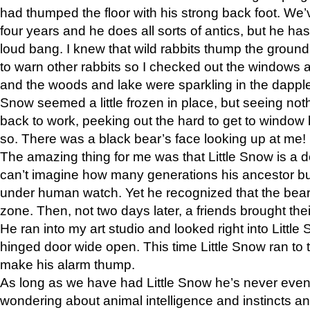
had thumped the floor with his strong back foot. We’v
four years and he does all sorts of antics, but he ha
loud bang. I knew that wild rabbits thump the grou
to warn other rabbits so I checked out the windows a
and the woods and lake were sparkling in the dapple
Snow seemed a little frozen in place, but seeing noth
back to work, peeking out the hard to get to window 
so. There was a black bear’s face looking up at me!
The amazing thing for me was that Little Snow is a d
can’t imagine how many generations his ancestor b
under human watch. Yet he recognized that the bear 
zone. Then, not two days later, a friends brought their
He ran into my art studio and looked right into Little S
hinged door wide open. This time Little Snow ran to t
make his alarm thump.
As long as we have had Little Snow he’s never even 
wondering about animal intelligence and instincts and