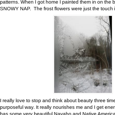
patterns. When I got home I painted them in on the 
SNOWY NAP. The frost flowers were just the touch 
I really love to stop and think about beauty three tim
purposeful way. It really nourishes me and I get ene
has some very beautiful Navaho and Native American