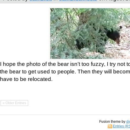
I hope the photo of the bear isn’t too fuzzy, I try not 
the bear to get used to people. Then they will bec
have to be relocated.
« Older Entries
Fusion theme by
di
Entries (R