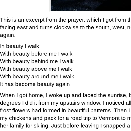
This is an excerpt from the prayer, which I got from t
facing east and turns clockwise to the south, west, 
again.
In beauty I walk
With beauty before me I walk
With beauty behind me I walk
With beauty above me I walk
With beauty around me I walk
It has become beauty again
When I got home, I woke up and faced the sunrise, b
degrees I did it from my upstairs window. I noticed a
frost flowers had formed in beautiful patterns. Then I
my chickens and pack for a road trip to Vermont to
her family for skiing. Just before leaving I snapped a 