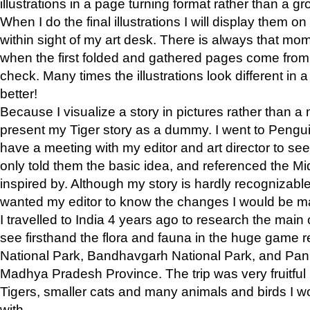
illustrations in a page turning format rather than a gro
When I do the final illustrations I will display them 
within sight of my art desk. There is always that mo
when the first folded and gathered pages come from t
check. Many times the illustrations look different in 
better!
Because I visualize a story in pictures rather than a
present my Tiger story as a dummy. I went to Pen
have a meeting with my editor and art director to see if
only told them the basic idea, and referenced the Mid
inspired by. Although my story is hardly recognizable 
wanted my editor to know the changes I would be m
I travelled to India 4 years ago to research the main
see firsthand the flora and fauna in the huge game 
National Park, Bandhavgarh National Park, and Pan
Madhya Pradesh Province. The trip was very fruitf
Tigers, smaller cats and many animals and birds I w
with.