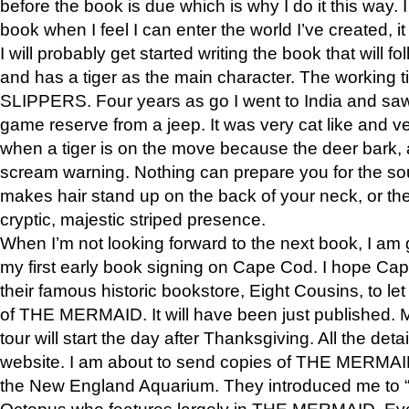
before the book is due which is why I do it this way. I
book when I feel I can enter the world I’ve created, i
I will probably get started writing the book that will foll
and has a tiger as the main character. The working
SLIPPERS. Four years as go I went to India and saw a
game reserve from a jeep. It was very cat like and v
when a tiger is on the move because the deer bark
scream warning. Nothing can prepare you for the sou
makes hair stand up on the back of your neck, or the 
cryptic, majestic striped presence.
When I’m not looking forward to the next book, I am 
my first early book signing on Cape Cod. I hope Cap
their famous historic bookstore, Eight Cousins, to l
of THE MERMAID. It will have been just published. 
tour will start the day after Thanksgiving. All the deta
website. I am about to send copies of THE MERMAID
the New England Aquarium. They introduced me to “S
Octopus who features largely in THE MERMAID. Eve