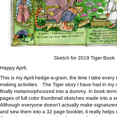
Sketch for 2019 Tiger Book
Happy April,
This is my April hedge-a-gram, the time I take every
making activities. The Tiger story I have had in my 
finally metamorphosized into a dummy. In book ter
pages of full color thumbnail sketches made into a s
Although everyone doesn’t actually make signatures
and sew them into a 32 page booklet, it really help