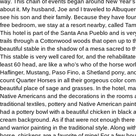
way. This chain of events began around New Year’s a
about it. My husband, Joe and I traveled to Albuqu
see his son and their family. Because they have fou
free bedroom, we stay at a resort nearby, called Ta
This hotel is part of the Santa Ana Pueblo and is ver
trails through a Cottonwood woods that open up to 
beautiful stable in the shadow of a mesa sacred to 
This stable is very well cared for, and the rehabilita
least 60 head, are like a who’s who of the horse wo
Haflinger, Mustang, Paso Fino, a Shetland pony, an
count Quarter Horses in all their gorgeous color comb
beautiful place of sage and grasses. In the hotel, man
Native Americans and the decorations in the rooms 
traditional textiles, pottery and Native American pain
had a pottery bowl with a beautiful chicken in black 
cream background. As if that were not enough there 
and warrior painting in the traditional style. Along 
horse, chickens are a favorite of mine! For a few h