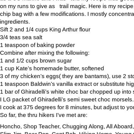
on my runs to give as trail magic. Here is my recipe,
chip bag with a few modifications. I mostly concentr
ingredients.
Sift 2 and 1/4 cups King Arthur flour
3/4 teas sea salt
1 teaspoon of baking powder
Combine after mixing the following:
1 and 1/2 cups brown sugar
1 cup Kate’s homemade butter, softened
3 of my chicken’s eggs( they are bantams), use 2 st
1 teaspoon Baldwin’s vanilla extract or substitute hig
1 bar of Ghiradelli’s white choc bar chopped up into
I LG packet of Ghiradelli’s semi sweet choc morsels.
I cook at 375 degrees for 8 minutes, but adjust to y
So far, the thru hikers I’ve met are:
Honcho, Shop Teacher, Chugging Along, All Aboard
Slim Jim, Bear Pop, Capt Bob, Hiking Home, Young G