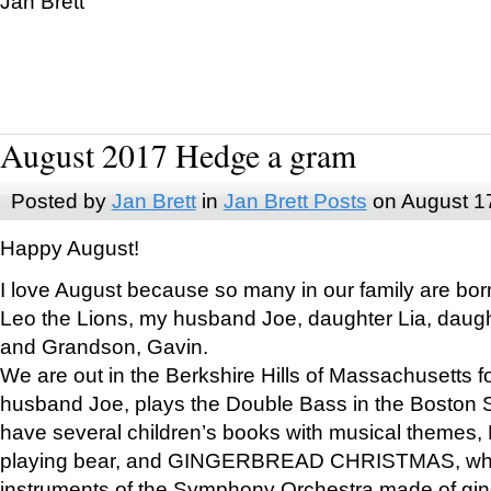
Jan Brett
August 2017 Hedge a gram
Posted by
Jan Brett
in
Jan Brett Posts
on August 1
Happy August!
I love August because so many in our family are bor
Leo the Lions, my husband Joe, daughter Lia, daugh
and Grandson, Gavin.
We are out in the Berkshire Hills of Massachusetts 
husband Joe, plays the Double Bass in the Boston 
have several children’s books with musical themes
playing bear, and GINGERBREAD CHRISTMAS, wher
instruments of the Symphony Orchestra made of gin