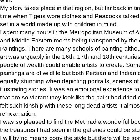
My story takes place in that region, but far back in ti
time when Tigers wore clothes and Peacocks talked!” 
set in a world made up with children in mind.
I spent many hours in the Metropolitan Museum of Art
and Middle Eastern rooms being transported by the 
Paintings. There are many schools of painting althou
art was arguably in the 16th, 17th and 18th centuri
people of wealth could enable artists to create. Som
paintings are of wildlife but both Persian and Indian 
equally stunning when depicting portraits, scenes of
illustrating stories. It was an emotional experience t
that are so vibrant they look like the paint had dried 
felt such kinship with these long dead artists it alm
reincarnation.
I was so pleased to find the Met had a wonderful bo
the treasures I had seen in the galleries could be s
I will by no means copy the style but there will be so