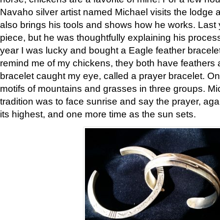
Navaho silver artist named Michael visits the lodge a
also brings his tools and shows how he works. Last 
piece, but he was thoughtfully explaining his proces
year I was lucky and bought a Eagle feather bracelet
remind me of my chickens, they both have feathers af
bracelet caught my eye, called a prayer bracelet. O
motifs of mountains and grasses in three groups. Mic
tradition was to face sunrise and say the prayer, aga
its highest, and one more time as the sun sets.