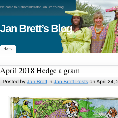
Welcome to Author/Illustrator Jan Brett’s blog
Jan Brett’s Blog
Home
April 2018 Hedge a gram
Posted by
Jan Brett
in
Jan Brett Posts
on April 24,