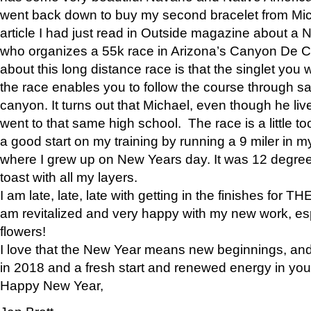
went back down to buy my second bracelet from Mi
article I had just read in Outside magazine about a
who organizes a 55k race in Arizona’s Canyon De Ch
about this long distance race is that the singlet you w
the race enables you to follow the course through sa
canyon. It turns out that Michael, even though he li
went to that same high school. The race is a little too
a good start on my training by running a 9 miler in m
where I grew up on New Years day. It was 12 degre
toast with all my layers.
I am late, late, late with getting in the finishes for
am revitalized and very happy with my new work, espe
flowers!
I love that the New Year means new beginnings, and 
in 2018 and a fresh start and renewed energy in your 
Happy New Year,