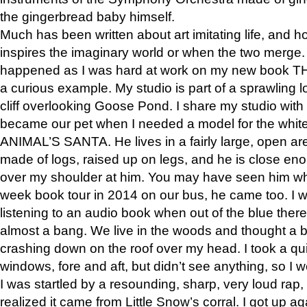
the gingerbread baby himself.
Much has been written about art imitating life, and 
inspires the imaginary world or when the two merge. 
happened as I was hard at work on my new book 
a curious example. My studio is part of a sprawling l
cliff overlooking Goose Pond. I share my studio with
became our pet when I needed a model for the white
ANIMAL’S SANTA. He lives in a fairly large, open are
made of logs, raised up on legs, and he is close eno
over my shoulder at him. You may have seen him wh
week book tour in 2014 on our bus, he came too. I w
listening to an audio book when out of the blue ther
almost a bang. We live in the woods and thought a
crashing down on the roof over my head. I took a qui
windows, fore and aft, but didn’t see anything, so I 
I was startled by a resounding, sharp, very loud rap, o
realized it came from Little Snow’s corral. I got up a