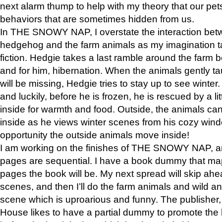
next alarm thump to help with my theory that our pe
behaviors that are sometimes hidden from us.
In THE SNOWY NAP, I overstate the interaction bet
hedgehog and the farm animals as my imagination ta
fiction. Hedgie takes a last ramble around the farm b
and for him, hibernation. When the animals gently t
will be missing, Hedgie tries to stay up to see winter
and luckily, before he is frozen, he is rescued by a lit
inside for warmth and food. Outside, the animals can
inside as he views winter scenes from his cozy window
opportunity the outside animals move inside!
I am working on the finishes of THE SNOWY NAP, a
pages are sequential. I have a book dummy that ma
pages the book will be. My next spread will skip ah
scenes, and then I’ll do the farm animals and wild a
scene which is uproarious and funny. The publishe
House likes to have a partial dummy to promote the