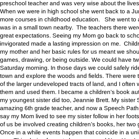
preschool teacher and was very wise about the lives
When we were in high school she went back to a Jun
more courses in childhood education. She went to a 
was in a small town nearby. The teachers there wer
great expectations. Seeing my Mom go back to scho
invigorated made a lasting impression on me. Child
my mother and her basic rules for us meant we shou
games, drawing, or being outside. We could have t
Saturday morning. In those days we could safely ride
town and explore the woods and fields. There were t
of the larger undeveloped tracts of land, and I oft
them and used them. I became a children’s book auth
my youngest sister did too, Jeannie Brett. My siste
amazing 6th grade teacher, and now a Speech Patho
say my Mom lived to see my sister follow in her foot
of us be involved creating children’s books, her two g
Once in a while events happen that coincide in a un