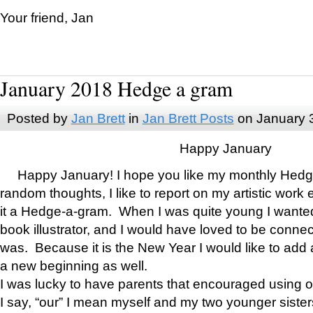
Your friend, Jan
January 2018 Hedge a gram
Posted by
Jan Brett
in
Jan Brett Posts
on January 
Happy January
Happy January! I hope you like my monthly Hedg
random thoughts, I like to report on my artistic work 
it a Hedge-a-gram. When I was quite young I wanted 
book illustrator, and I would have loved to be con
was. Because it is the New Year I would like to add 
a new beginning as well.
I was lucky to have parents that encouraged using 
I say, “our” I mean myself and my two younger siste