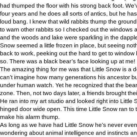
had thumped the floor with his strong back foot. We’v
four years and he does all sorts of antics, but he ha
loud bang. I knew that wild rabbits thump the grou
to warn other rabbits so I checked out the windows a
and the woods and lake were sparkling in the dapple
Snow seemed a little frozen in place, but seeing noth
back to work, peeking out the hard to get to window 
so. There was a black bear’s face looking up at me!
The amazing thing for me was that Little Snow is a d
can’t imagine how many generations his ancestor b
under human watch. Yet he recognized that the bear 
zone. Then, not two days later, a friends brought their
He ran into my art studio and looked right into Little S
hinged door wide open. This time Little Snow ran to t
make his alarm thump.
As long as we have had Little Snow he’s never even 
wondering about animal intelligence and instincts and