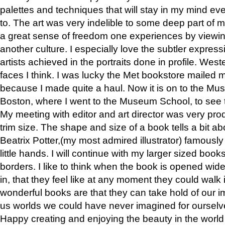
palettes and techniques that will stay in my mind even
to. The art was very indelible to some deep part of m
a great sense of freedom one experiences by viewin
another culture. I especially love the subtler expres
artists achieved in the portraits done in profile. West
faces I think. I was lucky the Met bookstore mailed
because I made quite a haul. Now it is on to the Mus
Boston, where I went to the Museum School, to see th
My meeting with editor and art director was very pr
trim size. The shape and size of a book tells a bit ab
Beatrix Potter,(my most admired illustrator) famously 
little hands. I will continue with my larger sized book
borders. I like to think when the book is opened wid
in, that they feel like at any moment they could walk
wonderful books are that they can take hold of our 
us worlds we could have never imagined for ourselv
Happy creating and enjoying the beauty in the worl