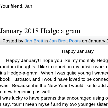
Your friend, Jan
January 2018 Hedge a gram
Posted by
Jan Brett
in
Jan Brett Posts
on January 
Happy January
Happy January! I hope you like my monthly Hedg
random thoughts, I like to report on my artistic work 
it a Hedge-a-gram. When I was quite young I wanted 
book illustrator, and I would have loved to be con
was. Because it is the New Year I would like to add 
a new beginning as well.
I was lucky to have parents that encouraged using 
I say, “our” I mean myself and my two younger siste