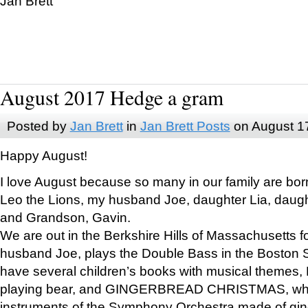
Jan Brett
August 2017 Hedge a gram
Posted by
Jan Brett
in
Jan Brett Posts
on August 1
Happy August!
I love August because so many in our family are bor
Leo the Lions, my husband Joe, daughter Lia, daugh
and Grandson, Gavin.
We are out in the Berkshire Hills of Massachusetts 
husband Joe, plays the Double Bass in the Boston 
have several children’s books with musical themes
playing bear, and GINGERBREAD CHRISTMAS, wher
instruments of the Symphony Orchestra made of gin