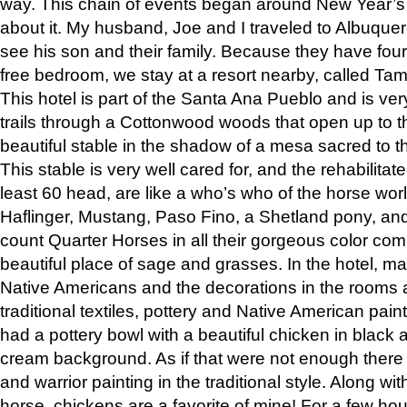
way. This chain of events began around New Year’s a
about it. My husband, Joe and I traveled to Albuqu
see his son and their family. Because they have fou
free bedroom, we stay at a resort nearby, called Ta
This hotel is part of the Santa Ana Pueblo and is ver
trails through a Cottonwood woods that open up to 
beautiful stable in the shadow of a mesa sacred to 
This stable is very well cared for, and the rehabilita
least 60 head, are like a who’s who of the horse wo
Haflinger, Mustang, Paso Fino, a Shetland pony, an
count Quarter Horses in all their gorgeous color comb
beautiful place of sage and grasses. In the hotel, man
Native Americans and the decorations in the rooms 
traditional textiles, pottery and Native American pain
had a pottery bowl with a beautiful chicken in black 
cream background. As if that were not enough there 
and warrior painting in the traditional style. Along 
horse, chickens are a favorite of mine! For a few h