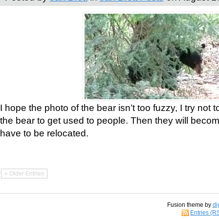
I hope the photo of the bear isn’t too fuzzy, I try not 
the bear to get used to people. Then they will bec
have to be relocated.
« Older Entries
Fusion theme by
di
Entries (R