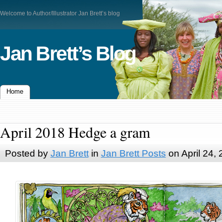
Welcome to Author/Illustrator Jan Brett’s blog
Jan Brett’s Blog
Home
April 2018 Hedge a gram
Posted by
Jan Brett
in
Jan Brett Posts
on April 24,