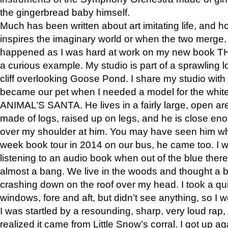
the gingerbread baby himself.
Much has been written about art imitating life, and 
inspires the imaginary world or when the two merge. 
happened as I was hard at work on my new book 
a curious example. My studio is part of a sprawling l
cliff overlooking Goose Pond. I share my studio with
became our pet when I needed a model for the white
ANIMAL’S SANTA. He lives in a fairly large, open are
made of logs, raised up on legs, and he is close eno
over my shoulder at him. You may have seen him wh
week book tour in 2014 on our bus, he came too. I w
listening to an audio book when out of the blue ther
almost a bang. We live in the woods and thought a
crashing down on the roof over my head. I took a qui
windows, fore and aft, but didn’t see anything, so I 
I was startled by a resounding, sharp, very loud rap, o
realized it came from Little Snow’s corral. I got up a