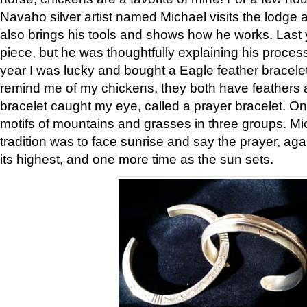
Navaho silver artist named Michael visits the lodge a
also brings his tools and shows how he works. Last 
piece, but he was thoughtfully explaining his proces
year I was lucky and bought a Eagle feather bracelet
remind me of my chickens, they both have feathers af
bracelet caught my eye, called a prayer bracelet. O
motifs of mountains and grasses in three groups. Mic
tradition was to face sunrise and say the prayer, aga
its highest, and one more time as the sun sets.