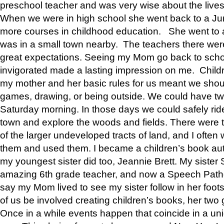
preschool teacher and was very wise about the lives
When we were in high school she went back to a Jun
more courses in childhood education. She went to a 
was in a small town nearby. The teachers there wer
great expectations. Seeing my Mom go back to scho
invigorated made a lasting impression on me. Child
my mother and her basic rules for us meant we shou
games, drawing, or being outside. We could have t
Saturday morning. In those days we could safely ride
town and explore the woods and fields. There were t
of the larger undeveloped tracts of land, and I oft
them and used them. I became a children’s book auth
my youngest sister did too, Jeannie Brett. My siste
amazing 6th grade teacher, and now a Speech Patho
say my Mom lived to see my sister follow in her foot
of us be involved creating children’s books, her two g
Once in a while events happen that coincide in a un