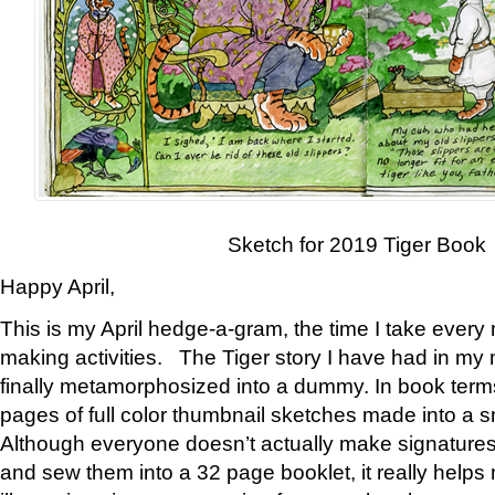
Sketch for 2019 Tiger Book
Happy April,
This is my April hedge-a-gram, the time I take every
making activities. The Tiger story I have had in my 
finally metamorphosized into a dummy. In book ter
pages of full color thumbnail sketches made into a s
Although everyone doesn’t actually make signatures
and sew them into a 32 page booklet, it really help