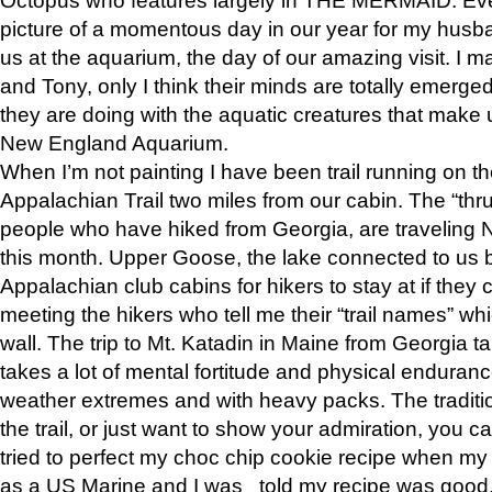
picture of a momentous day in our year for my husba
us at the aquarium, the day of our amazing visit. I m
and Tony, only I think their minds are totally emerged
they are doing with the aquatic creatures that make u
New England Aquarium.
When I’m not painting I have been trail running on th
Appalachian Trail two miles from our cabin. The “thru”
people who have hiked from Georgia, are traveling 
this month. Upper Goose, the lake connected to us 
Appalachian club cabins for hikers to stay at if they 
meeting the hikers who tell me their “trail names” wh
wall. The trip to Mt. Katadin in Maine from Georgia ta
takes a lot of mental fortitude and physical enduran
weather extremes and with heavy packs. The tradition
the trail, or just want to show your admiration, you can
tried to perfect my choc chip cookie recipe when my
as a US Marine and I was told my recipe was good, s