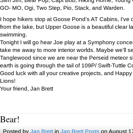
GO- MO, Ogi, Two Step, Pio, Stack, and Warden.
I hope hikers stop at Goose Pond’s AT Cabins, I’ve 
from the lake, but Upper Goose is a beautiful clear l
swimming.
Tonight I will go hear Joe play at a Symphony concer
take me away to more interior worlds. Maybe we’ll 
Tanglewood since we are near the Perseid meteor s
earth is going through the tail of 109P/ Swift-Tuttle 
Good luck with all your creative projects, and Happy
Lions!
Your friend, Jan Brett
Bear!
Posted by
Jan Brett
in
Jan Brett Posts
on August 1