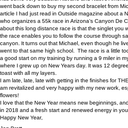
went back down to buy my second bracelet from Mi
article I had just read in Outside magazine about a
who organizes a 55k race in Arizona’s Canyon De Ch
about this long distance race is that the singlet you w
the race enables you to follow the course through sa
canyon. It turns out that Michael, even though he li
went to that same high school. The race is a little too
a good start on my training by running a 9 miler in m
where I grew up on New Years day. It was 12 degre
toast with all my layers.
I am late, late, late with getting in the finishes for
am revitalized and very happy with my new work, espe
flowers!
I love that the New Year means new beginnings, and 
in 2018 and a fresh start and renewed energy in your 
Happy New Year,