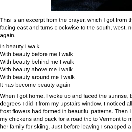
This is an excerpt from the prayer, which I got from t
facing east and turns clockwise to the south, west, 
again.
In beauty I walk
With beauty before me I walk
With beauty behind me I walk
With beauty above me I walk
With beauty around me I walk
It has become beauty again
When I got home, I woke up and faced the sunrise, b
degrees I did it from my upstairs window. I noticed a
frost flowers had formed in beautiful patterns. Then I
my chickens and pack for a road trip to Vermont to
her family for skiing. Just before leaving I snapped a 