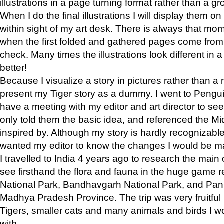
illustrations in a page turning format rather than a gro
When I do the final illustrations I will display them 
within sight of my art desk. There is always that mo
when the first folded and gathered pages come from t
check. Many times the illustrations look different in 
better!
Because I visualize a story in pictures rather than a
present my Tiger story as a dummy. I went to Pen
have a meeting with my editor and art director to see if
only told them the basic idea, and referenced the Mid
inspired by. Although my story is hardly recognizable 
wanted my editor to know the changes I would be m
I travelled to India 4 years ago to research the main
see firsthand the flora and fauna in the huge game 
National Park, Bandhavgarh National Park, and Pan
Madhya Pradesh Province. The trip was very fruitf
Tigers, smaller cats and many animals and birds I w
with.