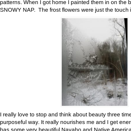
patterns. When I got home I painted them in on the 
SNOWY NAP. The frost flowers were just the touch 
I really love to stop and think about beauty three tim
purposeful way. It really nourishes me and I get ene
has some very beautiful Navaho and Native American