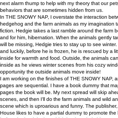
next alarm thump to help with my theory that our pe
behaviors that are sometimes hidden from us.
In THE SNOWY NAP, I overstate the interaction bet
hedgehog and the farm animals as my imagination ta
fiction. Hedgie takes a last ramble around the farm b
and for him, hibernation. When the animals gently t
will be missing, Hedgie tries to stay up to see winter
and luckily, before he is frozen, he is rescued by a lit
inside for warmth and food. Outside, the animals can
inside as he views winter scenes from his cozy window
opportunity the outside animals move inside!
I am working on the finishes of THE SNOWY NAP, a
pages are sequential. I have a book dummy that ma
pages the book will be. My next spread will skip ah
scenes, and then I’ll do the farm animals and wild a
scene which is uproarious and funny. The publishe
House likes to have a partial dummy to promote the