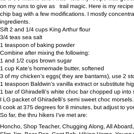
on my runs to give as trail magic. Here is my recipe,
chip bag with a few modifications. I mostly concentr
ingredients.
Sift 2 and 1/4 cups King Arthur flour
3/4 teas sea salt
1 teaspoon of baking powder
Combine after mixing the following:
1 and 1/2 cups brown sugar
1 cup Kate’s homemade butter, softened
3 of my chicken’s eggs( they are bantams), use 2 st
1 teaspoon Baldwin’s vanilla extract or substitute hig
1 bar of Ghiradelli’s white choc bar chopped up into
I LG packet of Ghiradelli’s semi sweet choc morsels.
I cook at 375 degrees for 8 minutes, but adjust to y
So far, the thru hikers I’ve met are:
Honcho, Shop Teacher, Chugging Along, All Aboard
Slim Jim, Bear Pop, Capt Bob, Hiking Home, Young G