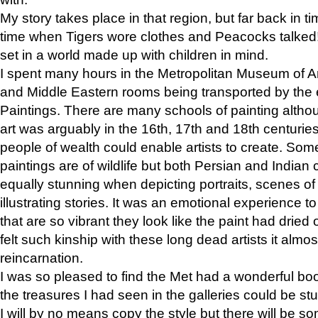
My story takes place in that region, but far back in ti
time when Tigers wore clothes and Peacocks talked!” 
set in a world made up with children in mind.
I spent many hours in the Metropolitan Museum of Art
and Middle Eastern rooms being transported by the 
Paintings. There are many schools of painting althou
art was arguably in the 16th, 17th and 18th centuri
people of wealth could enable artists to create. Som
paintings are of wildlife but both Persian and Indian 
equally stunning when depicting portraits, scenes of
illustrating stories. It was an emotional experience t
that are so vibrant they look like the paint had dried 
felt such kinship with these long dead artists it alm
reincarnation.
I was so pleased to find the Met had a wonderful bo
the treasures I had seen in the galleries could be s
I will by no means copy the style but there will be so