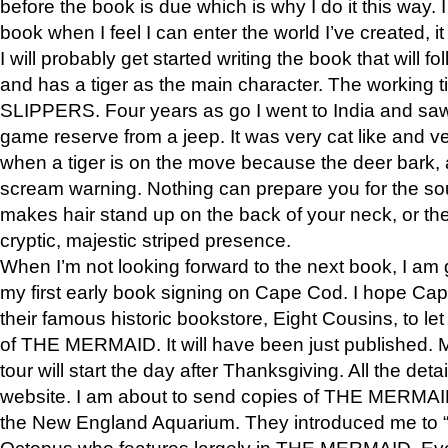
before the book is due which is why I do it this way. I
book when I feel I can enter the world I’ve created, i
I will probably get started writing the book that will foll
and has a tiger as the main character. The working
SLIPPERS. Four years as go I went to India and saw a
game reserve from a jeep. It was very cat like and v
when a tiger is on the move because the deer bark
scream warning. Nothing can prepare you for the sou
makes hair stand up on the back of your neck, or the 
cryptic, majestic striped presence.
When I’m not looking forward to the next book, I am 
my first early book signing on Cape Cod. I hope Cap
their famous historic bookstore, Eight Cousins, to l
of THE MERMAID. It will have been just published. 
tour will start the day after Thanksgiving. All the deta
website. I am about to send copies of THE MERMAID
the New England Aquarium. They introduced me to “S
Octopus who features largely in THE MERMAID. Eve