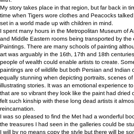
My story takes place in that region, but far back in ti
time when Tigers wore clothes and Peacocks talked!” 
set in a world made up with children in mind.
I spent many hours in the Metropolitan Museum of Art
and Middle Eastern rooms being transported by the 
Paintings. There are many schools of painting althou
art was arguably in the 16th, 17th and 18th centuri
people of wealth could enable artists to create. Som
paintings are of wildlife but both Persian and Indian 
equally stunning when depicting portraits, scenes of
illustrating stories. It was an emotional experience t
that are so vibrant they look like the paint had dried 
felt such kinship with these long dead artists it alm
reincarnation.
I was so pleased to find the Met had a wonderful bo
the treasures I had seen in the galleries could be s
I will by no means copy the style but there will be so