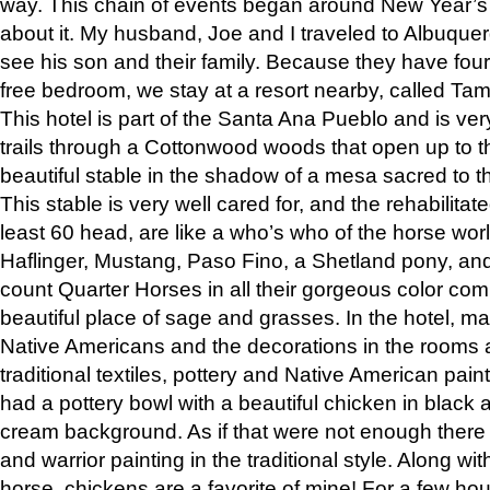
way. This chain of events began around New Year’s a
about it. My husband, Joe and I traveled to Albuqu
see his son and their family. Because they have fou
free bedroom, we stay at a resort nearby, called Ta
This hotel is part of the Santa Ana Pueblo and is ver
trails through a Cottonwood woods that open up to 
beautiful stable in the shadow of a mesa sacred to 
This stable is very well cared for, and the rehabilita
least 60 head, are like a who’s who of the horse wo
Haflinger, Mustang, Paso Fino, a Shetland pony, an
count Quarter Horses in all their gorgeous color comb
beautiful place of sage and grasses. In the hotel, man
Native Americans and the decorations in the rooms 
traditional textiles, pottery and Native American pain
had a pottery bowl with a beautiful chicken in black 
cream background. As if that were not enough there 
and warrior painting in the traditional style. Along 
horse, chickens are a favorite of mine! For a few h