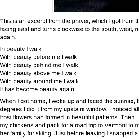
This is an excerpt from the prayer, which I got from t
facing east and turns clockwise to the south, west, 
again.
In beauty I walk
With beauty before me I walk
With beauty behind me I walk
With beauty above me I walk
With beauty around me I walk
It has become beauty again
When I got home, I woke up and faced the sunrise, b
degrees I did it from my upstairs window. I noticed a
frost flowers had formed in beautiful patterns. Then I
my chickens and pack for a road trip to Vermont to
her family for skiing. Just before leaving I snapped a 