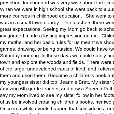
preschool teacher and was very wise about the lives
When we were in high school she went back to a Jun
more courses in childhood education. She went to a 
was in a small town nearby. The teachers there wer
great expectations. Seeing my Mom go back to scho
invigorated made a lasting impression on me. Child
my mother and her basic rules for us meant we shou
games, drawing, or being outside. We could have t
Saturday morning. In those days we could safely ride
town and explore the woods and fields. There were t
of the larger undeveloped tracts of land, and I oft
them and used them. I became a children’s book auth
my youngest sister did too, Jeannie Brett. My siste
amazing 6th grade teacher, and now a Speech Patho
say my Mom lived to see my sister follow in her foot
of us be involved creating children’s books, her two g
Once in a while events happen that coincide in a un