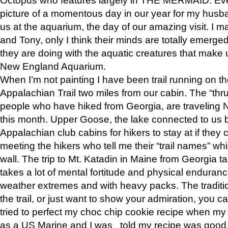
picture of a momentous day in our year for my husba
us at the aquarium, the day of our amazing visit. I m
and Tony, only I think their minds are totally emerged
they are doing with the aquatic creatures that make u
New England Aquarium.
When I’m not painting I have been trail running on th
Appalachian Trail two miles from our cabin. The “thru”
people who have hiked from Georgia, are traveling 
this month. Upper Goose, the lake connected to us 
Appalachian club cabins for hikers to stay at if they 
meeting the hikers who tell me their “trail names” wh
wall. The trip to Mt. Katadin in Maine from Georgia ta
takes a lot of mental fortitude and physical enduran
weather extremes and with heavy packs. The tradition
the trail, or just want to show your admiration, you can
tried to perfect my choc chip cookie recipe when my
as a US Marine and I was told my recipe was good, s