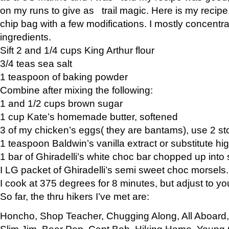
on my runs to give as trail magic. Here is my recipe,
chip bag with a few modifications. I mostly concentr
ingredients.
Sift 2 and 1/4 cups King Arthur flour
3/4 teas sea salt
1 teaspoon of baking powder
Combine after mixing the following:
1 and 1/2 cups brown sugar
1 cup Kate’s homemade butter, softened
3 of my chicken’s eggs( they are bantams), use 2 st
1 teaspoon Baldwin’s vanilla extract or substitute hig
1 bar of Ghiradelli’s white choc bar chopped up into
I LG packet of Ghiradelli’s semi sweet choc morsels.
I cook at 375 degrees for 8 minutes, but adjust to y
So far, the thru hikers I’ve met are:
Honcho, Shop Teacher, Chugging Along, All Aboard
Slim Jim, Bear Pop, Capt Bob, Hiking Home, Young G