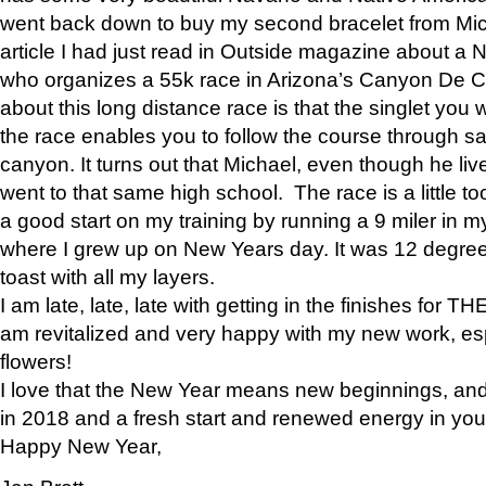
went back down to buy my second bracelet from Mi
article I had just read in Outside magazine about a
who organizes a 55k race in Arizona’s Canyon De Ch
about this long distance race is that the singlet you w
the race enables you to follow the course through sa
canyon. It turns out that Michael, even though he li
went to that same high school. The race is a little too
a good start on my training by running a 9 miler in m
where I grew up on New Years day. It was 12 degre
toast with all my layers.
I am late, late, late with getting in the finishes for
am revitalized and very happy with my new work, espe
flowers!
I love that the New Year means new beginnings, and 
in 2018 and a fresh start and renewed energy in your 
Happy New Year,