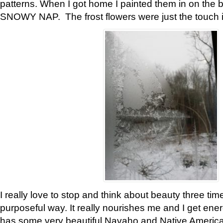
patterns. When I got home I painted them in on the 
SNOWY NAP. The frost flowers were just the touch 
I really love to stop and think about beauty three tim
purposeful way. It really nourishes me and I get ene
has some very beautiful Navaho and Native American