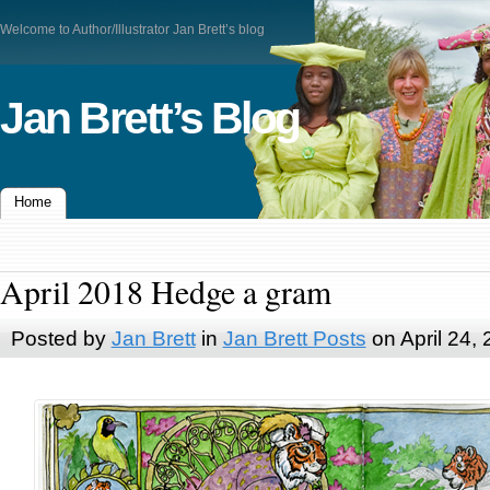
Welcome to Author/Illustrator Jan Brett’s blog
Jan Brett’s Blog
Home
April 2018 Hedge a gram
Posted by
Jan Brett
in
Jan Brett Posts
on April 24,