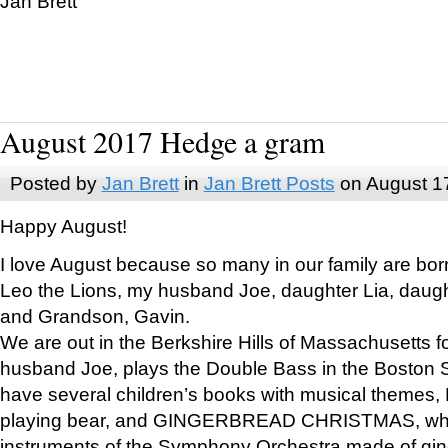
Jan Brett
August 2017 Hedge a gram
Posted by
Jan Brett
in
Jan Brett Posts
on August 1
Happy August!
I love August because so many in our family are bor
Leo the Lions, my husband Joe, daughter Lia, daugh
and Grandson, Gavin.
We are out in the Berkshire Hills of Massachusetts 
husband Joe, plays the Double Bass in the Boston 
have several children’s books with musical themes
playing bear, and GINGERBREAD CHRISTMAS, wher
instruments of the Symphony Orchestra made of gin