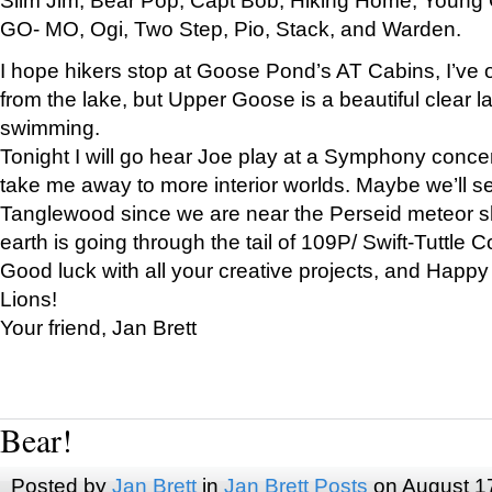
GO- MO, Ogi, Two Step, Pio, Stack, and Warden.
I hope hikers stop at Goose Pond’s AT Cabins, I’ve 
from the lake, but Upper Goose is a beautiful clear l
swimming.
Tonight I will go hear Joe play at a Symphony concer
take me away to more interior worlds. Maybe we’ll 
Tanglewood since we are near the Perseid meteor s
earth is going through the tail of 109P/ Swift-Tuttle 
Good luck with all your creative projects, and Happy
Lions!
Your friend, Jan Brett
Bear!
Posted by
Jan Brett
in
Jan Brett Posts
on August 1