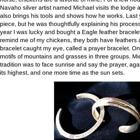
Navaho silver artist named Michael visits the lodge a
also brings his tools and shows how he works. Last 
piece, but he was thoughtfully explaining his proces
year I was lucky and bought a Eagle feather bracelet
remind me of my chickens, they both have feathers af
bracelet caught my eye, called a prayer bracelet. O
motifs of mountains and grasses in three groups. Mic
tradition was to face sunrise and say the prayer, aga
its highest, and one more time as the sun sets.