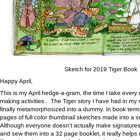
Sketch for 2019 Tiger Book
Happy April,
This is my April hedge-a-gram, the time I take every
making activities. The Tiger story I have had in my 
finally metamorphosized into a dummy. In book ter
pages of full color thumbnail sketches made into a s
Although everyone doesn’t actually make signatures
and sew them into a 32 page booklet, it really help