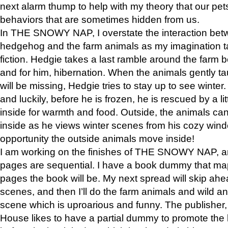
next alarm thump to help with my theory that our pe
behaviors that are sometimes hidden from us.
In THE SNOWY NAP, I overstate the interaction bet
hedgehog and the farm animals as my imagination ta
fiction. Hedgie takes a last ramble around the farm b
and for him, hibernation. When the animals gently t
will be missing, Hedgie tries to stay up to see winter
and luckily, before he is frozen, he is rescued by a lit
inside for warmth and food. Outside, the animals can
inside as he views winter scenes from his cozy window
opportunity the outside animals move inside!
I am working on the finishes of THE SNOWY NAP, a
pages are sequential. I have a book dummy that ma
pages the book will be. My next spread will skip ah
scenes, and then I’ll do the farm animals and wild a
scene which is uproarious and funny. The publishe
House likes to have a partial dummy to promote the