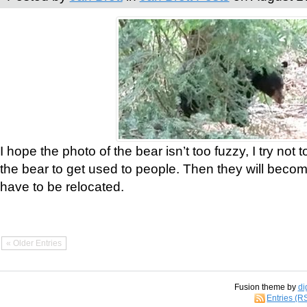
I hope the photo of the bear isn’t too fuzzy, I try not 
the bear to get used to people. Then they will bec
have to be relocated.
« Older Entries
Fusion theme by
di
Entries (R