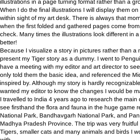
illustrations in a page turning format rather than a gro
When I do the final illustrations I will display them 
within sight of my art desk. There is always that mo
when the first folded and gathered pages come from t
check. Many times the illustrations look different in 
better!
Because I visualize a story in pictures rather than a
present my Tiger story as a dummy. I went to Pen
have a meeting with my editor and art director to see if
only told them the basic idea, and referenced the Mid
inspired by. Although my story is hardly recognizable 
wanted my editor to know the changes I would be m
I travelled to India 4 years ago to research the main
see firsthand the flora and fauna in the huge game 
National Park, Bandhavgarh National Park, and Pan
Madhya Pradesh Province. The trip was very fruitf
Tigers, smaller cats and many animals and birds I w
with.