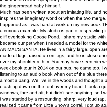
the gingerbread baby himself.
Much has been written about art imitating life, and 
inspires the imaginary world or when the two merge. 
happened as I was hard at work on my new book 
a curious example. My studio is part of a sprawling l
cliff overlooking Goose Pond. I share my studio with
became our pet when I needed a model for the white
ANIMAL’S SANTA. He lives in a fairly large, open are
made of logs, raised up on legs, and he is close eno
over my shoulder at him. You may have seen him wh
week book tour in 2014 on our bus, he came too. I w
listening to an audio book when out of the blue ther
almost a bang. We live in the woods and thought a
crashing down on the roof over my head. I took a qui
windows, fore and aft, but didn’t see anything, so I 
I was startled by a resounding, sharp, very loud rap, o
realized it came from Little Snow’s corral. I got up a