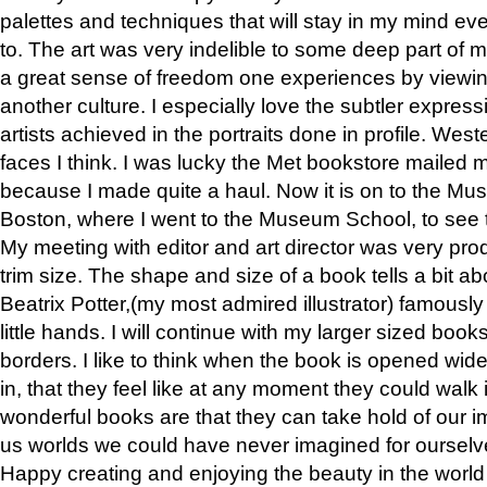
palettes and techniques that will stay in my mind even
to. The art was very indelible to some deep part of m
a great sense of freedom one experiences by viewin
another culture. I especially love the subtler expres
artists achieved in the portraits done in profile. West
faces I think. I was lucky the Met bookstore mailed
because I made quite a haul. Now it is on to the Mus
Boston, where I went to the Museum School, to see th
My meeting with editor and art director was very pr
trim size. The shape and size of a book tells a bit ab
Beatrix Potter,(my most admired illustrator) famously 
little hands. I will continue with my larger sized book
borders. I like to think when the book is opened wid
in, that they feel like at any moment they could walk
wonderful books are that they can take hold of our 
us worlds we could have never imagined for ourselv
Happy creating and enjoying the beauty in the worl