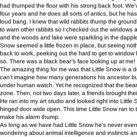
had thumped the floor with his strong back foot. We’v
four years and he does all sorts of antics, but he ha
loud bang. I knew that wild rabbits thump the grou
to warn other rabbits so I checked out the windows a
and the woods and lake were sparkling in the dapple
Snow seemed a little frozen in place, but seeing noth
back to work, peeking out the hard to get to window 
so. There was a black bear’s face looking up at me!
The amazing thing for me was that Little Snow is a d
can’t imagine how many generations his ancestor b
under human watch. Yet he recognized that the bear 
zone. Then, not two days later, a friends brought their
He ran into my art studio and looked right into Little S
hinged door wide open. This time Little Snow ran to t
make his alarm thump.
As long as we have had Little Snow he’s never even 
wondering about animal intelligence and instincts and