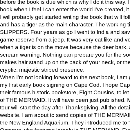
before the book is due which is why I do it this way. I
book when I feel I can enter the world I’ve created, i
I will probably get started writing the book that will foll
and has a tiger as the main character. The working
SLIPPERS. Four years as go I went to India and saw a
game reserve from a jeep. It was very cat like and v
when a tiger is on the move because the deer bark
scream warning. Nothing can prepare you for the sou
makes hair stand up on the back of your neck, or the 
cryptic, majestic striped presence.
When I’m not looking forward to the next book, I am 
my first early book signing on Cape Cod. I hope Cap
their famous historic bookstore, Eight Cousins, to l
of THE MERMAID. It will have been just published. 
tour will start the day after Thanksgiving. All the deta
website. I am about to send copies of THE MERMAID
the New England Aquarium. They introduced me to “S
Octopus who features largely in THE MERMAID. Eve