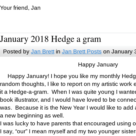
Your friend, Jan
January 2018 Hedge a gram
Posted by
Jan Brett
in
Jan Brett Posts
on January 
Happy January
Happy January! I hope you like my monthly Hedg
random thoughts, I like to report on my artistic work 
it a Hedge-a-gram. When I was quite young I wanted 
book illustrator, and I would have loved to be con
was. Because it is the New Year I would like to add 
a new beginning as well.
I was lucky to have parents that encouraged using 
I say, “our” I mean myself and my two younger siste