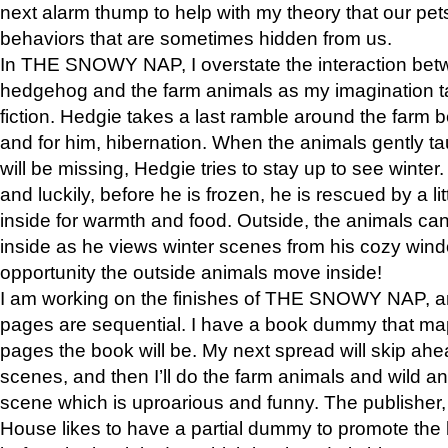
next alarm thump to help with my theory that our pe
behaviors that are sometimes hidden from us.
In THE SNOWY NAP, I overstate the interaction bet
hedgehog and the farm animals as my imagination ta
fiction. Hedgie takes a last ramble around the farm b
and for him, hibernation. When the animals gently t
will be missing, Hedgie tries to stay up to see winter
and luckily, before he is frozen, he is rescued by a lit
inside for warmth and food. Outside, the animals can
inside as he views winter scenes from his cozy window
opportunity the outside animals move inside!
I am working on the finishes of THE SNOWY NAP, a
pages are sequential. I have a book dummy that ma
pages the book will be. My next spread will skip ah
scenes, and then I’ll do the farm animals and wild a
scene which is uproarious and funny. The publishe
House likes to have a partial dummy to promote the