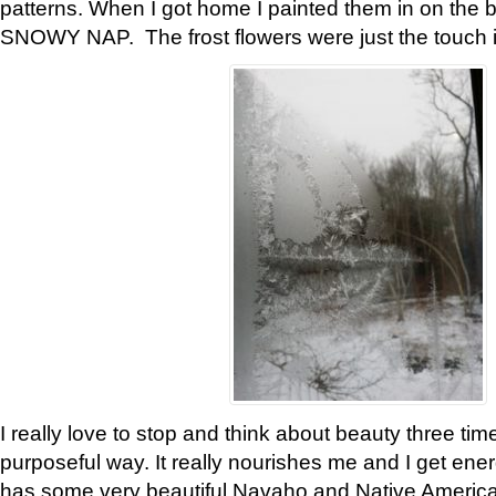
patterns. When I got home I painted them in on the 
SNOWY NAP. The frost flowers were just the touch 
I really love to stop and think about beauty three tim
purposeful way. It really nourishes me and I get ene
has some very beautiful Navaho and Native American