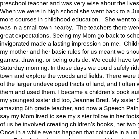
preschool teacher and was very wise about the lives
When we were in high school she went back to a Jun
more courses in childhood education. She went to a 
was in a small town nearby. The teachers there wer
great expectations. Seeing my Mom go back to scho
invigorated made a lasting impression on me. Child
my mother and her basic rules for us meant we shou
games, drawing, or being outside. We could have t
Saturday morning. In those days we could safely ride
town and explore the woods and fields. There were t
of the larger undeveloped tracts of land, and I oft
them and used them. I became a children’s book auth
my youngest sister did too, Jeannie Brett. My siste
amazing 6th grade teacher, and now a Speech Patho
say my Mom lived to see my sister follow in her foot
of us be involved creating children’s books, her two g
Once in a while events happen that coincide in a un