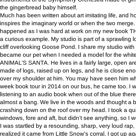
the gingerbread baby himself.
Much has been written about art imitating life, and 
inspires the imaginary world or when the two merge. 
happened as I was hard at work on my new book 
a curious example. My studio is part of a sprawling l
cliff overlooking Goose Pond. I share my studio with
became our pet when I needed a model for the white
ANIMAL’S SANTA. He lives in a fairly large, open are
made of logs, raised up on legs, and he is close eno
over my shoulder at him. You may have seen him wh
week book tour in 2014 on our bus, he came too. I w
listening to an audio book when out of the blue ther
almost a bang. We live in the woods and thought a
crashing down on the roof over my head. I took a qui
windows, fore and aft, but didn’t see anything, so I 
I was startled by a resounding, sharp, very loud rap, o
realized it came from Little Snow’s corral. I got up a