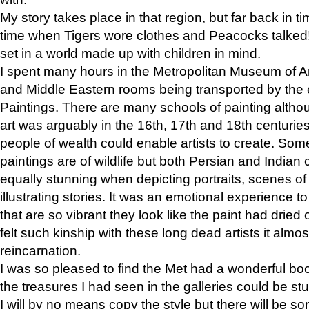
My story takes place in that region, but far back in ti
time when Tigers wore clothes and Peacocks talked!” 
set in a world made up with children in mind.
I spent many hours in the Metropolitan Museum of Art
and Middle Eastern rooms being transported by the 
Paintings. There are many schools of painting althou
art was arguably in the 16th, 17th and 18th centuri
people of wealth could enable artists to create. Som
paintings are of wildlife but both Persian and Indian 
equally stunning when depicting portraits, scenes of
illustrating stories. It was an emotional experience t
that are so vibrant they look like the paint had dried 
felt such kinship with these long dead artists it alm
reincarnation.
I was so pleased to find the Met had a wonderful bo
the treasures I had seen in the galleries could be s
I will by no means copy the style but there will be so