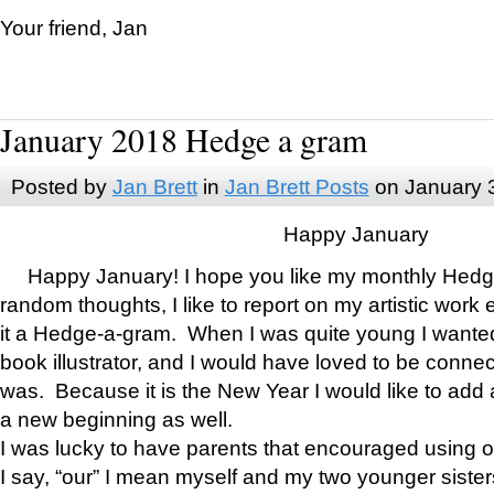
Your friend, Jan
January 2018 Hedge a gram
Posted by
Jan Brett
in
Jan Brett Posts
on January 
Happy January
Happy January! I hope you like my monthly Hedg
random thoughts, I like to report on my artistic work 
it a Hedge-a-gram. When I was quite young I wanted 
book illustrator, and I would have loved to be con
was. Because it is the New Year I would like to add 
a new beginning as well.
I was lucky to have parents that encouraged using 
I say, “our” I mean myself and my two younger siste