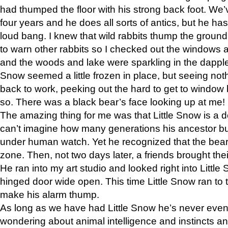
had thumped the floor with his strong back foot. We’v
four years and he does all sorts of antics, but he ha
loud bang. I knew that wild rabbits thump the grou
to warn other rabbits so I checked out the windows a
and the woods and lake were sparkling in the dapple
Snow seemed a little frozen in place, but seeing noth
back to work, peeking out the hard to get to window 
so. There was a black bear’s face looking up at me!
The amazing thing for me was that Little Snow is a d
can’t imagine how many generations his ancestor b
under human watch. Yet he recognized that the bear 
zone. Then, not two days later, a friends brought their
He ran into my art studio and looked right into Little S
hinged door wide open. This time Little Snow ran to t
make his alarm thump.
As long as we have had Little Snow he’s never even 
wondering about animal intelligence and instincts and