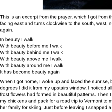
This is an excerpt from the prayer, which I got from t
facing east and turns clockwise to the south, west, 
again.
In beauty I walk
With beauty before me I walk
With beauty behind me I walk
With beauty above me I walk
With beauty around me I walk
It has become beauty again
When I got home, I woke up and faced the sunrise, b
degrees I did it from my upstairs window. I noticed a
frost flowers had formed in beautiful patterns. Then I
my chickens and pack for a road trip to Vermont to
her family for skiing. Just before leaving I snapped a 