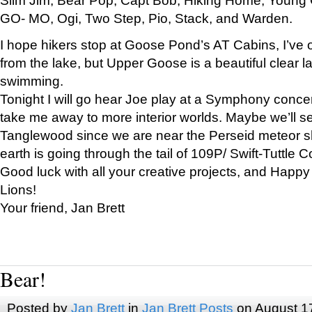
GO- MO, Ogi, Two Step, Pio, Stack, and Warden.
I hope hikers stop at Goose Pond’s AT Cabins, I’ve 
from the lake, but Upper Goose is a beautiful clear l
swimming.
Tonight I will go hear Joe play at a Symphony concer
take me away to more interior worlds. Maybe we’ll 
Tanglewood since we are near the Perseid meteor s
earth is going through the tail of 109P/ Swift-Tuttle 
Good luck with all your creative projects, and Happy
Lions!
Your friend, Jan Brett
Bear!
Posted by
Jan Brett
in
Jan Brett Posts
on August 1