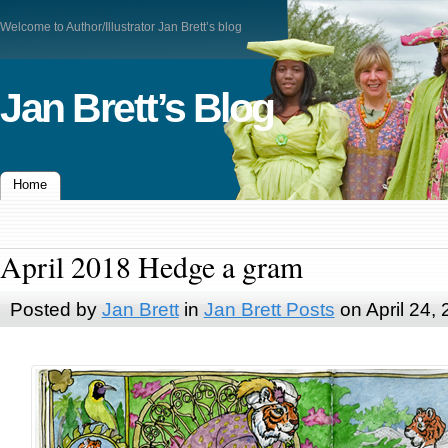
Welcome to Author/Illustrator Jan Brett’s blog
Jan Brett’s Blog
Home
April 2018 Hedge a gram
Posted by
Jan Brett
in
Jan Brett Posts
on April 24,