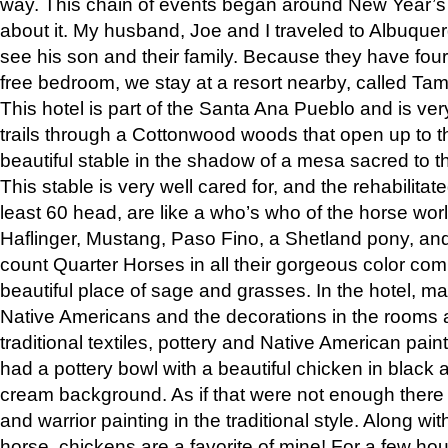
way. This chain of events began around New Year’s a
about it. My husband, Joe and I traveled to Albuqu
see his son and their family. Because they have fou
free bedroom, we stay at a resort nearby, called Ta
This hotel is part of the Santa Ana Pueblo and is ver
trails through a Cottonwood woods that open up to 
beautiful stable in the shadow of a mesa sacred to 
This stable is very well cared for, and the rehabilita
least 60 head, are like a who’s who of the horse wo
Haflinger, Mustang, Paso Fino, a Shetland pony, an
count Quarter Horses in all their gorgeous color comb
beautiful place of sage and grasses. In the hotel, man
Native Americans and the decorations in the rooms 
traditional textiles, pottery and Native American pain
had a pottery bowl with a beautiful chicken in black 
cream background. As if that were not enough there 
and warrior painting in the traditional style. Along 
horse, chickens are a favorite of mine! For a few h