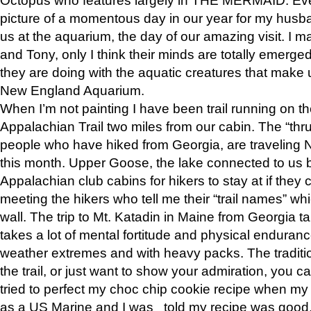
picture of a momentous day in our year for my husba
us at the aquarium, the day of our amazing visit. I m
and Tony, only I think their minds are totally emerged
they are doing with the aquatic creatures that make u
New England Aquarium.
When I’m not painting I have been trail running on th
Appalachian Trail two miles from our cabin. The “thru”
people who have hiked from Georgia, are traveling 
this month. Upper Goose, the lake connected to us 
Appalachian club cabins for hikers to stay at if they 
meeting the hikers who tell me their “trail names” wh
wall. The trip to Mt. Katadin in Maine from Georgia ta
takes a lot of mental fortitude and physical enduran
weather extremes and with heavy packs. The tradition
the trail, or just want to show your admiration, you can
tried to perfect my choc chip cookie recipe when my
as a US Marine and I was told my recipe was good, s