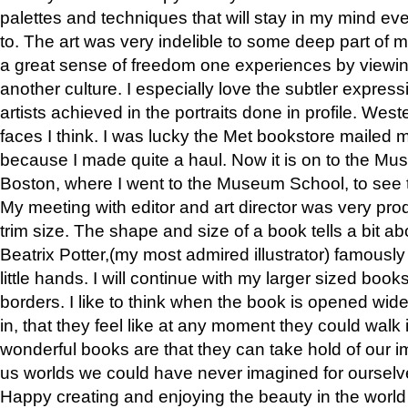
palettes and techniques that will stay in my mind even
to. The art was very indelible to some deep part of m
a great sense of freedom one experiences by viewin
another culture. I especially love the subtler expres
artists achieved in the portraits done in profile. West
faces I think. I was lucky the Met bookstore mailed
because I made quite a haul. Now it is on to the Mus
Boston, where I went to the Museum School, to see th
My meeting with editor and art director was very pr
trim size. The shape and size of a book tells a bit ab
Beatrix Potter,(my most admired illustrator) famously 
little hands. I will continue with my larger sized book
borders. I like to think when the book is opened wid
in, that they feel like at any moment they could walk
wonderful books are that they can take hold of our 
us worlds we could have never imagined for ourselv
Happy creating and enjoying the beauty in the worl