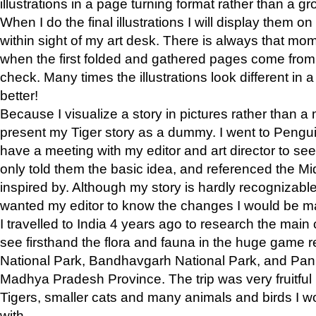
illustrations in a page turning format rather than a gro
When I do the final illustrations I will display them 
within sight of my art desk. There is always that mo
when the first folded and gathered pages come from t
check. Many times the illustrations look different in 
better!
Because I visualize a story in pictures rather than a
present my Tiger story as a dummy. I went to Pen
have a meeting with my editor and art director to see if
only told them the basic idea, and referenced the Mid
inspired by. Although my story is hardly recognizable 
wanted my editor to know the changes I would be m
I travelled to India 4 years ago to research the main
see firsthand the flora and fauna in the huge game 
National Park, Bandhavgarh National Park, and Pan
Madhya Pradesh Province. The trip was very fruitf
Tigers, smaller cats and many animals and birds I w
with.