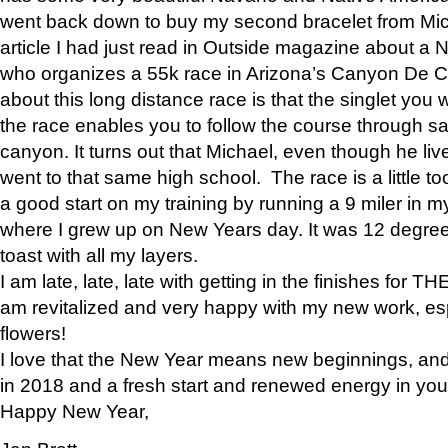
went back down to buy my second bracelet from Mi
article I had just read in Outside magazine about a
who organizes a 55k race in Arizona’s Canyon De Ch
about this long distance race is that the singlet you w
the race enables you to follow the course through sa
canyon. It turns out that Michael, even though he li
went to that same high school. The race is a little too
a good start on my training by running a 9 miler in m
where I grew up on New Years day. It was 12 degre
toast with all my layers.
I am late, late, late with getting in the finishes for
am revitalized and very happy with my new work, espe
flowers!
I love that the New Year means new beginnings, and 
in 2018 and a fresh start and renewed energy in your 
Happy New Year,