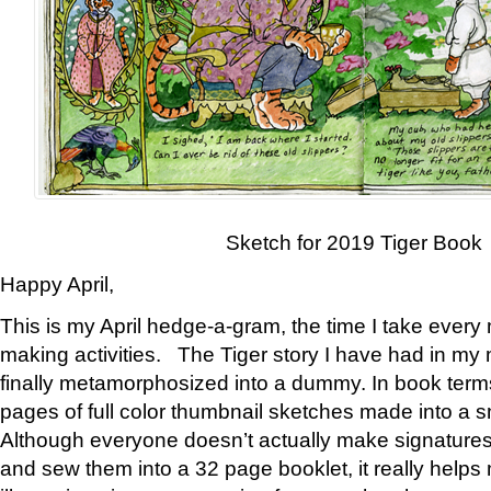
Sketch for 2019 Tiger Book
Happy April,
This is my April hedge-a-gram, the time I take every
making activities. The Tiger story I have had in my 
finally metamorphosized into a dummy. In book ter
pages of full color thumbnail sketches made into a s
Although everyone doesn’t actually make signatures
and sew them into a 32 page booklet, it really help