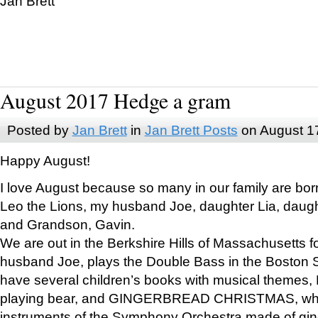
Jan Brett
August 2017 Hedge a gram
Posted by
Jan Brett
in
Jan Brett Posts
on August 1
Happy August!
I love August because so many in our family are bor
Leo the Lions, my husband Joe, daughter Lia, daugh
and Grandson, Gavin.
We are out in the Berkshire Hills of Massachusetts 
husband Joe, plays the Double Bass in the Boston 
have several children’s books with musical themes
playing bear, and GINGERBREAD CHRISTMAS, wher
instruments of the Symphony Orchestra made of gin