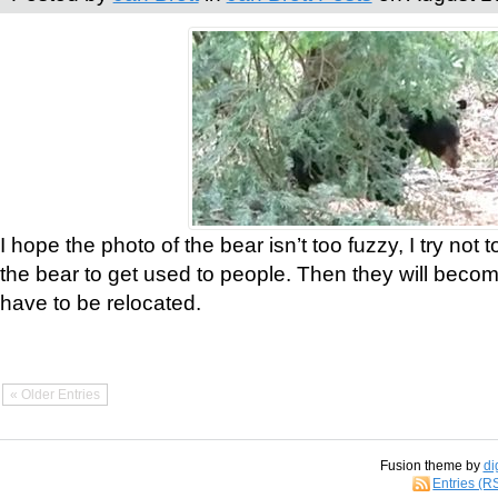
I hope the photo of the bear isn’t too fuzzy, I try not 
the bear to get used to people. Then they will bec
have to be relocated.
« Older Entries
Fusion theme by
di
Entries (R