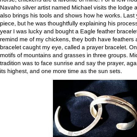
Navaho silver artist named Michael visits the lodge a
also brings his tools and shows how he works. Last 
piece, but he was thoughtfully explaining his proces
year I was lucky and bought a Eagle feather bracelet
remind me of my chickens, they both have feathers af
bracelet caught my eye, called a prayer bracelet. O
motifs of mountains and grasses in three groups. Mic
tradition was to face sunrise and say the prayer, aga
its highest, and one more time as the sun sets.