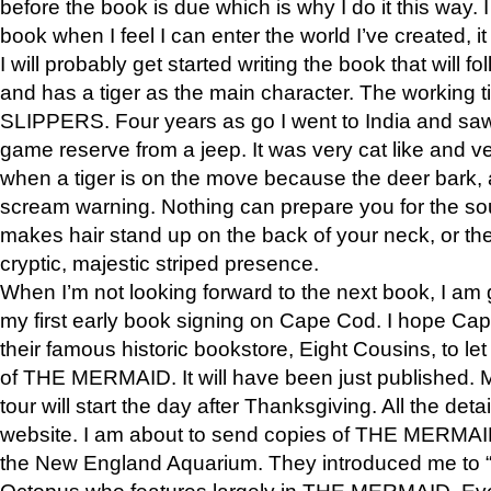
before the book is due which is why I do it this way. I
book when I feel I can enter the world I’ve created, i
I will probably get started writing the book that will foll
and has a tiger as the main character. The working
SLIPPERS. Four years as go I went to India and saw a
game reserve from a jeep. It was very cat like and v
when a tiger is on the move because the deer bark
scream warning. Nothing can prepare you for the sou
makes hair stand up on the back of your neck, or the 
cryptic, majestic striped presence.
When I’m not looking forward to the next book, I am 
my first early book signing on Cape Cod. I hope Cap
their famous historic bookstore, Eight Cousins, to l
of THE MERMAID. It will have been just published. 
tour will start the day after Thanksgiving. All the deta
website. I am about to send copies of THE MERMAID
the New England Aquarium. They introduced me to “S
Octopus who features largely in THE MERMAID. Eve