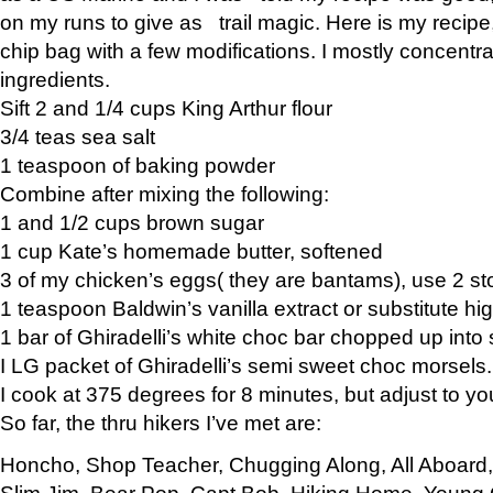
on my runs to give as trail magic. Here is my recipe,
chip bag with a few modifications. I mostly concentr
ingredients.
Sift 2 and 1/4 cups King Arthur flour
3/4 teas sea salt
1 teaspoon of baking powder
Combine after mixing the following:
1 and 1/2 cups brown sugar
1 cup Kate’s homemade butter, softened
3 of my chicken’s eggs( they are bantams), use 2 st
1 teaspoon Baldwin’s vanilla extract or substitute hig
1 bar of Ghiradelli’s white choc bar chopped up into
I LG packet of Ghiradelli’s semi sweet choc morsels.
I cook at 375 degrees for 8 minutes, but adjust to y
So far, the thru hikers I’ve met are:
Honcho, Shop Teacher, Chugging Along, All Aboard
Slim Jim, Bear Pop, Capt Bob, Hiking Home, Young G