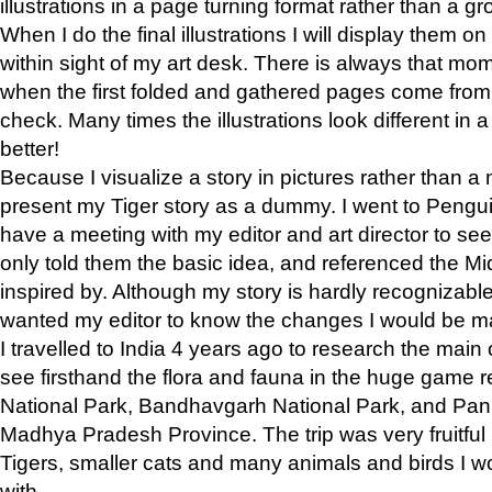
illustrations in a page turning format rather than a gro
When I do the final illustrations I will display them 
within sight of my art desk. There is always that mo
when the first folded and gathered pages come from t
check. Many times the illustrations look different in 
better!
Because I visualize a story in pictures rather than a
present my Tiger story as a dummy. I went to Pen
have a meeting with my editor and art director to see if
only told them the basic idea, and referenced the Mid
inspired by. Although my story is hardly recognizable 
wanted my editor to know the changes I would be m
I travelled to India 4 years ago to research the main
see firsthand the flora and fauna in the huge game 
National Park, Bandhavgarh National Park, and Pan
Madhya Pradesh Province. The trip was very fruitf
Tigers, smaller cats and many animals and birds I w
with.