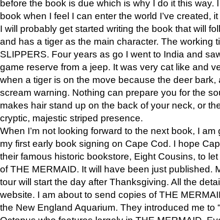
before the book is due which is why I do it this way. I
book when I feel I can enter the world I’ve created, i
I will probably get started writing the book that will foll
and has a tiger as the main character. The working
SLIPPERS. Four years as go I went to India and saw a
game reserve from a jeep. It was very cat like and v
when a tiger is on the move because the deer bark
scream warning. Nothing can prepare you for the sou
makes hair stand up on the back of your neck, or the 
cryptic, majestic striped presence.
When I’m not looking forward to the next book, I am 
my first early book signing on Cape Cod. I hope Cap
their famous historic bookstore, Eight Cousins, to l
of THE MERMAID. It will have been just published. 
tour will start the day after Thanksgiving. All the deta
website. I am about to send copies of THE MERMAID
the New England Aquarium. They introduced me to “S
Octopus who features largely in THE MERMAID. Eve