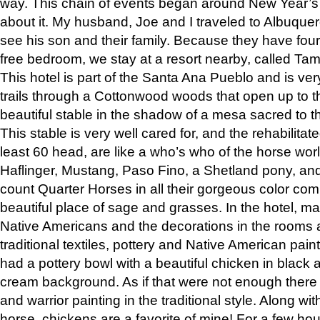
way. This chain of events began around New Year’s a
about it. My husband, Joe and I traveled to Albuqu
see his son and their family. Because they have fou
free bedroom, we stay at a resort nearby, called Ta
This hotel is part of the Santa Ana Pueblo and is ver
trails through a Cottonwood woods that open up to 
beautiful stable in the shadow of a mesa sacred to 
This stable is very well cared for, and the rehabilita
least 60 head, are like a who’s who of the horse wo
Haflinger, Mustang, Paso Fino, a Shetland pony, an
count Quarter Horses in all their gorgeous color comb
beautiful place of sage and grasses. In the hotel, man
Native Americans and the decorations in the rooms 
traditional textiles, pottery and Native American pain
had a pottery bowl with a beautiful chicken in black 
cream background. As if that were not enough there 
and warrior painting in the traditional style. Along 
horse, chickens are a favorite of mine! For a few h