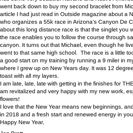
went back down to buy my second bracelet from Mi
article I had just read in Outside magazine about a
who organizes a 55k race in Arizona’s Canyon De Ch
about this long distance race is that the singlet you w
the race enables you to follow the course through sa
canyon. It turns out that Michael, even though he li
went to that same high school. The race is a little too
a good start on my training by running a 9 miler in m
where I grew up on New Years day. It was 12 degre
toast with all my layers.
I am late, late, late with getting in the finishes for
am revitalized and very happy with my new work, espe
flowers!
I love that the New Year means new beginnings, and 
in 2018 and a fresh start and renewed energy in your 
Happy New Year,