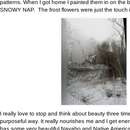
patterns. When I got home I painted them in on the 
SNOWY NAP. The frost flowers were just the touch 
I really love to stop and think about beauty three tim
purposeful way. It really nourishes me and I get ene
has some very beautiful Navaho and Native American