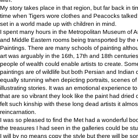
My story takes place in that region, but far back in ti
time when Tigers wore clothes and Peacocks talked!” 
set in a world made up with children in mind.
I spent many hours in the Metropolitan Museum of Art
and Middle Eastern rooms being transported by the 
Paintings. There are many schools of painting althou
art was arguably in the 16th, 17th and 18th centuri
people of wealth could enable artists to create. Som
paintings are of wildlife but both Persian and Indian 
equally stunning when depicting portraits, scenes of
illustrating stories. It was an emotional experience t
that are so vibrant they look like the paint had dried 
felt such kinship with these long dead artists it alm
reincarnation.
I was so pleased to find the Met had a wonderful bo
the treasures I had seen in the galleries could be s
I will by no means copy the style but there will be so