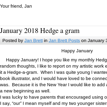
Your friend, Jan
January 2018 Hedge a gram
Posted by
Jan Brett
in
Jan Brett Posts
on January 
Happy January
Happy January! I hope you like my monthly Hedg
random thoughts, I like to report on my artistic work 
it a Hedge-a-gram. When I was quite young I wanted 
book illustrator, and I would have loved to be con
was. Because it is the New Year I would like to add 
a new beginning as well.
I was lucky to have parents that encouraged using 
I say, “our” I mean myself and my two younger siste