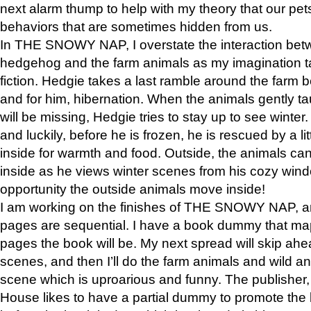
next alarm thump to help with my theory that our pe
behaviors that are sometimes hidden from us.
In THE SNOWY NAP, I overstate the interaction bet
hedgehog and the farm animals as my imagination ta
fiction. Hedgie takes a last ramble around the farm b
and for him, hibernation. When the animals gently t
will be missing, Hedgie tries to stay up to see winter
and luckily, before he is frozen, he is rescued by a lit
inside for warmth and food. Outside, the animals can
inside as he views winter scenes from his cozy window
opportunity the outside animals move inside!
I am working on the finishes of THE SNOWY NAP, a
pages are sequential. I have a book dummy that ma
pages the book will be. My next spread will skip ah
scenes, and then I’ll do the farm animals and wild a
scene which is uproarious and funny. The publishe
House likes to have a partial dummy to promote the