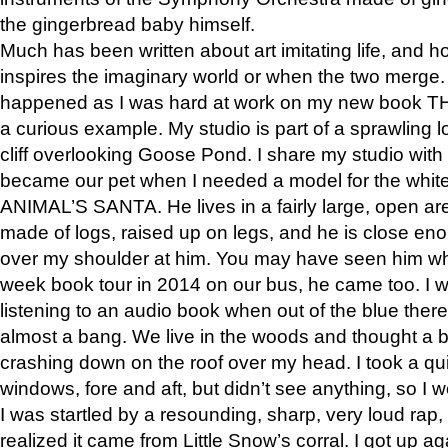
the gingerbread baby himself.
Much has been written about art imitating life, and 
inspires the imaginary world or when the two merge. 
happened as I was hard at work on my new book 
a curious example. My studio is part of a sprawling l
cliff overlooking Goose Pond. I share my studio with
became our pet when I needed a model for the white
ANIMAL’S SANTA. He lives in a fairly large, open are
made of logs, raised up on legs, and he is close eno
over my shoulder at him. You may have seen him wh
week book tour in 2014 on our bus, he came too. I w
listening to an audio book when out of the blue ther
almost a bang. We live in the woods and thought a
crashing down on the roof over my head. I took a qui
windows, fore and aft, but didn’t see anything, so I 
I was startled by a resounding, sharp, very loud rap, o
realized it came from Little Snow’s corral. I got up a