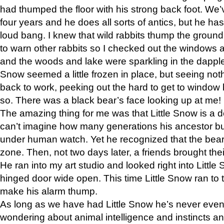
had thumped the floor with his strong back foot. We’v
four years and he does all sorts of antics, but he ha
loud bang. I knew that wild rabbits thump the grou
to warn other rabbits so I checked out the windows a
and the woods and lake were sparkling in the dapple
Snow seemed a little frozen in place, but seeing noth
back to work, peeking out the hard to get to window 
so. There was a black bear’s face looking up at me!
The amazing thing for me was that Little Snow is a d
can’t imagine how many generations his ancestor b
under human watch. Yet he recognized that the bear 
zone. Then, not two days later, a friends brought their
He ran into my art studio and looked right into Little S
hinged door wide open. This time Little Snow ran to t
make his alarm thump.
As long as we have had Little Snow he’s never even 
wondering about animal intelligence and instincts and