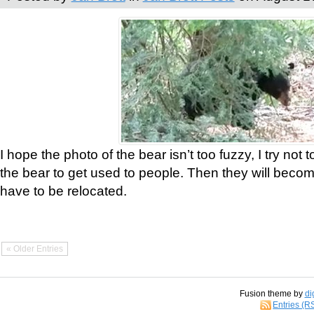
I hope the photo of the bear isn’t too fuzzy, I try not 
the bear to get used to people. Then they will bec
have to be relocated.
« Older Entries
Fusion theme by
di
Entries (R