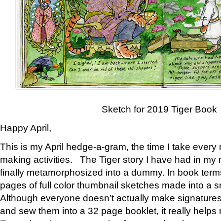
Sketch for 2019 Tiger Book
Happy April,
This is my April hedge-a-gram, the time I take every
making activities. The Tiger story I have had in my 
finally metamorphosized into a dummy. In book ter
pages of full color thumbnail sketches made into a s
Although everyone doesn’t actually make signatures
and sew them into a 32 page booklet, it really help