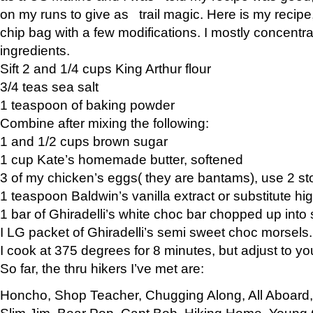
on my runs to give as trail magic. Here is my recipe,
chip bag with a few modifications. I mostly concentr
ingredients.
Sift 2 and 1/4 cups King Arthur flour
3/4 teas sea salt
1 teaspoon of baking powder
Combine after mixing the following:
1 and 1/2 cups brown sugar
1 cup Kate’s homemade butter, softened
3 of my chicken’s eggs( they are bantams), use 2 st
1 teaspoon Baldwin’s vanilla extract or substitute hig
1 bar of Ghiradelli’s white choc bar chopped up into
I LG packet of Ghiradelli’s semi sweet choc morsels.
I cook at 375 degrees for 8 minutes, but adjust to y
So far, the thru hikers I’ve met are:
Honcho, Shop Teacher, Chugging Along, All Aboard
Slim Jim, Bear Pop, Capt Bob, Hiking Home, Young G