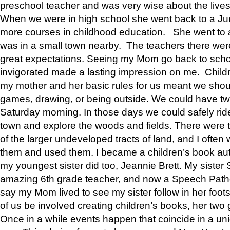
preschool teacher and was very wise about the lives
When we were in high school she went back to a Jun
more courses in childhood education. She went to a 
was in a small town nearby. The teachers there wer
great expectations. Seeing my Mom go back to scho
invigorated made a lasting impression on me. Child
my mother and her basic rules for us meant we shou
games, drawing, or being outside. We could have t
Saturday morning. In those days we could safely ride
town and explore the woods and fields. There were t
of the larger undeveloped tracts of land, and I oft
them and used them. I became a children’s book auth
my youngest sister did too, Jeannie Brett. My siste
amazing 6th grade teacher, and now a Speech Patho
say my Mom lived to see my sister follow in her foot
of us be involved creating children’s books, her two g
Once in a while events happen that coincide in a un