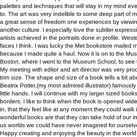
palettes and techniques that will stay in my mind even
to. The art was very indelible to some deep part of m
a great sense of freedom one experiences by viewin
another culture. I especially love the subtler expres
artists achieved in the portraits done in profile. West
faces I think. I was lucky the Met bookstore mailed
because I made quite a haul. Now it is on to the Mus
Boston, where I went to the Museum School, to see th
My meeting with editor and art director was very pr
trim size. The shape and size of a book tells a bit ab
Beatrix Potter,(my most admired illustrator) famously 
little hands. I will continue with my larger sized book
borders. I like to think when the book is opened wid
in, that they feel like at any moment they could walk
wonderful books are that they can take hold of our 
us worlds we could have never imagined for ourselv
Happy creating and enjoying the beauty in the worl