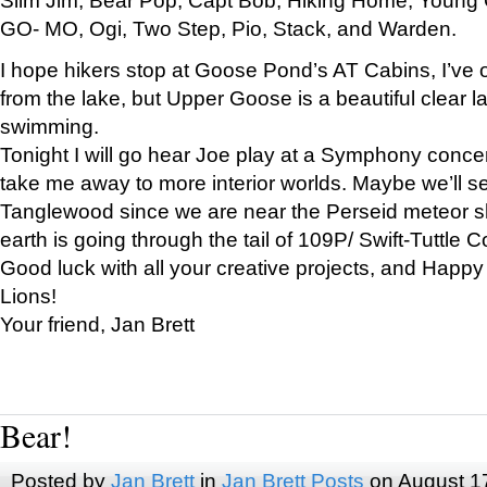
GO- MO, Ogi, Two Step, Pio, Stack, and Warden.
I hope hikers stop at Goose Pond’s AT Cabins, I’ve 
from the lake, but Upper Goose is a beautiful clear l
swimming.
Tonight I will go hear Joe play at a Symphony concer
take me away to more interior worlds. Maybe we’ll 
Tanglewood since we are near the Perseid meteor s
earth is going through the tail of 109P/ Swift-Tuttle 
Good luck with all your creative projects, and Happy
Lions!
Your friend, Jan Brett
Bear!
Posted by
Jan Brett
in
Jan Brett Posts
on August 1