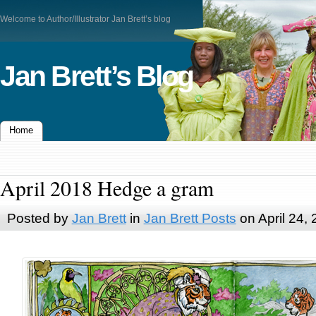
Welcome to Author/Illustrator Jan Brett’s blog
Jan Brett’s Blog
Home
April 2018 Hedge a gram
Posted by
Jan Brett
in
Jan Brett Posts
on April 24,