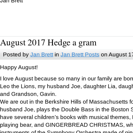
Jan Brett
August 2017 Hedge a gram
Posted by
Jan Brett
in
Jan Brett Posts
on August 1
Happy August!
I love August because so many in our family are bor
Leo the Lions, my husband Joe, daughter Lia, daugh
and Grandson, Gavin.
We are out in the Berkshire Hills of Massachusetts 
husband Joe, plays the Double Bass in the Boston 
have several children’s books with musical themes
playing bear, and GINGERBREAD CHRISTMAS, wher
instruments of the Symphony Orchestra made of gin