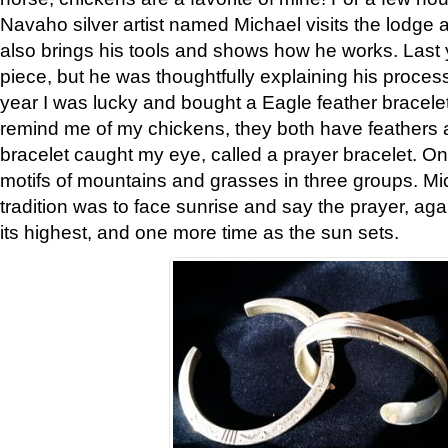
Navaho silver artist named Michael visits the lodge a
also brings his tools and shows how he works. Last 
piece, but he was thoughtfully explaining his proces
year I was lucky and bought a Eagle feather bracelet
remind me of my chickens, they both have feathers af
bracelet caught my eye, called a prayer bracelet. O
motifs of mountains and grasses in three groups. Mic
tradition was to face sunrise and say the prayer, aga
its highest, and one more time as the sun sets.