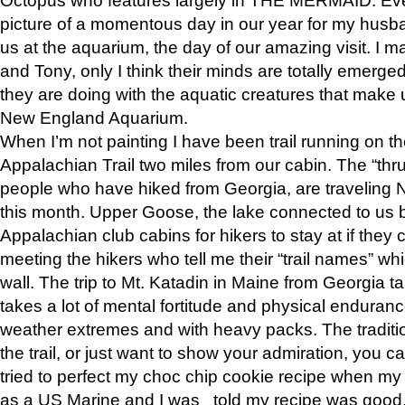
picture of a momentous day in our year for my husba
us at the aquarium, the day of our amazing visit. I m
and Tony, only I think their minds are totally emerged
they are doing with the aquatic creatures that make u
New England Aquarium.
When I’m not painting I have been trail running on th
Appalachian Trail two miles from our cabin. The “thru”
people who have hiked from Georgia, are traveling 
this month. Upper Goose, the lake connected to us 
Appalachian club cabins for hikers to stay at if they 
meeting the hikers who tell me their “trail names” wh
wall. The trip to Mt. Katadin in Maine from Georgia ta
takes a lot of mental fortitude and physical enduran
weather extremes and with heavy packs. The tradition
the trail, or just want to show your admiration, you can
tried to perfect my choc chip cookie recipe when my
as a US Marine and I was told my recipe was good, s