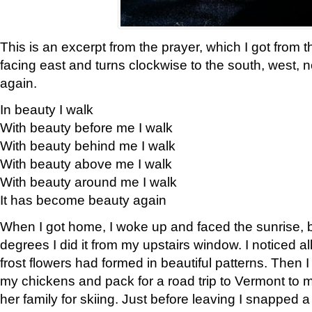
This is an excerpt from the prayer, which I got from t
facing east and turns clockwise to the south, west, 
again.
In beauty I walk
With beauty before me I walk
With beauty behind me I walk
With beauty above me I walk
With beauty around me I walk
It has become beauty again
When I got home, I woke up and faced the sunrise, b
degrees I did it from my upstairs window. I noticed a
frost flowers had formed in beautiful patterns. Then I
my chickens and pack for a road trip to Vermont to
her family for skiing. Just before leaving I snapped a 