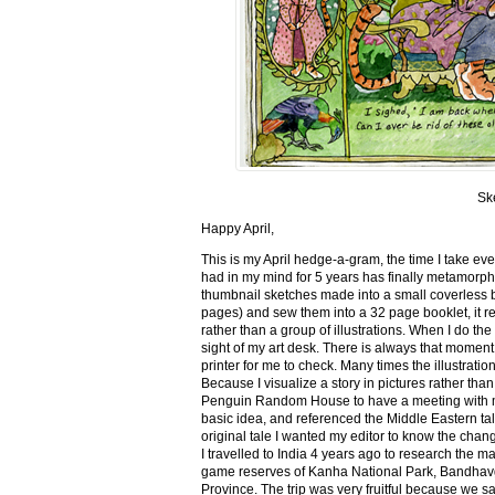
Sk
Happy April,
This is my April hedge-a-gram, the time I take ev
had in my mind for 5 years has finally metamorph
thumbnail sketches made into a small coverless 
pages) and sew them into a 32 page booklet, it re
rather than a group of illustrations. When I do the 
sight of my art desk. There is always that momen
printer for me to check. Many times the illustration
Because I visualize a story in pictures rather tha
Penguin Random House to have a meeting with my ed
basic idea, and referenced the Middle Eastern tal
original tale I wanted my editor to know the cha
I travelled to India 4 years ago to research the m
game reserves of Kanha National Park, Bandhav
Province. The trip was very fruitful because we 