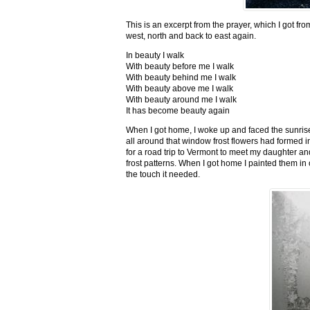
This is an excerpt from the prayer, which I got fro
west, north and back to east again.
In beauty I walk
With beauty before me I walk
With beauty behind me I walk
With beauty above me I walk
With beauty around me I walk
It has become beauty again
When I got home, I woke up and faced the sunrise,
all around that window frost flowers had formed i
for a road trip to Vermont to meet my daughter and
frost patterns. When I got home I painted them i
the touch it needed.