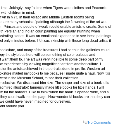
in time. Jokingly I say “a time when Tigers wore clothes and Peacocks
p with children in mind.
 Art in NYC in their Asiatic and Middle Eastern rooms being
re are many schools of painting although the flowering of the art was
n Princes and people of wealth could enable artists to create. Some of
both Persian and Indian court painting are equally stunning when
lustrating stories. It was an emotional experience to see these paintings
ed only minutes before. I felt such kinship with these long dead artists it
bookstore, and many of the treasures I had seen in the galleries could
py the style but there will be something of color palettes and
n’t want them to. The art was very indelible to some deep part of my
e experiences by viewing magnificent art from another culture. I
er the artists achieved in the portraits done in profile. Western art
 bookstore mailed my books to me because I made quite a haul. Now it is
went to the Museum School, to see their collection.
productive. We discussed trim size. The shape and size of a book tells
dmired illustrator) famously made little books for little hands. I will
m for the borders. I like to think when the book is opened wide, and a
nt they could walk into the page. How wonderful books are that they can
 we could have never imagined for ourselves.
orld around you.
No Comments