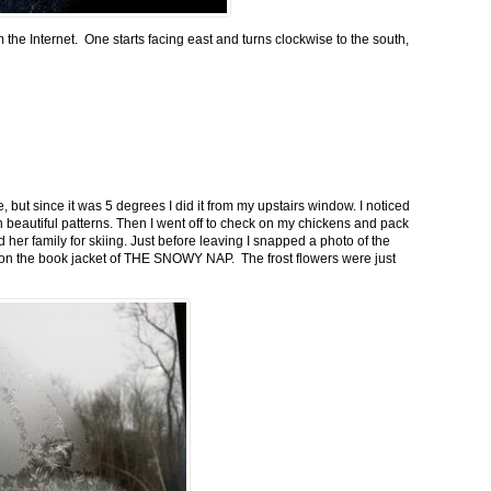
m the Internet. One starts facing east and turns clockwise to the south,
 but since it was 5 degrees I did it from my upstairs window. I noticed
n beautiful patterns. Then I went off to check on my chickens and pack
 her family for skiing. Just before leaving I snapped a photo of the
n on the book jacket of THE SNOWY NAP. The frost flowers were just