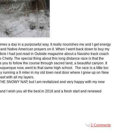
 times a day in a purposeful way. It really nourishes me and I get energy
 and Native American prayers on it. When I went back down to buy my
ticle I had just read in Outside magazine about a Navaho track coach
helly. The special thing about this long distance race is that the
s you to follow the course through sacred land, a beautiful canyon. It
buquerque now, went to that same high school. The race is a little too
g by running a 9 miler in my old town next door where I grew up on New
st with all my layers.
s for THE SNOWY NAP, but I am revitalized and very happy with my new
nd I wish you all the best in 2018 and a fresh start and renewed
2 Comments