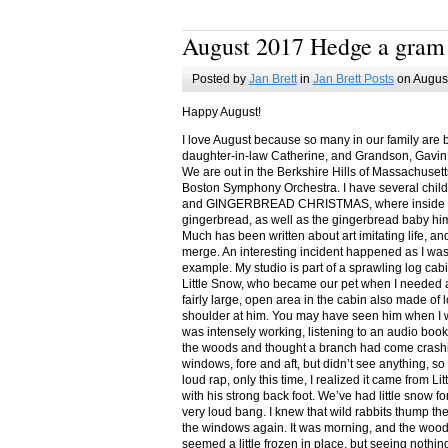
August 2017 Hedge a gram
Posted by
Jan Brett
in
Jan Brett Posts
on August
Happy August!
I love August because so many in our family are 
daughter-in-law Catherine, and Grandson, Gavin
We are out in the Berkshire Hills of Massachuset
Boston Symphony Orchestra. I have several child
and GINGERBREAD CHRISTMAS, where inside you
gingerbread, as well as the gingerbread baby him
Much has been written about art imitating life, a
merge. An interesting incident happened as I w
example. My studio is part of a sprawling log cab
Little Snow, who became our pet when I needed a
fairly large, open area in the cabin also made of 
shoulder at him. You may have seen him when I w
was intensely working, listening to an audio book
the woods and thought a branch had come crashin
windows, fore and aft, but didn’t see anything, so
loud rap, only this time, I realized it came from L
with his strong back foot. We’ve had little snow f
very loud bang. I knew that wild rabbits thump t
the windows again. It was morning, and the wood
seemed a little frozen in place, but seeing nothin