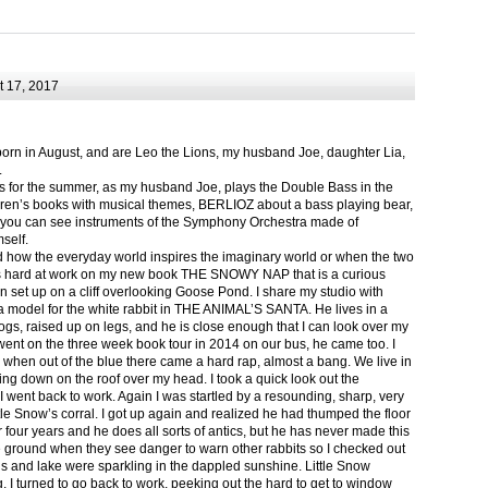
 17, 2017
born in August, and are Leo the Lions, my husband Joe, daughter Lia,
.
ts for the summer, as my husband Joe, plays the Double Bass in the
ren’s books with musical themes, BERLIOZ about a bass playing bear,
 can see instruments of the Symphony Orchestra made of
self.
nd how the everyday world inspires the imaginary world or when the two
as hard at work on my new book THE SNOWY NAP that is a curious
in set up on a cliff overlooking Goose Pond. I share my studio with
 model for the white rabbit in THE ANIMAL’S SANTA. He lives in a
logs, raised up on legs, and he is close enough that I can look over my
ent on the three week book tour in 2014 on our bus, he came too. I
 when out of the blue there came a hard rap, almost a bang. We live in
g down on the roof over my head. I took a quick look out the
 I went back to work. Again I was startled by a resounding, sharp, very
ittle Snow’s corral. I got up again and realized he had thumped the floor
or four years and he does all sorts of antics, but he has never made this
he ground when they see danger to warn other rabbits so I checked out
s and lake were sparkling in the dappled sunshine. Little Snow
g, I turned to go back to work, peeking out the hard to get to window