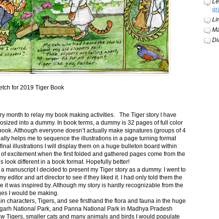
Le
gr
Li
Ma
Di
etch for 2019 Tiger Book
ery month to relay my book making activities. The Tiger story I have
osized into a dummy. In book terms, a dummy is 32 pages of full color
book. Although everyone doesn’t actually make signatures (groups of 4
ally helps me to sequence the illustrations in a page turning format
final illustrations I will display them on a huge bulleton board within
t of excitement when the first folded and gathered pages come from the
s look different in a book format. Hopefully better!
n a manuscript I decided to present my Tiger story as a dummy. I went to
itor and art director to see if they liked it. I had only told them the
e it was inspired by. Although my story is hardly recognizable from the
nges I would be making.
ain characters, Tigers, and see firsthand the flora and fauna in the huge
garh National Park, and Panna National Park in Madhya Pradesh
saw Tigers, smaller cats and many animals and birds I would populate