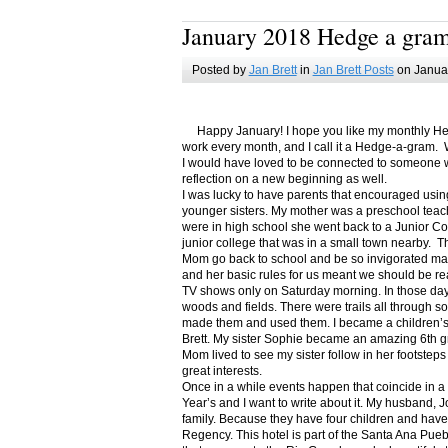
January 2018 Hedge a gra
Posted by
Jan Brett
in
Jan Brett Posts
on Januar
Happy January! I hope you like my monthly Hedge
work every month, and I call it a Hedge-a-gram. W
I would have loved to be connected to someone w
reflection on a new beginning as well.
I was lucky to have parents that encouraged usin
younger sisters. My mother was a preschool teac
were in high school she went back to a Junior C
junior college that was in a small town nearby. 
Mom go back to school and be so invigorated ma
and her basic rules for us meant we should be r
TV shows only on Saturday morning. In those days
woods and fields. There were trails all through s
made them and used them. I became a children’s b
Brett. My sister Sophie became an amazing 6th g
Mom lived to see my sister follow in her footsteps
great interests.
Once in a while events happen that coincide in 
Year’s and I want to write about it. My husband, 
family. Because they have four children and have
Regency. This hotel is part of the Santa Ana Pueb