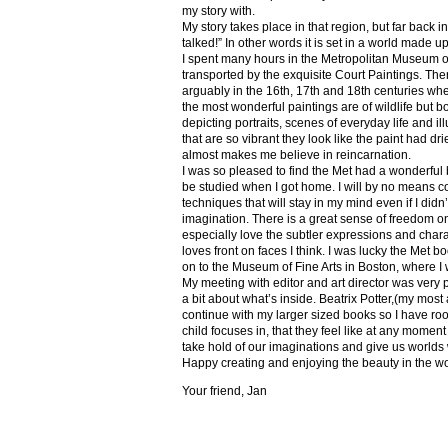
my story with.
My story takes place in that region, but far back 
talked!” In other words it is set in a world made u
I spent many hours in the Metropolitan Museum of
transported by the exquisite Court Paintings. The
arguably in the 16th, 17th and 18th centuries whe
the most wonderful paintings are of wildlife but 
depicting portraits, scenes of everyday life and il
that are so vibrant they look like the paint had dri
almost makes me believe in reincarnation.
I was so pleased to find the Met had a wonderful 
be studied when I got home. I will by no means co
techniques that will stay in my mind even if I did
imagination. There is a great sense of freedom on
especially love the subtler expressions and charact
loves front on faces I think. I was lucky the Met
on to the Museum of Fine Arts in Boston, where I 
My meeting with editor and art director was very 
a bit about what’s inside. Beatrix Potter,(my most a
continue with my larger sized books so I have roo
child focuses in, that they feel like at any mome
take hold of our imaginations and give us worlds
Happy creating and enjoying the beauty in the w
Your friend, Jan