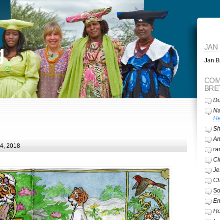
g
JAN
Jan Br
COM
BRE
Do
Na
He
Sh
A
24, 2018
ra
Ci
Je
Ch
So
Em
Ho