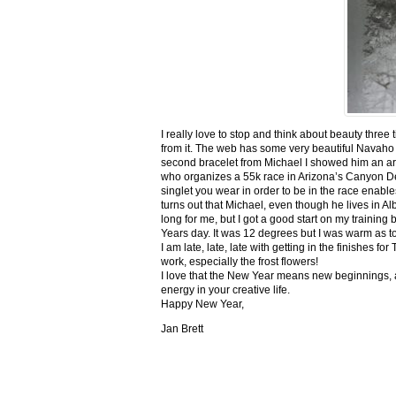
I really love to stop and think about beauty three
from it. The web has some very beautiful Navaho
second bracelet from Michael I showed him an ar
who organizes a 55k race in Arizona’s Canyon De C
singlet you wear in order to be in the race enable
turns out that Michael, even though he lives in Al
long for me, but I got a good start on my trainin
Years day. It was 12 degrees but I was warm as toa
I am late, late, late with getting in the finishe
work, especially the frost flowers!
I love that the New Year means new beginnings, a
energy in your creative life.
Happy New Year,
Jan Brett