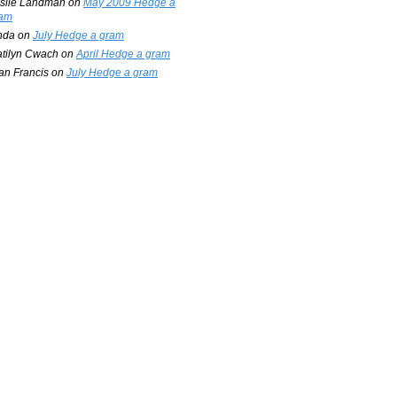
slie Landman
on
May 2009 Hedge a
am
nda
on
July Hedge a gram
tilyn Cwach
on
April Hedge a gram
an Francis
on
July Hedge a gram