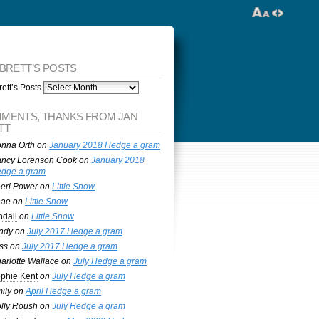
 BRETT’S POSTS
ett’s Posts
MENTS, THANKS FROM JAN
TT
nna Orth
on
January 2018 Hedge a gram
ncy Lorenson Cook
on
January 2018
dge a gram
eri Power
on
Little Snow
nae
on
Little Snow
ndall
on
Little Snow
ndy
on
July 2017 Hedge a gram
ss
on
July 2017 Hedge a gram
arlotte Wallace
on
July Hedge a gram
phie Kent
on
July Hedge a gram
ily
on
April Hedge a gram
lly Roush
on
July Hedge a gram