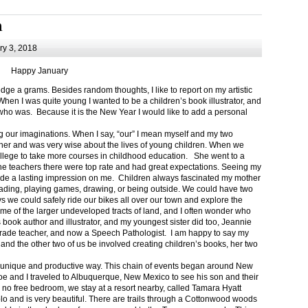
m
y 3, 2018
Happy January
 a grams. Besides random thoughts, I like to report on my artistic
hen I was quite young I wanted to be a children’s book illustrator, and
ho was. Because it is the New Year I would like to add a personal
g our imaginations. When I say, “our” I mean myself and my two
her and was very wise about the lives of young children. When we
ollege to take more courses in childhood education. She went to a
The teachers there were top rate and had great expectations. Seeing my
de a lasting impression on me. Children always fascinated my mother
eading, playing games, drawing, or being outside. We could have two
 we could safely ride our bikes all over our town and explore the
ome of the larger undeveloped tracts of land, and I often wonder who
ook author and illustrator, and my youngest sister did too, Jeannie
rade teacher, and now a Speech Pathologist. I am happy to say my
 and the other two of us be involved creating children’s books, her two
a unique and productive way. This chain of events began around New
Joe and I traveled to Albuquerque, New Mexico to see his son and their
 no free bedroom, we stay at a resort nearby, called Tamara Hyatt
lo and is very beautiful. There are trails through a Cottonwood woods