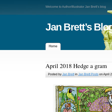
Welcome to Author/Illustrator Jan Brett’s blog
Jan Brett’s Blo
Home
April 2018 Hedge a gram
Posted by
Jan Brett
in
Jan Brett Posts
on April 