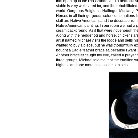
that open up to the Rio Grande, and a beautiful 
stable is very well cared for, and the rehabilitat
world. Gorgeous Belgiums, Haflinger, Mustang, P
Horses in all their gorgeous color combinations li
staff are Native Americans and the decorations in 
Native American painting. In our room we had a po
cream background. As if that were not enough there
Along with the hedgehog and horse, chickens are
artist named Michael visits the lodge and sells h
wanted to buy a piece, but he was thoughtfully ex
bought a Eagle feather bracelet, because I want it
Another bracelet caught my eye, called a prayer 
three groups. Michael told me that the tradition w
highest, and one more time as the sun sets.