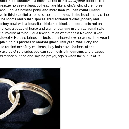
stable in the shadow of a mesa sacred to the
Tamayame
people. This
ed rescue horses- at least 60 head, are like a who’s who of the horse
aso Fino, a Shetland pony, and more than you can count Quarter
ve in this beautiful place of sage and grasses. In the hotel, many of the
the rooms and public spaces are traditional textiles, pottery and
ttery bowl with a beautiful chicken in black and terra cotta red on
 was a beautiful horse and warrior painting in the traditional style.
 a favorite of mine! For a few hours on weekends a Navaho silver
is jewelry. He also brings his tools and shows how he works. Last year I
plaining his process to another guest. This year I was lucky and
 to remind me of my chickens, they both have feathers after all.
bracelet. On the sides you can see motifs of mountains and grasses in
as to face sunrise and say the prayer, again when the sun is at its