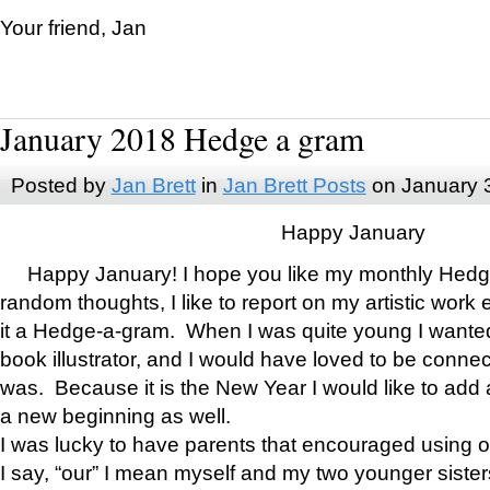
Your friend, Jan
January 2018 Hedge a gram
Posted by
Jan Brett
in
Jan Brett Posts
on January 
Happy January
Happy January! I hope you like my monthly Hedg
random thoughts, I like to report on my artistic work 
it a Hedge-a-gram. When I was quite young I wanted 
book illustrator, and I would have loved to be con
was. Because it is the New Year I would like to add 
a new beginning as well.
I was lucky to have parents that encouraged using 
I say, “our” I mean myself and my two younger siste