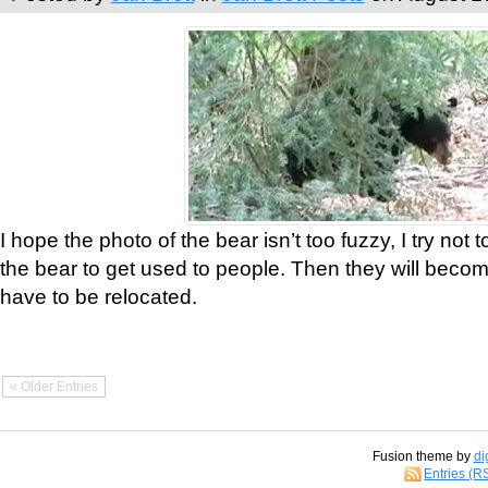
I hope the photo of the bear isn’t too fuzzy, I try not 
the bear to get used to people. Then they will bec
have to be relocated.
« Older Entries
Fusion theme by
di
Entries (R