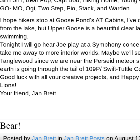
GO- MO, Ogi, Two Step, Pio, Stack, and Warden.
I hope hikers stop at Goose Pond’s AT Cabins, I’ve 
from the lake, but Upper Goose is a beautiful clear l
swimming.
Tonight I will go hear Joe play at a Symphony concer
take me away to more interior worlds. Maybe we’ll 
Tanglewood since we are near the Perseid meteor s
earth is going through the tail of 109P/ Swift-Tuttle 
Good luck with all your creative projects, and Happy
Lions!
Your friend, Jan Brett
Bear!
Posted by
Jan Brett
in
Jan Brett Posts
on August 1