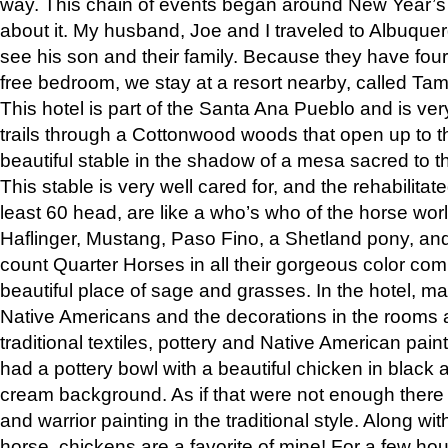
way. This chain of events began around New Year’s a
about it. My husband, Joe and I traveled to Albuqu
see his son and their family. Because they have fou
free bedroom, we stay at a resort nearby, called Ta
This hotel is part of the Santa Ana Pueblo and is ver
trails through a Cottonwood woods that open up to 
beautiful stable in the shadow of a mesa sacred to 
This stable is very well cared for, and the rehabilita
least 60 head, are like a who’s who of the horse wo
Haflinger, Mustang, Paso Fino, a Shetland pony, an
count Quarter Horses in all their gorgeous color comb
beautiful place of sage and grasses. In the hotel, man
Native Americans and the decorations in the rooms 
traditional textiles, pottery and Native American pain
had a pottery bowl with a beautiful chicken in black 
cream background. As if that were not enough there 
and warrior painting in the traditional style. Along 
horse, chickens are a favorite of mine! For a few h