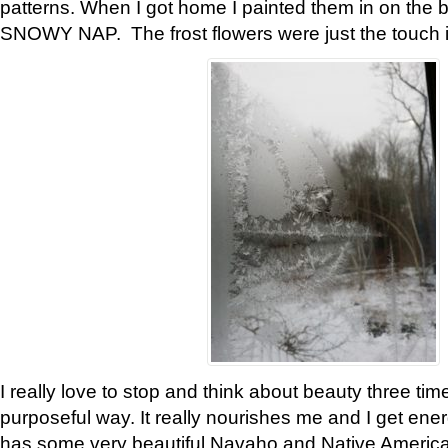
patterns. When I got home I painted them in on the 
SNOWY NAP. The frost flowers were just the touch 
I really love to stop and think about beauty three tim
purposeful way. It really nourishes me and I get ene
has some very beautiful Navaho and Native American