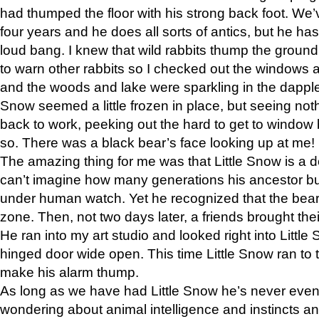
had thumped the floor with his strong back foot. We’v
four years and he does all sorts of antics, but he ha
loud bang. I knew that wild rabbits thump the grou
to warn other rabbits so I checked out the windows a
and the woods and lake were sparkling in the dapple
Snow seemed a little frozen in place, but seeing noth
back to work, peeking out the hard to get to window 
so. There was a black bear’s face looking up at me!
The amazing thing for me was that Little Snow is a d
can’t imagine how many generations his ancestor b
under human watch. Yet he recognized that the bear 
zone. Then, not two days later, a friends brought their
He ran into my art studio and looked right into Little S
hinged door wide open. This time Little Snow ran to t
make his alarm thump.
As long as we have had Little Snow he’s never even 
wondering about animal intelligence and instincts and