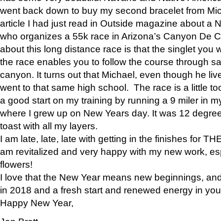
went back down to buy my second bracelet from Mi
article I had just read in Outside magazine about a
who organizes a 55k race in Arizona’s Canyon De Ch
about this long distance race is that the singlet you w
the race enables you to follow the course through sa
canyon. It turns out that Michael, even though he li
went to that same high school. The race is a little too
a good start on my training by running a 9 miler in m
where I grew up on New Years day. It was 12 degre
toast with all my layers.
I am late, late, late with getting in the finishes for
am revitalized and very happy with my new work, espe
flowers!
I love that the New Year means new beginnings, and 
in 2018 and a fresh start and renewed energy in your 
Happy New Year,