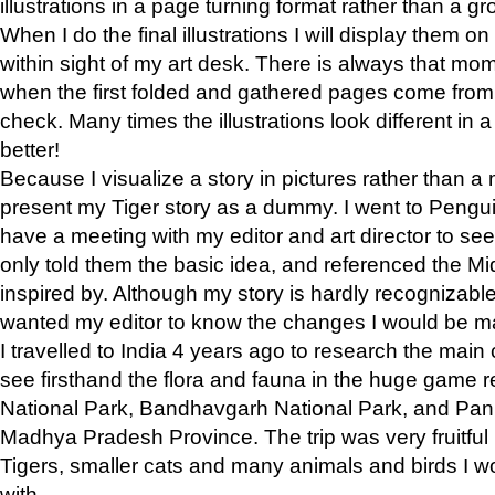
illustrations in a page turning format rather than a gro
When I do the final illustrations I will display them 
within sight of my art desk. There is always that mo
when the first folded and gathered pages come from t
check. Many times the illustrations look different in 
better!
Because I visualize a story in pictures rather than a
present my Tiger story as a dummy. I went to Pen
have a meeting with my editor and art director to see if
only told them the basic idea, and referenced the Mid
inspired by. Although my story is hardly recognizable 
wanted my editor to know the changes I would be m
I travelled to India 4 years ago to research the main
see firsthand the flora and fauna in the huge game 
National Park, Bandhavgarh National Park, and Pan
Madhya Pradesh Province. The trip was very fruitf
Tigers, smaller cats and many animals and birds I w
with.