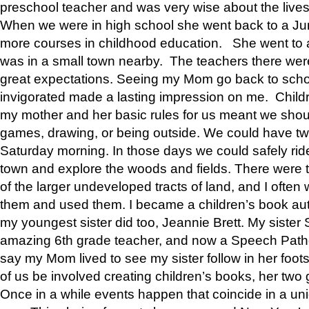
preschool teacher and was very wise about the lives
When we were in high school she went back to a Jun
more courses in childhood education. She went to a 
was in a small town nearby. The teachers there wer
great expectations. Seeing my Mom go back to scho
invigorated made a lasting impression on me. Child
my mother and her basic rules for us meant we shou
games, drawing, or being outside. We could have t
Saturday morning. In those days we could safely ride
town and explore the woods and fields. There were t
of the larger undeveloped tracts of land, and I oft
them and used them. I became a children’s book auth
my youngest sister did too, Jeannie Brett. My siste
amazing 6th grade teacher, and now a Speech Patho
say my Mom lived to see my sister follow in her foot
of us be involved creating children’s books, her two g
Once in a while events happen that coincide in a un