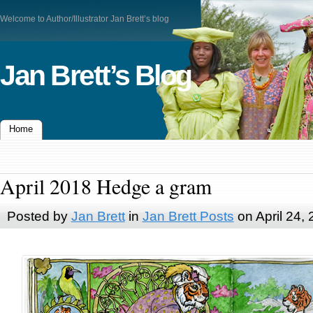
Welcome to Author/Illustrator Jan Brett’s blog
Jan Brett’s Blog
Home
April 2018 Hedge a gram
Posted by
Jan Brett
in
Jan Brett Posts
on April 24,