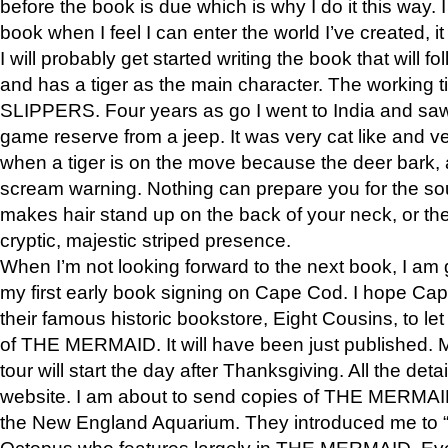
before the book is due which is why I do it this way. I
book when I feel I can enter the world I’ve created, i
I will probably get started writing the book that will foll
and has a tiger as the main character. The working
SLIPPERS. Four years as go I went to India and saw a
game reserve from a jeep. It was very cat like and v
when a tiger is on the move because the deer bark
scream warning. Nothing can prepare you for the sou
makes hair stand up on the back of your neck, or the 
cryptic, majestic striped presence.
When I’m not looking forward to the next book, I am 
my first early book signing on Cape Cod. I hope Cap
their famous historic bookstore, Eight Cousins, to l
of THE MERMAID. It will have been just published. 
tour will start the day after Thanksgiving. All the deta
website. I am about to send copies of THE MERMAID
the New England Aquarium. They introduced me to “S
Octopus who features largely in THE MERMAID. Eve