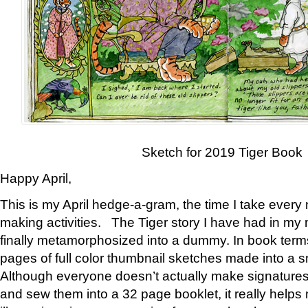
Sketch for 2019 Tiger Book
Happy April,
This is my April hedge-a-gram, the time I take every
making activities. The Tiger story I have had in my 
finally metamorphosized into a dummy. In book ter
pages of full color thumbnail sketches made into a s
Although everyone doesn’t actually make signatures
and sew them into a 32 page booklet, it really help