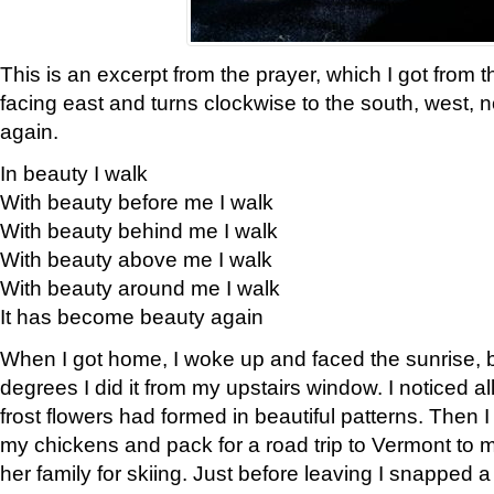
This is an excerpt from the prayer, which I got from t
facing east and turns clockwise to the south, west, 
again.
In beauty I walk
With beauty before me I walk
With beauty behind me I walk
With beauty above me I walk
With beauty around me I walk
It has become beauty again
When I got home, I woke up and faced the sunrise, b
degrees I did it from my upstairs window. I noticed a
frost flowers had formed in beautiful patterns. Then I
my chickens and pack for a road trip to Vermont to
her family for skiing. Just before leaving I snapped a 