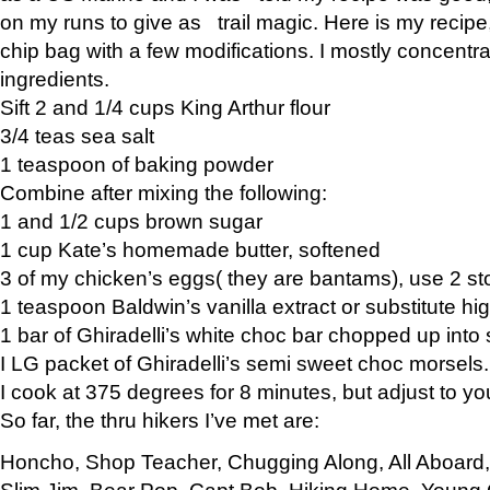
on my runs to give as trail magic. Here is my recipe,
chip bag with a few modifications. I mostly concentr
ingredients.
Sift 2 and 1/4 cups King Arthur flour
3/4 teas sea salt
1 teaspoon of baking powder
Combine after mixing the following:
1 and 1/2 cups brown sugar
1 cup Kate’s homemade butter, softened
3 of my chicken’s eggs( they are bantams), use 2 st
1 teaspoon Baldwin’s vanilla extract or substitute hig
1 bar of Ghiradelli’s white choc bar chopped up into
I LG packet of Ghiradelli’s semi sweet choc morsels.
I cook at 375 degrees for 8 minutes, but adjust to y
So far, the thru hikers I’ve met are:
Honcho, Shop Teacher, Chugging Along, All Aboard
Slim Jim, Bear Pop, Capt Bob, Hiking Home, Young G