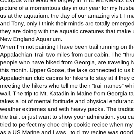
picture of a momentous day in our year for my husba
us at the aquarium, the day of our amazing visit. I m
and Tony, only I think their minds are totally emerged
they are doing with the aquatic creatures that make u
New England Aquarium.
When I’m not painting I have been trail running on th
Appalachian Trail two miles from our cabin. The “thru”
people who have hiked from Georgia, are traveling 
this month. Upper Goose, the lake connected to us 
Appalachian club cabins for hikers to stay at if they 
meeting the hikers who tell me their “trail names” wh
wall. The trip to Mt. Katadin in Maine from Georgia ta
takes a lot of mental fortitude and physical enduran
weather extremes and with heavy packs. The tradition
the trail, or just want to show your admiration, you can
tried to perfect my choc chip cookie recipe when my
as a US Marine and I was told my recipe was good, s