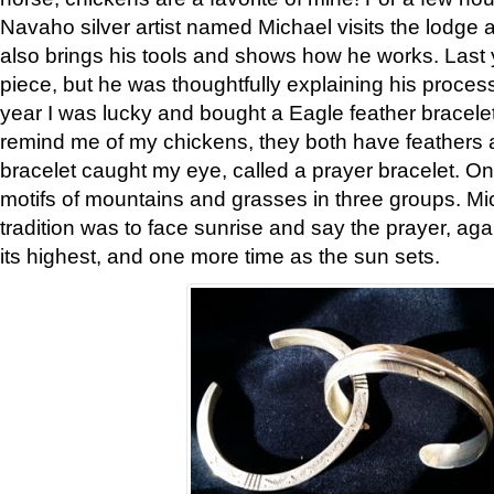
Navaho silver artist named Michael visits the lodge a
also brings his tools and shows how he works. Last 
piece, but he was thoughtfully explaining his proces
year I was lucky and bought a Eagle feather bracelet
remind me of my chickens, they both have feathers af
bracelet caught my eye, called a prayer bracelet. O
motifs of mountains and grasses in three groups. Mic
tradition was to face sunrise and say the prayer, aga
its highest, and one more time as the sun sets.