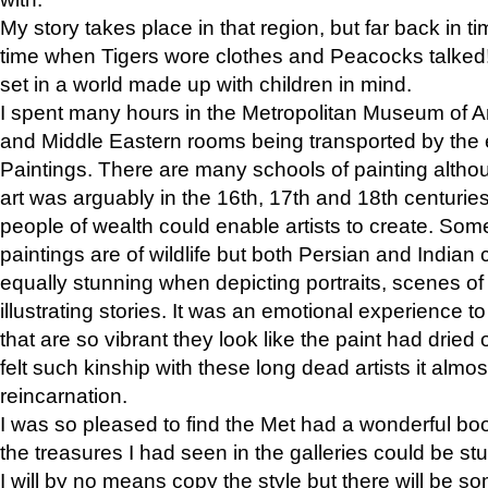
My story takes place in that region, but far back in ti
time when Tigers wore clothes and Peacocks talked!” 
set in a world made up with children in mind.
I spent many hours in the Metropolitan Museum of Art
and Middle Eastern rooms being transported by the 
Paintings. There are many schools of painting althou
art was arguably in the 16th, 17th and 18th centuri
people of wealth could enable artists to create. Som
paintings are of wildlife but both Persian and Indian 
equally stunning when depicting portraits, scenes of
illustrating stories. It was an emotional experience t
that are so vibrant they look like the paint had dried 
felt such kinship with these long dead artists it alm
reincarnation.
I was so pleased to find the Met had a wonderful bo
the treasures I had seen in the galleries could be s
I will by no means copy the style but there will be so