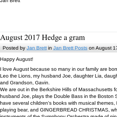
Jan Brett
August 2017 Hedge a gram
Posted by
Jan Brett
in
Jan Brett Posts
on August 1
Happy August!
I love August because so many in our family are bor
Leo the Lions, my husband Joe, daughter Lia, daugh
and Grandson, Gavin.
We are out in the Berkshire Hills of Massachusetts 
husband Joe, plays the Double Bass in the Boston 
have several children’s books with musical themes
playing bear, and GINGERBREAD CHRISTMAS, wher
instruments of the Symphony Orchestra made of gin