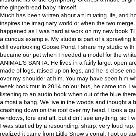
the gingerbread baby himself.
Much has been written about art imitating life, and 
inspires the imaginary world or when the two merge. 
happened as I was hard at work on my new book 
a curious example. My studio is part of a sprawling l
cliff overlooking Goose Pond. I share my studio with
became our pet when I needed a model for the white
ANIMAL’S SANTA. He lives in a fairly large, open are
made of logs, raised up on legs, and he is close eno
over my shoulder at him. You may have seen him wh
week book tour in 2014 on our bus, he came too. I w
listening to an audio book when out of the blue ther
almost a bang. We live in the woods and thought a
crashing down on the roof over my head. I took a qui
windows, fore and aft, but didn’t see anything, so I 
I was startled by a resounding, sharp, very loud rap, o
realized it came from Little Snow’s corral. I got up a