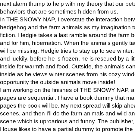
next alarm thump to help with my theory that our pe
behaviors that are sometimes hidden from us.
In THE SNOWY NAP, I overstate the interaction bet
hedgehog and the farm animals as my imagination ta
fiction. Hedgie takes a last ramble around the farm b
and for him, hibernation. When the animals gently t
will be missing, Hedgie tries to stay up to see winter
and luckily, before he is frozen, he is rescued by a lit
inside for warmth and food. Outside, the animals can
inside as he views winter scenes from his cozy window
opportunity the outside animals move inside!
I am working on the finishes of THE SNOWY NAP, a
pages are sequential. I have a book dummy that ma
pages the book will be. My next spread will skip ah
scenes, and then I’ll do the farm animals and wild a
scene which is uproarious and funny. The publishe
House likes to have a partial dummy to promote the