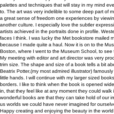
palettes and techniques that will stay in my mind even
to. The art was very indelible to some deep part of m
a great sense of freedom one experiences by viewin
another culture. I especially love the subtler expres
artists achieved in the portraits done in profile. West
faces I think. I was lucky the Met bookstore mailed
because I made quite a haul. Now it is on to the Mus
Boston, where I went to the Museum School, to see th
My meeting with editor and art director was very pr
trim size. The shape and size of a book tells a bit ab
Beatrix Potter,(my most admired illustrator) famously 
little hands. I will continue with my larger sized book
borders. I like to think when the book is opened wid
in, that they feel like at any moment they could walk
wonderful books are that they can take hold of our 
us worlds we could have never imagined for ourselv
Happy creating and enjoying the beauty in the worl