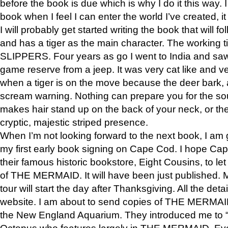
before the book is due which is why I do it this way. I
book when I feel I can enter the world I’ve created, i
I will probably get started writing the book that will foll
and has a tiger as the main character. The working
SLIPPERS. Four years as go I went to India and saw a
game reserve from a jeep. It was very cat like and v
when a tiger is on the move because the deer bark
scream warning. Nothing can prepare you for the sou
makes hair stand up on the back of your neck, or the 
cryptic, majestic striped presence.
When I’m not looking forward to the next book, I am 
my first early book signing on Cape Cod. I hope Cap
their famous historic bookstore, Eight Cousins, to l
of THE MERMAID. It will have been just published. 
tour will start the day after Thanksgiving. All the deta
website. I am about to send copies of THE MERMAID
the New England Aquarium. They introduced me to “S
Octopus who features largely in THE MERMAID. Eve