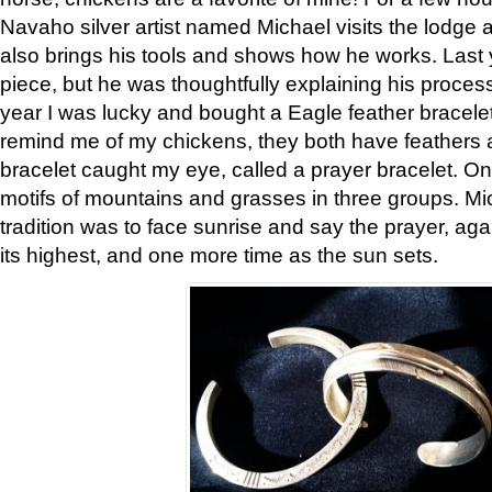
Navaho silver artist named Michael visits the lodge a
also brings his tools and shows how he works. Last 
piece, but he was thoughtfully explaining his proces
year I was lucky and bought a Eagle feather bracelet
remind me of my chickens, they both have feathers af
bracelet caught my eye, called a prayer bracelet. O
motifs of mountains and grasses in three groups. Mic
tradition was to face sunrise and say the prayer, aga
its highest, and one more time as the sun sets.