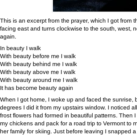
This is an excerpt from the prayer, which I got from t
facing east and turns clockwise to the south, west, 
again.
In beauty I walk
With beauty before me I walk
With beauty behind me I walk
With beauty above me I walk
With beauty around me I walk
It has become beauty again
When I got home, I woke up and faced the sunrise, b
degrees I did it from my upstairs window. I noticed a
frost flowers had formed in beautiful patterns. Then I
my chickens and pack for a road trip to Vermont to
her family for skiing. Just before leaving I snapped a 