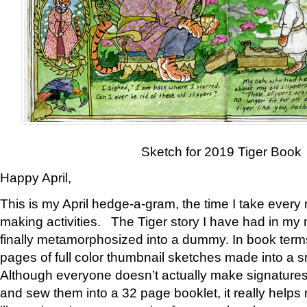
Sketch for 2019 Tiger Book
Happy April,
This is my April hedge-a-gram, the time I take every
making activities. The Tiger story I have had in my 
finally metamorphosized into a dummy. In book ter
pages of full color thumbnail sketches made into a s
Although everyone doesn’t actually make signatures
and sew them into a 32 page booklet, it really help