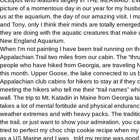
picture of a momentous day in our year for my husba
us at the aquarium, the day of our amazing visit. I m
and Tony, only I think their minds are totally emerged
they are doing with the aquatic creatures that make u
New England Aquarium.
When I’m not painting I have been trail running on th
Appalachian Trail two miles from our cabin. The “thru”
people who have hiked from Georgia, are traveling 
this month. Upper Goose, the lake connected to us 
Appalachian club cabins for hikers to stay at if they 
meeting the hikers who tell me their “trail names” wh
wall. The trip to Mt. Katadin in Maine from Georgia ta
takes a lot of mental fortitude and physical enduran
weather extremes and with heavy packs. The tradition
the trail, or just want to show your admiration, you can
tried to perfect my choc chip cookie recipe when my
as a US Marine and I was told my recipe was good, s