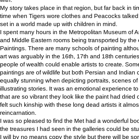
My story takes place in that region, but far back in ti
time when Tigers wore clothes and Peacocks talked!” 
set in a world made up with children in mind.
I spent many hours in the Metropolitan Museum of Art
and Middle Eastern rooms being transported by the 
Paintings. There are many schools of painting althou
art was arguably in the 16th, 17th and 18th centuri
people of wealth could enable artists to create. Som
paintings are of wildlife but both Persian and Indian 
equally stunning when depicting portraits, scenes of
illustrating stories. It was an emotional experience t
that are so vibrant they look like the paint had dried 
felt such kinship with these long dead artists it alm
reincarnation.
I was so pleased to find the Met had a wonderful bo
the treasures I had seen in the galleries could be s
I will by no means copy the style but there will be so