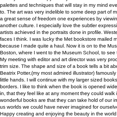
palettes and techniques that will stay in my mind even
to. The art was very indelible to some deep part of m
a great sense of freedom one experiences by viewin
another culture. I especially love the subtler expres
artists achieved in the portraits done in profile. West
faces I think. I was lucky the Met bookstore mailed
because I made quite a haul. Now it is on to the Mus
Boston, where I went to the Museum School, to see th
My meeting with editor and art director was very pr
trim size. The shape and size of a book tells a bit ab
Beatrix Potter,(my most admired illustrator) famously 
little hands. I will continue with my larger sized book
borders. I like to think when the book is opened wid
in, that they feel like at any moment they could walk
wonderful books are that they can take hold of our 
us worlds we could have never imagined for ourselv
Happy creating and enjoying the beauty in the worl