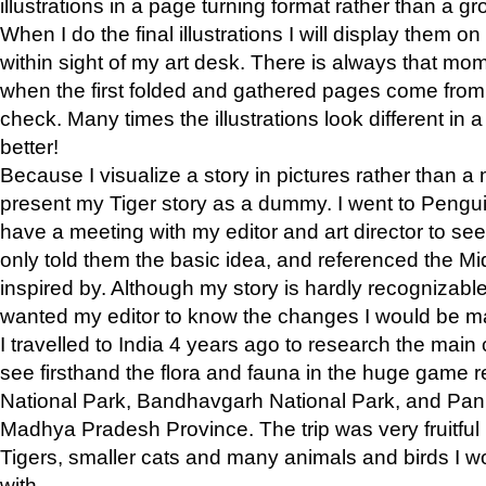
illustrations in a page turning format rather than a gro
When I do the final illustrations I will display them 
within sight of my art desk. There is always that mo
when the first folded and gathered pages come from t
check. Many times the illustrations look different in 
better!
Because I visualize a story in pictures rather than a
present my Tiger story as a dummy. I went to Pen
have a meeting with my editor and art director to see if
only told them the basic idea, and referenced the Mid
inspired by. Although my story is hardly recognizable 
wanted my editor to know the changes I would be m
I travelled to India 4 years ago to research the main
see firsthand the flora and fauna in the huge game 
National Park, Bandhavgarh National Park, and Pan
Madhya Pradesh Province. The trip was very fruitf
Tigers, smaller cats and many animals and birds I w
with.