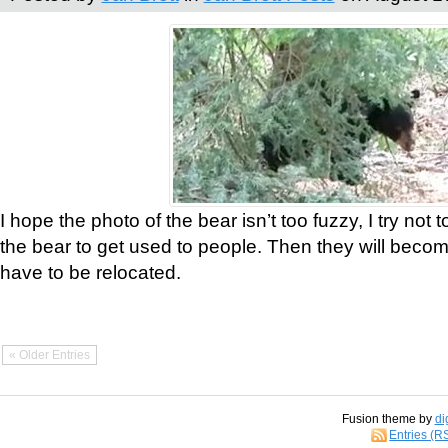
I hope the photo of the bear isn’t too fuzzy, I try not 
the bear to get used to people. Then they will bec
have to be relocated.
« Older Entries
Fusion theme by
di
Entries (R