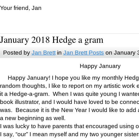
Your friend, Jan
January 2018 Hedge a gram
Posted by
Jan Brett
in
Jan Brett Posts
on January 
Happy January
Happy January! I hope you like my monthly Hedg
random thoughts, I like to report on my artistic work 
it a Hedge-a-gram. When I was quite young I wanted 
book illustrator, and I would have loved to be con
was. Because it is the New Year I would like to add 
a new beginning as well.
I was lucky to have parents that encouraged using 
I say, “our” I mean myself and my two younger siste