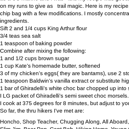
on my runs to give as trail magic. Here is my recipe,
chip bag with a few modifications. I mostly concentr
ingredients.
Sift 2 and 1/4 cups King Arthur flour
3/4 teas sea salt
1 teaspoon of baking powder
Combine after mixing the following:
1 and 1/2 cups brown sugar
1 cup Kate’s homemade butter, softened
3 of my chicken’s eggs( they are bantams), use 2 st
1 teaspoon Baldwin’s vanilla extract or substitute hig
1 bar of Ghiradelli’s white choc bar chopped up into
I LG packet of Ghiradelli’s semi sweet choc morsels.
I cook at 375 degrees for 8 minutes, but adjust to y
So far, the thru hikers I’ve met are:
Honcho, Shop Teacher, Chugging Along, All Aboard
Slim Jim, Bear Pop, Capt Bob, Hiking Home, Young G