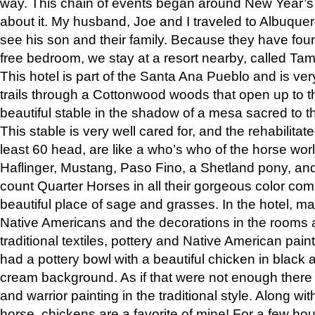
way. This chain of events began around New Year’s a
about it. My husband, Joe and I traveled to Albuqu
see his son and their family. Because they have fou
free bedroom, we stay at a resort nearby, called Ta
This hotel is part of the Santa Ana Pueblo and is ver
trails through a Cottonwood woods that open up to 
beautiful stable in the shadow of a mesa sacred to 
This stable is very well cared for, and the rehabilita
least 60 head, are like a who’s who of the horse wo
Haflinger, Mustang, Paso Fino, a Shetland pony, an
count Quarter Horses in all their gorgeous color comb
beautiful place of sage and grasses. In the hotel, man
Native Americans and the decorations in the rooms 
traditional textiles, pottery and Native American pain
had a pottery bowl with a beautiful chicken in black 
cream background. As if that were not enough there 
and warrior painting in the traditional style. Along 
horse, chickens are a favorite of mine! For a few h