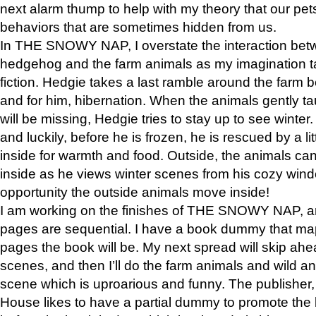
next alarm thump to help with my theory that our pe
behaviors that are sometimes hidden from us.
In THE SNOWY NAP, I overstate the interaction bet
hedgehog and the farm animals as my imagination ta
fiction. Hedgie takes a last ramble around the farm b
and for him, hibernation. When the animals gently t
will be missing, Hedgie tries to stay up to see winter
and luckily, before he is frozen, he is rescued by a lit
inside for warmth and food. Outside, the animals can
inside as he views winter scenes from his cozy window
opportunity the outside animals move inside!
I am working on the finishes of THE SNOWY NAP, a
pages are sequential. I have a book dummy that ma
pages the book will be. My next spread will skip ah
scenes, and then I’ll do the farm animals and wild a
scene which is uproarious and funny. The publishe
House likes to have a partial dummy to promote the