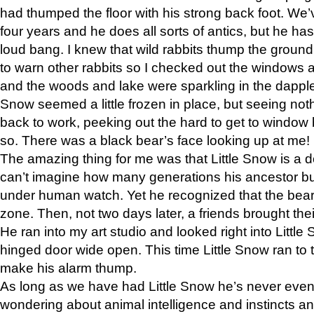
had thumped the floor with his strong back foot. We’v
four years and he does all sorts of antics, but he ha
loud bang. I knew that wild rabbits thump the grou
to warn other rabbits so I checked out the windows a
and the woods and lake were sparkling in the dapple
Snow seemed a little frozen in place, but seeing noth
back to work, peeking out the hard to get to window 
so. There was a black bear’s face looking up at me!
The amazing thing for me was that Little Snow is a d
can’t imagine how many generations his ancestor b
under human watch. Yet he recognized that the bear 
zone. Then, not two days later, a friends brought their
He ran into my art studio and looked right into Little S
hinged door wide open. This time Little Snow ran to t
make his alarm thump.
As long as we have had Little Snow he’s never even 
wondering about animal intelligence and instincts and