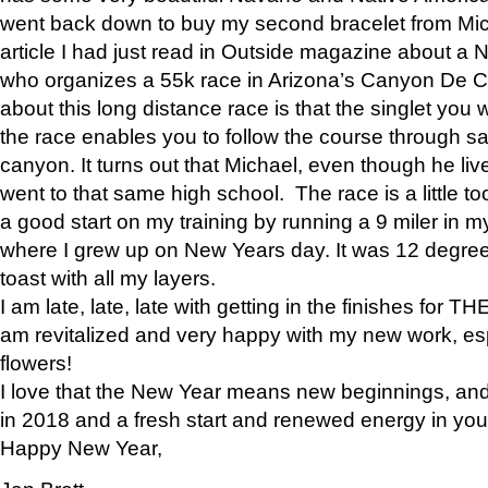
went back down to buy my second bracelet from Mi
article I had just read in Outside magazine about a
who organizes a 55k race in Arizona’s Canyon De Ch
about this long distance race is that the singlet you w
the race enables you to follow the course through sa
canyon. It turns out that Michael, even though he li
went to that same high school. The race is a little too
a good start on my training by running a 9 miler in m
where I grew up on New Years day. It was 12 degre
toast with all my layers.
I am late, late, late with getting in the finishes for
am revitalized and very happy with my new work, espe
flowers!
I love that the New Year means new beginnings, and 
in 2018 and a fresh start and renewed energy in your 
Happy New Year,