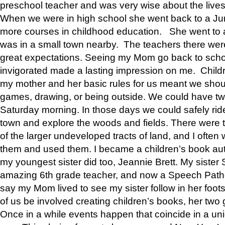
preschool teacher and was very wise about the lives
When we were in high school she went back to a Jun
more courses in childhood education. She went to a 
was in a small town nearby. The teachers there wer
great expectations. Seeing my Mom go back to scho
invigorated made a lasting impression on me. Child
my mother and her basic rules for us meant we shou
games, drawing, or being outside. We could have t
Saturday morning. In those days we could safely ride
town and explore the woods and fields. There were t
of the larger undeveloped tracts of land, and I oft
them and used them. I became a children’s book auth
my youngest sister did too, Jeannie Brett. My siste
amazing 6th grade teacher, and now a Speech Patho
say my Mom lived to see my sister follow in her foot
of us be involved creating children’s books, her two g
Once in a while events happen that coincide in a un