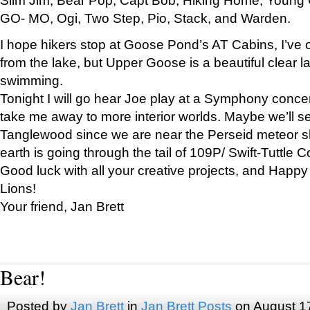
GO- MO, Ogi, Two Step, Pio, Stack, and Warden.
I hope hikers stop at Goose Pond’s AT Cabins, I’ve 
from the lake, but Upper Goose is a beautiful clear l
swimming.
Tonight I will go hear Joe play at a Symphony concer
take me away to more interior worlds. Maybe we’ll 
Tanglewood since we are near the Perseid meteor s
earth is going through the tail of 109P/ Swift-Tuttle 
Good luck with all your creative projects, and Happy
Lions!
Your friend, Jan Brett
Bear!
Posted by
Jan Brett
in
Jan Brett Posts
on August 1