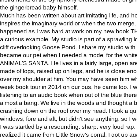
the gingerbread baby himself.
Much has been written about art imitating life, and 
inspires the imaginary world or when the two merge. 
happened as I was hard at work on my new book 
a curious example. My studio is part of a sprawling l
cliff overlooking Goose Pond. I share my studio with
became our pet when I needed a model for the white
ANIMAL’S SANTA. He lives in a fairly large, open are
made of logs, raised up on legs, and he is close eno
over my shoulder at him. You may have seen him wh
week book tour in 2014 on our bus, he came too. I w
listening to an audio book when out of the blue ther
almost a bang. We live in the woods and thought a
crashing down on the roof over my head. I took a qui
windows, fore and aft, but didn’t see anything, so I 
I was startled by a resounding, sharp, very loud rap, o
realized it came from Little Snow’s corral. I got up a