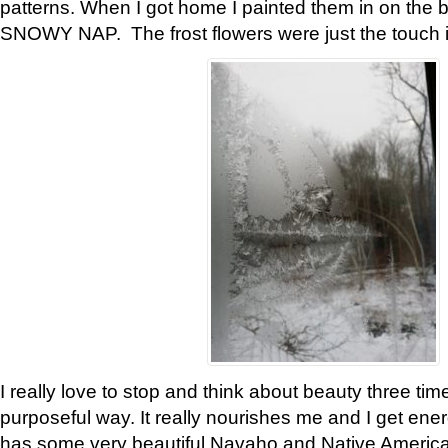
patterns. When I got home I painted them in on the 
SNOWY NAP. The frost flowers were just the touch 
I really love to stop and think about beauty three tim
purposeful way. It really nourishes me and I get ene
has some very beautiful Navaho and Native American