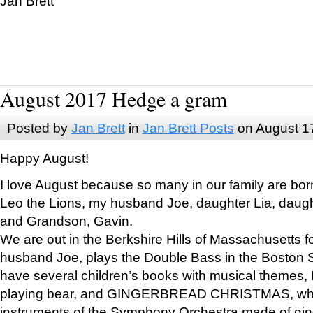
Jan Brett
August 2017 Hedge a gram
Posted by
Jan Brett
in
Jan Brett Posts
on August 1
Happy August!
I love August because so many in our family are bor
Leo the Lions, my husband Joe, daughter Lia, daugh
and Grandson, Gavin.
We are out in the Berkshire Hills of Massachusetts 
husband Joe, plays the Double Bass in the Boston 
have several children’s books with musical themes
playing bear, and GINGERBREAD CHRISTMAS, wher
instruments of the Symphony Orchestra made of gin