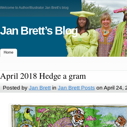
Welcome to Author/Illustrator Jan Brett’s blog
Jan Brett’s Blog
Home
April 2018 Hedge a gram
Posted by
Jan Brett
in
Jan Brett Posts
on April 24,