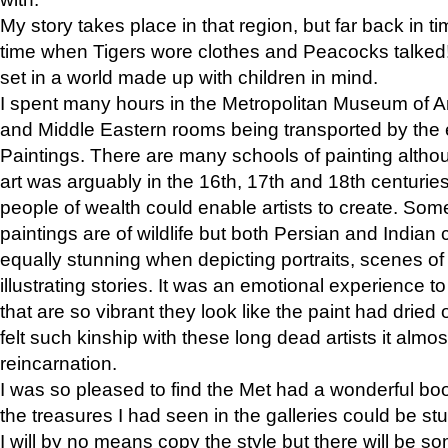
My story takes place in that region, but far back in ti
time when Tigers wore clothes and Peacocks talked!” 
set in a world made up with children in mind.
I spent many hours in the Metropolitan Museum of Art
and Middle Eastern rooms being transported by the 
Paintings. There are many schools of painting althou
art was arguably in the 16th, 17th and 18th centuri
people of wealth could enable artists to create. Som
paintings are of wildlife but both Persian and Indian 
equally stunning when depicting portraits, scenes of
illustrating stories. It was an emotional experience t
that are so vibrant they look like the paint had dried 
felt such kinship with these long dead artists it alm
reincarnation.
I was so pleased to find the Met had a wonderful bo
the treasures I had seen in the galleries could be s
I will by no means copy the style but there will be so