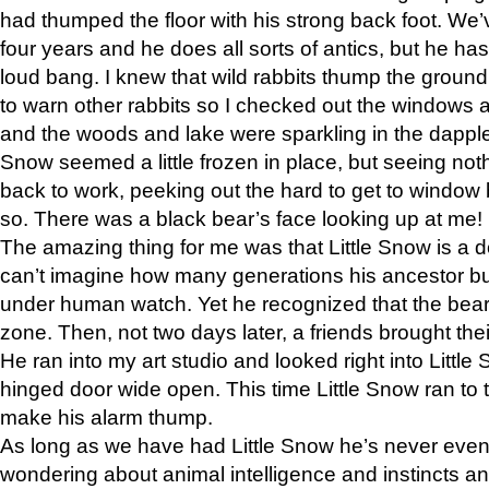
had thumped the floor with his strong back foot. We’v
four years and he does all sorts of antics, but he ha
loud bang. I knew that wild rabbits thump the grou
to warn other rabbits so I checked out the windows a
and the woods and lake were sparkling in the dapple
Snow seemed a little frozen in place, but seeing noth
back to work, peeking out the hard to get to window 
so. There was a black bear’s face looking up at me!
The amazing thing for me was that Little Snow is a d
can’t imagine how many generations his ancestor b
under human watch. Yet he recognized that the bear 
zone. Then, not two days later, a friends brought their
He ran into my art studio and looked right into Little S
hinged door wide open. This time Little Snow ran to t
make his alarm thump.
As long as we have had Little Snow he’s never even 
wondering about animal intelligence and instincts and