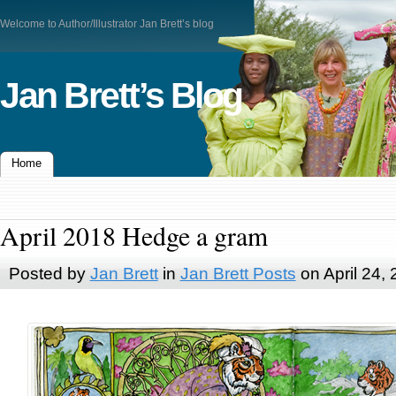
Welcome to Author/Illustrator Jan Brett’s blog
Jan Brett’s Blog
Home
April 2018 Hedge a gram
Posted by
Jan Brett
in
Jan Brett Posts
on April 24,