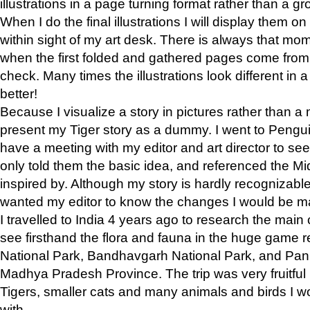
illustrations in a page turning format rather than a gro
When I do the final illustrations I will display them 
within sight of my art desk. There is always that mo
when the first folded and gathered pages come from t
check. Many times the illustrations look different in 
better!
Because I visualize a story in pictures rather than a
present my Tiger story as a dummy. I went to Pen
have a meeting with my editor and art director to see if
only told them the basic idea, and referenced the Mid
inspired by. Although my story is hardly recognizable 
wanted my editor to know the changes I would be m
I travelled to India 4 years ago to research the main
see firsthand the flora and fauna in the huge game 
National Park, Bandhavgarh National Park, and Pan
Madhya Pradesh Province. The trip was very fruitf
Tigers, smaller cats and many animals and birds I w
with.