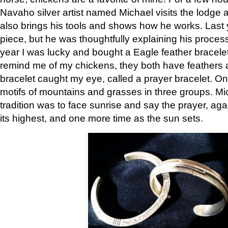
Navaho silver artist named Michael visits the lodge a
also brings his tools and shows how he works. Last 
piece, but he was thoughtfully explaining his proces
year I was lucky and bought a Eagle feather bracelet
remind me of my chickens, they both have feathers af
bracelet caught my eye, called a prayer bracelet. O
motifs of mountains and grasses in three groups. Mic
tradition was to face sunrise and say the prayer, aga
its highest, and one more time as the sun sets.