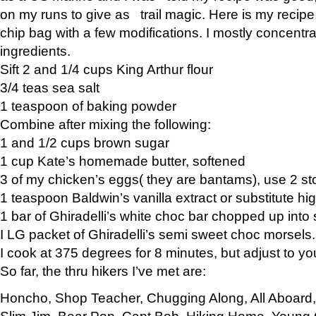
on my runs to give as trail magic. Here is my recipe,
chip bag with a few modifications. I mostly concentr
ingredients.
Sift 2 and 1/4 cups King Arthur flour
3/4 teas sea salt
1 teaspoon of baking powder
Combine after mixing the following:
1 and 1/2 cups brown sugar
1 cup Kate’s homemade butter, softened
3 of my chicken’s eggs( they are bantams), use 2 st
1 teaspoon Baldwin’s vanilla extract or substitute hig
1 bar of Ghiradelli’s white choc bar chopped up into
I LG packet of Ghiradelli’s semi sweet choc morsels.
I cook at 375 degrees for 8 minutes, but adjust to y
So far, the thru hikers I’ve met are:
Honcho, Shop Teacher, Chugging Along, All Aboard
Slim Jim, Bear Pop, Capt Bob, Hiking Home, Young G