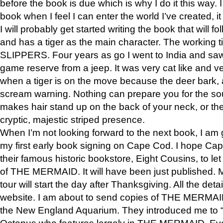
before the book is due which is why I do it this way. I
book when I feel I can enter the world I’ve created, i
I will probably get started writing the book that will foll
and has a tiger as the main character. The working
SLIPPERS. Four years as go I went to India and saw a
game reserve from a jeep. It was very cat like and v
when a tiger is on the move because the deer bark
scream warning. Nothing can prepare you for the sou
makes hair stand up on the back of your neck, or the 
cryptic, majestic striped presence.
When I’m not looking forward to the next book, I am 
my first early book signing on Cape Cod. I hope Cap
their famous historic bookstore, Eight Cousins, to l
of THE MERMAID. It will have been just published. 
tour will start the day after Thanksgiving. All the deta
website. I am about to send copies of THE MERMAID
the New England Aquarium. They introduced me to “S
Octopus who features largely in THE MERMAID. Eve