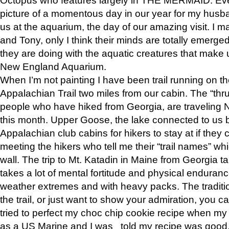
picture of a momentous day in our year for my husba
us at the aquarium, the day of our amazing visit. I m
and Tony, only I think their minds are totally emerged
they are doing with the aquatic creatures that make u
New England Aquarium.
When I’m not painting I have been trail running on th
Appalachian Trail two miles from our cabin. The “thru”
people who have hiked from Georgia, are traveling 
this month. Upper Goose, the lake connected to us 
Appalachian club cabins for hikers to stay at if they 
meeting the hikers who tell me their “trail names” wh
wall. The trip to Mt. Katadin in Maine from Georgia ta
takes a lot of mental fortitude and physical enduran
weather extremes and with heavy packs. The tradition
the trail, or just want to show your admiration, you can
tried to perfect my choc chip cookie recipe when my
as a US Marine and I was told my recipe was good, s