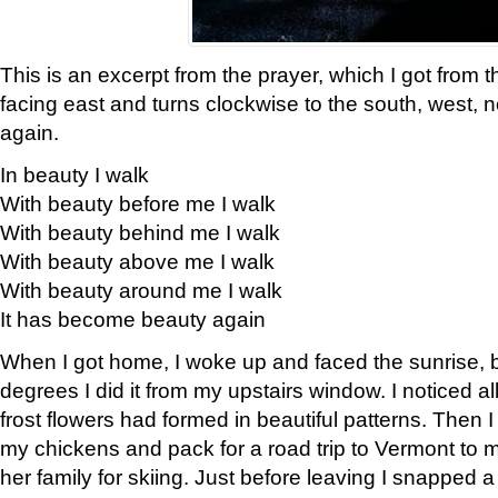
This is an excerpt from the prayer, which I got from t
facing east and turns clockwise to the south, west, 
again.
In beauty I walk
With beauty before me I walk
With beauty behind me I walk
With beauty above me I walk
With beauty around me I walk
It has become beauty again
When I got home, I woke up and faced the sunrise, b
degrees I did it from my upstairs window. I noticed a
frost flowers had formed in beautiful patterns. Then I
my chickens and pack for a road trip to Vermont to
her family for skiing. Just before leaving I snapped a 