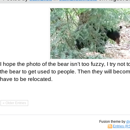
I hope the photo of the bear isn’t too fuzzy, I try not 
the bear to get used to people. Then they will bec
have to be relocated.
« Older Entries
Fusion theme by
di
Entries (R