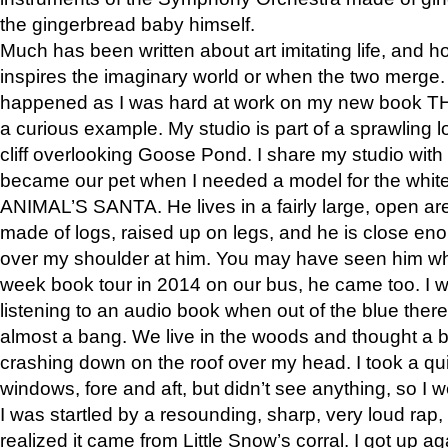
the gingerbread baby himself.
Much has been written about art imitating life, and 
inspires the imaginary world or when the two merge. 
happened as I was hard at work on my new book 
a curious example. My studio is part of a sprawling l
cliff overlooking Goose Pond. I share my studio with
became our pet when I needed a model for the white
ANIMAL’S SANTA. He lives in a fairly large, open are
made of logs, raised up on legs, and he is close eno
over my shoulder at him. You may have seen him wh
week book tour in 2014 on our bus, he came too. I w
listening to an audio book when out of the blue ther
almost a bang. We live in the woods and thought a
crashing down on the roof over my head. I took a qui
windows, fore and aft, but didn’t see anything, so I 
I was startled by a resounding, sharp, very loud rap, o
realized it came from Little Snow’s corral. I got up a