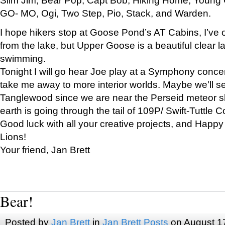
GO- MO, Ogi, Two Step, Pio, Stack, and Warden.
I hope hikers stop at Goose Pond’s AT Cabins, I’ve 
from the lake, but Upper Goose is a beautiful clear l
swimming.
Tonight I will go hear Joe play at a Symphony concer
take me away to more interior worlds. Maybe we’ll 
Tanglewood since we are near the Perseid meteor s
earth is going through the tail of 109P/ Swift-Tuttle 
Good luck with all your creative projects, and Happy
Lions!
Your friend, Jan Brett
Bear!
Posted by
Jan Brett
in
Jan Brett Posts
on August 1