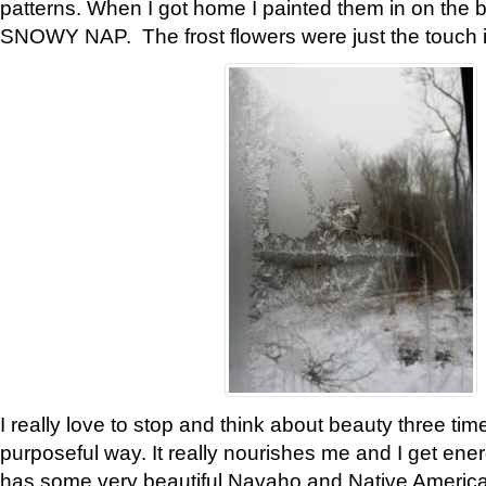
patterns. When I got home I painted them in on the 
SNOWY NAP. The frost flowers were just the touch 
I really love to stop and think about beauty three tim
purposeful way. It really nourishes me and I get ene
has some very beautiful Navaho and Native American