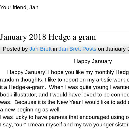
Your friend, Jan
January 2018 Hedge a gram
Posted by
Jan Brett
in
Jan Brett Posts
on January 
Happy January
Happy January! I hope you like my monthly Hedg
random thoughts, I like to report on my artistic work 
it a Hedge-a-gram. When I was quite young I wanted 
book illustrator, and I would have loved to be con
was. Because it is the New Year I would like to add 
a new beginning as well.
I was lucky to have parents that encouraged using 
I say, “our” I mean myself and my two younger siste