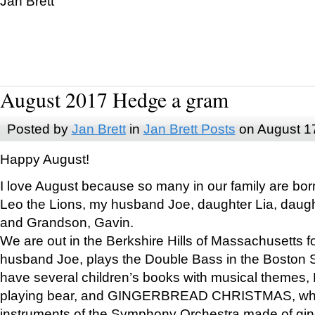
Jan Brett
August 2017 Hedge a gram
Posted by
Jan Brett
in
Jan Brett Posts
on August 1
Happy August!
I love August because so many in our family are bor
Leo the Lions, my husband Joe, daughter Lia, daugh
and Grandson, Gavin.
We are out in the Berkshire Hills of Massachusetts 
husband Joe, plays the Double Bass in the Boston 
have several children’s books with musical themes
playing bear, and GINGERBREAD CHRISTMAS, wher
instruments of the Symphony Orchestra made of gin