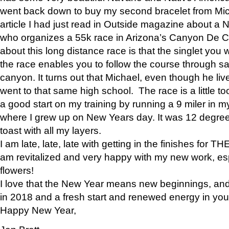
went back down to buy my second bracelet from Mi
article I had just read in Outside magazine about a
who organizes a 55k race in Arizona’s Canyon De Ch
about this long distance race is that the singlet you w
the race enables you to follow the course through sa
canyon. It turns out that Michael, even though he li
went to that same high school. The race is a little too
a good start on my training by running a 9 miler in m
where I grew up on New Years day. It was 12 degre
toast with all my layers.
I am late, late, late with getting in the finishes for
am revitalized and very happy with my new work, espe
flowers!
I love that the New Year means new beginnings, and 
in 2018 and a fresh start and renewed energy in your 
Happy New Year,