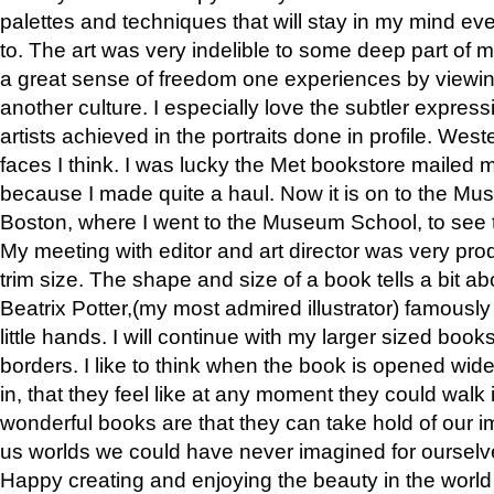
palettes and techniques that will stay in my mind even
to. The art was very indelible to some deep part of m
a great sense of freedom one experiences by viewin
another culture. I especially love the subtler expres
artists achieved in the portraits done in profile. West
faces I think. I was lucky the Met bookstore mailed
because I made quite a haul. Now it is on to the Mus
Boston, where I went to the Museum School, to see th
My meeting with editor and art director was very pr
trim size. The shape and size of a book tells a bit ab
Beatrix Potter,(my most admired illustrator) famously 
little hands. I will continue with my larger sized book
borders. I like to think when the book is opened wid
in, that they feel like at any moment they could walk
wonderful books are that they can take hold of our 
us worlds we could have never imagined for ourselv
Happy creating and enjoying the beauty in the worl