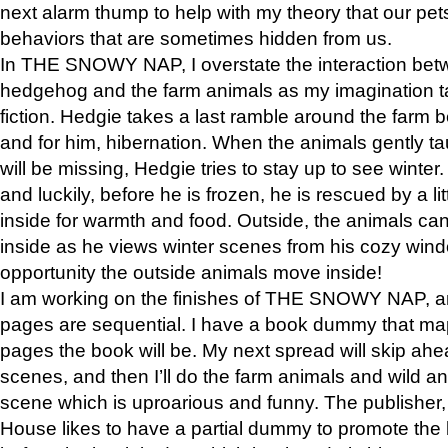
next alarm thump to help with my theory that our pe
behaviors that are sometimes hidden from us.
In THE SNOWY NAP, I overstate the interaction bet
hedgehog and the farm animals as my imagination ta
fiction. Hedgie takes a last ramble around the farm b
and for him, hibernation. When the animals gently t
will be missing, Hedgie tries to stay up to see winter
and luckily, before he is frozen, he is rescued by a lit
inside for warmth and food. Outside, the animals can
inside as he views winter scenes from his cozy window
opportunity the outside animals move inside!
I am working on the finishes of THE SNOWY NAP, a
pages are sequential. I have a book dummy that ma
pages the book will be. My next spread will skip ah
scenes, and then I’ll do the farm animals and wild a
scene which is uproarious and funny. The publishe
House likes to have a partial dummy to promote the