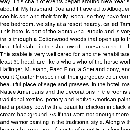
way. This chain of events began around New Year’s a
about it. My husband, Joe and I traveled to Albuqu
see his son and their family. Because they have fou
free bedroom, we stay at a resort nearby, called Ta
This hotel is part of the Santa Ana Pueblo and is ver
trails through a Cottonwood woods that open up to 
beautiful stable in the shadow of a mesa sacred to 
This stable is very well cared for, and the rehabilita
least 60 head, are like a who’s who of the horse wo
Haflinger, Mustang, Paso Fino, a Shetland pony, an
count Quarter Horses in all their gorgeous color comb
beautiful place of sage and grasses. In the hotel, man
Native Americans and the decorations in the rooms 
traditional textiles, pottery and Native American pain
had a pottery bowl with a beautiful chicken in black 
cream background. As if that were not enough there 
and warrior painting in the traditional style. Along 
horse, chickens are a favorite of mine! For a few h