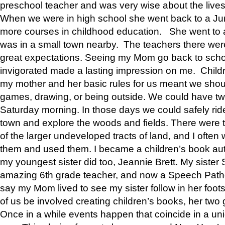
preschool teacher and was very wise about the lives
When we were in high school she went back to a Jun
more courses in childhood education. She went to a 
was in a small town nearby. The teachers there wer
great expectations. Seeing my Mom go back to scho
invigorated made a lasting impression on me. Child
my mother and her basic rules for us meant we shou
games, drawing, or being outside. We could have t
Saturday morning. In those days we could safely ride
town and explore the woods and fields. There were t
of the larger undeveloped tracts of land, and I oft
them and used them. I became a children’s book auth
my youngest sister did too, Jeannie Brett. My siste
amazing 6th grade teacher, and now a Speech Patho
say my Mom lived to see my sister follow in her foot
of us be involved creating children’s books, her two g
Once in a while events happen that coincide in a un