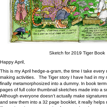
Sketch for 2019 Tiger Book
Happy April,
This is my April hedge-a-gram, the time I take every
making activities. The Tiger story I have had in my 
finally metamorphosized into a dummy. In book ter
pages of full color thumbnail sketches made into a s
Although everyone doesn’t actually make signatures
and sew them into a 32 page booklet, it really help