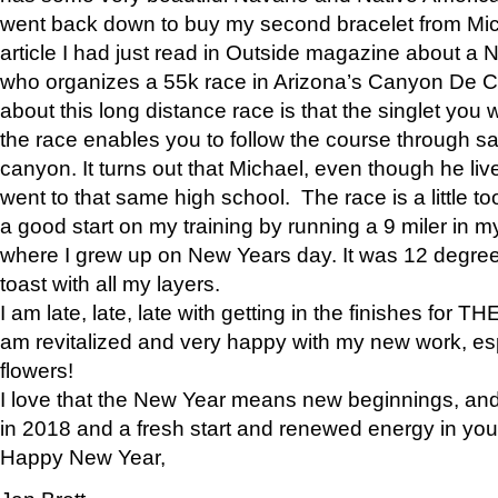
went back down to buy my second bracelet from Mi
article I had just read in Outside magazine about a
who organizes a 55k race in Arizona’s Canyon De Ch
about this long distance race is that the singlet you w
the race enables you to follow the course through sa
canyon. It turns out that Michael, even though he li
went to that same high school. The race is a little too
a good start on my training by running a 9 miler in m
where I grew up on New Years day. It was 12 degre
toast with all my layers.
I am late, late, late with getting in the finishes for
am revitalized and very happy with my new work, espe
flowers!
I love that the New Year means new beginnings, and 
in 2018 and a fresh start and renewed energy in your 
Happy New Year,