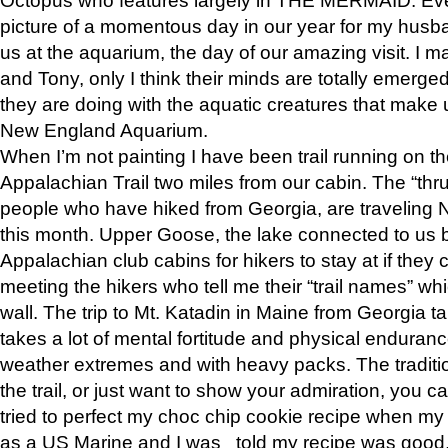
picture of a momentous day in our year for my husba
us at the aquarium, the day of our amazing visit. I m
and Tony, only I think their minds are totally emerged
they are doing with the aquatic creatures that make u
New England Aquarium.
When I’m not painting I have been trail running on th
Appalachian Trail two miles from our cabin. The “thru”
people who have hiked from Georgia, are traveling 
this month. Upper Goose, the lake connected to us 
Appalachian club cabins for hikers to stay at if they 
meeting the hikers who tell me their “trail names” wh
wall. The trip to Mt. Katadin in Maine from Georgia ta
takes a lot of mental fortitude and physical enduran
weather extremes and with heavy packs. The tradition
the trail, or just want to show your admiration, you can
tried to perfect my choc chip cookie recipe when my
as a US Marine and I was told my recipe was good, s