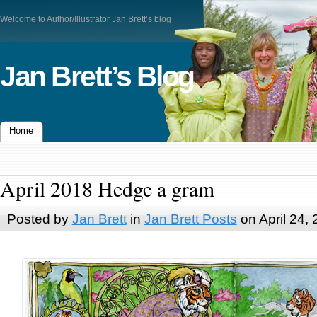
Welcome to Author/Illustrator Jan Brett’s blog
Jan Brett’s Blog
Home
April 2018 Hedge a gram
Posted by
Jan Brett
in
Jan Brett Posts
on April 24,