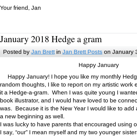
Your friend, Jan
January 2018 Hedge a gram
Posted by
Jan Brett
in
Jan Brett Posts
on January 
Happy January
Happy January! I hope you like my monthly Hedg
random thoughts, I like to report on my artistic work 
it a Hedge-a-gram. When I was quite young I wanted 
book illustrator, and I would have loved to be con
was. Because it is the New Year I would like to add 
a new beginning as well.
I was lucky to have parents that encouraged using 
I say, “our” I mean myself and my two younger siste