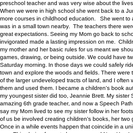
preschool teacher and was very wise about the lives
When we were in high school she went back to a Jun
more courses in childhood education. She went to a 
was in a small town nearby. The teachers there wer
great expectations. Seeing my Mom go back to scho
invigorated made a lasting impression on me. Child
my mother and her basic rules for us meant we shou
games, drawing, or being outside. We could have t
Saturday morning. In those days we could safely ride
town and explore the woods and fields. There were t
of the larger undeveloped tracts of land, and I oft
them and used them. I became a children’s book auth
my youngest sister did too, Jeannie Brett. My siste
amazing 6th grade teacher, and now a Speech Patho
say my Mom lived to see my sister follow in her foot
of us be involved creating children’s books, her two g
Once in a while events happen that coincide in a un