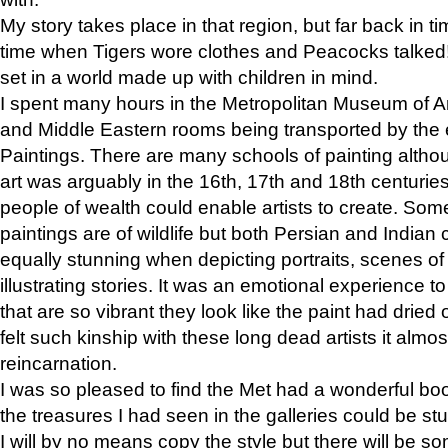
My story takes place in that region, but far back in ti
time when Tigers wore clothes and Peacocks talked!” 
set in a world made up with children in mind.
I spent many hours in the Metropolitan Museum of Art
and Middle Eastern rooms being transported by the 
Paintings. There are many schools of painting althou
art was arguably in the 16th, 17th and 18th centuri
people of wealth could enable artists to create. Som
paintings are of wildlife but both Persian and Indian 
equally stunning when depicting portraits, scenes of
illustrating stories. It was an emotional experience t
that are so vibrant they look like the paint had dried 
felt such kinship with these long dead artists it alm
reincarnation.
I was so pleased to find the Met had a wonderful bo
the treasures I had seen in the galleries could be s
I will by no means copy the style but there will be so