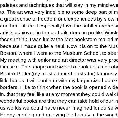
palettes and techniques that will stay in my mind even
to. The art was very indelible to some deep part of m
a great sense of freedom one experiences by viewin
another culture. I especially love the subtler expres
artists achieved in the portraits done in profile. West
faces I think. I was lucky the Met bookstore mailed
because I made quite a haul. Now it is on to the Mus
Boston, where I went to the Museum School, to see th
My meeting with editor and art director was very pr
trim size. The shape and size of a book tells a bit ab
Beatrix Potter,(my most admired illustrator) famously 
little hands. I will continue with my larger sized book
borders. I like to think when the book is opened wid
in, that they feel like at any moment they could walk
wonderful books are that they can take hold of our 
us worlds we could have never imagined for ourselv
Happy creating and enjoying the beauty in the worl