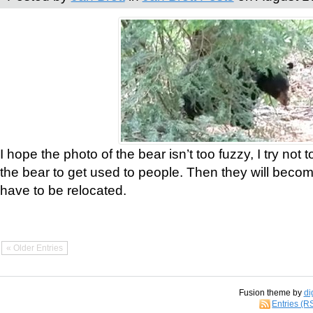
I hope the photo of the bear isn’t too fuzzy, I try not 
the bear to get used to people. Then they will bec
have to be relocated.
« Older Entries
Fusion theme by
di
Entries (R