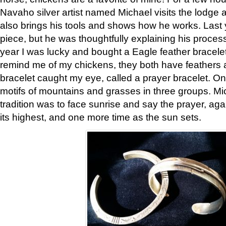
Navaho silver artist named Michael visits the lodge a
also brings his tools and shows how he works. Last 
piece, but he was thoughtfully explaining his proces
year I was lucky and bought a Eagle feather bracelet
remind me of my chickens, they both have feathers af
bracelet caught my eye, called a prayer bracelet. O
motifs of mountains and grasses in three groups. Mic
tradition was to face sunrise and say the prayer, aga
its highest, and one more time as the sun sets.