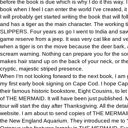
before the book is due which is why I do it this way. I
book when I feel I can enter the world I’ve created, i
I will probably get started writing the book that will foll
and has a tiger as the main character. The working
SLIPPERS. Four years as go I went to India and saw a
game reserve from a jeep. It was very cat like and v
when a tiger is on the move because the deer bark
scream warning. Nothing can prepare you for the sou
makes hair stand up on the back of your neck, or the 
cryptic, majestic striped presence.
When I’m not looking forward to the next book, I am 
my first early book signing on Cape Cod. I hope Cap
their famous historic bookstore, Eight Cousins, to l
of THE MERMAID. It will have been just published. 
tour will start the day after Thanksgiving. All the deta
website. I am about to send copies of THE MERMAID
the New England Aquarium. They introduced me to “S
Octopus who features largely in THE MERMAID. Eve