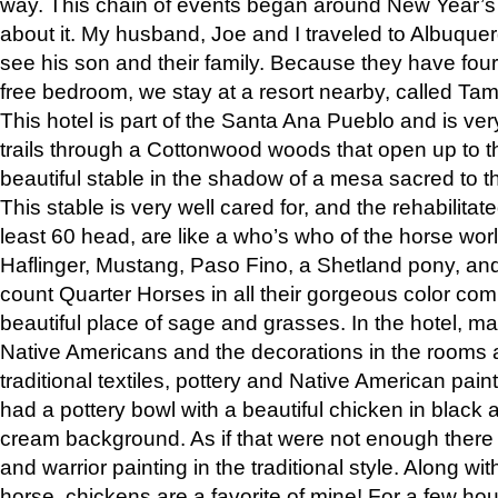
way. This chain of events began around New Year’s a
about it. My husband, Joe and I traveled to Albuqu
see his son and their family. Because they have fou
free bedroom, we stay at a resort nearby, called Ta
This hotel is part of the Santa Ana Pueblo and is ver
trails through a Cottonwood woods that open up to 
beautiful stable in the shadow of a mesa sacred to 
This stable is very well cared for, and the rehabilita
least 60 head, are like a who’s who of the horse wo
Haflinger, Mustang, Paso Fino, a Shetland pony, an
count Quarter Horses in all their gorgeous color comb
beautiful place of sage and grasses. In the hotel, man
Native Americans and the decorations in the rooms 
traditional textiles, pottery and Native American pain
had a pottery bowl with a beautiful chicken in black 
cream background. As if that were not enough there 
and warrior painting in the traditional style. Along 
horse, chickens are a favorite of mine! For a few h