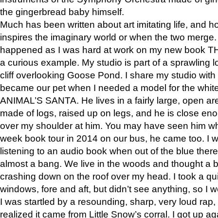
the gingerbread baby himself.
Much has been written about art imitating life, and 
inspires the imaginary world or when the two merge. 
happened as I was hard at work on my new book 
a curious example. My studio is part of a sprawling l
cliff overlooking Goose Pond. I share my studio with
became our pet when I needed a model for the white
ANIMAL’S SANTA. He lives in a fairly large, open are
made of logs, raised up on legs, and he is close eno
over my shoulder at him. You may have seen him wh
week book tour in 2014 on our bus, he came too. I w
listening to an audio book when out of the blue ther
almost a bang. We live in the woods and thought a
crashing down on the roof over my head. I took a qui
windows, fore and aft, but didn’t see anything, so I 
I was startled by a resounding, sharp, very loud rap, o
realized it came from Little Snow’s corral. I got up a