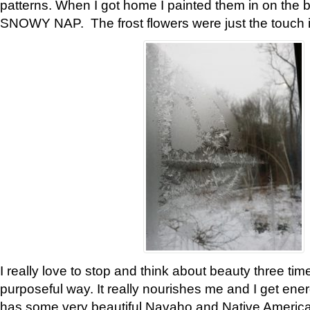
patterns. When I got home I painted them in on the 
SNOWY NAP. The frost flowers were just the touch 
I really love to stop and think about beauty three tim
purposeful way. It really nourishes me and I get ene
has some very beautiful Navaho and Native American