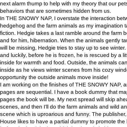
next alarm thump to help with my theory that our pe
behaviors that are sometimes hidden from us.
In THE SNOWY NAP, I overstate the interaction bet
hedgehog and the farm animals as my imagination ta
fiction. Hedgie takes a last ramble around the farm b
and for him, hibernation. When the animals gently t
will be missing, Hedgie tries to stay up to see winter
and luckily, before he is frozen, he is rescued by a lit
inside for warmth and food. Outside, the animals can
inside as he views winter scenes from his cozy window
opportunity the outside animals move inside!
I am working on the finishes of THE SNOWY NAP, a
pages are sequential. I have a book dummy that ma
pages the book will be. My next spread will skip ah
scenes, and then I’ll do the farm animals and wild a
scene which is uproarious and funny. The publishe
House likes to have a partial dummy to promote the