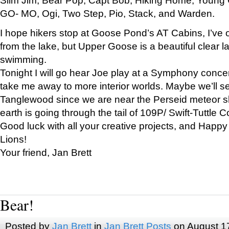
GO- MO, Ogi, Two Step, Pio, Stack, and Warden.
I hope hikers stop at Goose Pond’s AT Cabins, I’ve 
from the lake, but Upper Goose is a beautiful clear l
swimming.
Tonight I will go hear Joe play at a Symphony concer
take me away to more interior worlds. Maybe we’ll 
Tanglewood since we are near the Perseid meteor s
earth is going through the tail of 109P/ Swift-Tuttle 
Good luck with all your creative projects, and Happy
Lions!
Your friend, Jan Brett
Bear!
Posted by
Jan Brett
in
Jan Brett Posts
on August 1