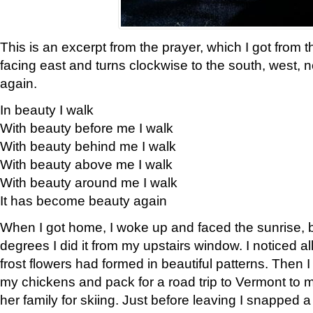
This is an excerpt from the prayer, which I got from t
facing east and turns clockwise to the south, west, 
again.
In beauty I walk
With beauty before me I walk
With beauty behind me I walk
With beauty above me I walk
With beauty around me I walk
It has become beauty again
When I got home, I woke up and faced the sunrise, b
degrees I did it from my upstairs window. I noticed a
frost flowers had formed in beautiful patterns. Then I
my chickens and pack for a road trip to Vermont to
her family for skiing. Just before leaving I snapped a 