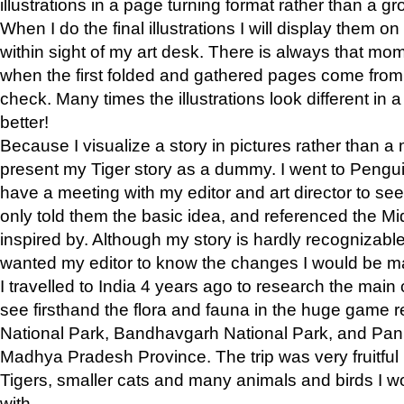
illustrations in a page turning format rather than a gro
When I do the final illustrations I will display them 
within sight of my art desk. There is always that mo
when the first folded and gathered pages come from t
check. Many times the illustrations look different in 
better!
Because I visualize a story in pictures rather than a
present my Tiger story as a dummy. I went to Pen
have a meeting with my editor and art director to see if
only told them the basic idea, and referenced the Mid
inspired by. Although my story is hardly recognizable 
wanted my editor to know the changes I would be m
I travelled to India 4 years ago to research the main
see firsthand the flora and fauna in the huge game 
National Park, Bandhavgarh National Park, and Pan
Madhya Pradesh Province. The trip was very fruitf
Tigers, smaller cats and many animals and birds I w
with.