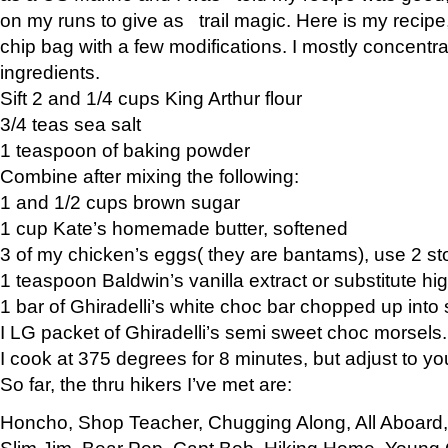
on my runs to give as trail magic. Here is my recipe,
chip bag with a few modifications. I mostly concentr
ingredients.
Sift 2 and 1/4 cups King Arthur flour
3/4 teas sea salt
1 teaspoon of baking powder
Combine after mixing the following:
1 and 1/2 cups brown sugar
1 cup Kate’s homemade butter, softened
3 of my chicken’s eggs( they are bantams), use 2 st
1 teaspoon Baldwin’s vanilla extract or substitute hig
1 bar of Ghiradelli’s white choc bar chopped up into
I LG packet of Ghiradelli’s semi sweet choc morsels.
I cook at 375 degrees for 8 minutes, but adjust to y
So far, the thru hikers I’ve met are:
Honcho, Shop Teacher, Chugging Along, All Aboard
Slim Jim, Bear Pop, Capt Bob, Hiking Home, Young G