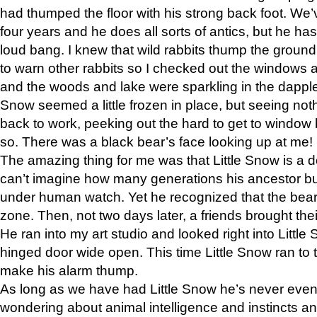
had thumped the floor with his strong back foot. We’v
four years and he does all sorts of antics, but he ha
loud bang. I knew that wild rabbits thump the grou
to warn other rabbits so I checked out the windows a
and the woods and lake were sparkling in the dapple
Snow seemed a little frozen in place, but seeing noth
back to work, peeking out the hard to get to window 
so. There was a black bear’s face looking up at me!
The amazing thing for me was that Little Snow is a d
can’t imagine how many generations his ancestor b
under human watch. Yet he recognized that the bear 
zone. Then, not two days later, a friends brought their
He ran into my art studio and looked right into Little S
hinged door wide open. This time Little Snow ran to t
make his alarm thump.
As long as we have had Little Snow he’s never even 
wondering about animal intelligence and instincts and