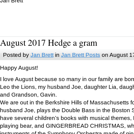
Jan Brett
August 2017 Hedge a gram
Posted by
Jan Brett
in
Jan Brett Posts
on August 1
Happy August!
I love August because so many in our family are bor
Leo the Lions, my husband Joe, daughter Lia, daugh
and Grandson, Gavin.
We are out in the Berkshire Hills of Massachusetts 
husband Joe, plays the Double Bass in the Boston 
have several children’s books with musical themes
playing bear, and GINGERBREAD CHRISTMAS, wher
instruments of the Symphony Orchestra made of gin