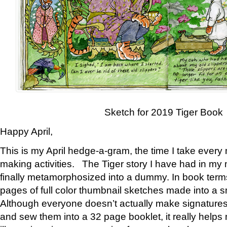
Sketch for 2019 Tiger Book
Happy April,
This is my April hedge-a-gram, the time I take every
making activities. The Tiger story I have had in my 
finally metamorphosized into a dummy. In book ter
pages of full color thumbnail sketches made into a s
Although everyone doesn’t actually make signatures
and sew them into a 32 page booklet, it really help