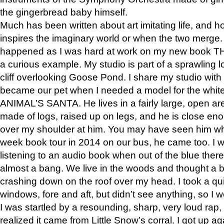
the gingerbread baby himself.
Much has been written about art imitating life, and 
inspires the imaginary world or when the two merge. 
happened as I was hard at work on my new book 
a curious example. My studio is part of a sprawling l
cliff overlooking Goose Pond. I share my studio with
became our pet when I needed a model for the white
ANIMAL’S SANTA. He lives in a fairly large, open are
made of logs, raised up on legs, and he is close eno
over my shoulder at him. You may have seen him wh
week book tour in 2014 on our bus, he came too. I w
listening to an audio book when out of the blue ther
almost a bang. We live in the woods and thought a
crashing down on the roof over my head. I took a qui
windows, fore and aft, but didn’t see anything, so I 
I was startled by a resounding, sharp, very loud rap, o
realized it came from Little Snow’s corral. I got up a