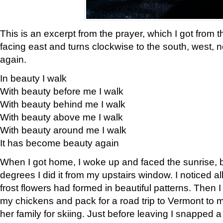
This is an excerpt from the prayer, which I got from t
facing east and turns clockwise to the south, west, 
again.
In beauty I walk
With beauty before me I walk
With beauty behind me I walk
With beauty above me I walk
With beauty around me I walk
It has become beauty again
When I got home, I woke up and faced the sunrise, b
degrees I did it from my upstairs window. I noticed a
frost flowers had formed in beautiful patterns. Then I
my chickens and pack for a road trip to Vermont to
her family for skiing. Just before leaving I snapped a 