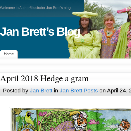
Welcome to Author/Illustrator Jan Brett’s blog
Jan Brett’s Blog
Home
April 2018 Hedge a gram
Posted by
Jan Brett
in
Jan Brett Posts
on April 24,