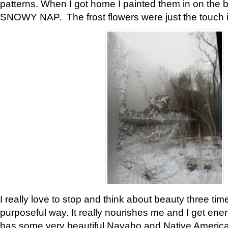
patterns. When I got home I painted them in on the 
SNOWY NAP. The frost flowers were just the touch 
I really love to stop and think about beauty three tim
purposeful way. It really nourishes me and I get ene
has some very beautiful Navaho and Native American