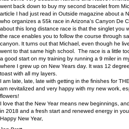
went back down to buy my second bracelet from Mi
article I had just read in Outside magazine about a
who organizes a 55k race in Arizona’s Canyon De Ch
about this long distance race is that the singlet you w
the race enables you to follow the course through sa
canyon. It turns out that Michael, even though he li
went to that same high school. The race is a little too
a good start on my training by running a 9 miler in m
where I grew up on New Years day. It was 12 degre
toast with all my layers.
I am late, late, late with getting in the finishes for
am revitalized and very happy with my new work, espe
flowers!
I love that the New Year means new beginnings, and 
in 2018 and a fresh start and renewed energy in your 
Happy New Year,