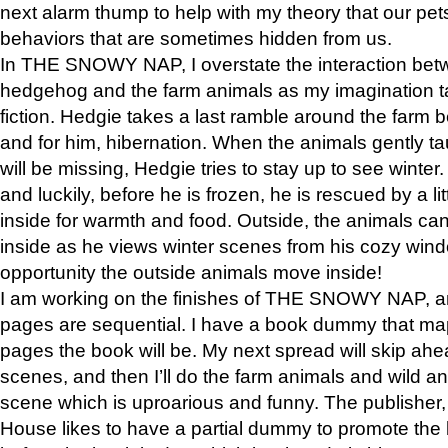
next alarm thump to help with my theory that our pe
behaviors that are sometimes hidden from us.
In THE SNOWY NAP, I overstate the interaction bet
hedgehog and the farm animals as my imagination ta
fiction. Hedgie takes a last ramble around the farm b
and for him, hibernation. When the animals gently t
will be missing, Hedgie tries to stay up to see winter
and luckily, before he is frozen, he is rescued by a lit
inside for warmth and food. Outside, the animals can
inside as he views winter scenes from his cozy window
opportunity the outside animals move inside!
I am working on the finishes of THE SNOWY NAP, a
pages are sequential. I have a book dummy that ma
pages the book will be. My next spread will skip ah
scenes, and then I’ll do the farm animals and wild a
scene which is uproarious and funny. The publishe
House likes to have a partial dummy to promote the