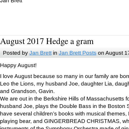
Jan Brett
August 2017 Hedge a gram
Posted by
Jan Brett
in
Jan Brett Posts
on August 1
Happy August!
I love August because so many in our family are bor
Leo the Lions, my husband Joe, daughter Lia, daugh
and Grandson, Gavin.
We are out in the Berkshire Hills of Massachusetts 
husband Joe, plays the Double Bass in the Boston 
have several children’s books with musical themes
playing bear, and GINGERBREAD CHRISTMAS, wher
instruments of the Symphony Orchestra made of gin