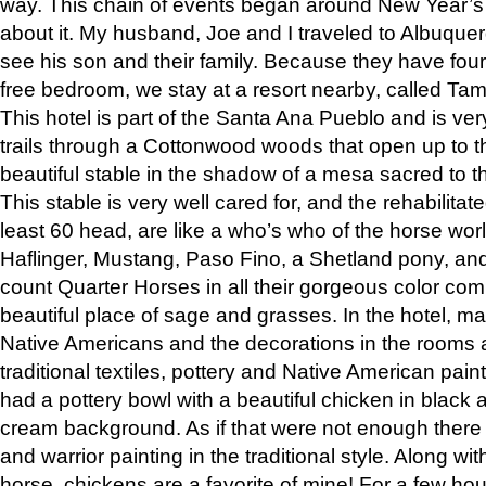
way. This chain of events began around New Year’s a
about it. My husband, Joe and I traveled to Albuqu
see his son and their family. Because they have fou
free bedroom, we stay at a resort nearby, called Ta
This hotel is part of the Santa Ana Pueblo and is ver
trails through a Cottonwood woods that open up to 
beautiful stable in the shadow of a mesa sacred to 
This stable is very well cared for, and the rehabilita
least 60 head, are like a who’s who of the horse wo
Haflinger, Mustang, Paso Fino, a Shetland pony, an
count Quarter Horses in all their gorgeous color comb
beautiful place of sage and grasses. In the hotel, man
Native Americans and the decorations in the rooms 
traditional textiles, pottery and Native American pain
had a pottery bowl with a beautiful chicken in black 
cream background. As if that were not enough there 
and warrior painting in the traditional style. Along 
horse, chickens are a favorite of mine! For a few h