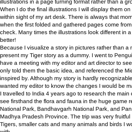
illustrations in a page turning format rather than a gro
When I do the final illustrations I will display them 
within sight of my art desk. There is always that mo
when the first folded and gathered pages come from t
check. Many times the illustrations look different in 
better!
Because I visualize a story in pictures rather than a
present my Tiger story as a dummy. I went to Pen
have a meeting with my editor and art director to see if
only told them the basic idea, and referenced the Mid
inspired by. Although my story is hardly recognizable 
wanted my editor to know the changes I would be m
I travelled to India 4 years ago to research the main
see firsthand the flora and fauna in the huge game 
National Park, Bandhavgarh National Park, and Pan
Madhya Pradesh Province. The trip was very fruitf
Tigers, smaller cats and many animals and birds I w
with.