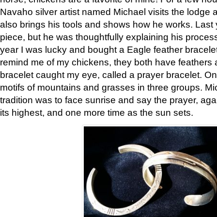
Navaho silver artist named Michael visits the lodge a
also brings his tools and shows how he works. Last 
piece, but he was thoughtfully explaining his proces
year I was lucky and bought a Eagle feather bracelet
remind me of my chickens, they both have feathers af
bracelet caught my eye, called a prayer bracelet. O
motifs of mountains and grasses in three groups. Mic
tradition was to face sunrise and say the prayer, aga
its highest, and one more time as the sun sets.