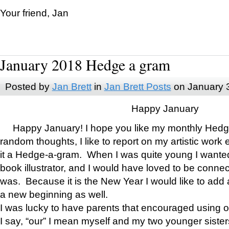
Your friend, Jan
January 2018 Hedge a gram
Posted by
Jan Brett
in
Jan Brett Posts
on January 
Happy January
Happy January! I hope you like my monthly Hedg
random thoughts, I like to report on my artistic work 
it a Hedge-a-gram. When I was quite young I wanted 
book illustrator, and I would have loved to be con
was. Because it is the New Year I would like to add 
a new beginning as well.
I was lucky to have parents that encouraged using 
I say, “our” I mean myself and my two younger siste