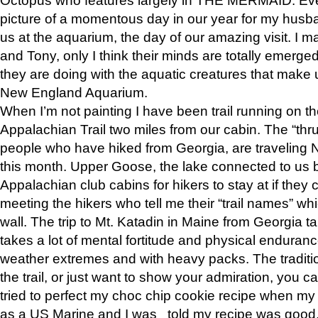
picture of a momentous day in our year for my husba
us at the aquarium, the day of our amazing visit. I m
and Tony, only I think their minds are totally emerged
they are doing with the aquatic creatures that make u
New England Aquarium.
When I’m not painting I have been trail running on th
Appalachian Trail two miles from our cabin. The “thru”
people who have hiked from Georgia, are traveling 
this month. Upper Goose, the lake connected to us 
Appalachian club cabins for hikers to stay at if they 
meeting the hikers who tell me their “trail names” wh
wall. The trip to Mt. Katadin in Maine from Georgia ta
takes a lot of mental fortitude and physical enduran
weather extremes and with heavy packs. The tradition
the trail, or just want to show your admiration, you can
tried to perfect my choc chip cookie recipe when my
as a US Marine and I was told my recipe was good, s