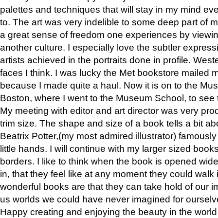
palettes and techniques that will stay in my mind even
to. The art was very indelible to some deep part of m
a great sense of freedom one experiences by viewin
another culture. I especially love the subtler expres
artists achieved in the portraits done in profile. West
faces I think. I was lucky the Met bookstore mailed
because I made quite a haul. Now it is on to the Mus
Boston, where I went to the Museum School, to see th
My meeting with editor and art director was very pr
trim size. The shape and size of a book tells a bit ab
Beatrix Potter,(my most admired illustrator) famously 
little hands. I will continue with my larger sized book
borders. I like to think when the book is opened wid
in, that they feel like at any moment they could walk
wonderful books are that they can take hold of our 
us worlds we could have never imagined for ourselv
Happy creating and enjoying the beauty in the worl