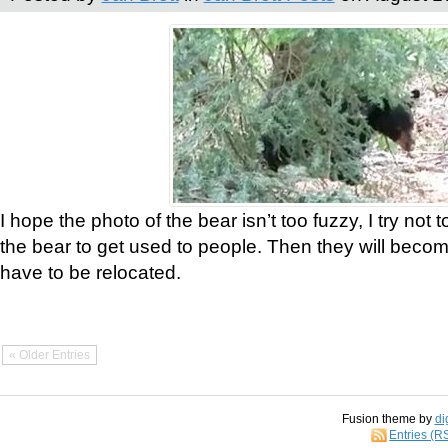
I hope the photo of the bear isn’t too fuzzy, I try not 
the bear to get used to people. Then they will bec
have to be relocated.
« Older Entries
Fusion theme by
di
Entries (R