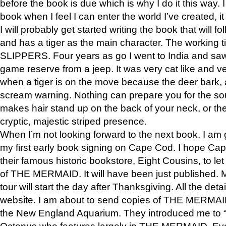
before the book is due which is why I do it this way. I
book when I feel I can enter the world I’ve created, i
I will probably get started writing the book that will foll
and has a tiger as the main character. The working
SLIPPERS. Four years as go I went to India and saw a
game reserve from a jeep. It was very cat like and v
when a tiger is on the move because the deer bark
scream warning. Nothing can prepare you for the sou
makes hair stand up on the back of your neck, or the 
cryptic, majestic striped presence.
When I’m not looking forward to the next book, I am 
my first early book signing on Cape Cod. I hope Cap
their famous historic bookstore, Eight Cousins, to l
of THE MERMAID. It will have been just published. 
tour will start the day after Thanksgiving. All the deta
website. I am about to send copies of THE MERMAID
the New England Aquarium. They introduced me to “S
Octopus who features largely in THE MERMAID. Eve