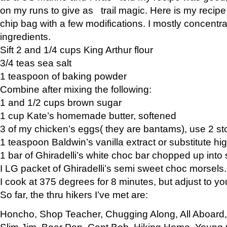
on my runs to give as trail magic. Here is my recipe,
chip bag with a few modifications. I mostly concentr
ingredients.
Sift 2 and 1/4 cups King Arthur flour
3/4 teas sea salt
1 teaspoon of baking powder
Combine after mixing the following:
1 and 1/2 cups brown sugar
1 cup Kate’s homemade butter, softened
3 of my chicken’s eggs( they are bantams), use 2 st
1 teaspoon Baldwin’s vanilla extract or substitute hig
1 bar of Ghiradelli’s white choc bar chopped up into
I LG packet of Ghiradelli’s semi sweet choc morsels.
I cook at 375 degrees for 8 minutes, but adjust to y
So far, the thru hikers I’ve met are:
Honcho, Shop Teacher, Chugging Along, All Aboard
Slim Jim, Bear Pop, Capt Bob, Hiking Home, Young G