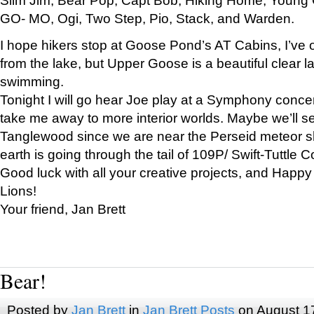
GO- MO, Ogi, Two Step, Pio, Stack, and Warden.
I hope hikers stop at Goose Pond’s AT Cabins, I’ve 
from the lake, but Upper Goose is a beautiful clear l
swimming.
Tonight I will go hear Joe play at a Symphony concer
take me away to more interior worlds. Maybe we’ll 
Tanglewood since we are near the Perseid meteor s
earth is going through the tail of 109P/ Swift-Tuttle 
Good luck with all your creative projects, and Happy
Lions!
Your friend, Jan Brett
Bear!
Posted by
Jan Brett
in
Jan Brett Posts
on August 1