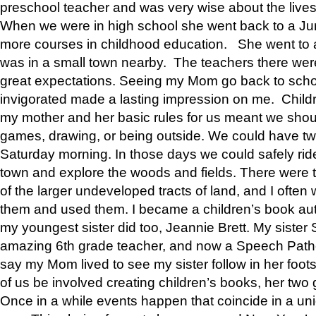
preschool teacher and was very wise about the lives
When we were in high school she went back to a Jun
more courses in childhood education. She went to a 
was in a small town nearby. The teachers there wer
great expectations. Seeing my Mom go back to scho
invigorated made a lasting impression on me. Child
my mother and her basic rules for us meant we shou
games, drawing, or being outside. We could have t
Saturday morning. In those days we could safely ride
town and explore the woods and fields. There were t
of the larger undeveloped tracts of land, and I oft
them and used them. I became a children’s book auth
my youngest sister did too, Jeannie Brett. My siste
amazing 6th grade teacher, and now a Speech Patho
say my Mom lived to see my sister follow in her foot
of us be involved creating children’s books, her two g
Once in a while events happen that coincide in a un