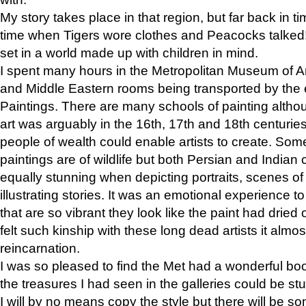
My story takes place in that region, but far back in ti
time when Tigers wore clothes and Peacocks talked!” 
set in a world made up with children in mind.
I spent many hours in the Metropolitan Museum of Art
and Middle Eastern rooms being transported by the 
Paintings. There are many schools of painting althou
art was arguably in the 16th, 17th and 18th centuri
people of wealth could enable artists to create. Som
paintings are of wildlife but both Persian and Indian 
equally stunning when depicting portraits, scenes of
illustrating stories. It was an emotional experience t
that are so vibrant they look like the paint had dried 
felt such kinship with these long dead artists it alm
reincarnation.
I was so pleased to find the Met had a wonderful bo
the treasures I had seen in the galleries could be s
I will by no means copy the style but there will be so