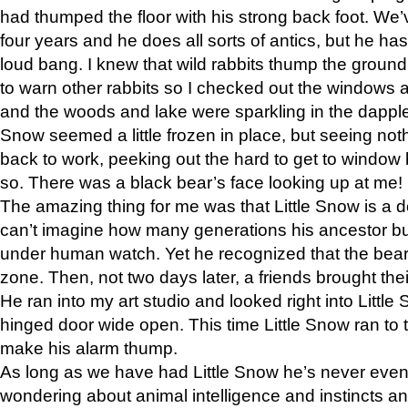
had thumped the floor with his strong back foot. We’v
four years and he does all sorts of antics, but he ha
loud bang. I knew that wild rabbits thump the grou
to warn other rabbits so I checked out the windows a
and the woods and lake were sparkling in the dapple
Snow seemed a little frozen in place, but seeing noth
back to work, peeking out the hard to get to window 
so. There was a black bear’s face looking up at me!
The amazing thing for me was that Little Snow is a d
can’t imagine how many generations his ancestor b
under human watch. Yet he recognized that the bear 
zone. Then, not two days later, a friends brought their
He ran into my art studio and looked right into Little S
hinged door wide open. This time Little Snow ran to t
make his alarm thump.
As long as we have had Little Snow he’s never even 
wondering about animal intelligence and instincts and