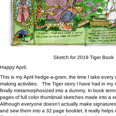
Sketch for 2019 Tiger Book
Happy April,
This is my April hedge-a-gram, the time I take every
making activities. The Tiger story I have had in my 
finally metamorphosized into a dummy. In book ter
pages of full color thumbnail sketches made into a s
Although everyone doesn’t actually make signatures
and sew them into a 32 page booklet, it really help