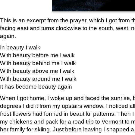
This is an excerpt from the prayer, which I got from t
facing east and turns clockwise to the south, west, 
again.
In beauty I walk
With beauty before me I walk
With beauty behind me I walk
With beauty above me I walk
With beauty around me I walk
It has become beauty again
When I got home, I woke up and faced the sunrise, b
degrees I did it from my upstairs window. I noticed a
frost flowers had formed in beautiful patterns. Then I
my chickens and pack for a road trip to Vermont to
her family for skiing. Just before leaving I snapped a 