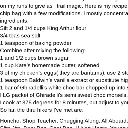
on my runs to give as trail magic. Here is my recipe,
chip bag with a few modifications. I mostly concentr
ingredients.
Sift 2 and 1/4 cups King Arthur flour
3/4 teas sea salt
1 teaspoon of baking powder
Combine after mixing the following:
1 and 1/2 cups brown sugar
1 cup Kate’s homemade butter, softened
3 of my chicken’s eggs( they are bantams), use 2 st
1 teaspoon Baldwin’s vanilla extract or substitute hig
1 bar of Ghiradelli’s white choc bar chopped up into
I LG packet of Ghiradelli’s semi sweet choc morsels.
I cook at 375 degrees for 8 minutes, but adjust to y
So far, the thru hikers I’ve met are:
Honcho, Shop Teacher, Chugging Along, All Aboard
Slim Jim, Bear Pop, Capt Bob, Hiking Home, Young G