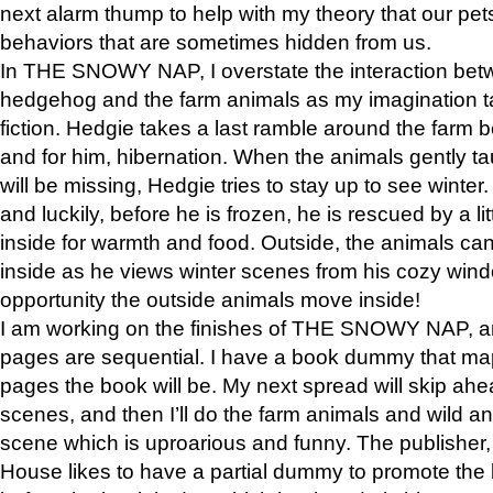
next alarm thump to help with my theory that our pe
behaviors that are sometimes hidden from us.
In THE SNOWY NAP, I overstate the interaction bet
hedgehog and the farm animals as my imagination ta
fiction. Hedgie takes a last ramble around the farm b
and for him, hibernation. When the animals gently t
will be missing, Hedgie tries to stay up to see winter
and luckily, before he is frozen, he is rescued by a lit
inside for warmth and food. Outside, the animals can
inside as he views winter scenes from his cozy window
opportunity the outside animals move inside!
I am working on the finishes of THE SNOWY NAP, a
pages are sequential. I have a book dummy that ma
pages the book will be. My next spread will skip ah
scenes, and then I’ll do the farm animals and wild a
scene which is uproarious and funny. The publishe
House likes to have a partial dummy to promote the