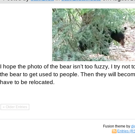
I hope the photo of the bear isn’t too fuzzy, I try not 
the bear to get used to people. Then they will bec
have to be relocated.
« Older Entries
Fusion theme by
di
Entries (R