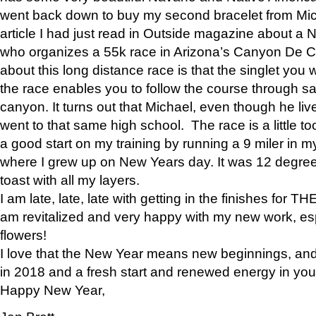
went back down to buy my second bracelet from Mi
article I had just read in Outside magazine about a
who organizes a 55k race in Arizona’s Canyon De Ch
about this long distance race is that the singlet you w
the race enables you to follow the course through sa
canyon. It turns out that Michael, even though he li
went to that same high school. The race is a little too
a good start on my training by running a 9 miler in m
where I grew up on New Years day. It was 12 degre
toast with all my layers.
I am late, late, late with getting in the finishes for
am revitalized and very happy with my new work, espe
flowers!
I love that the New Year means new beginnings, and 
in 2018 and a fresh start and renewed energy in your 
Happy New Year,