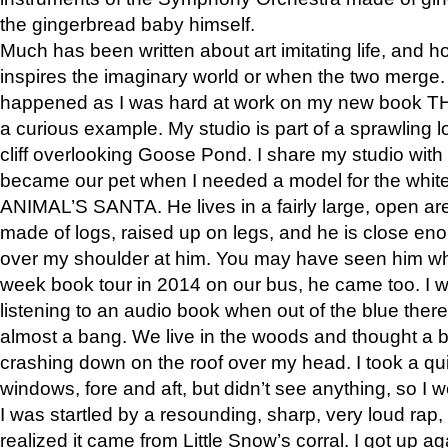
the gingerbread baby himself.
Much has been written about art imitating life, and 
inspires the imaginary world or when the two merge. 
happened as I was hard at work on my new book 
a curious example. My studio is part of a sprawling l
cliff overlooking Goose Pond. I share my studio with
became our pet when I needed a model for the white
ANIMAL’S SANTA. He lives in a fairly large, open are
made of logs, raised up on legs, and he is close eno
over my shoulder at him. You may have seen him wh
week book tour in 2014 on our bus, he came too. I w
listening to an audio book when out of the blue ther
almost a bang. We live in the woods and thought a
crashing down on the roof over my head. I took a qui
windows, fore and aft, but didn’t see anything, so I 
I was startled by a resounding, sharp, very loud rap, o
realized it came from Little Snow’s corral. I got up a