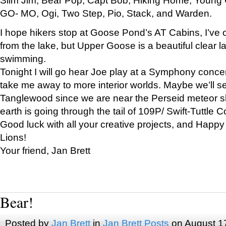
GO- MO, Ogi, Two Step, Pio, Stack, and Warden.
I hope hikers stop at Goose Pond’s AT Cabins, I’ve 
from the lake, but Upper Goose is a beautiful clear l
swimming.
Tonight I will go hear Joe play at a Symphony concer
take me away to more interior worlds. Maybe we’ll 
Tanglewood since we are near the Perseid meteor s
earth is going through the tail of 109P/ Swift-Tuttle 
Good luck with all your creative projects, and Happy
Lions!
Your friend, Jan Brett
Bear!
Posted by
Jan Brett
in
Jan Brett Posts
on August 1