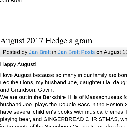
Jan Brett
August 2017 Hedge a gram
Posted by
Jan Brett
in
Jan Brett Posts
on August 1
Happy August!
I love August because so many in our family are bor
Leo the Lions, my husband Joe, daughter Lia, daugh
and Grandson, Gavin.
We are out in the Berkshire Hills of Massachusetts 
husband Joe, plays the Double Bass in the Boston 
have several children’s books with musical themes
playing bear, and GINGERBREAD CHRISTMAS, wher
instruments of the Symphony Orchestra made of gin