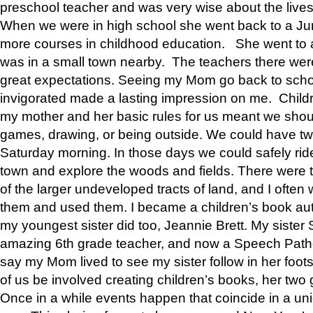
preschool teacher and was very wise about the lives
When we were in high school she went back to a Jun
more courses in childhood education. She went to a 
was in a small town nearby. The teachers there wer
great expectations. Seeing my Mom go back to scho
invigorated made a lasting impression on me. Child
my mother and her basic rules for us meant we shou
games, drawing, or being outside. We could have t
Saturday morning. In those days we could safely ride
town and explore the woods and fields. There were t
of the larger undeveloped tracts of land, and I oft
them and used them. I became a children’s book auth
my youngest sister did too, Jeannie Brett. My siste
amazing 6th grade teacher, and now a Speech Patho
say my Mom lived to see my sister follow in her foot
of us be involved creating children’s books, her two g
Once in a while events happen that coincide in a un