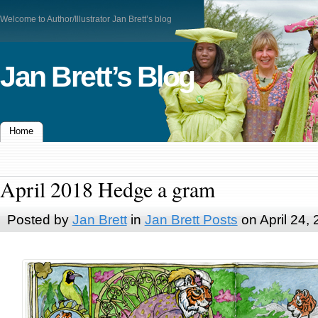
Welcome to Author/Illustrator Jan Brett’s blog
Jan Brett’s Blog
Home
April 2018 Hedge a gram
Posted by
Jan Brett
in
Jan Brett Posts
on April 24,