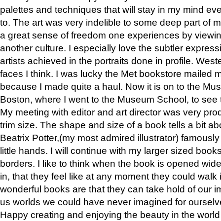
palettes and techniques that will stay in my mind even
to. The art was very indelible to some deep part of m
a great sense of freedom one experiences by viewin
another culture. I especially love the subtler expres
artists achieved in the portraits done in profile. West
faces I think. I was lucky the Met bookstore mailed
because I made quite a haul. Now it is on to the Mus
Boston, where I went to the Museum School, to see th
My meeting with editor and art director was very pr
trim size. The shape and size of a book tells a bit ab
Beatrix Potter,(my most admired illustrator) famously 
little hands. I will continue with my larger sized book
borders. I like to think when the book is opened wid
in, that they feel like at any moment they could walk
wonderful books are that they can take hold of our 
us worlds we could have never imagined for ourselv
Happy creating and enjoying the beauty in the worl