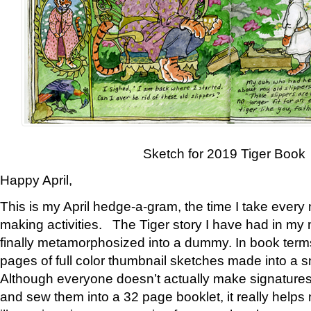
Sketch for 2019 Tiger Book
Happy April,
This is my April hedge-a-gram, the time I take every
making activities. The Tiger story I have had in my 
finally metamorphosized into a dummy. In book ter
pages of full color thumbnail sketches made into a s
Although everyone doesn’t actually make signatures
and sew them into a 32 page booklet, it really help