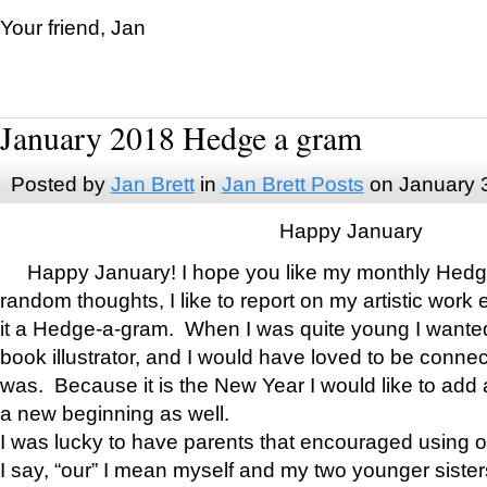
Your friend, Jan
January 2018 Hedge a gram
Posted by
Jan Brett
in
Jan Brett Posts
on January 
Happy January
Happy January! I hope you like my monthly Hedg
random thoughts, I like to report on my artistic work 
it a Hedge-a-gram. When I was quite young I wanted 
book illustrator, and I would have loved to be con
was. Because it is the New Year I would like to add 
a new beginning as well.
I was lucky to have parents that encouraged using 
I say, “our” I mean myself and my two younger siste