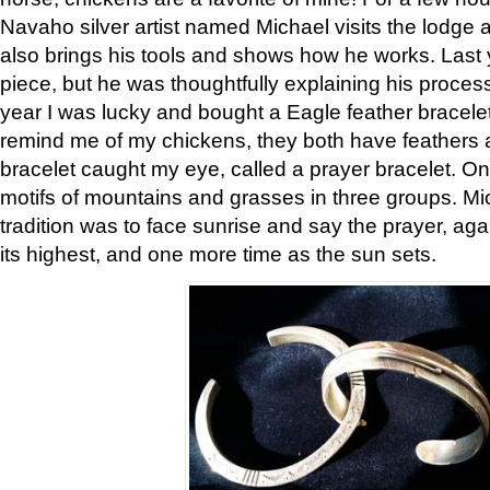
Navaho silver artist named Michael visits the lodge a
also brings his tools and shows how he works. Last 
piece, but he was thoughtfully explaining his proces
year I was lucky and bought a Eagle feather bracelet
remind me of my chickens, they both have feathers af
bracelet caught my eye, called a prayer bracelet. O
motifs of mountains and grasses in three groups. Mic
tradition was to face sunrise and say the prayer, aga
its highest, and one more time as the sun sets.