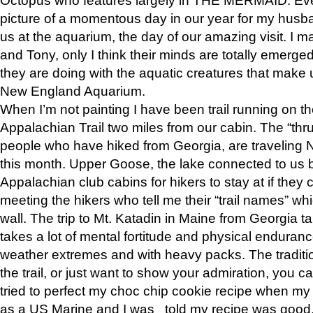
picture of a momentous day in our year for my husba
us at the aquarium, the day of our amazing visit. I m
and Tony, only I think their minds are totally emerged
they are doing with the aquatic creatures that make u
New England Aquarium.
When I’m not painting I have been trail running on th
Appalachian Trail two miles from our cabin. The “thru”
people who have hiked from Georgia, are traveling 
this month. Upper Goose, the lake connected to us 
Appalachian club cabins for hikers to stay at if they 
meeting the hikers who tell me their “trail names” wh
wall. The trip to Mt. Katadin in Maine from Georgia ta
takes a lot of mental fortitude and physical enduran
weather extremes and with heavy packs. The tradition
the trail, or just want to show your admiration, you can
tried to perfect my choc chip cookie recipe when my
as a US Marine and I was told my recipe was good, s