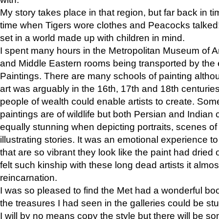
My story takes place in that region, but far back in ti
time when Tigers wore clothes and Peacocks talked!” 
set in a world made up with children in mind.
I spent many hours in the Metropolitan Museum of Art
and Middle Eastern rooms being transported by the 
Paintings. There are many schools of painting althou
art was arguably in the 16th, 17th and 18th centuri
people of wealth could enable artists to create. Som
paintings are of wildlife but both Persian and Indian 
equally stunning when depicting portraits, scenes of
illustrating stories. It was an emotional experience t
that are so vibrant they look like the paint had dried 
felt such kinship with these long dead artists it alm
reincarnation.
I was so pleased to find the Met had a wonderful bo
the treasures I had seen in the galleries could be s
I will by no means copy the style but there will be so