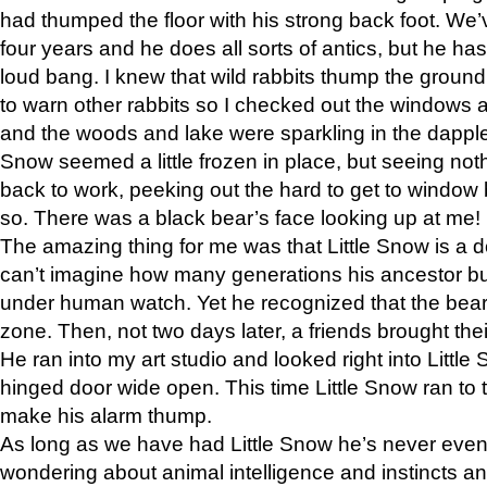
had thumped the floor with his strong back foot. We’v
four years and he does all sorts of antics, but he ha
loud bang. I knew that wild rabbits thump the grou
to warn other rabbits so I checked out the windows a
and the woods and lake were sparkling in the dapple
Snow seemed a little frozen in place, but seeing noth
back to work, peeking out the hard to get to window 
so. There was a black bear’s face looking up at me!
The amazing thing for me was that Little Snow is a d
can’t imagine how many generations his ancestor b
under human watch. Yet he recognized that the bear 
zone. Then, not two days later, a friends brought their
He ran into my art studio and looked right into Little S
hinged door wide open. This time Little Snow ran to t
make his alarm thump.
As long as we have had Little Snow he’s never even 
wondering about animal intelligence and instincts and