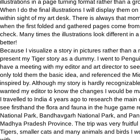
illustrations in a page turning format rather than a gro
When I do the final illustrations I will display them 
within sight of my art desk. There is always that mo
when the first folded and gathered pages come from t
check. Many times the illustrations look different in 
better!
Because I visualize a story in pictures rather than a
present my Tiger story as a dummy. I went to Pen
have a meeting with my editor and art director to see if
only told them the basic idea, and referenced the Mid
inspired by. Although my story is hardly recognizable 
wanted my editor to know the changes I would be m
I travelled to India 4 years ago to research the main
see firsthand the flora and fauna in the huge game 
National Park, Bandhavgarh National Park, and Pan
Madhya Pradesh Province. The trip was very fruitf
Tigers, smaller cats and many animals and birds I w
with.