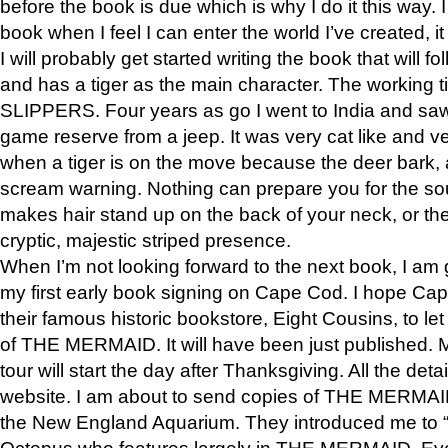
before the book is due which is why I do it this way. I
book when I feel I can enter the world I’ve created, i
I will probably get started writing the book that will foll
and has a tiger as the main character. The working
SLIPPERS. Four years as go I went to India and saw a
game reserve from a jeep. It was very cat like and v
when a tiger is on the move because the deer bark
scream warning. Nothing can prepare you for the sou
makes hair stand up on the back of your neck, or the 
cryptic, majestic striped presence.
When I’m not looking forward to the next book, I am 
my first early book signing on Cape Cod. I hope Cap
their famous historic bookstore, Eight Cousins, to l
of THE MERMAID. It will have been just published. 
tour will start the day after Thanksgiving. All the deta
website. I am about to send copies of THE MERMAID
the New England Aquarium. They introduced me to “S
Octopus who features largely in THE MERMAID. Eve