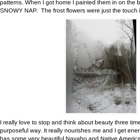
patterns. When I got home I painted them in on the 
SNOWY NAP. The frost flowers were just the touch 
I really love to stop and think about beauty three tim
purposeful way. It really nourishes me and I get ene
has some very beautiful Navaho and Native American