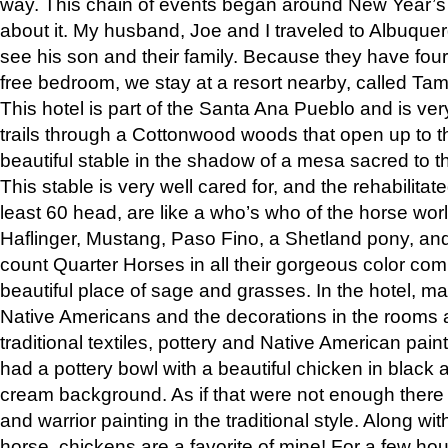
way. This chain of events began around New Year’s a
about it. My husband, Joe and I traveled to Albuqu
see his son and their family. Because they have fou
free bedroom, we stay at a resort nearby, called Ta
This hotel is part of the Santa Ana Pueblo and is ver
trails through a Cottonwood woods that open up to 
beautiful stable in the shadow of a mesa sacred to 
This stable is very well cared for, and the rehabilita
least 60 head, are like a who’s who of the horse wo
Haflinger, Mustang, Paso Fino, a Shetland pony, an
count Quarter Horses in all their gorgeous color comb
beautiful place of sage and grasses. In the hotel, man
Native Americans and the decorations in the rooms 
traditional textiles, pottery and Native American pain
had a pottery bowl with a beautiful chicken in black 
cream background. As if that were not enough there 
and warrior painting in the traditional style. Along 
horse, chickens are a favorite of mine! For a few h