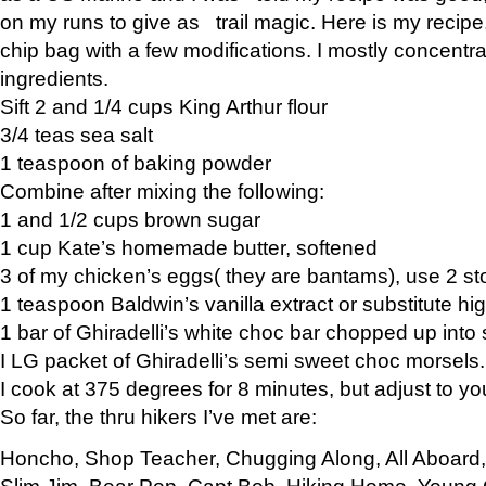
on my runs to give as trail magic. Here is my recipe,
chip bag with a few modifications. I mostly concentr
ingredients.
Sift 2 and 1/4 cups King Arthur flour
3/4 teas sea salt
1 teaspoon of baking powder
Combine after mixing the following:
1 and 1/2 cups brown sugar
1 cup Kate’s homemade butter, softened
3 of my chicken’s eggs( they are bantams), use 2 st
1 teaspoon Baldwin’s vanilla extract or substitute hig
1 bar of Ghiradelli’s white choc bar chopped up into
I LG packet of Ghiradelli’s semi sweet choc morsels.
I cook at 375 degrees for 8 minutes, but adjust to y
So far, the thru hikers I’ve met are:
Honcho, Shop Teacher, Chugging Along, All Aboard
Slim Jim, Bear Pop, Capt Bob, Hiking Home, Young G