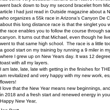
went back down to buy my second bracelet from Mi
article I had just read in Outside magazine about a
who organizes a 55k race in Arizona’s Canyon De Ch
about this long distance race is that the singlet you w
the race enables you to follow the course through sa
canyon. It turns out that Michael, even though he li
went to that same high school. The race is a little too
a good start on my training by running a 9 miler in m
where I grew up on New Years day. It was 12 degre
toast with all my layers.
I am late, late, late with getting in the finishes for
am revitalized and very happy with my new work, espe
flowers!
I love that the New Year means new beginnings, and 
in 2018 and a fresh start and renewed energy in your 
Happy New Year,