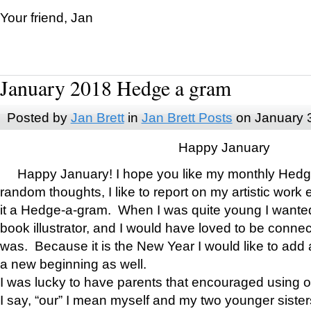
Your friend, Jan
January 2018 Hedge a gram
Posted by
Jan Brett
in
Jan Brett Posts
on January 
Happy January
Happy January! I hope you like my monthly Hedg
random thoughts, I like to report on my artistic work 
it a Hedge-a-gram. When I was quite young I wanted 
book illustrator, and I would have loved to be con
was. Because it is the New Year I would like to add 
a new beginning as well.
I was lucky to have parents that encouraged using 
I say, “our” I mean myself and my two younger siste