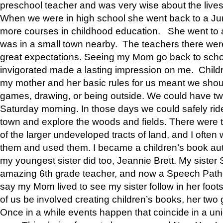
preschool teacher and was very wise about the lives
When we were in high school she went back to a Jun
more courses in childhood education. She went to a 
was in a small town nearby. The teachers there wer
great expectations. Seeing my Mom go back to scho
invigorated made a lasting impression on me. Child
my mother and her basic rules for us meant we shou
games, drawing, or being outside. We could have t
Saturday morning. In those days we could safely ride
town and explore the woods and fields. There were t
of the larger undeveloped tracts of land, and I oft
them and used them. I became a children’s book auth
my youngest sister did too, Jeannie Brett. My siste
amazing 6th grade teacher, and now a Speech Patho
say my Mom lived to see my sister follow in her foot
of us be involved creating children’s books, her two g
Once in a while events happen that coincide in a un