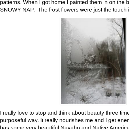
patterns. When I got home I painted them in on the 
SNOWY NAP. The frost flowers were just the touch 
I really love to stop and think about beauty three tim
purposeful way. It really nourishes me and I get ene
has some very beautiful Navaho and Native American