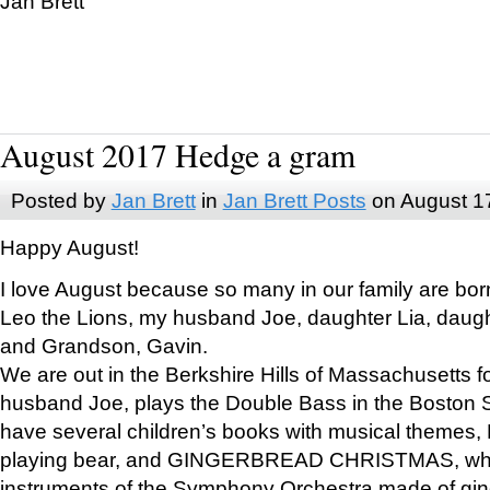
Jan Brett
August 2017 Hedge a gram
Posted by
Jan Brett
in
Jan Brett Posts
on August 1
Happy August!
I love August because so many in our family are bor
Leo the Lions, my husband Joe, daughter Lia, daugh
and Grandson, Gavin.
We are out in the Berkshire Hills of Massachusetts 
husband Joe, plays the Double Bass in the Boston 
have several children’s books with musical themes
playing bear, and GINGERBREAD CHRISTMAS, wher
instruments of the Symphony Orchestra made of gin