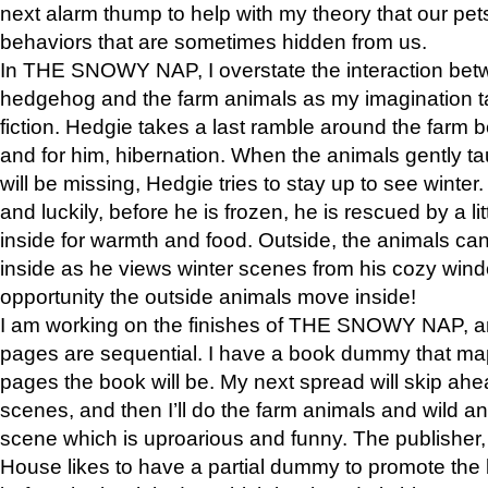
next alarm thump to help with my theory that our pe
behaviors that are sometimes hidden from us.
In THE SNOWY NAP, I overstate the interaction bet
hedgehog and the farm animals as my imagination ta
fiction. Hedgie takes a last ramble around the farm b
and for him, hibernation. When the animals gently t
will be missing, Hedgie tries to stay up to see winter
and luckily, before he is frozen, he is rescued by a lit
inside for warmth and food. Outside, the animals can
inside as he views winter scenes from his cozy window
opportunity the outside animals move inside!
I am working on the finishes of THE SNOWY NAP, a
pages are sequential. I have a book dummy that ma
pages the book will be. My next spread will skip ah
scenes, and then I’ll do the farm animals and wild a
scene which is uproarious and funny. The publishe
House likes to have a partial dummy to promote the