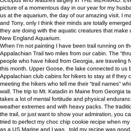
picture of a momentous day in our year for my husba
us at the aquarium, the day of our amazing visit. I m
and Tony, only I think their minds are totally emerged
they are doing with the aquatic creatures that make u
New England Aquarium.
When I’m not painting I have been trail running on th
Appalachian Trail two miles from our cabin. The “thru”
people who have hiked from Georgia, are traveling 
this month. Upper Goose, the lake connected to us 
Appalachian club cabins for hikers to stay at if they 
meeting the hikers who tell me their “trail names” wh
wall. The trip to Mt. Katadin in Maine from Georgia ta
takes a lot of mental fortitude and physical enduran
weather extremes and with heavy packs. The tradition
the trail, or just want to show your admiration, you can
tried to perfect my choc chip cookie recipe when my
as a US Marine and I was told my recipe was good, s