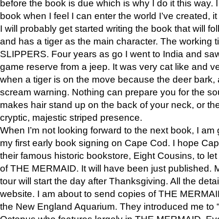
before the book is due which is why I do it this way. I
book when I feel I can enter the world I’ve created, i
I will probably get started writing the book that will foll
and has a tiger as the main character. The working
SLIPPERS. Four years as go I went to India and saw a
game reserve from a jeep. It was very cat like and v
when a tiger is on the move because the deer bark
scream warning. Nothing can prepare you for the sou
makes hair stand up on the back of your neck, or the 
cryptic, majestic striped presence.
When I’m not looking forward to the next book, I am 
my first early book signing on Cape Cod. I hope Cap
their famous historic bookstore, Eight Cousins, to l
of THE MERMAID. It will have been just published. 
tour will start the day after Thanksgiving. All the deta
website. I am about to send copies of THE MERMAID
the New England Aquarium. They introduced me to “S
Octopus who features largely in THE MERMAID. Eve