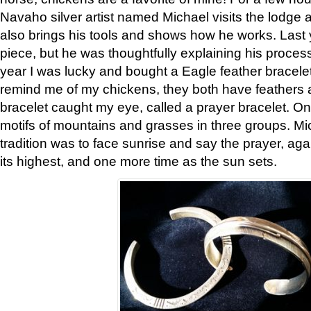
Navaho silver artist named Michael visits the lodge a
also brings his tools and shows how he works. Last 
piece, but he was thoughtfully explaining his proces
year I was lucky and bought a Eagle feather bracelet
remind me of my chickens, they both have feathers af
bracelet caught my eye, called a prayer bracelet. O
motifs of mountains and grasses in three groups. Mic
tradition was to face sunrise and say the prayer, aga
its highest, and one more time as the sun sets.