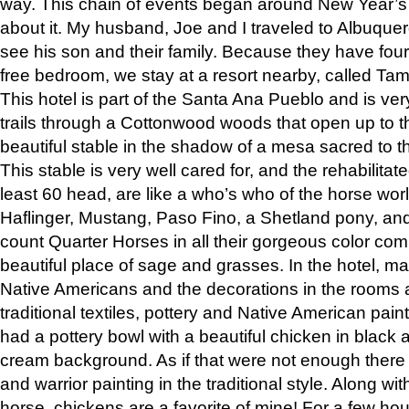
way. This chain of events began around New Year’s a
about it. My husband, Joe and I traveled to Albuqu
see his son and their family. Because they have fou
free bedroom, we stay at a resort nearby, called Ta
This hotel is part of the Santa Ana Pueblo and is ver
trails through a Cottonwood woods that open up to 
beautiful stable in the shadow of a mesa sacred to 
This stable is very well cared for, and the rehabilita
least 60 head, are like a who’s who of the horse wo
Haflinger, Mustang, Paso Fino, a Shetland pony, an
count Quarter Horses in all their gorgeous color comb
beautiful place of sage and grasses. In the hotel, man
Native Americans and the decorations in the rooms 
traditional textiles, pottery and Native American pain
had a pottery bowl with a beautiful chicken in black 
cream background. As if that were not enough there 
and warrior painting in the traditional style. Along 
horse, chickens are a favorite of mine! For a few h