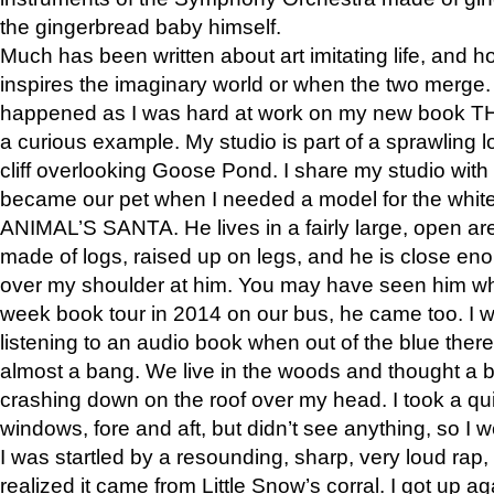
the gingerbread baby himself.
Much has been written about art imitating life, and 
inspires the imaginary world or when the two merge. 
happened as I was hard at work on my new book 
a curious example. My studio is part of a sprawling l
cliff overlooking Goose Pond. I share my studio with
became our pet when I needed a model for the white
ANIMAL’S SANTA. He lives in a fairly large, open are
made of logs, raised up on legs, and he is close eno
over my shoulder at him. You may have seen him wh
week book tour in 2014 on our bus, he came too. I w
listening to an audio book when out of the blue ther
almost a bang. We live in the woods and thought a
crashing down on the roof over my head. I took a qui
windows, fore and aft, but didn’t see anything, so I 
I was startled by a resounding, sharp, very loud rap, o
realized it came from Little Snow’s corral. I got up a