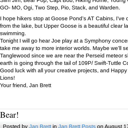
GO- MO, Ogi, Two Step, Pio, Stack, and Warden.
I hope hikers stop at Goose Pond’s AT Cabins, I’ve 
from the lake, but Upper Goose is a beautiful clear l
swimming.
Tonight I will go hear Joe play at a Symphony concer
take me away to more interior worlds. Maybe we’ll 
Tanglewood since we are near the Perseid meteor s
earth is going through the tail of 109P/ Swift-Tuttle 
Good luck with all your creative projects, and Happy
Lions!
Your friend, Jan Brett
Bear!
Posted by
Jan Brett
in
Jan Brett Posts
on August 1