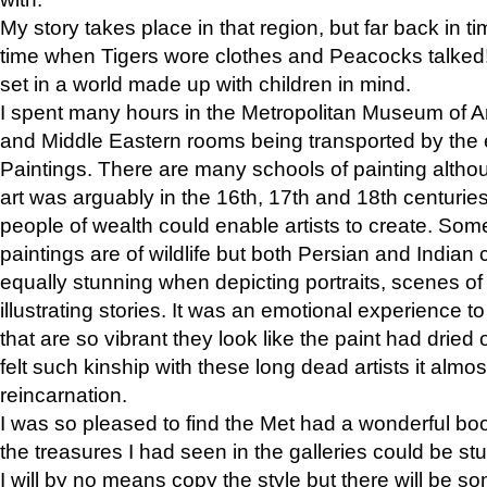
My story takes place in that region, but far back in ti
time when Tigers wore clothes and Peacocks talked!” 
set in a world made up with children in mind.
I spent many hours in the Metropolitan Museum of Art
and Middle Eastern rooms being transported by the 
Paintings. There are many schools of painting althou
art was arguably in the 16th, 17th and 18th centuri
people of wealth could enable artists to create. Som
paintings are of wildlife but both Persian and Indian 
equally stunning when depicting portraits, scenes of
illustrating stories. It was an emotional experience t
that are so vibrant they look like the paint had dried 
felt such kinship with these long dead artists it alm
reincarnation.
I was so pleased to find the Met had a wonderful bo
the treasures I had seen in the galleries could be s
I will by no means copy the style but there will be so