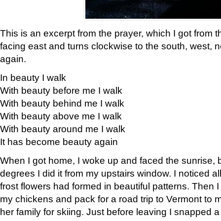
This is an excerpt from the prayer, which I got from t
facing east and turns clockwise to the south, west, 
again.
In beauty I walk
With beauty before me I walk
With beauty behind me I walk
With beauty above me I walk
With beauty around me I walk
It has become beauty again
When I got home, I woke up and faced the sunrise, b
degrees I did it from my upstairs window. I noticed a
frost flowers had formed in beautiful patterns. Then I
my chickens and pack for a road trip to Vermont to
her family for skiing. Just before leaving I snapped a 