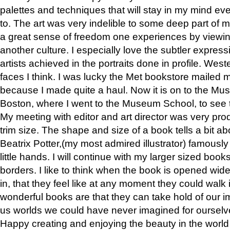
palettes and techniques that will stay in my mind even
to. The art was very indelible to some deep part of m
a great sense of freedom one experiences by viewin
another culture. I especially love the subtler expres
artists achieved in the portraits done in profile. West
faces I think. I was lucky the Met bookstore mailed
because I made quite a haul. Now it is on to the Mus
Boston, where I went to the Museum School, to see th
My meeting with editor and art director was very pr
trim size. The shape and size of a book tells a bit ab
Beatrix Potter,(my most admired illustrator) famously 
little hands. I will continue with my larger sized book
borders. I like to think when the book is opened wid
in, that they feel like at any moment they could walk
wonderful books are that they can take hold of our 
us worlds we could have never imagined for ourselv
Happy creating and enjoying the beauty in the worl