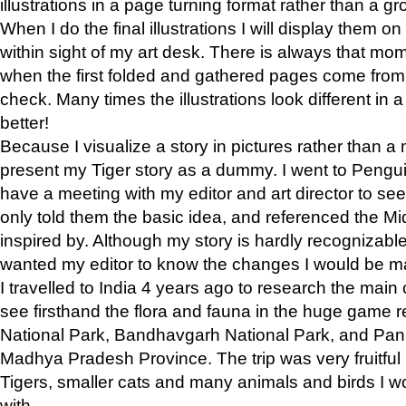
illustrations in a page turning format rather than a gro
When I do the final illustrations I will display them 
within sight of my art desk. There is always that mo
when the first folded and gathered pages come from t
check. Many times the illustrations look different in 
better!
Because I visualize a story in pictures rather than a
present my Tiger story as a dummy. I went to Pen
have a meeting with my editor and art director to see if
only told them the basic idea, and referenced the Mid
inspired by. Although my story is hardly recognizable 
wanted my editor to know the changes I would be m
I travelled to India 4 years ago to research the main
see firsthand the flora and fauna in the huge game 
National Park, Bandhavgarh National Park, and Pan
Madhya Pradesh Province. The trip was very fruitf
Tigers, smaller cats and many animals and birds I w
with.