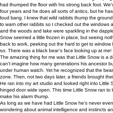
had thumped the floor with his strong back foot. We’v
four years and he does all sorts of antics, but he ha
loud bang. I knew that wild rabbits thump the grou
to warn other rabbits so I checked out the windows a
and the woods and lake were sparkling in the dapple
Snow seemed a little frozen in place, but seeing noth
back to work, peeking out the hard to get to window 
so. There was a black bear’s face looking up at me!
The amazing thing for me was that Little Snow is a d
can’t imagine how many generations his ancestor b
under human watch. Yet he recognized that the bear 
zone. Then, not two days later, a friends brought their
He ran into my art studio and looked right into Little S
hinged door wide open. This time Little Snow ran to t
make his alarm thump.
As long as we have had Little Snow he’s never even 
wondering about animal intelligence and instincts and