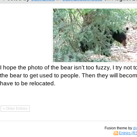
I hope the photo of the bear isn’t too fuzzy, I try not 
the bear to get used to people. Then they will bec
have to be relocated.
« Older Entries
Fusion theme by
di
Entries (R