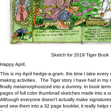
Sketch for 2019 Tiger Book
Happy April,
This is my April hedge-a-gram, the time I take every
making activities. The Tiger story I have had in my 
finally metamorphosized into a dummy. In book ter
pages of full color thumbnail sketches made into a s
Although everyone doesn’t actually make signatures
and sew them into a 32 page booklet, it really help