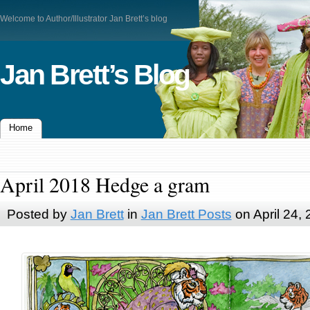
Welcome to Author/Illustrator Jan Brett’s blog
Jan Brett’s Blog
Home
April 2018 Hedge a gram
Posted by
Jan Brett
in
Jan Brett Posts
on April 24,