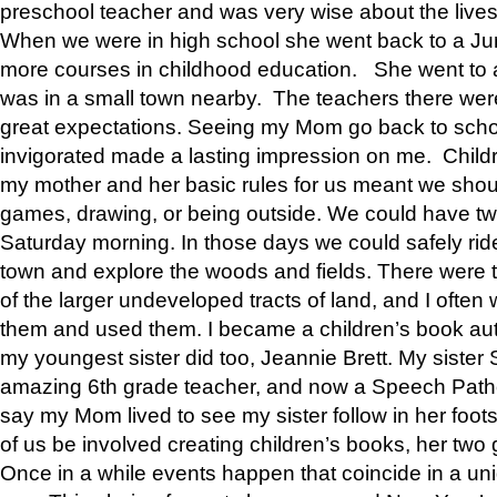
preschool teacher and was very wise about the lives
When we were in high school she went back to a Jun
more courses in childhood education. She went to a 
was in a small town nearby. The teachers there wer
great expectations. Seeing my Mom go back to scho
invigorated made a lasting impression on me. Child
my mother and her basic rules for us meant we shou
games, drawing, or being outside. We could have t
Saturday morning. In those days we could safely ride
town and explore the woods and fields. There were t
of the larger undeveloped tracts of land, and I oft
them and used them. I became a children’s book auth
my youngest sister did too, Jeannie Brett. My siste
amazing 6th grade teacher, and now a Speech Patho
say my Mom lived to see my sister follow in her foot
of us be involved creating children’s books, her two g
Once in a while events happen that coincide in a un