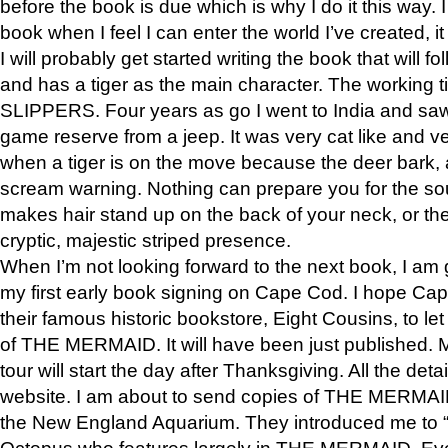
before the book is due which is why I do it this way. I
book when I feel I can enter the world I’ve created, i
I will probably get started writing the book that will foll
and has a tiger as the main character. The working
SLIPPERS. Four years as go I went to India and saw a
game reserve from a jeep. It was very cat like and v
when a tiger is on the move because the deer bark
scream warning. Nothing can prepare you for the sou
makes hair stand up on the back of your neck, or the 
cryptic, majestic striped presence.
When I’m not looking forward to the next book, I am 
my first early book signing on Cape Cod. I hope Cap
their famous historic bookstore, Eight Cousins, to l
of THE MERMAID. It will have been just published. 
tour will start the day after Thanksgiving. All the deta
website. I am about to send copies of THE MERMAID
the New England Aquarium. They introduced me to “S
Octopus who features largely in THE MERMAID. Eve