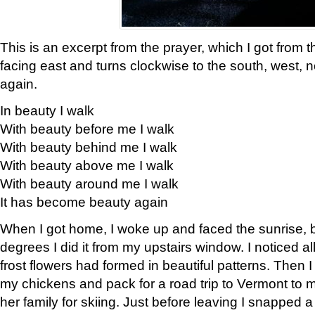
This is an excerpt from the prayer, which I got from t
facing east and turns clockwise to the south, west, 
again.
In beauty I walk
With beauty before me I walk
With beauty behind me I walk
With beauty above me I walk
With beauty around me I walk
It has become beauty again
When I got home, I woke up and faced the sunrise, b
degrees I did it from my upstairs window. I noticed a
frost flowers had formed in beautiful patterns. Then I
my chickens and pack for a road trip to Vermont to
her family for skiing. Just before leaving I snapped a 