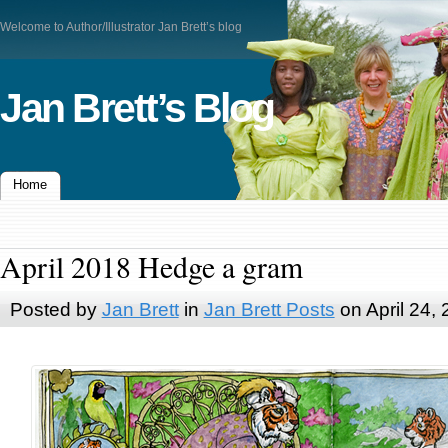
Welcome to Author/Illustrator Jan Brett’s blog
Jan Brett’s Blog
Home
April 2018 Hedge a gram
Posted by
Jan Brett
in
Jan Brett Posts
on April 24,