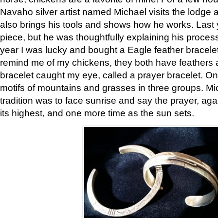
Navaho silver artist named Michael visits the lodge a
also brings his tools and shows how he works. Last 
piece, but he was thoughtfully explaining his proces
year I was lucky and bought a Eagle feather bracelet
remind me of my chickens, they both have feathers af
bracelet caught my eye, called a prayer bracelet. O
motifs of mountains and grasses in three groups. Mic
tradition was to face sunrise and say the prayer, aga
its highest, and one more time as the sun sets.