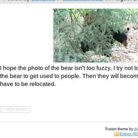
I hope the photo of the bear isn’t too fuzzy, I try not 
the bear to get used to people. Then they will bec
have to be relocated.
« Older Entries
Fusion theme by
di
Entries (R