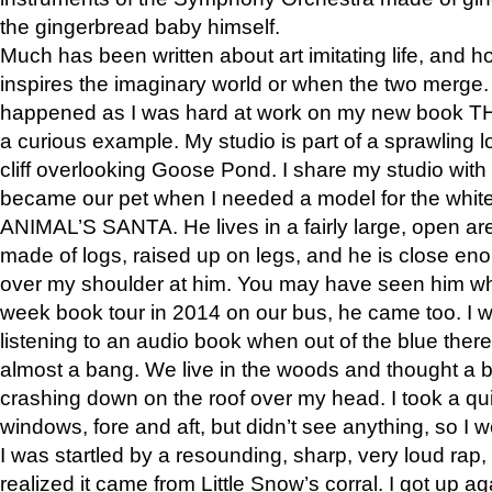
the gingerbread baby himself.
Much has been written about art imitating life, and 
inspires the imaginary world or when the two merge. 
happened as I was hard at work on my new book 
a curious example. My studio is part of a sprawling l
cliff overlooking Goose Pond. I share my studio with
became our pet when I needed a model for the white
ANIMAL’S SANTA. He lives in a fairly large, open are
made of logs, raised up on legs, and he is close eno
over my shoulder at him. You may have seen him wh
week book tour in 2014 on our bus, he came too. I w
listening to an audio book when out of the blue ther
almost a bang. We live in the woods and thought a
crashing down on the roof over my head. I took a qui
windows, fore and aft, but didn’t see anything, so I 
I was startled by a resounding, sharp, very loud rap, o
realized it came from Little Snow’s corral. I got up a