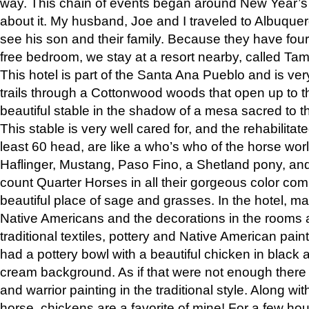
way. This chain of events began around New Year’s a
about it. My husband, Joe and I traveled to Albuqu
see his son and their family. Because they have fou
free bedroom, we stay at a resort nearby, called Ta
This hotel is part of the Santa Ana Pueblo and is ver
trails through a Cottonwood woods that open up to 
beautiful stable in the shadow of a mesa sacred to 
This stable is very well cared for, and the rehabilita
least 60 head, are like a who’s who of the horse wo
Haflinger, Mustang, Paso Fino, a Shetland pony, an
count Quarter Horses in all their gorgeous color comb
beautiful place of sage and grasses. In the hotel, man
Native Americans and the decorations in the rooms 
traditional textiles, pottery and Native American pain
had a pottery bowl with a beautiful chicken in black 
cream background. As if that were not enough there 
and warrior painting in the traditional style. Along 
horse, chickens are a favorite of mine! For a few h