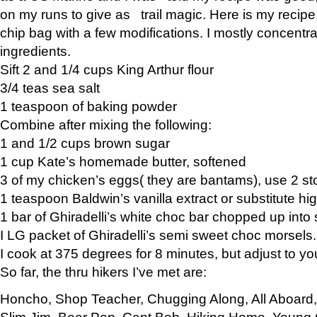
on my runs to give as trail magic. Here is my recipe,
chip bag with a few modifications. I mostly concentr
ingredients.
Sift 2 and 1/4 cups King Arthur flour
3/4 teas sea salt
1 teaspoon of baking powder
Combine after mixing the following:
1 and 1/2 cups brown sugar
1 cup Kate’s homemade butter, softened
3 of my chicken’s eggs( they are bantams), use 2 st
1 teaspoon Baldwin’s vanilla extract or substitute hig
1 bar of Ghiradelli’s white choc bar chopped up into
I LG packet of Ghiradelli’s semi sweet choc morsels.
I cook at 375 degrees for 8 minutes, but adjust to y
So far, the thru hikers I’ve met are:
Honcho, Shop Teacher, Chugging Along, All Aboard
Slim Jim, Bear Pop, Capt Bob, Hiking Home, Young G