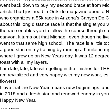
went back down to buy my second bracelet from Mi
article I had just read in Outside magazine about a
who organizes a 55k race in Arizona’s Canyon De Ch
about this long distance race is that the singlet you w
the race enables you to follow the course through sa
canyon. It turns out that Michael, even though he li
went to that same high school. The race is a little too
a good start on my training by running a 9 miler in m
where I grew up on New Years day. It was 12 degre
toast with all my layers.
I am late, late, late with getting in the finishes for
am revitalized and very happy with my new work, espe
flowers!
I love that the New Year means new beginnings, and 
in 2018 and a fresh start and renewed energy in your 
Happy New Year,