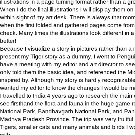
illustrations in a page turning format rather than a gro
When I do the final illustrations I will display them 
within sight of my art desk. There is always that mo
when the first folded and gathered pages come from t
check. Many times the illustrations look different in 
better!
Because I visualize a story in pictures rather than a
present my Tiger story as a dummy. I went to Pen
have a meeting with my editor and art director to see if
only told them the basic idea, and referenced the Mid
inspired by. Although my story is hardly recognizable 
wanted my editor to know the changes I would be m
I travelled to India 4 years ago to research the main
see firsthand the flora and fauna in the huge game 
National Park, Bandhavgarh National Park, and Pan
Madhya Pradesh Province. The trip was very fruitf
Tigers, smaller cats and many animals and birds I w
with.