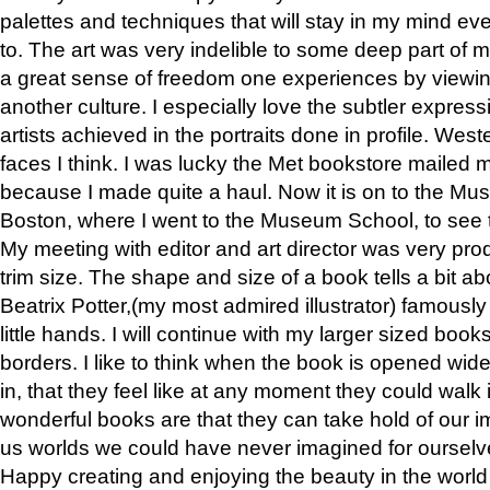
palettes and techniques that will stay in my mind even
to. The art was very indelible to some deep part of m
a great sense of freedom one experiences by viewin
another culture. I especially love the subtler expres
artists achieved in the portraits done in profile. West
faces I think. I was lucky the Met bookstore mailed
because I made quite a haul. Now it is on to the Mus
Boston, where I went to the Museum School, to see th
My meeting with editor and art director was very pr
trim size. The shape and size of a book tells a bit ab
Beatrix Potter,(my most admired illustrator) famously 
little hands. I will continue with my larger sized book
borders. I like to think when the book is opened wid
in, that they feel like at any moment they could walk
wonderful books are that they can take hold of our 
us worlds we could have never imagined for ourselv
Happy creating and enjoying the beauty in the worl