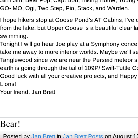
GO- MO, Ogi, Two Step, Pio, Stack, and Warden.
I hope hikers stop at Goose Pond’s AT Cabins, I’ve 
from the lake, but Upper Goose is a beautiful clear l
swimming.
Tonight I will go hear Joe play at a Symphony concer
take me away to more interior worlds. Maybe we’ll 
Tanglewood since we are near the Perseid meteor s
earth is going through the tail of 109P/ Swift-Tuttle 
Good luck with all your creative projects, and Happy
Lions!
Your friend, Jan Brett
Bear!
Posted by
Jan Brett
in
Jan Brett Posts
on August 1