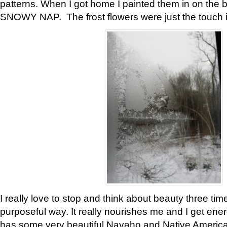
patterns. When I got home I painted them in on the 
SNOWY NAP. The frost flowers were just the touch 
I really love to stop and think about beauty three tim
purposeful way. It really nourishes me and I get ene
has some very beautiful Navaho and Native American