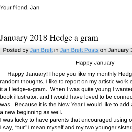
Your friend, Jan
January 2018 Hedge a gram
Posted by
Jan Brett
in
Jan Brett Posts
on January 
Happy January
Happy January! I hope you like my monthly Hedg
random thoughts, I like to report on my artistic work 
it a Hedge-a-gram. When I was quite young I wanted 
book illustrator, and I would have loved to be con
was. Because it is the New Year I would like to add 
a new beginning as well.
I was lucky to have parents that encouraged using 
I say, “our” I mean myself and my two younger siste