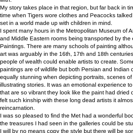
My story takes place in that region, but far back in ti
time when Tigers wore clothes and Peacocks talked!” 
set in a world made up with children in mind.
I spent many hours in the Metropolitan Museum of Art
and Middle Eastern rooms being transported by the 
Paintings. There are many schools of painting althou
art was arguably in the 16th, 17th and 18th centuri
people of wealth could enable artists to create. Som
paintings are of wildlife but both Persian and Indian 
equally stunning when depicting portraits, scenes of
illustrating stories. It was an emotional experience t
that are so vibrant they look like the paint had dried 
felt such kinship with these long dead artists it alm
reincarnation.
I was so pleased to find the Met had a wonderful bo
the treasures I had seen in the galleries could be s
I will by no means copy the style but there will be so