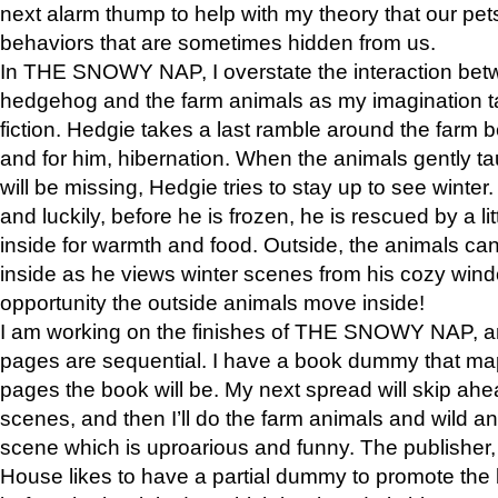
next alarm thump to help with my theory that our pe
behaviors that are sometimes hidden from us.
In THE SNOWY NAP, I overstate the interaction bet
hedgehog and the farm animals as my imagination ta
fiction. Hedgie takes a last ramble around the farm b
and for him, hibernation. When the animals gently t
will be missing, Hedgie tries to stay up to see winter
and luckily, before he is frozen, he is rescued by a lit
inside for warmth and food. Outside, the animals can
inside as he views winter scenes from his cozy window
opportunity the outside animals move inside!
I am working on the finishes of THE SNOWY NAP, a
pages are sequential. I have a book dummy that ma
pages the book will be. My next spread will skip ah
scenes, and then I’ll do the farm animals and wild a
scene which is uproarious and funny. The publishe
House likes to have a partial dummy to promote the