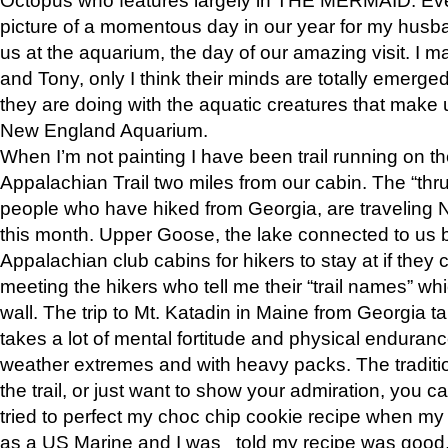
picture of a momentous day in our year for my husba
us at the aquarium, the day of our amazing visit. I m
and Tony, only I think their minds are totally emerged
they are doing with the aquatic creatures that make u
New England Aquarium.
When I’m not painting I have been trail running on th
Appalachian Trail two miles from our cabin. The “thru”
people who have hiked from Georgia, are traveling 
this month. Upper Goose, the lake connected to us 
Appalachian club cabins for hikers to stay at if they 
meeting the hikers who tell me their “trail names” wh
wall. The trip to Mt. Katadin in Maine from Georgia ta
takes a lot of mental fortitude and physical enduran
weather extremes and with heavy packs. The tradition
the trail, or just want to show your admiration, you can
tried to perfect my choc chip cookie recipe when my
as a US Marine and I was told my recipe was good, s