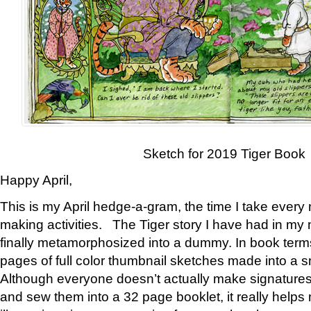
Sketch for 2019 Tiger Book
Happy April,
This is my April hedge-a-gram, the time I take every
making activities. The Tiger story I have had in my 
finally metamorphosized into a dummy. In book ter
pages of full color thumbnail sketches made into a s
Although everyone doesn’t actually make signatures
and sew them into a 32 page booklet, it really help