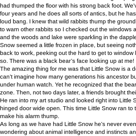
had thumped the floor with his strong back foot. We’v
four years and he does all sorts of antics, but he ha
loud bang. I knew that wild rabbits thump the grou
to warn other rabbits so I checked out the windows a
and the woods and lake were sparkling in the dapple
Snow seemed a little frozen in place, but seeing noth
back to work, peeking out the hard to get to window 
so. There was a black bear’s face looking up at me!
The amazing thing for me was that Little Snow is a d
can’t imagine how many generations his ancestor b
under human watch. Yet he recognized that the bear 
zone. Then, not two days later, a friends brought their
He ran into my art studio and looked right into Little S
hinged door wide open. This time Little Snow ran to t
make his alarm thump.
As long as we have had Little Snow he’s never even 
wondering about animal intelligence and instincts and