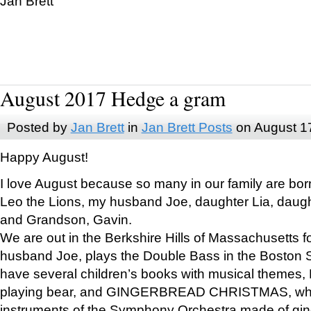
Jan Brett
August 2017 Hedge a gram
Posted by
Jan Brett
in
Jan Brett Posts
on August 1
Happy August!
I love August because so many in our family are bor
Leo the Lions, my husband Joe, daughter Lia, daugh
and Grandson, Gavin.
We are out in the Berkshire Hills of Massachusetts 
husband Joe, plays the Double Bass in the Boston 
have several children’s books with musical themes
playing bear, and GINGERBREAD CHRISTMAS, wher
instruments of the Symphony Orchestra made of gin