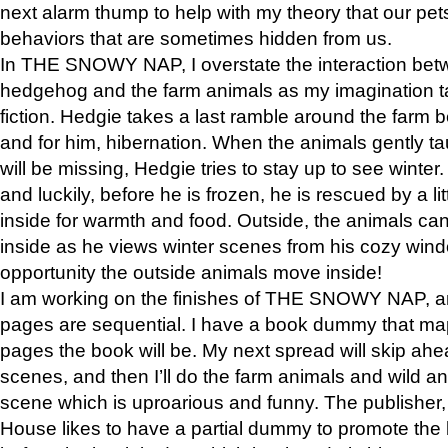
next alarm thump to help with my theory that our pe
behaviors that are sometimes hidden from us.
In THE SNOWY NAP, I overstate the interaction bet
hedgehog and the farm animals as my imagination ta
fiction. Hedgie takes a last ramble around the farm b
and for him, hibernation. When the animals gently t
will be missing, Hedgie tries to stay up to see winter
and luckily, before he is frozen, he is rescued by a lit
inside for warmth and food. Outside, the animals can
inside as he views winter scenes from his cozy window
opportunity the outside animals move inside!
I am working on the finishes of THE SNOWY NAP, a
pages are sequential. I have a book dummy that ma
pages the book will be. My next spread will skip ah
scenes, and then I’ll do the farm animals and wild a
scene which is uproarious and funny. The publishe
House likes to have a partial dummy to promote the