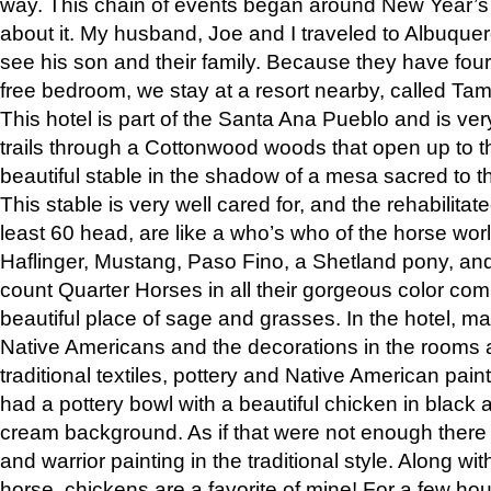
way. This chain of events began around New Year’s a
about it. My husband, Joe and I traveled to Albuqu
see his son and their family. Because they have fou
free bedroom, we stay at a resort nearby, called Ta
This hotel is part of the Santa Ana Pueblo and is ver
trails through a Cottonwood woods that open up to 
beautiful stable in the shadow of a mesa sacred to 
This stable is very well cared for, and the rehabilita
least 60 head, are like a who’s who of the horse wo
Haflinger, Mustang, Paso Fino, a Shetland pony, an
count Quarter Horses in all their gorgeous color comb
beautiful place of sage and grasses. In the hotel, man
Native Americans and the decorations in the rooms 
traditional textiles, pottery and Native American pain
had a pottery bowl with a beautiful chicken in black 
cream background. As if that were not enough there 
and warrior painting in the traditional style. Along 
horse, chickens are a favorite of mine! For a few h