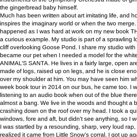
the gingerbread baby himself.
Much has been written about art imitating life, and 
inspires the imaginary world or when the two merge. 
happened as I was hard at work on my new book 
a curious example. My studio is part of a sprawling l
cliff overlooking Goose Pond. I share my studio with
became our pet when I needed a model for the white
ANIMAL’S SANTA. He lives in a fairly large, open are
made of logs, raised up on legs, and he is close eno
over my shoulder at him. You may have seen him wh
week book tour in 2014 on our bus, he came too. I w
listening to an audio book when out of the blue ther
almost a bang. We live in the woods and thought a
crashing down on the roof over my head. I took a qui
windows, fore and aft, but didn’t see anything, so I 
I was startled by a resounding, sharp, very loud rap, o
realized it came from Little Snow’s corral. I got up a