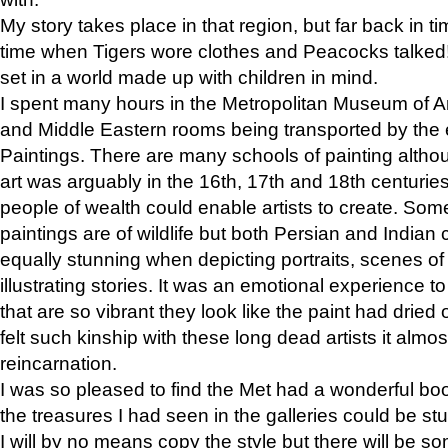
My story takes place in that region, but far back in ti
time when Tigers wore clothes and Peacocks talked!” 
set in a world made up with children in mind.
I spent many hours in the Metropolitan Museum of Art
and Middle Eastern rooms being transported by the 
Paintings. There are many schools of painting althou
art was arguably in the 16th, 17th and 18th centuri
people of wealth could enable artists to create. Som
paintings are of wildlife but both Persian and Indian 
equally stunning when depicting portraits, scenes of
illustrating stories. It was an emotional experience t
that are so vibrant they look like the paint had dried 
felt such kinship with these long dead artists it alm
reincarnation.
I was so pleased to find the Met had a wonderful bo
the treasures I had seen in the galleries could be s
I will by no means copy the style but there will be so