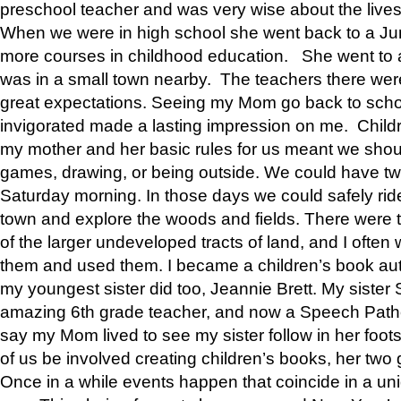
preschool teacher and was very wise about the lives
When we were in high school she went back to a Jun
more courses in childhood education. She went to a 
was in a small town nearby. The teachers there wer
great expectations. Seeing my Mom go back to scho
invigorated made a lasting impression on me. Child
my mother and her basic rules for us meant we shou
games, drawing, or being outside. We could have t
Saturday morning. In those days we could safely ride
town and explore the woods and fields. There were t
of the larger undeveloped tracts of land, and I oft
them and used them. I became a children’s book auth
my youngest sister did too, Jeannie Brett. My siste
amazing 6th grade teacher, and now a Speech Patho
say my Mom lived to see my sister follow in her foot
of us be involved creating children’s books, her two g
Once in a while events happen that coincide in a un