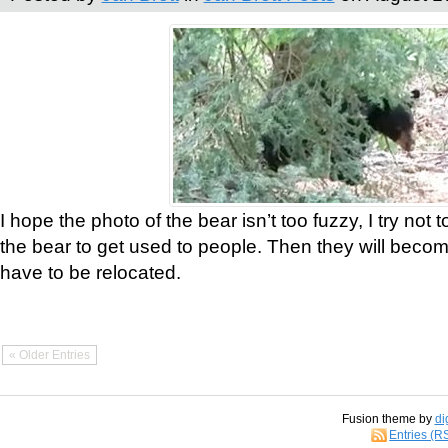
I hope the photo of the bear isn’t too fuzzy, I try not 
the bear to get used to people. Then they will bec
have to be relocated.
« Older Entries
Fusion theme by
di
Entries (R