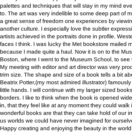
palettes and techniques that will stay in my mind even
to. The art was very indelible to some deep part of m
a great sense of freedom one experiences by viewin
another culture. I especially love the subtler expres
artists achieved in the portraits done in profile. West
faces I think. I was lucky the Met bookstore mailed
because I made quite a haul. Now it is on to the Mus
Boston, where I went to the Museum School, to see th
My meeting with editor and art director was very pr
trim size. The shape and size of a book tells a bit ab
Beatrix Potter,(my most admired illustrator) famously 
little hands. I will continue with my larger sized book
borders. I like to think when the book is opened wid
in, that they feel like at any moment they could walk
wonderful books are that they can take hold of our 
us worlds we could have never imagined for ourselv
Happy creating and enjoying the beauty in the worl