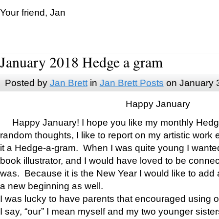
Your friend, Jan
January 2018 Hedge a gram
Posted by
Jan Brett
in
Jan Brett Posts
on January 
Happy January
Happy January! I hope you like my monthly Hedg
random thoughts, I like to report on my artistic work 
it a Hedge-a-gram. When I was quite young I wanted 
book illustrator, and I would have loved to be con
was. Because it is the New Year I would like to add 
a new beginning as well.
I was lucky to have parents that encouraged using 
I say, “our” I mean myself and my two younger siste