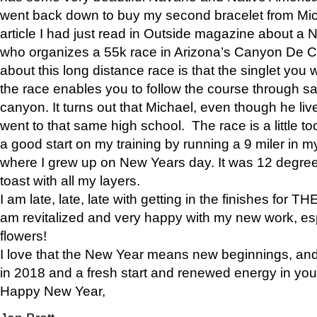
went back down to buy my second bracelet from Mi
article I had just read in Outside magazine about a
who organizes a 55k race in Arizona’s Canyon De Ch
about this long distance race is that the singlet you w
the race enables you to follow the course through sa
canyon. It turns out that Michael, even though he li
went to that same high school. The race is a little too
a good start on my training by running a 9 miler in m
where I grew up on New Years day. It was 12 degre
toast with all my layers.
I am late, late, late with getting in the finishes for
am revitalized and very happy with my new work, espe
flowers!
I love that the New Year means new beginnings, and 
in 2018 and a fresh start and renewed energy in your 
Happy New Year,