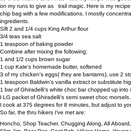
on my runs to give as trail magic. Here is my recipe,
chip bag with a few modifications. I mostly concentr
ingredients.
Sift 2 and 1/4 cups King Arthur flour
3/4 teas sea salt
1 teaspoon of baking powder
Combine after mixing the following:
1 and 1/2 cups brown sugar
1 cup Kate’s homemade butter, softened
3 of my chicken’s eggs( they are bantams), use 2 st
1 teaspoon Baldwin’s vanilla extract or substitute hig
1 bar of Ghiradelli’s white choc bar chopped up into
I LG packet of Ghiradelli’s semi sweet choc morsels.
I cook at 375 degrees for 8 minutes, but adjust to y
So far, the thru hikers I’ve met are:
Honcho, Shop Teacher, Chugging Along, All Aboard
Slim Jim, Bear Pop, Capt Bob, Hiking Home, Young G