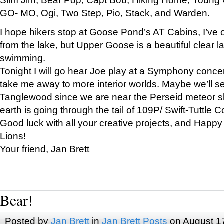
GO- MO, Ogi, Two Step, Pio, Stack, and Warden.
I hope hikers stop at Goose Pond’s AT Cabins, I’ve 
from the lake, but Upper Goose is a beautiful clear l
swimming.
Tonight I will go hear Joe play at a Symphony concer
take me away to more interior worlds. Maybe we’ll 
Tanglewood since we are near the Perseid meteor s
earth is going through the tail of 109P/ Swift-Tuttle 
Good luck with all your creative projects, and Happy
Lions!
Your friend, Jan Brett
Bear!
Posted by
Jan Brett
in
Jan Brett Posts
on August 1