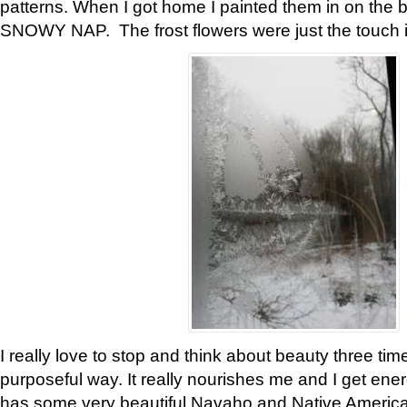
patterns. When I got home I painted them in on the 
SNOWY NAP. The frost flowers were just the touch 
I really love to stop and think about beauty three tim
purposeful way. It really nourishes me and I get ene
has some very beautiful Navaho and Native American