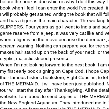
before the book is due which is why I do it this way. I
book when I feel I can enter the world I’ve created, i
I will probably get started writing the book that will foll
and has a tiger as the main character. The working
SLIPPERS. Four years as go I went to India and saw a
game reserve from a jeep. It was very cat like and v
when a tiger is on the move because the deer bark
scream warning. Nothing can prepare you for the sou
makes hair stand up on the back of your neck, or the 
cryptic, majestic striped presence.
When I’m not looking forward to the next book, I am 
my first early book signing on Cape Cod. I hope Cap
their famous historic bookstore, Eight Cousins, to l
of THE MERMAID. It will have been just published. 
tour will start the day after Thanksgiving. All the deta
website. I am about to send copies of THE MERMAID
the New England Aquarium. They introduced me to “S
Octopus who features largely in THE MERMAID. Eve