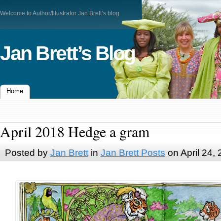
Welcome to Author/Illustrator Jan Brett’s blog
Jan Brett’s Blog
Home
April 2018 Hedge a gram
Posted by
Jan Brett
in
Jan Brett Posts
on April 24,