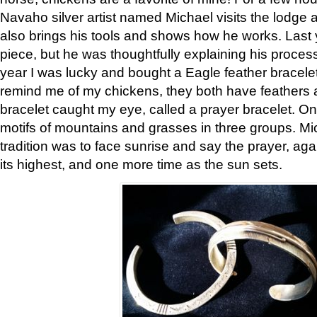
Navaho silver artist named Michael visits the lodge a
also brings his tools and shows how he works. Last 
piece, but he was thoughtfully explaining his proces
year I was lucky and bought a Eagle feather bracelet
remind me of my chickens, they both have feathers af
bracelet caught my eye, called a prayer bracelet. O
motifs of mountains and grasses in three groups. Mic
tradition was to face sunrise and say the prayer, aga
its highest, and one more time as the sun sets.