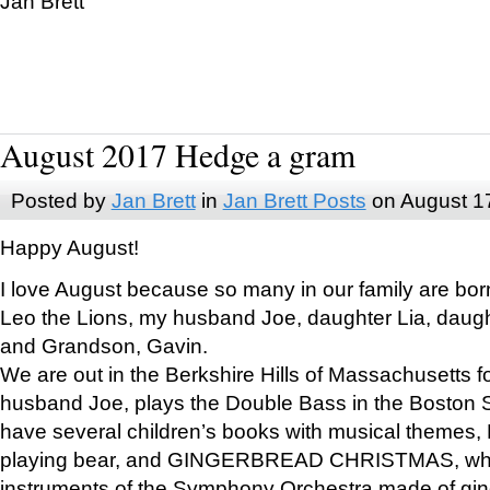
Jan Brett
August 2017 Hedge a gram
Posted by
Jan Brett
in
Jan Brett Posts
on August 1
Happy August!
I love August because so many in our family are bor
Leo the Lions, my husband Joe, daughter Lia, daugh
and Grandson, Gavin.
We are out in the Berkshire Hills of Massachusetts 
husband Joe, plays the Double Bass in the Boston 
have several children’s books with musical themes
playing bear, and GINGERBREAD CHRISTMAS, wher
instruments of the Symphony Orchestra made of gin