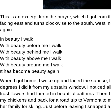
This is an excerpt from the prayer, which I got from t
facing east and turns clockwise to the south, west, 
again.
In beauty I walk
With beauty before me I walk
With beauty behind me I walk
With beauty above me I walk
With beauty around me I walk
It has become beauty again
When I got home, I woke up and faced the sunrise, b
degrees I did it from my upstairs window. I noticed a
frost flowers had formed in beautiful patterns. Then I
my chickens and pack for a road trip to Vermont to
her family for skiing. Just before leaving I snapped a 