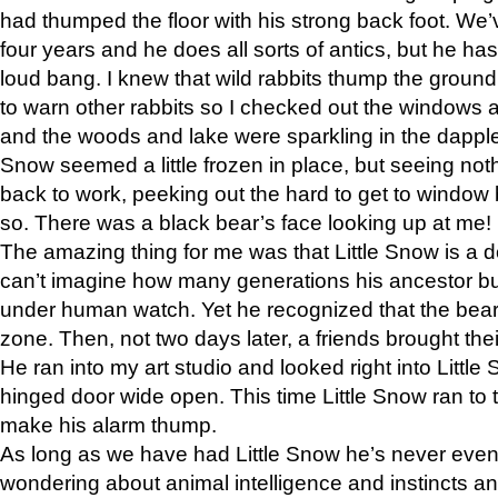
had thumped the floor with his strong back foot. We’v
four years and he does all sorts of antics, but he ha
loud bang. I knew that wild rabbits thump the grou
to warn other rabbits so I checked out the windows a
and the woods and lake were sparkling in the dapple
Snow seemed a little frozen in place, but seeing noth
back to work, peeking out the hard to get to window 
so. There was a black bear’s face looking up at me!
The amazing thing for me was that Little Snow is a d
can’t imagine how many generations his ancestor b
under human watch. Yet he recognized that the bear 
zone. Then, not two days later, a friends brought their
He ran into my art studio and looked right into Little S
hinged door wide open. This time Little Snow ran to t
make his alarm thump.
As long as we have had Little Snow he’s never even 
wondering about animal intelligence and instincts and