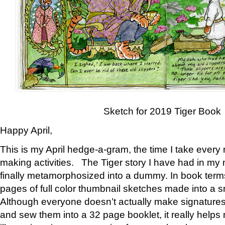
Sketch for 2019 Tiger Book
Happy April,
This is my April hedge-a-gram, the time I take every
making activities. The Tiger story I have had in my 
finally metamorphosized into a dummy. In book ter
pages of full color thumbnail sketches made into a s
Although everyone doesn’t actually make signatures
and sew them into a 32 page booklet, it really help