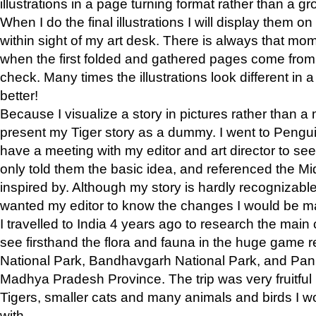
illustrations in a page turning format rather than a gro
When I do the final illustrations I will display them 
within sight of my art desk. There is always that mo
when the first folded and gathered pages come from t
check. Many times the illustrations look different in 
better!
Because I visualize a story in pictures rather than a
present my Tiger story as a dummy. I went to Pen
have a meeting with my editor and art director to see if
only told them the basic idea, and referenced the Mid
inspired by. Although my story is hardly recognizable 
wanted my editor to know the changes I would be m
I travelled to India 4 years ago to research the main
see firsthand the flora and fauna in the huge game 
National Park, Bandhavgarh National Park, and Pan
Madhya Pradesh Province. The trip was very fruitf
Tigers, smaller cats and many animals and birds I w
with.