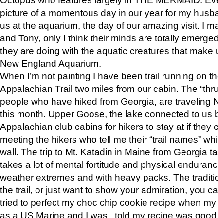
picture of a momentous day in our year for my husba
us at the aquarium, the day of our amazing visit. I m
and Tony, only I think their minds are totally emerged
they are doing with the aquatic creatures that make u
New England Aquarium.
When I’m not painting I have been trail running on th
Appalachian Trail two miles from our cabin. The “thru”
people who have hiked from Georgia, are traveling 
this month. Upper Goose, the lake connected to us 
Appalachian club cabins for hikers to stay at if they 
meeting the hikers who tell me their “trail names” wh
wall. The trip to Mt. Katadin in Maine from Georgia ta
takes a lot of mental fortitude and physical enduran
weather extremes and with heavy packs. The tradition
the trail, or just want to show your admiration, you can
tried to perfect my choc chip cookie recipe when my
as a US Marine and I was told my recipe was good, s