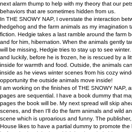
next alarm thump to help with my theory that our pe
behaviors that are sometimes hidden from us.
In THE SNOWY NAP, I overstate the interaction bet
hedgehog and the farm animals as my imagination ta
fiction. Hedgie takes a last ramble around the farm b
and for him, hibernation. When the animals gently t
will be missing, Hedgie tries to stay up to see winter
and luckily, before he is frozen, he is rescued by a lit
inside for warmth and food. Outside, the animals can
inside as he views winter scenes from his cozy window
opportunity the outside animals move inside!
I am working on the finishes of THE SNOWY NAP, a
pages are sequential. I have a book dummy that ma
pages the book will be. My next spread will skip ah
scenes, and then I’ll do the farm animals and wild a
scene which is uproarious and funny. The publishe
House likes to have a partial dummy to promote the