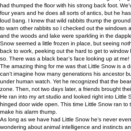
had thumped the floor with his strong back foot. We’v
four years and he does all sorts of antics, but he ha
loud bang. I knew that wild rabbits thump the grou
to warn other rabbits so I checked out the windows a
and the woods and lake were sparkling in the dapple
Snow seemed a little frozen in place, but seeing noth
back to work, peeking out the hard to get to window 
so. There was a black bear’s face looking up at me!
The amazing thing for me was that Little Snow is a d
can’t imagine how many generations his ancestor b
under human watch. Yet he recognized that the bear 
zone. Then, not two days later, a friends brought their
He ran into my art studio and looked right into Little S
hinged door wide open. This time Little Snow ran to t
make his alarm thump.
As long as we have had Little Snow he’s never even 
wondering about animal intelligence and instincts and