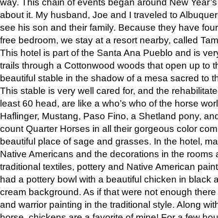
way. This chain of events began around New Year’s a
about it. My husband, Joe and I traveled to Albuqu
see his son and their family. Because they have fou
free bedroom, we stay at a resort nearby, called Ta
This hotel is part of the Santa Ana Pueblo and is ver
trails through a Cottonwood woods that open up to 
beautiful stable in the shadow of a mesa sacred to 
This stable is very well cared for, and the rehabilita
least 60 head, are like a who’s who of the horse wo
Haflinger, Mustang, Paso Fino, a Shetland pony, an
count Quarter Horses in all their gorgeous color comb
beautiful place of sage and grasses. In the hotel, man
Native Americans and the decorations in the rooms 
traditional textiles, pottery and Native American pain
had a pottery bowl with a beautiful chicken in black 
cream background. As if that were not enough there 
and warrior painting in the traditional style. Along 
horse, chickens are a favorite of mine! For a few h