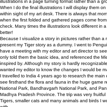
illustrations in a page turning format rather than a gro
When I do the final illustrations I will display them 
within sight of my art desk. There is always that mo
when the first folded and gathered pages come from t
check. Many times the illustrations look different in 
better!
Because I visualize a story in pictures rather than a
present my Tiger story as a dummy. I went to Pen
have a meeting with my editor and art director to see if
only told them the basic idea, and referenced the Mid
inspired by. Although my story is hardly recognizable 
wanted my editor to know the changes I would be m
I travelled to India 4 years ago to research the main
see firsthand the flora and fauna in the huge game 
National Park, Bandhavgarh National Park, and Pan
Madhya Pradesh Province. The trip was very fruitf
Tigers, smaller cats and many animals and birds I w
with.