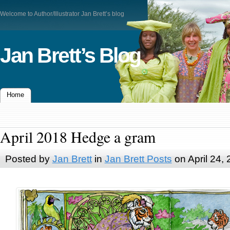
Welcome to Author/Illustrator Jan Brett’s blog
Jan Brett’s Blog
Home
April 2018 Hedge a gram
Posted by
Jan Brett
in
Jan Brett Posts
on April 24,