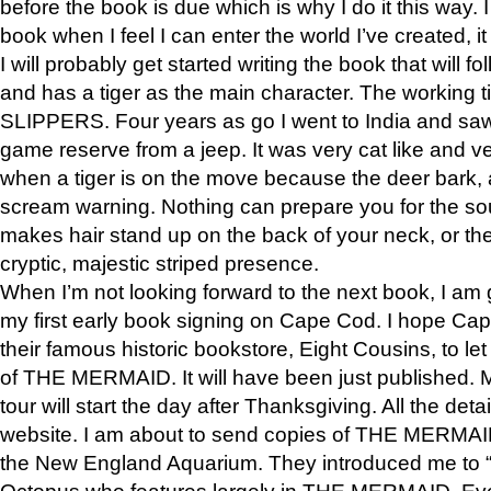
before the book is due which is why I do it this way. I
book when I feel I can enter the world I’ve created, i
I will probably get started writing the book that will foll
and has a tiger as the main character. The working
SLIPPERS. Four years as go I went to India and saw a
game reserve from a jeep. It was very cat like and v
when a tiger is on the move because the deer bark
scream warning. Nothing can prepare you for the sou
makes hair stand up on the back of your neck, or the 
cryptic, majestic striped presence.
When I’m not looking forward to the next book, I am 
my first early book signing on Cape Cod. I hope Cap
their famous historic bookstore, Eight Cousins, to l
of THE MERMAID. It will have been just published. 
tour will start the day after Thanksgiving. All the deta
website. I am about to send copies of THE MERMAID
the New England Aquarium. They introduced me to “S
Octopus who features largely in THE MERMAID. Eve