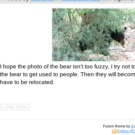
I hope the photo of the bear isn’t too fuzzy, I try not 
the bear to get used to people. Then they will bec
have to be relocated.
« Older Entries
Fusion theme by
di
Entries (R