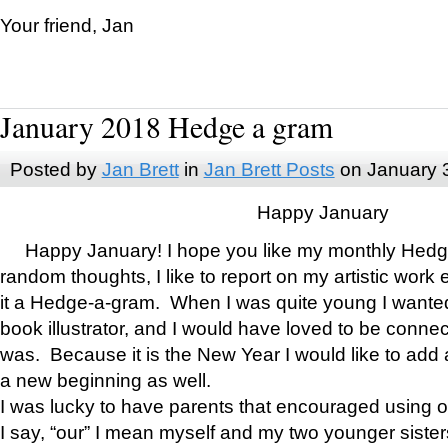
Your friend, Jan
January 2018 Hedge a gram
Posted by
Jan Brett
in
Jan Brett Posts
on January 
Happy January
Happy January! I hope you like my monthly Hedg
random thoughts, I like to report on my artistic work 
it a Hedge-a-gram. When I was quite young I wanted 
book illustrator, and I would have loved to be con
was. Because it is the New Year I would like to add 
a new beginning as well.
I was lucky to have parents that encouraged using 
I say, “our” I mean myself and my two younger siste