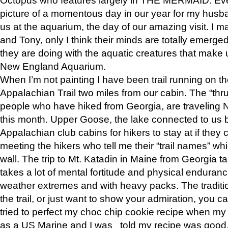
picture of a momentous day in our year for my husba
us at the aquarium, the day of our amazing visit. I m
and Tony, only I think their minds are totally emerged
they are doing with the aquatic creatures that make u
New England Aquarium.
When I’m not painting I have been trail running on th
Appalachian Trail two miles from our cabin. The “thru”
people who have hiked from Georgia, are traveling 
this month. Upper Goose, the lake connected to us 
Appalachian club cabins for hikers to stay at if they 
meeting the hikers who tell me their “trail names” wh
wall. The trip to Mt. Katadin in Maine from Georgia ta
takes a lot of mental fortitude and physical enduran
weather extremes and with heavy packs. The tradition
the trail, or just want to show your admiration, you can
tried to perfect my choc chip cookie recipe when my
as a US Marine and I was told my recipe was good, s