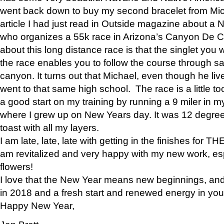
went back down to buy my second bracelet from Mi
article I had just read in Outside magazine about a
who organizes a 55k race in Arizona’s Canyon De Ch
about this long distance race is that the singlet you w
the race enables you to follow the course through sa
canyon. It turns out that Michael, even though he li
went to that same high school. The race is a little too
a good start on my training by running a 9 miler in m
where I grew up on New Years day. It was 12 degre
toast with all my layers.
I am late, late, late with getting in the finishes for
am revitalized and very happy with my new work, espe
flowers!
I love that the New Year means new beginnings, and 
in 2018 and a fresh start and renewed energy in your 
Happy New Year,