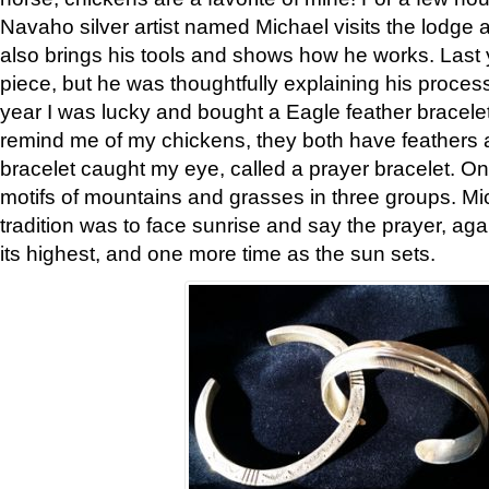
Navaho silver artist named Michael visits the lodge a
also brings his tools and shows how he works. Last 
piece, but he was thoughtfully explaining his proces
year I was lucky and bought a Eagle feather bracelet
remind me of my chickens, they both have feathers af
bracelet caught my eye, called a prayer bracelet. O
motifs of mountains and grasses in three groups. Mic
tradition was to face sunrise and say the prayer, aga
its highest, and one more time as the sun sets.