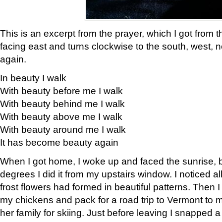
This is an excerpt from the prayer, which I got from t
facing east and turns clockwise to the south, west, 
again.
In beauty I walk
With beauty before me I walk
With beauty behind me I walk
With beauty above me I walk
With beauty around me I walk
It has become beauty again
When I got home, I woke up and faced the sunrise, b
degrees I did it from my upstairs window. I noticed a
frost flowers had formed in beautiful patterns. Then I
my chickens and pack for a road trip to Vermont to
her family for skiing. Just before leaving I snapped a 