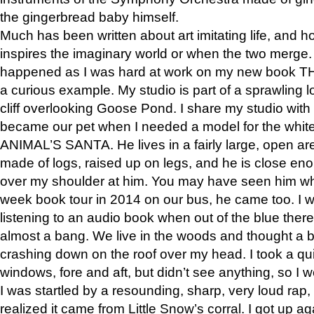
the gingerbread baby himself.
Much has been written about art imitating life, and 
inspires the imaginary world or when the two merge. 
happened as I was hard at work on my new book 
a curious example. My studio is part of a sprawling l
cliff overlooking Goose Pond. I share my studio with
became our pet when I needed a model for the white
ANIMAL’S SANTA. He lives in a fairly large, open are
made of logs, raised up on legs, and he is close eno
over my shoulder at him. You may have seen him wh
week book tour in 2014 on our bus, he came too. I w
listening to an audio book when out of the blue ther
almost a bang. We live in the woods and thought a
crashing down on the roof over my head. I took a qui
windows, fore and aft, but didn’t see anything, so I 
I was startled by a resounding, sharp, very loud rap, o
realized it came from Little Snow’s corral. I got up a