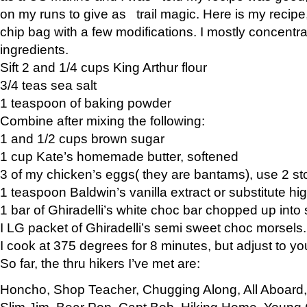
on my runs to give as trail magic. Here is my recipe,
chip bag with a few modifications. I mostly concentr
ingredients.
Sift 2 and 1/4 cups King Arthur flour
3/4 teas sea salt
1 teaspoon of baking powder
Combine after mixing the following:
1 and 1/2 cups brown sugar
1 cup Kate’s homemade butter, softened
3 of my chicken’s eggs( they are bantams), use 2 st
1 teaspoon Baldwin’s vanilla extract or substitute hig
1 bar of Ghiradelli’s white choc bar chopped up into
I LG packet of Ghiradelli’s semi sweet choc morsels.
I cook at 375 degrees for 8 minutes, but adjust to y
So far, the thru hikers I’ve met are:
Honcho, Shop Teacher, Chugging Along, All Aboard
Slim Jim, Bear Pop, Capt Bob, Hiking Home, Young G