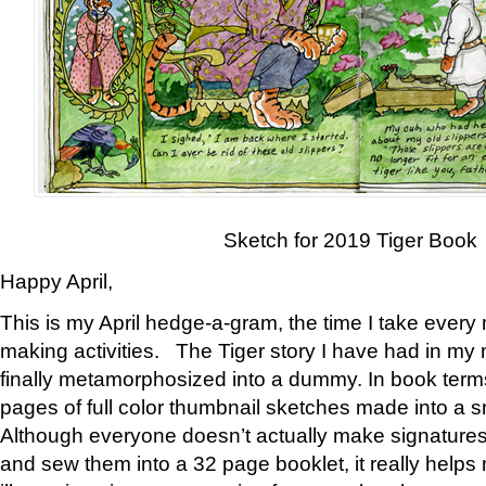
Sketch for 2019 Tiger Book
Happy April,
This is my April hedge-a-gram, the time I take every
making activities. The Tiger story I have had in my 
finally metamorphosized into a dummy. In book ter
pages of full color thumbnail sketches made into a s
Although everyone doesn’t actually make signatures
and sew them into a 32 page booklet, it really help