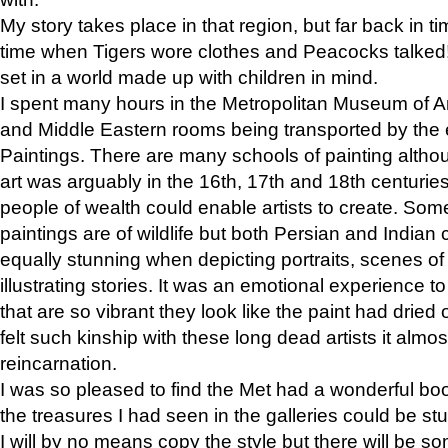
My story takes place in that region, but far back in ti
time when Tigers wore clothes and Peacocks talked!” 
set in a world made up with children in mind.
I spent many hours in the Metropolitan Museum of Art
and Middle Eastern rooms being transported by the 
Paintings. There are many schools of painting althou
art was arguably in the 16th, 17th and 18th centuri
people of wealth could enable artists to create. Som
paintings are of wildlife but both Persian and Indian 
equally stunning when depicting portraits, scenes of
illustrating stories. It was an emotional experience t
that are so vibrant they look like the paint had dried 
felt such kinship with these long dead artists it alm
reincarnation.
I was so pleased to find the Met had a wonderful bo
the treasures I had seen in the galleries could be s
I will by no means copy the style but there will be so