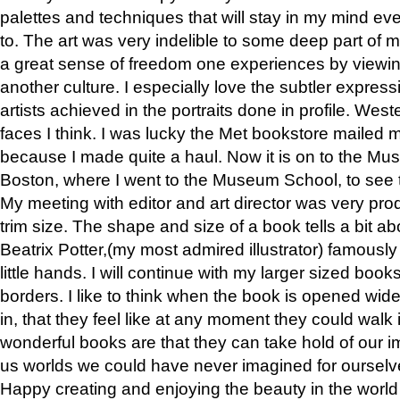
palettes and techniques that will stay in my mind even
to. The art was very indelible to some deep part of m
a great sense of freedom one experiences by viewin
another culture. I especially love the subtler expres
artists achieved in the portraits done in profile. West
faces I think. I was lucky the Met bookstore mailed
because I made quite a haul. Now it is on to the Mus
Boston, where I went to the Museum School, to see th
My meeting with editor and art director was very pr
trim size. The shape and size of a book tells a bit ab
Beatrix Potter,(my most admired illustrator) famously 
little hands. I will continue with my larger sized book
borders. I like to think when the book is opened wid
in, that they feel like at any moment they could walk
wonderful books are that they can take hold of our 
us worlds we could have never imagined for ourselv
Happy creating and enjoying the beauty in the worl