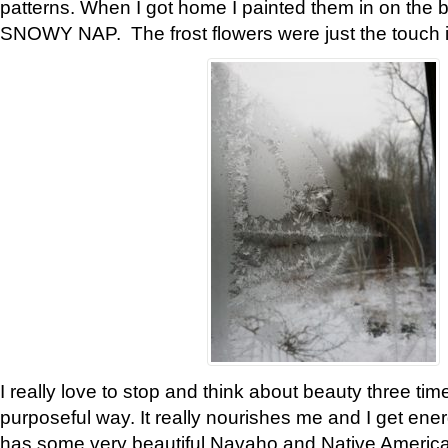
patterns. When I got home I painted them in on the 
SNOWY NAP. The frost flowers were just the touch 
I really love to stop and think about beauty three tim
purposeful way. It really nourishes me and I get ene
has some very beautiful Navaho and Native American