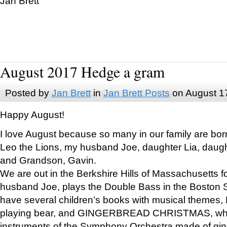
Jan Brett
August 2017 Hedge a gram
Posted by
Jan Brett
in
Jan Brett Posts
on August 1
Happy August!
I love August because so many in our family are bor
Leo the Lions, my husband Joe, daughter Lia, daugh
and Grandson, Gavin.
We are out in the Berkshire Hills of Massachusetts 
husband Joe, plays the Double Bass in the Boston 
have several children’s books with musical themes
playing bear, and GINGERBREAD CHRISTMAS, wher
instruments of the Symphony Orchestra made of gin