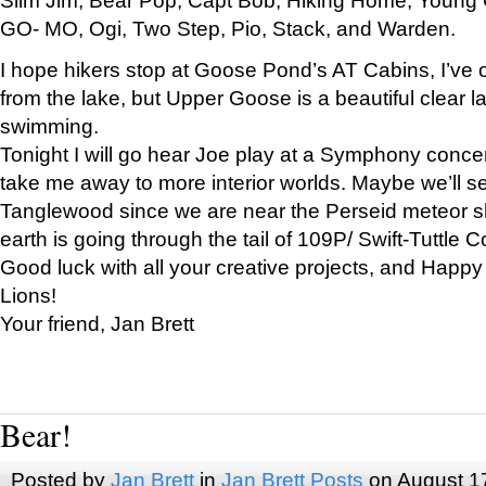
GO- MO, Ogi, Two Step, Pio, Stack, and Warden.
I hope hikers stop at Goose Pond’s AT Cabins, I’ve 
from the lake, but Upper Goose is a beautiful clear l
swimming.
Tonight I will go hear Joe play at a Symphony concer
take me away to more interior worlds. Maybe we’ll 
Tanglewood since we are near the Perseid meteor s
earth is going through the tail of 109P/ Swift-Tuttle 
Good luck with all your creative projects, and Happy
Lions!
Your friend, Jan Brett
Bear!
Posted by
Jan Brett
in
Jan Brett Posts
on August 1