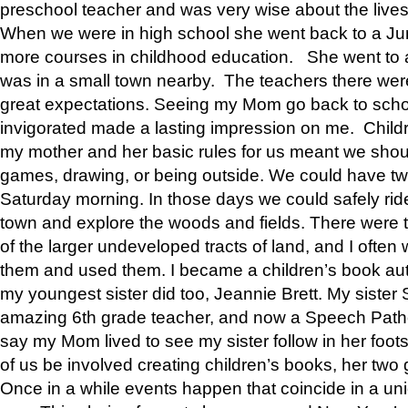
preschool teacher and was very wise about the lives
When we were in high school she went back to a Jun
more courses in childhood education. She went to a 
was in a small town nearby. The teachers there wer
great expectations. Seeing my Mom go back to scho
invigorated made a lasting impression on me. Child
my mother and her basic rules for us meant we shou
games, drawing, or being outside. We could have t
Saturday morning. In those days we could safely ride
town and explore the woods and fields. There were t
of the larger undeveloped tracts of land, and I oft
them and used them. I became a children’s book auth
my youngest sister did too, Jeannie Brett. My siste
amazing 6th grade teacher, and now a Speech Patho
say my Mom lived to see my sister follow in her foot
of us be involved creating children’s books, her two g
Once in a while events happen that coincide in a un