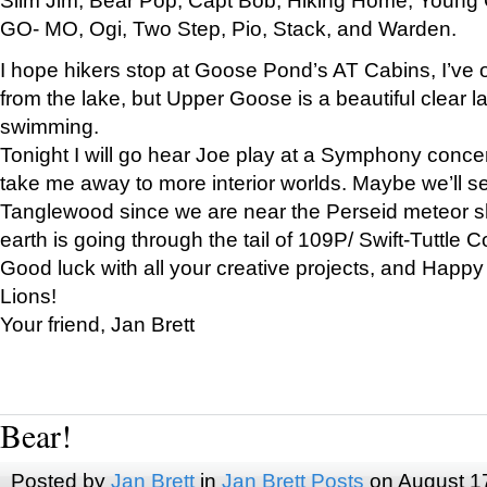
GO- MO, Ogi, Two Step, Pio, Stack, and Warden.
I hope hikers stop at Goose Pond’s AT Cabins, I’ve 
from the lake, but Upper Goose is a beautiful clear l
swimming.
Tonight I will go hear Joe play at a Symphony concer
take me away to more interior worlds. Maybe we’ll 
Tanglewood since we are near the Perseid meteor s
earth is going through the tail of 109P/ Swift-Tuttle 
Good luck with all your creative projects, and Happy
Lions!
Your friend, Jan Brett
Bear!
Posted by
Jan Brett
in
Jan Brett Posts
on August 1