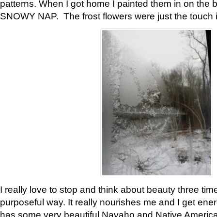
patterns. When I got home I painted them in on the 
SNOWY NAP. The frost flowers were just the touch 
I really love to stop and think about beauty three tim
purposeful way. It really nourishes me and I get ene
has some very beautiful Navaho and Native American