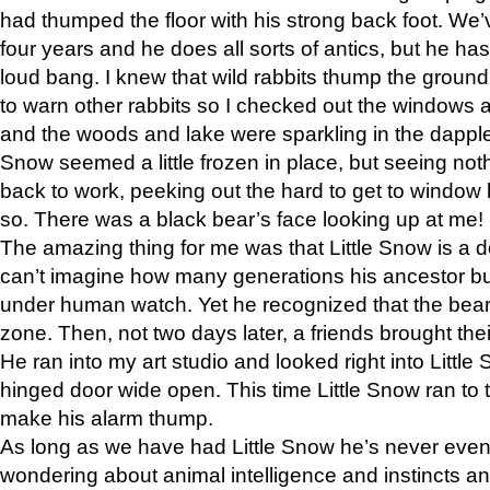
had thumped the floor with his strong back foot. We’v
four years and he does all sorts of antics, but he ha
loud bang. I knew that wild rabbits thump the grou
to warn other rabbits so I checked out the windows a
and the woods and lake were sparkling in the dapple
Snow seemed a little frozen in place, but seeing noth
back to work, peeking out the hard to get to window 
so. There was a black bear’s face looking up at me!
The amazing thing for me was that Little Snow is a d
can’t imagine how many generations his ancestor b
under human watch. Yet he recognized that the bear 
zone. Then, not two days later, a friends brought their
He ran into my art studio and looked right into Little S
hinged door wide open. This time Little Snow ran to t
make his alarm thump.
As long as we have had Little Snow he’s never even 
wondering about animal intelligence and instincts and