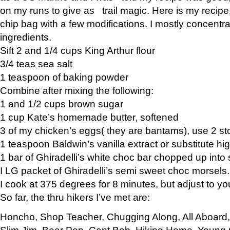
on my runs to give as trail magic. Here is my recipe,
chip bag with a few modifications. I mostly concentr
ingredients.
Sift 2 and 1/4 cups King Arthur flour
3/4 teas sea salt
1 teaspoon of baking powder
Combine after mixing the following:
1 and 1/2 cups brown sugar
1 cup Kate’s homemade butter, softened
3 of my chicken’s eggs( they are bantams), use 2 st
1 teaspoon Baldwin’s vanilla extract or substitute hig
1 bar of Ghiradelli’s white choc bar chopped up into
I LG packet of Ghiradelli’s semi sweet choc morsels.
I cook at 375 degrees for 8 minutes, but adjust to y
So far, the thru hikers I’ve met are:
Honcho, Shop Teacher, Chugging Along, All Aboard
Slim Jim, Bear Pop, Capt Bob, Hiking Home, Young G