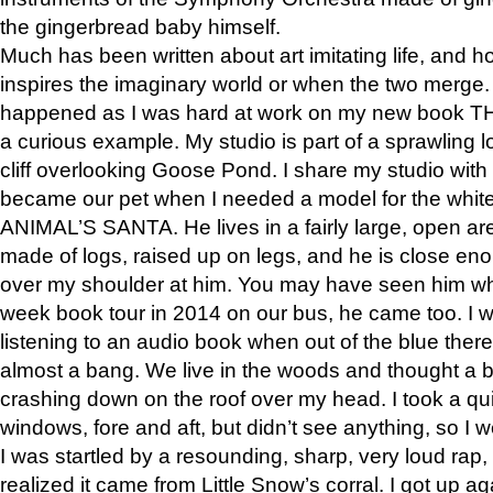
the gingerbread baby himself.
Much has been written about art imitating life, and 
inspires the imaginary world or when the two merge. 
happened as I was hard at work on my new book 
a curious example. My studio is part of a sprawling l
cliff overlooking Goose Pond. I share my studio with
became our pet when I needed a model for the white
ANIMAL’S SANTA. He lives in a fairly large, open are
made of logs, raised up on legs, and he is close eno
over my shoulder at him. You may have seen him wh
week book tour in 2014 on our bus, he came too. I w
listening to an audio book when out of the blue ther
almost a bang. We live in the woods and thought a
crashing down on the roof over my head. I took a qui
windows, fore and aft, but didn’t see anything, so I 
I was startled by a resounding, sharp, very loud rap, o
realized it came from Little Snow’s corral. I got up a