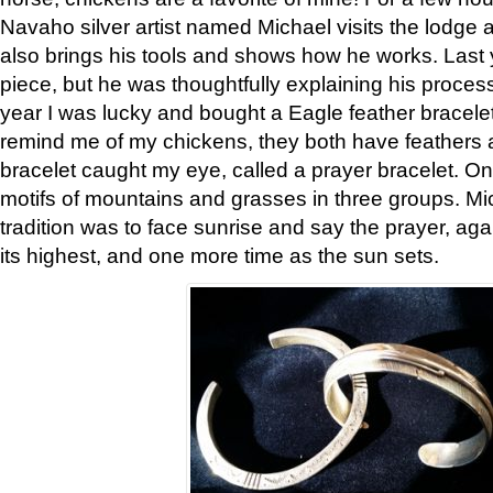
Navaho silver artist named Michael visits the lodge a
also brings his tools and shows how he works. Last 
piece, but he was thoughtfully explaining his proces
year I was lucky and bought a Eagle feather bracelet
remind me of my chickens, they both have feathers af
bracelet caught my eye, called a prayer bracelet. O
motifs of mountains and grasses in three groups. Mic
tradition was to face sunrise and say the prayer, aga
its highest, and one more time as the sun sets.