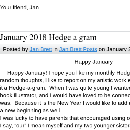
Your friend, Jan
January 2018 Hedge a gram
Posted by
Jan Brett
in
Jan Brett Posts
on January 
Happy January
Happy January! I hope you like my monthly Hedg
random thoughts, I like to report on my artistic work 
it a Hedge-a-gram. When I was quite young I wanted 
book illustrator, and I would have loved to be con
was. Because it is the New Year I would like to add 
a new beginning as well.
I was lucky to have parents that encouraged using 
I say, “our” I mean myself and my two younger siste