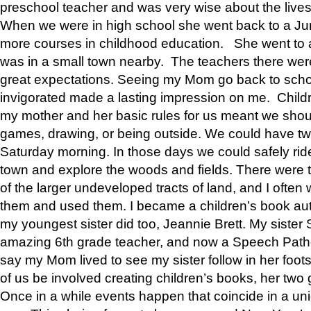
preschool teacher and was very wise about the lives
When we were in high school she went back to a Jun
more courses in childhood education. She went to a 
was in a small town nearby. The teachers there wer
great expectations. Seeing my Mom go back to scho
invigorated made a lasting impression on me. Child
my mother and her basic rules for us meant we shou
games, drawing, or being outside. We could have t
Saturday morning. In those days we could safely ride
town and explore the woods and fields. There were t
of the larger undeveloped tracts of land, and I oft
them and used them. I became a children’s book auth
my youngest sister did too, Jeannie Brett. My siste
amazing 6th grade teacher, and now a Speech Patho
say my Mom lived to see my sister follow in her foot
of us be involved creating children’s books, her two g
Once in a while events happen that coincide in a un