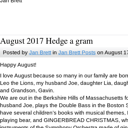
Jan Brett
August 2017 Hedge a gram
Posted by
Jan Brett
in
Jan Brett Posts
on August 1
Happy August!
I love August because so many in our family are bor
Leo the Lions, my husband Joe, daughter Lia, daugh
and Grandson, Gavin.
We are out in the Berkshire Hills of Massachusetts 
husband Joe, plays the Double Bass in the Boston 
have several children’s books with musical themes
playing bear, and GINGERBREAD CHRISTMAS, wher
instruments of the Symphony Orchestra made of gin