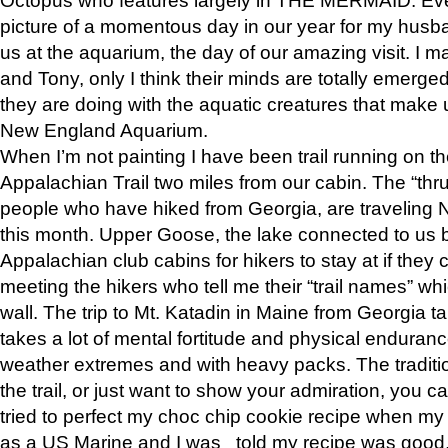
picture of a momentous day in our year for my husba
us at the aquarium, the day of our amazing visit. I m
and Tony, only I think their minds are totally emerged
they are doing with the aquatic creatures that make u
New England Aquarium.
When I’m not painting I have been trail running on th
Appalachian Trail two miles from our cabin. The “thru”
people who have hiked from Georgia, are traveling 
this month. Upper Goose, the lake connected to us 
Appalachian club cabins for hikers to stay at if they 
meeting the hikers who tell me their “trail names” wh
wall. The trip to Mt. Katadin in Maine from Georgia ta
takes a lot of mental fortitude and physical enduran
weather extremes and with heavy packs. The tradition
the trail, or just want to show your admiration, you can
tried to perfect my choc chip cookie recipe when my
as a US Marine and I was told my recipe was good, s