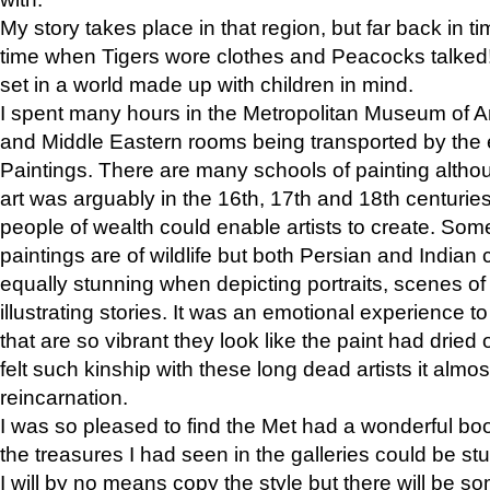
My story takes place in that region, but far back in ti
time when Tigers wore clothes and Peacocks talked!” 
set in a world made up with children in mind.
I spent many hours in the Metropolitan Museum of Art
and Middle Eastern rooms being transported by the 
Paintings. There are many schools of painting althou
art was arguably in the 16th, 17th and 18th centuri
people of wealth could enable artists to create. Som
paintings are of wildlife but both Persian and Indian 
equally stunning when depicting portraits, scenes of
illustrating stories. It was an emotional experience t
that are so vibrant they look like the paint had dried 
felt such kinship with these long dead artists it alm
reincarnation.
I was so pleased to find the Met had a wonderful bo
the treasures I had seen in the galleries could be s
I will by no means copy the style but there will be so