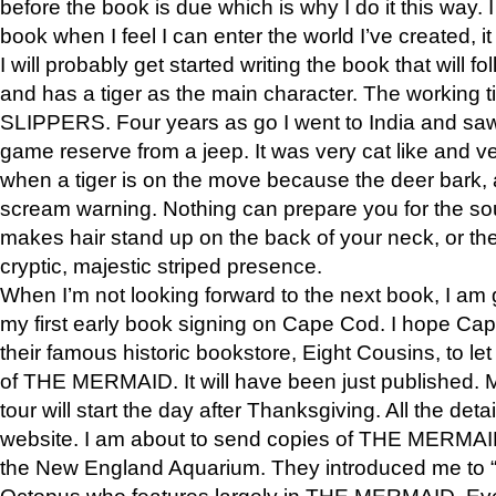
before the book is due which is why I do it this way. I
book when I feel I can enter the world I’ve created, i
I will probably get started writing the book that will foll
and has a tiger as the main character. The working
SLIPPERS. Four years as go I went to India and saw a
game reserve from a jeep. It was very cat like and v
when a tiger is on the move because the deer bark
scream warning. Nothing can prepare you for the sou
makes hair stand up on the back of your neck, or the 
cryptic, majestic striped presence.
When I’m not looking forward to the next book, I am 
my first early book signing on Cape Cod. I hope Cap
their famous historic bookstore, Eight Cousins, to l
of THE MERMAID. It will have been just published. 
tour will start the day after Thanksgiving. All the deta
website. I am about to send copies of THE MERMAID
the New England Aquarium. They introduced me to “S
Octopus who features largely in THE MERMAID. Eve