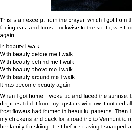
This is an excerpt from the prayer, which I got from t
facing east and turns clockwise to the south, west, 
again.
In beauty I walk
With beauty before me I walk
With beauty behind me I walk
With beauty above me I walk
With beauty around me I walk
It has become beauty again
When I got home, I woke up and faced the sunrise, b
degrees I did it from my upstairs window. I noticed a
frost flowers had formed in beautiful patterns. Then I
my chickens and pack for a road trip to Vermont to
her family for skiing. Just before leaving I snapped a 