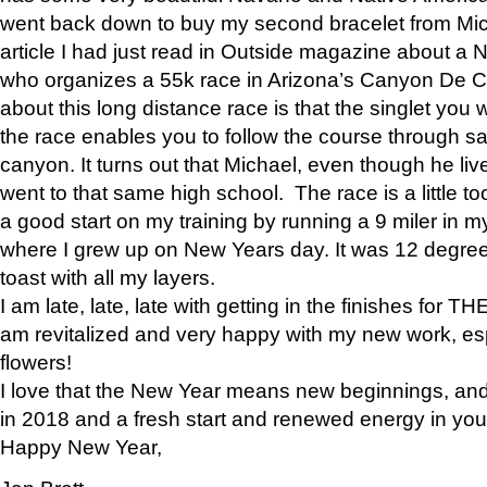
went back down to buy my second bracelet from Mi
article I had just read in Outside magazine about a
who organizes a 55k race in Arizona’s Canyon De Ch
about this long distance race is that the singlet you w
the race enables you to follow the course through sa
canyon. It turns out that Michael, even though he li
went to that same high school. The race is a little too
a good start on my training by running a 9 miler in m
where I grew up on New Years day. It was 12 degre
toast with all my layers.
I am late, late, late with getting in the finishes for
am revitalized and very happy with my new work, espe
flowers!
I love that the New Year means new beginnings, and 
in 2018 and a fresh start and renewed energy in your 
Happy New Year,