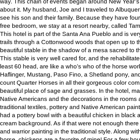
way. This chain of events began around New Year’s a
about it. My husband, Joe and I traveled to Albuqu
see his son and their family. Because they have fou
free bedroom, we stay at a resort nearby, called Ta
This hotel is part of the Santa Ana Pueblo and is ver
trails through a Cottonwood woods that open up to 
beautiful stable in the shadow of a mesa sacred to 
This stable is very well cared for, and the rehabilita
least 60 head, are like a who’s who of the horse wo
Haflinger, Mustang, Paso Fino, a Shetland pony, an
count Quarter Horses in all their gorgeous color comb
beautiful place of sage and grasses. In the hotel, man
Native Americans and the decorations in the rooms 
traditional textiles, pottery and Native American pain
had a pottery bowl with a beautiful chicken in black 
cream background. As if that were not enough there 
and warrior painting in the traditional style. Along 
horse, chickens are a favorite of mine! For a few h