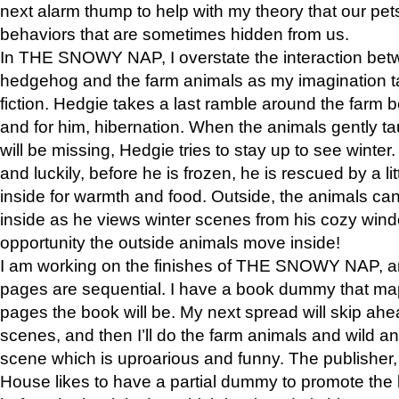
next alarm thump to help with my theory that our pe
behaviors that are sometimes hidden from us.
In THE SNOWY NAP, I overstate the interaction bet
hedgehog and the farm animals as my imagination ta
fiction. Hedgie takes a last ramble around the farm b
and for him, hibernation. When the animals gently t
will be missing, Hedgie tries to stay up to see winter
and luckily, before he is frozen, he is rescued by a lit
inside for warmth and food. Outside, the animals can
inside as he views winter scenes from his cozy window
opportunity the outside animals move inside!
I am working on the finishes of THE SNOWY NAP, a
pages are sequential. I have a book dummy that ma
pages the book will be. My next spread will skip ah
scenes, and then I’ll do the farm animals and wild a
scene which is uproarious and funny. The publishe
House likes to have a partial dummy to promote the