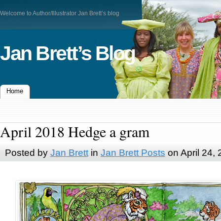
Welcome to Author/Illustrator Jan Brett’s blog
Jan Brett’s Blog
Home
April 2018 Hedge a gram
Posted by
Jan Brett
in
Jan Brett Posts
on April 24,