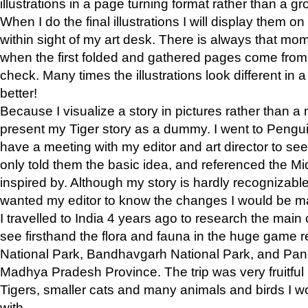
illustrations in a page turning format rather than a gro
When I do the final illustrations I will display them 
within sight of my art desk. There is always that mo
when the first folded and gathered pages come from t
check. Many times the illustrations look different in 
better!
Because I visualize a story in pictures rather than a
present my Tiger story as a dummy. I went to Pen
have a meeting with my editor and art director to see if
only told them the basic idea, and referenced the Mid
inspired by. Although my story is hardly recognizable 
wanted my editor to know the changes I would be m
I travelled to India 4 years ago to research the main
see firsthand the flora and fauna in the huge game 
National Park, Bandhavgarh National Park, and Pan
Madhya Pradesh Province. The trip was very fruitf
Tigers, smaller cats and many animals and birds I w
with.