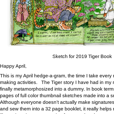
Sketch for 2019 Tiger Book
Happy April,
This is my April hedge-a-gram, the time I take every
making activities. The Tiger story I have had in my 
finally metamorphosized into a dummy. In book ter
pages of full color thumbnail sketches made into a s
Although everyone doesn’t actually make signatures
and sew them into a 32 page booklet, it really help