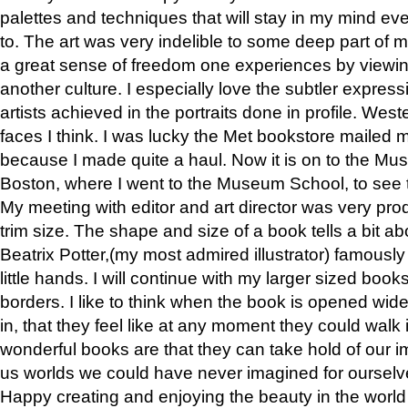
palettes and techniques that will stay in my mind even
to. The art was very indelible to some deep part of m
a great sense of freedom one experiences by viewin
another culture. I especially love the subtler expres
artists achieved in the portraits done in profile. West
faces I think. I was lucky the Met bookstore mailed
because I made quite a haul. Now it is on to the Mus
Boston, where I went to the Museum School, to see th
My meeting with editor and art director was very pr
trim size. The shape and size of a book tells a bit ab
Beatrix Potter,(my most admired illustrator) famously 
little hands. I will continue with my larger sized book
borders. I like to think when the book is opened wid
in, that they feel like at any moment they could walk
wonderful books are that they can take hold of our 
us worlds we could have never imagined for ourselv
Happy creating and enjoying the beauty in the worl