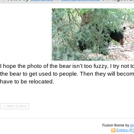
I hope the photo of the bear isn’t too fuzzy, I try not 
the bear to get used to people. Then they will bec
have to be relocated.
« Older Entries
Fusion theme by
di
Entries (R