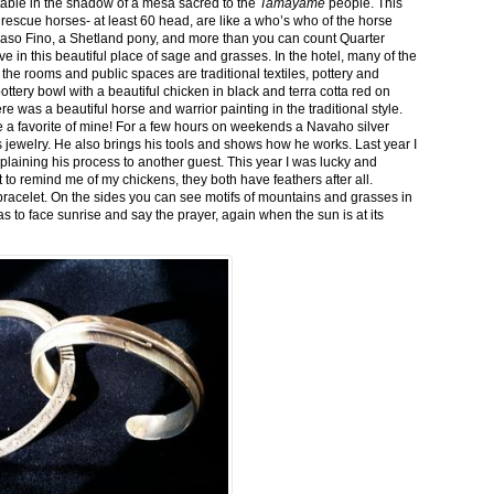
stable in the shadow of a mesa sacred to the
Tamayame
people. This
ed rescue horses- at least 60 head, are like a who’s who of the horse
aso Fino, a Shetland pony, and more than you can count Quarter
ve in this beautiful place of sage and grasses. In the hotel, many of the
the rooms and public spaces are traditional textiles, pottery and
ttery bowl with a beautiful chicken in black and terra cotta red on
 was a beautiful horse and warrior painting in the traditional style.
 a favorite of mine! For a few hours on weekends a Navaho silver
is jewelry. He also brings his tools and shows how he works. Last year I
plaining his process to another guest. This year I was lucky and
 to remind me of my chickens, they both have feathers after all.
bracelet. On the sides you can see motifs of mountains and grasses in
as to face sunrise and say the prayer, again when the sun is at its