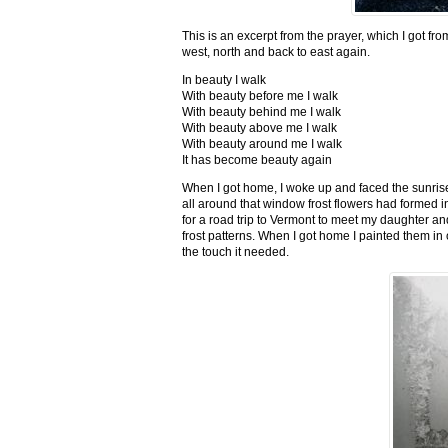
This is an excerpt from the prayer, which I got fro
west, north and back to east again.
In beauty I walk
With beauty before me I walk
With beauty behind me I walk
With beauty above me I walk
With beauty around me I walk
It has become beauty again
When I got home, I woke up and faced the sunrise,
all around that window frost flowers had formed i
for a road trip to Vermont to meet my daughter and
frost patterns. When I got home I painted them i
the touch it needed.