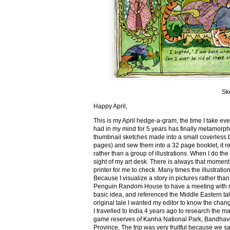
Sk
Happy April,
This is my April hedge-a-gram, the time I take ev
had in my mind for 5 years has finally metamorph
thumbnail sketches made into a small coverless 
pages) and sew them into a 32 page booklet, it re
rather than a group of illustrations. When I do the 
sight of my art desk. There is always that momen
printer for me to check. Many times the illustration
Because I visualize a story in pictures rather tha
Penguin Random House to have a meeting with my ed
basic idea, and referenced the Middle Eastern tal
original tale I wanted my editor to know the cha
I travelled to India 4 years ago to research the m
game reserves of Kanha National Park, Bandhav
Province. The trip was very fruitful because we 