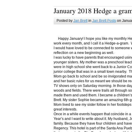
January 2018 Hedge a gra
Posted by
Jan Brett
in
Jan Brett Posts
on Januar
Happy January! I hope you like my monthly Hedge
work every month, and I call it a Hedge-a-gram. W
I would have loved to be connected to someone w
reflection on a new beginning as well.
I was lucky to have parents that encouraged usin
younger sisters. My mother was a preschool teac
were in high school she went back to a Junior C
junior college that was in a small town nearby. 
Mom go back to school and be so invigorated ma
and her basic rules for us meant we should be r
TV shows only on Saturday morning. In those days
woods and fields. There were trails all through s
made them and used them. I became a children’s b
Brett. My sister Sophie became an amazing 6th g
Mom lived to see my sister follow in her footsteps
great interests.
Once in a while events happen that coincide in 
Year’s and I want to write about it. My husband, 
family. Because they have four children and have
Regency. This hotel is part of the Santa Ana Pueb