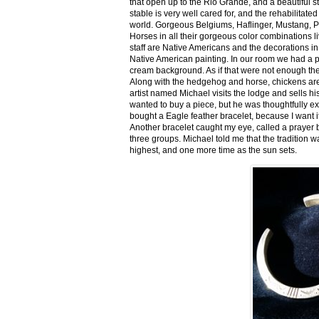
that open up to the Rio Grande, and a beautiful 
stable is very well cared for, and the rehabilitat
world. Gorgeous Belgiums, Haflinger, Mustang, P
Horses in all their gorgeous color combinations li
staff are Native Americans and the decorations in 
Native American painting. In our room we had a po
cream background. As if that were not enough there
Along with the hedgehog and horse, chickens are
artist named Michael visits the lodge and sells h
wanted to buy a piece, but he was thoughtfully ex
bought a Eagle feather bracelet, because I want it
Another bracelet caught my eye, called a prayer 
three groups. Michael told me that the tradition w
highest, and one more time as the sun sets.