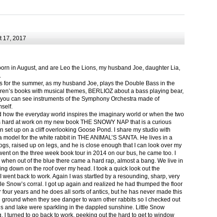
 17, 2017
born in August, and are Leo the Lions, my husband Joe, daughter Lia,
.
ts for the summer, as my husband Joe, plays the Double Bass in the
ren’s books with musical themes, BERLIOZ about a bass playing bear,
 can see instruments of the Symphony Orchestra made of
self.
nd how the everyday world inspires the imaginary world or when the two
as hard at work on my new book THE SNOWY NAP that is a curious
in set up on a cliff overlooking Goose Pond. I share my studio with
 model for the white rabbit in THE ANIMAL’S SANTA. He lives in a
logs, raised up on legs, and he is close enough that I can look over my
ent on the three week book tour in 2014 on our bus, he came too. I
 when out of the blue there came a hard rap, almost a bang. We live in
g down on the roof over my head. I took a quick look out the
 I went back to work. Again I was startled by a resounding, sharp, very
ittle Snow’s corral. I got up again and realized he had thumped the floor
or four years and he does all sorts of antics, but he has never made this
he ground when they see danger to warn other rabbits so I checked out
s and lake were sparkling in the dappled sunshine. Little Snow
g, I turned to go back to work, peeking out the hard to get to window