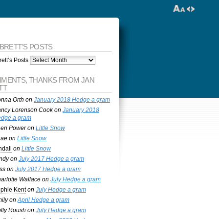
 BRETT’S POSTS
ett’s Posts
MENTS, THANKS FROM JAN
TT
nna Orth
on
January 2018 Hedge a gram
ncy Lorenson Cook
on
January 2018
dge a gram
eri Power
on
Little Snow
nae
on
Little Snow
ndall
on
Little Snow
ndy
on
July 2017 Hedge a gram
ss
on
July 2017 Hedge a gram
arlotte Wallace
on
July Hedge a gram
phie Kent
on
July Hedge a gram
ily
on
April Hedge a gram
lly Roush
on
July Hedge a gram