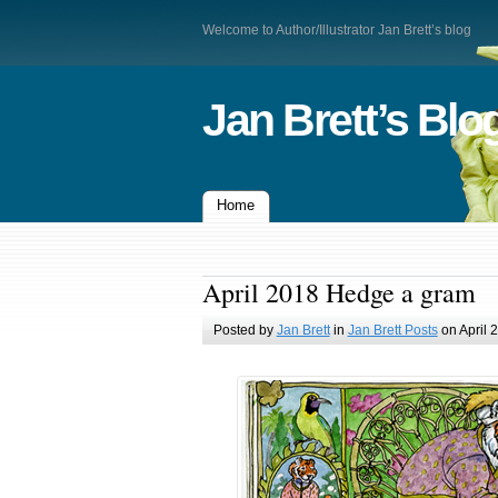
Welcome to Author/Illustrator Jan Brett’s blog
Jan Brett’s Blo
Home
April 2018 Hedge a gram
Posted by
Jan Brett
in
Jan Brett Posts
on April 