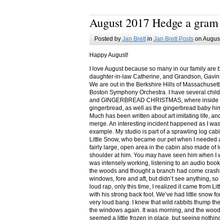
August 2017 Hedge a gram
Posted by
Jan Brett
in
Jan Brett Posts
on August
Happy August!
I love August because so many in our family are 
daughter-in-law Catherine, and Grandson, Gavin
We are out in the Berkshire Hills of Massachuset
Boston Symphony Orchestra. I have several child
and GINGERBREAD CHRISTMAS, where inside you
gingerbread, as well as the gingerbread baby him
Much has been written about art imitating life, a
merge. An interesting incident happened as I w
example. My studio is part of a sprawling log cab
Little Snow, who became our pet when I needed a
fairly large, open area in the cabin also made of 
shoulder at him. You may have seen him when I w
was intensely working, listening to an audio book
the woods and thought a branch had come crashin
windows, fore and aft, but didn’t see anything, so
loud rap, only this time, I realized it came from L
with his strong back foot. We’ve had little snow f
very loud bang. I knew that wild rabbits thump t
the windows again. It was morning, and the wood
seemed a little frozen in place, but seeing nothin