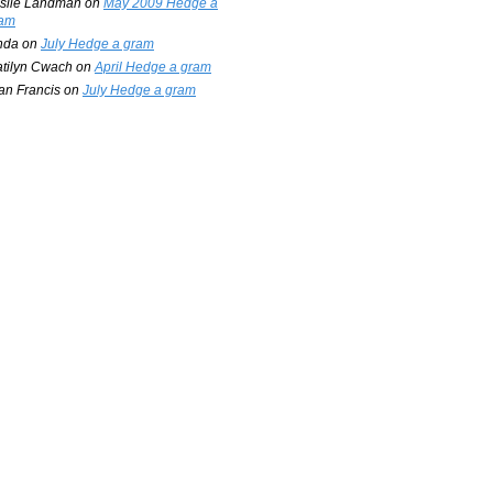
slie Landman
on
May 2009 Hedge a
am
nda
on
July Hedge a gram
tilyn Cwach
on
April Hedge a gram
an Francis
on
July Hedge a gram