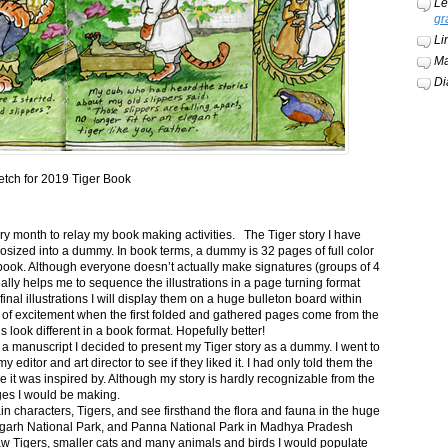
Le
gr
Li
Ma
Di
etch for 2019 Tiger Book
ery month to relay my book making activities. The Tiger story I have
osized into a dummy. In book terms, a dummy is 32 pages of full color
book. Although everyone doesn’t actually make signatures (groups of 4
ally helps me to sequence the illustrations in a page turning format
final illustrations I will display them on a huge bulleton board within
t of excitement when the first folded and gathered pages come from the
s look different in a book format. Hopefully better!
n a manuscript I decided to present my Tiger story as a dummy. I went to
itor and art director to see if they liked it. I had only told them the
e it was inspired by. Although my story is hardly recognizable from the
nges I would be making.
ain characters, Tigers, and see firsthand the flora and fauna in the huge
garh National Park, and Panna National Park in Madhya Pradesh
saw Tigers, smaller cats and many animals and birds I would populate