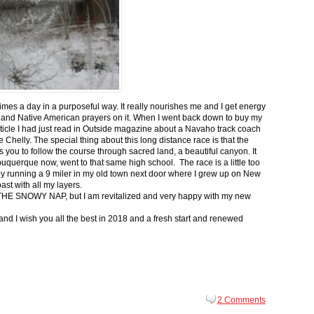
 times a day in a purposeful way. It really nourishes me and I get energy
 and Native American prayers on it. When I went back down to buy my
ticle I had just read in Outside magazine about a Navaho track coach
helly. The special thing about this long distance race is that the
s you to follow the course through sacred land, a beautiful canyon. It
buquerque now, went to that same high school. The race is a little too
g by running a 9 miler in my old town next door where I grew up on New
st with all my layers.
s for THE SNOWY NAP, but I am revitalized and very happy with my new
nd I wish you all the best in 2018 and a fresh start and renewed
2 Comments