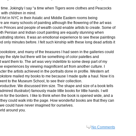
in time. Jokingly I say “a time when Tigers wore clothes and Peacocks
p with children in mind.
 Art in NYC in their Asiatic and Middle Eastern rooms being
re are many schools of painting although the flowering of the art was
n Princes and people of wealth could enable artists to create. Some of
both Persian and Indian court painting are equally stunning when
lustrating stories. It was an emotional experience to see these paintings
ed only minutes before. I felt such kinship with these long dead artists it
bookstore, and many of the treasures I had seen in the galleries could
py the style but there will be something of color palettes and
n’t want them to. The art was very indelible to some deep part of my
e experiences by viewing magnificent art from another culture. I
er the artists achieved in the portraits done in profile. Western art
 bookstore mailed my books to me because I made quite a haul. Now it is
went to the Museum School, to see their collection.
productive. We discussed trim size. The shape and size of a book tells
dmired illustrator) famously made little books for little hands. I will
m for the borders. I like to think when the book is opened wide, and a
nt they could walk into the page. How wonderful books are that they can
 we could have never imagined for ourselves.
orld around you.
No Comments