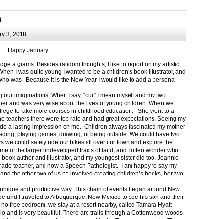
m
y 3, 2018
Happy January
 a grams. Besides random thoughts, I like to report on my artistic
hen I was quite young I wanted to be a children’s book illustrator, and
ho was. Because it is the New Year I would like to add a personal
g our imaginations. When I say, “our” I mean myself and my two
her and was very wise about the lives of young children. When we
ollege to take more courses in childhood education. She went to a
The teachers there were top rate and had great expectations. Seeing my
de a lasting impression on me. Children always fascinated my mother
eading, playing games, drawing, or being outside. We could have two
 we could safely ride our bikes all over our town and explore the
ome of the larger undeveloped tracts of land, and I often wonder who
ook author and illustrator, and my youngest sister did too, Jeannie
rade teacher, and now a Speech Pathologist. I am happy to say my
 and the other two of us be involved creating children’s books, her two
a unique and productive way. This chain of events began around New
Joe and I traveled to Albuquerque, New Mexico to see his son and their
 no free bedroom, we stay at a resort nearby, called Tamara Hyatt
lo and is very beautiful. There are trails through a Cottonwood woods