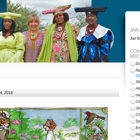
g
JAN
Jan Br
COM
BRE
Do
Na
He
Sh
A
24, 2018
ra
Ci
Je
Ch
So
Em
Ho