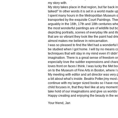
my story with.
My story takes place in that region, but far back 
talked!” In other words it is set in a world made u
I spent many hours in the Metropolitan Museum of
transported by the exquisite Court Paintings. The
arguably in the 16th, 17th and 18th centuries whe
the most wonderful paintings are of wildlife but 
depicting portraits, scenes of everyday life and il
that are so vibrant they look like the paint had dri
almost makes me believe in reincarnation.
I was so pleased to find the Met had a wonderful 
be studied when I got home. I will by no means co
techniques that will stay in my mind even if I did
imagination. There is a great sense of freedom on
especially love the subtler expressions and charact
loves front on faces I think. I was lucky the Met
on to the Museum of Fine Arts in Boston, where I 
My meeting with editor and art director was very 
a bit about what’s inside. Beatrix Potter,(my most a
continue with my larger sized books so I have roo
child focuses in, that they feel like at any mome
take hold of our imaginations and give us worlds
Happy creating and enjoying the beauty in the w
Your friend, Jan