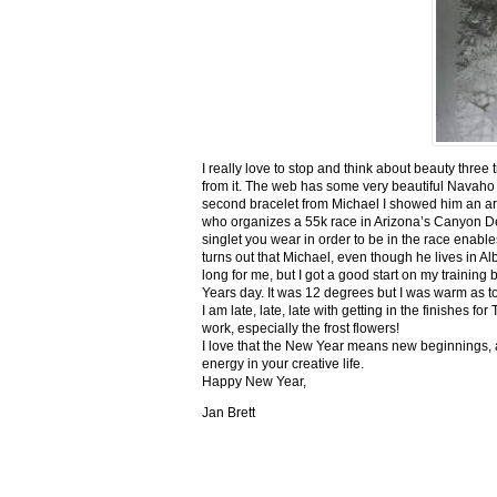
I really love to stop and think about beauty three
from it. The web has some very beautiful Navaho
second bracelet from Michael I showed him an ar
who organizes a 55k race in Arizona’s Canyon De C
singlet you wear in order to be in the race enable
turns out that Michael, even though he lives in Al
long for me, but I got a good start on my trainin
Years day. It was 12 degrees but I was warm as toa
I am late, late, late with getting in the finishe
work, especially the frost flowers!
I love that the New Year means new beginnings, a
energy in your creative life.
Happy New Year,
Jan Brett