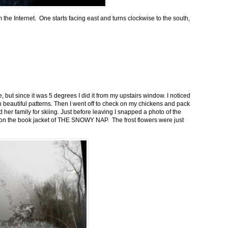
m the Internet. One starts facing east and turns clockwise to the south,
 but since it was 5 degrees I did it from my upstairs window. I noticed
n beautiful patterns. Then I went off to check on my chickens and pack
 her family for skiing. Just before leaving I snapped a photo of the
n on the book jacket of THE SNOWY NAP. The frost flowers were just