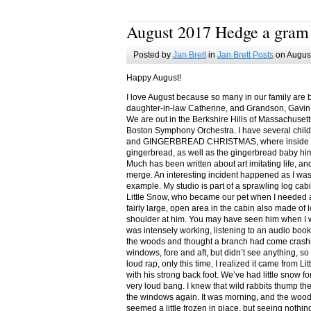
August 2017 Hedge a gram
Posted by
Jan Brett
in
Jan Brett Posts
on August
Happy August!
I love August because so many in our family are 
daughter-in-law Catherine, and Grandson, Gavin
We are out in the Berkshire Hills of Massachuset
Boston Symphony Orchestra. I have several child
and GINGERBREAD CHRISTMAS, where inside you
gingerbread, as well as the gingerbread baby him
Much has been written about art imitating life, a
merge. An interesting incident happened as I w
example. My studio is part of a sprawling log cab
Little Snow, who became our pet when I needed a
fairly large, open area in the cabin also made of 
shoulder at him. You may have seen him when I w
was intensely working, listening to an audio book
the woods and thought a branch had come crashin
windows, fore and aft, but didn’t see anything, so
loud rap, only this time, I realized it came from L
with his strong back foot. We’ve had little snow f
very loud bang. I knew that wild rabbits thump t
the windows again. It was morning, and the wood
seemed a little frozen in place, but seeing nothin