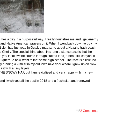
 times a day in a purposeful way. It really nourishes me and I get energy
 and Native American prayers on it. When I went back down to buy my
ticle I had just read in Outside magazine about a Navaho track coach
helly. The special thing about this long distance race is that the
s you to follow the course through sacred land, a beautiful canyon. It
buquerque now, went to that same high school. The race is a little too
g by running a 9 miler in my old town next door where I grew up on New
st with all my layers.
s for THE SNOWY NAP, but I am revitalized and very happy with my new
nd I wish you all the best in 2018 and a fresh start and renewed
2 Comments