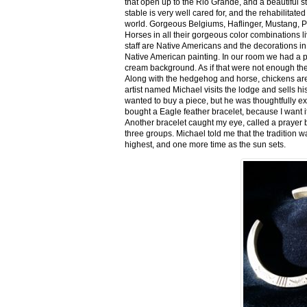
that open up to the Rio Grande, and a beautiful 
stable is very well cared for, and the rehabilitat
world. Gorgeous Belgiums, Haflinger, Mustang, P
Horses in all their gorgeous color combinations li
staff are Native Americans and the decorations in 
Native American painting. In our room we had a po
cream background. As if that were not enough there
Along with the hedgehog and horse, chickens are
artist named Michael visits the lodge and sells h
wanted to buy a piece, but he was thoughtfully ex
bought a Eagle feather bracelet, because I want it
Another bracelet caught my eye, called a prayer 
three groups. Michael told me that the tradition w
highest, and one more time as the sun sets.