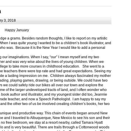
m
y 3, 2018
Happy January
 a grams. Besides random thoughts, I like to report on my artistic
hen I was quite young I wanted to be a children’s book illustrator, and
ho was. Because it is the New Year I would like to add a personal
g our imaginations. When I say, “our” I mean myself and my two
her and was very wise about the lives of young children. When we
ollege to take more courses in childhood education. She went to a
The teachers there were top rate and had great expectations. Seeing my
de a lasting impression on me. Children always fascinated my mother
eading, playing games, drawing, or being outside. We could have two
 we could safely ride our bikes all over our town and explore the
ome of the larger undeveloped tracts of land, and I often wonder who
ook author and illustrator, and my youngest sister did too, Jeannie
rade teacher, and now a Speech Pathologist. I am happy to say my
 and the other two of us be involved creating children’s books, her two
a unique and productive way. This chain of events began around New
Joe and I traveled to Albuquerque, New Mexico to see his son and their
 no free bedroom, we stay at a resort nearby, called Tamara Hyatt
lo and is very beautiful. There are trails through a Cottonwood woods