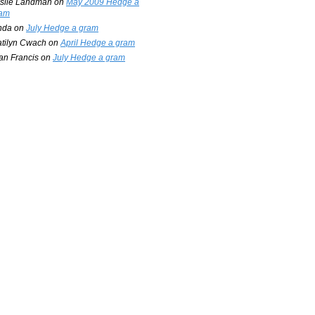
slie Landman
on
May 2009 Hedge a
am
nda
on
July Hedge a gram
tilyn Cwach
on
April Hedge a gram
an Francis
on
July Hedge a gram