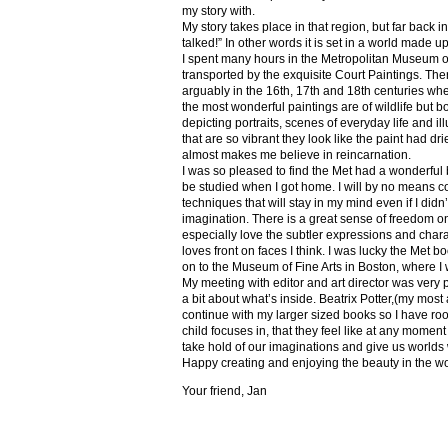
my story with.
My story takes place in that region, but far back 
talked!” In other words it is set in a world made u
I spent many hours in the Metropolitan Museum of
transported by the exquisite Court Paintings. The
arguably in the 16th, 17th and 18th centuries whe
the most wonderful paintings are of wildlife but 
depicting portraits, scenes of everyday life and il
that are so vibrant they look like the paint had dri
almost makes me believe in reincarnation.
I was so pleased to find the Met had a wonderful 
be studied when I got home. I will by no means co
techniques that will stay in my mind even if I did
imagination. There is a great sense of freedom on
especially love the subtler expressions and charact
loves front on faces I think. I was lucky the Met
on to the Museum of Fine Arts in Boston, where I 
My meeting with editor and art director was very 
a bit about what’s inside. Beatrix Potter,(my most a
continue with my larger sized books so I have roo
child focuses in, that they feel like at any mome
take hold of our imaginations and give us worlds
Happy creating and enjoying the beauty in the w
Your friend, Jan