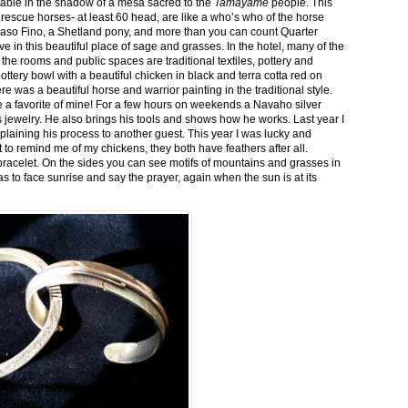
stable in the shadow of a mesa sacred to the
Tamayame
people. This
ed rescue horses- at least 60 head, are like a who’s who of the horse
aso Fino, a Shetland pony, and more than you can count Quarter
ve in this beautiful place of sage and grasses. In the hotel, many of the
the rooms and public spaces are traditional textiles, pottery and
ttery bowl with a beautiful chicken in black and terra cotta red on
 was a beautiful horse and warrior painting in the traditional style.
 a favorite of mine! For a few hours on weekends a Navaho silver
is jewelry. He also brings his tools and shows how he works. Last year I
plaining his process to another guest. This year I was lucky and
 to remind me of my chickens, they both have feathers after all.
bracelet. On the sides you can see motifs of mountains and grasses in
as to face sunrise and say the prayer, again when the sun is at its