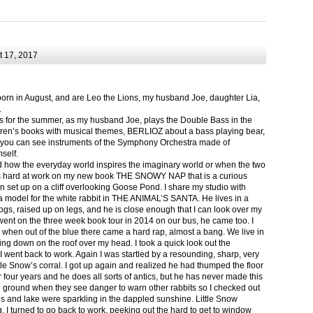
 17, 2017
born in August, and are Leo the Lions, my husband Joe, daughter Lia,
.
ts for the summer, as my husband Joe, plays the Double Bass in the
ren’s books with musical themes, BERLIOZ about a bass playing bear,
 can see instruments of the Symphony Orchestra made of
self.
nd how the everyday world inspires the imaginary world or when the two
as hard at work on my new book THE SNOWY NAP that is a curious
in set up on a cliff overlooking Goose Pond. I share my studio with
 model for the white rabbit in THE ANIMAL’S SANTA. He lives in a
logs, raised up on legs, and he is close enough that I can look over my
ent on the three week book tour in 2014 on our bus, he came too. I
 when out of the blue there came a hard rap, almost a bang. We live in
g down on the roof over my head. I took a quick look out the
 I went back to work. Again I was startled by a resounding, sharp, very
ittle Snow’s corral. I got up again and realized he had thumped the floor
or four years and he does all sorts of antics, but he has never made this
he ground when they see danger to warn other rabbits so I checked out
s and lake were sparkling in the dappled sunshine. Little Snow
g, I turned to go back to work, peeking out the hard to get to window