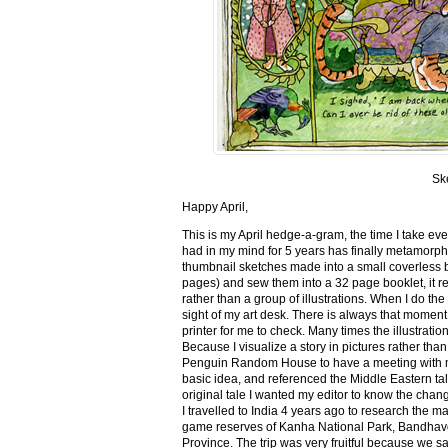
Sk
Happy April,
This is my April hedge-a-gram, the time I take ev
had in my mind for 5 years has finally metamorph
thumbnail sketches made into a small coverless 
pages) and sew them into a 32 page booklet, it re
rather than a group of illustrations. When I do the 
sight of my art desk. There is always that momen
printer for me to check. Many times the illustration
Because I visualize a story in pictures rather tha
Penguin Random House to have a meeting with my ed
basic idea, and referenced the Middle Eastern tal
original tale I wanted my editor to know the cha
I travelled to India 4 years ago to research the m
game reserves of Kanha National Park, Bandhav
Province. The trip was very fruitful because we 