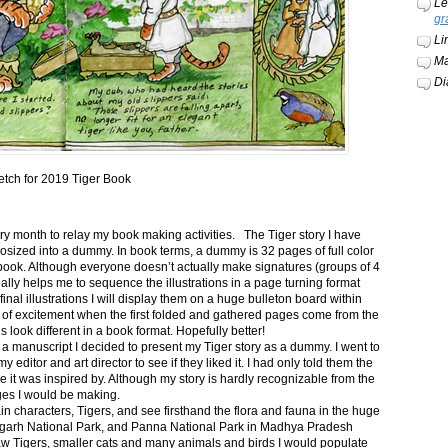
Le
gr
Li
Ma
Di
etch for 2019 Tiger Book
ery month to relay my book making activities. The Tiger story I have
osized into a dummy. In book terms, a dummy is 32 pages of full color
book. Although everyone doesn’t actually make signatures (groups of 4
ally helps me to sequence the illustrations in a page turning format
final illustrations I will display them on a huge bulleton board within
t of excitement when the first folded and gathered pages come from the
s look different in a book format. Hopefully better!
n a manuscript I decided to present my Tiger story as a dummy. I went to
itor and art director to see if they liked it. I had only told them the
e it was inspired by. Although my story is hardly recognizable from the
nges I would be making.
ain characters, Tigers, and see firsthand the flora and fauna in the huge
garh National Park, and Panna National Park in Madhya Pradesh
saw Tigers, smaller cats and many animals and birds I would populate