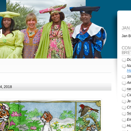
g
JAN
Jan Br
COM
BRE
Do
Na
He
Sh
A
24, 2018
ra
Ci
Je
Ch
So
Em
Ho