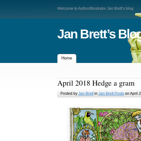
Welcome to Author/Illustrator Jan Brett’s blog
Jan Brett’s Blo
Home
April 2018 Hedge a gram
Posted by
Jan Brett
in
Jan Brett Posts
on April 