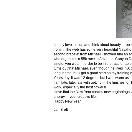
I really love to stop and think about beauty three
from it. The web has some very beautiful Navaho
second bracelet from Michael I showed him an ar
who organizes a 55k race in Arizona’s Canyon De C
singlet you wear in order to be in the race enable
turns out that Michael, even though he lives in Al
long for me, but I got a good start on my trainin
Years day. It was 12 degrees but I was warm as toa
I am late, late, late with getting in the finishe
work, especially the frost flowers!
I love that the New Year means new beginnings, a
energy in your creative life.
Happy New Year,
Jan Brett