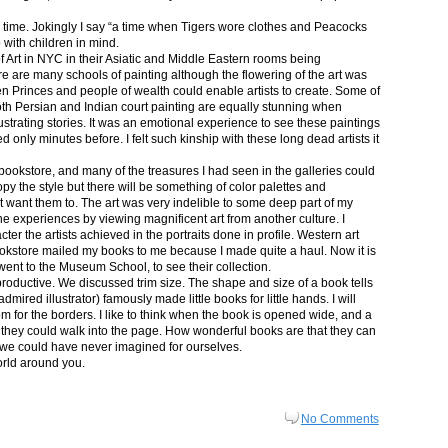
in time. Jokingly I say “a time when Tigers wore clothes and Peacocks
p with children in mind.
 Art in NYC in their Asiatic and Middle Eastern rooms being
re are many schools of painting although the flowering of the art was
n Princes and people of wealth could enable artists to create. Some of
both Persian and Indian court painting are equally stunning when
lustrating stories. It was an emotional experience to see these paintings
ed only minutes before. I felt such kinship with these long dead artists it
bookstore, and many of the treasures I had seen in the galleries could
py the style but there will be something of color palettes and
n’t want them to. The art was very indelible to some deep part of my
e experiences by viewing magnificent art from another culture. I
er the artists achieved in the portraits done in profile. Western art
 bookstore mailed my books to me because I made quite a haul. Now it is
went to the Museum School, to see their collection.
productive. We discussed trim size. The shape and size of a book tells
dmired illustrator) famously made little books for little hands. I will
m for the borders. I like to think when the book is opened wide, and a
nt they could walk into the page. How wonderful books are that they can
 we could have never imagined for ourselves.
orld around you.
No Comments