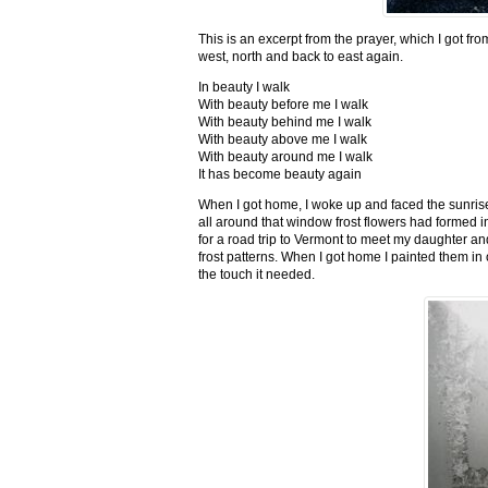
This is an excerpt from the prayer, which I got fro
west, north and back to east again.
In beauty I walk
With beauty before me I walk
With beauty behind me I walk
With beauty above me I walk
With beauty around me I walk
It has become beauty again
When I got home, I woke up and faced the sunrise,
all around that window frost flowers had formed i
for a road trip to Vermont to meet my daughter and
frost patterns. When I got home I painted them i
the touch it needed.