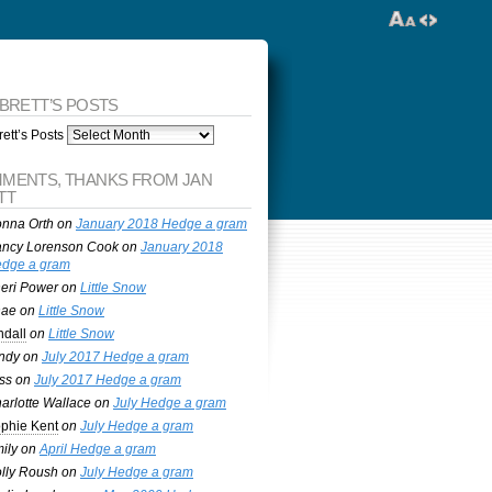
 BRETT’S POSTS
ett’s Posts
MENTS, THANKS FROM JAN
TT
nna Orth
on
January 2018 Hedge a gram
ncy Lorenson Cook
on
January 2018
dge a gram
eri Power
on
Little Snow
nae
on
Little Snow
ndall
on
Little Snow
ndy
on
July 2017 Hedge a gram
ss
on
July 2017 Hedge a gram
arlotte Wallace
on
July Hedge a gram
phie Kent
on
July Hedge a gram
ily
on
April Hedge a gram
lly Roush
on
July Hedge a gram