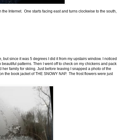
m the Internet. One starts facing east and turns clockwise to the south,
 but since it was 5 degrees I did it from my upstairs window. I noticed
n beautiful patterns. Then I went off to check on my chickens and pack
 her family for skiing. Just before leaving I snapped a photo of the
n on the book jacket of THE SNOWY NAP. The frost flowers were just