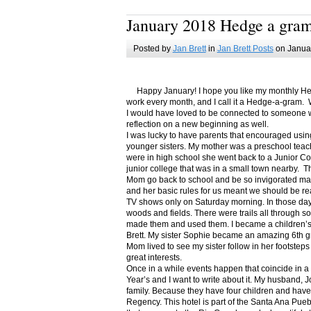
January 2018 Hedge a gra
Posted by
Jan Brett
in
Jan Brett Posts
on Januar
Happy January! I hope you like my monthly Hedge
work every month, and I call it a Hedge-a-gram. W
I would have loved to be connected to someone w
reflection on a new beginning as well.
I was lucky to have parents that encouraged usin
younger sisters. My mother was a preschool teac
were in high school she went back to a Junior C
junior college that was in a small town nearby. 
Mom go back to school and be so invigorated ma
and her basic rules for us meant we should be r
TV shows only on Saturday morning. In those days
woods and fields. There were trails all through s
made them and used them. I became a children’s b
Brett. My sister Sophie became an amazing 6th g
Mom lived to see my sister follow in her footsteps
great interests.
Once in a while events happen that coincide in 
Year’s and I want to write about it. My husband, 
family. Because they have four children and have
Regency. This hotel is part of the Santa Ana Pueb