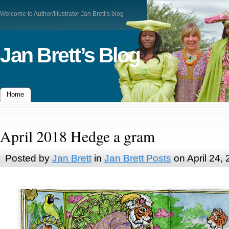
Welcome to Author/Illustrator Jan Brett’s blog
Jan Brett’s Blog
Home
April 2018 Hedge a gram
Posted by
Jan Brett
in
Jan Brett Posts
on April 24,