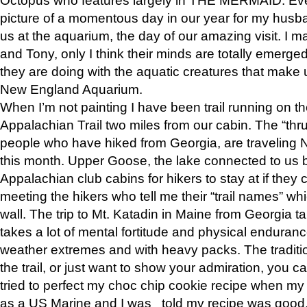
picture of a momentous day in our year for my husba
us at the aquarium, the day of our amazing visit. I m
and Tony, only I think their minds are totally emerged
they are doing with the aquatic creatures that make u
New England Aquarium.
When I’m not painting I have been trail running on th
Appalachian Trail two miles from our cabin. The “thru”
people who have hiked from Georgia, are traveling 
this month. Upper Goose, the lake connected to us 
Appalachian club cabins for hikers to stay at if they 
meeting the hikers who tell me their “trail names” wh
wall. The trip to Mt. Katadin in Maine from Georgia ta
takes a lot of mental fortitude and physical enduran
weather extremes and with heavy packs. The tradition
the trail, or just want to show your admiration, you can
tried to perfect my choc chip cookie recipe when my
as a US Marine and I was told my recipe was good, s