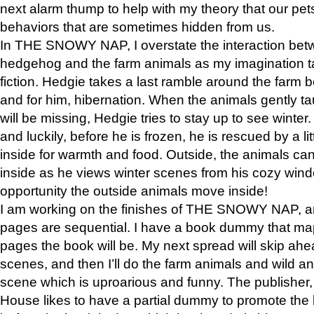
next alarm thump to help with my theory that our pe
behaviors that are sometimes hidden from us.
In THE SNOWY NAP, I overstate the interaction bet
hedgehog and the farm animals as my imagination ta
fiction. Hedgie takes a last ramble around the farm b
and for him, hibernation. When the animals gently t
will be missing, Hedgie tries to stay up to see winter
and luckily, before he is frozen, he is rescued by a lit
inside for warmth and food. Outside, the animals can
inside as he views winter scenes from his cozy window
opportunity the outside animals move inside!
I am working on the finishes of THE SNOWY NAP, a
pages are sequential. I have a book dummy that ma
pages the book will be. My next spread will skip ah
scenes, and then I’ll do the farm animals and wild a
scene which is uproarious and funny. The publishe
House likes to have a partial dummy to promote the