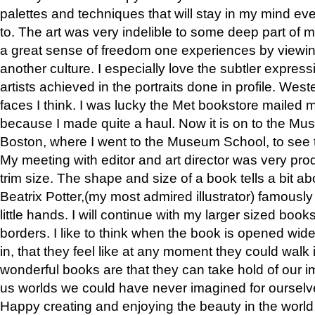
palettes and techniques that will stay in my mind even
to. The art was very indelible to some deep part of m
a great sense of freedom one experiences by viewin
another culture. I especially love the subtler expres
artists achieved in the portraits done in profile. West
faces I think. I was lucky the Met bookstore mailed
because I made quite a haul. Now it is on to the Mus
Boston, where I went to the Museum School, to see th
My meeting with editor and art director was very pr
trim size. The shape and size of a book tells a bit ab
Beatrix Potter,(my most admired illustrator) famously 
little hands. I will continue with my larger sized book
borders. I like to think when the book is opened wid
in, that they feel like at any moment they could walk
wonderful books are that they can take hold of our 
us worlds we could have never imagined for ourselv
Happy creating and enjoying the beauty in the worl