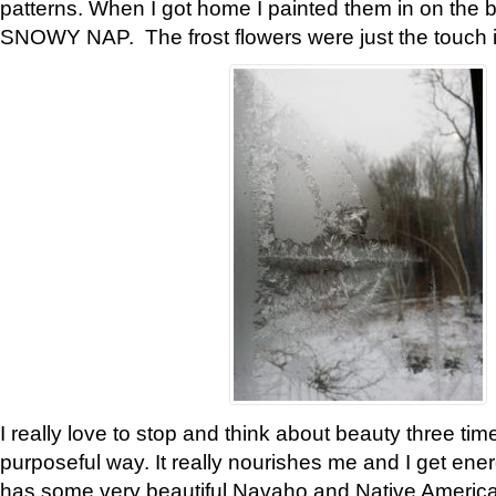
patterns. When I got home I painted them in on the 
SNOWY NAP. The frost flowers were just the touch 
I really love to stop and think about beauty three tim
purposeful way. It really nourishes me and I get ene
has some very beautiful Navaho and Native American