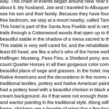
way. This chain of events began around New Year’s a
about it. My husband, Joe and I traveled to Albuqu
see his son and their family. Because they have fou
free bedroom, we stay at a resort nearby, called Ta
This hotel is part of the Santa Ana Pueblo and is ver
trails through a Cottonwood woods that open up to 
beautiful stable in the shadow of a mesa sacred to 
This stable is very well cared for, and the rehabilita
least 60 head, are like a who’s who of the horse wo
Haflinger, Mustang, Paso Fino, a Shetland pony, an
count Quarter Horses in all their gorgeous color comb
beautiful place of sage and grasses. In the hotel, man
Native Americans and the decorations in the rooms 
traditional textiles, pottery and Native American pain
had a pottery bowl with a beautiful chicken in black 
cream background. As if that were not enough there 
and warrior painting in the traditional style. Along 
horse, chickens are a favorite of mine! For a few h