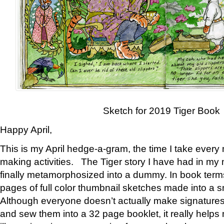
Sketch for 2019 Tiger Book
Happy April,
This is my April hedge-a-gram, the time I take every
making activities. The Tiger story I have had in my 
finally metamorphosized into a dummy. In book ter
pages of full color thumbnail sketches made into a s
Although everyone doesn’t actually make signatures
and sew them into a 32 page booklet, it really help