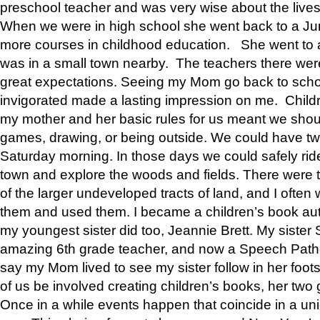
preschool teacher and was very wise about the lives
When we were in high school she went back to a Jun
more courses in childhood education. She went to a 
was in a small town nearby. The teachers there wer
great expectations. Seeing my Mom go back to scho
invigorated made a lasting impression on me. Child
my mother and her basic rules for us meant we shou
games, drawing, or being outside. We could have t
Saturday morning. In those days we could safely ride
town and explore the woods and fields. There were t
of the larger undeveloped tracts of land, and I oft
them and used them. I became a children’s book auth
my youngest sister did too, Jeannie Brett. My siste
amazing 6th grade teacher, and now a Speech Patho
say my Mom lived to see my sister follow in her foot
of us be involved creating children’s books, her two g
Once in a while events happen that coincide in a un