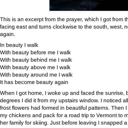
This is an excerpt from the prayer, which I got from t
facing east and turns clockwise to the south, west, 
again.
In beauty I walk
With beauty before me I walk
With beauty behind me I walk
With beauty above me I walk
With beauty around me I walk
It has become beauty again
When I got home, I woke up and faced the sunrise, b
degrees I did it from my upstairs window. I noticed a
frost flowers had formed in beautiful patterns. Then I
my chickens and pack for a road trip to Vermont to
her family for skiing. Just before leaving I snapped a 