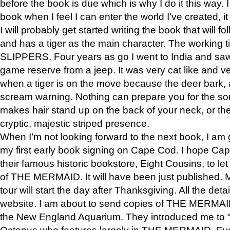
before the book is due which is why I do it this way. I
book when I feel I can enter the world I’ve created, i
I will probably get started writing the book that will foll
and has a tiger as the main character. The working
SLIPPERS. Four years as go I went to India and saw a
game reserve from a jeep. It was very cat like and v
when a tiger is on the move because the deer bark
scream warning. Nothing can prepare you for the sou
makes hair stand up on the back of your neck, or the 
cryptic, majestic striped presence.
When I’m not looking forward to the next book, I am 
my first early book signing on Cape Cod. I hope Cap
their famous historic bookstore, Eight Cousins, to l
of THE MERMAID. It will have been just published. 
tour will start the day after Thanksgiving. All the deta
website. I am about to send copies of THE MERMAID
the New England Aquarium. They introduced me to “S
Octopus who features largely in THE MERMAID. Eve