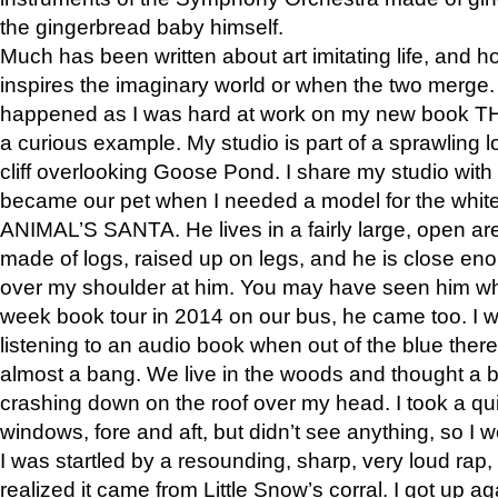
the gingerbread baby himself.
Much has been written about art imitating life, and 
inspires the imaginary world or when the two merge. 
happened as I was hard at work on my new book 
a curious example. My studio is part of a sprawling l
cliff overlooking Goose Pond. I share my studio with
became our pet when I needed a model for the white
ANIMAL’S SANTA. He lives in a fairly large, open are
made of logs, raised up on legs, and he is close eno
over my shoulder at him. You may have seen him wh
week book tour in 2014 on our bus, he came too. I w
listening to an audio book when out of the blue ther
almost a bang. We live in the woods and thought a
crashing down on the roof over my head. I took a qui
windows, fore and aft, but didn’t see anything, so I 
I was startled by a resounding, sharp, very loud rap, o
realized it came from Little Snow’s corral. I got up a