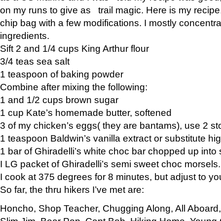
on my runs to give as trail magic. Here is my recipe,
chip bag with a few modifications. I mostly concentr
ingredients.
Sift 2 and 1/4 cups King Arthur flour
3/4 teas sea salt
1 teaspoon of baking powder
Combine after mixing the following:
1 and 1/2 cups brown sugar
1 cup Kate’s homemade butter, softened
3 of my chicken’s eggs( they are bantams), use 2 st
1 teaspoon Baldwin’s vanilla extract or substitute hig
1 bar of Ghiradelli’s white choc bar chopped up into
I LG packet of Ghiradelli’s semi sweet choc morsels.
I cook at 375 degrees for 8 minutes, but adjust to y
So far, the thru hikers I’ve met are:
Honcho, Shop Teacher, Chugging Along, All Aboard
Slim Jim, Bear Pop, Capt Bob, Hiking Home, Young G