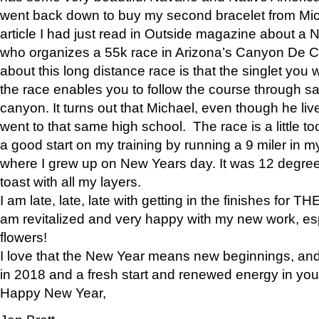
went back down to buy my second bracelet from Mi
article I had just read in Outside magazine about a
who organizes a 55k race in Arizona’s Canyon De Ch
about this long distance race is that the singlet you w
the race enables you to follow the course through sa
canyon. It turns out that Michael, even though he li
went to that same high school. The race is a little too
a good start on my training by running a 9 miler in m
where I grew up on New Years day. It was 12 degre
toast with all my layers.
I am late, late, late with getting in the finishes for
am revitalized and very happy with my new work, espe
flowers!
I love that the New Year means new beginnings, and 
in 2018 and a fresh start and renewed energy in your 
Happy New Year,