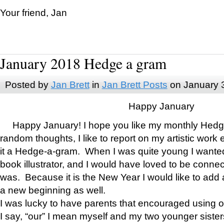
Your friend, Jan
January 2018 Hedge a gram
Posted by
Jan Brett
in
Jan Brett Posts
on January 
Happy January
Happy January! I hope you like my monthly Hedg
random thoughts, I like to report on my artistic work 
it a Hedge-a-gram. When I was quite young I wanted 
book illustrator, and I would have loved to be con
was. Because it is the New Year I would like to add 
a new beginning as well.
I was lucky to have parents that encouraged using 
I say, “our” I mean myself and my two younger siste