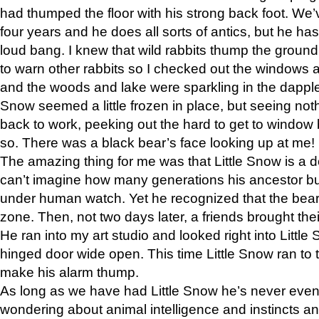
had thumped the floor with his strong back foot. We’v
four years and he does all sorts of antics, but he ha
loud bang. I knew that wild rabbits thump the grou
to warn other rabbits so I checked out the windows a
and the woods and lake were sparkling in the dapple
Snow seemed a little frozen in place, but seeing noth
back to work, peeking out the hard to get to window 
so. There was a black bear’s face looking up at me!
The amazing thing for me was that Little Snow is a d
can’t imagine how many generations his ancestor b
under human watch. Yet he recognized that the bear 
zone. Then, not two days later, a friends brought their
He ran into my art studio and looked right into Little S
hinged door wide open. This time Little Snow ran to t
make his alarm thump.
As long as we have had Little Snow he’s never even 
wondering about animal intelligence and instincts and