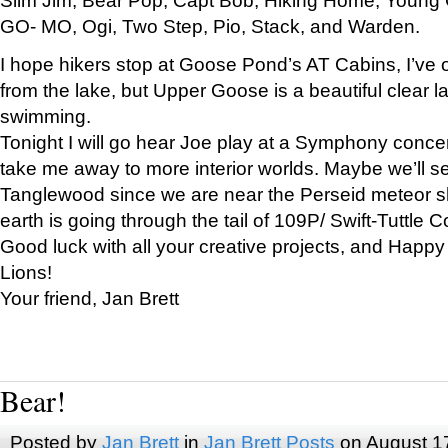
GO- MO, Ogi, Two Step, Pio, Stack, and Warden.
I hope hikers stop at Goose Pond’s AT Cabins, I’ve 
from the lake, but Upper Goose is a beautiful clear l
swimming.
Tonight I will go hear Joe play at a Symphony concer
take me away to more interior worlds. Maybe we’ll 
Tanglewood since we are near the Perseid meteor s
earth is going through the tail of 109P/ Swift-Tuttle 
Good luck with all your creative projects, and Happy
Lions!
Your friend, Jan Brett
Bear!
Posted by
Jan Brett
in
Jan Brett Posts
on August 1