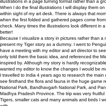
illustrations in a page turning format rather than a gro
When I do the final illustrations I will display them 
within sight of my art desk. There is always that mo
when the first folded and gathered pages come from t
check. Many times the illustrations look different in 
better!
Because I visualize a story in pictures rather than a
present my Tiger story as a dummy. I went to Pen
have a meeting with my editor and art director to see if
only told them the basic idea, and referenced the Mid
inspired by. Although my story is hardly recognizable 
wanted my editor to know the changes I would be m
I travelled to India 4 years ago to research the main
see firsthand the flora and fauna in the huge game 
National Park, Bandhavgarh National Park, and Pan
Madhya Pradesh Province. The trip was very fruitf
Tigers, smaller cats and many animals and birds I w
with.