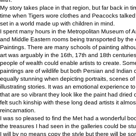
My story takes place in that region, but far back in ti
time when Tigers wore clothes and Peacocks talked!” 
set in a world made up with children in mind.
I spent many hours in the Metropolitan Museum of Art
and Middle Eastern rooms being transported by the 
Paintings. There are many schools of painting althou
art was arguably in the 16th, 17th and 18th centuri
people of wealth could enable artists to create. Som
paintings are of wildlife but both Persian and Indian 
equally stunning when depicting portraits, scenes of
illustrating stories. It was an emotional experience t
that are so vibrant they look like the paint had dried 
felt such kinship with these long dead artists it alm
reincarnation.
I was so pleased to find the Met had a wonderful bo
the treasures I had seen in the galleries could be s
I will by no means copy the style but there will be so