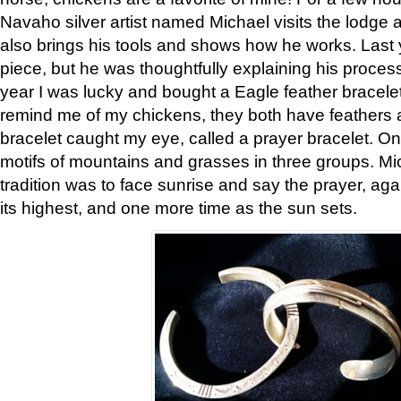
Navaho silver artist named Michael visits the lodge a
also brings his tools and shows how he works. Last 
piece, but he was thoughtfully explaining his proces
year I was lucky and bought a Eagle feather bracelet
remind me of my chickens, they both have feathers af
bracelet caught my eye, called a prayer bracelet. O
motifs of mountains and grasses in three groups. Mic
tradition was to face sunrise and say the prayer, aga
its highest, and one more time as the sun sets.