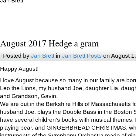
Jan Brett
August 2017 Hedge a gram
Posted by
Jan Brett
in
Jan Brett Posts
on August 1
Happy August!
I love August because so many in our family are bor
Leo the Lions, my husband Joe, daughter Lia, daugh
and Grandson, Gavin.
We are out in the Berkshire Hills of Massachusetts 
husband Joe, plays the Double Bass in the Boston 
have several children’s books with musical themes
playing bear, and GINGERBREAD CHRISTMAS, wher
instruments of the Symphony Orchestra made of gin