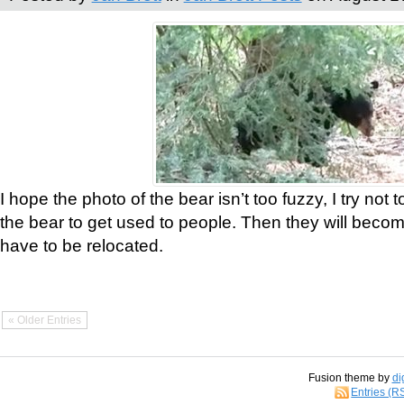
I hope the photo of the bear isn’t too fuzzy, I try not 
the bear to get used to people. Then they will bec
have to be relocated.
« Older Entries
Fusion theme by
di
Entries (R