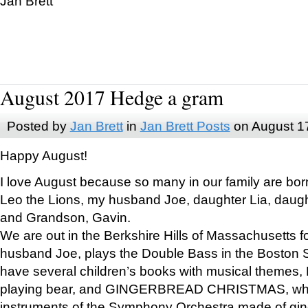
Jan Brett
August 2017 Hedge a gram
Posted by
Jan Brett
in
Jan Brett Posts
on August 1
Happy August!
I love August because so many in our family are bor
Leo the Lions, my husband Joe, daughter Lia, daugh
and Grandson, Gavin.
We are out in the Berkshire Hills of Massachusetts 
husband Joe, plays the Double Bass in the Boston 
have several children’s books with musical themes
playing bear, and GINGERBREAD CHRISTMAS, wher
instruments of the Symphony Orchestra made of gin