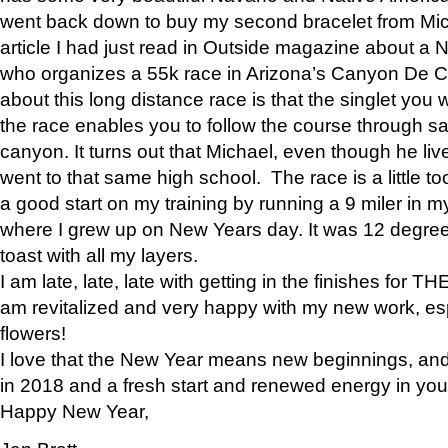
went back down to buy my second bracelet from Mi
article I had just read in Outside magazine about a
who organizes a 55k race in Arizona’s Canyon De Ch
about this long distance race is that the singlet you w
the race enables you to follow the course through sa
canyon. It turns out that Michael, even though he li
went to that same high school. The race is a little too
a good start on my training by running a 9 miler in m
where I grew up on New Years day. It was 12 degre
toast with all my layers.
I am late, late, late with getting in the finishes for
am revitalized and very happy with my new work, espe
flowers!
I love that the New Year means new beginnings, and 
in 2018 and a fresh start and renewed energy in your 
Happy New Year,