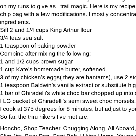
on my runs to give as trail magic. Here is my recipe,
chip bag with a few modifications. I mostly concentr
ingredients.
Sift 2 and 1/4 cups King Arthur flour
3/4 teas sea salt
1 teaspoon of baking powder
Combine after mixing the following:
1 and 1/2 cups brown sugar
1 cup Kate’s homemade butter, softened
3 of my chicken’s eggs( they are bantams), use 2 st
1 teaspoon Baldwin’s vanilla extract or substitute hig
1 bar of Ghiradelli’s white choc bar chopped up into
I LG packet of Ghiradelli’s semi sweet choc morsels.
I cook at 375 degrees for 8 minutes, but adjust to y
So far, the thru hikers I’ve met are:
Honcho, Shop Teacher, Chugging Along, All Aboard
Slim Jim, Bear Pop, Capt Bob, Hiking Home, Young G