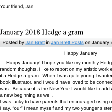
Your friend, Jan
January 2018 Hedge a gram
Posted by
Jan Brett
in
Jan Brett Posts
on January 
Happy January
Happy January! I hope you like my monthly Hedg
random thoughts, I like to report on my artistic work 
it a Hedge-a-gram. When I was quite young I wanted 
book illustrator, and I would have loved to be con
was. Because it is the New Year I would like to add 
a new beginning as well.
I was lucky to have parents that encouraged using 
I say, “our” I mean myself and my two younger siste