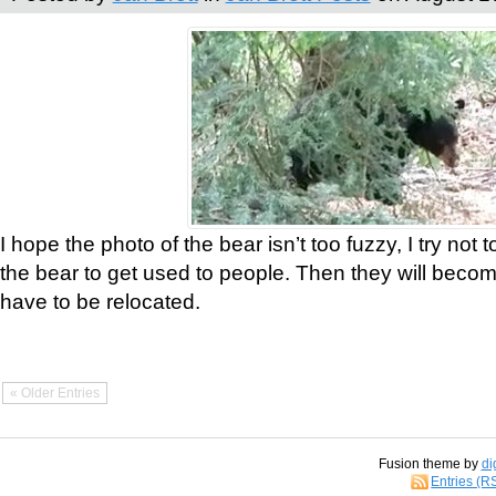
I hope the photo of the bear isn’t too fuzzy, I try not 
the bear to get used to people. Then they will bec
have to be relocated.
« Older Entries
Fusion theme by
di
Entries (R