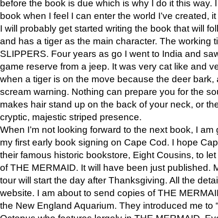
before the book is due which is why I do it this way. I
book when I feel I can enter the world I’ve created, i
I will probably get started writing the book that will foll
and has a tiger as the main character. The working
SLIPPERS. Four years as go I went to India and saw a
game reserve from a jeep. It was very cat like and v
when a tiger is on the move because the deer bark
scream warning. Nothing can prepare you for the sou
makes hair stand up on the back of your neck, or the 
cryptic, majestic striped presence.
When I’m not looking forward to the next book, I am 
my first early book signing on Cape Cod. I hope Cap
their famous historic bookstore, Eight Cousins, to l
of THE MERMAID. It will have been just published. 
tour will start the day after Thanksgiving. All the deta
website. I am about to send copies of THE MERMAID
the New England Aquarium. They introduced me to “S
Octopus who features largely in THE MERMAID. Eve