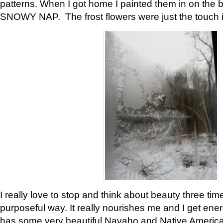
patterns. When I got home I painted them in on the 
SNOWY NAP. The frost flowers were just the touch 
I really love to stop and think about beauty three tim
purposeful way. It really nourishes me and I get ene
has some very beautiful Navaho and Native American