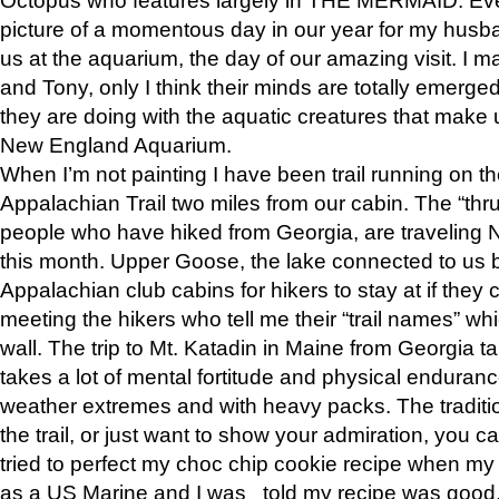
picture of a momentous day in our year for my husba
us at the aquarium, the day of our amazing visit. I m
and Tony, only I think their minds are totally emerged
they are doing with the aquatic creatures that make u
New England Aquarium.
When I’m not painting I have been trail running on th
Appalachian Trail two miles from our cabin. The “thru”
people who have hiked from Georgia, are traveling 
this month. Upper Goose, the lake connected to us 
Appalachian club cabins for hikers to stay at if they 
meeting the hikers who tell me their “trail names” wh
wall. The trip to Mt. Katadin in Maine from Georgia ta
takes a lot of mental fortitude and physical enduran
weather extremes and with heavy packs. The tradition
the trail, or just want to show your admiration, you can
tried to perfect my choc chip cookie recipe when my
as a US Marine and I was told my recipe was good, s