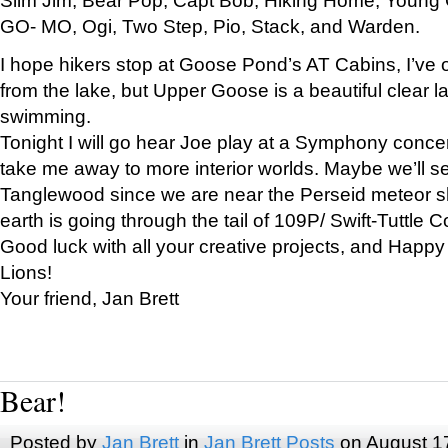
GO- MO, Ogi, Two Step, Pio, Stack, and Warden.
I hope hikers stop at Goose Pond’s AT Cabins, I’ve 
from the lake, but Upper Goose is a beautiful clear l
swimming.
Tonight I will go hear Joe play at a Symphony concer
take me away to more interior worlds. Maybe we’ll 
Tanglewood since we are near the Perseid meteor s
earth is going through the tail of 109P/ Swift-Tuttle 
Good luck with all your creative projects, and Happy
Lions!
Your friend, Jan Brett
Bear!
Posted by
Jan Brett
in
Jan Brett Posts
on August 1