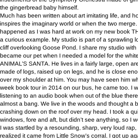
the gingerbread baby himself.
Much has been written about art imitating life, and 
inspires the imaginary world or when the two merge. 
happened as I was hard at work on my new book 
a curious example. My studio is part of a sprawling l
cliff overlooking Goose Pond. I share my studio with
became our pet when I needed a model for the white
ANIMAL’S SANTA. He lives in a fairly large, open are
made of logs, raised up on legs, and he is close eno
over my shoulder at him. You may have seen him wh
week book tour in 2014 on our bus, he came too. I w
listening to an audio book when out of the blue ther
almost a bang. We live in the woods and thought a
crashing down on the roof over my head. I took a qui
windows, fore and aft, but didn’t see anything, so I 
I was startled by a resounding, sharp, very loud rap, o
realized it came from Little Snow’s corral. I got up a