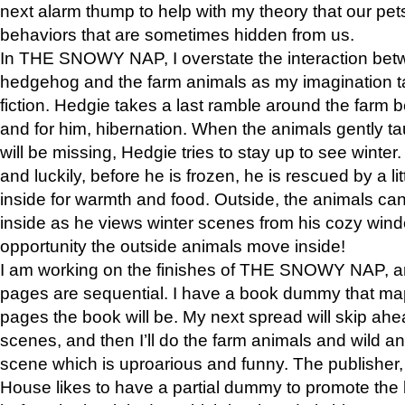
next alarm thump to help with my theory that our pe
behaviors that are sometimes hidden from us.
In THE SNOWY NAP, I overstate the interaction bet
hedgehog and the farm animals as my imagination ta
fiction. Hedgie takes a last ramble around the farm b
and for him, hibernation. When the animals gently t
will be missing, Hedgie tries to stay up to see winter
and luckily, before he is frozen, he is rescued by a lit
inside for warmth and food. Outside, the animals can
inside as he views winter scenes from his cozy window
opportunity the outside animals move inside!
I am working on the finishes of THE SNOWY NAP, a
pages are sequential. I have a book dummy that ma
pages the book will be. My next spread will skip ah
scenes, and then I’ll do the farm animals and wild a
scene which is uproarious and funny. The publishe
House likes to have a partial dummy to promote the