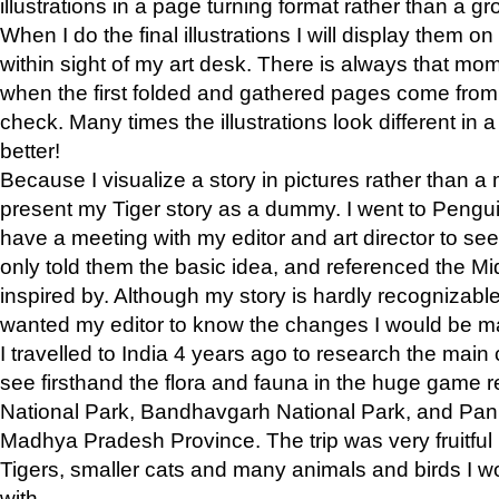
illustrations in a page turning format rather than a gro
When I do the final illustrations I will display them 
within sight of my art desk. There is always that mo
when the first folded and gathered pages come from t
check. Many times the illustrations look different in 
better!
Because I visualize a story in pictures rather than a
present my Tiger story as a dummy. I went to Pen
have a meeting with my editor and art director to see if
only told them the basic idea, and referenced the Mid
inspired by. Although my story is hardly recognizable 
wanted my editor to know the changes I would be m
I travelled to India 4 years ago to research the main
see firsthand the flora and fauna in the huge game 
National Park, Bandhavgarh National Park, and Pan
Madhya Pradesh Province. The trip was very fruitf
Tigers, smaller cats and many animals and birds I w
with.