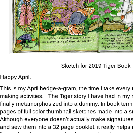
Sketch for 2019 Tiger Book
Happy April,
This is my April hedge-a-gram, the time I take every
making activities. The Tiger story I have had in my 
finally metamorphosized into a dummy. In book ter
pages of full color thumbnail sketches made into a s
Although everyone doesn’t actually make signatures
and sew them into a 32 page booklet, it really help