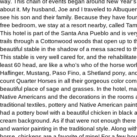
way. This chain of events began around New Year’s a
about it. My husband, Joe and I traveled to Albuqu
see his son and their family. Because they have fou
free bedroom, we stay at a resort nearby, called Ta
This hotel is part of the Santa Ana Pueblo and is ver
trails through a Cottonwood woods that open up to 
beautiful stable in the shadow of a mesa sacred to 
This stable is very well cared for, and the rehabilita
least 60 head, are like a who’s who of the horse wo
Haflinger, Mustang, Paso Fino, a Shetland pony, an
count Quarter Horses in all their gorgeous color comb
beautiful place of sage and grasses. In the hotel, man
Native Americans and the decorations in the rooms 
traditional textiles, pottery and Native American pain
had a pottery bowl with a beautiful chicken in black 
cream background. As if that were not enough there 
and warrior painting in the traditional style. Along 
horse, chickens are a favorite of mine! For a few h