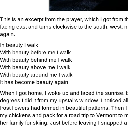
This is an excerpt from the prayer, which I got from t
facing east and turns clockwise to the south, west, 
again.
In beauty I walk
With beauty before me I walk
With beauty behind me I walk
With beauty above me I walk
With beauty around me I walk
It has become beauty again
When I got home, I woke up and faced the sunrise, b
degrees I did it from my upstairs window. I noticed a
frost flowers had formed in beautiful patterns. Then I
my chickens and pack for a road trip to Vermont to
her family for skiing. Just before leaving I snapped a 