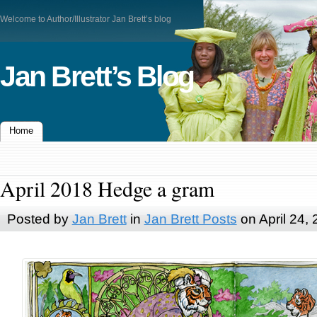
Welcome to Author/Illustrator Jan Brett’s blog
Jan Brett’s Blog
Home
April 2018 Hedge a gram
Posted by
Jan Brett
in
Jan Brett Posts
on April 24,