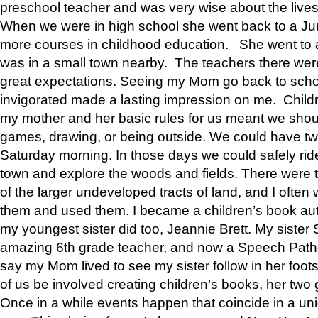
preschool teacher and was very wise about the lives
When we were in high school she went back to a Jun
more courses in childhood education. She went to a 
was in a small town nearby. The teachers there wer
great expectations. Seeing my Mom go back to scho
invigorated made a lasting impression on me. Child
my mother and her basic rules for us meant we shou
games, drawing, or being outside. We could have t
Saturday morning. In those days we could safely ride
town and explore the woods and fields. There were t
of the larger undeveloped tracts of land, and I oft
them and used them. I became a children’s book auth
my youngest sister did too, Jeannie Brett. My siste
amazing 6th grade teacher, and now a Speech Patho
say my Mom lived to see my sister follow in her foot
of us be involved creating children’s books, her two g
Once in a while events happen that coincide in a un