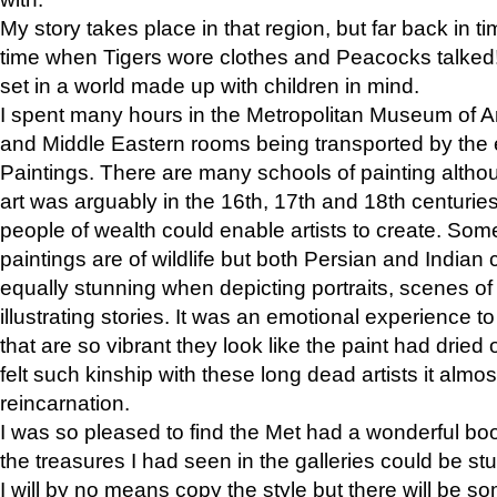
My story takes place in that region, but far back in ti
time when Tigers wore clothes and Peacocks talked!” 
set in a world made up with children in mind.
I spent many hours in the Metropolitan Museum of Art
and Middle Eastern rooms being transported by the 
Paintings. There are many schools of painting althou
art was arguably in the 16th, 17th and 18th centuri
people of wealth could enable artists to create. Som
paintings are of wildlife but both Persian and Indian 
equally stunning when depicting portraits, scenes of
illustrating stories. It was an emotional experience t
that are so vibrant they look like the paint had dried 
felt such kinship with these long dead artists it alm
reincarnation.
I was so pleased to find the Met had a wonderful bo
the treasures I had seen in the galleries could be s
I will by no means copy the style but there will be so