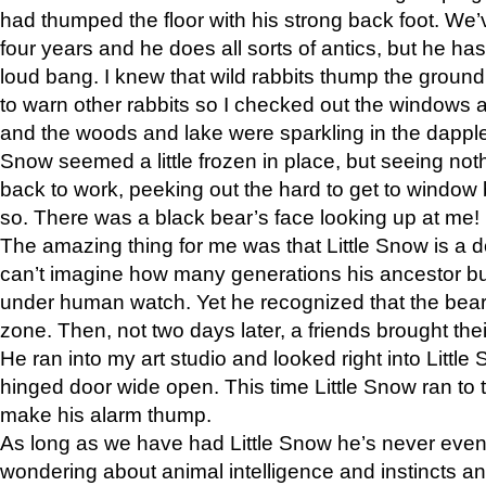
had thumped the floor with his strong back foot. We’v
four years and he does all sorts of antics, but he ha
loud bang. I knew that wild rabbits thump the grou
to warn other rabbits so I checked out the windows a
and the woods and lake were sparkling in the dapple
Snow seemed a little frozen in place, but seeing noth
back to work, peeking out the hard to get to window 
so. There was a black bear’s face looking up at me!
The amazing thing for me was that Little Snow is a d
can’t imagine how many generations his ancestor b
under human watch. Yet he recognized that the bear 
zone. Then, not two days later, a friends brought their
He ran into my art studio and looked right into Little S
hinged door wide open. This time Little Snow ran to t
make his alarm thump.
As long as we have had Little Snow he’s never even 
wondering about animal intelligence and instincts and