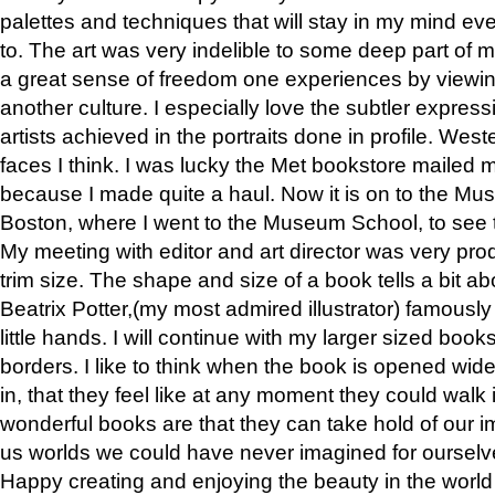
palettes and techniques that will stay in my mind even
to. The art was very indelible to some deep part of m
a great sense of freedom one experiences by viewin
another culture. I especially love the subtler expres
artists achieved in the portraits done in profile. West
faces I think. I was lucky the Met bookstore mailed
because I made quite a haul. Now it is on to the Mus
Boston, where I went to the Museum School, to see th
My meeting with editor and art director was very pr
trim size. The shape and size of a book tells a bit ab
Beatrix Potter,(my most admired illustrator) famously 
little hands. I will continue with my larger sized book
borders. I like to think when the book is opened wid
in, that they feel like at any moment they could walk
wonderful books are that they can take hold of our 
us worlds we could have never imagined for ourselv
Happy creating and enjoying the beauty in the worl