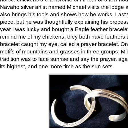
Navaho silver artist named Michael visits the lodge a
also brings his tools and shows how he works. Last 
piece, but he was thoughtfully explaining his proces
year I was lucky and bought a Eagle feather bracelet
remind me of my chickens, they both have feathers af
bracelet caught my eye, called a prayer bracelet. O
motifs of mountains and grasses in three groups. Mic
tradition was to face sunrise and say the prayer, aga
its highest, and one more time as the sun sets.