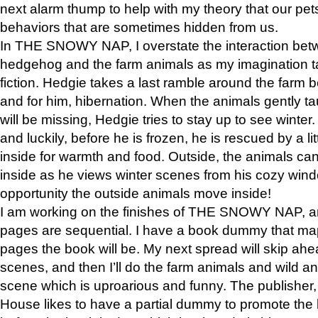
next alarm thump to help with my theory that our pe
behaviors that are sometimes hidden from us.
In THE SNOWY NAP, I overstate the interaction bet
hedgehog and the farm animals as my imagination ta
fiction. Hedgie takes a last ramble around the farm b
and for him, hibernation. When the animals gently t
will be missing, Hedgie tries to stay up to see winter
and luckily, before he is frozen, he is rescued by a lit
inside for warmth and food. Outside, the animals can
inside as he views winter scenes from his cozy window
opportunity the outside animals move inside!
I am working on the finishes of THE SNOWY NAP, a
pages are sequential. I have a book dummy that ma
pages the book will be. My next spread will skip ah
scenes, and then I’ll do the farm animals and wild a
scene which is uproarious and funny. The publishe
House likes to have a partial dummy to promote the