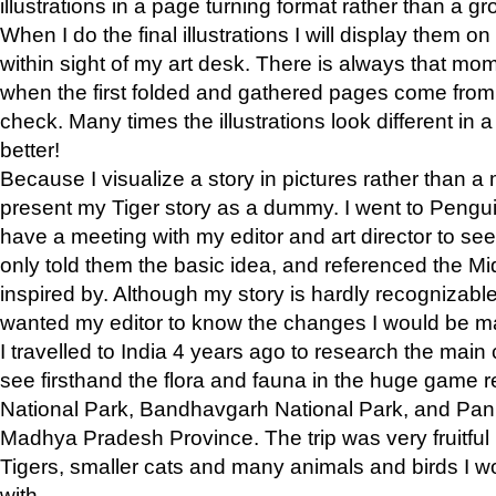
illustrations in a page turning format rather than a gro
When I do the final illustrations I will display them 
within sight of my art desk. There is always that mo
when the first folded and gathered pages come from t
check. Many times the illustrations look different in 
better!
Because I visualize a story in pictures rather than a
present my Tiger story as a dummy. I went to Pen
have a meeting with my editor and art director to see if
only told them the basic idea, and referenced the Mid
inspired by. Although my story is hardly recognizable 
wanted my editor to know the changes I would be m
I travelled to India 4 years ago to research the main
see firsthand the flora and fauna in the huge game 
National Park, Bandhavgarh National Park, and Pan
Madhya Pradesh Province. The trip was very fruitf
Tigers, smaller cats and many animals and birds I w
with.