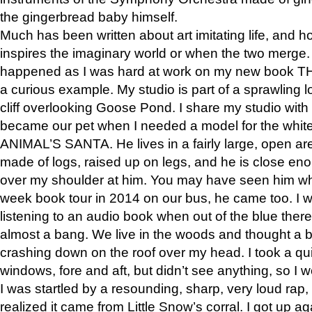
the gingerbread baby himself.
Much has been written about art imitating life, and 
inspires the imaginary world or when the two merge. 
happened as I was hard at work on my new book 
a curious example. My studio is part of a sprawling l
cliff overlooking Goose Pond. I share my studio with
became our pet when I needed a model for the white
ANIMAL’S SANTA. He lives in a fairly large, open are
made of logs, raised up on legs, and he is close eno
over my shoulder at him. You may have seen him wh
week book tour in 2014 on our bus, he came too. I w
listening to an audio book when out of the blue ther
almost a bang. We live in the woods and thought a
crashing down on the roof over my head. I took a qui
windows, fore and aft, but didn’t see anything, so I 
I was startled by a resounding, sharp, very loud rap, o
realized it came from Little Snow’s corral. I got up a