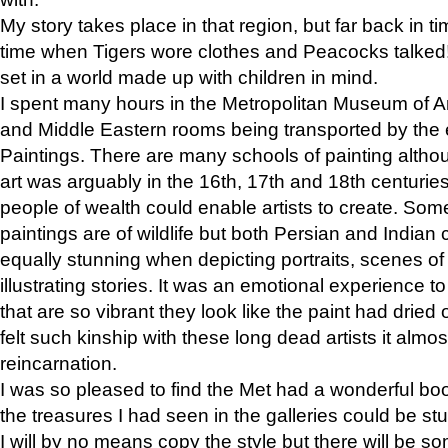
My story takes place in that region, but far back in ti
time when Tigers wore clothes and Peacocks talked!” 
set in a world made up with children in mind.
I spent many hours in the Metropolitan Museum of Art
and Middle Eastern rooms being transported by the 
Paintings. There are many schools of painting althou
art was arguably in the 16th, 17th and 18th centuri
people of wealth could enable artists to create. Som
paintings are of wildlife but both Persian and Indian 
equally stunning when depicting portraits, scenes of
illustrating stories. It was an emotional experience t
that are so vibrant they look like the paint had dried 
felt such kinship with these long dead artists it alm
reincarnation.
I was so pleased to find the Met had a wonderful bo
the treasures I had seen in the galleries could be s
I will by no means copy the style but there will be so