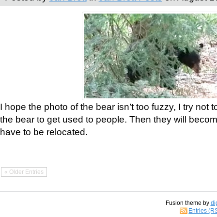
I hope the photo of the bear isn’t too fuzzy, I try not 
the bear to get used to people. Then they will bec
have to be relocated.
« Older Entries
Fusion theme by
di
Entries (R