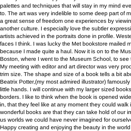
palettes and techniques that will stay in my mind even
to. The art was very indelible to some deep part of m
a great sense of freedom one experiences by viewin
another culture. I especially love the subtler expres
artists achieved in the portraits done in profile. West
faces I think. I was lucky the Met bookstore mailed
because I made quite a haul. Now it is on to the Mus
Boston, where I went to the Museum School, to see th
My meeting with editor and art director was very pr
trim size. The shape and size of a book tells a bit ab
Beatrix Potter,(my most admired illustrator) famously 
little hands. I will continue with my larger sized book
borders. I like to think when the book is opened wid
in, that they feel like at any moment they could walk
wonderful books are that they can take hold of our 
us worlds we could have never imagined for ourselv
Happy creating and enjoying the beauty in the worl