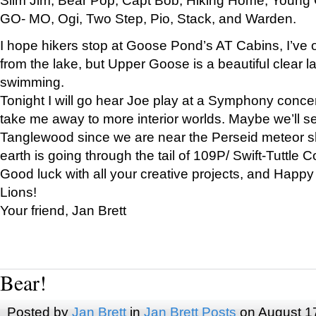
GO- MO, Ogi, Two Step, Pio, Stack, and Warden.
I hope hikers stop at Goose Pond’s AT Cabins, I’ve 
from the lake, but Upper Goose is a beautiful clear l
swimming.
Tonight I will go hear Joe play at a Symphony concer
take me away to more interior worlds. Maybe we’ll 
Tanglewood since we are near the Perseid meteor s
earth is going through the tail of 109P/ Swift-Tuttle 
Good luck with all your creative projects, and Happy
Lions!
Your friend, Jan Brett
Bear!
Posted by
Jan Brett
in
Jan Brett Posts
on August 1