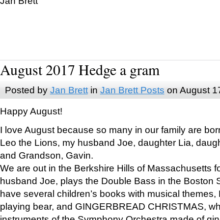
Jan Brett
August 2017 Hedge a gram
Posted by
Jan Brett
in
Jan Brett Posts
on August 1
Happy August!
I love August because so many in our family are bor
Leo the Lions, my husband Joe, daughter Lia, daugh
and Grandson, Gavin.
We are out in the Berkshire Hills of Massachusetts 
husband Joe, plays the Double Bass in the Boston 
have several children’s books with musical themes
playing bear, and GINGERBREAD CHRISTMAS, wher
instruments of the Symphony Orchestra made of gin