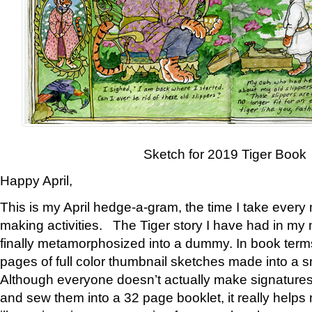
Sketch for 2019 Tiger Book
Happy April,
This is my April hedge-a-gram, the time I take every
making activities. The Tiger story I have had in my 
finally metamorphosized into a dummy. In book ter
pages of full color thumbnail sketches made into a s
Although everyone doesn’t actually make signatures
and sew them into a 32 page booklet, it really help