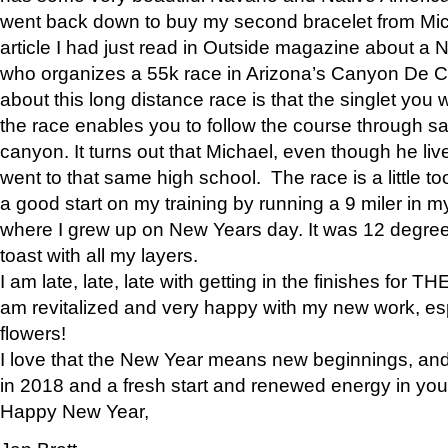
went back down to buy my second bracelet from Mi
article I had just read in Outside magazine about a
who organizes a 55k race in Arizona’s Canyon De Ch
about this long distance race is that the singlet you w
the race enables you to follow the course through sa
canyon. It turns out that Michael, even though he li
went to that same high school. The race is a little too
a good start on my training by running a 9 miler in m
where I grew up on New Years day. It was 12 degre
toast with all my layers.
I am late, late, late with getting in the finishes for
am revitalized and very happy with my new work, espe
flowers!
I love that the New Year means new beginnings, and 
in 2018 and a fresh start and renewed energy in your 
Happy New Year,