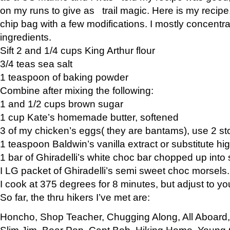
on my runs to give as trail magic. Here is my recipe,
chip bag with a few modifications. I mostly concentr
ingredients.
Sift 2 and 1/4 cups King Arthur flour
3/4 teas sea salt
1 teaspoon of baking powder
Combine after mixing the following:
1 and 1/2 cups brown sugar
1 cup Kate’s homemade butter, softened
3 of my chicken’s eggs( they are bantams), use 2 st
1 teaspoon Baldwin’s vanilla extract or substitute hig
1 bar of Ghiradelli’s white choc bar chopped up into
I LG packet of Ghiradelli’s semi sweet choc morsels.
I cook at 375 degrees for 8 minutes, but adjust to y
So far, the thru hikers I’ve met are:
Honcho, Shop Teacher, Chugging Along, All Aboard
Slim Jim, Bear Pop, Capt Bob, Hiking Home, Young G