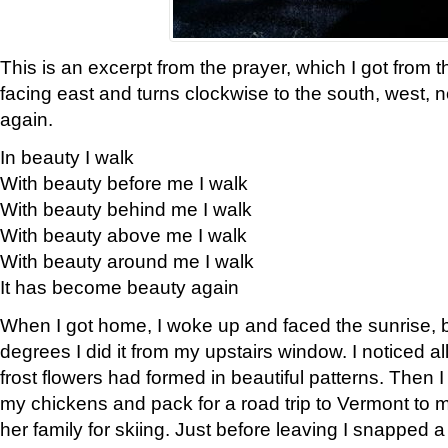
This is an excerpt from the prayer, which I got from t
facing east and turns clockwise to the south, west, 
again.
In beauty I walk
With beauty before me I walk
With beauty behind me I walk
With beauty above me I walk
With beauty around me I walk
It has become beauty again
When I got home, I woke up and faced the sunrise, b
degrees I did it from my upstairs window. I noticed a
frost flowers had formed in beautiful patterns. Then I
my chickens and pack for a road trip to Vermont to
her family for skiing. Just before leaving I snapped a 