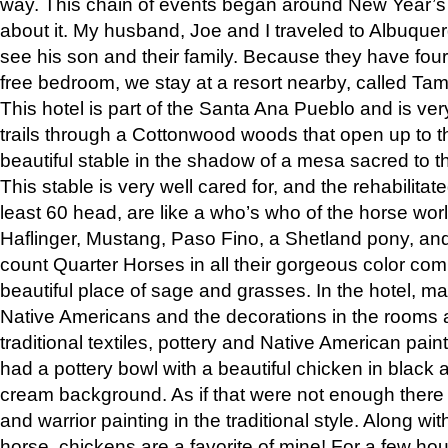
way. This chain of events began around New Year’s a
about it. My husband, Joe and I traveled to Albuqu
see his son and their family. Because they have fou
free bedroom, we stay at a resort nearby, called Ta
This hotel is part of the Santa Ana Pueblo and is ver
trails through a Cottonwood woods that open up to 
beautiful stable in the shadow of a mesa sacred to 
This stable is very well cared for, and the rehabilita
least 60 head, are like a who’s who of the horse wo
Haflinger, Mustang, Paso Fino, a Shetland pony, an
count Quarter Horses in all their gorgeous color comb
beautiful place of sage and grasses. In the hotel, man
Native Americans and the decorations in the rooms 
traditional textiles, pottery and Native American pain
had a pottery bowl with a beautiful chicken in black 
cream background. As if that were not enough there 
and warrior painting in the traditional style. Along 
horse, chickens are a favorite of mine! For a few h