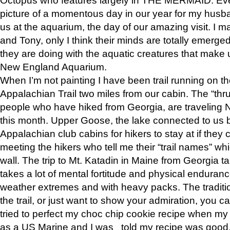
picture of a momentous day in our year for my husba
us at the aquarium, the day of our amazing visit. I m
and Tony, only I think their minds are totally emerged
they are doing with the aquatic creatures that make u
New England Aquarium.
When I’m not painting I have been trail running on th
Appalachian Trail two miles from our cabin. The “thru”
people who have hiked from Georgia, are traveling 
this month. Upper Goose, the lake connected to us 
Appalachian club cabins for hikers to stay at if they 
meeting the hikers who tell me their “trail names” wh
wall. The trip to Mt. Katadin in Maine from Georgia ta
takes a lot of mental fortitude and physical enduran
weather extremes and with heavy packs. The tradition
the trail, or just want to show your admiration, you can
tried to perfect my choc chip cookie recipe when my
as a US Marine and I was told my recipe was good, s