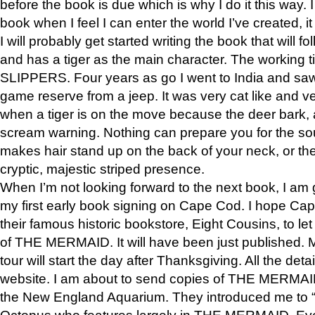
before the book is due which is why I do it this way. I
book when I feel I can enter the world I’ve created, i
I will probably get started writing the book that will foll
and has a tiger as the main character. The working
SLIPPERS. Four years as go I went to India and saw a
game reserve from a jeep. It was very cat like and v
when a tiger is on the move because the deer bark
scream warning. Nothing can prepare you for the sou
makes hair stand up on the back of your neck, or the 
cryptic, majestic striped presence.
When I’m not looking forward to the next book, I am 
my first early book signing on Cape Cod. I hope Cap
their famous historic bookstore, Eight Cousins, to l
of THE MERMAID. It will have been just published. 
tour will start the day after Thanksgiving. All the deta
website. I am about to send copies of THE MERMAID
the New England Aquarium. They introduced me to “S
Octopus who features largely in THE MERMAID. Eve