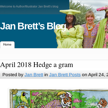
Welcome to Author/Illustrator Jan Brett’s blog
Jan Brett’s Blog
Home
April 2018 Hedge a gram
Posted by
Jan Brett
in
Jan Brett Posts
on April 24,