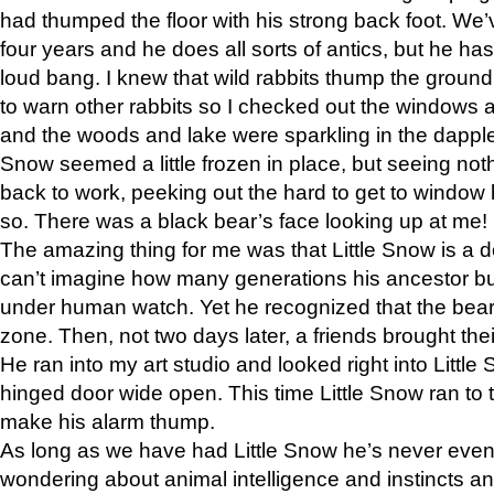
had thumped the floor with his strong back foot. We’v
four years and he does all sorts of antics, but he ha
loud bang. I knew that wild rabbits thump the grou
to warn other rabbits so I checked out the windows a
and the woods and lake were sparkling in the dapple
Snow seemed a little frozen in place, but seeing noth
back to work, peeking out the hard to get to window 
so. There was a black bear’s face looking up at me!
The amazing thing for me was that Little Snow is a d
can’t imagine how many generations his ancestor b
under human watch. Yet he recognized that the bear 
zone. Then, not two days later, a friends brought their
He ran into my art studio and looked right into Little S
hinged door wide open. This time Little Snow ran to t
make his alarm thump.
As long as we have had Little Snow he’s never even 
wondering about animal intelligence and instincts and