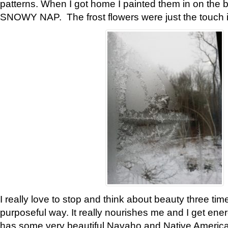
patterns. When I got home I painted them in on the 
SNOWY NAP. The frost flowers were just the touch 
I really love to stop and think about beauty three tim
purposeful way. It really nourishes me and I get ene
has some very beautiful Navaho and Native American