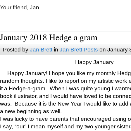
Your friend, Jan
January 2018 Hedge a gram
Posted by
Jan Brett
in
Jan Brett Posts
on January 
Happy January
Happy January! I hope you like my monthly Hedg
random thoughts, I like to report on my artistic work 
it a Hedge-a-gram. When I was quite young I wanted 
book illustrator, and I would have loved to be con
was. Because it is the New Year I would like to add 
a new beginning as well.
I was lucky to have parents that encouraged using 
I say, “our” I mean myself and my two younger siste