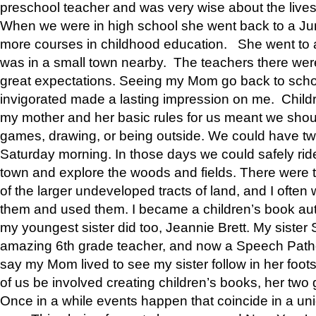
preschool teacher and was very wise about the lives
When we were in high school she went back to a Jun
more courses in childhood education. She went to a 
was in a small town nearby. The teachers there wer
great expectations. Seeing my Mom go back to scho
invigorated made a lasting impression on me. Child
my mother and her basic rules for us meant we shou
games, drawing, or being outside. We could have t
Saturday morning. In those days we could safely ride
town and explore the woods and fields. There were t
of the larger undeveloped tracts of land, and I oft
them and used them. I became a children’s book auth
my youngest sister did too, Jeannie Brett. My siste
amazing 6th grade teacher, and now a Speech Patho
say my Mom lived to see my sister follow in her foot
of us be involved creating children’s books, her two g
Once in a while events happen that coincide in a un