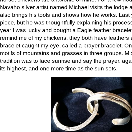
Navaho silver artist named Michael visits the lodge a
also brings his tools and shows how he works. Last 
piece, but he was thoughtfully explaining his proces
year I was lucky and bought a Eagle feather bracelet
remind me of my chickens, they both have feathers af
bracelet caught my eye, called a prayer bracelet. O
motifs of mountains and grasses in three groups. Mic
tradition was to face sunrise and say the prayer, aga
its highest, and one more time as the sun sets.