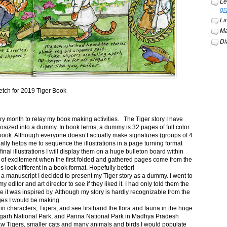
Le
gr
Li
Ma
Di
etch for 2019 Tiger Book
ery month to relay my book making activities. The Tiger story I have
osized into a dummy. In book terms, a dummy is 32 pages of full color
book. Although everyone doesn’t actually make signatures (groups of 4
ally helps me to sequence the illustrations in a page turning format
final illustrations I will display them on a huge bulleton board within
t of excitement when the first folded and gathered pages come from the
s look different in a book format. Hopefully better!
n a manuscript I decided to present my Tiger story as a dummy. I went to
itor and art director to see if they liked it. I had only told them the
e it was inspired by. Although my story is hardly recognizable from the
nges I would be making.
ain characters, Tigers, and see firsthand the flora and fauna in the huge
garh National Park, and Panna National Park in Madhya Pradesh
saw Tigers, smaller cats and many animals and birds I would populate