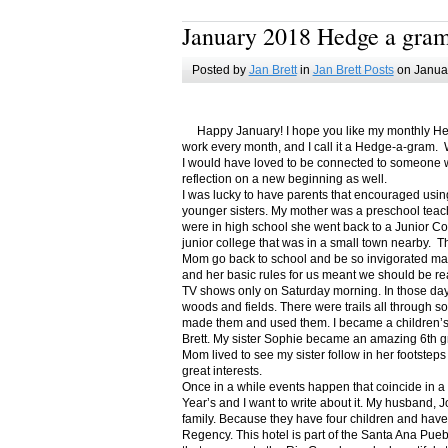
January 2018 Hedge a gra
Posted by
Jan Brett
in
Jan Brett Posts
on Januar
Happy January! I hope you like my monthly Hedge
work every month, and I call it a Hedge-a-gram. W
I would have loved to be connected to someone w
reflection on a new beginning as well.
I was lucky to have parents that encouraged usin
younger sisters. My mother was a preschool teac
were in high school she went back to a Junior C
junior college that was in a small town nearby. 
Mom go back to school and be so invigorated ma
and her basic rules for us meant we should be r
TV shows only on Saturday morning. In those days
woods and fields. There were trails all through s
made them and used them. I became a children’s b
Brett. My sister Sophie became an amazing 6th g
Mom lived to see my sister follow in her footsteps
great interests.
Once in a while events happen that coincide in 
Year’s and I want to write about it. My husband, 
family. Because they have four children and have
Regency. This hotel is part of the Santa Ana Pueb