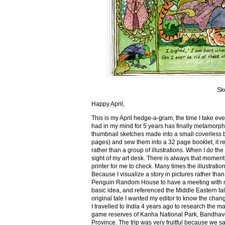
Sk
Happy April,
This is my April hedge-a-gram, the time I take ev
had in my mind for 5 years has finally metamorph
thumbnail sketches made into a small coverless 
pages) and sew them into a 32 page booklet, it re
rather than a group of illustrations. When I do the 
sight of my art desk. There is always that momen
printer for me to check. Many times the illustration
Because I visualize a story in pictures rather tha
Penguin Random House to have a meeting with my ed
basic idea, and referenced the Middle Eastern tal
original tale I wanted my editor to know the cha
I travelled to India 4 years ago to research the m
game reserves of Kanha National Park, Bandhav
Province. The trip was very fruitful because we 