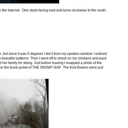
m the Internet. One starts facing east and turns clockwise to the south,
 but since it was 5 degrees I did it from my upstairs window. I noticed
n beautiful patterns. Then I went off to check on my chickens and pack
 her family for skiing. Just before leaving I snapped a photo of the
n on the book jacket of THE SNOWY NAP. The frost flowers were just