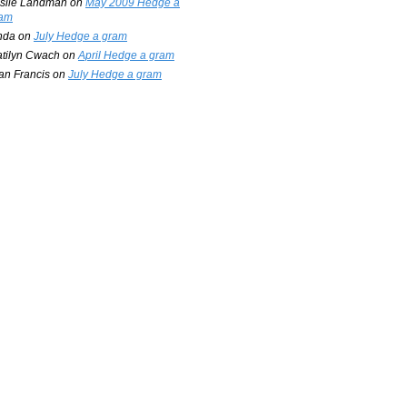
slie Landman
on
May 2009 Hedge a
am
nda
on
July Hedge a gram
tilyn Cwach
on
April Hedge a gram
an Francis
on
July Hedge a gram