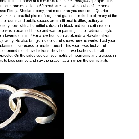
stable in the shadow of a mesa sacred to the
Tamayame
people. This
ed rescue horses- at least 60 head, are like a who’s who of the horse
aso Fino, a Shetland pony, and more than you can count Quarter
ve in this beautiful place of sage and grasses. In the hotel, many of the
the rooms and public spaces are traditional textiles, pottery and
ttery bowl with a beautiful chicken in black and terra cotta red on
 was a beautiful horse and warrior painting in the traditional style.
 a favorite of mine! For a few hours on weekends a Navaho silver
is jewelry. He also brings his tools and shows how he works. Last year I
plaining his process to another guest. This year I was lucky and
 to remind me of my chickens, they both have feathers after all.
bracelet. On the sides you can see motifs of mountains and grasses in
as to face sunrise and say the prayer, again when the sun is at its