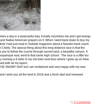
 times a day in a purposeful way. It really nourishes me and I get energy
 and Native American prayers on it. When I went back down to buy my
ticle I had just read in Outside magazine about a Navaho track coach
helly. The special thing about this long distance race is that the
s you to follow the course through sacred land, a beautiful canyon. It
buquerque now, went to that same high school. The race is a little too
g by running a 9 miler in my old town next door where I grew up on New
st with all my layers.
s for THE SNOWY NAP, but I am revitalized and very happy with my new
nd I wish you all the best in 2018 and a fresh start and renewed
2 Comments