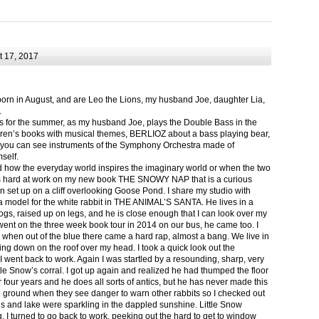
 17, 2017
born in August, and are Leo the Lions, my husband Joe, daughter Lia,
.
ts for the summer, as my husband Joe, plays the Double Bass in the
ren’s books with musical themes, BERLIOZ about a bass playing bear,
 can see instruments of the Symphony Orchestra made of
self.
nd how the everyday world inspires the imaginary world or when the two
as hard at work on my new book THE SNOWY NAP that is a curious
in set up on a cliff overlooking Goose Pond. I share my studio with
 model for the white rabbit in THE ANIMAL’S SANTA. He lives in a
logs, raised up on legs, and he is close enough that I can look over my
ent on the three week book tour in 2014 on our bus, he came too. I
 when out of the blue there came a hard rap, almost a bang. We live in
g down on the roof over my head. I took a quick look out the
 I went back to work. Again I was startled by a resounding, sharp, very
ittle Snow’s corral. I got up again and realized he had thumped the floor
or four years and he does all sorts of antics, but he has never made this
he ground when they see danger to warn other rabbits so I checked out
s and lake were sparkling in the dappled sunshine. Little Snow
g, I turned to go back to work, peeking out the hard to get to window