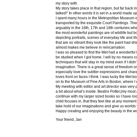
my story with.
My story takes place in that region, but far back 
talked!” In other words it is set in a world made u
I spent many hours in the Metropolitan Museum of
transported by the exquisite Court Paintings. The
arguably in the 16th, 17th and 18th centuries whe
the most wonderful paintings are of wildlife but 
depicting portraits, scenes of everyday life and il
that are so vibrant they look like the paint had dri
almost makes me believe in reincarnation.
I was so pleased to find the Met had a wonderful 
be studied when I got home. I will by no means co
techniques that will stay in my mind even if I did
imagination. There is a great sense of freedom on
especially love the subtler expressions and charact
loves front on faces I think. I was lucky the Met
on to the Museum of Fine Arts in Boston, where I 
My meeting with editor and art director was very 
a bit about what’s inside. Beatrix Potter,(my most a
continue with my larger sized books so I have roo
child focuses in, that they feel like at any mome
take hold of our imaginations and give us worlds
Happy creating and enjoying the beauty in the w
Your friend, Jan