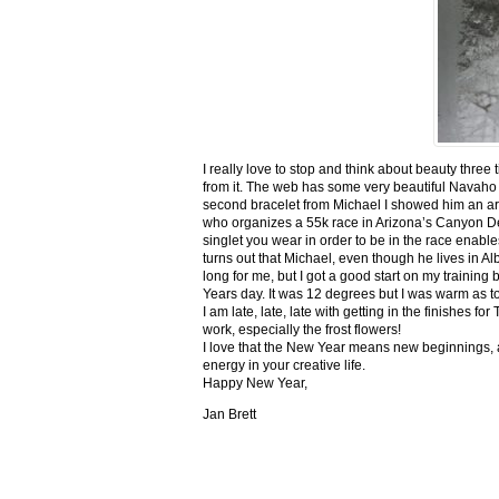
I really love to stop and think about beauty three
from it. The web has some very beautiful Navaho
second bracelet from Michael I showed him an ar
who organizes a 55k race in Arizona’s Canyon De C
singlet you wear in order to be in the race enable
turns out that Michael, even though he lives in Al
long for me, but I got a good start on my trainin
Years day. It was 12 degrees but I was warm as toa
I am late, late, late with getting in the finishe
work, especially the frost flowers!
I love that the New Year means new beginnings, a
energy in your creative life.
Happy New Year,
Jan Brett