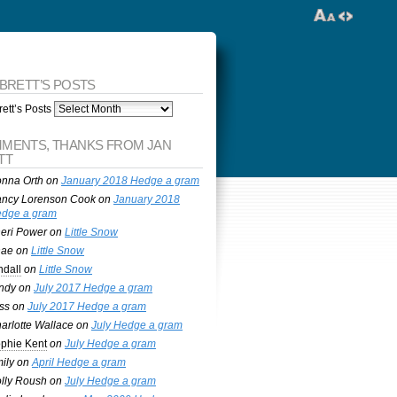
 BRETT’S POSTS
ett’s Posts
MENTS, THANKS FROM JAN
TT
nna Orth
on
January 2018 Hedge a gram
ncy Lorenson Cook
on
January 2018
dge a gram
eri Power
on
Little Snow
nae
on
Little Snow
ndall
on
Little Snow
ndy
on
July 2017 Hedge a gram
ss
on
July 2017 Hedge a gram
arlotte Wallace
on
July Hedge a gram
phie Kent
on
July Hedge a gram
ily
on
April Hedge a gram
lly Roush
on
July Hedge a gram