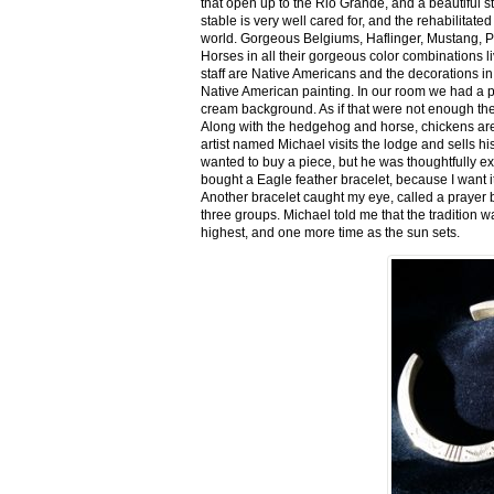
that open up to the Rio Grande, and a beautiful 
stable is very well cared for, and the rehabilitat
world. Gorgeous Belgiums, Haflinger, Mustang, P
Horses in all their gorgeous color combinations li
staff are Native Americans and the decorations in 
Native American painting. In our room we had a po
cream background. As if that were not enough there
Along with the hedgehog and horse, chickens are
artist named Michael visits the lodge and sells h
wanted to buy a piece, but he was thoughtfully ex
bought a Eagle feather bracelet, because I want it
Another bracelet caught my eye, called a prayer 
three groups. Michael told me that the tradition w
highest, and one more time as the sun sets.