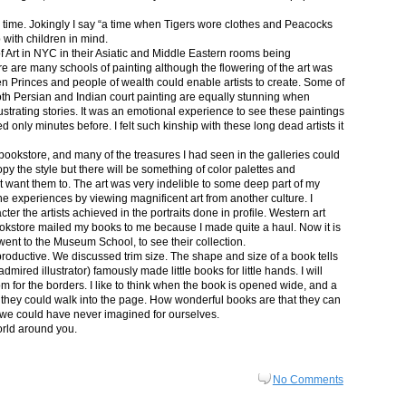
in time. Jokingly I say “a time when Tigers wore clothes and Peacocks
p with children in mind.
 Art in NYC in their Asiatic and Middle Eastern rooms being
re are many schools of painting although the flowering of the art was
n Princes and people of wealth could enable artists to create. Some of
both Persian and Indian court painting are equally stunning when
lustrating stories. It was an emotional experience to see these paintings
ed only minutes before. I felt such kinship with these long dead artists it
bookstore, and many of the treasures I had seen in the galleries could
py the style but there will be something of color palettes and
n’t want them to. The art was very indelible to some deep part of my
e experiences by viewing magnificent art from another culture. I
er the artists achieved in the portraits done in profile. Western art
 bookstore mailed my books to me because I made quite a haul. Now it is
went to the Museum School, to see their collection.
productive. We discussed trim size. The shape and size of a book tells
dmired illustrator) famously made little books for little hands. I will
m for the borders. I like to think when the book is opened wide, and a
nt they could walk into the page. How wonderful books are that they can
 we could have never imagined for ourselves.
orld around you.
No Comments