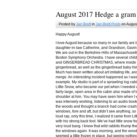
August 2017 Hedge a gram
Posted by
Jan Brett
in
Jan Brett Posts
on August
Happy August!
I love August because so many in our family are 
daughter-in-law Catherine, and Grandson, Gavin
We are out in the Berkshire Hills of Massachuset
Boston Symphony Orchestra. I have several child
and GINGERBREAD CHRISTMAS, where inside you
gingerbread, as well as the gingerbread baby him
Much has been written about art imitating life, a
merge. An interesting incident happened as I w
example. My studio is part of a sprawling log cab
Little Snow, who became our pet when I needed a
fairly large, open area in the cabin also made of 
shoulder at him. You may have seen him when I w
was intensely working, listening to an audio book
the woods and thought a branch had come crashin
windows, fore and aft, but didn’t see anything, so
loud rap, only this time, I realized it came from L
with his strong back foot. We’ve had little snow f
very loud bang. I knew that wild rabbits thump t
the windows again. It was morning, and the wood
seemed a little frozen in place, but seeing nothin