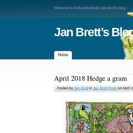
Welcome to Author/Illustrator Jan Brett’s blog
Jan Brett’s Blo
Home
April 2018 Hedge a gram
Posted by
Jan Brett
in
Jan Brett Posts
on April 