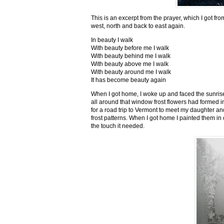
This is an excerpt from the prayer, which I got fro
west, north and back to east again.
In beauty I walk
With beauty before me I walk
With beauty behind me I walk
With beauty above me I walk
With beauty around me I walk
It has become beauty again
When I got home, I woke up and faced the sunrise,
all around that window frost flowers had formed i
for a road trip to Vermont to meet my daughter and
frost patterns. When I got home I painted them i
the touch it needed.