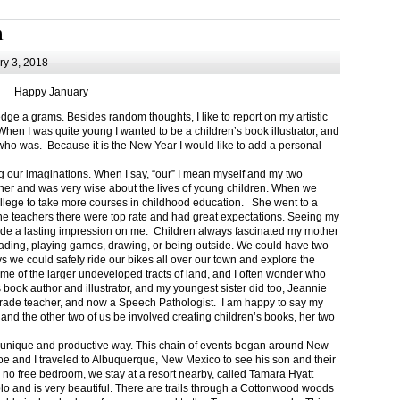
m
y 3, 2018
Happy January
 a grams. Besides random thoughts, I like to report on my artistic
hen I was quite young I wanted to be a children’s book illustrator, and
ho was. Because it is the New Year I would like to add a personal
g our imaginations. When I say, “our” I mean myself and my two
her and was very wise about the lives of young children. When we
ollege to take more courses in childhood education. She went to a
The teachers there were top rate and had great expectations. Seeing my
de a lasting impression on me. Children always fascinated my mother
eading, playing games, drawing, or being outside. We could have two
 we could safely ride our bikes all over our town and explore the
ome of the larger undeveloped tracts of land, and I often wonder who
ook author and illustrator, and my youngest sister did too, Jeannie
rade teacher, and now a Speech Pathologist. I am happy to say my
 and the other two of us be involved creating children’s books, her two
a unique and productive way. This chain of events began around New
Joe and I traveled to Albuquerque, New Mexico to see his son and their
 no free bedroom, we stay at a resort nearby, called Tamara Hyatt
lo and is very beautiful. There are trails through a Cottonwood woods