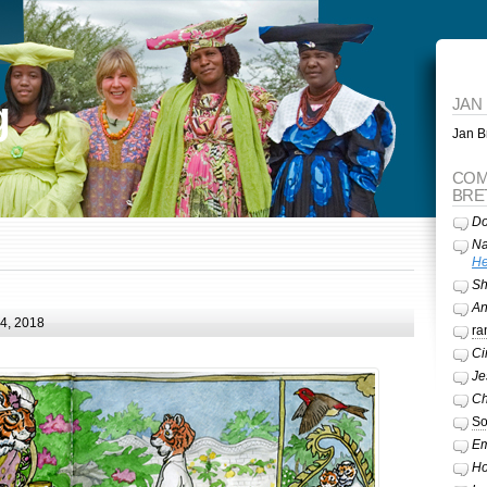
g
JAN
Jan Br
COM
BRE
Do
Na
He
Sh
A
24, 2018
ra
Ci
Je
Ch
So
Em
Ho