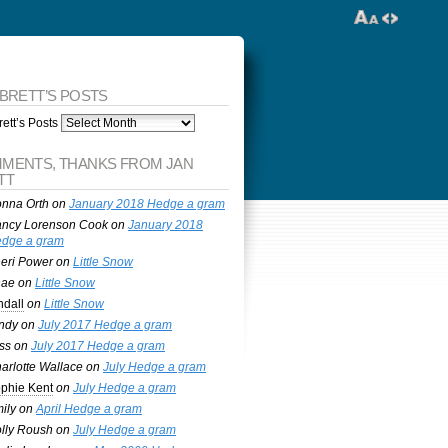
 BRETT’S POSTS
ett’s Posts
MENTS, THANKS FROM JAN
TT
nna Orth
on
January 2018 Hedge a gram
ncy Lorenson Cook
on
January 2018
dge a gram
eri Power
on
Little Snow
nae
on
Little Snow
ndall
on
Little Snow
ndy
on
July 2017 Hedge a gram
ss
on
July 2017 Hedge a gram
arlotte Wallace
on
July Hedge a gram
phie Kent
on
July Hedge a gram
ily
on
April Hedge a gram
lly Roush
on
July Hedge a gram