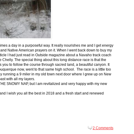
 times a day in a purposeful way. It really nourishes me and I get energy
 and Native American prayers on it. When I went back down to buy my
ticle I had just read in Outside magazine about a Navaho track coach
helly. The special thing about this long distance race is that the
s you to follow the course through sacred land, a beautiful canyon. It
buquerque now, went to that same high school. The race is a little too
g by running a 9 miler in my old town next door where I grew up on New
st with all my layers.
s for THE SNOWY NAP, but I am revitalized and very happy with my new
nd I wish you all the best in 2018 and a fresh start and renewed
2 Comments