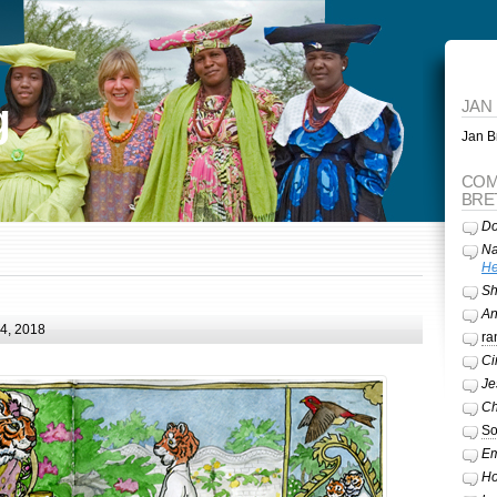
g
JAN
Jan Br
COM
BRE
Do
Na
He
Sh
A
24, 2018
ra
Ci
Je
Ch
So
Em
Ho