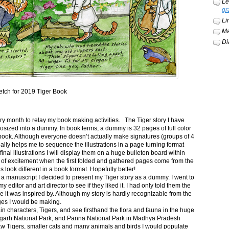
Le
gr
Li
Ma
Di
etch for 2019 Tiger Book
ery month to relay my book making activities. The Tiger story I have
osized into a dummy. In book terms, a dummy is 32 pages of full color
book. Although everyone doesn’t actually make signatures (groups of 4
ally helps me to sequence the illustrations in a page turning format
final illustrations I will display them on a huge bulleton board within
t of excitement when the first folded and gathered pages come from the
s look different in a book format. Hopefully better!
n a manuscript I decided to present my Tiger story as a dummy. I went to
itor and art director to see if they liked it. I had only told them the
e it was inspired by. Although my story is hardly recognizable from the
nges I would be making.
ain characters, Tigers, and see firsthand the flora and fauna in the huge
garh National Park, and Panna National Park in Madhya Pradesh
saw Tigers, smaller cats and many animals and birds I would populate