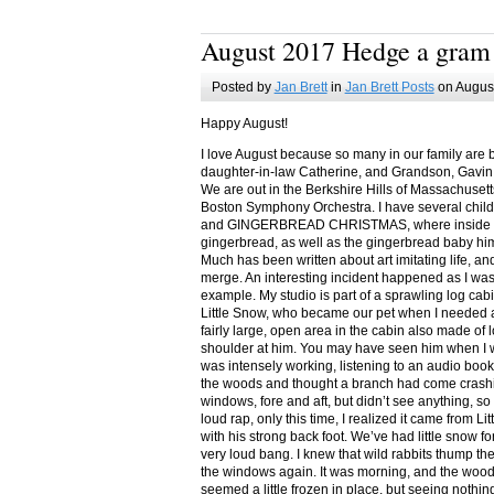
August 2017 Hedge a gram
Posted by
Jan Brett
in
Jan Brett Posts
on August
Happy August!
I love August because so many in our family are 
daughter-in-law Catherine, and Grandson, Gavin
We are out in the Berkshire Hills of Massachuset
Boston Symphony Orchestra. I have several child
and GINGERBREAD CHRISTMAS, where inside you
gingerbread, as well as the gingerbread baby him
Much has been written about art imitating life, a
merge. An interesting incident happened as I w
example. My studio is part of a sprawling log cab
Little Snow, who became our pet when I needed a
fairly large, open area in the cabin also made of 
shoulder at him. You may have seen him when I w
was intensely working, listening to an audio book
the woods and thought a branch had come crashin
windows, fore and aft, but didn’t see anything, so
loud rap, only this time, I realized it came from L
with his strong back foot. We’ve had little snow f
very loud bang. I knew that wild rabbits thump t
the windows again. It was morning, and the wood
seemed a little frozen in place, but seeing nothin