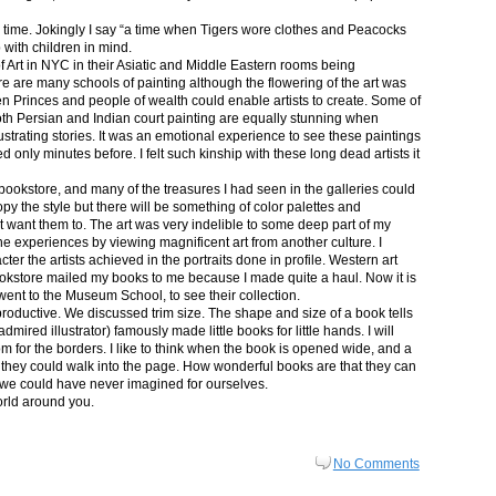
in time. Jokingly I say “a time when Tigers wore clothes and Peacocks
p with children in mind.
 Art in NYC in their Asiatic and Middle Eastern rooms being
re are many schools of painting although the flowering of the art was
n Princes and people of wealth could enable artists to create. Some of
both Persian and Indian court painting are equally stunning when
lustrating stories. It was an emotional experience to see these paintings
ed only minutes before. I felt such kinship with these long dead artists it
bookstore, and many of the treasures I had seen in the galleries could
py the style but there will be something of color palettes and
n’t want them to. The art was very indelible to some deep part of my
e experiences by viewing magnificent art from another culture. I
er the artists achieved in the portraits done in profile. Western art
 bookstore mailed my books to me because I made quite a haul. Now it is
went to the Museum School, to see their collection.
productive. We discussed trim size. The shape and size of a book tells
dmired illustrator) famously made little books for little hands. I will
m for the borders. I like to think when the book is opened wide, and a
nt they could walk into the page. How wonderful books are that they can
 we could have never imagined for ourselves.
orld around you.
No Comments