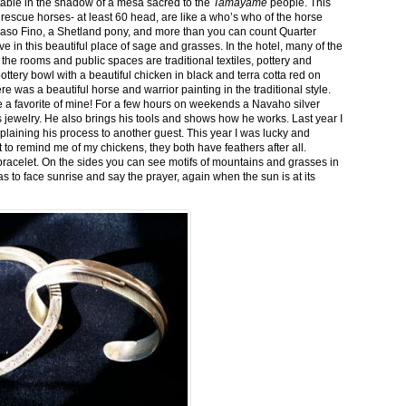
stable in the shadow of a mesa sacred to the
Tamayame
people. This
ed rescue horses- at least 60 head, are like a who’s who of the horse
aso Fino, a Shetland pony, and more than you can count Quarter
ve in this beautiful place of sage and grasses. In the hotel, many of the
the rooms and public spaces are traditional textiles, pottery and
ttery bowl with a beautiful chicken in black and terra cotta red on
 was a beautiful horse and warrior painting in the traditional style.
 a favorite of mine! For a few hours on weekends a Navaho silver
is jewelry. He also brings his tools and shows how he works. Last year I
plaining his process to another guest. This year I was lucky and
 to remind me of my chickens, they both have feathers after all.
bracelet. On the sides you can see motifs of mountains and grasses in
as to face sunrise and say the prayer, again when the sun is at its