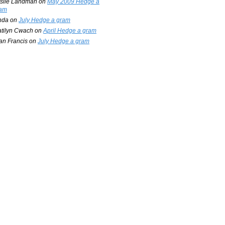
slie Landman
on
May 2009 Hedge a
am
nda
on
July Hedge a gram
tilyn Cwach
on
April Hedge a gram
an Francis
on
July Hedge a gram