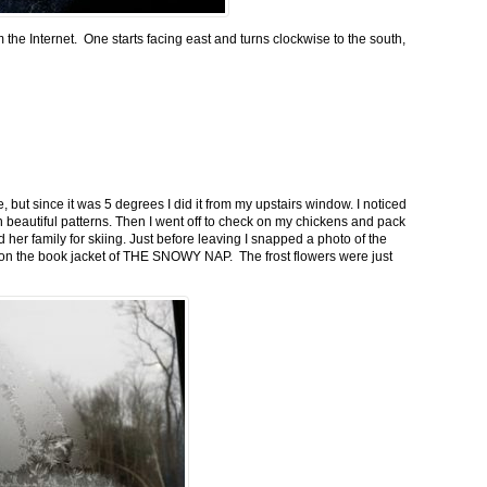
m the Internet. One starts facing east and turns clockwise to the south,
 but since it was 5 degrees I did it from my upstairs window. I noticed
n beautiful patterns. Then I went off to check on my chickens and pack
 her family for skiing. Just before leaving I snapped a photo of the
n on the book jacket of THE SNOWY NAP. The frost flowers were just