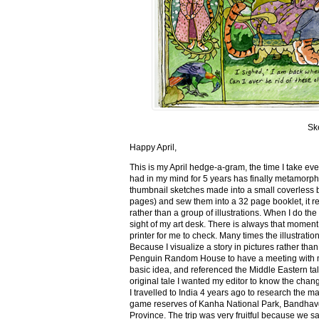
Sk
Happy April,
This is my April hedge-a-gram, the time I take ev
had in my mind for 5 years has finally metamorph
thumbnail sketches made into a small coverless 
pages) and sew them into a 32 page booklet, it re
rather than a group of illustrations. When I do the 
sight of my art desk. There is always that momen
printer for me to check. Many times the illustration
Because I visualize a story in pictures rather tha
Penguin Random House to have a meeting with my ed
basic idea, and referenced the Middle Eastern tal
original tale I wanted my editor to know the cha
I travelled to India 4 years ago to research the m
game reserves of Kanha National Park, Bandhav
Province. The trip was very fruitful because we 