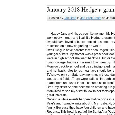
January 2018 Hedge a gra
Posted by
Jan Brett
in
Jan Brett Posts
on Januar
Happy January! I hope you like my monthly Hedge
work every month, and I call it a Hedge-a-gram. W
I would have loved to be connected to someone w
reflection on a new beginning as well.
I was lucky to have parents that encouraged usin
younger sisters. My mother was a preschool teac
were in high school she went back to a Junior C
junior college that was in a small town nearby. 
Mom go back to school and be so invigorated ma
and her basic rules for us meant we should be r
TV shows only on Saturday morning. In those days
woods and fields. There were trails all through s
made them and used them. I became a children’s b
Brett. My sister Sophie became an amazing 6th g
Mom lived to see my sister follow in her footsteps
great interests.
Once in a while events happen that coincide in 
Year’s and I want to write about it. My husband, 
family. Because they have four children and have
Regency. This hotel is part of the Santa Ana Pueb