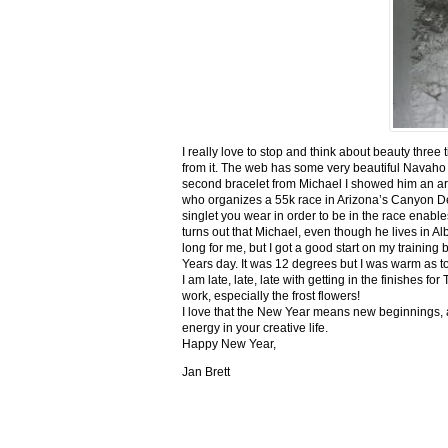
I really love to stop and think about beauty three
from it. The web has some very beautiful Navaho
second bracelet from Michael I showed him an ar
who organizes a 55k race in Arizona’s Canyon De C
singlet you wear in order to be in the race enable
turns out that Michael, even though he lives in Al
long for me, but I got a good start on my trainin
Years day. It was 12 degrees but I was warm as toa
I am late, late, late with getting in the finishe
work, especially the frost flowers!
I love that the New Year means new beginnings, a
energy in your creative life.
Happy New Year,
Jan Brett