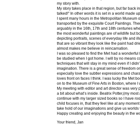
my story with.
My story takes place in that region, but far back 
talked!” In other words it is set in a world made u
I spent many hours in the Metropolitan Museum of
transported by the exquisite Court Paintings. The
arguably in the 16th, 17th and 18th centuries whe
the most wonderful paintings are of wildlife but 
depicting portraits, scenes of everyday life and il
that are so vibrant they look like the paint had dri
almost makes me believe in reincarnation.
I was so pleased to find the Met had a wonderful 
be studied when I got home. I will by no means co
techniques that will stay in my mind even if I did
imagination. There is a great sense of freedom on
especially love the subtler expressions and charact
loves front on faces I think. I was lucky the Met
on to the Museum of Fine Arts in Boston, where I 
My meeting with editor and art director was very 
a bit about what’s inside. Beatrix Potter,(my most a
continue with my larger sized books so I have roo
child focuses in, that they feel like at any mome
take hold of our imaginations and give us worlds
Happy creating and enjoying the beauty in the w
Your friend, Jan