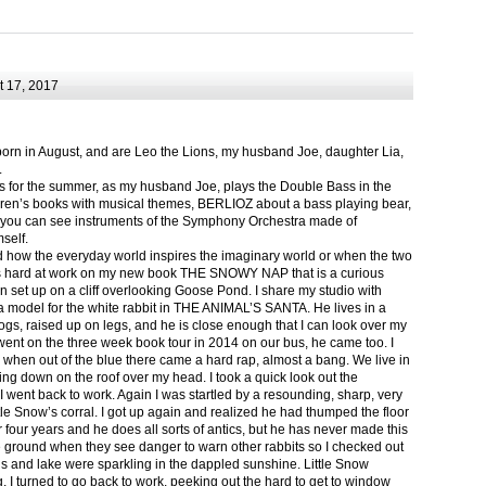
 17, 2017
born in August, and are Leo the Lions, my husband Joe, daughter Lia,
.
ts for the summer, as my husband Joe, plays the Double Bass in the
ren’s books with musical themes, BERLIOZ about a bass playing bear,
 can see instruments of the Symphony Orchestra made of
self.
nd how the everyday world inspires the imaginary world or when the two
as hard at work on my new book THE SNOWY NAP that is a curious
in set up on a cliff overlooking Goose Pond. I share my studio with
 model for the white rabbit in THE ANIMAL’S SANTA. He lives in a
logs, raised up on legs, and he is close enough that I can look over my
ent on the three week book tour in 2014 on our bus, he came too. I
 when out of the blue there came a hard rap, almost a bang. We live in
g down on the roof over my head. I took a quick look out the
 I went back to work. Again I was startled by a resounding, sharp, very
ittle Snow’s corral. I got up again and realized he had thumped the floor
or four years and he does all sorts of antics, but he has never made this
he ground when they see danger to warn other rabbits so I checked out
s and lake were sparkling in the dappled sunshine. Little Snow
g, I turned to go back to work, peeking out the hard to get to window