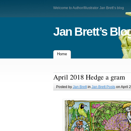
Welcome to Author/Illustrator Jan Brett’s blog
Jan Brett’s Blo
Home
April 2018 Hedge a gram
Posted by
Jan Brett
in
Jan Brett Posts
on April 