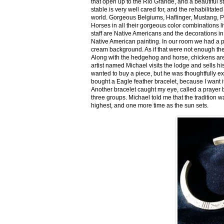
that open up to the Rio Grande, and a beautiful 
stable is very well cared for, and the rehabilitat
world. Gorgeous Belgiums, Haflinger, Mustang, P
Horses in all their gorgeous color combinations li
staff are Native Americans and the decorations in 
Native American painting. In our room we had a po
cream background. As if that were not enough there
Along with the hedgehog and horse, chickens are
artist named Michael visits the lodge and sells h
wanted to buy a piece, but he was thoughtfully ex
bought a Eagle feather bracelet, because I want it
Another bracelet caught my eye, called a prayer 
three groups. Michael told me that the tradition w
highest, and one more time as the sun sets.