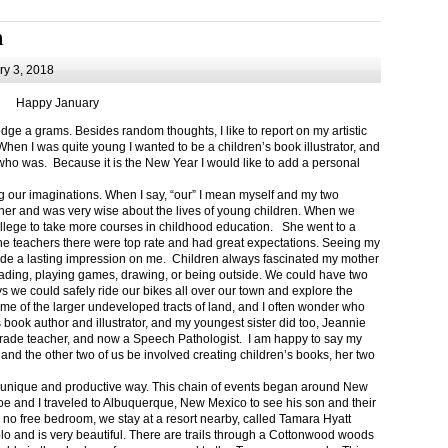
m
y 3, 2018
Happy January
 a grams. Besides random thoughts, I like to report on my artistic
hen I was quite young I wanted to be a children’s book illustrator, and
ho was. Because it is the New Year I would like to add a personal
g our imaginations. When I say, “our” I mean myself and my two
her and was very wise about the lives of young children. When we
ollege to take more courses in childhood education. She went to a
The teachers there were top rate and had great expectations. Seeing my
de a lasting impression on me. Children always fascinated my mother
eading, playing games, drawing, or being outside. We could have two
 we could safely ride our bikes all over our town and explore the
ome of the larger undeveloped tracts of land, and I often wonder who
ook author and illustrator, and my youngest sister did too, Jeannie
rade teacher, and now a Speech Pathologist. I am happy to say my
 and the other two of us be involved creating children’s books, her two
a unique and productive way. This chain of events began around New
Joe and I traveled to Albuquerque, New Mexico to see his son and their
 no free bedroom, we stay at a resort nearby, called Tamara Hyatt
lo and is very beautiful. There are trails through a Cottonwood woods