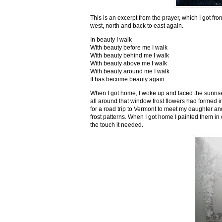
This is an excerpt from the prayer, which I got fro
west, north and back to east again.
In beauty I walk
With beauty before me I walk
With beauty behind me I walk
With beauty above me I walk
With beauty around me I walk
It has become beauty again
When I got home, I woke up and faced the sunrise,
all around that window frost flowers had formed i
for a road trip to Vermont to meet my daughter and
frost patterns. When I got home I painted them i
the touch it needed.