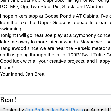
GO- MO, Ogi, Two Step, Pio, Stack, and Warden.
I hope hikers stop at Goose Pond’s AT Cabins, I’ve 
from the lake, but Upper Goose is a beautiful clear l
swimming.
Tonight I will go hear Joe play at a Symphony concer
take me away to more interior worlds. Maybe we’ll 
Tanglewood since we are near the Perseid meteor s
earth is going through the tail of 109P/ Swift-Tuttle 
Good luck with all your creative projects, and Happy
Lions!
Your friend, Jan Brett
Bear!
Posted by
Jan Brett
in
Jan Brett Posts
on August 1