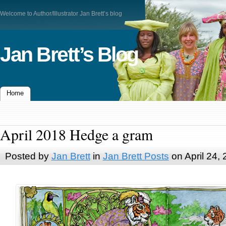
Welcome to Author/Illustrator Jan Brett’s blog
Jan Brett’s Blog
Home
April 2018 Hedge a gram
Posted by
Jan Brett
in
Jan Brett Posts
on April 24,