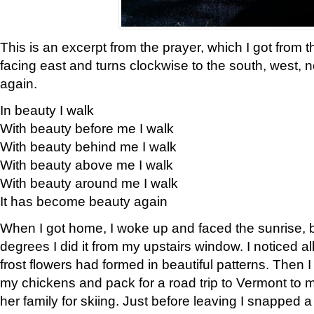
This is an excerpt from the prayer, which I got from t
facing east and turns clockwise to the south, west, 
again.
In beauty I walk
With beauty before me I walk
With beauty behind me I walk
With beauty above me I walk
With beauty around me I walk
It has become beauty again
When I got home, I woke up and faced the sunrise, b
degrees I did it from my upstairs window. I noticed a
frost flowers had formed in beautiful patterns. Then I
my chickens and pack for a road trip to Vermont to
her family for skiing. Just before leaving I snapped a 