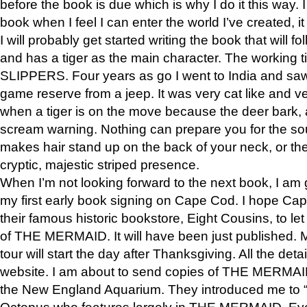
before the book is due which is why I do it this way. I
book when I feel I can enter the world I’ve created, i
I will probably get started writing the book that will foll
and has a tiger as the main character. The working
SLIPPERS. Four years as go I went to India and saw a
game reserve from a jeep. It was very cat like and v
when a tiger is on the move because the deer bark
scream warning. Nothing can prepare you for the sou
makes hair stand up on the back of your neck, or the 
cryptic, majestic striped presence.
When I’m not looking forward to the next book, I am 
my first early book signing on Cape Cod. I hope Cap
their famous historic bookstore, Eight Cousins, to l
of THE MERMAID. It will have been just published. 
tour will start the day after Thanksgiving. All the deta
website. I am about to send copies of THE MERMAID
the New England Aquarium. They introduced me to “S
Octopus who features largely in THE MERMAID. Eve