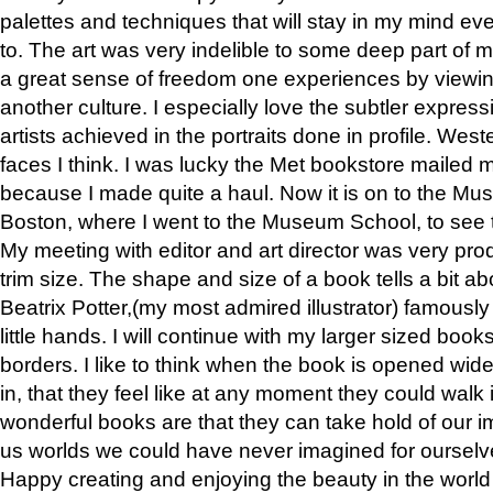
palettes and techniques that will stay in my mind even
to. The art was very indelible to some deep part of m
a great sense of freedom one experiences by viewin
another culture. I especially love the subtler expres
artists achieved in the portraits done in profile. West
faces I think. I was lucky the Met bookstore mailed
because I made quite a haul. Now it is on to the Mus
Boston, where I went to the Museum School, to see th
My meeting with editor and art director was very pr
trim size. The shape and size of a book tells a bit ab
Beatrix Potter,(my most admired illustrator) famously 
little hands. I will continue with my larger sized book
borders. I like to think when the book is opened wid
in, that they feel like at any moment they could walk
wonderful books are that they can take hold of our 
us worlds we could have never imagined for ourselv
Happy creating and enjoying the beauty in the worl