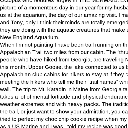
picture of a momentous day in our year for my husba
us at the aquarium, the day of our amazing visit. I m
and Tony, only I think their minds are totally emerged
they are doing with the aquatic creatures that make u
New England Aquarium.
When I’m not painting I have been trail running on th
Appalachian Trail two miles from our cabin. The “thru”
people who have hiked from Georgia, are traveling 
this month. Upper Goose, the lake connected to us 
Appalachian club cabins for hikers to stay at if they 
meeting the hikers who tell me their “trail names” wh
wall. The trip to Mt. Katadin in Maine from Georgia ta
takes a lot of mental fortitude and physical enduran
weather extremes and with heavy packs. The tradition
the trail, or just want to show your admiration, you can
tried to perfect my choc chip cookie recipe when my
as a US Marine and I was told my recipe was good, s