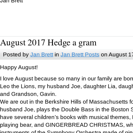
Jan Brett
August 2017 Hedge a gram
Posted by
Jan Brett
in
Jan Brett Posts
on August 1
Happy August!
I love August because so many in our family are bor
Leo the Lions, my husband Joe, daughter Lia, daugh
and Grandson, Gavin.
We are out in the Berkshire Hills of Massachusetts 
husband Joe, plays the Double Bass in the Boston 
have several children’s books with musical themes
playing bear, and GINGERBREAD CHRISTMAS, wher
instruments of the Symphony Orchestra made of gin