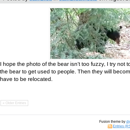
I hope the photo of the bear isn’t too fuzzy, I try not 
the bear to get used to people. Then they will bec
have to be relocated.
« Older Entries
Fusion theme by
di
Entries (R