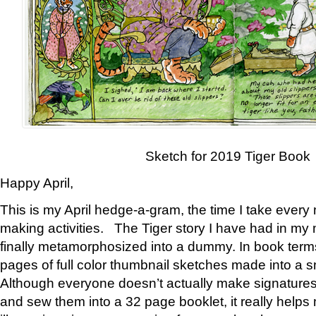
Sketch for 2019 Tiger Book
Happy April,
This is my April hedge-a-gram, the time I take every
making activities. The Tiger story I have had in my 
finally metamorphosized into a dummy. In book ter
pages of full color thumbnail sketches made into a s
Although everyone doesn’t actually make signatures
and sew them into a 32 page booklet, it really help