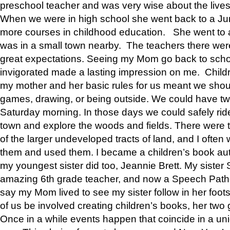
preschool teacher and was very wise about the lives
When we were in high school she went back to a Jun
more courses in childhood education. She went to a 
was in a small town nearby. The teachers there wer
great expectations. Seeing my Mom go back to scho
invigorated made a lasting impression on me. Child
my mother and her basic rules for us meant we shou
games, drawing, or being outside. We could have t
Saturday morning. In those days we could safely ride
town and explore the woods and fields. There were t
of the larger undeveloped tracts of land, and I oft
them and used them. I became a children’s book auth
my youngest sister did too, Jeannie Brett. My siste
amazing 6th grade teacher, and now a Speech Patho
say my Mom lived to see my sister follow in her foot
of us be involved creating children’s books, her two g
Once in a while events happen that coincide in a un