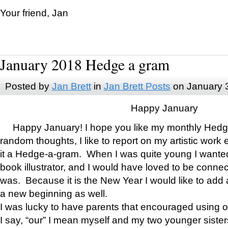
Your friend, Jan
January 2018 Hedge a gram
Posted by
Jan Brett
in
Jan Brett Posts
on January 
Happy January
Happy January! I hope you like my monthly Hedg
random thoughts, I like to report on my artistic work 
it a Hedge-a-gram. When I was quite young I wanted 
book illustrator, and I would have loved to be con
was. Because it is the New Year I would like to add 
a new beginning as well.
I was lucky to have parents that encouraged using 
I say, “our” I mean myself and my two younger siste