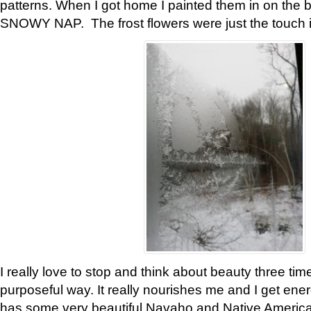
patterns. When I got home I painted them in on the 
SNOWY NAP. The frost flowers were just the touch 
I really love to stop and think about beauty three tim
purposeful way. It really nourishes me and I get ene
has some very beautiful Navaho and Native American