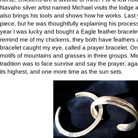
Navaho silver artist named Michael visits the lodge a
also brings his tools and shows how he works. Last 
piece, but he was thoughtfully explaining his proces
year I was lucky and bought a Eagle feather bracelet
remind me of my chickens, they both have feathers af
bracelet caught my eye, called a prayer bracelet. O
motifs of mountains and grasses in three groups. Mic
tradition was to face sunrise and say the prayer, aga
its highest, and one more time as the sun sets.