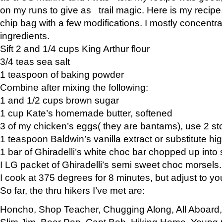
on my runs to give as trail magic. Here is my recipe,
chip bag with a few modifications. I mostly concentr
ingredients.
Sift 2 and 1/4 cups King Arthur flour
3/4 teas sea salt
1 teaspoon of baking powder
Combine after mixing the following:
1 and 1/2 cups brown sugar
1 cup Kate’s homemade butter, softened
3 of my chicken’s eggs( they are bantams), use 2 st
1 teaspoon Baldwin’s vanilla extract or substitute hig
1 bar of Ghiradelli’s white choc bar chopped up into
I LG packet of Ghiradelli’s semi sweet choc morsels.
I cook at 375 degrees for 8 minutes, but adjust to y
So far, the thru hikers I’ve met are:
Honcho, Shop Teacher, Chugging Along, All Aboard
Slim Jim, Bear Pop, Capt Bob, Hiking Home, Young G