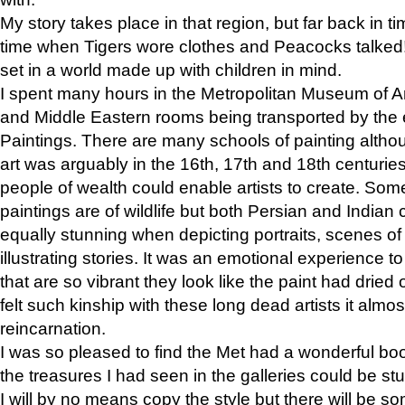
My story takes place in that region, but far back in ti
time when Tigers wore clothes and Peacocks talked!” 
set in a world made up with children in mind.
I spent many hours in the Metropolitan Museum of Art
and Middle Eastern rooms being transported by the 
Paintings. There are many schools of painting althou
art was arguably in the 16th, 17th and 18th centuri
people of wealth could enable artists to create. Som
paintings are of wildlife but both Persian and Indian 
equally stunning when depicting portraits, scenes of
illustrating stories. It was an emotional experience t
that are so vibrant they look like the paint had dried 
felt such kinship with these long dead artists it alm
reincarnation.
I was so pleased to find the Met had a wonderful bo
the treasures I had seen in the galleries could be s
I will by no means copy the style but there will be so