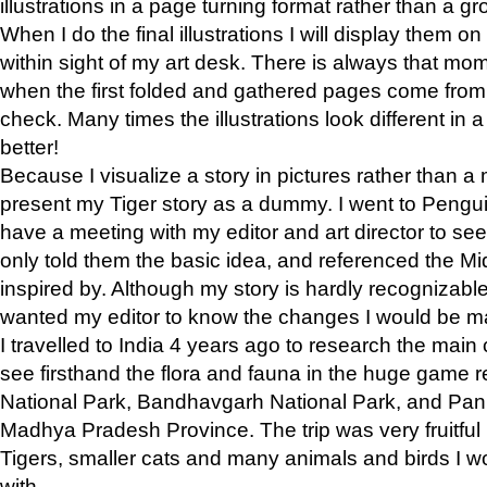
illustrations in a page turning format rather than a gro
When I do the final illustrations I will display them 
within sight of my art desk. There is always that mo
when the first folded and gathered pages come from t
check. Many times the illustrations look different in 
better!
Because I visualize a story in pictures rather than a
present my Tiger story as a dummy. I went to Pen
have a meeting with my editor and art director to see if
only told them the basic idea, and referenced the Mid
inspired by. Although my story is hardly recognizable 
wanted my editor to know the changes I would be m
I travelled to India 4 years ago to research the main
see firsthand the flora and fauna in the huge game 
National Park, Bandhavgarh National Park, and Pan
Madhya Pradesh Province. The trip was very fruitf
Tigers, smaller cats and many animals and birds I w
with.