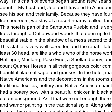
way. This chain of events began around New Year’s a
about it. My husband, Joe and I traveled to Albuqu
see his son and their family. Because they have fou
free bedroom, we stay at a resort nearby, called Ta
This hotel is part of the Santa Ana Pueblo and is ver
trails through a Cottonwood woods that open up to 
beautiful stable in the shadow of a mesa sacred to 
This stable is very well cared for, and the rehabilita
least 60 head, are like a who’s who of the horse wo
Haflinger, Mustang, Paso Fino, a Shetland pony, an
count Quarter Horses in all their gorgeous color comb
beautiful place of sage and grasses. In the hotel, man
Native Americans and the decorations in the rooms 
traditional textiles, pottery and Native American pain
had a pottery bowl with a beautiful chicken in black 
cream background. As if that were not enough there 
and warrior painting in the traditional style. Along 
horse, chickens are a favorite of mine! For a few h