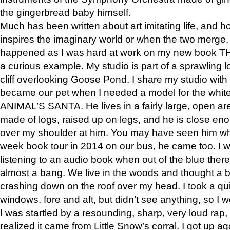
the gingerbread baby himself.
Much has been written about art imitating life, and 
inspires the imaginary world or when the two merge. 
happened as I was hard at work on my new book 
a curious example. My studio is part of a sprawling l
cliff overlooking Goose Pond. I share my studio with
became our pet when I needed a model for the white
ANIMAL’S SANTA. He lives in a fairly large, open are
made of logs, raised up on legs, and he is close eno
over my shoulder at him. You may have seen him wh
week book tour in 2014 on our bus, he came too. I w
listening to an audio book when out of the blue ther
almost a bang. We live in the woods and thought a
crashing down on the roof over my head. I took a qui
windows, fore and aft, but didn’t see anything, so I 
I was startled by a resounding, sharp, very loud rap, o
realized it came from Little Snow’s corral. I got up a