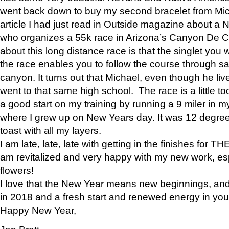
went back down to buy my second bracelet from Mi
article I had just read in Outside magazine about a
who organizes a 55k race in Arizona’s Canyon De Ch
about this long distance race is that the singlet you w
the race enables you to follow the course through sa
canyon. It turns out that Michael, even though he li
went to that same high school. The race is a little too
a good start on my training by running a 9 miler in m
where I grew up on New Years day. It was 12 degre
toast with all my layers.
I am late, late, late with getting in the finishes for
am revitalized and very happy with my new work, espe
flowers!
I love that the New Year means new beginnings, and 
in 2018 and a fresh start and renewed energy in your 
Happy New Year,