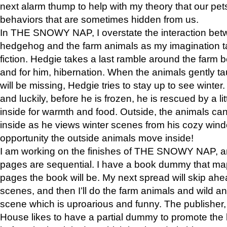
next alarm thump to help with my theory that our pe
behaviors that are sometimes hidden from us.
In THE SNOWY NAP, I overstate the interaction bet
hedgehog and the farm animals as my imagination ta
fiction. Hedgie takes a last ramble around the farm b
and for him, hibernation. When the animals gently t
will be missing, Hedgie tries to stay up to see winter
and luckily, before he is frozen, he is rescued by a lit
inside for warmth and food. Outside, the animals can
inside as he views winter scenes from his cozy window
opportunity the outside animals move inside!
I am working on the finishes of THE SNOWY NAP, a
pages are sequential. I have a book dummy that ma
pages the book will be. My next spread will skip ah
scenes, and then I’ll do the farm animals and wild a
scene which is uproarious and funny. The publishe
House likes to have a partial dummy to promote the