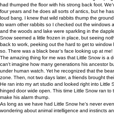
had thumped the floor with his strong back foot. We’v
four years and he does all sorts of antics, but he ha
loud bang. I knew that wild rabbits thump the grou
to warn other rabbits so I checked out the windows a
and the woods and lake were sparkling in the dapple
Snow seemed a little frozen in place, but seeing noth
back to work, peeking out the hard to get to window 
so. There was a black bear’s face looking up at me!
The amazing thing for me was that Little Snow is a d
can’t imagine how many generations his ancestor b
under human watch. Yet he recognized that the bear 
zone. Then, not two days later, a friends brought their
He ran into my art studio and looked right into Little S
hinged door wide open. This time Little Snow ran to t
make his alarm thump.
As long as we have had Little Snow he’s never even 
wondering about animal intelligence and instincts and