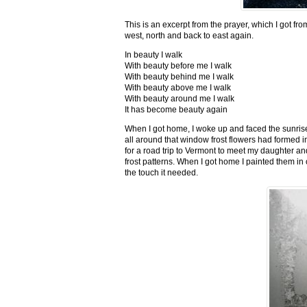
This is an excerpt from the prayer, which I got fro
west, north and back to east again.
In beauty I walk
With beauty before me I walk
With beauty behind me I walk
With beauty above me I walk
With beauty around me I walk
It has become beauty again
When I got home, I woke up and faced the sunrise,
all around that window frost flowers had formed i
for a road trip to Vermont to meet my daughter and
frost patterns. When I got home I painted them i
the touch it needed.