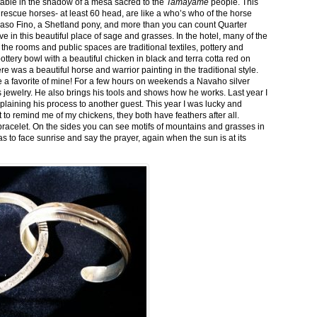
stable in the shadow of a mesa sacred to the
Tamayame
people. This
ed rescue horses- at least 60 head, are like a who’s who of the horse
aso Fino, a Shetland pony, and more than you can count Quarter
ve in this beautiful place of sage and grasses. In the hotel, many of the
the rooms and public spaces are traditional textiles, pottery and
ttery bowl with a beautiful chicken in black and terra cotta red on
 was a beautiful horse and warrior painting in the traditional style.
 a favorite of mine! For a few hours on weekends a Navaho silver
is jewelry. He also brings his tools and shows how he works. Last year I
plaining his process to another guest. This year I was lucky and
 to remind me of my chickens, they both have feathers after all.
bracelet. On the sides you can see motifs of mountains and grasses in
as to face sunrise and say the prayer, again when the sun is at its