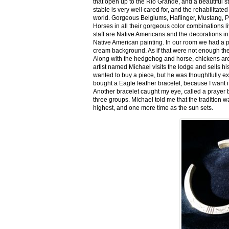
that open up to the Rio Grande, and a beautiful 
stable is very well cared for, and the rehabilitat
world. Gorgeous Belgiums, Haflinger, Mustang, P
Horses in all their gorgeous color combinations li
staff are Native Americans and the decorations in 
Native American painting. In our room we had a po
cream background. As if that were not enough there
Along with the hedgehog and horse, chickens are
artist named Michael visits the lodge and sells h
wanted to buy a piece, but he was thoughtfully ex
bought a Eagle feather bracelet, because I want it
Another bracelet caught my eye, called a prayer 
three groups. Michael told me that the tradition w
highest, and one more time as the sun sets.