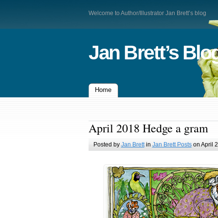
Welcome to Author/Illustrator Jan Brett’s blog
Jan Brett’s Blo
Home
April 2018 Hedge a gram
Posted by
Jan Brett
in
Jan Brett Posts
on April 