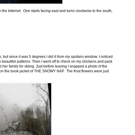
m the Internet. One starts facing east and turns clockwise to the south,
 but since it was 5 degrees I did it from my upstairs window. I noticed
n beautiful patterns. Then I went off to check on my chickens and pack
 her family for skiing. Just before leaving I snapped a photo of the
n on the book jacket of THE SNOWY NAP. The frost flowers were just