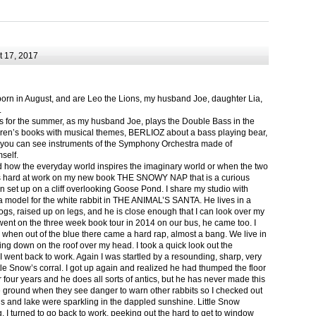
 17, 2017
born in August, and are Leo the Lions, my husband Joe, daughter Lia,
.
ts for the summer, as my husband Joe, plays the Double Bass in the
ren’s books with musical themes, BERLIOZ about a bass playing bear,
 can see instruments of the Symphony Orchestra made of
self.
nd how the everyday world inspires the imaginary world or when the two
as hard at work on my new book THE SNOWY NAP that is a curious
in set up on a cliff overlooking Goose Pond. I share my studio with
 model for the white rabbit in THE ANIMAL’S SANTA. He lives in a
logs, raised up on legs, and he is close enough that I can look over my
ent on the three week book tour in 2014 on our bus, he came too. I
 when out of the blue there came a hard rap, almost a bang. We live in
g down on the roof over my head. I took a quick look out the
 I went back to work. Again I was startled by a resounding, sharp, very
ittle Snow’s corral. I got up again and realized he had thumped the floor
or four years and he does all sorts of antics, but he has never made this
he ground when they see danger to warn other rabbits so I checked out
s and lake were sparkling in the dappled sunshine. Little Snow
g, I turned to go back to work, peeking out the hard to get to window