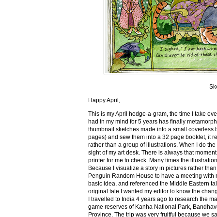
Sk
Happy April,
This is my April hedge-a-gram, the time I take ev
had in my mind for 5 years has finally metamorph
thumbnail sketches made into a small coverless 
pages) and sew them into a 32 page booklet, it re
rather than a group of illustrations. When I do the 
sight of my art desk. There is always that momen
printer for me to check. Many times the illustration
Because I visualize a story in pictures rather tha
Penguin Random House to have a meeting with my ed
basic idea, and referenced the Middle Eastern tal
original tale I wanted my editor to know the cha
I travelled to India 4 years ago to research the m
game reserves of Kanha National Park, Bandhav
Province. The trip was very fruitful because we 