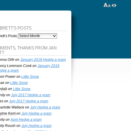
 BRETT’S POSTS
ett’s Posts
MENTS, THANKS FROM JAN
TT
nna Orth
on
January 2018 Hedge a gram
ncy Lorenson Cook
on
January 2018
dge a gram
eri Power
on
Little Snow
nae
on
Little Snow
ndall
on
Little Snow
ndy
on
July 2017 Hedge a gram
ss
on
July 2017 Hedge a gram
arlotte Wallace
on
July Hedge a gram
phie Kent
on
July Hedge a gram
ily
on
April Hedge a gram
lly Roush
on
July Hedge a gram