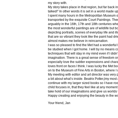
my story with.
My story takes place in that region, but far back 
talked!” In other words it is set in a world made u
I spent many hours in the Metropolitan Museum of
transported by the exquisite Court Paintings. The
arguably in the 16th, 17th and 18th centuries whe
the most wonderful paintings are of wildlife but 
depicting portraits, scenes of everyday life and il
that are so vibrant they look like the paint had dri
almost makes me believe in reincarnation.
I was so pleased to find the Met had a wonderful 
be studied when I got home. I will by no means co
techniques that will stay in my mind even if I did
imagination. There is a great sense of freedom on
especially love the subtler expressions and charact
loves front on faces I think. I was lucky the Met
on to the Museum of Fine Arts in Boston, where I 
My meeting with editor and art director was very 
a bit about what’s inside. Beatrix Potter,(my most a
continue with my larger sized books so I have roo
child focuses in, that they feel like at any mome
take hold of our imaginations and give us worlds
Happy creating and enjoying the beauty in the w
Your friend, Jan