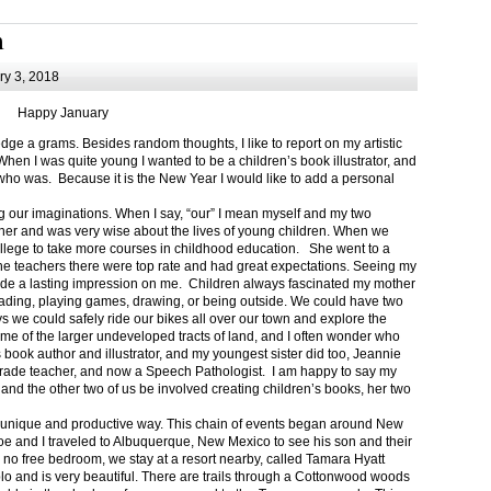
m
y 3, 2018
Happy January
 a grams. Besides random thoughts, I like to report on my artistic
hen I was quite young I wanted to be a children’s book illustrator, and
ho was. Because it is the New Year I would like to add a personal
g our imaginations. When I say, “our” I mean myself and my two
her and was very wise about the lives of young children. When we
ollege to take more courses in childhood education. She went to a
The teachers there were top rate and had great expectations. Seeing my
de a lasting impression on me. Children always fascinated my mother
eading, playing games, drawing, or being outside. We could have two
 we could safely ride our bikes all over our town and explore the
ome of the larger undeveloped tracts of land, and I often wonder who
ook author and illustrator, and my youngest sister did too, Jeannie
rade teacher, and now a Speech Pathologist. I am happy to say my
 and the other two of us be involved creating children’s books, her two
a unique and productive way. This chain of events began around New
Joe and I traveled to Albuquerque, New Mexico to see his son and their
 no free bedroom, we stay at a resort nearby, called Tamara Hyatt
lo and is very beautiful. There are trails through a Cottonwood woods