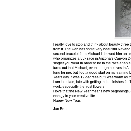
I really love to stop and think about beauty three
from it. The web has some very beautiful Navaho
second bracelet from Michael I showed him an ar
who organizes a 55k race in Arizona’s Canyon De C
singlet you wear in order to be in the race enable
turns out that Michael, even though he lives in Al
long for me, but I got a good start on my trainin
Years day. It was 12 degrees but I was warm as toa
I am late, late, late with getting in the finishe
work, especially the frost flowers!
I love that the New Year means new beginnings, a
energy in your creative life.
Happy New Year,
Jan Brett