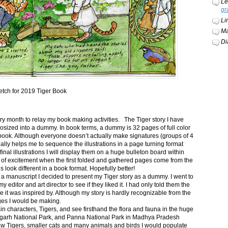
Le
gr
Li
Ma
Di
etch for 2019 Tiger Book
ery month to relay my book making activities. The Tiger story I have
osized into a dummy. In book terms, a dummy is 32 pages of full color
book. Although everyone doesn’t actually make signatures (groups of 4
ally helps me to sequence the illustrations in a page turning format
final illustrations I will display them on a huge bulleton board within
t of excitement when the first folded and gathered pages come from the
s look different in a book format. Hopefully better!
n a manuscript I decided to present my Tiger story as a dummy. I went to
itor and art director to see if they liked it. I had only told them the
e it was inspired by. Although my story is hardly recognizable from the
nges I would be making.
ain characters, Tigers, and see firsthand the flora and fauna in the huge
garh National Park, and Panna National Park in Madhya Pradesh
saw Tigers, smaller cats and many animals and birds I would populate