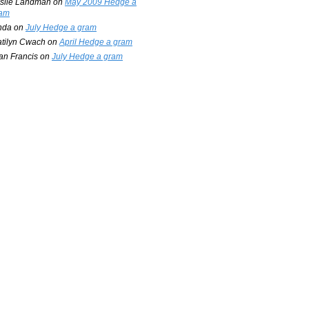
slie Landman
on
May 2009 Hedge a
am
nda
on
July Hedge a gram
tilyn Cwach
on
April Hedge a gram
an Francis
on
July Hedge a gram