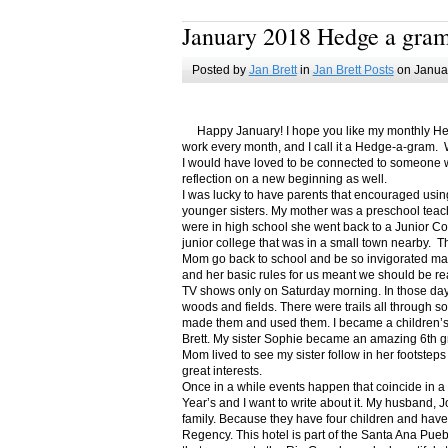
January 2018 Hedge a gra
Posted by
Jan Brett
in
Jan Brett Posts
on Januar
Happy January! I hope you like my monthly Hedge
work every month, and I call it a Hedge-a-gram. W
I would have loved to be connected to someone w
reflection on a new beginning as well.
I was lucky to have parents that encouraged usin
younger sisters. My mother was a preschool teac
were in high school she went back to a Junior C
junior college that was in a small town nearby. 
Mom go back to school and be so invigorated ma
and her basic rules for us meant we should be r
TV shows only on Saturday morning. In those days
woods and fields. There were trails all through s
made them and used them. I became a children’s b
Brett. My sister Sophie became an amazing 6th g
Mom lived to see my sister follow in her footsteps
great interests.
Once in a while events happen that coincide in 
Year’s and I want to write about it. My husband, 
family. Because they have four children and have
Regency. This hotel is part of the Santa Ana Pueb