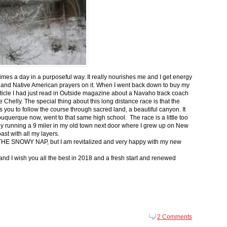
 times a day in a purposeful way. It really nourishes me and I get energy
 and Native American prayers on it. When I went back down to buy my
ticle I had just read in Outside magazine about a Navaho track coach
helly. The special thing about this long distance race is that the
s you to follow the course through sacred land, a beautiful canyon. It
buquerque now, went to that same high school. The race is a little too
g by running a 9 miler in my old town next door where I grew up on New
st with all my layers.
s for THE SNOWY NAP, but I am revitalized and very happy with my new
nd I wish you all the best in 2018 and a fresh start and renewed
2 Comments