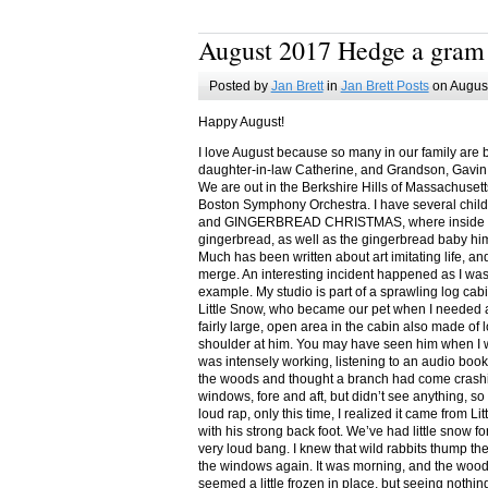
August 2017 Hedge a gram
Posted by
Jan Brett
in
Jan Brett Posts
on August
Happy August!
I love August because so many in our family are 
daughter-in-law Catherine, and Grandson, Gavin
We are out in the Berkshire Hills of Massachuset
Boston Symphony Orchestra. I have several child
and GINGERBREAD CHRISTMAS, where inside you
gingerbread, as well as the gingerbread baby him
Much has been written about art imitating life, a
merge. An interesting incident happened as I w
example. My studio is part of a sprawling log cab
Little Snow, who became our pet when I needed a
fairly large, open area in the cabin also made of 
shoulder at him. You may have seen him when I w
was intensely working, listening to an audio book
the woods and thought a branch had come crashin
windows, fore and aft, but didn’t see anything, so
loud rap, only this time, I realized it came from L
with his strong back foot. We’ve had little snow f
very loud bang. I knew that wild rabbits thump t
the windows again. It was morning, and the wood
seemed a little frozen in place, but seeing nothin