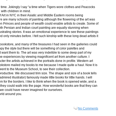
in time. Jokingly I say “a time when Tigers wore clothes and Peacocks
p with children in mind.
 Art in NYC in their Asiatic and Middle Eastern rooms being
re are many schools of painting although the flowering of the art was
n Princes and people of wealth could enable artists to create. Some of
both Persian and Indian court painting are equally stunning when
lustrating stories. It was an emotional experience to see these paintings
ed only minutes before. I felt such kinship with these long dead artists it
bookstore, and many of the treasures I had seen in the galleries could
py the style but there will be something of color palettes and
n’t want them to. The art was very indelible to some deep part of my
e experiences by viewing magnificent art from another culture. I
er the artists achieved in the portraits done in profile. Western art
 bookstore mailed my books to me because I made quite a haul. Now it is
went to the Museum School, to see their collection.
productive. We discussed trim size. The shape and size of a book tells
dmired illustrator) famously made little books for little hands. I will
m for the borders. I like to think when the book is opened wide, and a
nt they could walk into the page. How wonderful books are that they can
 we could have never imagined for ourselves.
orld around you.
No Comments