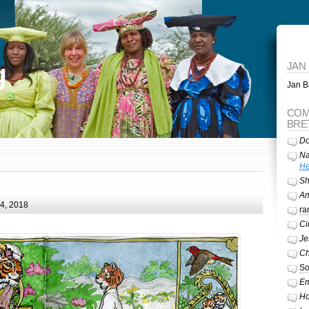
g
JAN
Jan Br
COM
BRE
Do
Na
He
Sh
A
24, 2018
ra
Ci
Je
Ch
So
Em
Ho