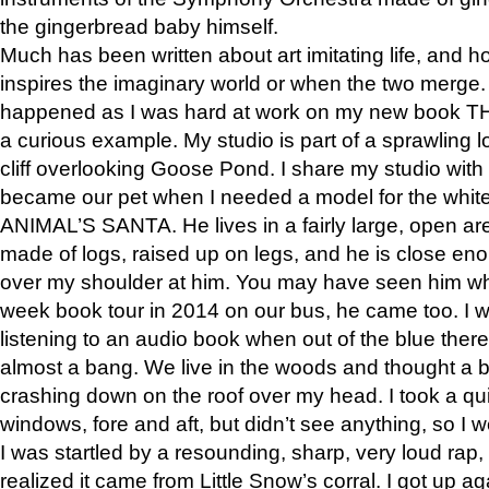
the gingerbread baby himself.
Much has been written about art imitating life, and 
inspires the imaginary world or when the two merge. 
happened as I was hard at work on my new book 
a curious example. My studio is part of a sprawling l
cliff overlooking Goose Pond. I share my studio with
became our pet when I needed a model for the white
ANIMAL’S SANTA. He lives in a fairly large, open are
made of logs, raised up on legs, and he is close eno
over my shoulder at him. You may have seen him wh
week book tour in 2014 on our bus, he came too. I w
listening to an audio book when out of the blue ther
almost a bang. We live in the woods and thought a
crashing down on the roof over my head. I took a qui
windows, fore and aft, but didn’t see anything, so I 
I was startled by a resounding, sharp, very loud rap, o
realized it came from Little Snow’s corral. I got up a