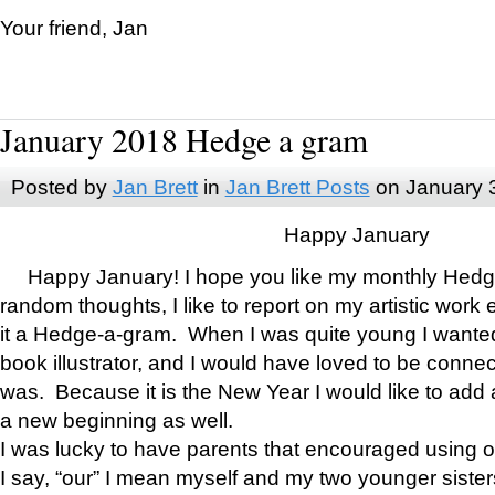
Your friend, Jan
January 2018 Hedge a gram
Posted by
Jan Brett
in
Jan Brett Posts
on January 
Happy January
Happy January! I hope you like my monthly Hedg
random thoughts, I like to report on my artistic work 
it a Hedge-a-gram. When I was quite young I wanted 
book illustrator, and I would have loved to be con
was. Because it is the New Year I would like to add 
a new beginning as well.
I was lucky to have parents that encouraged using 
I say, “our” I mean myself and my two younger siste