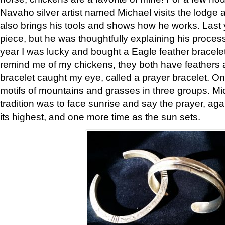
Navaho silver artist named Michael visits the lodge a
also brings his tools and shows how he works. Last 
piece, but he was thoughtfully explaining his proces
year I was lucky and bought a Eagle feather bracelet
remind me of my chickens, they both have feathers af
bracelet caught my eye, called a prayer bracelet. O
motifs of mountains and grasses in three groups. Mic
tradition was to face sunrise and say the prayer, aga
its highest, and one more time as the sun sets.