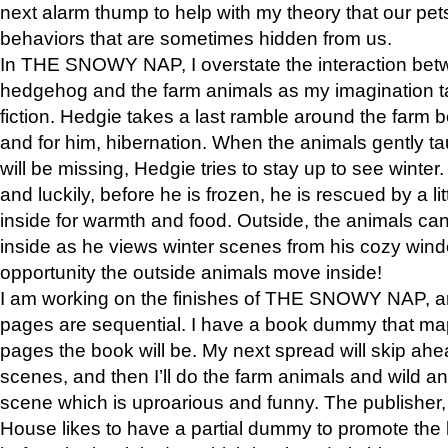
next alarm thump to help with my theory that our pe
behaviors that are sometimes hidden from us.
In THE SNOWY NAP, I overstate the interaction bet
hedgehog and the farm animals as my imagination ta
fiction. Hedgie takes a last ramble around the farm b
and for him, hibernation. When the animals gently t
will be missing, Hedgie tries to stay up to see winter
and luckily, before he is frozen, he is rescued by a lit
inside for warmth and food. Outside, the animals can
inside as he views winter scenes from his cozy window
opportunity the outside animals move inside!
I am working on the finishes of THE SNOWY NAP, a
pages are sequential. I have a book dummy that ma
pages the book will be. My next spread will skip ah
scenes, and then I’ll do the farm animals and wild a
scene which is uproarious and funny. The publishe
House likes to have a partial dummy to promote the