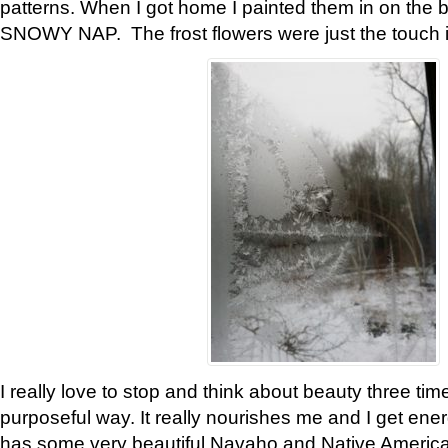
patterns. When I got home I painted them in on the 
SNOWY NAP. The frost flowers were just the touch 
I really love to stop and think about beauty three tim
purposeful way. It really nourishes me and I get ene
has some very beautiful Navaho and Native American