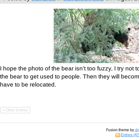
I hope the photo of the bear isn’t too fuzzy, I try not 
the bear to get used to people. Then they will bec
have to be relocated.
« Older Entries
Fusion theme by
di
Entries (R