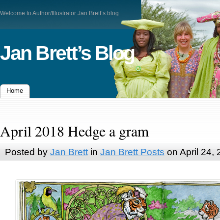
Welcome to Author/Illustrator Jan Brett’s blog
Jan Brett’s Blog
Home
April 2018 Hedge a gram
Posted by
Jan Brett
in
Jan Brett Posts
on April 24,