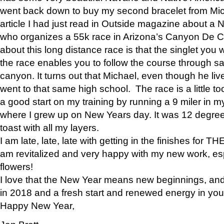
went back down to buy my second bracelet from Mi
article I had just read in Outside magazine about a
who organizes a 55k race in Arizona’s Canyon De Ch
about this long distance race is that the singlet you w
the race enables you to follow the course through sa
canyon. It turns out that Michael, even though he li
went to that same high school. The race is a little too
a good start on my training by running a 9 miler in m
where I grew up on New Years day. It was 12 degre
toast with all my layers.
I am late, late, late with getting in the finishes for
am revitalized and very happy with my new work, espe
flowers!
I love that the New Year means new beginnings, and 
in 2018 and a fresh start and renewed energy in your 
Happy New Year,