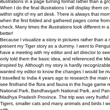
illustrations in a page turning format rather than a gro
When I do the final illustrations I will display them 
within sight of my art desk. There is always that mo
when the first folded and gathered pages come from t
check. Many times the illustrations look different in 
better!
Because I visualize a story in pictures rather than a
present my Tiger story as a dummy. I went to Pen
have a meeting with my editor and art director to see if
only told them the basic idea, and referenced the Mid
inspired by. Although my story is hardly recognizable 
wanted my editor to know the changes I would be m
I travelled to India 4 years ago to research the main
see firsthand the flora and fauna in the huge game 
National Park, Bandhavgarh National Park, and Pan
Madhya Pradesh Province. The trip was very fruitf
Tigers, smaller cats and many animals and birds I w
with.