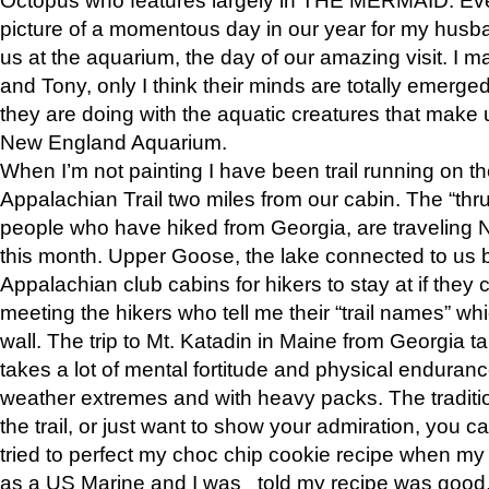
picture of a momentous day in our year for my husba
us at the aquarium, the day of our amazing visit. I m
and Tony, only I think their minds are totally emerged
they are doing with the aquatic creatures that make u
New England Aquarium.
When I’m not painting I have been trail running on th
Appalachian Trail two miles from our cabin. The “thru”
people who have hiked from Georgia, are traveling 
this month. Upper Goose, the lake connected to us 
Appalachian club cabins for hikers to stay at if they 
meeting the hikers who tell me their “trail names” wh
wall. The trip to Mt. Katadin in Maine from Georgia ta
takes a lot of mental fortitude and physical enduran
weather extremes and with heavy packs. The tradition
the trail, or just want to show your admiration, you can
tried to perfect my choc chip cookie recipe when my
as a US Marine and I was told my recipe was good, s