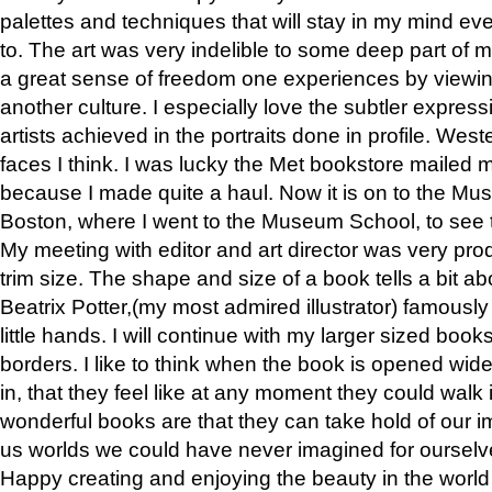
palettes and techniques that will stay in my mind even
to. The art was very indelible to some deep part of m
a great sense of freedom one experiences by viewin
another culture. I especially love the subtler expres
artists achieved in the portraits done in profile. West
faces I think. I was lucky the Met bookstore mailed
because I made quite a haul. Now it is on to the Mus
Boston, where I went to the Museum School, to see th
My meeting with editor and art director was very pr
trim size. The shape and size of a book tells a bit ab
Beatrix Potter,(my most admired illustrator) famously 
little hands. I will continue with my larger sized book
borders. I like to think when the book is opened wid
in, that they feel like at any moment they could walk
wonderful books are that they can take hold of our 
us worlds we could have never imagined for ourselv
Happy creating and enjoying the beauty in the worl