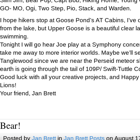
GO- MO, Ogi, Two Step, Pio, Stack, and Warden.
I hope hikers stop at Goose Pond’s AT Cabins, I’ve 
from the lake, but Upper Goose is a beautiful clear l
swimming.
Tonight I will go hear Joe play at a Symphony concer
take me away to more interior worlds. Maybe we’ll 
Tanglewood since we are near the Perseid meteor s
earth is going through the tail of 109P/ Swift-Tuttle 
Good luck with all your creative projects, and Happy
Lions!
Your friend, Jan Brett
Bear!
Posted by
Jan Brett
in
Jan Brett Posts
on August 1