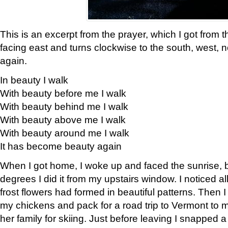
This is an excerpt from the prayer, which I got from t
facing east and turns clockwise to the south, west, 
again.
In beauty I walk
With beauty before me I walk
With beauty behind me I walk
With beauty above me I walk
With beauty around me I walk
It has become beauty again
When I got home, I woke up and faced the sunrise, b
degrees I did it from my upstairs window. I noticed a
frost flowers had formed in beautiful patterns. Then I
my chickens and pack for a road trip to Vermont to
her family for skiing. Just before leaving I snapped a 