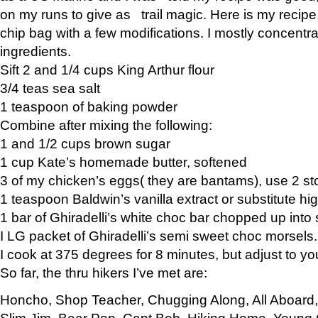
on my runs to give as trail magic. Here is my recipe,
chip bag with a few modifications. I mostly concentr
ingredients.
Sift 2 and 1/4 cups King Arthur flour
3/4 teas sea salt
1 teaspoon of baking powder
Combine after mixing the following:
1 and 1/2 cups brown sugar
1 cup Kate’s homemade butter, softened
3 of my chicken’s eggs( they are bantams), use 2 st
1 teaspoon Baldwin’s vanilla extract or substitute hig
1 bar of Ghiradelli’s white choc bar chopped up into
I LG packet of Ghiradelli’s semi sweet choc morsels.
I cook at 375 degrees for 8 minutes, but adjust to y
So far, the thru hikers I’ve met are:
Honcho, Shop Teacher, Chugging Along, All Aboard
Slim Jim, Bear Pop, Capt Bob, Hiking Home, Young G