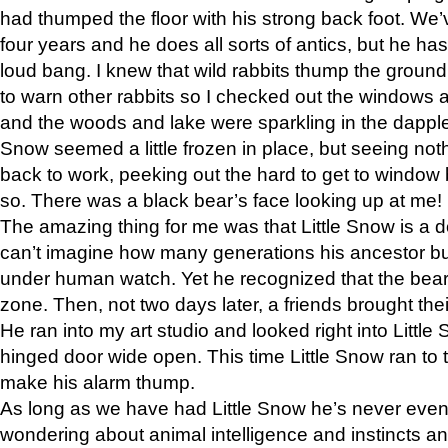
had thumped the floor with his strong back foot. We’v
four years and he does all sorts of antics, but he ha
loud bang. I knew that wild rabbits thump the grou
to warn other rabbits so I checked out the windows a
and the woods and lake were sparkling in the dapple
Snow seemed a little frozen in place, but seeing noth
back to work, peeking out the hard to get to window 
so. There was a black bear’s face looking up at me!
The amazing thing for me was that Little Snow is a d
can’t imagine how many generations his ancestor b
under human watch. Yet he recognized that the bear 
zone. Then, not two days later, a friends brought their
He ran into my art studio and looked right into Little S
hinged door wide open. This time Little Snow ran to t
make his alarm thump.
As long as we have had Little Snow he’s never even 
wondering about animal intelligence and instincts and