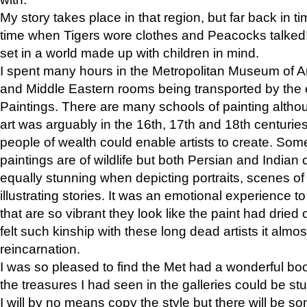
My story takes place in that region, but far back in ti
time when Tigers wore clothes and Peacocks talked!” 
set in a world made up with children in mind.
I spent many hours in the Metropolitan Museum of Art
and Middle Eastern rooms being transported by the 
Paintings. There are many schools of painting althou
art was arguably in the 16th, 17th and 18th centuri
people of wealth could enable artists to create. Som
paintings are of wildlife but both Persian and Indian 
equally stunning when depicting portraits, scenes of
illustrating stories. It was an emotional experience t
that are so vibrant they look like the paint had dried 
felt such kinship with these long dead artists it alm
reincarnation.
I was so pleased to find the Met had a wonderful bo
the treasures I had seen in the galleries could be s
I will by no means copy the style but there will be so