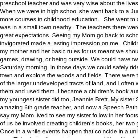
preschool teacher and was very wise about the lives
When we were in high school she went back to a Jun
more courses in childhood education. She went to a 
was in a small town nearby. The teachers there wer
great expectations. Seeing my Mom go back to scho
invigorated made a lasting impression on me. Child
my mother and her basic rules for us meant we shou
games, drawing, or being outside. We could have t
Saturday morning. In those days we could safely ride
town and explore the woods and fields. There were t
of the larger undeveloped tracts of land, and I oft
them and used them. I became a children’s book auth
my youngest sister did too, Jeannie Brett. My siste
amazing 6th grade teacher, and now a Speech Patho
say my Mom lived to see my sister follow in her foot
of us be involved creating children’s books, her two g
Once in a while events happen that coincide in a un