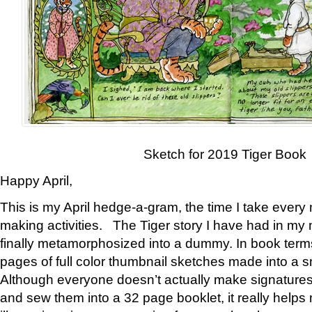
Sketch for 2019 Tiger Book
Happy April,
This is my April hedge-a-gram, the time I take every
making activities. The Tiger story I have had in my 
finally metamorphosized into a dummy. In book ter
pages of full color thumbnail sketches made into a s
Although everyone doesn’t actually make signatures
and sew them into a 32 page booklet, it really help