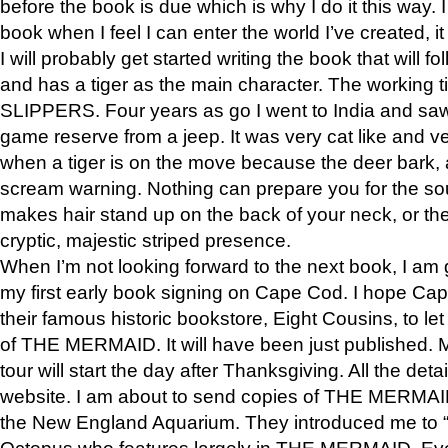
before the book is due which is why I do it this way. I
book when I feel I can enter the world I’ve created, i
I will probably get started writing the book that will foll
and has a tiger as the main character. The working
SLIPPERS. Four years as go I went to India and saw a
game reserve from a jeep. It was very cat like and v
when a tiger is on the move because the deer bark
scream warning. Nothing can prepare you for the sou
makes hair stand up on the back of your neck, or the 
cryptic, majestic striped presence.
When I’m not looking forward to the next book, I am 
my first early book signing on Cape Cod. I hope Cap
their famous historic bookstore, Eight Cousins, to l
of THE MERMAID. It will have been just published. 
tour will start the day after Thanksgiving. All the deta
website. I am about to send copies of THE MERMAID
the New England Aquarium. They introduced me to “S
Octopus who features largely in THE MERMAID. Eve