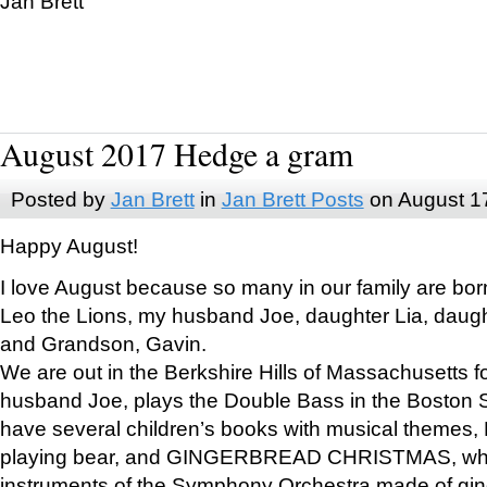
Jan Brett
August 2017 Hedge a gram
Posted by
Jan Brett
in
Jan Brett Posts
on August 1
Happy August!
I love August because so many in our family are bor
Leo the Lions, my husband Joe, daughter Lia, daugh
and Grandson, Gavin.
We are out in the Berkshire Hills of Massachusetts 
husband Joe, plays the Double Bass in the Boston 
have several children’s books with musical themes
playing bear, and GINGERBREAD CHRISTMAS, wher
instruments of the Symphony Orchestra made of gin