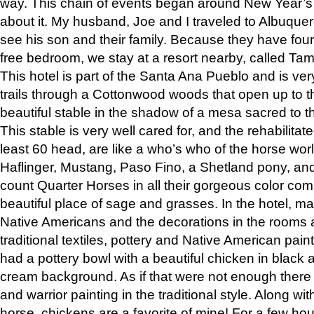
way. This chain of events began around New Year’s a
about it. My husband, Joe and I traveled to Albuqu
see his son and their family. Because they have fou
free bedroom, we stay at a resort nearby, called Ta
This hotel is part of the Santa Ana Pueblo and is ver
trails through a Cottonwood woods that open up to 
beautiful stable in the shadow of a mesa sacred to 
This stable is very well cared for, and the rehabilita
least 60 head, are like a who’s who of the horse wo
Haflinger, Mustang, Paso Fino, a Shetland pony, an
count Quarter Horses in all their gorgeous color comb
beautiful place of sage and grasses. In the hotel, man
Native Americans and the decorations in the rooms 
traditional textiles, pottery and Native American pain
had a pottery bowl with a beautiful chicken in black 
cream background. As if that were not enough there 
and warrior painting in the traditional style. Along 
horse, chickens are a favorite of mine! For a few h