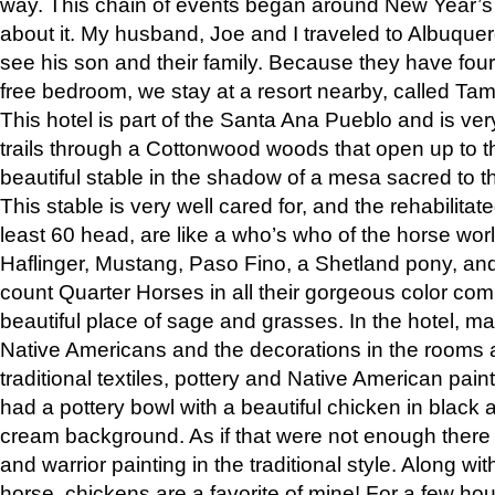
way. This chain of events began around New Year’s a
about it. My husband, Joe and I traveled to Albuqu
see his son and their family. Because they have fou
free bedroom, we stay at a resort nearby, called Ta
This hotel is part of the Santa Ana Pueblo and is ver
trails through a Cottonwood woods that open up to 
beautiful stable in the shadow of a mesa sacred to 
This stable is very well cared for, and the rehabilita
least 60 head, are like a who’s who of the horse wo
Haflinger, Mustang, Paso Fino, a Shetland pony, an
count Quarter Horses in all their gorgeous color comb
beautiful place of sage and grasses. In the hotel, man
Native Americans and the decorations in the rooms 
traditional textiles, pottery and Native American pain
had a pottery bowl with a beautiful chicken in black 
cream background. As if that were not enough there 
and warrior painting in the traditional style. Along 
horse, chickens are a favorite of mine! For a few h