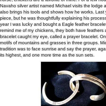
Navaho silver artist named Michael visits the lodge a
also brings his tools and shows how he works. Last 
piece, but he was thoughtfully explaining his proces
year I was lucky and bought a Eagle feather bracelet
remind me of my chickens, they both have feathers af
bracelet caught my eye, called a prayer bracelet. O
motifs of mountains and grasses in three groups. Mic
tradition was to face sunrise and say the prayer, aga
its highest, and one more time as the sun sets.