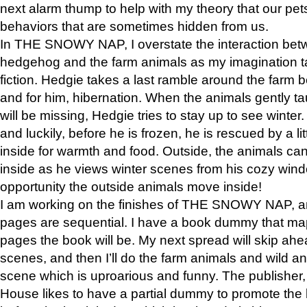
next alarm thump to help with my theory that our pe
behaviors that are sometimes hidden from us.
In THE SNOWY NAP, I overstate the interaction bet
hedgehog and the farm animals as my imagination ta
fiction. Hedgie takes a last ramble around the farm b
and for him, hibernation. When the animals gently t
will be missing, Hedgie tries to stay up to see winter
and luckily, before he is frozen, he is rescued by a lit
inside for warmth and food. Outside, the animals can
inside as he views winter scenes from his cozy window
opportunity the outside animals move inside!
I am working on the finishes of THE SNOWY NAP, a
pages are sequential. I have a book dummy that ma
pages the book will be. My next spread will skip ah
scenes, and then I’ll do the farm animals and wild a
scene which is uproarious and funny. The publishe
House likes to have a partial dummy to promote the