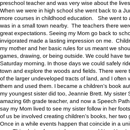
preschool teacher and was very wise about the lives
When we were in high school she went back to a Jun
more courses in childhood education. She went to a 
was in a small town nearby. The teachers there wer
great expectations. Seeing my Mom go back to scho
invigorated made a lasting impression on me. Child
my mother and her basic rules for us meant we shou
games, drawing, or being outside. We could have t
Saturday morning. In those days we could safely ride
town and explore the woods and fields. There were t
of the larger undeveloped tracts of land, and I oft
them and used them. I became a children’s book auth
my youngest sister did too, Jeannie Brett. My siste
amazing 6th grade teacher, and now a Speech Patho
say my Mom lived to see my sister follow in her foot
of us be involved creating children’s books, her two g
Once in a while events happen that coincide in a un