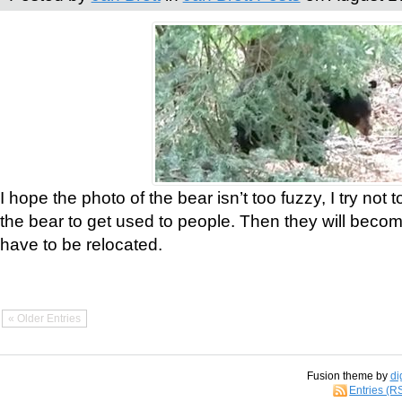
I hope the photo of the bear isn’t too fuzzy, I try not 
the bear to get used to people. Then they will bec
have to be relocated.
« Older Entries
Fusion theme by
di
Entries (R