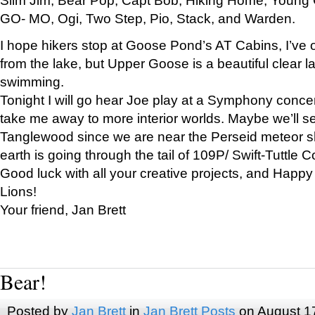
GO- MO, Ogi, Two Step, Pio, Stack, and Warden.
I hope hikers stop at Goose Pond’s AT Cabins, I’ve 
from the lake, but Upper Goose is a beautiful clear l
swimming.
Tonight I will go hear Joe play at a Symphony concer
take me away to more interior worlds. Maybe we’ll 
Tanglewood since we are near the Perseid meteor s
earth is going through the tail of 109P/ Swift-Tuttle 
Good luck with all your creative projects, and Happy
Lions!
Your friend, Jan Brett
Bear!
Posted by
Jan Brett
in
Jan Brett Posts
on August 1