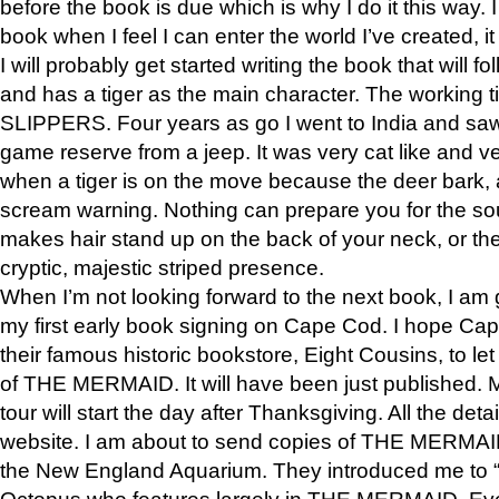
before the book is due which is why I do it this way. I
book when I feel I can enter the world I’ve created, i
I will probably get started writing the book that will foll
and has a tiger as the main character. The working
SLIPPERS. Four years as go I went to India and saw a
game reserve from a jeep. It was very cat like and v
when a tiger is on the move because the deer bark
scream warning. Nothing can prepare you for the sou
makes hair stand up on the back of your neck, or the 
cryptic, majestic striped presence.
When I’m not looking forward to the next book, I am 
my first early book signing on Cape Cod. I hope Cap
their famous historic bookstore, Eight Cousins, to l
of THE MERMAID. It will have been just published. 
tour will start the day after Thanksgiving. All the deta
website. I am about to send copies of THE MERMAID
the New England Aquarium. They introduced me to “S
Octopus who features largely in THE MERMAID. Eve