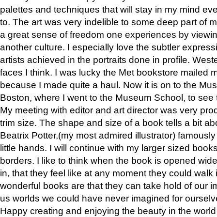
palettes and techniques that will stay in my mind even
to. The art was very indelible to some deep part of m
a great sense of freedom one experiences by viewin
another culture. I especially love the subtler expres
artists achieved in the portraits done in profile. West
faces I think. I was lucky the Met bookstore mailed
because I made quite a haul. Now it is on to the Mus
Boston, where I went to the Museum School, to see th
My meeting with editor and art director was very pr
trim size. The shape and size of a book tells a bit ab
Beatrix Potter,(my most admired illustrator) famously 
little hands. I will continue with my larger sized book
borders. I like to think when the book is opened wid
in, that they feel like at any moment they could walk
wonderful books are that they can take hold of our 
us worlds we could have never imagined for ourselv
Happy creating and enjoying the beauty in the worl