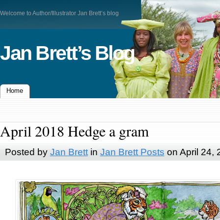
Welcome to Author/Illustrator Jan Brett’s blog
Jan Brett’s Blog
Home
April 2018 Hedge a gram
Posted by
Jan Brett
in
Jan Brett Posts
on April 24,