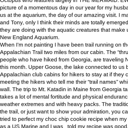
picture of a momentous day in our year for my husba
us at the aquarium, the day of our amazing visit. I m
and Tony, only I think their minds are totally emerged
they are doing with the aquatic creatures that make u
New England Aquarium.
When I’m not painting I have been trail running on th
Appalachian Trail two miles from our cabin. The “thru”
people who have hiked from Georgia, are traveling 
this month. Upper Goose, the lake connected to us 
Appalachian club cabins for hikers to stay at if they 
meeting the hikers who tell me their “trail names” wh
wall. The trip to Mt. Katadin in Maine from Georgia ta
takes a lot of mental fortitude and physical enduran
weather extremes and with heavy packs. The tradition
the trail, or just want to show your admiration, you can
tried to perfect my choc chip cookie recipe when my
as a US Marine and I was told my recipe was good, s