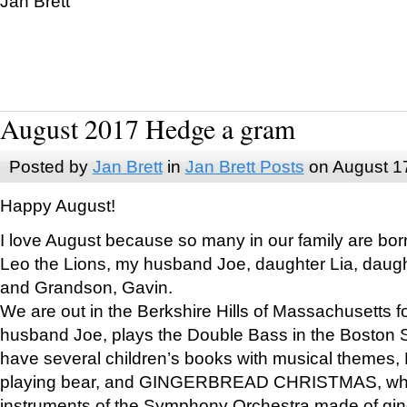
Jan Brett
August 2017 Hedge a gram
Posted by
Jan Brett
in
Jan Brett Posts
on August 1
Happy August!
I love August because so many in our family are bor
Leo the Lions, my husband Joe, daughter Lia, daugh
and Grandson, Gavin.
We are out in the Berkshire Hills of Massachusetts 
husband Joe, plays the Double Bass in the Boston 
have several children’s books with musical themes
playing bear, and GINGERBREAD CHRISTMAS, wher
instruments of the Symphony Orchestra made of gin