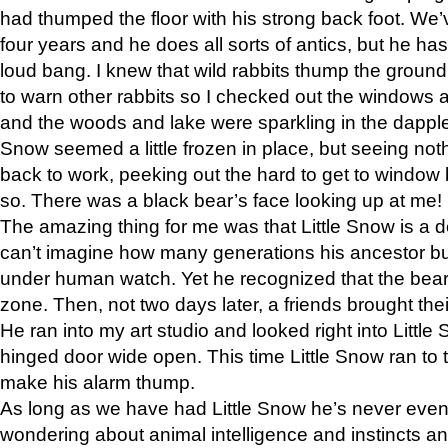
had thumped the floor with his strong back foot. We’v
four years and he does all sorts of antics, but he ha
loud bang. I knew that wild rabbits thump the grou
to warn other rabbits so I checked out the windows a
and the woods and lake were sparkling in the dapple
Snow seemed a little frozen in place, but seeing noth
back to work, peeking out the hard to get to window 
so. There was a black bear’s face looking up at me!
The amazing thing for me was that Little Snow is a d
can’t imagine how many generations his ancestor b
under human watch. Yet he recognized that the bear 
zone. Then, not two days later, a friends brought their
He ran into my art studio and looked right into Little S
hinged door wide open. This time Little Snow ran to t
make his alarm thump.
As long as we have had Little Snow he’s never even 
wondering about animal intelligence and instincts and