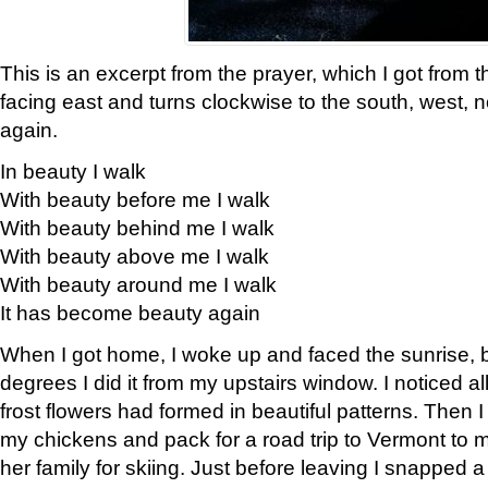
This is an excerpt from the prayer, which I got from t
facing east and turns clockwise to the south, west, 
again.
In beauty I walk
With beauty before me I walk
With beauty behind me I walk
With beauty above me I walk
With beauty around me I walk
It has become beauty again
When I got home, I woke up and faced the sunrise, b
degrees I did it from my upstairs window. I noticed a
frost flowers had formed in beautiful patterns. Then I
my chickens and pack for a road trip to Vermont to
her family for skiing. Just before leaving I snapped a 