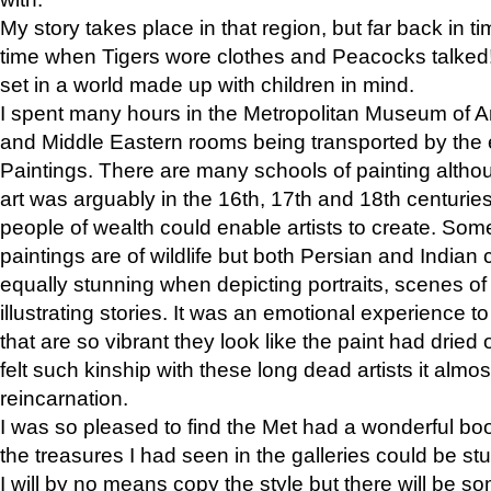
My story takes place in that region, but far back in ti
time when Tigers wore clothes and Peacocks talked!” 
set in a world made up with children in mind.
I spent many hours in the Metropolitan Museum of Art
and Middle Eastern rooms being transported by the 
Paintings. There are many schools of painting althou
art was arguably in the 16th, 17th and 18th centuri
people of wealth could enable artists to create. Som
paintings are of wildlife but both Persian and Indian 
equally stunning when depicting portraits, scenes of
illustrating stories. It was an emotional experience t
that are so vibrant they look like the paint had dried 
felt such kinship with these long dead artists it alm
reincarnation.
I was so pleased to find the Met had a wonderful bo
the treasures I had seen in the galleries could be s
I will by no means copy the style but there will be so