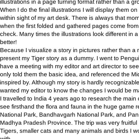
illustrations in a page turning format rather than a gro
When I do the final illustrations I will display them 
within sight of my art desk. There is always that mo
when the first folded and gathered pages come from t
check. Many times the illustrations look different in 
better!
Because I visualize a story in pictures rather than a
present my Tiger story as a dummy. I went to Pen
have a meeting with my editor and art director to see if
only told them the basic idea, and referenced the Mid
inspired by. Although my story is hardly recognizable 
wanted my editor to know the changes I would be m
I travelled to India 4 years ago to research the main
see firsthand the flora and fauna in the huge game 
National Park, Bandhavgarh National Park, and Pan
Madhya Pradesh Province. The trip was very fruitf
Tigers, smaller cats and many animals and birds I w
with.