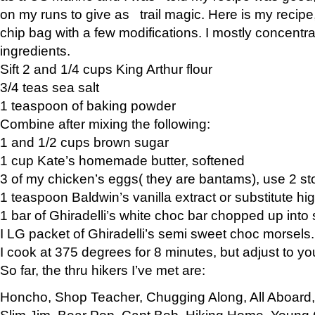
on my runs to give as trail magic. Here is my recipe,
chip bag with a few modifications. I mostly concentr
ingredients.
Sift 2 and 1/4 cups King Arthur flour
3/4 teas sea salt
1 teaspoon of baking powder
Combine after mixing the following:
1 and 1/2 cups brown sugar
1 cup Kate’s homemade butter, softened
3 of my chicken’s eggs( they are bantams), use 2 st
1 teaspoon Baldwin’s vanilla extract or substitute hig
1 bar of Ghiradelli’s white choc bar chopped up into
I LG packet of Ghiradelli’s semi sweet choc morsels.
I cook at 375 degrees for 8 minutes, but adjust to y
So far, the thru hikers I’ve met are:
Honcho, Shop Teacher, Chugging Along, All Aboard
Slim Jim, Bear Pop, Capt Bob, Hiking Home, Young G