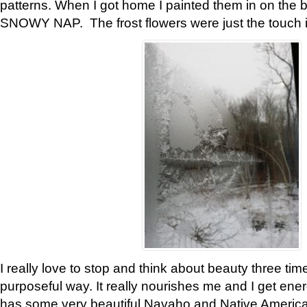
patterns. When I got home I painted them in on the 
SNOWY NAP. The frost flowers were just the touch 
I really love to stop and think about beauty three tim
purposeful way. It really nourishes me and I get ene
has some very beautiful Navaho and Native American