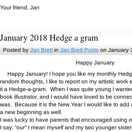
Your friend, Jan
January 2018 Hedge a gram
Posted by
Jan Brett
in
Jan Brett Posts
on January 
Happy January
Happy January! I hope you like my monthly Hedg
random thoughts, I like to report on my artistic work 
it a Hedge-a-gram. When I was quite young I wanted 
book illustrator, and I would have loved to be con
was. Because it is the New Year I would like to add 
a new beginning as well.
I was lucky to have parents that encouraged using 
I say, “our” I mean myself and my two younger siste