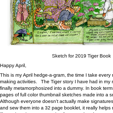
Sketch for 2019 Tiger Book
Happy April,
This is my April hedge-a-gram, the time I take every
making activities. The Tiger story I have had in my 
finally metamorphosized into a dummy. In book ter
pages of full color thumbnail sketches made into a s
Although everyone doesn’t actually make signatures
and sew them into a 32 page booklet, it really help