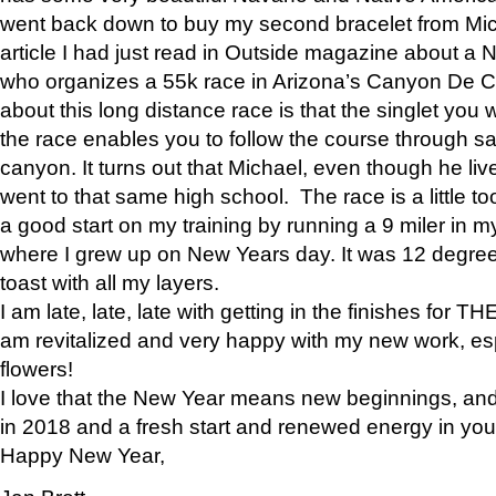
went back down to buy my second bracelet from Mi
article I had just read in Outside magazine about a
who organizes a 55k race in Arizona’s Canyon De Ch
about this long distance race is that the singlet you w
the race enables you to follow the course through sa
canyon. It turns out that Michael, even though he li
went to that same high school. The race is a little too
a good start on my training by running a 9 miler in m
where I grew up on New Years day. It was 12 degre
toast with all my layers.
I am late, late, late with getting in the finishes for
am revitalized and very happy with my new work, espe
flowers!
I love that the New Year means new beginnings, and 
in 2018 and a fresh start and renewed energy in your 
Happy New Year,