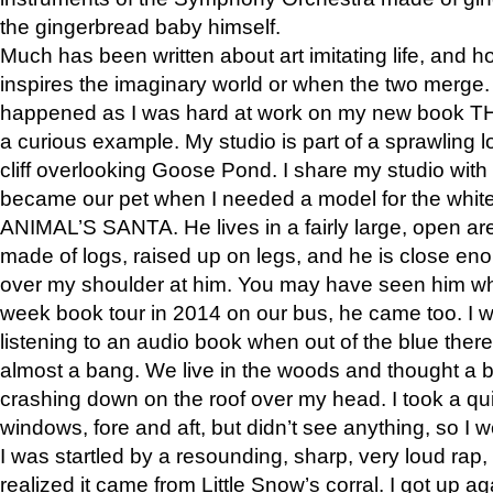
the gingerbread baby himself.
Much has been written about art imitating life, and 
inspires the imaginary world or when the two merge. 
happened as I was hard at work on my new book 
a curious example. My studio is part of a sprawling l
cliff overlooking Goose Pond. I share my studio with
became our pet when I needed a model for the white
ANIMAL’S SANTA. He lives in a fairly large, open are
made of logs, raised up on legs, and he is close eno
over my shoulder at him. You may have seen him wh
week book tour in 2014 on our bus, he came too. I w
listening to an audio book when out of the blue ther
almost a bang. We live in the woods and thought a
crashing down on the roof over my head. I took a qui
windows, fore and aft, but didn’t see anything, so I 
I was startled by a resounding, sharp, very loud rap, o
realized it came from Little Snow’s corral. I got up a