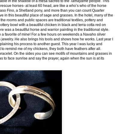
stable in the shadow of a mesa sacred to the
Tamayame
people. This
ed rescue horses- at least 60 head, are like a who’s who of the horse
aso Fino, a Shetland pony, and more than you can count Quarter
ve in this beautiful place of sage and grasses. In the hotel, many of the
the rooms and public spaces are traditional textiles, pottery and
ttery bowl with a beautiful chicken in black and terra cotta red on
 was a beautiful horse and warrior painting in the traditional style.
 a favorite of mine! For a few hours on weekends a Navaho silver
is jewelry. He also brings his tools and shows how he works. Last year I
plaining his process to another guest. This year I was lucky and
 to remind me of my chickens, they both have feathers after all.
bracelet. On the sides you can see motifs of mountains and grasses in
as to face sunrise and say the prayer, again when the sun is at its