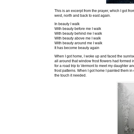
This is an excerpt from the prayer, which I got fro
west, north and back to east again.
In beauty I walk
With beauty before me I walk
With beauty behind me I walk
With beauty above me I walk
With beauty around me I walk
It has become beauty again
When I got home, I woke up and faced the sunrise,
all around that window frost flowers had formed i
for a road trip to Vermont to meet my daughter and
frost patterns. When I got home I painted them i
the touch it needed.