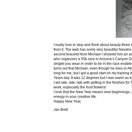
I really love to stop and think about beauty three
from it. The web has some very beautiful Navaho
second bracelet from Michael I showed him an ar
who organizes a 55k race in Arizona’s Canyon De C
singlet you wear in order to be in the race enable
turns out that Michael, even though he lives in Al
long for me, but I got a good start on my trainin
Years day. It was 12 degrees but I was warm as toa
I am late, late, late with getting in the finishe
work, especially the frost flowers!
I love that the New Year means new beginnings, a
energy in your creative life.
Happy New Year,
Jan Brett