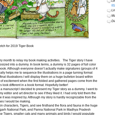
Le
gr
Li
Ma
Di
etch for 2019 Tiger Book
ery month to relay my book making activities. The Tiger story I have
osized into a dummy. In book terms, a dummy is 32 pages of full color
book. Although everyone doesn’t actually make signatures (groups of 4
ally helps me to sequence the illustrations in a page turning format
final illustrations I will display them on a huge bulleton board within
t of excitement when the first folded and gathered pages come from the
s look different in a book format. Hopefully better!
n a manuscript I decided to present my Tiger story as a dummy. I went to
itor and art director to see if they liked it. I had only told them the
e it was inspired by. Although my story is hardly recognizable from the
nges I would be making.
ain characters, Tigers, and see firsthand the flora and fauna in the huge
garh National Park, and Panna National Park in Madhya Pradesh
saw Tigers, smaller cats and many animals and birds I would populate