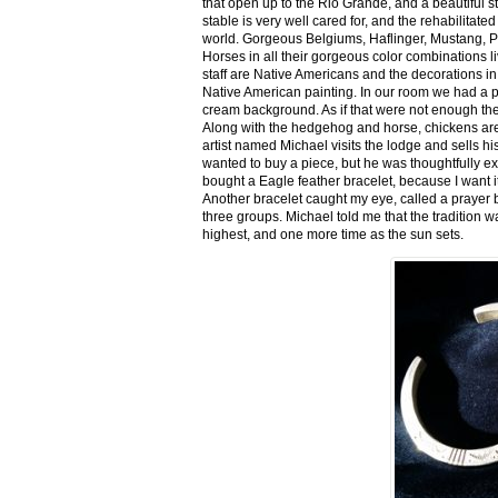
that open up to the Rio Grande, and a beautiful 
stable is very well cared for, and the rehabilitat
world. Gorgeous Belgiums, Haflinger, Mustang, P
Horses in all their gorgeous color combinations li
staff are Native Americans and the decorations in 
Native American painting. In our room we had a po
cream background. As if that were not enough there
Along with the hedgehog and horse, chickens are
artist named Michael visits the lodge and sells h
wanted to buy a piece, but he was thoughtfully ex
bought a Eagle feather bracelet, because I want it
Another bracelet caught my eye, called a prayer 
three groups. Michael told me that the tradition w
highest, and one more time as the sun sets.