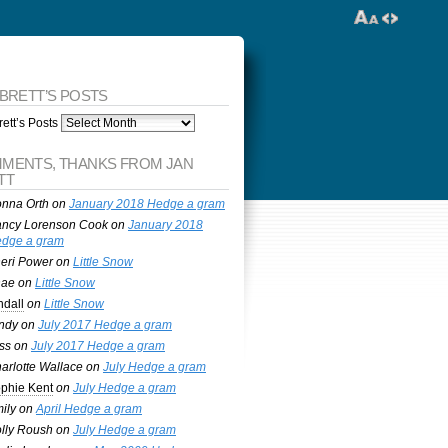
 BRETT’S POSTS
ett’s Posts
MENTS, THANKS FROM JAN
TT
nna Orth
on
January 2018 Hedge a gram
ncy Lorenson Cook
on
January 2018
dge a gram
eri Power
on
Little Snow
nae
on
Little Snow
ndall
on
Little Snow
ndy
on
July 2017 Hedge a gram
ss
on
July 2017 Hedge a gram
arlotte Wallace
on
July Hedge a gram
phie Kent
on
July Hedge a gram
ily
on
April Hedge a gram
lly Roush
on
July Hedge a gram