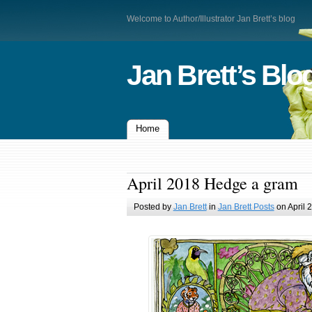
Welcome to Author/Illustrator Jan Brett’s blog
Jan Brett’s Blo
Home
April 2018 Hedge a gram
Posted by
Jan Brett
in
Jan Brett Posts
on April 