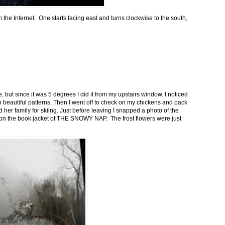
m the Internet. One starts facing east and turns clockwise to the south,
 but since it was 5 degrees I did it from my upstairs window. I noticed
n beautiful patterns. Then I went off to check on my chickens and pack
 her family for skiing. Just before leaving I snapped a photo of the
n on the book jacket of THE SNOWY NAP. The frost flowers were just