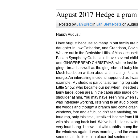
August 2017 Hedge a gram
Posted by
Jan Brett
in
Jan Brett Posts
on August
Happy August!
I love August because so many in our family are 
daughter-in-law Catherine, and Grandson, Gavin
We are out in the Berkshire Hills of Massachuset
Boston Symphony Orchestra. I have several child
and GINGERBREAD CHRISTMAS, where inside you
gingerbread, as well as the gingerbread baby him
Much has been written about art imitating life, a
merge. An interesting incident happened as I w
example. My studio is part of a sprawling log cab
Little Snow, who became our pet when I needed a
fairly large, open area in the cabin also made of 
shoulder at him. You may have seen him when I w
was intensely working, listening to an audio book
the woods and thought a branch had come crashin
windows, fore and aft, but didn’t see anything, so
loud rap, only this time, I realized it came from L
with his strong back foot. We’ve had little snow f
very loud bang. I knew that wild rabbits thump t
the windows again. It was morning, and the wood
seemed a little frozen in place, but seeing nothin