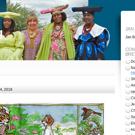
g
JAN
Jan Br
COM
BRE
Do
Na
He
Sh
A
24, 2018
ra
Ci
Je
Ch
So
Em
Ho