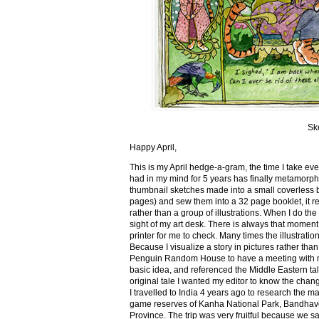
Sk
Happy April,
This is my April hedge-a-gram, the time I take ev
had in my mind for 5 years has finally metamorph
thumbnail sketches made into a small coverless 
pages) and sew them into a 32 page booklet, it re
rather than a group of illustrations. When I do the 
sight of my art desk. There is always that momen
printer for me to check. Many times the illustration
Because I visualize a story in pictures rather tha
Penguin Random House to have a meeting with my ed
basic idea, and referenced the Middle Eastern tal
original tale I wanted my editor to know the cha
I travelled to India 4 years ago to research the m
game reserves of Kanha National Park, Bandhav
Province. The trip was very fruitful because we 