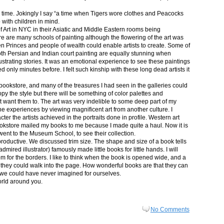
in time. Jokingly I say “a time when Tigers wore clothes and Peacocks
p with children in mind.
 Art in NYC in their Asiatic and Middle Eastern rooms being
re are many schools of painting although the flowering of the art was
n Princes and people of wealth could enable artists to create. Some of
both Persian and Indian court painting are equally stunning when
lustrating stories. It was an emotional experience to see these paintings
ed only minutes before. I felt such kinship with these long dead artists it
bookstore, and many of the treasures I had seen in the galleries could
py the style but there will be something of color palettes and
n’t want them to. The art was very indelible to some deep part of my
e experiences by viewing magnificent art from another culture. I
er the artists achieved in the portraits done in profile. Western art
 bookstore mailed my books to me because I made quite a haul. Now it is
went to the Museum School, to see their collection.
productive. We discussed trim size. The shape and size of a book tells
dmired illustrator) famously made little books for little hands. I will
m for the borders. I like to think when the book is opened wide, and a
nt they could walk into the page. How wonderful books are that they can
 we could have never imagined for ourselves.
orld around you.
No Comments