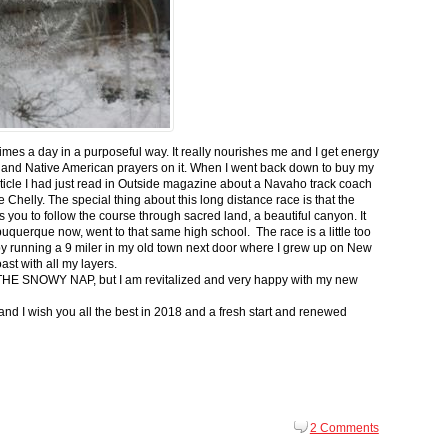
 times a day in a purposeful way. It really nourishes me and I get energy
 and Native American prayers on it. When I went back down to buy my
ticle I had just read in Outside magazine about a Navaho track coach
helly. The special thing about this long distance race is that the
s you to follow the course through sacred land, a beautiful canyon. It
buquerque now, went to that same high school. The race is a little too
g by running a 9 miler in my old town next door where I grew up on New
st with all my layers.
s for THE SNOWY NAP, but I am revitalized and very happy with my new
nd I wish you all the best in 2018 and a fresh start and renewed
2 Comments