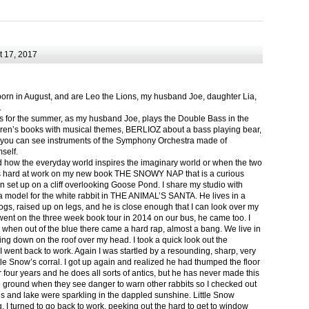
 17, 2017
born in August, and are Leo the Lions, my husband Joe, daughter Lia,
.
ts for the summer, as my husband Joe, plays the Double Bass in the
ren’s books with musical themes, BERLIOZ about a bass playing bear,
 can see instruments of the Symphony Orchestra made of
self.
nd how the everyday world inspires the imaginary world or when the two
as hard at work on my new book THE SNOWY NAP that is a curious
in set up on a cliff overlooking Goose Pond. I share my studio with
 model for the white rabbit in THE ANIMAL’S SANTA. He lives in a
logs, raised up on legs, and he is close enough that I can look over my
ent on the three week book tour in 2014 on our bus, he came too. I
 when out of the blue there came a hard rap, almost a bang. We live in
g down on the roof over my head. I took a quick look out the
 I went back to work. Again I was startled by a resounding, sharp, very
ittle Snow’s corral. I got up again and realized he had thumped the floor
or four years and he does all sorts of antics, but he has never made this
he ground when they see danger to warn other rabbits so I checked out
s and lake were sparkling in the dappled sunshine. Little Snow
g, I turned to go back to work, peeking out the hard to get to window