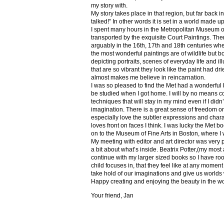
my story with.
My story takes place in that region, but far back 
talked!” In other words it is set in a world made u
I spent many hours in the Metropolitan Museum of
transported by the exquisite Court Paintings. The
arguably in the 16th, 17th and 18th centuries whe
the most wonderful paintings are of wildlife but 
depicting portraits, scenes of everyday life and il
that are so vibrant they look like the paint had dri
almost makes me believe in reincarnation.
I was so pleased to find the Met had a wonderful 
be studied when I got home. I will by no means co
techniques that will stay in my mind even if I did
imagination. There is a great sense of freedom on
especially love the subtler expressions and charact
loves front on faces I think. I was lucky the Met
on to the Museum of Fine Arts in Boston, where I 
My meeting with editor and art director was very 
a bit about what’s inside. Beatrix Potter,(my most a
continue with my larger sized books so I have roo
child focuses in, that they feel like at any mome
take hold of our imaginations and give us worlds
Happy creating and enjoying the beauty in the w
Your friend, Jan