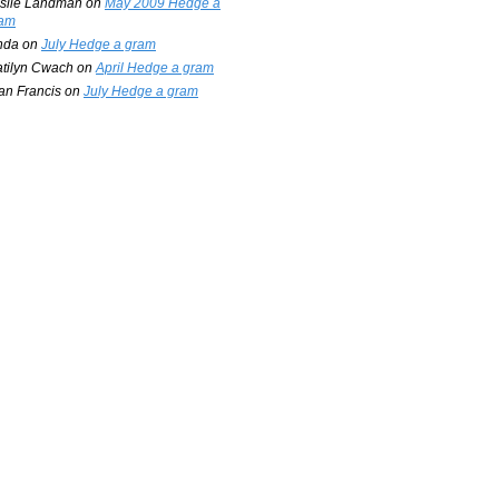
slie Landman
on
May 2009 Hedge a
am
nda
on
July Hedge a gram
tilyn Cwach
on
April Hedge a gram
an Francis
on
July Hedge a gram