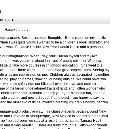
m
y 3, 2018
Happy January
 a grams. Besides random thoughts, I like to report on my artistic
hen I was quite young I wanted to be a children’s book illustrator, and
ho was. Because it is the New Year I would like to add a personal
g our imaginations. When I say, “our” I mean myself and my two
her and was very wise about the lives of young children. When we
ollege to take more courses in childhood education. She went to a
The teachers there were top rate and had great expectations. Seeing my
de a lasting impression on me. Children always fascinated my mother
eading, playing games, drawing, or being outside. We could have two
 we could safely ride our bikes all over our town and explore the
ome of the larger undeveloped tracts of land, and I often wonder who
ook author and illustrator, and my youngest sister did too, Jeannie
rade teacher, and now a Speech Pathologist. I am happy to say my
 and the other two of us be involved creating children’s books, her two
a unique and productive way. This chain of events began around New
Joe and I traveled to Albuquerque, New Mexico to see his son and their
 no free bedroom, we stay at a resort nearby, called Tamara Hyatt
lo and is very beautiful. There are trails through a Cottonwood woods