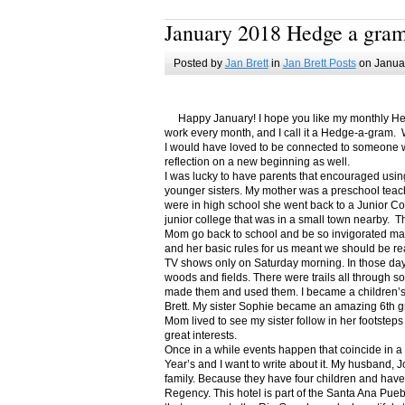
January 2018 Hedge a gra
Posted by
Jan Brett
in
Jan Brett Posts
on Januar
Happy January! I hope you like my monthly Hedge
work every month, and I call it a Hedge-a-gram. W
I would have loved to be connected to someone w
reflection on a new beginning as well.
I was lucky to have parents that encouraged usin
younger sisters. My mother was a preschool teac
were in high school she went back to a Junior C
junior college that was in a small town nearby. 
Mom go back to school and be so invigorated ma
and her basic rules for us meant we should be r
TV shows only on Saturday morning. In those days
woods and fields. There were trails all through s
made them and used them. I became a children’s b
Brett. My sister Sophie became an amazing 6th g
Mom lived to see my sister follow in her footsteps
great interests.
Once in a while events happen that coincide in 
Year’s and I want to write about it. My husband, 
family. Because they have four children and have
Regency. This hotel is part of the Santa Ana Pueb