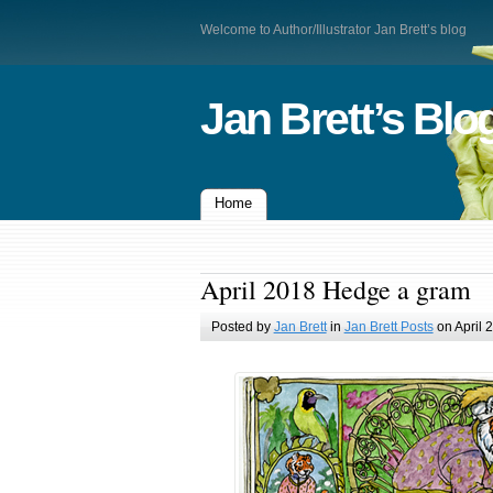
Welcome to Author/Illustrator Jan Brett’s blog
Jan Brett’s Blo
Home
April 2018 Hedge a gram
Posted by
Jan Brett
in
Jan Brett Posts
on April 