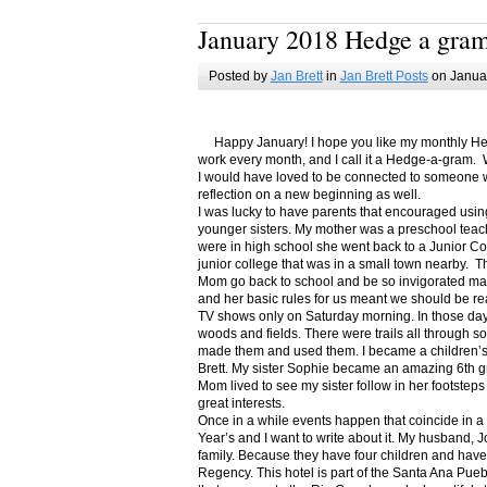
January 2018 Hedge a gra
Posted by
Jan Brett
in
Jan Brett Posts
on Januar
Happy January! I hope you like my monthly Hedge
work every month, and I call it a Hedge-a-gram. W
I would have loved to be connected to someone w
reflection on a new beginning as well.
I was lucky to have parents that encouraged usin
younger sisters. My mother was a preschool teac
were in high school she went back to a Junior C
junior college that was in a small town nearby. 
Mom go back to school and be so invigorated ma
and her basic rules for us meant we should be r
TV shows only on Saturday morning. In those days
woods and fields. There were trails all through s
made them and used them. I became a children’s b
Brett. My sister Sophie became an amazing 6th g
Mom lived to see my sister follow in her footsteps
great interests.
Once in a while events happen that coincide in 
Year’s and I want to write about it. My husband, 
family. Because they have four children and have
Regency. This hotel is part of the Santa Ana Pueb