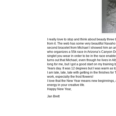
I really love to stop and think about beauty three
from it. The web has some very beautiful Navaho
second bracelet from Michael I showed him an ar
who organizes a 55k race in Arizona’s Canyon De C
singlet you wear in order to be in the race enable
turns out that Michael, even though he lives in Al
long for me, but I got a good start on my trainin
Years day. It was 12 degrees but I was warm as toa
I am late, late, late with getting in the finishe
work, especially the frost flowers!
I love that the New Year means new beginnings, a
energy in your creative life.
Happy New Year,
Jan Brett