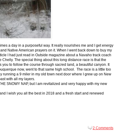
 times a day in a purposeful way. It really nourishes me and I get energy
 and Native American prayers on it. When I went back down to buy my
ticle I had just read in Outside magazine about a Navaho track coach
helly. The special thing about this long distance race is that the
s you to follow the course through sacred land, a beautiful canyon. It
buquerque now, went to that same high school. The race is a little too
g by running a 9 miler in my old town next door where I grew up on New
st with all my layers.
s for THE SNOWY NAP, but I am revitalized and very happy with my new
nd I wish you all the best in 2018 and a fresh start and renewed
2 Comments