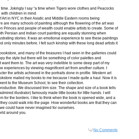
in time. Jokingly I say “a time when Tigers wore clothes and Peacocks
p with children in mind.
 Art in NYC in their Asiatic and Middle Eastern rooms being
re are many schools of painting although the flowering of the art was
n Princes and people of wealth could enable artists to create. Some of
both Persian and Indian court painting are equally stunning when
lustrating stories. It was an emotional experience to see these paintings
ed only minutes before. I felt such kinship with these long dead artists it
bookstore, and many of the treasures I had seen in the galleries could
py the style but there will be something of color palettes and
n’t want them to. The art was very indelible to some deep part of my
e experiences by viewing magnificent art from another culture. I
er the artists achieved in the portraits done in profile. Western art
 bookstore mailed my books to me because I made quite a haul. Now it is
went to the Museum School, to see their collection.
productive. We discussed trim size. The shape and size of a book tells
dmired illustrator) famously made little books for little hands. I will
m for the borders. I like to think when the book is opened wide, and a
nt they could walk into the page. How wonderful books are that they can
 we could have never imagined for ourselves.
orld around you.
No Comments