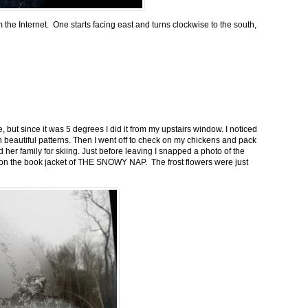
m the Internet. One starts facing east and turns clockwise to the south,
 but since it was 5 degrees I did it from my upstairs window. I noticed
n beautiful patterns. Then I went off to check on my chickens and pack
 her family for skiing. Just before leaving I snapped a photo of the
n on the book jacket of THE SNOWY NAP. The frost flowers were just