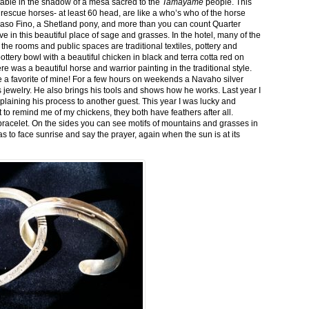
stable in the shadow of a mesa sacred to the
Tamayame
people. This
ed rescue horses- at least 60 head, are like a who’s who of the horse
aso Fino, a Shetland pony, and more than you can count Quarter
ve in this beautiful place of sage and grasses. In the hotel, many of the
the rooms and public spaces are traditional textiles, pottery and
ttery bowl with a beautiful chicken in black and terra cotta red on
 was a beautiful horse and warrior painting in the traditional style.
 a favorite of mine! For a few hours on weekends a Navaho silver
is jewelry. He also brings his tools and shows how he works. Last year I
plaining his process to another guest. This year I was lucky and
 to remind me of my chickens, they both have feathers after all.
bracelet. On the sides you can see motifs of mountains and grasses in
as to face sunrise and say the prayer, again when the sun is at its