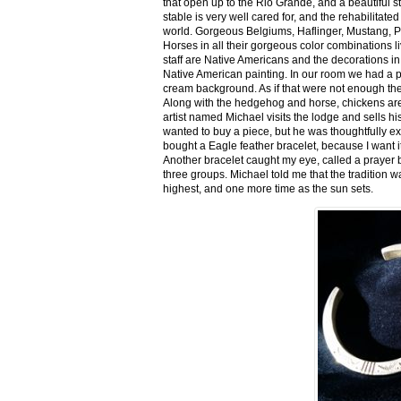
that open up to the Rio Grande, and a beautiful 
stable is very well cared for, and the rehabilitat
world. Gorgeous Belgiums, Haflinger, Mustang, P
Horses in all their gorgeous color combinations li
staff are Native Americans and the decorations in 
Native American painting. In our room we had a po
cream background. As if that were not enough there
Along with the hedgehog and horse, chickens are
artist named Michael visits the lodge and sells h
wanted to buy a piece, but he was thoughtfully ex
bought a Eagle feather bracelet, because I want it
Another bracelet caught my eye, called a prayer 
three groups. Michael told me that the tradition w
highest, and one more time as the sun sets.