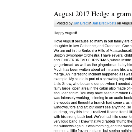
August 2017 Hedge a gram
Posted by
Jan Brett
in
Jan Brett Posts
on August
Happy August!
I love August because so many in our family are 
daughter-in-law Catherine, and Grandson, Gavin
We are out in the Berkshire Hills of Massachuset
Boston Symphony Orchestra. I have several child
and GINGERBREAD CHRISTMAS, where inside you
gingerbread, as well as the gingerbread baby him
Much has been written about art imitating life, a
merge. An interesting incident happened as I w
example. My studio is part of a sprawling log cab
Little Snow, who became our pet when I needed a
fairly large, open area in the cabin also made of 
shoulder at him. You may have seen him when I w
was intensely working, listening to an audio book
the woods and thought a branch had come crashin
windows, fore and aft, but didn’t see anything, so
loud rap, only this time, I realized it came from L
with his strong back foot. We’ve had little snow f
very loud bang. I knew that wild rabbits thump t
the windows again. It was morning, and the wood
seemed a little frozen in place, but seeing nothin