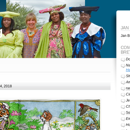
g
JAN
Jan Br
COM
BRE
Do
Na
He
Sh
A
24, 2018
ra
Ci
Je
Ch
So
Em
Ho