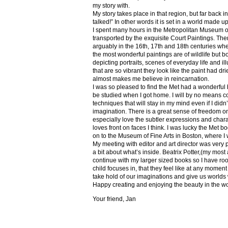
my story with.
My story takes place in that region, but far back 
talked!” In other words it is set in a world made u
I spent many hours in the Metropolitan Museum of
transported by the exquisite Court Paintings. The
arguably in the 16th, 17th and 18th centuries whe
the most wonderful paintings are of wildlife but 
depicting portraits, scenes of everyday life and il
that are so vibrant they look like the paint had dri
almost makes me believe in reincarnation.
I was so pleased to find the Met had a wonderful 
be studied when I got home. I will by no means co
techniques that will stay in my mind even if I did
imagination. There is a great sense of freedom on
especially love the subtler expressions and charact
loves front on faces I think. I was lucky the Met
on to the Museum of Fine Arts in Boston, where I 
My meeting with editor and art director was very 
a bit about what’s inside. Beatrix Potter,(my most a
continue with my larger sized books so I have roo
child focuses in, that they feel like at any mome
take hold of our imaginations and give us worlds
Happy creating and enjoying the beauty in the w
Your friend, Jan