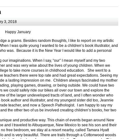
m
y 3, 2018
Happy January
 a grams. Besides random thoughts, I like to report on my artistic
hen I was quite young I wanted to be a children’s book illustrator, and
ho was. Because it is the New Year I would like to add a personal
g our imaginations. When I say, “our” I mean myself and my two
her and was very wise about the lives of young children. When we
ollege to take more courses in childhood education. She went to a
The teachers there were top rate and had great expectations. Seeing my
de a lasting impression on me. Children always fascinated my mother
eading, playing games, drawing, or being outside. We could have two
 we could safely ride our bikes all over our town and explore the
ome of the larger undeveloped tracts of land, and I often wonder who
ook author and illustrator, and my youngest sister did too, Jeannie
rade teacher, and now a Speech Pathologist. I am happy to say my
 and the other two of us be involved creating children’s books, her two
a unique and productive way. This chain of events began around New
Joe and I traveled to Albuquerque, New Mexico to see his son and their
 no free bedroom, we stay at a resort nearby, called Tamara Hyatt
lo and is very beautiful. There are trails through a Cottonwood woods