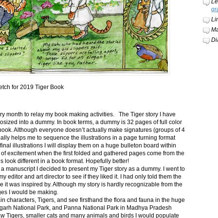
Le
gr
Li
Ma
Di
etch for 2019 Tiger Book
ery month to relay my book making activities. The Tiger story I have
osized into a dummy. In book terms, a dummy is 32 pages of full color
book. Although everyone doesn’t actually make signatures (groups of 4
ally helps me to sequence the illustrations in a page turning format
final illustrations I will display them on a huge bulleton board within
t of excitement when the first folded and gathered pages come from the
s look different in a book format. Hopefully better!
n a manuscript I decided to present my Tiger story as a dummy. I went to
itor and art director to see if they liked it. I had only told them the
e it was inspired by. Although my story is hardly recognizable from the
nges I would be making.
ain characters, Tigers, and see firsthand the flora and fauna in the huge
garh National Park, and Panna National Park in Madhya Pradesh
saw Tigers, smaller cats and many animals and birds I would populate