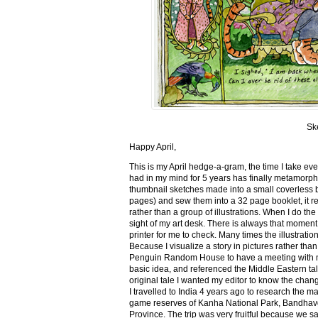
Sk
Happy April,
This is my April hedge-a-gram, the time I take ev
had in my mind for 5 years has finally metamorph
thumbnail sketches made into a small coverless 
pages) and sew them into a 32 page booklet, it re
rather than a group of illustrations. When I do the 
sight of my art desk. There is always that momen
printer for me to check. Many times the illustration
Because I visualize a story in pictures rather tha
Penguin Random House to have a meeting with my ed
basic idea, and referenced the Middle Eastern tal
original tale I wanted my editor to know the cha
I travelled to India 4 years ago to research the m
game reserves of Kanha National Park, Bandhav
Province. The trip was very fruitful because we 