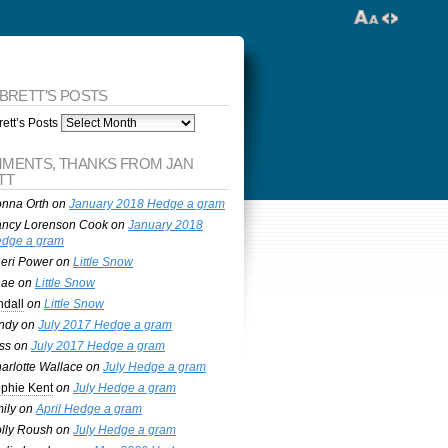
 BRETT’S POSTS
ett’s Posts
MENTS, THANKS FROM JAN
TT
nna Orth
on
January 2018 Hedge a gram
ncy Lorenson Cook
on
January 2018
dge a gram
eri Power
on
Little Snow
nae
on
Little Snow
ndall
on
Little Snow
ndy
on
July 2017 Hedge a gram
ss
on
July 2017 Hedge a gram
arlotte Wallace
on
July Hedge a gram
phie Kent
on
July Hedge a gram
ily
on
April Hedge a gram
lly Roush
on
July Hedge a gram