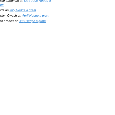
slie Landman
on
May 2009 Hedge a
am
nda
on
July Hedge a gram
tilyn Cwach
on
April Hedge a gram
an Francis
on
July Hedge a gram