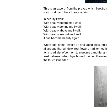
This is an excerpt from the prayer, which I got fro
west, north and back to east again.
In beauty I walk
With beauty before me I walk
With beauty behind me I walk
With beauty above me I walk
With beauty around me I walk
It has become beauty again
When I got home, I woke up and faced the sunrise,
all around that window frost flowers had formed i
for a road trip to Vermont to meet my daughter and
frost patterns. When I got home I painted them i
the touch it needed.