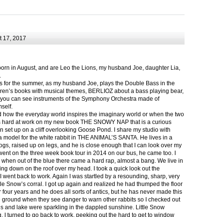
 17, 2017
born in August, and are Leo the Lions, my husband Joe, daughter Lia,
.
ts for the summer, as my husband Joe, plays the Double Bass in the
ren’s books with musical themes, BERLIOZ about a bass playing bear,
 can see instruments of the Symphony Orchestra made of
self.
nd how the everyday world inspires the imaginary world or when the two
as hard at work on my new book THE SNOWY NAP that is a curious
in set up on a cliff overlooking Goose Pond. I share my studio with
 model for the white rabbit in THE ANIMAL’S SANTA. He lives in a
logs, raised up on legs, and he is close enough that I can look over my
ent on the three week book tour in 2014 on our bus, he came too. I
 when out of the blue there came a hard rap, almost a bang. We live in
g down on the roof over my head. I took a quick look out the
 I went back to work. Again I was startled by a resounding, sharp, very
ittle Snow’s corral. I got up again and realized he had thumped the floor
or four years and he does all sorts of antics, but he has never made this
he ground when they see danger to warn other rabbits so I checked out
s and lake were sparkling in the dappled sunshine. Little Snow
g, I turned to go back to work, peeking out the hard to get to window