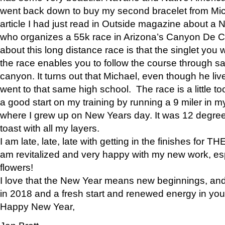
went back down to buy my second bracelet from Mi
article I had just read in Outside magazine about a
who organizes a 55k race in Arizona’s Canyon De Ch
about this long distance race is that the singlet you w
the race enables you to follow the course through sa
canyon. It turns out that Michael, even though he li
went to that same high school. The race is a little too
a good start on my training by running a 9 miler in m
where I grew up on New Years day. It was 12 degre
toast with all my layers.
I am late, late, late with getting in the finishes for
am revitalized and very happy with my new work, espe
flowers!
I love that the New Year means new beginnings, and 
in 2018 and a fresh start and renewed energy in your 
Happy New Year,