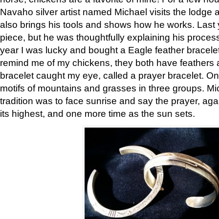
Navaho silver artist named Michael visits the lodge a
also brings his tools and shows how he works. Last 
piece, but he was thoughtfully explaining his proces
year I was lucky and bought a Eagle feather bracelet
remind me of my chickens, they both have feathers af
bracelet caught my eye, called a prayer bracelet. O
motifs of mountains and grasses in three groups. Mic
tradition was to face sunrise and say the prayer, aga
its highest, and one more time as the sun sets.