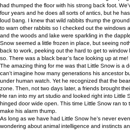
had thumped the floor with his strong back foot. We’v
four years and he does all sorts of antics, but he ha
loud bang. I knew that wild rabbits thump the grou
to warn other rabbits so I checked out the windows a
and the woods and lake were sparkling in the dapple
Snow seemed a little frozen in place, but seeing noth
back to work, peeking out the hard to get to window 
so. There was a black bear’s face looking up at me!
The amazing thing for me was that Little Snow is a d
can’t imagine how many generations his ancestor b
under human watch. Yet he recognized that the bear 
zone. Then, not two days later, a friends brought their
He ran into my art studio and looked right into Little S
hinged door wide open. This time Little Snow ran to t
make his alarm thump.
As long as we have had Little Snow he’s never even 
wondering about animal intelligence and instincts and