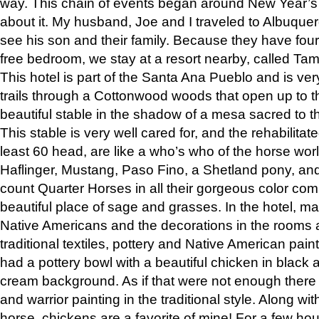
way. This chain of events began around New Year’s a
about it. My husband, Joe and I traveled to Albuqu
see his son and their family. Because they have fou
free bedroom, we stay at a resort nearby, called Ta
This hotel is part of the Santa Ana Pueblo and is ver
trails through a Cottonwood woods that open up to 
beautiful stable in the shadow of a mesa sacred to 
This stable is very well cared for, and the rehabilita
least 60 head, are like a who’s who of the horse wo
Haflinger, Mustang, Paso Fino, a Shetland pony, an
count Quarter Horses in all their gorgeous color comb
beautiful place of sage and grasses. In the hotel, man
Native Americans and the decorations in the rooms 
traditional textiles, pottery and Native American pain
had a pottery bowl with a beautiful chicken in black 
cream background. As if that were not enough there 
and warrior painting in the traditional style. Along 
horse, chickens are a favorite of mine! For a few h