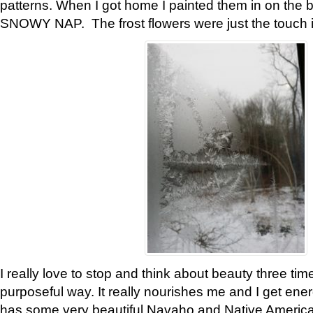
patterns. When I got home I painted them in on the 
SNOWY NAP. The frost flowers were just the touch 
I really love to stop and think about beauty three tim
purposeful way. It really nourishes me and I get ene
has some very beautiful Navaho and Native American