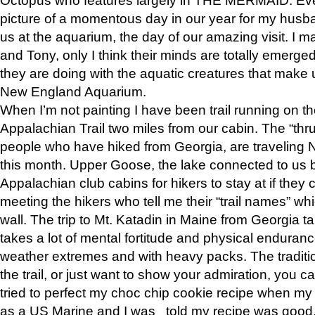
picture of a momentous day in our year for my husba
us at the aquarium, the day of our amazing visit. I m
and Tony, only I think their minds are totally emerged
they are doing with the aquatic creatures that make u
New England Aquarium.
When I’m not painting I have been trail running on th
Appalachian Trail two miles from our cabin. The “thru”
people who have hiked from Georgia, are traveling 
this month. Upper Goose, the lake connected to us 
Appalachian club cabins for hikers to stay at if they 
meeting the hikers who tell me their “trail names” wh
wall. The trip to Mt. Katadin in Maine from Georgia ta
takes a lot of mental fortitude and physical enduran
weather extremes and with heavy packs. The tradition
the trail, or just want to show your admiration, you can
tried to perfect my choc chip cookie recipe when my
as a US Marine and I was told my recipe was good, s