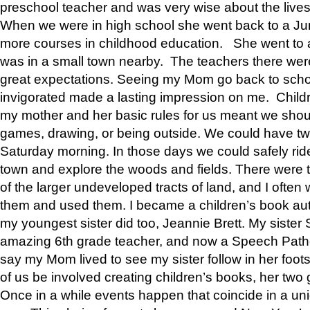
preschool teacher and was very wise about the lives
When we were in high school she went back to a Jun
more courses in childhood education. She went to a 
was in a small town nearby. The teachers there wer
great expectations. Seeing my Mom go back to scho
invigorated made a lasting impression on me. Child
my mother and her basic rules for us meant we shou
games, drawing, or being outside. We could have t
Saturday morning. In those days we could safely ride
town and explore the woods and fields. There were t
of the larger undeveloped tracts of land, and I oft
them and used them. I became a children’s book auth
my youngest sister did too, Jeannie Brett. My siste
amazing 6th grade teacher, and now a Speech Patho
say my Mom lived to see my sister follow in her foot
of us be involved creating children’s books, her two g
Once in a while events happen that coincide in a un