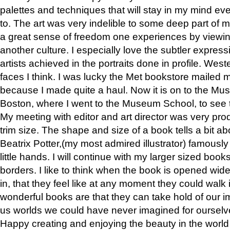
palettes and techniques that will stay in my mind even
to. The art was very indelible to some deep part of m
a great sense of freedom one experiences by viewin
another culture. I especially love the subtler expres
artists achieved in the portraits done in profile. West
faces I think. I was lucky the Met bookstore mailed
because I made quite a haul. Now it is on to the Mus
Boston, where I went to the Museum School, to see th
My meeting with editor and art director was very pr
trim size. The shape and size of a book tells a bit ab
Beatrix Potter,(my most admired illustrator) famously 
little hands. I will continue with my larger sized book
borders. I like to think when the book is opened wid
in, that they feel like at any moment they could walk
wonderful books are that they can take hold of our 
us worlds we could have never imagined for ourselv
Happy creating and enjoying the beauty in the worl