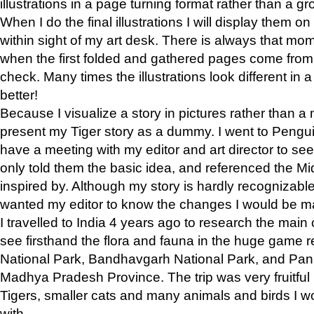
illustrations in a page turning format rather than a gro
When I do the final illustrations I will display them 
within sight of my art desk. There is always that mo
when the first folded and gathered pages come from t
check. Many times the illustrations look different in 
better!
Because I visualize a story in pictures rather than a
present my Tiger story as a dummy. I went to Pen
have a meeting with my editor and art director to see if
only told them the basic idea, and referenced the Mid
inspired by. Although my story is hardly recognizable 
wanted my editor to know the changes I would be m
I travelled to India 4 years ago to research the main
see firsthand the flora and fauna in the huge game 
National Park, Bandhavgarh National Park, and Pan
Madhya Pradesh Province. The trip was very fruitf
Tigers, smaller cats and many animals and birds I w
with.