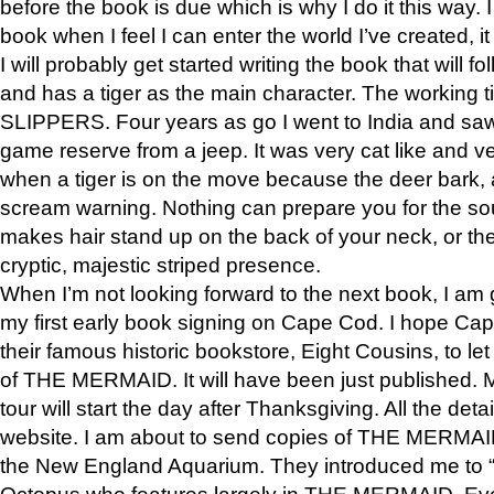
before the book is due which is why I do it this way. I
book when I feel I can enter the world I’ve created, i
I will probably get started writing the book that will foll
and has a tiger as the main character. The working
SLIPPERS. Four years as go I went to India and saw a
game reserve from a jeep. It was very cat like and v
when a tiger is on the move because the deer bark
scream warning. Nothing can prepare you for the sou
makes hair stand up on the back of your neck, or the 
cryptic, majestic striped presence.
When I’m not looking forward to the next book, I am 
my first early book signing on Cape Cod. I hope Cap
their famous historic bookstore, Eight Cousins, to l
of THE MERMAID. It will have been just published. 
tour will start the day after Thanksgiving. All the deta
website. I am about to send copies of THE MERMAID
the New England Aquarium. They introduced me to “S
Octopus who features largely in THE MERMAID. Eve