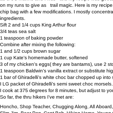
on my runs to give as trail magic. Here is my recipe,
chip bag with a few modifications. I mostly concentr
ingredients.
Sift 2 and 1/4 cups King Arthur flour
3/4 teas sea salt
1 teaspoon of baking powder
Combine after mixing the following:
1 and 1/2 cups brown sugar
1 cup Kate’s homemade butter, softened
3 of my chicken’s eggs( they are bantams), use 2 st
1 teaspoon Baldwin’s vanilla extract or substitute hig
1 bar of Ghiradelli’s white choc bar chopped up into
I LG packet of Ghiradelli’s semi sweet choc morsels.
I cook at 375 degrees for 8 minutes, but adjust to y
So far, the thru hikers I’ve met are:
Honcho, Shop Teacher, Chugging Along, All Aboard
Slim Jim, Bear Pop, Capt Bob, Hiking Home, Young G