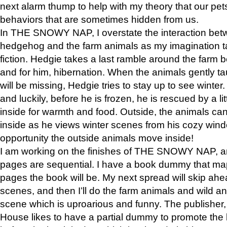
next alarm thump to help with my theory that our pe
behaviors that are sometimes hidden from us.
In THE SNOWY NAP, I overstate the interaction bet
hedgehog and the farm animals as my imagination ta
fiction. Hedgie takes a last ramble around the farm b
and for him, hibernation. When the animals gently t
will be missing, Hedgie tries to stay up to see winter
and luckily, before he is frozen, he is rescued by a lit
inside for warmth and food. Outside, the animals can
inside as he views winter scenes from his cozy window
opportunity the outside animals move inside!
I am working on the finishes of THE SNOWY NAP, a
pages are sequential. I have a book dummy that ma
pages the book will be. My next spread will skip ah
scenes, and then I’ll do the farm animals and wild a
scene which is uproarious and funny. The publishe
House likes to have a partial dummy to promote the