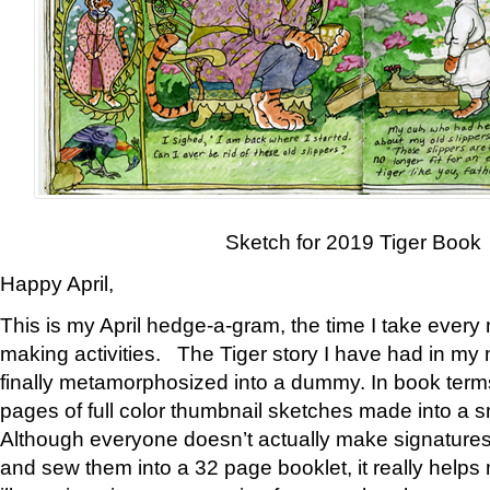
Sketch for 2019 Tiger Book
Happy April,
This is my April hedge-a-gram, the time I take every
making activities. The Tiger story I have had in my 
finally metamorphosized into a dummy. In book ter
pages of full color thumbnail sketches made into a s
Although everyone doesn’t actually make signatures
and sew them into a 32 page booklet, it really help