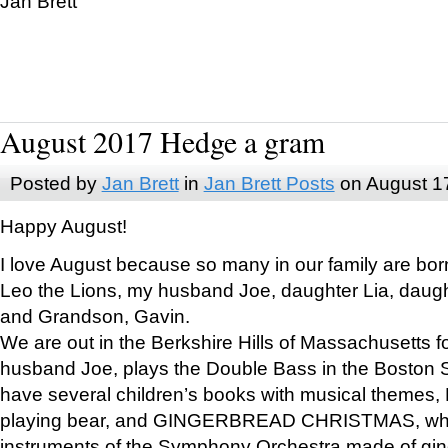
Jan Brett
August 2017 Hedge a gram
Posted by
Jan Brett
in
Jan Brett Posts
on August 1
Happy August!
I love August because so many in our family are bor
Leo the Lions, my husband Joe, daughter Lia, daugh
and Grandson, Gavin.
We are out in the Berkshire Hills of Massachusetts 
husband Joe, plays the Double Bass in the Boston 
have several children’s books with musical themes
playing bear, and GINGERBREAD CHRISTMAS, wher
instruments of the Symphony Orchestra made of gin