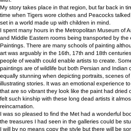
My story takes place in that region, but far back in ti
time when Tigers wore clothes and Peacocks talked!” 
set in a world made up with children in mind.
I spent many hours in the Metropolitan Museum of Art
and Middle Eastern rooms being transported by the 
Paintings. There are many schools of painting althou
art was arguably in the 16th, 17th and 18th centuri
people of wealth could enable artists to create. Som
paintings are of wildlife but both Persian and Indian 
equally stunning when depicting portraits, scenes of
illustrating stories. It was an emotional experience t
that are so vibrant they look like the paint had dried 
felt such kinship with these long dead artists it alm
reincarnation.
I was so pleased to find the Met had a wonderful bo
the treasures I had seen in the galleries could be s
I will by no means copy the style but there will be so