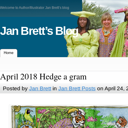
Welcome to Author/Illustrator Jan Brett’s blog
Jan Brett’s Blog
Home
April 2018 Hedge a gram
Posted by
Jan Brett
in
Jan Brett Posts
on April 24,