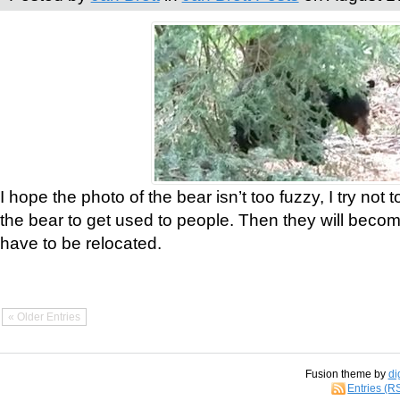
I hope the photo of the bear isn’t too fuzzy, I try not 
the bear to get used to people. Then they will bec
have to be relocated.
« Older Entries
Fusion theme by
di
Entries (R