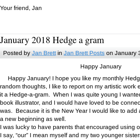
Your friend, Jan
January 2018 Hedge a gram
Posted by
Jan Brett
in
Jan Brett Posts
on January 
Happy January
Happy January! I hope you like my monthly Hedg
random thoughts, I like to report on my artistic work 
it a Hedge-a-gram. When I was quite young I wanted 
book illustrator, and I would have loved to be con
was. Because it is the New Year I would like to add 
a new beginning as well.
I was lucky to have parents that encouraged using 
I say, “our” I mean myself and my two younger siste