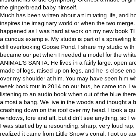
the gingerbread baby himself.
Much has been written about art imitating life, and 
inspires the imaginary world or when the two merge. 
happened as I was hard at work on my new book 
a curious example. My studio is part of a sprawling l
cliff overlooking Goose Pond. I share my studio with
became our pet when I needed a model for the white
ANIMAL’S SANTA. He lives in a fairly large, open are
made of logs, raised up on legs, and he is close eno
over my shoulder at him. You may have seen him wh
week book tour in 2014 on our bus, he came too. I w
listening to an audio book when out of the blue ther
almost a bang. We live in the woods and thought a
crashing down on the roof over my head. I took a qui
windows, fore and aft, but didn’t see anything, so I 
I was startled by a resounding, sharp, very loud rap, o
realized it came from Little Snow’s corral. I got up a