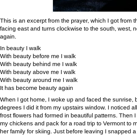
This is an excerpt from the prayer, which I got from t
facing east and turns clockwise to the south, west, 
again.
In beauty I walk
With beauty before me I walk
With beauty behind me I walk
With beauty above me I walk
With beauty around me I walk
It has become beauty again
When I got home, I woke up and faced the sunrise, b
degrees I did it from my upstairs window. I noticed a
frost flowers had formed in beautiful patterns. Then I
my chickens and pack for a road trip to Vermont to
her family for skiing. Just before leaving I snapped a 