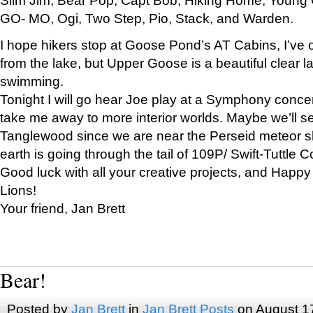
GO- MO, Ogi, Two Step, Pio, Stack, and Warden.
I hope hikers stop at Goose Pond’s AT Cabins, I’ve 
from the lake, but Upper Goose is a beautiful clear l
swimming.
Tonight I will go hear Joe play at a Symphony concer
take me away to more interior worlds. Maybe we’ll 
Tanglewood since we are near the Perseid meteor s
earth is going through the tail of 109P/ Swift-Tuttle 
Good luck with all your creative projects, and Happy
Lions!
Your friend, Jan Brett
Bear!
Posted by
Jan Brett
in
Jan Brett Posts
on August 1