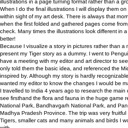
illustrations in a page turning format rather than a gro
When I do the final illustrations I will display them 
within sight of my art desk. There is always that mo
when the first folded and gathered pages come from t
check. Many times the illustrations look different in 
better!
Because I visualize a story in pictures rather than a
present my Tiger story as a dummy. I went to Pen
have a meeting with my editor and art director to see if
only told them the basic idea, and referenced the Mid
inspired by. Although my story is hardly recognizable 
wanted my editor to know the changes I would be m
I travelled to India 4 years ago to research the main
see firsthand the flora and fauna in the huge game 
National Park, Bandhavgarh National Park, and Pan
Madhya Pradesh Province. The trip was very fruitf
Tigers, smaller cats and many animals and birds I w
with.