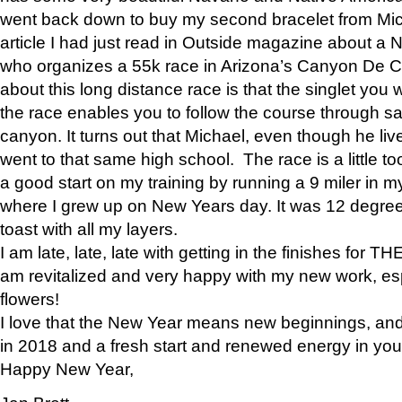
went back down to buy my second bracelet from Mi
article I had just read in Outside magazine about a
who organizes a 55k race in Arizona’s Canyon De Ch
about this long distance race is that the singlet you w
the race enables you to follow the course through sa
canyon. It turns out that Michael, even though he li
went to that same high school. The race is a little too
a good start on my training by running a 9 miler in m
where I grew up on New Years day. It was 12 degre
toast with all my layers.
I am late, late, late with getting in the finishes for
am revitalized and very happy with my new work, espe
flowers!
I love that the New Year means new beginnings, and 
in 2018 and a fresh start and renewed energy in your 
Happy New Year,