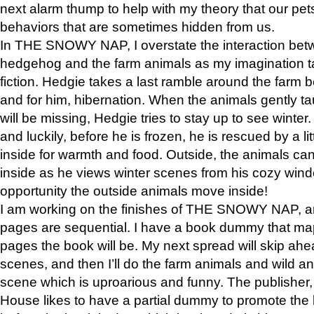
next alarm thump to help with my theory that our pe
behaviors that are sometimes hidden from us.
In THE SNOWY NAP, I overstate the interaction bet
hedgehog and the farm animals as my imagination ta
fiction. Hedgie takes a last ramble around the farm b
and for him, hibernation. When the animals gently t
will be missing, Hedgie tries to stay up to see winter
and luckily, before he is frozen, he is rescued by a lit
inside for warmth and food. Outside, the animals can
inside as he views winter scenes from his cozy window
opportunity the outside animals move inside!
I am working on the finishes of THE SNOWY NAP, a
pages are sequential. I have a book dummy that ma
pages the book will be. My next spread will skip ah
scenes, and then I’ll do the farm animals and wild a
scene which is uproarious and funny. The publishe
House likes to have a partial dummy to promote the