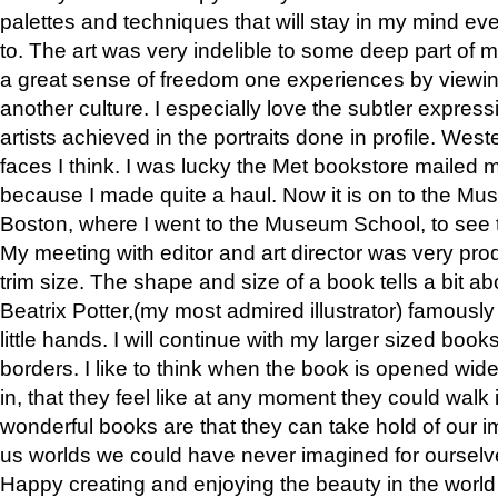
palettes and techniques that will stay in my mind even
to. The art was very indelible to some deep part of m
a great sense of freedom one experiences by viewin
another culture. I especially love the subtler expres
artists achieved in the portraits done in profile. West
faces I think. I was lucky the Met bookstore mailed
because I made quite a haul. Now it is on to the Mus
Boston, where I went to the Museum School, to see th
My meeting with editor and art director was very pr
trim size. The shape and size of a book tells a bit ab
Beatrix Potter,(my most admired illustrator) famously 
little hands. I will continue with my larger sized book
borders. I like to think when the book is opened wid
in, that they feel like at any moment they could walk
wonderful books are that they can take hold of our 
us worlds we could have never imagined for ourselv
Happy creating and enjoying the beauty in the worl