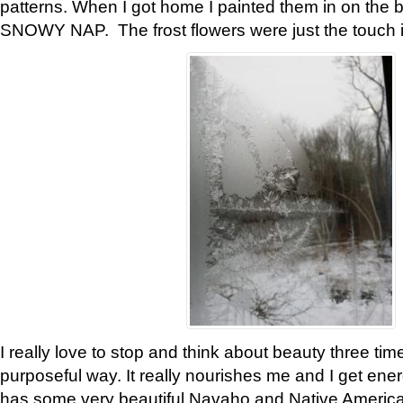
patterns. When I got home I painted them in on the 
SNOWY NAP. The frost flowers were just the touch 
I really love to stop and think about beauty three tim
purposeful way. It really nourishes me and I get ene
has some very beautiful Navaho and Native American