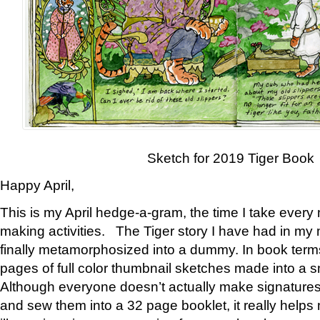
Sketch for 2019 Tiger Book
Happy April,
This is my April hedge-a-gram, the time I take every
making activities. The Tiger story I have had in my 
finally metamorphosized into a dummy. In book ter
pages of full color thumbnail sketches made into a s
Although everyone doesn’t actually make signatures
and sew them into a 32 page booklet, it really help