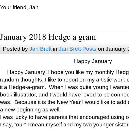
Your friend, Jan
January 2018 Hedge a gram
Posted by
Jan Brett
in
Jan Brett Posts
on January 
Happy January
Happy January! I hope you like my monthly Hedg
random thoughts, I like to report on my artistic work 
it a Hedge-a-gram. When I was quite young I wanted 
book illustrator, and I would have loved to be con
was. Because it is the New Year I would like to add 
a new beginning as well.
I was lucky to have parents that encouraged using 
I say, “our” I mean myself and my two younger siste