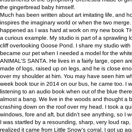
the gingerbread baby himself.
Much has been written about art imitating life, and 
inspires the imaginary world or when the two merge. 
happened as I was hard at work on my new book 
a curious example. My studio is part of a sprawling l
cliff overlooking Goose Pond. I share my studio with
became our pet when I needed a model for the white
ANIMAL’S SANTA. He lives in a fairly large, open are
made of logs, raised up on legs, and he is close eno
over my shoulder at him. You may have seen him wh
week book tour in 2014 on our bus, he came too. I w
listening to an audio book when out of the blue ther
almost a bang. We live in the woods and thought a
crashing down on the roof over my head. I took a qui
windows, fore and aft, but didn’t see anything, so I 
I was startled by a resounding, sharp, very loud rap, o
realized it came from Little Snow’s corral. I got up a