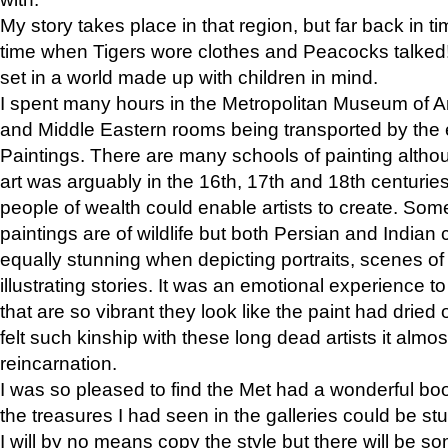
My story takes place in that region, but far back in ti
time when Tigers wore clothes and Peacocks talked!” 
set in a world made up with children in mind.
I spent many hours in the Metropolitan Museum of Art
and Middle Eastern rooms being transported by the 
Paintings. There are many schools of painting althou
art was arguably in the 16th, 17th and 18th centuri
people of wealth could enable artists to create. Som
paintings are of wildlife but both Persian and Indian 
equally stunning when depicting portraits, scenes of
illustrating stories. It was an emotional experience t
that are so vibrant they look like the paint had dried 
felt such kinship with these long dead artists it alm
reincarnation.
I was so pleased to find the Met had a wonderful bo
the treasures I had seen in the galleries could be s
I will by no means copy the style but there will be so