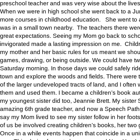
preschool teacher and was very wise about the lives
When we were in high school she went back to a Jun
more courses in childhood education. She went to a 
was in a small town nearby. The teachers there wer
great expectations. Seeing my Mom go back to scho
invigorated made a lasting impression on me. Child
my mother and her basic rules for us meant we shou
games, drawing, or being outside. We could have t
Saturday morning. In those days we could safely ride
town and explore the woods and fields. There were t
of the larger undeveloped tracts of land, and I oft
them and used them. I became a children’s book auth
my youngest sister did too, Jeannie Brett. My siste
amazing 6th grade teacher, and now a Speech Patho
say my Mom lived to see my sister follow in her foot
of us be involved creating children’s books, her two g
Once in a while events happen that coincide in a un