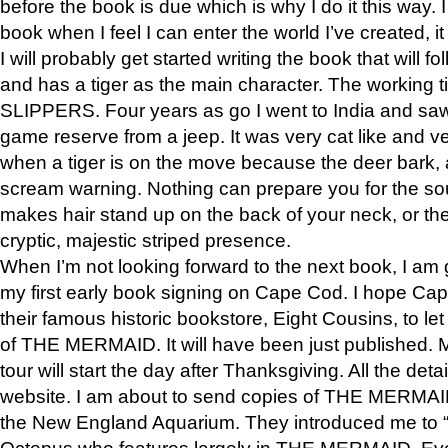
before the book is due which is why I do it this way. I
book when I feel I can enter the world I’ve created, i
I will probably get started writing the book that will foll
and has a tiger as the main character. The working
SLIPPERS. Four years as go I went to India and saw a
game reserve from a jeep. It was very cat like and v
when a tiger is on the move because the deer bark
scream warning. Nothing can prepare you for the sou
makes hair stand up on the back of your neck, or the 
cryptic, majestic striped presence.
When I’m not looking forward to the next book, I am 
my first early book signing on Cape Cod. I hope Cap
their famous historic bookstore, Eight Cousins, to l
of THE MERMAID. It will have been just published. 
tour will start the day after Thanksgiving. All the deta
website. I am about to send copies of THE MERMAID
the New England Aquarium. They introduced me to “S
Octopus who features largely in THE MERMAID. Eve