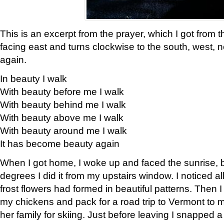
This is an excerpt from the prayer, which I got from t
facing east and turns clockwise to the south, west, 
again.
In beauty I walk
With beauty before me I walk
With beauty behind me I walk
With beauty above me I walk
With beauty around me I walk
It has become beauty again
When I got home, I woke up and faced the sunrise, b
degrees I did it from my upstairs window. I noticed a
frost flowers had formed in beautiful patterns. Then I
my chickens and pack for a road trip to Vermont to
her family for skiing. Just before leaving I snapped a 