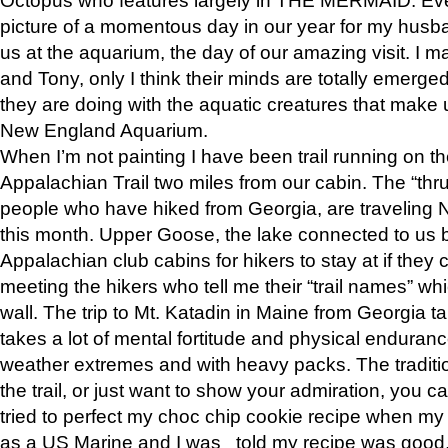
picture of a momentous day in our year for my husba
us at the aquarium, the day of our amazing visit. I m
and Tony, only I think their minds are totally emerged
they are doing with the aquatic creatures that make u
New England Aquarium.
When I’m not painting I have been trail running on th
Appalachian Trail two miles from our cabin. The “thru”
people who have hiked from Georgia, are traveling 
this month. Upper Goose, the lake connected to us 
Appalachian club cabins for hikers to stay at if they 
meeting the hikers who tell me their “trail names” wh
wall. The trip to Mt. Katadin in Maine from Georgia ta
takes a lot of mental fortitude and physical enduran
weather extremes and with heavy packs. The tradition
the trail, or just want to show your admiration, you can
tried to perfect my choc chip cookie recipe when my
as a US Marine and I was told my recipe was good, s