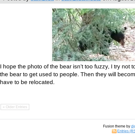
I hope the photo of the bear isn’t too fuzzy, I try not 
the bear to get used to people. Then they will bec
have to be relocated.
« Older Entries
Fusion theme by
di
Entries (R