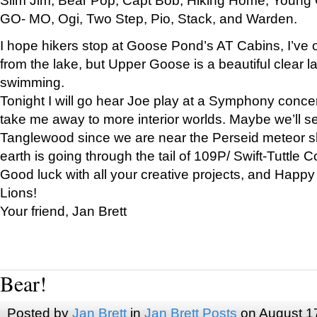
GO- MO, Ogi, Two Step, Pio, Stack, and Warden.
I hope hikers stop at Goose Pond’s AT Cabins, I’ve 
from the lake, but Upper Goose is a beautiful clear l
swimming.
Tonight I will go hear Joe play at a Symphony concer
take me away to more interior worlds. Maybe we’ll 
Tanglewood since we are near the Perseid meteor s
earth is going through the tail of 109P/ Swift-Tuttle 
Good luck with all your creative projects, and Happy
Lions!
Your friend, Jan Brett
Bear!
Posted by
Jan Brett
in
Jan Brett Posts
on August 1