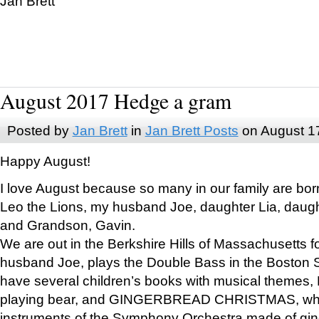
Jan Brett
August 2017 Hedge a gram
Posted by
Jan Brett
in
Jan Brett Posts
on August 1
Happy August!
I love August because so many in our family are bor
Leo the Lions, my husband Joe, daughter Lia, daugh
and Grandson, Gavin.
We are out in the Berkshire Hills of Massachusetts 
husband Joe, plays the Double Bass in the Boston 
have several children’s books with musical themes
playing bear, and GINGERBREAD CHRISTMAS, wher
instruments of the Symphony Orchestra made of gin