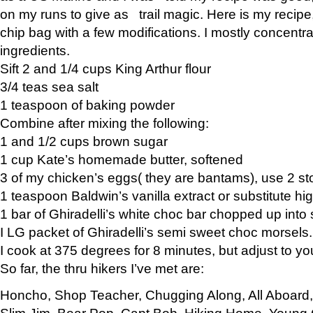
on my runs to give as trail magic. Here is my recipe,
chip bag with a few modifications. I mostly concentr
ingredients.
Sift 2 and 1/4 cups King Arthur flour
3/4 teas sea salt
1 teaspoon of baking powder
Combine after mixing the following:
1 and 1/2 cups brown sugar
1 cup Kate’s homemade butter, softened
3 of my chicken’s eggs( they are bantams), use 2 st
1 teaspoon Baldwin’s vanilla extract or substitute hig
1 bar of Ghiradelli’s white choc bar chopped up into
I LG packet of Ghiradelli’s semi sweet choc morsels.
I cook at 375 degrees for 8 minutes, but adjust to y
So far, the thru hikers I’ve met are:
Honcho, Shop Teacher, Chugging Along, All Aboard
Slim Jim, Bear Pop, Capt Bob, Hiking Home, Young G