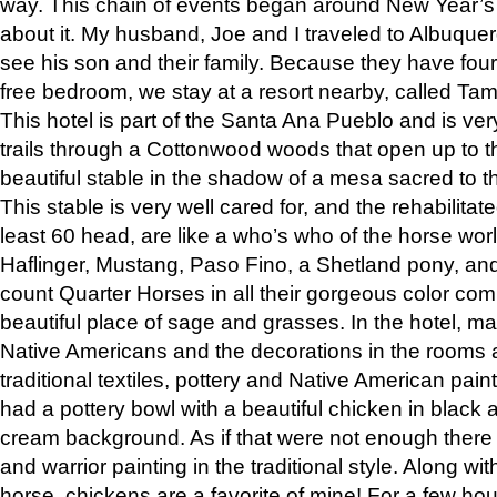
way. This chain of events began around New Year’s a
about it. My husband, Joe and I traveled to Albuqu
see his son and their family. Because they have fou
free bedroom, we stay at a resort nearby, called Ta
This hotel is part of the Santa Ana Pueblo and is ver
trails through a Cottonwood woods that open up to 
beautiful stable in the shadow of a mesa sacred to 
This stable is very well cared for, and the rehabilita
least 60 head, are like a who’s who of the horse wo
Haflinger, Mustang, Paso Fino, a Shetland pony, an
count Quarter Horses in all their gorgeous color comb
beautiful place of sage and grasses. In the hotel, man
Native Americans and the decorations in the rooms 
traditional textiles, pottery and Native American pain
had a pottery bowl with a beautiful chicken in black 
cream background. As if that were not enough there 
and warrior painting in the traditional style. Along 
horse, chickens are a favorite of mine! For a few h