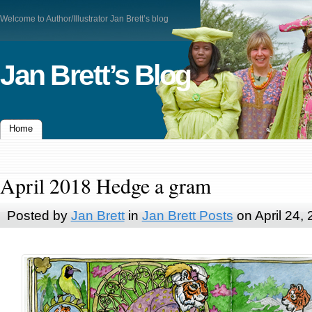
Welcome to Author/Illustrator Jan Brett’s blog
Jan Brett’s Blog
Home
April 2018 Hedge a gram
Posted by
Jan Brett
in
Jan Brett Posts
on April 24,