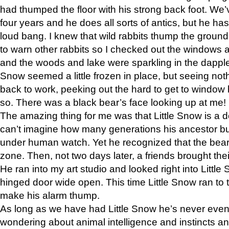
had thumped the floor with his strong back foot. We’v
four years and he does all sorts of antics, but he ha
loud bang. I knew that wild rabbits thump the grou
to warn other rabbits so I checked out the windows a
and the woods and lake were sparkling in the dapple
Snow seemed a little frozen in place, but seeing noth
back to work, peeking out the hard to get to window 
so. There was a black bear’s face looking up at me!
The amazing thing for me was that Little Snow is a d
can’t imagine how many generations his ancestor b
under human watch. Yet he recognized that the bear 
zone. Then, not two days later, a friends brought their
He ran into my art studio and looked right into Little S
hinged door wide open. This time Little Snow ran to t
make his alarm thump.
As long as we have had Little Snow he’s never even 
wondering about animal intelligence and instincts and