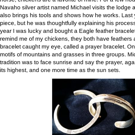
Navaho silver artist named Michael visits the lodge a
also brings his tools and shows how he works. Last 
piece, but he was thoughtfully explaining his proces
year I was lucky and bought a Eagle feather bracelet
remind me of my chickens, they both have feathers af
bracelet caught my eye, called a prayer bracelet. O
motifs of mountains and grasses in three groups. Mic
tradition was to face sunrise and say the prayer, aga
its highest, and one more time as the sun sets.