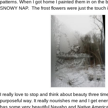
patterns. When I got home I painted them in on the 
SNOWY NAP. The frost flowers were just the touch 
I really love to stop and think about beauty three tim
purposeful way. It really nourishes me and I get ene
has some very beautiful Navaho and Native American