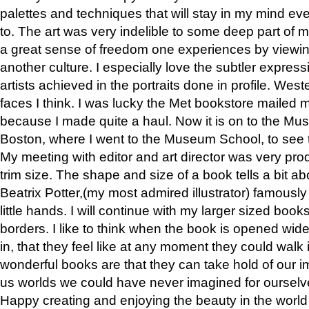
palettes and techniques that will stay in my mind even
to. The art was very indelible to some deep part of m
a great sense of freedom one experiences by viewin
another culture. I especially love the subtler expres
artists achieved in the portraits done in profile. West
faces I think. I was lucky the Met bookstore mailed
because I made quite a haul. Now it is on to the Mus
Boston, where I went to the Museum School, to see th
My meeting with editor and art director was very pr
trim size. The shape and size of a book tells a bit ab
Beatrix Potter,(my most admired illustrator) famously 
little hands. I will continue with my larger sized book
borders. I like to think when the book is opened wid
in, that they feel like at any moment they could walk
wonderful books are that they can take hold of our 
us worlds we could have never imagined for ourselv
Happy creating and enjoying the beauty in the worl