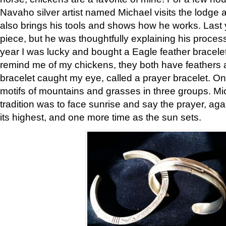
Navaho silver artist named Michael visits the lodge a
also brings his tools and shows how he works. Last 
piece, but he was thoughtfully explaining his proces
year I was lucky and bought a Eagle feather bracelet
remind me of my chickens, they both have feathers af
bracelet caught my eye, called a prayer bracelet. O
motifs of mountains and grasses in three groups. Mic
tradition was to face sunrise and say the prayer, aga
its highest, and one more time as the sun sets.