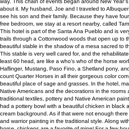
way. This chain of events began around New Year’s a
about it. My husband, Joe and I traveled to Albuqu
see his son and their family. Because they have fou
free bedroom, we stay at a resort nearby, called Ta
This hotel is part of the Santa Ana Pueblo and is ver
trails through a Cottonwood woods that open up to 
beautiful stable in the shadow of a mesa sacred to 
This stable is very well cared for, and the rehabilita
least 60 head, are like a who’s who of the horse wo
Haflinger, Mustang, Paso Fino, a Shetland pony, an
count Quarter Horses in all their gorgeous color comb
beautiful place of sage and grasses. In the hotel, man
Native Americans and the decorations in the rooms 
traditional textiles, pottery and Native American pain
had a pottery bowl with a beautiful chicken in black 
cream background. As if that were not enough there 
and warrior painting in the traditional style. Along 
horse, chickens are a favorite of mine! For a few h