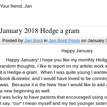
Your friend, Jan
January 2018 Hedge a gram
Posted by
Jan Brett
in
Jan Brett Posts
on January 
Happy January
Happy January! I hope you like my monthly Hedg
random thoughts, I like to report on my artistic work 
it a Hedge-a-gram. When I was quite young I wanted 
book illustrator, and I would have loved to be con
was. Because it is the New Year I would like to add 
a new beginning as well.
I was lucky to have parents that encouraged using 
I say, “our” I mean myself and my two younger siste