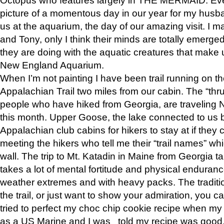
picture of a momentous day in our year for my husba
us at the aquarium, the day of our amazing visit. I m
and Tony, only I think their minds are totally emerged
they are doing with the aquatic creatures that make u
New England Aquarium.
When I’m not painting I have been trail running on th
Appalachian Trail two miles from our cabin. The “thru”
people who have hiked from Georgia, are traveling 
this month. Upper Goose, the lake connected to us 
Appalachian club cabins for hikers to stay at if they 
meeting the hikers who tell me their “trail names” wh
wall. The trip to Mt. Katadin in Maine from Georgia ta
takes a lot of mental fortitude and physical enduran
weather extremes and with heavy packs. The tradition
the trail, or just want to show your admiration, you can
tried to perfect my choc chip cookie recipe when my
as a US Marine and I was told my recipe was good, s