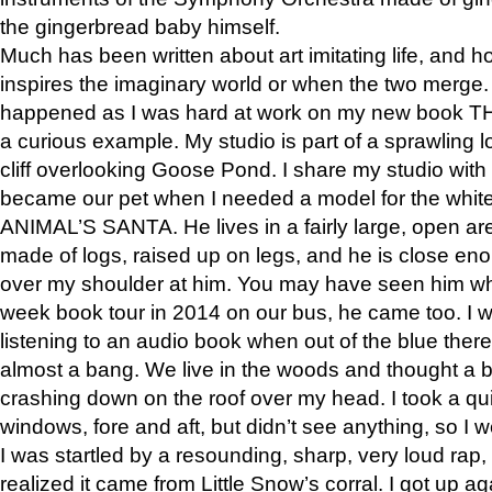
the gingerbread baby himself.
Much has been written about art imitating life, and 
inspires the imaginary world or when the two merge. 
happened as I was hard at work on my new book 
a curious example. My studio is part of a sprawling l
cliff overlooking Goose Pond. I share my studio with
became our pet when I needed a model for the white
ANIMAL’S SANTA. He lives in a fairly large, open are
made of logs, raised up on legs, and he is close eno
over my shoulder at him. You may have seen him wh
week book tour in 2014 on our bus, he came too. I w
listening to an audio book when out of the blue ther
almost a bang. We live in the woods and thought a
crashing down on the roof over my head. I took a qui
windows, fore and aft, but didn’t see anything, so I 
I was startled by a resounding, sharp, very loud rap, o
realized it came from Little Snow’s corral. I got up a