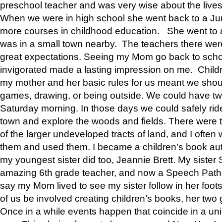
preschool teacher and was very wise about the lives
When we were in high school she went back to a Jun
more courses in childhood education. She went to a 
was in a small town nearby. The teachers there wer
great expectations. Seeing my Mom go back to scho
invigorated made a lasting impression on me. Child
my mother and her basic rules for us meant we shou
games, drawing, or being outside. We could have t
Saturday morning. In those days we could safely ride
town and explore the woods and fields. There were t
of the larger undeveloped tracts of land, and I oft
them and used them. I became a children’s book auth
my youngest sister did too, Jeannie Brett. My siste
amazing 6th grade teacher, and now a Speech Patho
say my Mom lived to see my sister follow in her foot
of us be involved creating children’s books, her two g
Once in a while events happen that coincide in a un