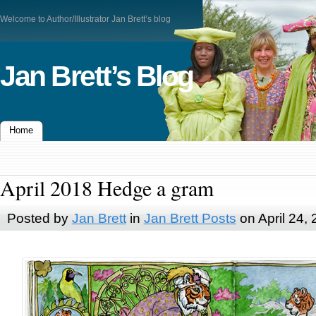
Welcome to Author/Illustrator Jan Brett’s blog
Jan Brett’s Blog
Home
April 2018 Hedge a gram
Posted by
Jan Brett
in
Jan Brett Posts
on April 24,