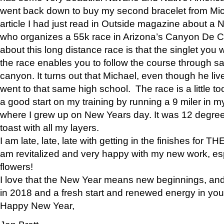
went back down to buy my second bracelet from Mi
article I had just read in Outside magazine about a
who organizes a 55k race in Arizona’s Canyon De Ch
about this long distance race is that the singlet you w
the race enables you to follow the course through sa
canyon. It turns out that Michael, even though he li
went to that same high school. The race is a little too
a good start on my training by running a 9 miler in m
where I grew up on New Years day. It was 12 degre
toast with all my layers.
I am late, late, late with getting in the finishes for
am revitalized and very happy with my new work, espe
flowers!
I love that the New Year means new beginnings, and 
in 2018 and a fresh start and renewed energy in your 
Happy New Year,