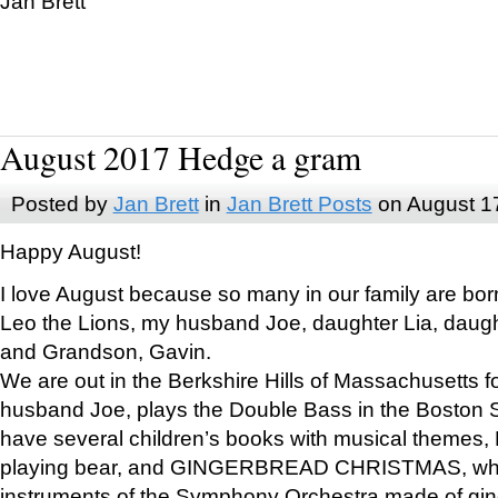
Jan Brett
August 2017 Hedge a gram
Posted by
Jan Brett
in
Jan Brett Posts
on August 1
Happy August!
I love August because so many in our family are bor
Leo the Lions, my husband Joe, daughter Lia, daugh
and Grandson, Gavin.
We are out in the Berkshire Hills of Massachusetts 
husband Joe, plays the Double Bass in the Boston 
have several children’s books with musical themes
playing bear, and GINGERBREAD CHRISTMAS, wher
instruments of the Symphony Orchestra made of gin