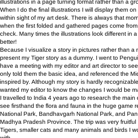
illustrations in a page turning format rather than a gro
When I do the final illustrations I will display them 
within sight of my art desk. There is always that mo
when the first folded and gathered pages come from t
check. Many times the illustrations look different in 
better!
Because I visualize a story in pictures rather than a
present my Tiger story as a dummy. I went to Pen
have a meeting with my editor and art director to see if
only told them the basic idea, and referenced the Mid
inspired by. Although my story is hardly recognizable 
wanted my editor to know the changes I would be m
I travelled to India 4 years ago to research the main
see firsthand the flora and fauna in the huge game 
National Park, Bandhavgarh National Park, and Pan
Madhya Pradesh Province. The trip was very fruitf
Tigers, smaller cats and many animals and birds I w
with.