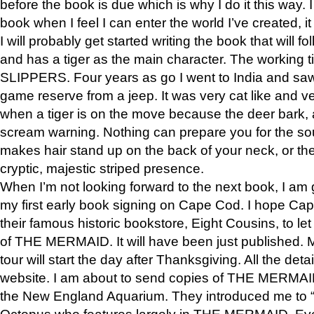
before the book is due which is why I do it this way. I
book when I feel I can enter the world I’ve created, i
I will probably get started writing the book that will foll
and has a tiger as the main character. The working
SLIPPERS. Four years as go I went to India and saw a
game reserve from a jeep. It was very cat like and v
when a tiger is on the move because the deer bark
scream warning. Nothing can prepare you for the sou
makes hair stand up on the back of your neck, or the 
cryptic, majestic striped presence.
When I’m not looking forward to the next book, I am 
my first early book signing on Cape Cod. I hope Cap
their famous historic bookstore, Eight Cousins, to l
of THE MERMAID. It will have been just published. 
tour will start the day after Thanksgiving. All the deta
website. I am about to send copies of THE MERMAID
the New England Aquarium. They introduced me to “S
Octopus who features largely in THE MERMAID. Eve