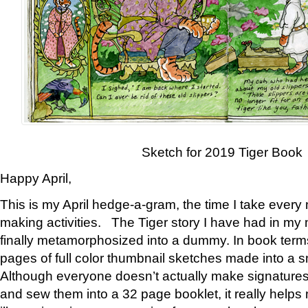
Sketch for 2019 Tiger Book
Happy April,
This is my April hedge-a-gram, the time I take every
making activities. The Tiger story I have had in my 
finally metamorphosized into a dummy. In book ter
pages of full color thumbnail sketches made into a s
Although everyone doesn’t actually make signatures
and sew them into a 32 page booklet, it really help