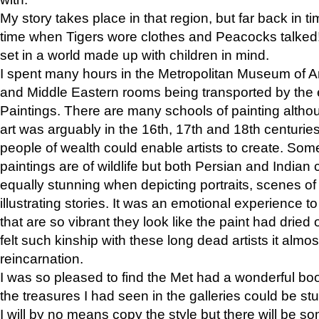
My story takes place in that region, but far back in ti
time when Tigers wore clothes and Peacocks talked!” 
set in a world made up with children in mind.
I spent many hours in the Metropolitan Museum of Art
and Middle Eastern rooms being transported by the 
Paintings. There are many schools of painting althou
art was arguably in the 16th, 17th and 18th centuri
people of wealth could enable artists to create. Som
paintings are of wildlife but both Persian and Indian 
equally stunning when depicting portraits, scenes of
illustrating stories. It was an emotional experience t
that are so vibrant they look like the paint had dried 
felt such kinship with these long dead artists it alm
reincarnation.
I was so pleased to find the Met had a wonderful bo
the treasures I had seen in the galleries could be s
I will by no means copy the style but there will be so