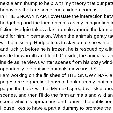
next alarm thump to help with my theory that our pe
behaviors that are sometimes hidden from us.
In THE SNOWY NAP, I overstate the interaction bet
hedgehog and the farm animals as my imagination ta
fiction. Hedgie takes a last ramble around the farm b
and for him, hibernation. When the animals gently t
will be missing, Hedgie tries to stay up to see winter
and luckily, before he is frozen, he is rescued by a lit
inside for warmth and food. Outside, the animals can
inside as he views winter scenes from his cozy window
opportunity the outside animals move inside!
I am working on the finishes of THE SNOWY NAP, a
pages are sequential. I have a book dummy that ma
pages the book will be. My next spread will skip ah
scenes, and then I’ll do the farm animals and wild a
scene which is uproarious and funny. The publishe
House likes to have a partial dummy to promote the