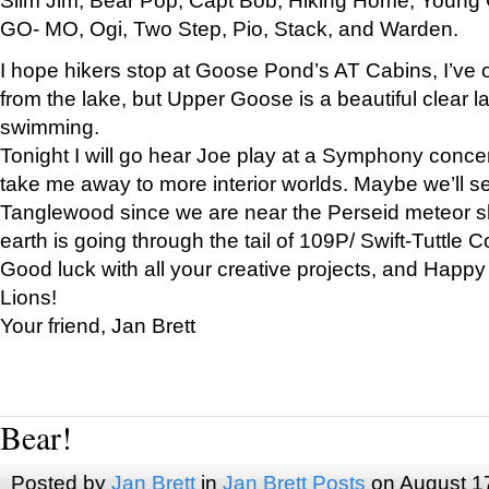
GO- MO, Ogi, Two Step, Pio, Stack, and Warden.
I hope hikers stop at Goose Pond’s AT Cabins, I’ve 
from the lake, but Upper Goose is a beautiful clear l
swimming.
Tonight I will go hear Joe play at a Symphony concer
take me away to more interior worlds. Maybe we’ll 
Tanglewood since we are near the Perseid meteor s
earth is going through the tail of 109P/ Swift-Tuttle 
Good luck with all your creative projects, and Happy
Lions!
Your friend, Jan Brett
Bear!
Posted by
Jan Brett
in
Jan Brett Posts
on August 1