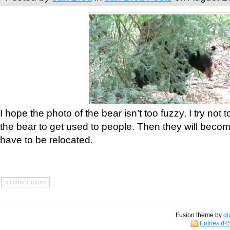
I hope the photo of the bear isn’t too fuzzy, I try not 
the bear to get used to people. Then they will bec
have to be relocated.
« Older Entries
Fusion theme by
di
Entries (R