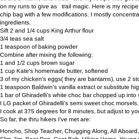
on my runs to give as trail magic. Here is my recipe,
chip bag with a few modifications. I mostly concentr
ingredients.
Sift 2 and 1/4 cups King Arthur flour
3/4 teas sea salt
1 teaspoon of baking powder
Combine after mixing the following:
1 and 1/2 cups brown sugar
1 cup Kate’s homemade butter, softened
3 of my chicken’s eggs( they are bantams), use 2 st
1 teaspoon Baldwin’s vanilla extract or substitute hig
1 bar of Ghiradelli’s white choc bar chopped up into
I LG packet of Ghiradelli’s semi sweet choc morsels.
I cook at 375 degrees for 8 minutes, but adjust to y
So far, the thru hikers I’ve met are:
Honcho, Shop Teacher, Chugging Along, All Aboard
Slim Jim, Bear Pop, Capt Bob, Hiking Home, Young G