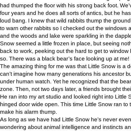
had thumped the floor with his strong back foot. We’v
four years and he does all sorts of antics, but he ha
loud bang. I knew that wild rabbits thump the grou
to warn other rabbits so I checked out the windows a
and the woods and lake were sparkling in the dapple
Snow seemed a little frozen in place, but seeing noth
back to work, peeking out the hard to get to window 
so. There was a black bear’s face looking up at me!
The amazing thing for me was that Little Snow is a d
can’t imagine how many generations his ancestor b
under human watch. Yet he recognized that the bear 
zone. Then, not two days later, a friends brought their
He ran into my art studio and looked right into Little S
hinged door wide open. This time Little Snow ran to t
make his alarm thump.
As long as we have had Little Snow he’s never even 
wondering about animal intelligence and instincts and