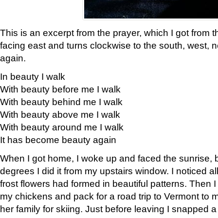
This is an excerpt from the prayer, which I got from t
facing east and turns clockwise to the south, west, 
again.
In beauty I walk
With beauty before me I walk
With beauty behind me I walk
With beauty above me I walk
With beauty around me I walk
It has become beauty again
When I got home, I woke up and faced the sunrise, b
degrees I did it from my upstairs window. I noticed a
frost flowers had formed in beautiful patterns. Then I
my chickens and pack for a road trip to Vermont to
her family for skiing. Just before leaving I snapped a 