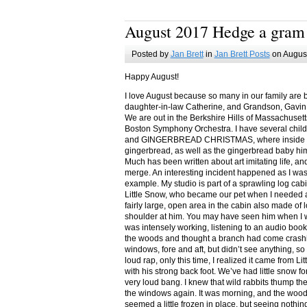
August 2017 Hedge a gram
Posted by
Jan Brett
in
Jan Brett Posts
on August
Happy August!
I love August because so many in our family are 
daughter-in-law Catherine, and Grandson, Gavin
We are out in the Berkshire Hills of Massachuset
Boston Symphony Orchestra. I have several child
and GINGERBREAD CHRISTMAS, where inside you
gingerbread, as well as the gingerbread baby him
Much has been written about art imitating life, a
merge. An interesting incident happened as I w
example. My studio is part of a sprawling log cab
Little Snow, who became our pet when I needed a
fairly large, open area in the cabin also made of 
shoulder at him. You may have seen him when I w
was intensely working, listening to an audio book
the woods and thought a branch had come crashin
windows, fore and aft, but didn’t see anything, so
loud rap, only this time, I realized it came from L
with his strong back foot. We’ve had little snow f
very loud bang. I knew that wild rabbits thump t
the windows again. It was morning, and the wood
seemed a little frozen in place, but seeing nothin