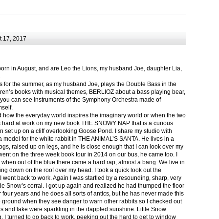
 17, 2017
born in August, and are Leo the Lions, my husband Joe, daughter Lia,
.
ts for the summer, as my husband Joe, plays the Double Bass in the
ren’s books with musical themes, BERLIOZ about a bass playing bear,
 can see instruments of the Symphony Orchestra made of
self.
nd how the everyday world inspires the imaginary world or when the two
as hard at work on my new book THE SNOWY NAP that is a curious
in set up on a cliff overlooking Goose Pond. I share my studio with
 model for the white rabbit in THE ANIMAL’S SANTA. He lives in a
logs, raised up on legs, and he is close enough that I can look over my
ent on the three week book tour in 2014 on our bus, he came too. I
 when out of the blue there came a hard rap, almost a bang. We live in
g down on the roof over my head. I took a quick look out the
 I went back to work. Again I was startled by a resounding, sharp, very
ittle Snow’s corral. I got up again and realized he had thumped the floor
or four years and he does all sorts of antics, but he has never made this
he ground when they see danger to warn other rabbits so I checked out
s and lake were sparkling in the dappled sunshine. Little Snow
g, I turned to go back to work, peeking out the hard to get to window