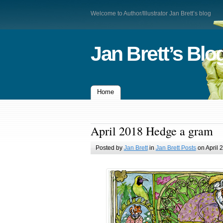
Welcome to Author/Illustrator Jan Brett’s blog
Jan Brett’s Blo
Home
April 2018 Hedge a gram
Posted by
Jan Brett
in
Jan Brett Posts
on April 