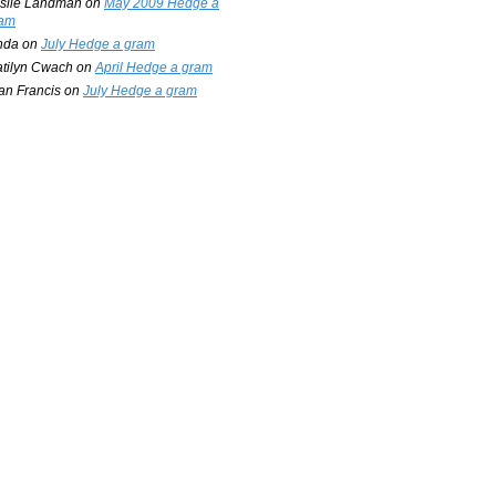
slie Landman
on
May 2009 Hedge a
am
nda
on
July Hedge a gram
tilyn Cwach
on
April Hedge a gram
an Francis
on
July Hedge a gram