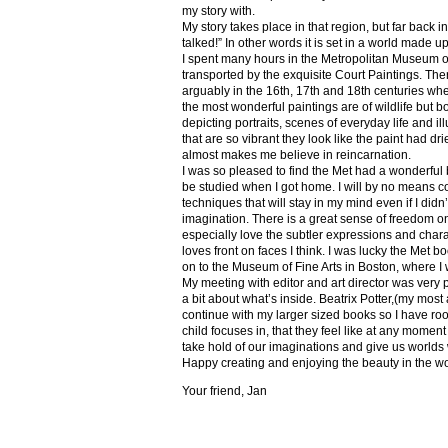
my story with.
My story takes place in that region, but far back 
talked!” In other words it is set in a world made u
I spent many hours in the Metropolitan Museum of
transported by the exquisite Court Paintings. The
arguably in the 16th, 17th and 18th centuries whe
the most wonderful paintings are of wildlife but 
depicting portraits, scenes of everyday life and il
that are so vibrant they look like the paint had dri
almost makes me believe in reincarnation.
I was so pleased to find the Met had a wonderful 
be studied when I got home. I will by no means co
techniques that will stay in my mind even if I did
imagination. There is a great sense of freedom on
especially love the subtler expressions and charact
loves front on faces I think. I was lucky the Met
on to the Museum of Fine Arts in Boston, where I 
My meeting with editor and art director was very 
a bit about what’s inside. Beatrix Potter,(my most a
continue with my larger sized books so I have roo
child focuses in, that they feel like at any mome
take hold of our imaginations and give us worlds
Happy creating and enjoying the beauty in the w
Your friend, Jan