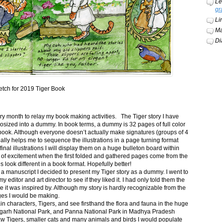
Le
gr
Li
Ma
Di
etch for 2019 Tiger Book
ery month to relay my book making activities. The Tiger story I have
osized into a dummy. In book terms, a dummy is 32 pages of full color
book. Although everyone doesn’t actually make signatures (groups of 4
ally helps me to sequence the illustrations in a page turning format
final illustrations I will display them on a huge bulleton board within
t of excitement when the first folded and gathered pages come from the
s look different in a book format. Hopefully better!
n a manuscript I decided to present my Tiger story as a dummy. I went to
itor and art director to see if they liked it. I had only told them the
e it was inspired by. Although my story is hardly recognizable from the
nges I would be making.
ain characters, Tigers, and see firsthand the flora and fauna in the huge
garh National Park, and Panna National Park in Madhya Pradesh
saw Tigers, smaller cats and many animals and birds I would populate