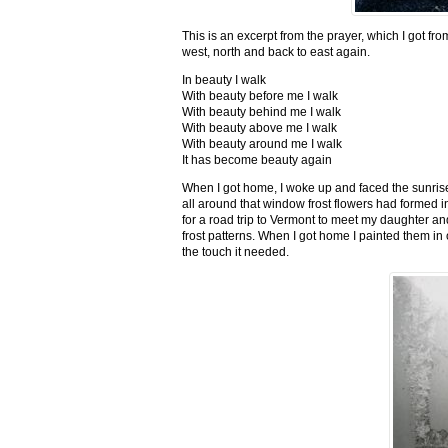
This is an excerpt from the prayer, which I got fro
west, north and back to east again.
In beauty I walk
With beauty before me I walk
With beauty behind me I walk
With beauty above me I walk
With beauty around me I walk
It has become beauty again
When I got home, I woke up and faced the sunrise,
all around that window frost flowers had formed i
for a road trip to Vermont to meet my daughter and
frost patterns. When I got home I painted them i
the touch it needed.