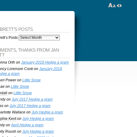
 BRETT’S POSTS
ett’s Posts
MENTS, THANKS FROM JAN
TT
nna Orth
on
January 2018 Hedge a gram
ncy Lorenson Cook
on
January 2018
dge a gram
eri Power
on
Little Snow
nae
on
Little Snow
ndall
on
Little Snow
ndy
on
July 2017 Hedge a gram
ss
on
July 2017 Hedge a gram
arlotte Wallace
on
July Hedge a gram
phie Kent
on
July Hedge a gram
ily
on
April Hedge a gram
lly Roush
on
July Hedge a gram