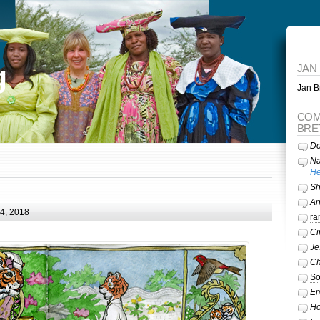
g
JAN
Jan Br
COM
BRE
Do
Na
He
Sh
A
24, 2018
ra
Ci
Je
Ch
So
Em
Ho