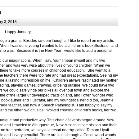
m
y 3, 2018
Happy January
 a grams. Besides random thoughts, I like to report on my artistic
hen I was quite young I wanted to be a children’s book illustrator, and
ho was. Because it is the New Year I would like to add a personal
g our imaginations. When I say, “our” I mean myself and my two
her and was very wise about the lives of young children. When we
ollege to take more courses in childhood education. She went to a
The teachers there were top rate and had great expectations. Seeing my
de a lasting impression on me. Children always fascinated my mother
eading, playing games, drawing, or being outside. We could have two
 we could safely ride our bikes all over our town and explore the
ome of the larger undeveloped tracts of land, and I often wonder who
ook author and illustrator, and my youngest sister did too, Jeannie
rade teacher, and now a Speech Pathologist. I am happy to say my
 and the other two of us be involved creating children’s books, her two
a unique and productive way. This chain of events began around New
Joe and I traveled to Albuquerque, New Mexico to see his son and their
 no free bedroom, we stay at a resort nearby, called Tamara Hyatt
lo and is very beautiful. There are trails through a Cottonwood woods