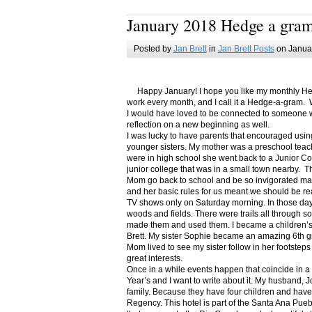
January 2018 Hedge a gra
Posted by
Jan Brett
in
Jan Brett Posts
on Januar
Happy January! I hope you like my monthly Hedge
work every month, and I call it a Hedge-a-gram. W
I would have loved to be connected to someone w
reflection on a new beginning as well.
I was lucky to have parents that encouraged usin
younger sisters. My mother was a preschool teac
were in high school she went back to a Junior C
junior college that was in a small town nearby. 
Mom go back to school and be so invigorated ma
and her basic rules for us meant we should be r
TV shows only on Saturday morning. In those days
woods and fields. There were trails all through s
made them and used them. I became a children’s b
Brett. My sister Sophie became an amazing 6th g
Mom lived to see my sister follow in her footsteps
great interests.
Once in a while events happen that coincide in 
Year’s and I want to write about it. My husband, 
family. Because they have four children and have
Regency. This hotel is part of the Santa Ana Pueb