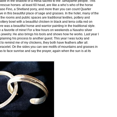
stable in the shadow of a mesa sacred to the
Tamayame
people. This
ed rescue horses- at least 60 head, are like a who’s who of the horse
aso Fino, a Shetland pony, and more than you can count Quarter
ve in this beautiful place of sage and grasses. In the hotel, many of the
the rooms and public spaces are traditional textiles, pottery and
ttery bowl with a beautiful chicken in black and terra cotta red on
 was a beautiful horse and warrior painting in the traditional style.
 a favorite of mine! For a few hours on weekends a Navaho silver
is jewelry. He also brings his tools and shows how he works. Last year I
plaining his process to another guest. This year I was lucky and
 to remind me of my chickens, they both have feathers after all.
bracelet. On the sides you can see motifs of mountains and grasses in
as to face sunrise and say the prayer, again when the sun is at its