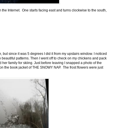
m the Internet. One starts facing east and turns clockwise to the south,
 but since it was 5 degrees I did it from my upstairs window. I noticed
n beautiful patterns. Then I went off to check on my chickens and pack
 her family for skiing. Just before leaving I snapped a photo of the
n on the book jacket of THE SNOWY NAP. The frost flowers were just