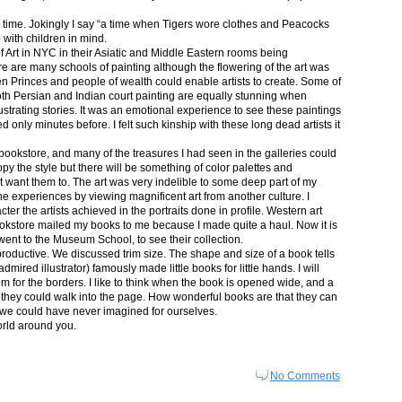
in time. Jokingly I say “a time when Tigers wore clothes and Peacocks
p with children in mind.
 Art in NYC in their Asiatic and Middle Eastern rooms being
re are many schools of painting although the flowering of the art was
n Princes and people of wealth could enable artists to create. Some of
both Persian and Indian court painting are equally stunning when
lustrating stories. It was an emotional experience to see these paintings
ed only minutes before. I felt such kinship with these long dead artists it
bookstore, and many of the treasures I had seen in the galleries could
py the style but there will be something of color palettes and
n’t want them to. The art was very indelible to some deep part of my
e experiences by viewing magnificent art from another culture. I
er the artists achieved in the portraits done in profile. Western art
 bookstore mailed my books to me because I made quite a haul. Now it is
went to the Museum School, to see their collection.
productive. We discussed trim size. The shape and size of a book tells
dmired illustrator) famously made little books for little hands. I will
m for the borders. I like to think when the book is opened wide, and a
nt they could walk into the page. How wonderful books are that they can
 we could have never imagined for ourselves.
orld around you.
No Comments