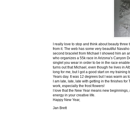
I really love to stop and think about beauty three
from it. The web has some very beautiful Navaho
second bracelet from Michael I showed him an ar
who organizes a 55k race in Arizona’s Canyon De C
singlet you wear in order to be in the race enable
turns out that Michael, even though he lives in Al
long for me, but I got a good start on my trainin
Years day. It was 12 degrees but I was warm as toa
I am late, late, late with getting in the finishe
work, especially the frost flowers!
I love that the New Year means new beginnings, a
energy in your creative life.
Happy New Year,
Jan Brett