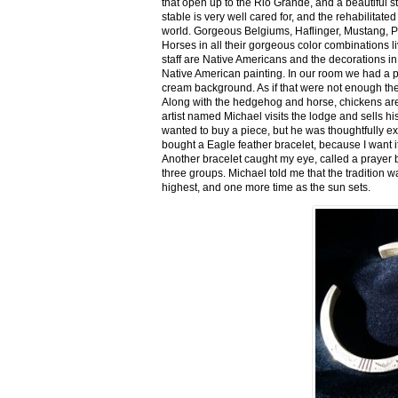
that open up to the Rio Grande, and a beautiful 
stable is very well cared for, and the rehabilitat
world. Gorgeous Belgiums, Haflinger, Mustang, P
Horses in all their gorgeous color combinations li
staff are Native Americans and the decorations in 
Native American painting. In our room we had a po
cream background. As if that were not enough there
Along with the hedgehog and horse, chickens are
artist named Michael visits the lodge and sells h
wanted to buy a piece, but he was thoughtfully ex
bought a Eagle feather bracelet, because I want it
Another bracelet caught my eye, called a prayer 
three groups. Michael told me that the tradition w
highest, and one more time as the sun sets.