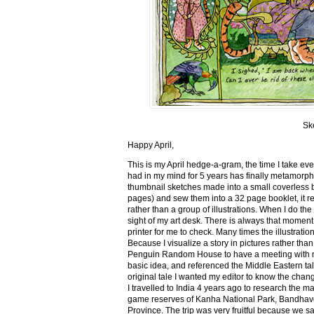
Sk
Happy April,
This is my April hedge-a-gram, the time I take ev
had in my mind for 5 years has finally metamorph
thumbnail sketches made into a small coverless 
pages) and sew them into a 32 page booklet, it re
rather than a group of illustrations. When I do the 
sight of my art desk. There is always that momen
printer for me to check. Many times the illustration
Because I visualize a story in pictures rather tha
Penguin Random House to have a meeting with my ed
basic idea, and referenced the Middle Eastern tal
original tale I wanted my editor to know the cha
I travelled to India 4 years ago to research the m
game reserves of Kanha National Park, Bandhav
Province. The trip was very fruitful because we 