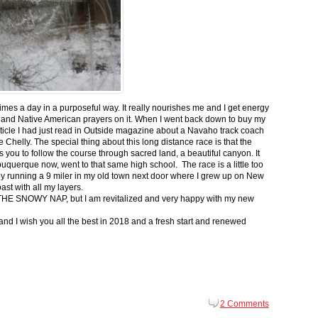
 times a day in a purposeful way. It really nourishes me and I get energy
 and Native American prayers on it. When I went back down to buy my
ticle I had just read in Outside magazine about a Navaho track coach
helly. The special thing about this long distance race is that the
s you to follow the course through sacred land, a beautiful canyon. It
buquerque now, went to that same high school. The race is a little too
g by running a 9 miler in my old town next door where I grew up on New
st with all my layers.
s for THE SNOWY NAP, but I am revitalized and very happy with my new
nd I wish you all the best in 2018 and a fresh start and renewed
2 Comments