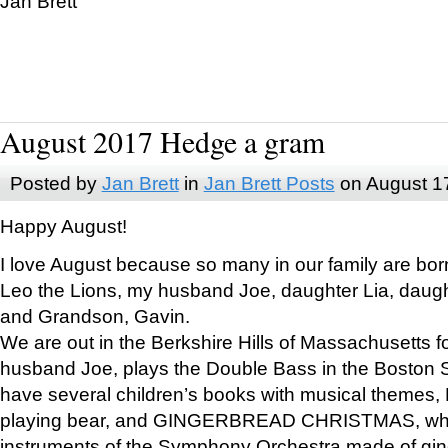
Jan Brett
August 2017 Hedge a gram
Posted by
Jan Brett
in
Jan Brett Posts
on August 1
Happy August!
I love August because so many in our family are bor
Leo the Lions, my husband Joe, daughter Lia, daugh
and Grandson, Gavin.
We are out in the Berkshire Hills of Massachusetts 
husband Joe, plays the Double Bass in the Boston 
have several children’s books with musical themes
playing bear, and GINGERBREAD CHRISTMAS, wher
instruments of the Symphony Orchestra made of gin