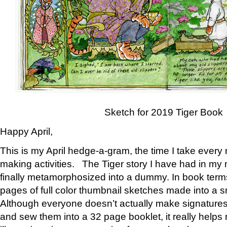
Sketch for 2019 Tiger Book
Happy April,
This is my April hedge-a-gram, the time I take every
making activities. The Tiger story I have had in my 
finally metamorphosized into a dummy. In book ter
pages of full color thumbnail sketches made into a s
Although everyone doesn’t actually make signatures
and sew them into a 32 page booklet, it really help