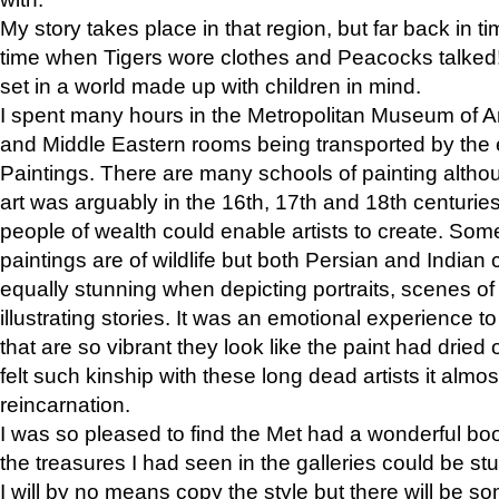
My story takes place in that region, but far back in ti
time when Tigers wore clothes and Peacocks talked!” 
set in a world made up with children in mind.
I spent many hours in the Metropolitan Museum of Art
and Middle Eastern rooms being transported by the 
Paintings. There are many schools of painting althou
art was arguably in the 16th, 17th and 18th centuri
people of wealth could enable artists to create. Som
paintings are of wildlife but both Persian and Indian 
equally stunning when depicting portraits, scenes of
illustrating stories. It was an emotional experience t
that are so vibrant they look like the paint had dried 
felt such kinship with these long dead artists it alm
reincarnation.
I was so pleased to find the Met had a wonderful bo
the treasures I had seen in the galleries could be s
I will by no means copy the style but there will be so