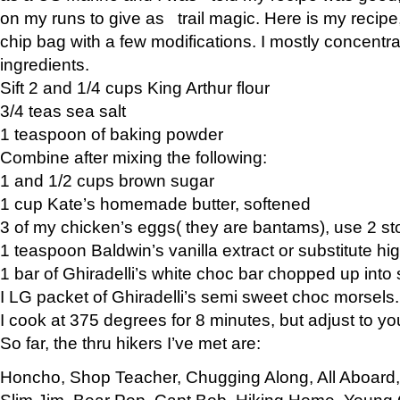
on my runs to give as trail magic. Here is my recipe,
chip bag with a few modifications. I mostly concentr
ingredients.
Sift 2 and 1/4 cups King Arthur flour
3/4 teas sea salt
1 teaspoon of baking powder
Combine after mixing the following:
1 and 1/2 cups brown sugar
1 cup Kate’s homemade butter, softened
3 of my chicken’s eggs( they are bantams), use 2 st
1 teaspoon Baldwin’s vanilla extract or substitute hig
1 bar of Ghiradelli’s white choc bar chopped up into
I LG packet of Ghiradelli’s semi sweet choc morsels.
I cook at 375 degrees for 8 minutes, but adjust to y
So far, the thru hikers I’ve met are:
Honcho, Shop Teacher, Chugging Along, All Aboard
Slim Jim, Bear Pop, Capt Bob, Hiking Home, Young G