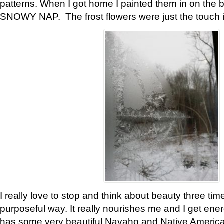
patterns. When I got home I painted them in on the 
SNOWY NAP. The frost flowers were just the touch 
I really love to stop and think about beauty three tim
purposeful way. It really nourishes me and I get ene
has some very beautiful Navaho and Native American