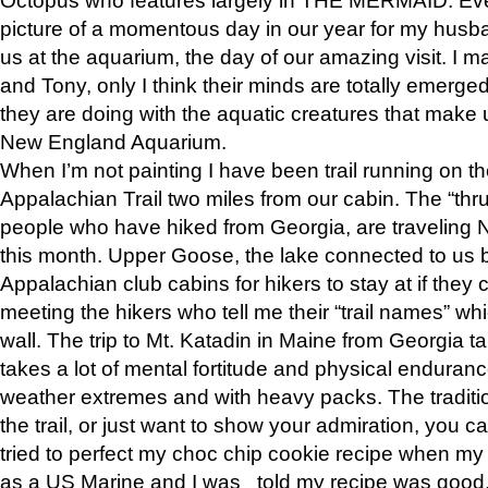
picture of a momentous day in our year for my husba
us at the aquarium, the day of our amazing visit. I m
and Tony, only I think their minds are totally emerged
they are doing with the aquatic creatures that make u
New England Aquarium.
When I’m not painting I have been trail running on th
Appalachian Trail two miles from our cabin. The “thru”
people who have hiked from Georgia, are traveling 
this month. Upper Goose, the lake connected to us 
Appalachian club cabins for hikers to stay at if they 
meeting the hikers who tell me their “trail names” wh
wall. The trip to Mt. Katadin in Maine from Georgia ta
takes a lot of mental fortitude and physical enduran
weather extremes and with heavy packs. The tradition
the trail, or just want to show your admiration, you can
tried to perfect my choc chip cookie recipe when my
as a US Marine and I was told my recipe was good, s