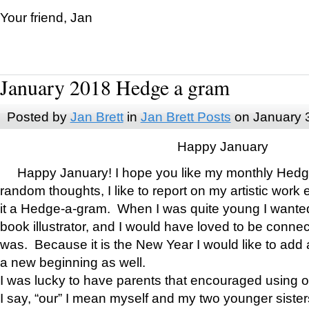
Your friend, Jan
January 2018 Hedge a gram
Posted by
Jan Brett
in
Jan Brett Posts
on January 
Happy January
Happy January! I hope you like my monthly Hedg
random thoughts, I like to report on my artistic work 
it a Hedge-a-gram. When I was quite young I wanted 
book illustrator, and I would have loved to be con
was. Because it is the New Year I would like to add 
a new beginning as well.
I was lucky to have parents that encouraged using 
I say, “our” I mean myself and my two younger siste