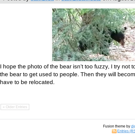
I hope the photo of the bear isn’t too fuzzy, I try not 
the bear to get used to people. Then they will bec
have to be relocated.
« Older Entries
Fusion theme by
di
Entries (R