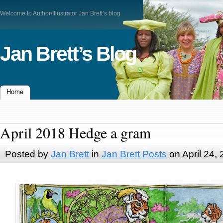
Welcome to Author/Illustrator Jan Brett’s blog
Jan Brett’s Blog
Home
April 2018 Hedge a gram
Posted by
Jan Brett
in
Jan Brett Posts
on April 24,