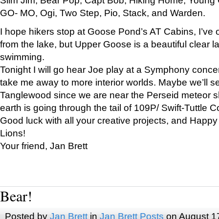
GO- MO, Ogi, Two Step, Pio, Stack, and Warden.
I hope hikers stop at Goose Pond’s AT Cabins, I’ve 
from the lake, but Upper Goose is a beautiful clear l
swimming.
Tonight I will go hear Joe play at a Symphony concer
take me away to more interior worlds. Maybe we’ll 
Tanglewood since we are near the Perseid meteor s
earth is going through the tail of 109P/ Swift-Tuttle 
Good luck with all your creative projects, and Happy
Lions!
Your friend, Jan Brett
Bear!
Posted by
Jan Brett
in
Jan Brett Posts
on August 1