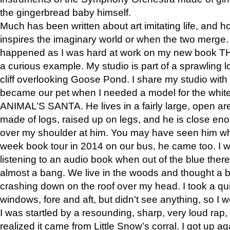
the gingerbread baby himself.
Much has been written about art imitating life, and 
inspires the imaginary world or when the two merge. 
happened as I was hard at work on my new book 
a curious example. My studio is part of a sprawling l
cliff overlooking Goose Pond. I share my studio with
became our pet when I needed a model for the white
ANIMAL’S SANTA. He lives in a fairly large, open are
made of logs, raised up on legs, and he is close eno
over my shoulder at him. You may have seen him wh
week book tour in 2014 on our bus, he came too. I w
listening to an audio book when out of the blue ther
almost a bang. We live in the woods and thought a
crashing down on the roof over my head. I took a qui
windows, fore and aft, but didn’t see anything, so I 
I was startled by a resounding, sharp, very loud rap, o
realized it came from Little Snow’s corral. I got up a