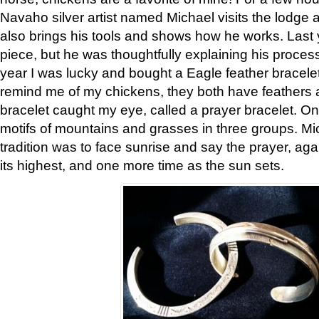
Navaho silver artist named Michael visits the lodge a
also brings his tools and shows how he works. Last 
piece, but he was thoughtfully explaining his proces
year I was lucky and bought a Eagle feather bracelet
remind me of my chickens, they both have feathers af
bracelet caught my eye, called a prayer bracelet. O
motifs of mountains and grasses in three groups. Mic
tradition was to face sunrise and say the prayer, aga
its highest, and one more time as the sun sets.