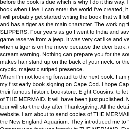
before the book is due which is why I do it this way. I
book when I feel I can enter the world I’ve created, i
I will probably get started writing the book that will foll
and has a tiger as the main character. The working
SLIPPERS. Four years as go I went to India and saw a
game reserve from a jeep. It was very cat like and v
when a tiger is on the move because the deer bark
scream warning. Nothing can prepare you for the sou
makes hair stand up on the back of your neck, or the 
cryptic, majestic striped presence.
When I’m not looking forward to the next book, I am 
my first early book signing on Cape Cod. I hope Cap
their famous historic bookstore, Eight Cousins, to l
of THE MERMAID. It will have been just published. 
tour will start the day after Thanksgiving. All the deta
website. I am about to send copies of THE MERMAID
the New England Aquarium. They introduced me to “S
Octopus who features largely in THE MERMAID. Eve