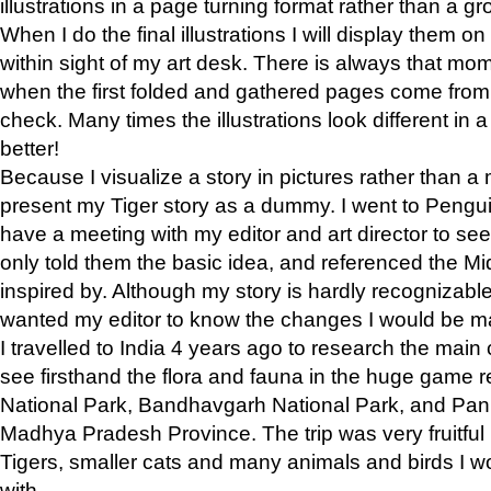
illustrations in a page turning format rather than a gro
When I do the final illustrations I will display them 
within sight of my art desk. There is always that mo
when the first folded and gathered pages come from t
check. Many times the illustrations look different in 
better!
Because I visualize a story in pictures rather than a
present my Tiger story as a dummy. I went to Pen
have a meeting with my editor and art director to see if
only told them the basic idea, and referenced the Mid
inspired by. Although my story is hardly recognizable 
wanted my editor to know the changes I would be m
I travelled to India 4 years ago to research the main
see firsthand the flora and fauna in the huge game 
National Park, Bandhavgarh National Park, and Pan
Madhya Pradesh Province. The trip was very fruitf
Tigers, smaller cats and many animals and birds I w
with.