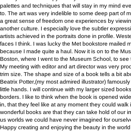
palettes and techniques that will stay in my mind even
to. The art was very indelible to some deep part of m
a great sense of freedom one experiences by viewin
another culture. I especially love the subtler expres
artists achieved in the portraits done in profile. West
faces I think. I was lucky the Met bookstore mailed
because I made quite a haul. Now it is on to the Mus
Boston, where I went to the Museum School, to see th
My meeting with editor and art director was very pr
trim size. The shape and size of a book tells a bit ab
Beatrix Potter,(my most admired illustrator) famously 
little hands. I will continue with my larger sized book
borders. I like to think when the book is opened wid
in, that they feel like at any moment they could walk
wonderful books are that they can take hold of our 
us worlds we could have never imagined for ourselv
Happy creating and enjoying the beauty in the worl