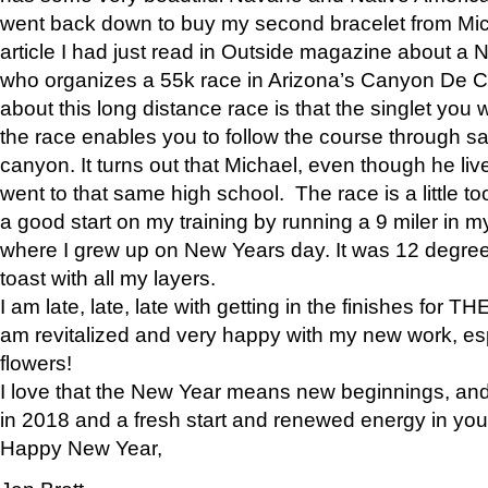
went back down to buy my second bracelet from Mi
article I had just read in Outside magazine about a
who organizes a 55k race in Arizona’s Canyon De Ch
about this long distance race is that the singlet you w
the race enables you to follow the course through sa
canyon. It turns out that Michael, even though he li
went to that same high school. The race is a little too
a good start on my training by running a 9 miler in m
where I grew up on New Years day. It was 12 degre
toast with all my layers.
I am late, late, late with getting in the finishes for
am revitalized and very happy with my new work, espe
flowers!
I love that the New Year means new beginnings, and 
in 2018 and a fresh start and renewed energy in your 
Happy New Year,