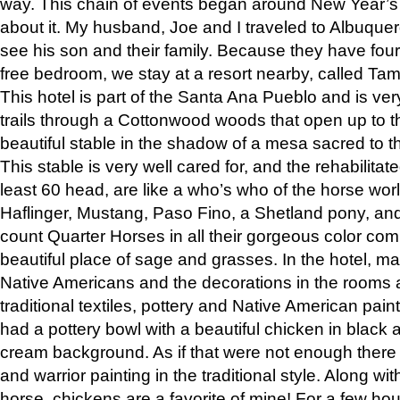
way. This chain of events began around New Year’s a
about it. My husband, Joe and I traveled to Albuqu
see his son and their family. Because they have fou
free bedroom, we stay at a resort nearby, called Ta
This hotel is part of the Santa Ana Pueblo and is ver
trails through a Cottonwood woods that open up to 
beautiful stable in the shadow of a mesa sacred to 
This stable is very well cared for, and the rehabilita
least 60 head, are like a who’s who of the horse wo
Haflinger, Mustang, Paso Fino, a Shetland pony, an
count Quarter Horses in all their gorgeous color comb
beautiful place of sage and grasses. In the hotel, man
Native Americans and the decorations in the rooms 
traditional textiles, pottery and Native American pain
had a pottery bowl with a beautiful chicken in black 
cream background. As if that were not enough there 
and warrior painting in the traditional style. Along 
horse, chickens are a favorite of mine! For a few h