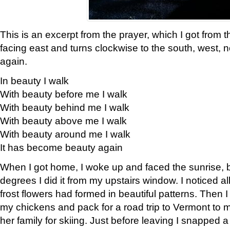
This is an excerpt from the prayer, which I got from t
facing east and turns clockwise to the south, west, 
again.
In beauty I walk
With beauty before me I walk
With beauty behind me I walk
With beauty above me I walk
With beauty around me I walk
It has become beauty again
When I got home, I woke up and faced the sunrise, b
degrees I did it from my upstairs window. I noticed a
frost flowers had formed in beautiful patterns. Then I
my chickens and pack for a road trip to Vermont to
her family for skiing. Just before leaving I snapped a 