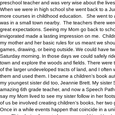
preschool teacher and was very wise about the lives
When we were in high school she went back to a Jun
more courses in childhood education. She went to a 
was in a small town nearby. The teachers there wer
great expectations. Seeing my Mom go back to scho
invigorated made a lasting impression on me. Child
my mother and her basic rules for us meant we shou
games, drawing, or being outside. We could have t
Saturday morning. In those days we could safely ride
town and explore the woods and fields. There were t
of the larger undeveloped tracts of land, and I oft
them and used them. I became a children’s book auth
my youngest sister did too, Jeannie Brett. My siste
amazing 6th grade teacher, and now a Speech Patho
say my Mom lived to see my sister follow in her foot
of us be involved creating children’s books, her two g
Once in a while events happen that coincide in a un