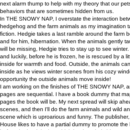
next alarm thump to help with my theory that our pe
behaviors that are sometimes hidden from us.
In THE SNOWY NAP, I overstate the interaction bet
hedgehog and the farm animals as my imagination ta
fiction. Hedgie takes a last ramble around the farm b
and for him, hibernation. When the animals gently t
will be missing, Hedgie tries to stay up to see winter
and luckily, before he is frozen, he is rescued by a lit
inside for warmth and food. Outside, the animals can
inside as he views winter scenes from his cozy window
opportunity the outside animals move inside!
I am working on the finishes of THE SNOWY NAP, a
pages are sequential. I have a book dummy that ma
pages the book will be. My next spread will skip ah
scenes, and then I’ll do the farm animals and wild a
scene which is uproarious and funny. The publishe
House likes to have a partial dummy to promote the