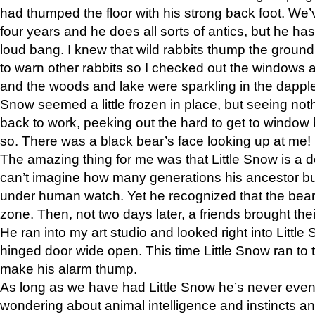
had thumped the floor with his strong back foot. We’v
four years and he does all sorts of antics, but he ha
loud bang. I knew that wild rabbits thump the grou
to warn other rabbits so I checked out the windows a
and the woods and lake were sparkling in the dapple
Snow seemed a little frozen in place, but seeing noth
back to work, peeking out the hard to get to window 
so. There was a black bear’s face looking up at me!
The amazing thing for me was that Little Snow is a d
can’t imagine how many generations his ancestor b
under human watch. Yet he recognized that the bear 
zone. Then, not two days later, a friends brought their
He ran into my art studio and looked right into Little S
hinged door wide open. This time Little Snow ran to t
make his alarm thump.
As long as we have had Little Snow he’s never even 
wondering about animal intelligence and instincts and